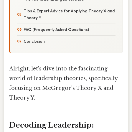
Tips & Expert Advice for Applying Theory X and
Theory Y
FAQ (Frequently Asked Questions)
Conclusion
Alright, let's dive into the fascinating
world of leadership theories, specifically
focusing on McGregor's Theory X and
Theory Y.
Decoding Leadership: