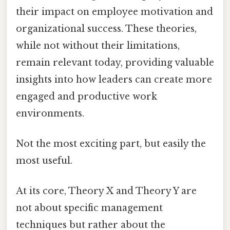
their impact on employee motivation and
organizational success. These theories,
while not without their limitations,
remain relevant today, providing valuable
insights into how leaders can create more
engaged and productive work
environments.
Not the most exciting part, but easily the
most useful.
At its core, Theory X and Theory Y are
not about specific management
techniques but rather about the