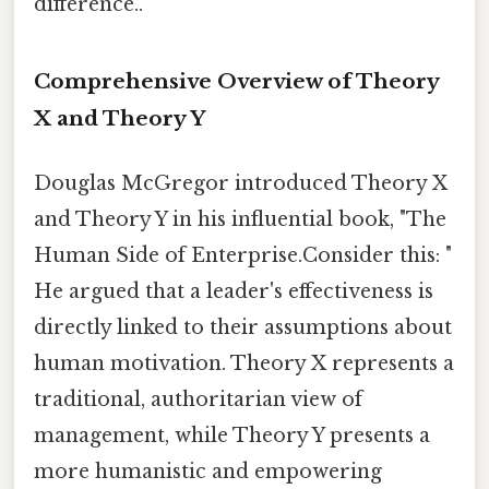
difference..
Comprehensive Overview of Theory
X and Theory Y
Douglas McGregor introduced Theory X
and Theory Y in his influential book, "The
Human Side of Enterprise.Consider this: "
He argued that a leader's effectiveness is
directly linked to their assumptions about
human motivation. Theory X represents a
traditional, authoritarian view of
management, while Theory Y presents a
more humanistic and empowering