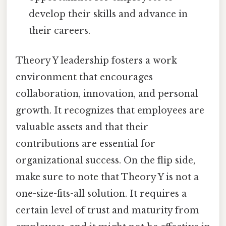
develop their skills and advance in
their careers.
Theory Y leadership fosters a work
environment that encourages
collaboration, innovation, and personal
growth. It recognizes that employees are
valuable assets and that their
contributions are essential for
organizational success. On the flip side,
make sure to note that Theory Y is not a
one-size-fits-all solution. It requires a
certain level of trust and maturity from