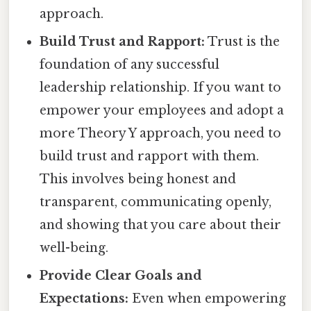
approach.
Build Trust and Rapport:
Trust is the
foundation of any successful
leadership relationship. If you want to
empower your employees and adopt a
more Theory Y approach, you need to
build trust and rapport with them.
This involves being honest and
transparent, communicating openly,
and showing that you care about their
well-being.
Provide Clear Goals and
Expectations:
Even when empowering