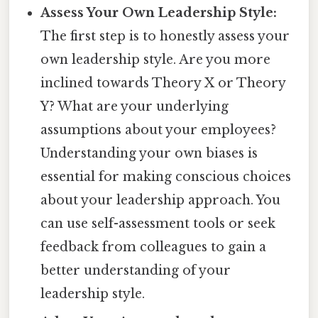
Assess Your Own Leadership Style:
The first step is to honestly assess your
own leadership style. Are you more
inclined towards Theory X or Theory
Y? What are your underlying
assumptions about your employees?
Understanding your own biases is
essential for making conscious choices
about your leadership approach. You
can use self-assessment tools or seek
feedback from colleagues to gain a
better understanding of your
leadership style.