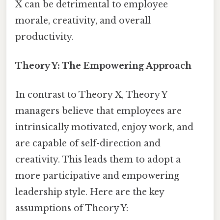
X can be detrimental to employee
morale, creativity, and overall
productivity.
Theory Y: The Empowering Approach
In contrast to Theory X, Theory Y
managers believe that employees are
intrinsically motivated, enjoy work, and
are capable of self-direction and
creativity. This leads them to adopt a
more participative and empowering
leadership style. Here are the key
assumptions of Theory Y: