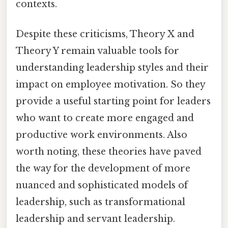
contexts.
Despite these criticisms, Theory X and
Theory Y remain valuable tools for
understanding leadership styles and their
impact on employee motivation. So they
provide a useful starting point for leaders
who want to create more engaged and
productive work environments. Also
worth noting, these theories have paved
the way for the development of more
nuanced and sophisticated models of
leadership, such as transformational
leadership and servant leadership.