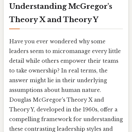
Understanding McGregor's
Theory X and Theory Y
Have you ever wondered why some
leaders seem to micromanage every little
detail while others empower their teams
to take ownership? In real terms, the
answer might lie in their underlying
assumptions about human nature.
Douglas McGregor's Theory X and
Theory Y, developed in the 1960s, offer a
compelling framework for understanding
these contrasting leadership styles and