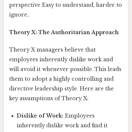
perspective Easy to understand, harder to
ignore..
Theory X: The Authoritarian Approach
Theory X managers believe that
employees inherently dislike work and
will avoid it whenever possible. This leads
them to adopt a highly controlling and
directive leadership style. Here are the
key assumptions of Theory X:
Dislike of Work:
Employees
inherently dislike work and find it