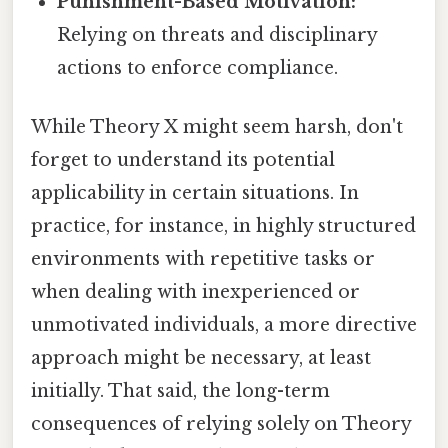
Punishment-Based Motivation:
Relying on threats and disciplinary
actions to enforce compliance.
While Theory X might seem harsh, don't
forget to understand its potential
applicability in certain situations. In
practice, for instance, in highly structured
environments with repetitive tasks or
when dealing with inexperienced or
unmotivated individuals, a more directive
approach might be necessary, at least
initially. That said, the long-term
consequences of relying solely on Theory