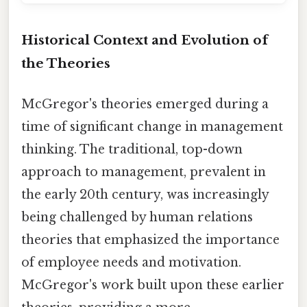
Historical Context and Evolution of
the Theories
McGregor's theories emerged during a
time of significant change in management
thinking. The traditional, top-down
approach to management, prevalent in
the early 20th century, was increasingly
being challenged by human relations
theories that emphasized the importance
of employee needs and motivation.
McGregor's work built upon these earlier