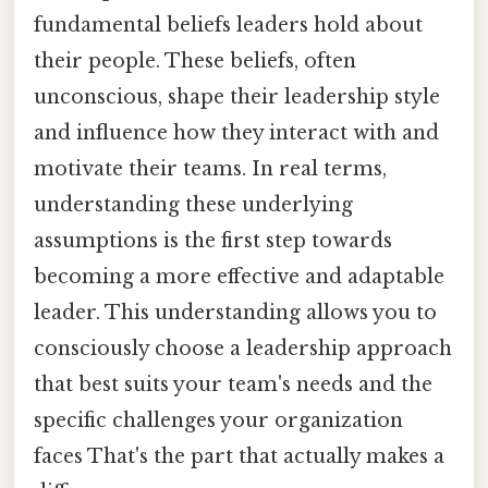
fundamental beliefs leaders hold about
their people. These beliefs, often
unconscious, shape their leadership style
and influence how they interact with and
motivate their teams. In real terms,
understanding these underlying
assumptions is the first step towards
becoming a more effective and adaptable
leader. This understanding allows you to
consciously choose a leadership approach
that best suits your team's needs and the
specific challenges your organization
faces That's the part that actually makes a