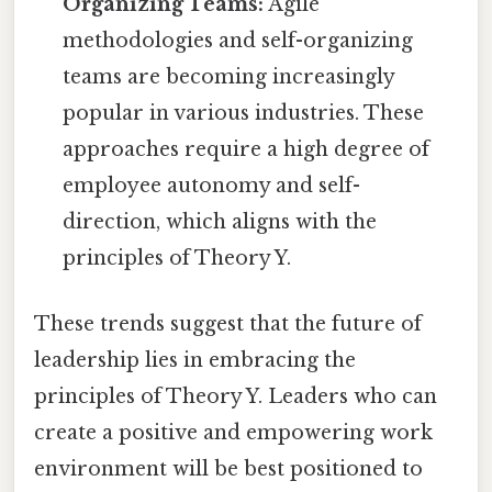
Organizing Teams:
Agile
methodologies and self-organizing
teams are becoming increasingly
popular in various industries. These
approaches require a high degree of
employee autonomy and self-
direction, which aligns with the
principles of Theory Y.
These trends suggest that the future of
leadership lies in embracing the
principles of Theory Y. Leaders who can
create a positive and empowering work
environment will be best positioned to