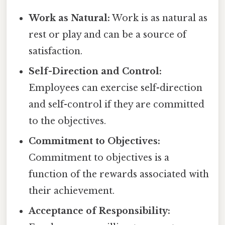
Work as Natural:
Work is as natural as
rest or play and can be a source of
satisfaction.
Self-Direction and Control:
Employees can exercise self-direction
and self-control if they are committed
to the objectives.
Commitment to Objectives:
Commitment to objectives is a
function of the rewards associated with
their achievement.
Acceptance of Responsibility: