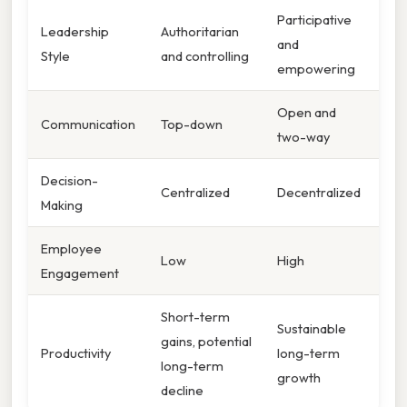
Participative
Leadership
Authoritarian
and
Style
and controlling
empowering
Open and
Communication
Top-down
two-way
Decision-
Centralized
Decentralized
Making
Employee
Low
High
Engagement
Short-term
Sustainable
gains, potential
Productivity
long-term
long-term
growth
decline