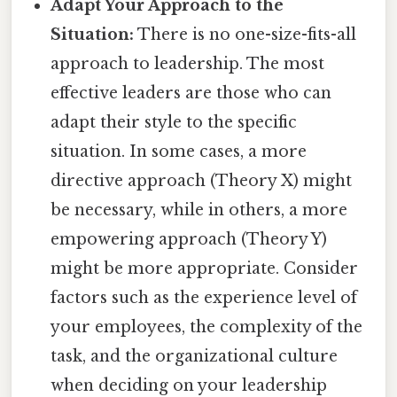
Adapt Your Approach to the
Situation:
There is no one-size-fits-all
approach to leadership. The most
effective leaders are those who can
adapt their style to the specific
situation. In some cases, a more
directive approach (Theory X) might
be necessary, while in others, a more
empowering approach (Theory Y)
might be more appropriate. Consider
factors such as the experience level of
your employees, the complexity of the
task, and the organizational culture
when deciding on your leadership