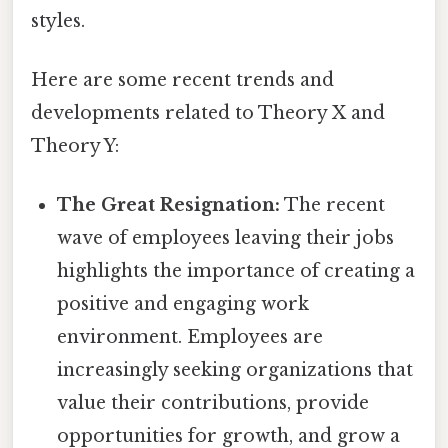
styles.
Here are some recent trends and
developments related to Theory X and
Theory Y:
The Great Resignation:
The recent
wave of employees leaving their jobs
highlights the importance of creating a
positive and engaging work
environment. Employees are
increasingly seeking organizations that
value their contributions, provide
opportunities for growth, and grow a