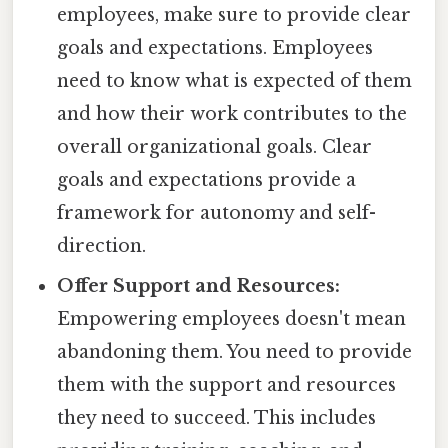
employees, make sure to provide clear
goals and expectations. Employees
need to know what is expected of them
and how their work contributes to the
overall organizational goals. Clear
goals and expectations provide a
framework for autonomy and self-
direction.
Offer Support and Resources:
Empowering employees doesn't mean
abandoning them. You need to provide
them with the support and resources
they need to succeed. This includes