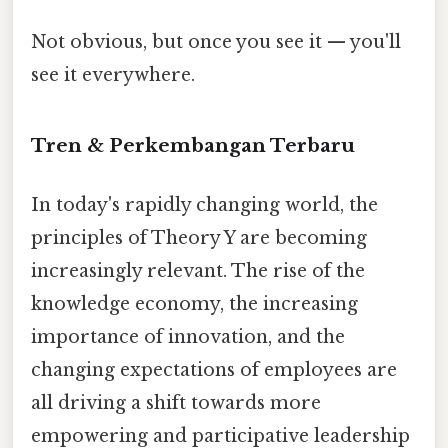
Not obvious, but once you see it — you'll
see it everywhere.
Tren & Perkembangan Terbaru
In today's rapidly changing world, the
principles of Theory Y are becoming
increasingly relevant. The rise of the
knowledge economy, the increasing
importance of innovation, and the
changing expectations of employees are
all driving a shift towards more
empowering and participative leadership