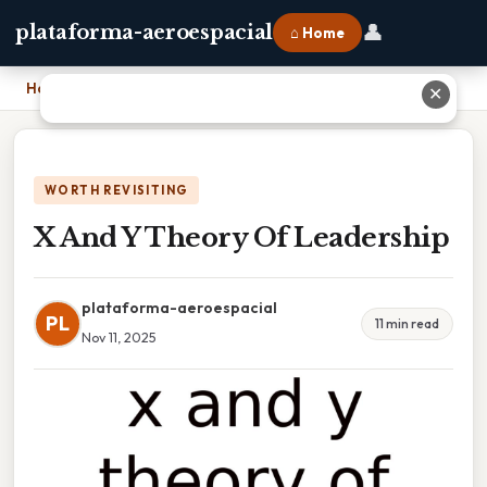
👤
plataforma-aeroespacial
⌂ Home
Home
›
X And Y Theory Of Leadership
✕
WORTH REVISITING
X And Y Theory Of Leadership
plataforma-aeroespacial
PL
11 min read
Nov 11, 2025