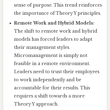
sense of purpose. This trend reinforces
the importance of Theory Y principles.
Remote Work and Hybrid Models:
The shift to remote work and hybrid
models has forced leaders to adapt
their management styles.
Micromanagement is simply not
feasible in a remote environment.
Leaders need to trust their employees
to work independently and be
accountable for their results. This
requires a shift towards a more
Theory Y approach.