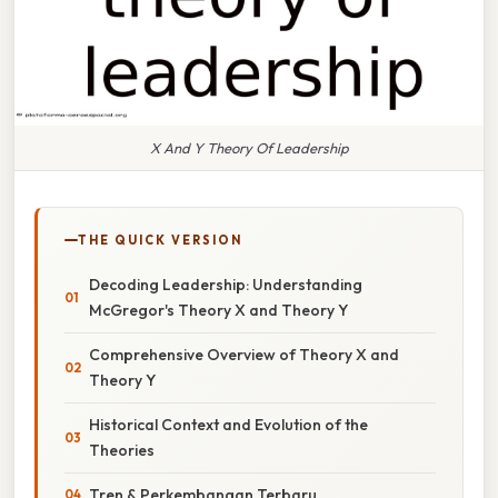
X And Y Theory Of Leadership
THE QUICK VERSION
Decoding Leadership: Understanding
McGregor's Theory X and Theory Y
Comprehensive Overview of Theory X and
Theory Y
Historical Context and Evolution of the
Theories
Tren & Perkembangan Terbaru