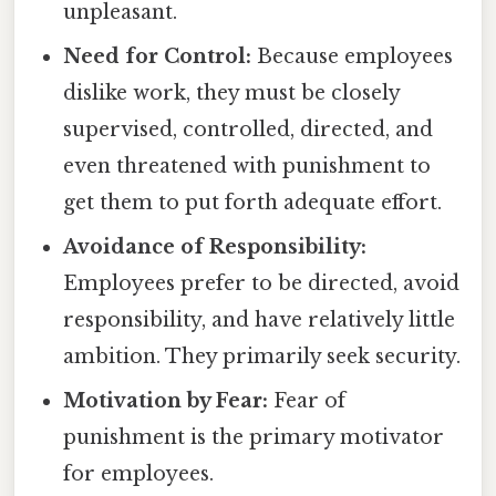
unpleasant.
Need for Control:
Because employees
dislike work, they must be closely
supervised, controlled, directed, and
even threatened with punishment to
get them to put forth adequate effort.
Avoidance of Responsibility:
Employees prefer to be directed, avoid
responsibility, and have relatively little
ambition. They primarily seek security.
Motivation by Fear:
Fear of
punishment is the primary motivator
for employees.