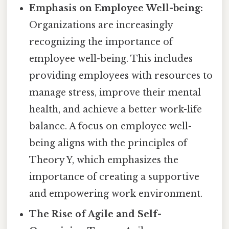
Emphasis on Employee Well-being:
Organizations are increasingly
recognizing the importance of
employee well-being. This includes
providing employees with resources to
manage stress, improve their mental
health, and achieve a better work-life
balance. A focus on employee well-
being aligns with the principles of
Theory Y, which emphasizes the
importance of creating a supportive
and empowering work environment.
The Rise of Agile and Self-