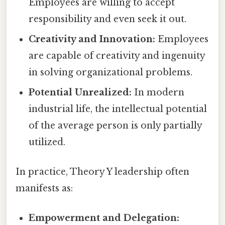
Employees are willing to accept
responsibility and even seek it out.
Creativity and Innovation:
Employees
are capable of creativity and ingenuity
in solving organizational problems.
Potential Unrealized:
In modern
industrial life, the intellectual potential
of the average person is only partially
utilized.
In practice, Theory Y leadership often
manifests as:
Empowerment and Delegation: