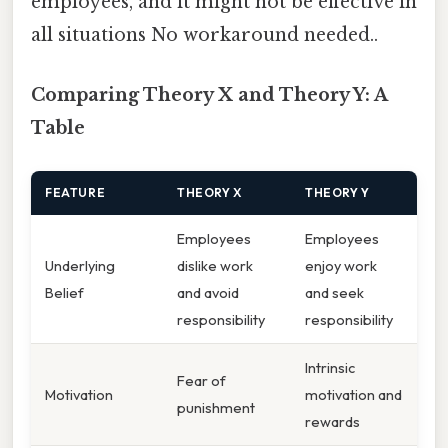
employees, and it might not be effective in
all situations No workaround needed..
Comparing Theory X and Theory Y: A
Table
FEATURE
THEORY X
THEORY Y
Employees
Employees
Underlying
dislike work
enjoy work
Belief
and avoid
and seek
responsibility
responsibility
Intrinsic
Fear of
Motivation
motivation and
punishment
rewards