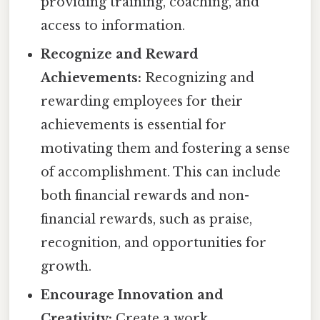
providing training, coaching, and
access to information.
Recognize and Reward
Achievements:
Recognizing and
rewarding employees for their
achievements is essential for
motivating them and fostering a sense
of accomplishment. This can include
both financial rewards and non-
financial rewards, such as praise,
recognition, and opportunities for
growth.
Encourage Innovation and
Creativity:
Create a work