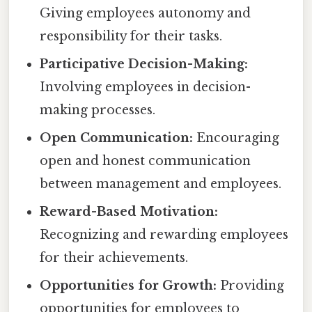
Giving employees autonomy and
responsibility for their tasks.
Participative Decision-Making:
Involving employees in decision-
making processes.
Open Communication:
Encouraging
open and honest communication
between management and employees.
Reward-Based Motivation:
Recognizing and rewarding employees
for their achievements.
Opportunities for Growth:
Providing
opportunities for employees to