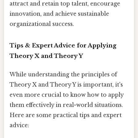
attract and retain top talent, encourage
innovation, and achieve sustainable
organizational success.
Tips & Expert Advice for Applying
Theory X and Theory Y
While understanding the principles of
Theory X and Theory Y is important, it's
even more crucial to know how to apply
them effectively in real-world situations.
Here are some practical tips and expert
advice: