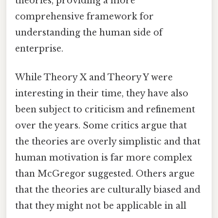
theories, providing a more
comprehensive framework for
understanding the human side of
enterprise.
While Theory X and Theory Y were
interesting in their time, they have also
been subject to criticism and refinement
over the years. Some critics argue that
the theories are overly simplistic and that
human motivation is far more complex
than McGregor suggested. Others argue
that the theories are culturally biased and
that they might not be applicable in all