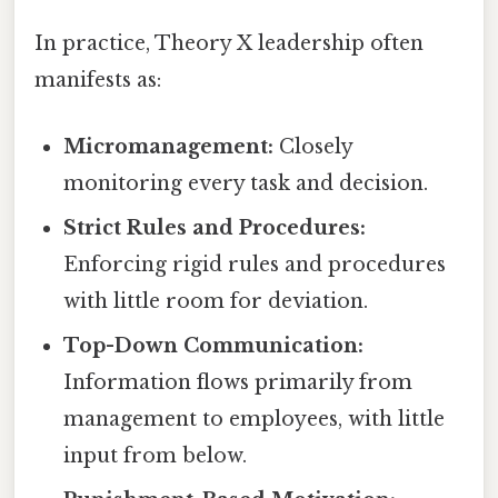
In practice, Theory X leadership often
manifests as:
Micromanagement:
Closely
monitoring every task and decision.
Strict Rules and Procedures:
Enforcing rigid rules and procedures
with little room for deviation.
Top-Down Communication:
Information flows primarily from
management to employees, with little
input from below.