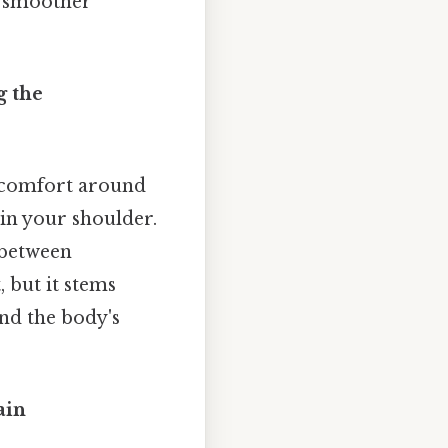
a smoother
g the
iscomfort around
 in your shoulder.
 between
 but it stems
nd the body's
ain