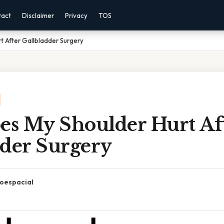
tact
Disclaimer
Privacy
TOS
t After Gallbladder Surgery
s My Shoulder Hurt Af
dder Surgery
oespacial