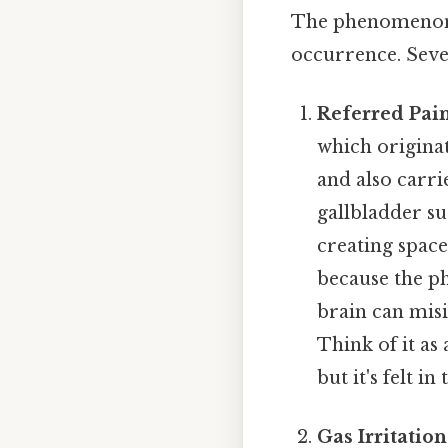
The phenomenon o
occurrence. Seve
Referred Pain
which originat
and also carr
gallbladder su
creating space
because the p
brain can misi
Think of it as
but it's felt in
Gas Irritation