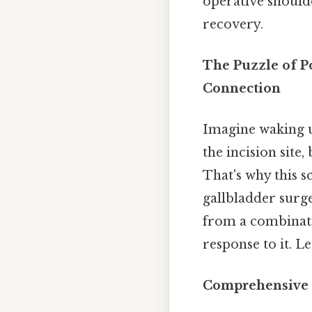
operative should
recovery.
The Puzzle of P
Connection
Imagine waking u
the incision site
That's why this 
gallbladder surge
from a combinati
response to it. L
Comprehensive 