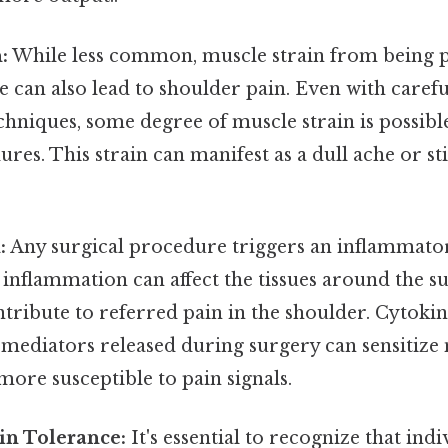
:
While less common, muscle strain from being p
e can also lead to shoulder pain. Even with caref
chniques, some degree of muscle strain is possible
res. This strain can manifest as a dull ache or sti
.
:
Any surgical procedure triggers an inflammato
 inflammation can affect the tissues around the su
ntribute to referred pain in the shoulder. Cytoki
mediators released during surgery can sensitize 
ore susceptible to pain signals.
in Tolerance:
It's essential to recognize that ind