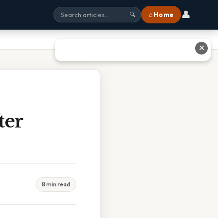
👤
⌂ Home
🔍
✕
ter
8 min read