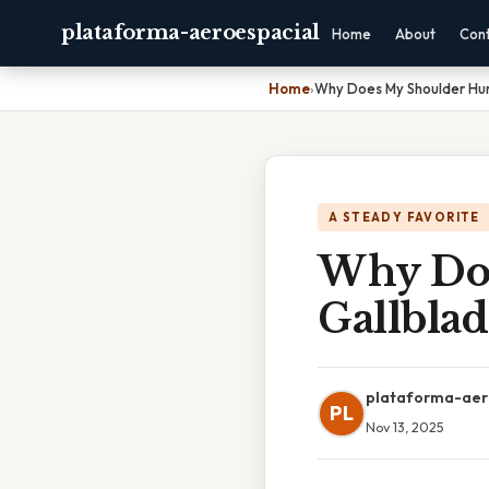
plataforma-aeroespacial
Home
About
Con
Home
›
Why Does My Shoulder Hur
A STEADY FAVORITE
Why Doe
Gallbla
plataforma-aer
PL
Nov 13, 2025