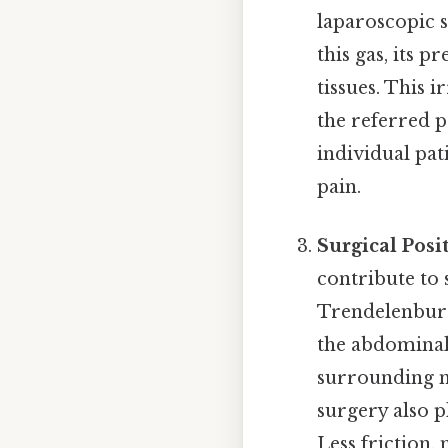
laparoscopic s
this gas, its 
tissues. This 
the referred p
individual pat
pain.
Surgical Posi
contribute to 
Trendelenburg
the abdominal 
surrounding mu
surgery also p
Less friction,