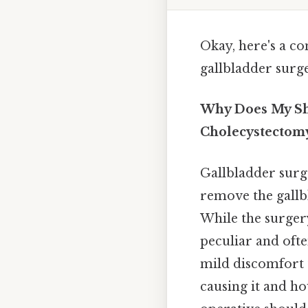
Okay, here's a c
gallbladder surge
Why Does My Sho
Cholecystectom
Gallbladder surg
remove the gallbl
While the surgery
peculiar and ofte
mild discomfort t
causing it and ho