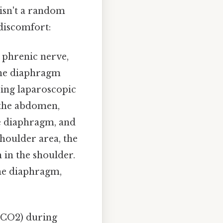
isn't a random
discomfort:
e phrenic nerve,
 the diaphragm
ring laparoscopic
e the abdomen,
he diaphragm, and
houlder area, the
 in the shoulder.
the diaphragm,
(CO2) during