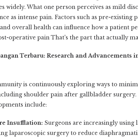
ies widely. What one person perceives as mild di
ce as intense pain. Factors such as pre-existing p
, and overall health can influence how a patient p
st-operative pain That's the part that actually mak
angan Terbaru: Research and Advancements in
unity is continuously exploring ways to minimi
including shoulder pain after gallbladder surgery
opments include:
e Insufflation:
Surgeons are increasingly using l
ing laparoscopic surgery to reduce diaphragmatic