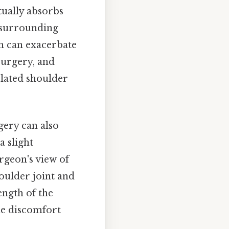
tually absorbs
d surrounding
ch can exacerbate
surgery, and
related shoulder
gery can also
a slight
rgeon's view of
oulder joint and
ength of the
the discomfort