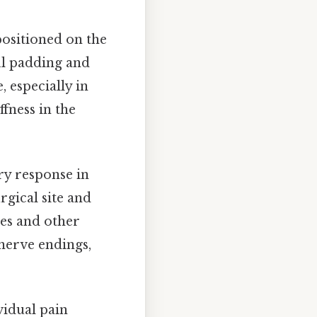
ositioned on the
ul padding and
, especially in
ffness in the
ry response in
rgical site and
nes and other
nerve endings,
ividual pain