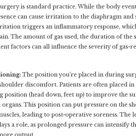
urgery is standard practice. While the body even
presence can cause irritation to the diaphragm an
irritation triggers an inflammatory response, whi
ain. The amount of gas used, the duration of the 
ient factors can all influence the severity of gas-
tioning:
The position you're placed in during sur
shoulder discomfort. Patients are often placed in 
 position (head down, feet up) to improve the su
organs. This position can put pressure on the sh
scles, leading to post-operative soreness. The l
lays a role, as prolonged pressure can intensify 
 more output..