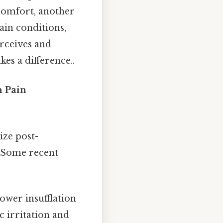
scomfort, another
ain conditions,
erceives and
es a difference..
 Pain
ze post-
. Some recent
ower insufflation
 irritation and