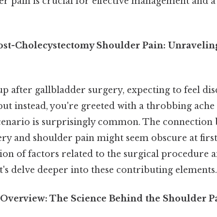
er pain is crucial for effective management and 
ost-Cholecystectomy Shoulder Pain: Unravelin
p after gallbladder surgery, expecting to feel d
, but instead, you're greeted with a throbbing ache
scenario is surprisingly common. The connection
ry and shoulder pain might seem obscure at first,
on of factors related to the surgical procedure a
et's delve deeper into these contributing elements.
Overview: The Science Behind the Shoulder P