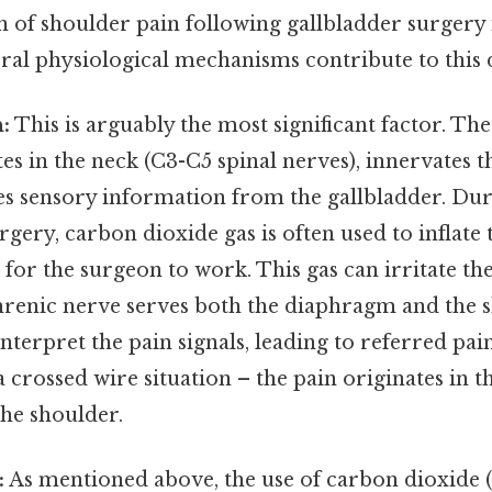
f shoulder pain following gallbladder surgery 
ral physiological mechanisms contribute to this 
:
This is arguably the most significant factor. Th
es in the neck (C3-C5 spinal nerves), innervates
ies sensory information from the gallbladder. Du
rgery, carbon dioxide gas is often used to inflat
 for the surgeon to work. This gas can irritate t
hrenic nerve serves both the diaphragm and the s
nterpret the pain signals, leading to referred pain
 a crossed wire situation – the pain originates in 
 the shoulder.
:
As mentioned above, the use of carbon dioxide 