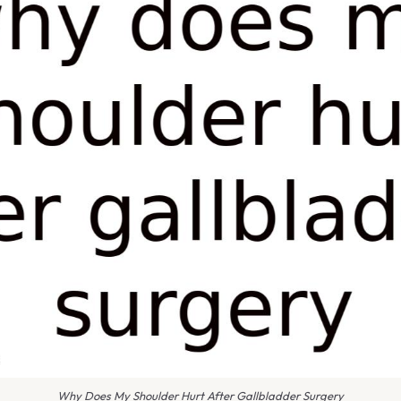
Why Does My Shoulder Hurt After Gallbladder Surgery