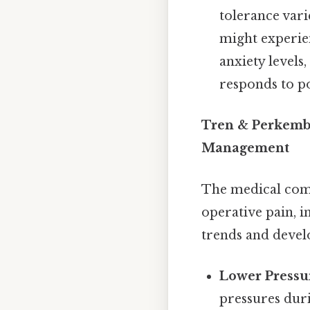
tolerance var
might experien
anxiety levels
responds to po
Tren & Perkemb
Management
The medical comm
operative pain, 
trends and devel
Lower Pressur
pressures dur