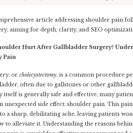
omprehensive article addressing shoulder pain fo
ry, aiming for depth, clarity, and SEO optimizati
ulder Hurt After Gallbladder Surgery? Under
y Pain
ery, or
cholecystectomy
, is a common procedure p
adder, often due to gallstones or other gallbladde
 itself is generally safe and effective, many patie
n unexpected side effect: shoulder pain. This pa
o a sharp, debilitating ache, leaving patients wo
w to alleviate it. Understanding the reasons behin