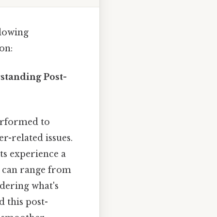
llowing
on:
standing Post-
erformed to
r-related issues.
nts experience a
in can range from
ndering what's
d this post-