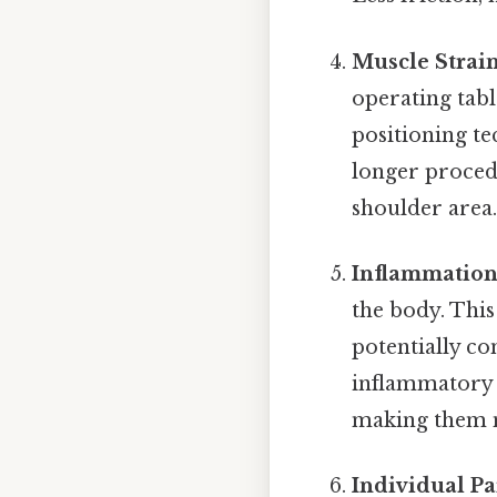
Muscle Strain
operating tabl
positioning te
longer procedu
shoulder area
Inflammation
the body. This
potentially co
inflammatory 
making them m
Individual Pa