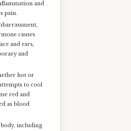
inflammation and
s pain.
mbarrassment,
hormone causes
face and ears,
mporary and
ether hot or
 attempts to cool
come red and
red as blood
 body, including