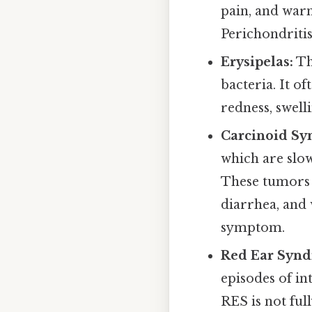
pain, and warm
Perichondritis
Erysipelas:
Thi
bacteria. It of
redness, swell
Carcinoid Sy
which are slow
These tumors c
diarrhea, and 
symptom.
Red Ear Synd
episodes of in
RES is not ful