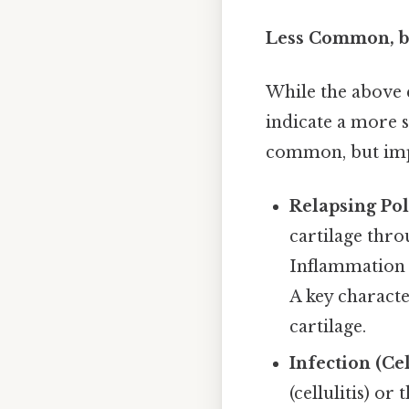
Less Common, b
While the above 
indicate a more 
common, but impo
Relapsing Pol
cartilage thro
Inflammation o
A key character
cartilage.
Infection (Cel
(cellulitis) or