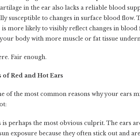
rtilage in the ear also lacks a reliable blood supp
lly susceptible to changes in surface blood flow.
 is more likely to visibly reflect changes in blo
f your body with more muscle or fat tissue undern
re. Fair enough.
of Red and Hot Ears
me of the most common reasons why your ears mi
ot:
 is perhaps the most obvious culprit. The ears ar
sun exposure because they often stick out and are