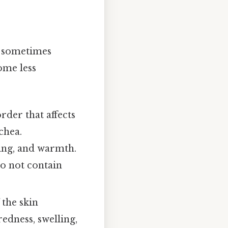
n sometimes
ome less
der that affects
chea.
ling, and warmth.
 do not contain
 the skin
redness, swelling,