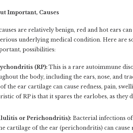
ut Important, Causes
causes are relatively benign, red and hot ears ca
serious underlying medical condition. Here are s
rtant, possibilities:
ychondritis (RP):
This is a rare autoimmune disor
ughout the body, including the ears, nose, and tra
f the ear cartilage can cause redness, pain, swel
istic of RP is that it spares the earlobes, as they
lulitis or Perichondritis):
Bacterial infections of
 the cartilage of the ear (perichondritis) can cause 