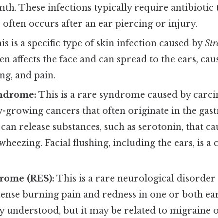
th. These infections typically require antibiotic
 often occurs after an ear piercing or injury.
s is a specific type of skin infection caused by
Str
ten affects the face and can spread to the ears, cau
ing, and pain.
ndrome:
This is a rare syndrome caused by carci
-growing cancers that often originate in the gastr
an release substances, such as serotonin, that cau
wheezing. Facial flushing, including the ears, is
rome (RES):
This is a rare neurological disorder
tense burning pain and redness in one or both ear
ly understood, but it may be related to migraine 