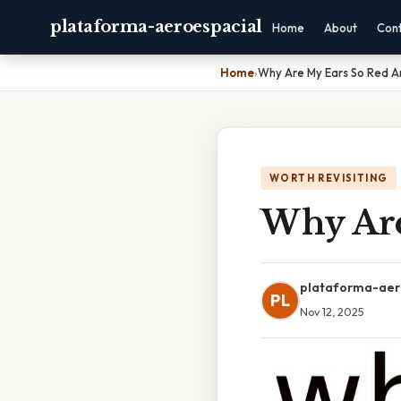
plataforma-aeroespacial
Home
About
Con
Home
›
Why Are My Ears So Red A
WORTH REVISITING
Why Are
plataforma-aer
PL
Nov 12, 2025