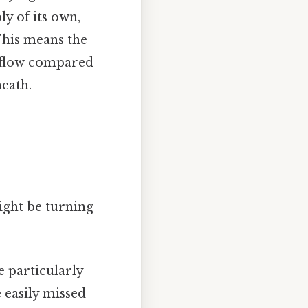
ly of its own,
 This means the
od flow compared
eath.
ght be turning
e particularly
 easily missed