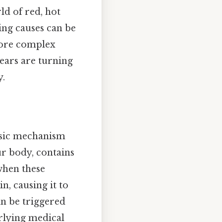
ld of red, hot
ing causes can be
more complex
ears are turning
y.
basic mechanism
ur body, contains
 when these
n, causing it to
an be triggered
rlying medical