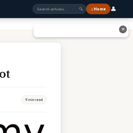
👤
⌂ Home
🔍
✕
ot
9 min read