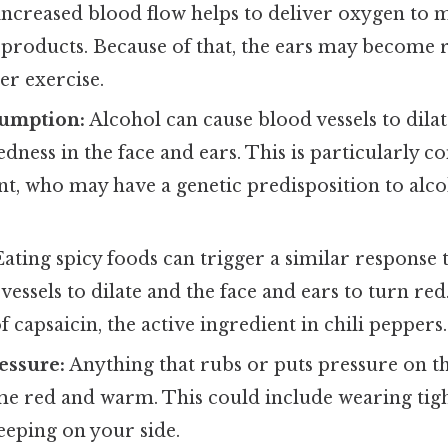
 increased blood flow helps to deliver oxygen to 
products. Because of that, the ears may become
er exercise.
umption:
Alcohol can cause blood vessels to dilat
edness in the face and ears. This is particularly
nt, who may have a genetic predisposition to alco
ating spicy foods can trigger a similar response t
vessels to dilate and the face and ears to turn red.
f capsaicin, the active ingredient in chili peppers.
essure:
Anything that rubs or puts pressure on th
e red and warm. This could include wearing tig
leeping on your side.