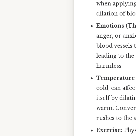
when applying
dilation of bl
Emotions (The
anger, or anxi
blood vessels t
leading to the
harmless.
Temperature
cold, can affe
itself by dila
warm. Converse
rushes to the 
Exercise:
Phys