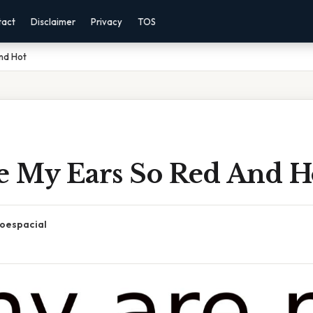
tact
Disclaimer
Privacy
TOS
nd Hot
 My Ears So Red And H
oespacial