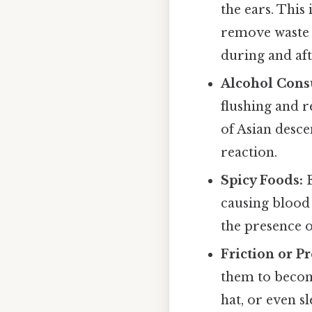
the ears. This
remove waste 
during and aft
Alcohol Cons
flushing and r
of Asian desce
reaction.
Spicy Foods:
E
causing blood 
the presence o
Friction or Pr
them to becom
hat, or even s