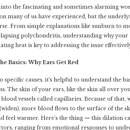
ve into the fascinating and sometimes alarming wor
ation many of us have experienced, but the underly
erse. From simple explanations like sunburn to 
relapsing polychondritis, understanding why your 
ting heat is key to addressing the issue effectivel
he Basics: Why Ears Get Red
o specific causes, it's helpful to understand the 
s. The skin of your ears, like the skin all over yo
 blood vessels called capillaries. Because of that,
 (widen), more blood flows to the surface of the ski
 feel warmer. Here's the thing — this dilation c
factors, ranging from emotional responses to unde