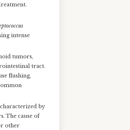
 treatment.
eptococcus
sing intense
noid tumors,
ointestinal tract.
se flushing,
 a common
 characterized by
s. The cause of
or other