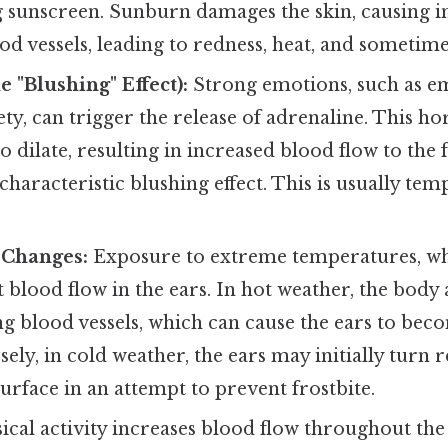
 sunscreen. Sunburn damages the skin, causing 
ood vessels, leading to redness, heat, and sometime
 "Blushing" Effect):
Strong emotions, such as e
ety, can trigger the release of adrenaline. This 
o dilate, resulting in increased blood flow to the 
 characteristic blushing effect. This is usually te
 Changes:
Exposure to extreme temperatures, wh
ct blood flow in the ears. In hot weather, the body
ting blood vessels, which can cause the ears to be
ly, in cold weather, the ears may initially turn 
surface in an attempt to prevent frostbite.
ical activity increases blood flow throughout the