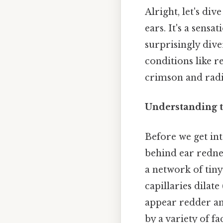
Alright, let's di
ears. It's a sens
surprisingly div
conditions like 
crimson and radia
Understanding t
Before we get int
behind ear rednes
a network of tiny
capillaries dilate
appear redder and
by a variety of 