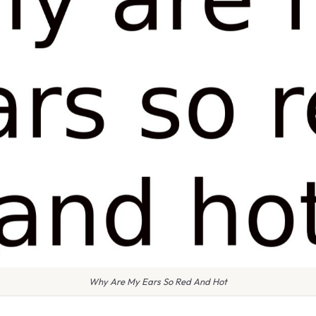
Why Are My Ears So Red And Hot