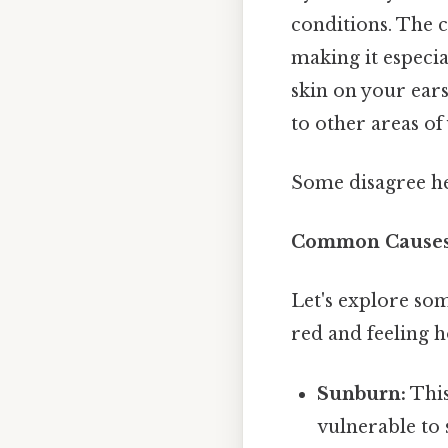
conditions. The ca
making it especia
skin on your ears
to other areas o
Some disagree he
Common Causes 
Let's explore so
red and feeling h
Sunburn:
This
vulnerable to 