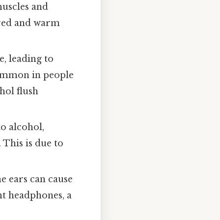
muscles and
 red and warm
e, leading to
 common in people
hol flush
o alcohol,
 This is due to
e ears can cause
ht headphones, a