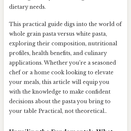
dietary needs.
This practical guide digs into the world of
whole grain pasta versus white pasta,
exploring their composition, nutritional
profiles, health benefits, and culinary
applications. Whether you're a seasoned
chef or a home cook looking to elevate
your meals, this article will equip you
with the knowledge to make confident
decisions about the pasta you bring to
your table Practical, not theoretical..