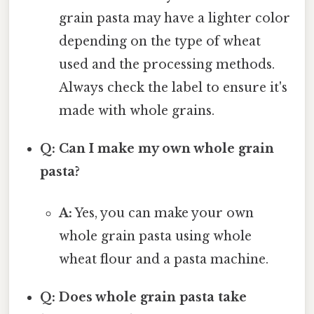
grain pasta may have a lighter color
depending on the type of wheat
used and the processing methods.
Always check the label to ensure it's
made with whole grains.
Q: Can I make my own whole grain
pasta?
A:
Yes, you can make your own
whole grain pasta using whole
wheat flour and a pasta machine.
Q: Does whole grain pasta take