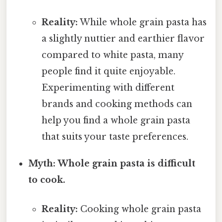
Reality:
While whole grain pasta has
a slightly nuttier and earthier flavor
compared to white pasta, many
people find it quite enjoyable.
Experimenting with different
brands and cooking methods can
help you find a whole grain pasta
that suits your taste preferences.
Myth: Whole grain pasta is difficult
to cook.
Reality:
Cooking whole grain pasta