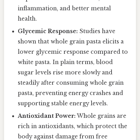
inflammation, and better mental
health.
Glycemic Response:
Studies have
shown that whole grain pasta elicits a
lower glycemic response compared to
white pasta. In plain terms, blood
sugar levels rise more slowly and
steadily after consuming whole grain
pasta, preventing energy crashes and
supporting stable energy levels.
Antioxidant Power:
Whole grains are
rich in antioxidants, which protect the
body against damage from free