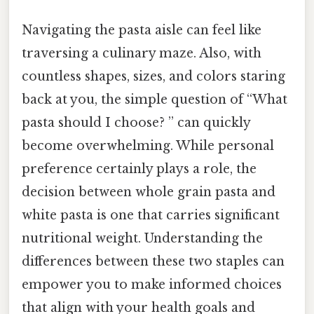
Navigating the pasta aisle can feel like
traversing a culinary maze. Also, with
countless shapes, sizes, and colors staring
back at you, the simple question of “What
pasta should I choose? ” can quickly
become overwhelming. While personal
preference certainly plays a role, the
decision between whole grain pasta and
white pasta is one that carries significant
nutritional weight. Understanding the
differences between these two staples can
empower you to make informed choices
that align with your health goals and