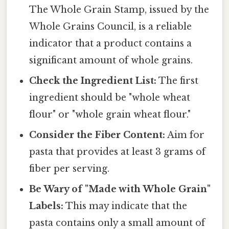
The Whole Grain Stamp, issued by the
Whole Grains Council, is a reliable
indicator that a product contains a
significant amount of whole grains.
Check the Ingredient List:
The first
ingredient should be "whole wheat
flour" or "whole grain wheat flour."
Consider the Fiber Content:
Aim for
pasta that provides at least 3 grams of
fiber per serving.
Be Wary of "Made with Whole Grain"
Labels:
This may indicate that the
pasta contains only a small amount of