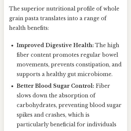
The superior nutritional profile of whole
grain pasta translates into a range of
health benefits:
Improved Digestive Health:
The high
fiber content promotes regular bowel
movements, prevents constipation, and
supports a healthy gut microbiome.
Better Blood Sugar Control:
Fiber
slows down the absorption of
carbohydrates, preventing blood sugar
spikes and crashes, which is
particularly beneficial for individuals