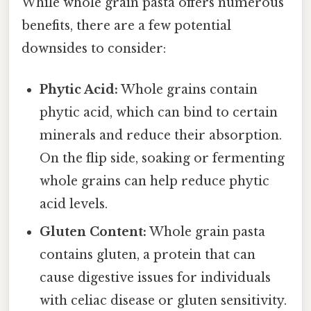
While whole grain pasta offers numerous
benefits, there are a few potential
downsides to consider:
Phytic Acid:
Whole grains contain
phytic acid, which can bind to certain
minerals and reduce their absorption.
On the flip side, soaking or fermenting
whole grains can help reduce phytic
acid levels.
Gluten Content:
Whole grain pasta
contains gluten, a protein that can
cause digestive issues for individuals
with celiac disease or gluten sensitivity.