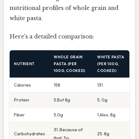
nutritional profiles of whole grain and
white pasta.
Here's a detailed comparison:
WHOLE GRAIN
WHITE PASTA
NUTRIENT
PASTA (PER
(PER 100G,
100G, COOKED)
COOKED)
Calories
158
131
Protein
5.But 8g
5. 0g
Fiber
5.0g
1.Also, 8g
31. Because of
Carbohydrates
25. 8g
that, 5g