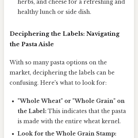
herbs, and cheese for a refreshing and
healthy lunch or side dish.
Deciphering the Labels: Navigating
the Pasta Aisle
With so many pasta options on the
market, deciphering the labels can be
confusing. Here's what to look for:
"Whole Wheat" or "Whole Grain" on
the Label:
This indicates that the pasta
is made with the entire wheat kernel.
Look for the Whole Grain Stamp: