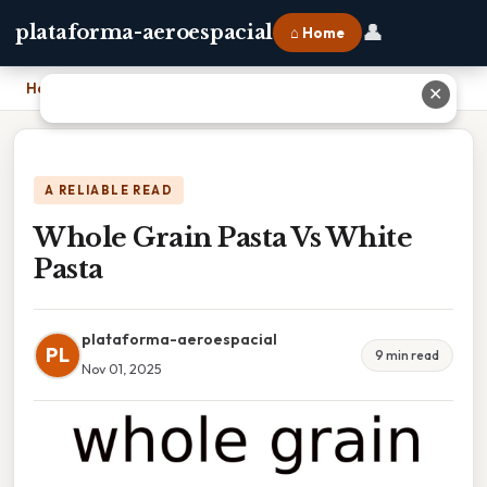
👤
plataforma-aeroespacial
⌂ Home
Home
›
Whole Grain Pasta Vs White Pasta
✕
A RELIABLE READ
Whole Grain Pasta Vs White
Pasta
plataforma-aeroespacial
PL
9 min read
Nov 01, 2025