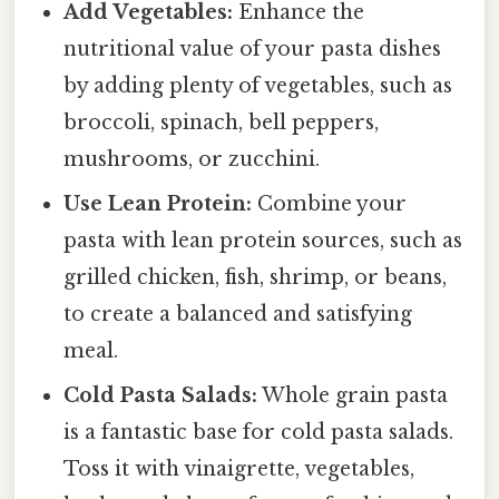
Add Vegetables:
Enhance the
nutritional value of your pasta dishes
by adding plenty of vegetables, such as
broccoli, spinach, bell peppers,
mushrooms, or zucchini.
Use Lean Protein:
Combine your
pasta with lean protein sources, such as
grilled chicken, fish, shrimp, or beans,
to create a balanced and satisfying
meal.
Cold Pasta Salads:
Whole grain pasta
is a fantastic base for cold pasta salads.
Toss it with vinaigrette, vegetables,