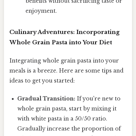
benefits without sacrificing taste or
enjoyment.
Culinary Adventures: Incorporating
Whole Grain Pasta into Your Diet
Integrating whole grain pasta into your
meals is a breeze. Here are some tips and
ideas to get you started:
Gradual Transition:
If you're new to
whole grain pasta, start by mixing it
with white pasta in a 50/50 ratio.
Gradually increase the proportion of