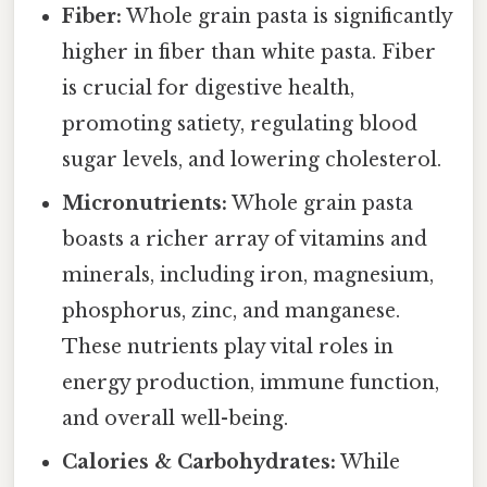
Fiber:
Whole grain pasta is significantly
higher in fiber than white pasta. Fiber
is crucial for digestive health,
promoting satiety, regulating blood
sugar levels, and lowering cholesterol.
Micronutrients:
Whole grain pasta
boasts a richer array of vitamins and
minerals, including iron, magnesium,
phosphorus, zinc, and manganese.
These nutrients play vital roles in
energy production, immune function,
and overall well-being.
Calories & Carbohydrates:
While