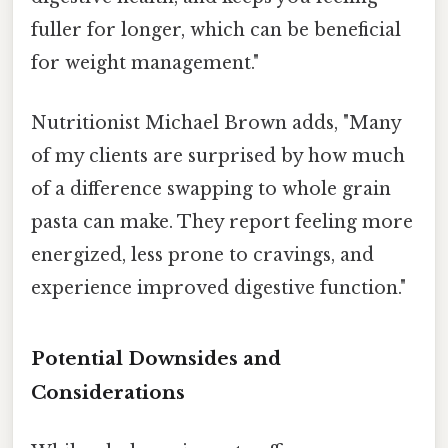
fuller for longer, which can be beneficial
for weight management."
Nutritionist Michael Brown adds, "Many
of my clients are surprised by how much
of a difference swapping to whole grain
pasta can make. They report feeling more
energized, less prone to cravings, and
experience improved digestive function."
Potential Downsides and
Considerations