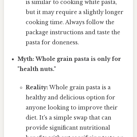
is similar to cooking white pasta,
but it may require a slightly longer
cooking time. Always follow the
package instructions and taste the
pasta for doneness.
Myth: Whole grain pasta is only for
"health nuts."
Reality:
Whole grain pasta is a
healthy and delicious option for
anyone looking to improve their
diet. It's a simple swap that can
provide significant nutritional