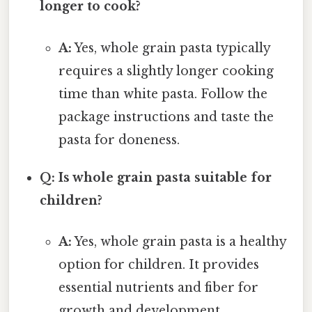
longer to cook?
A:
Yes, whole grain pasta typically
requires a slightly longer cooking
time than white pasta. Follow the
package instructions and taste the
pasta for doneness.
Q: Is whole grain pasta suitable for
children?
A:
Yes, whole grain pasta is a healthy
option for children. It provides
essential nutrients and fiber for
growth and development.