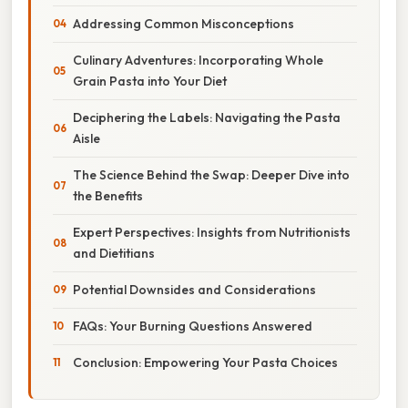
Addressing Common Misconceptions
Culinary Adventures: Incorporating Whole
Grain Pasta into Your Diet
Deciphering the Labels: Navigating the Pasta
Aisle
The Science Behind the Swap: Deeper Dive into
the Benefits
Expert Perspectives: Insights from Nutritionists
and Dietitians
Potential Downsides and Considerations
FAQs: Your Burning Questions Answered
Conclusion: Empowering Your Pasta Choices