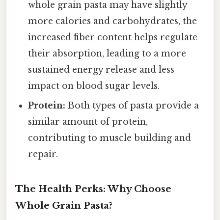
whole grain pasta may have slightly
more calories and carbohydrates, the
increased fiber content helps regulate
their absorption, leading to a more
sustained energy release and less
impact on blood sugar levels.
Protein:
Both types of pasta provide a
similar amount of protein,
contributing to muscle building and
repair.
The Health Perks: Why Choose
Whole Grain Pasta?