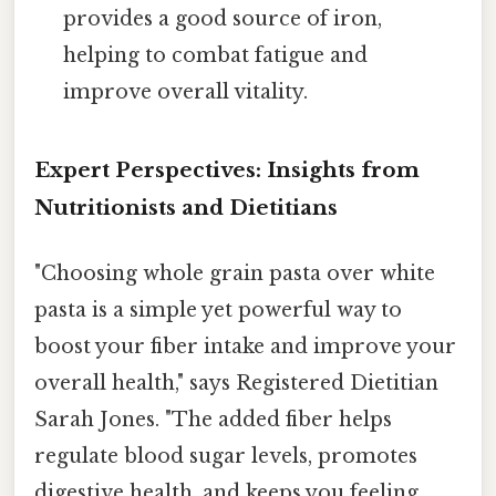
provides a good source of iron,
helping to combat fatigue and
improve overall vitality.
Expert Perspectives: Insights from
Nutritionists and Dietitians
"Choosing whole grain pasta over white
pasta is a simple yet powerful way to
boost your fiber intake and improve your
overall health," says Registered Dietitian
Sarah Jones. "The added fiber helps
regulate blood sugar levels, promotes
digestive health, and keeps you feeling