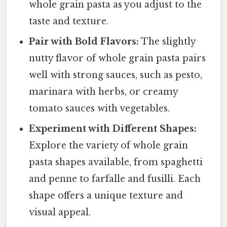
whole grain pasta as you adjust to the
taste and texture.
Pair with Bold Flavors:
The slightly
nutty flavor of whole grain pasta pairs
well with strong sauces, such as pesto,
marinara with herbs, or creamy
tomato sauces with vegetables.
Experiment with Different Shapes:
Explore the variety of whole grain
pasta shapes available, from spaghetti
and penne to farfalle and fusilli. Each
shape offers a unique texture and
visual appeal.