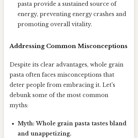
pasta provide a sustained source of
energy, preventing energy crashes and
promoting overall vitality.
Addressing Common Misconceptions
Despite its clear advantages, whole grain
pasta often faces misconceptions that
deter people from embracing it. Let's
debunk some of the most common
myths:
Myth: Whole grain pasta tastes bland
and unappetizing.