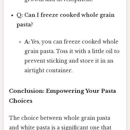
Q: Can I freeze cooked whole grain
pasta?
A:
Yes, you can freeze cooked whole
grain pasta. Toss it with a little oil to
prevent sticking and store it in an
airtight container.
Conclusion: Empowering Your Pasta
Choices
The choice between whole grain pasta
and white pasta is a significant one that