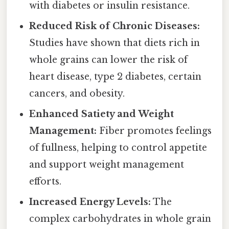
with diabetes or insulin resistance.
Reduced Risk of Chronic Diseases:
Studies have shown that diets rich in
whole grains can lower the risk of
heart disease, type 2 diabetes, certain
cancers, and obesity.
Enhanced Satiety and Weight
Management:
Fiber promotes feelings
of fullness, helping to control appetite
and support weight management
efforts.
Increased Energy Levels:
The
complex carbohydrates in whole grain