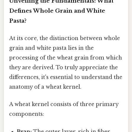
Unveiling the Fundamentals: What
Defines Whole Grain and White
Pasta?
At its core, the distinction between whole
grain and white pasta lies in the
processing of the wheat grain from which
they are derived. To truly appreciate the
differences, it's essential to understand the
anatomy of a wheat kernel.
A wheat kernel consists of three primary
components:
Bran:
The outer layer, rich in fiber,