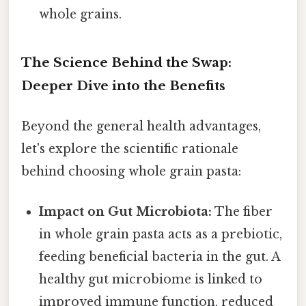
whole grains.
The Science Behind the Swap:
Deeper Dive into the Benefits
Beyond the general health advantages,
let's explore the scientific rationale
behind choosing whole grain pasta:
Impact on Gut Microbiota:
The fiber
in whole grain pasta acts as a prebiotic,
feeding beneficial bacteria in the gut. A
healthy gut microbiome is linked to
improved immune function, reduced