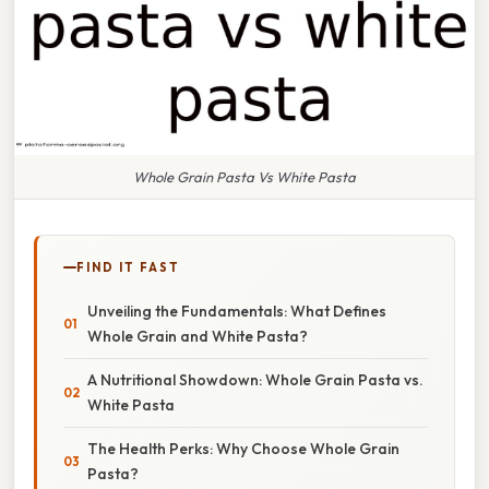
Whole Grain Pasta Vs White Pasta
FIND IT FAST
Unveiling the Fundamentals: What Defines
Whole Grain and White Pasta?
A Nutritional Showdown: Whole Grain Pasta vs.
White Pasta
The Health Perks: Why Choose Whole Grain
Pasta?