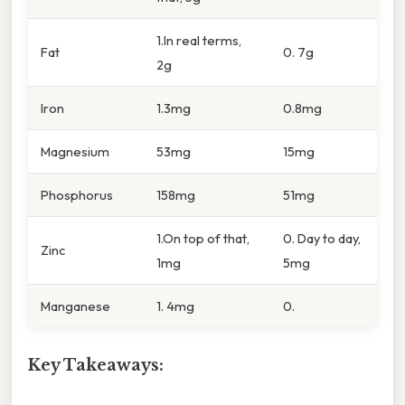
1.In real terms,
Fat
0. 7g
2g
Iron
1.3mg
0.8mg
Magnesium
53mg
15mg
Phosphorus
158mg
51mg
1.On top of that,
0. Day to day,
Zinc
1mg
5mg
Manganese
1. 4mg
0.
Key Takeaways: