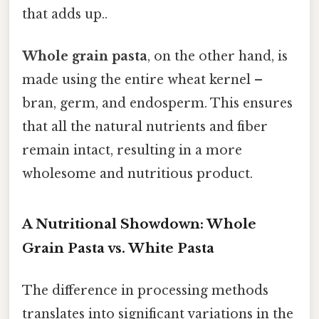
that adds up..
Whole grain pasta
, on the other hand, is
made using the entire wheat kernel –
bran, germ, and endosperm. This ensures
that all the natural nutrients and fiber
remain intact, resulting in a more
wholesome and nutritious product.
A Nutritional Showdown: Whole
Grain Pasta vs. White Pasta
The difference in processing methods
translates into significant variations in the