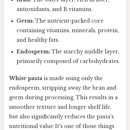
antioxidants, and B vitamins.
Germ:
The nutrient-packed core
containing vitamins, minerals, protein,
and healthy fats.
Endosperm:
The starchy middle layer,
primarily composed of carbohydrates.
White pasta
is made using only the
endosperm, stripping away the bran and
germ during processing. This results in a
smoother texture and longer shelf life,
but also significantly reduces the pasta's
nutritional value It's one of those things