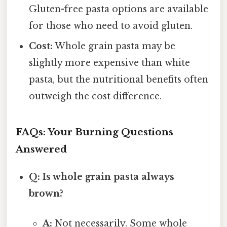
Gluten-free pasta options are available
for those who need to avoid gluten.
Cost:
Whole grain pasta may be
slightly more expensive than white
pasta, but the nutritional benefits often
outweigh the cost difference.
FAQs: Your Burning Questions
Answered
Q: Is whole grain pasta always
brown?
A:
Not necessarily. Some whole