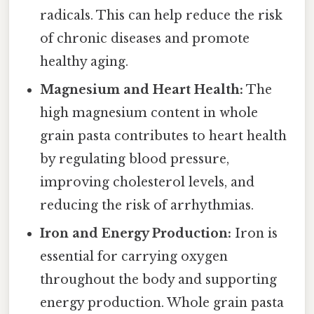
radicals. This can help reduce the risk
of chronic diseases and promote
healthy aging.
Magnesium and Heart Health:
The
high magnesium content in whole
grain pasta contributes to heart health
by regulating blood pressure,
improving cholesterol levels, and
reducing the risk of arrhythmias.
Iron and Energy Production:
Iron is
essential for carrying oxygen
throughout the body and supporting
energy production. Whole grain pasta