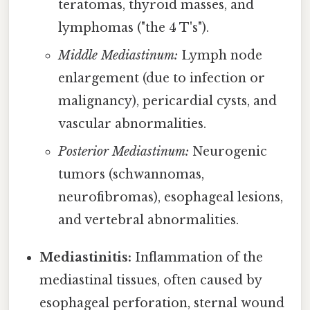
teratomas, thyroid masses, and
lymphomas ("the 4 T's").
Middle Mediastinum:
Lymph node
enlargement (due to infection or
malignancy), pericardial cysts, and
vascular abnormalities.
Posterior Mediastinum:
Neurogenic
tumors (schwannomas,
neurofibromas), esophageal lesions,
and vertebral abnormalities.
Mediastinitis:
Inflammation of the
mediastinal tissues, often caused by
esophageal perforation, sternal wound