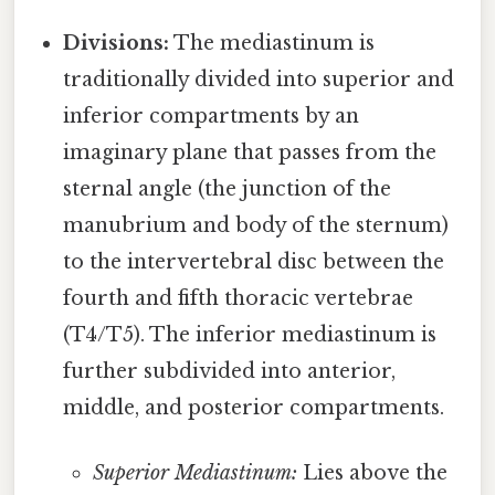
Divisions:
The mediastinum is
traditionally divided into superior and
inferior compartments by an
imaginary plane that passes from the
sternal angle (the junction of the
manubrium and body of the sternum)
to the intervertebral disc between the
fourth and fifth thoracic vertebrae
(T4/T5). The inferior mediastinum is
further subdivided into anterior,
middle, and posterior compartments.
Superior Mediastinum:
Lies above the