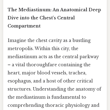
The Mediastinum: An Anatomical Deep
Dive into the Chest's Central
Compartment
Imagine the chest cavity as a bustling
metropolis. Within this city, the
mediastinum acts as the central parkway
– a vital thoroughfare containing the
heart, major blood vessels, trachea,
esophagus, and a host of other critical
structures. Understanding the anatomy of
the mediastinum is fundamental to
comprehending thoracic physiology and