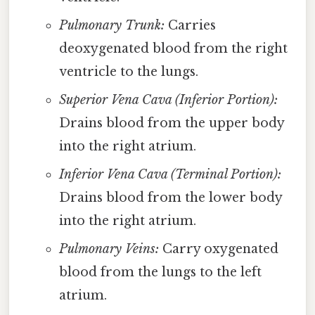
Pulmonary Trunk:
Carries
deoxygenated blood from the right
ventricle to the lungs.
Superior Vena Cava (Inferior Portion):
Drains blood from the upper body
into the right atrium.
Inferior Vena Cava (Terminal Portion):
Drains blood from the lower body
into the right atrium.
Pulmonary Veins:
Carry oxygenated
blood from the lungs to the left
atrium.