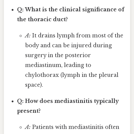
Q: What is the clinical significance of
the thoracic duct?
A:
It drains lymph from most of the
body and can be injured during
surgery in the posterior
mediastinum, leading to
chylothorax (lymph in the pleural
space).
Q: How does mediastinitis typically
present?
A:
Patients with mediastinitis often