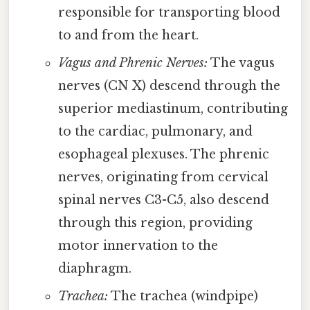
responsible for transporting blood
to and from the heart.
Vagus and Phrenic Nerves:
The vagus
nerves (CN X) descend through the
superior mediastinum, contributing
to the cardiac, pulmonary, and
esophageal plexuses. The phrenic
nerves, originating from cervical
spinal nerves C3-C5, also descend
through this region, providing
motor innervation to the
diaphragm.
Trachea:
The trachea (windpipe)