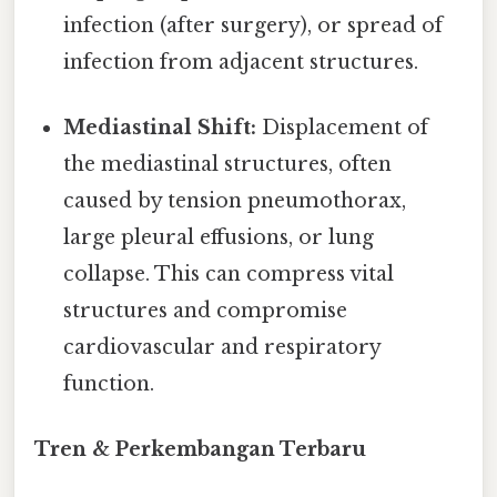
infection (after surgery), or spread of
infection from adjacent structures.
Mediastinal Shift:
Displacement of
the mediastinal structures, often
caused by tension pneumothorax,
large pleural effusions, or lung
collapse. This can compress vital
structures and compromise
cardiovascular and respiratory
function.
Tren & Perkembangan Terbaru