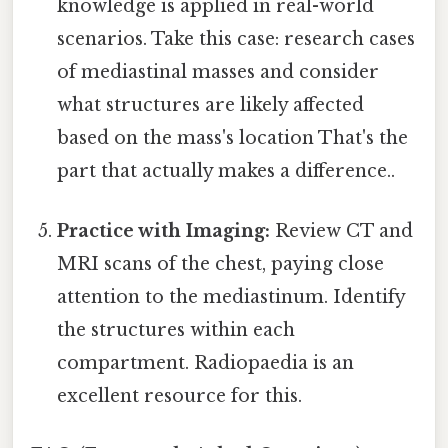
knowledge is applied in real-world
scenarios. Take this case: research cases
of mediastinal masses and consider
what structures are likely affected
based on the mass's location That's the
part that actually makes a difference..
Practice with Imaging:
Review CT and
MRI scans of the chest, paying close
attention to the mediastinum. Identify
the structures within each
compartment. Radiopaedia is an
excellent resource for this.