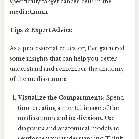
specifically target cancer cells in the
mediastinum.
Tips & Expert Advice
As a professional educator, I've gathered
some insights that can help you better
understand and remember the anatomy
of the mediastinum:
Visualize the Compartments:
Spend
time creating a mental image of the
mediastinum and its divisions. Use
diagrams and anatomical models to
reinforce your understanding. Think