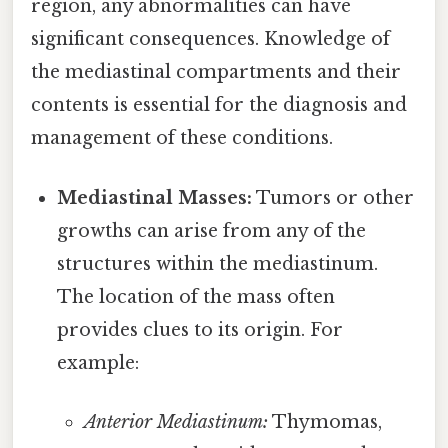
region, any abnormalities can have
significant consequences. Knowledge of
the mediastinal compartments and their
contents is essential for the diagnosis and
management of these conditions.
Mediastinal Masses:
Tumors or other
growths can arise from any of the
structures within the mediastinum.
The location of the mass often
provides clues to its origin. For
example:
Anterior Mediastinum:
Thymomas,