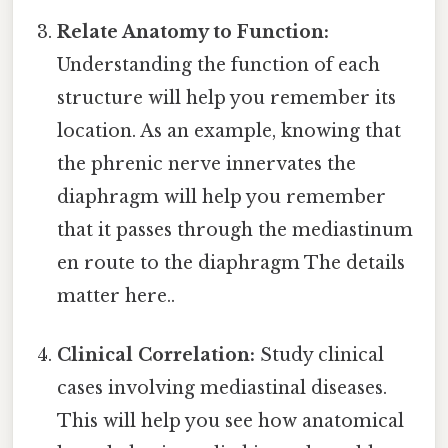
Relate Anatomy to Function:
Understanding the function of each
structure will help you remember its
location. As an example, knowing that
the phrenic nerve innervates the
diaphragm will help you remember
that it passes through the mediastinum
en route to the diaphragm The details
matter here..
Clinical Correlation:
Study clinical
cases involving mediastinal diseases.
This will help you see how anatomical