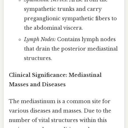
sympathetic trunks and carry
preganglionic sympathetic fibers to
the abdominal viscera.
Lymph Nodes:
Contains lymph nodes
that drain the posterior mediastinal
structures.
Clinical Significance: Mediastinal
Masses and Diseases
The mediastinum is a common site for
various diseases and masses. Due to the
number of vital structures within this