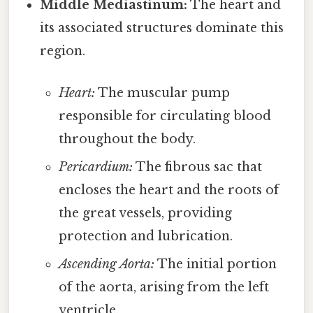
Middle Mediastinum:
The heart and
its associated structures dominate this
region.
Heart:
The muscular pump
responsible for circulating blood
throughout the body.
Pericardium:
The fibrous sac that
encloses the heart and the roots of
the great vessels, providing
protection and lubrication.
Ascending Aorta:
The initial portion
of the aorta, arising from the left
ventricle.