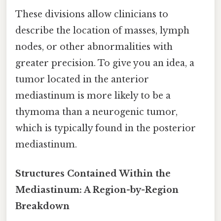
These divisions allow clinicians to
describe the location of masses, lymph
nodes, or other abnormalities with
greater precision. To give you an idea, a
tumor located in the anterior
mediastinum is more likely to be a
thymoma than a neurogenic tumor,
which is typically found in the posterior
mediastinum.
Structures Contained Within the
Mediastinum: A Region-by-Region
Breakdown