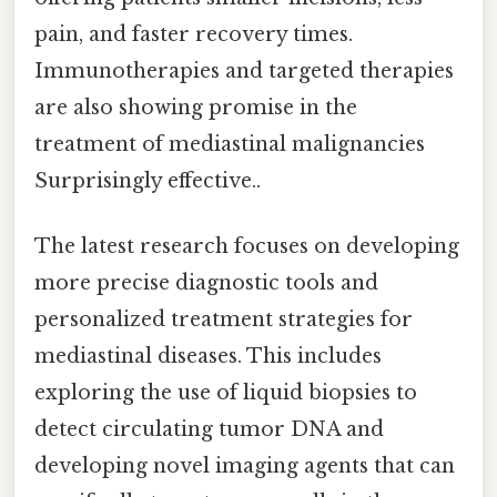
pain, and faster recovery times.
Immunotherapies and targeted therapies
are also showing promise in the
treatment of mediastinal malignancies
Surprisingly effective..
The latest research focuses on developing
more precise diagnostic tools and
personalized treatment strategies for
mediastinal diseases. This includes
exploring the use of liquid biopsies to
detect circulating tumor DNA and
developing novel imaging agents that can