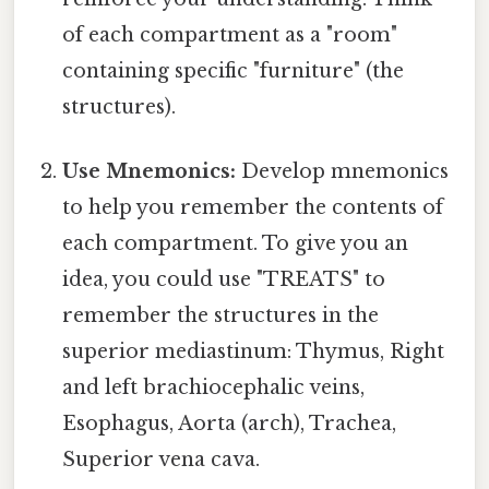
of each compartment as a "room"
containing specific "furniture" (the
structures).
Use Mnemonics:
Develop mnemonics
to help you remember the contents of
each compartment. To give you an
idea, you could use "TREATS" to
remember the structures in the
superior mediastinum: Thymus, Right
and left brachiocephalic veins,
Esophagus, Aorta (arch), Trachea,
Superior vena cava.