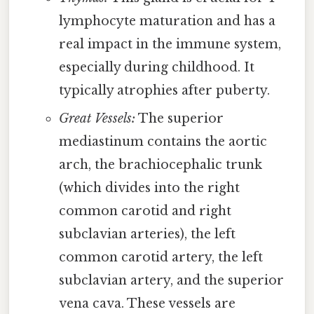
lymphocyte maturation and has a
real impact in the immune system,
especially during childhood. It
typically atrophies after puberty.
Great Vessels:
The superior
mediastinum contains the aortic
arch, the brachiocephalic trunk
(which divides into the right
common carotid and right
subclavian arteries), the left
common carotid artery, the left
subclavian artery, and the superior
vena cava. These vessels are