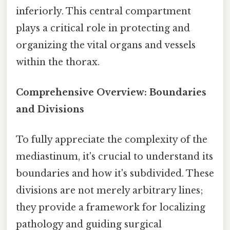
inferiorly. This central compartment
plays a critical role in protecting and
organizing the vital organs and vessels
within the thorax.
Comprehensive Overview: Boundaries
and Divisions
To fully appreciate the complexity of the
mediastinum, it's crucial to understand its
boundaries and how it's subdivided. These
divisions are not merely arbitrary lines;
they provide a framework for localizing
pathology and guiding surgical