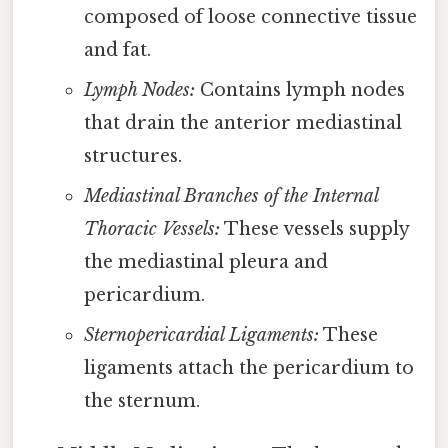
composed of loose connective tissue
and fat.
Lymph Nodes:
Contains lymph nodes
that drain the anterior mediastinal
structures.
Mediastinal Branches of the Internal
Thoracic Vessels:
These vessels supply
the mediastinal pleura and
pericardium.
Sternopericardial Ligaments:
These
ligaments attach the pericardium to
the sternum.