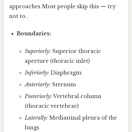
approaches Most people skip this — try
not to..
Boundaries:
Superiorly:
Superior thoracic
aperture (thoracic inlet)
Inferiorly:
Diaphragm
Anteriorly:
Sternum
Posteriorly:
Vertebral column
(thoracic vertebrae)
Laterally:
Mediastinal pleura of the
lungs