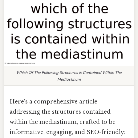
Which Of The Following Structures Is Contained Within The
Mediastinum
Here's a comprehensive article
addressing the structures contained
within the mediastinum, crafted to be
informative, engaging, and SEO-friendly: