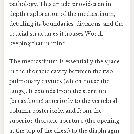
pathology. This article provides an in-
depth exploration of the mediastinum,
detailing its boundaries, divisions, and the
crucial structures it houses Worth
keeping that in mind..
The mediastinum is essentially the space
in the thoracic cavity between the two
pulmonary cavities (which house the
lungs). It extends from the sternum
(breastbone) anteriorly to the vertebral
column posteriorly, and from the
superior thoracic aperture (the opening
at the top of the chest) to the diaphragm