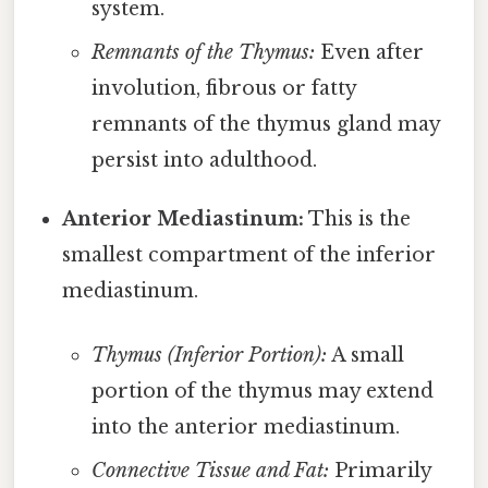
system.
Remnants of the Thymus:
Even after
involution, fibrous or fatty
remnants of the thymus gland may
persist into adulthood.
Anterior Mediastinum:
This is the
smallest compartment of the inferior
mediastinum.
Thymus (Inferior Portion):
A small
portion of the thymus may extend
into the anterior mediastinum.
Connective Tissue and Fat:
Primarily