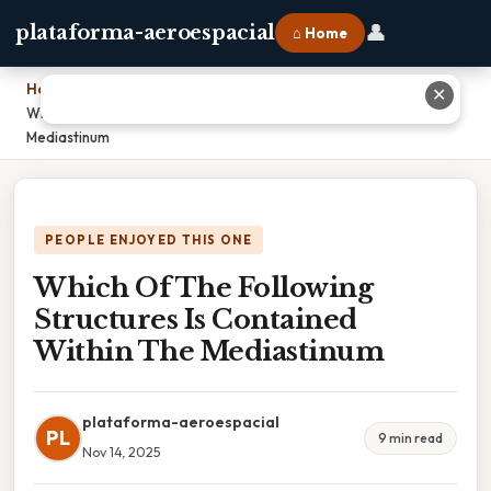
👤
plataforma-aeroespacial
⌂ Home
Home
›
✕
Which Of The Following Structures Is Contained Within The
Mediastinum
PEOPLE ENJOYED THIS ONE
Which Of The Following
Structures Is Contained
Within The Mediastinum
plataforma-aeroespacial
PL
9 min read
Nov 14, 2025