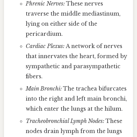
Phrenic Nerves:
These nerves
traverse the middle mediastinum,
lying on either side of the
pericardium.
Cardiac Plexus:
A network of nerves
that innervates the heart, formed by
sympathetic and parasympathetic
fibers.
Main Bronchi:
The trachea bifurcates
into the right and left main bronchi,
which enter the lungs at the hilum.
Tracheobronchial Lymph Nodes:
These
nodes drain lymph from the lungs