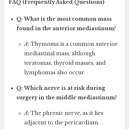
FAQ (Frequently Asked Questions)
Q: What is the most common mass
found in the anterior mediastinum?
A:
Thymoma is a common anterior
mediastinal mass, although
teratomas, thyroid masses, and
lymphomas also occur.
Q: Which nerve is at risk during
surgery in the middle mediastinum?
A:
The phrenic nerve, as it lies
adjacent to the pericardium.