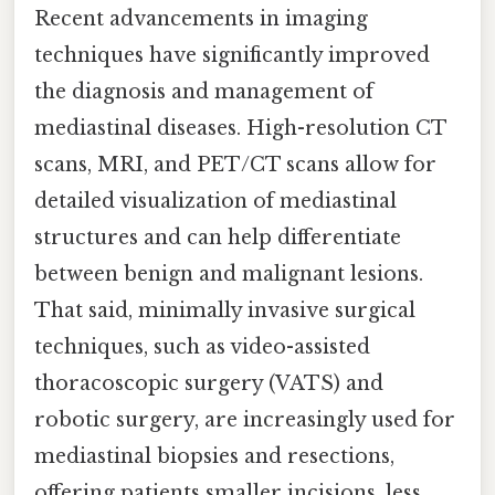
Recent advancements in imaging
techniques have significantly improved
the diagnosis and management of
mediastinal diseases. High-resolution CT
scans, MRI, and PET/CT scans allow for
detailed visualization of mediastinal
structures and can help differentiate
between benign and malignant lesions.
That said, minimally invasive surgical
techniques, such as video-assisted
thoracoscopic surgery (VATS) and
robotic surgery, are increasingly used for
mediastinal biopsies and resections,
offering patients smaller incisions, less