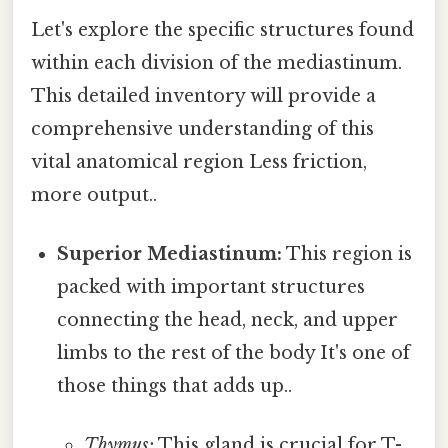
Let's explore the specific structures found
within each division of the mediastinum.
This detailed inventory will provide a
comprehensive understanding of this
vital anatomical region Less friction,
more output..
Superior Mediastinum:
This region is
packed with important structures
connecting the head, neck, and upper
limbs to the rest of the body It's one of
those things that adds up..
Thymus:
This gland is crucial for T-