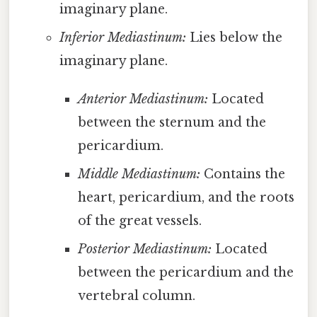
imaginary plane.
Inferior Mediastinum:
Lies below the
imaginary plane.
Anterior Mediastinum:
Located
between the sternum and the
pericardium.
Middle Mediastinum:
Contains the
heart, pericardium, and the roots
of the great vessels.
Posterior Mediastinum:
Located
between the pericardium and the
vertebral column.