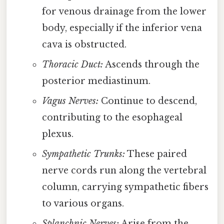
for venous drainage from the lower
body, especially if the inferior vena
cava is obstructed.
Thoracic Duct:
Ascends through the
posterior mediastinum.
Vagus Nerves:
Continue to descend,
contributing to the esophageal
plexus.
Sympathetic Trunks:
These paired
nerve cords run along the vertebral
column, carrying sympathetic fibers
to various organs.
Splanchnic Nerves:
Arise from the