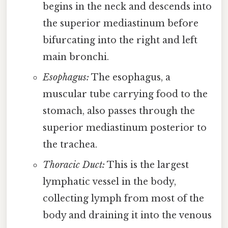
begins in the neck and descends into
the superior mediastinum before
bifurcating into the right and left
main bronchi.
Esophagus:
The esophagus, a
muscular tube carrying food to the
stomach, also passes through the
superior mediastinum posterior to
the trachea.
Thoracic Duct:
This is the largest
lymphatic vessel in the body,
collecting lymph from most of the
body and draining it into the venous