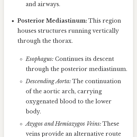
and airways.
Posterior Mediastinum:
This region
houses structures running vertically
through the thorax.
Esophagus:
Continues its descent
through the posterior mediastinum.
Descending Aorta:
The continuation
of the aortic arch, carrying
oxygenated blood to the lower
body.
Azygos and Hemiazygos Veins:
These
veins provide an alternative route