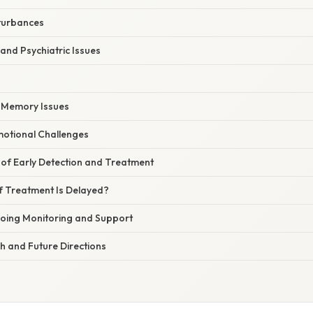
sturbances
 and Psychiatric Issues
d Memory Issues
motional Challenges
of Early Detection and Treatment
 Treatment Is Delayed?
oing Monitoring and Support
h and Future Directions