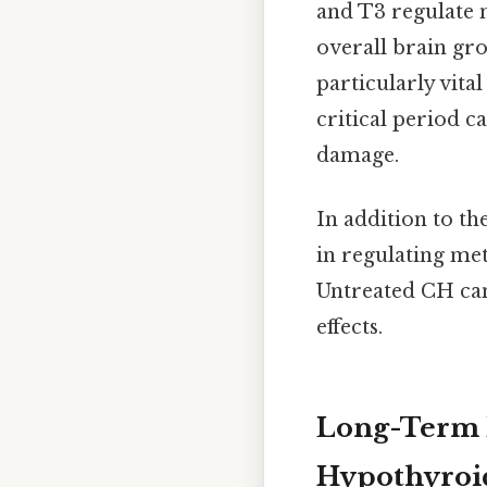
and T3 regulate 
overall brain gr
particularly vita
critical period c
damage.
In addition to th
in regulating me
Untreated CH can 
effects.
Long-Term E
Hypothyroi