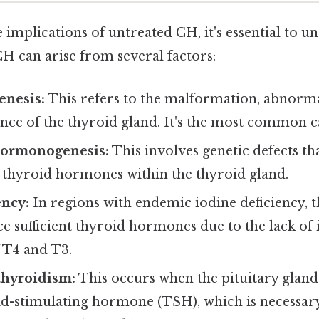
e implications of untreated CH, it's essential to u
 CH can arise from several factors:
enesis:
This refers to the malformation, abnorma
nce of the thyroid gland. It's the most common c
hormonogenesis:
This involves genetic defects th
 thyroid hormones within the thyroid gland.
ency:
In regions with endemic iodine deficiency, 
 sufficient thyroid hormones due to the lack of io
 T4 and T3.
thyroidism:
This occurs when the pituitary gland
d-stimulating hormone (TSH), which is necessary