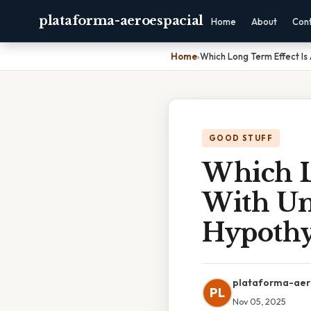
plataforma-aeroespacial
Home
About
Con
Home
›
Which Long Term Effect Is
GOOD STUFF
Which L
With Un
Hypothy
plataforma-aer
PL
Nov 05, 2025