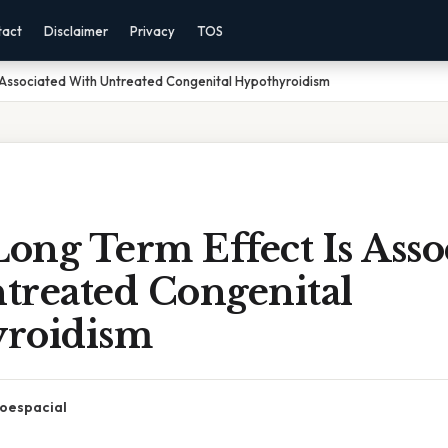
tact
Disclaimer
Privacy
TOS
 Associated With Untreated Congenital Hypothyroidism
ong Term Effect Is Asso
treated Congenital
roidism
oespacial