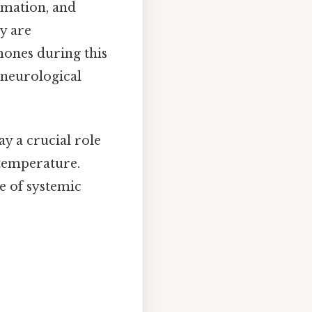
rmation, and
y are
mones during this
e neurological
ay a crucial role
 temperature.
e of systemic