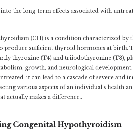
ve into the long-term effects associated with untre
hyroidism (CH) is a condition characterized by t
 to produce sufficient thyroid hormones at birth.
ily thyroxine (T4) and triiodothyronine (T3), pla
tabolism, growth, and neurological developmen
treated, it can lead to a cascade of severe and ir
acting various aspects of an individual's health a
at actually makes a difference..
ing Congenital Hypothyroidism