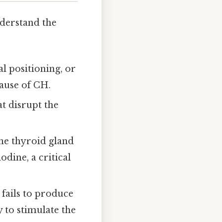
nderstand the
l positioning, or
ause of CH.
at disrupt the
the thyroid gland
dine, a critical
 fails to produce
 to stimulate the