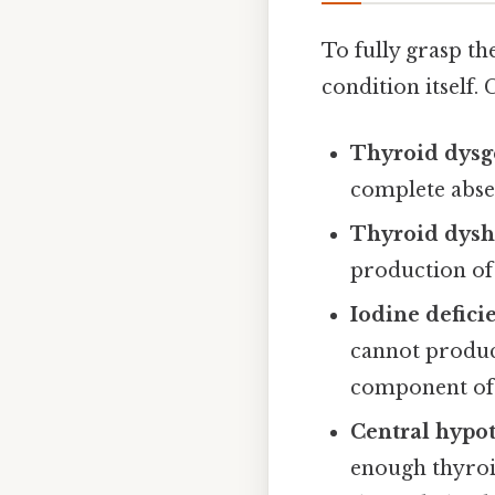
To fully grasp th
condition itself.
Thyroid dysg
complete abse
Thyroid dys
production of
Iodine defici
cannot produce
component of
Central hypo
enough thyroi