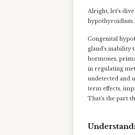
Alright, let's di
hypothyroidism.
Congenital hypot
gland's inability
hormones, primar
in regulating me
undetected and un
term effects, imp
That's the part th
Understand