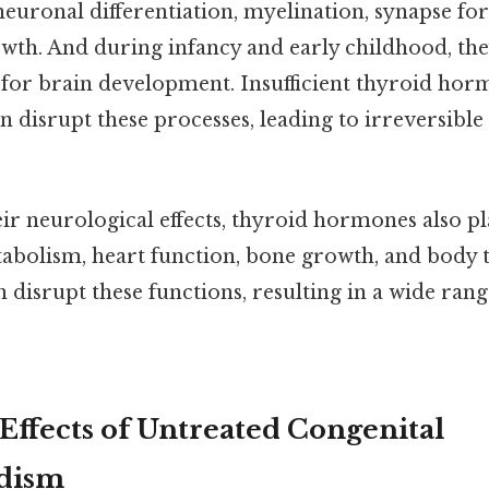
neuronal differentiation, myelination, synapse fo
owth. And during infancy and early childhood, the
l for brain development. Insufficient thyroid hor
an disrupt these processes, leading to irreversibl
eir neurological effects, thyroid hormones also pl
tabolism, heart function, bone growth, and body
disrupt these functions, resulting in a wide rang
ffects of Untreated Congenital
dism