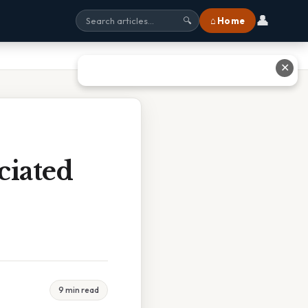
👤
⌂ Home
🔍
✕
ciated
9 min read