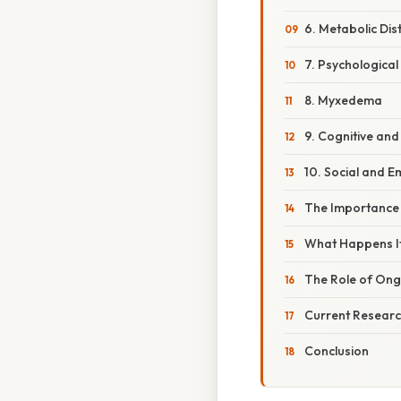
6. Metabolic Di
7. Psychological
8. Myxedema
9. Cognitive an
10. Social and E
The Importance 
What Happens If
The Role of Ong
Current Researc
Conclusion