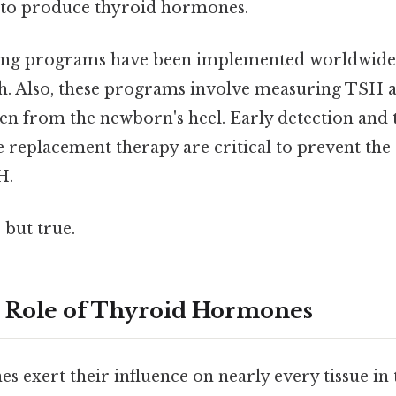
 to produce thyroid hormones.
ng programs have been implemented worldwide 
th. Also, these programs involve measuring TSH a
en from the newborn's heel. Early detection and
replacement therapy are critical to prevent the 
H.
 but true.
l Role of Thyroid Hormones
 exert their influence on nearly every tissue in 