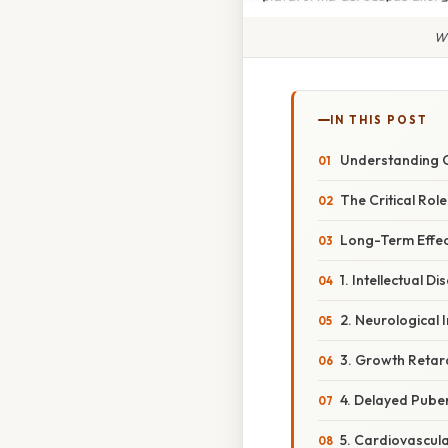
Wh
IN THIS POST
Understanding 
The Critical Ro
Long-Term Effec
1. Intellectual Dis
2. Neurological
3. Growth Retar
4. Delayed Pube
5. Cardiovascul