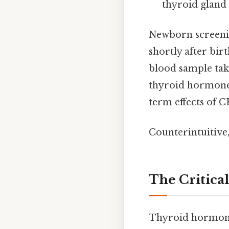
thyroid gland
Newborn screeni
shortly after bir
blood sample tak
thyroid hormone 
term effects of C
Counterintuitive,
The Critica
Thyroid hormones