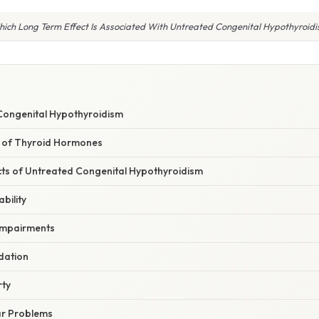
ich Long Term Effect Is Associated With Untreated Congenital Hypothyroid
Congenital Hypothyroidism
le of Thyroid Hormones
ts of Untreated Congenital Hypothyroidism
ability
 Impairments
dation
rty
ar Problems