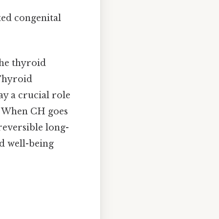
ated congenital
he thyroid
 Thyroid
y a crucial role
t. When CH goes
reversible long-
nd well-being