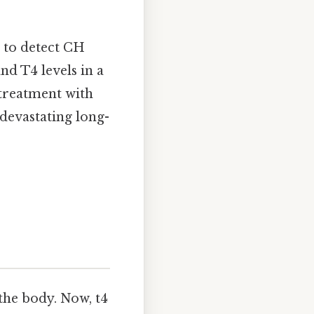
to detect CH
nd T4 levels in a
 treatment with
devastating long-
the body. Now, t4