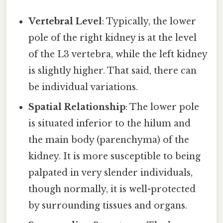
Vertebral Level
: Typically, the lower
pole of the right kidney is at the level
of the L3 vertebra, while the left kidney
is slightly higher. That said, there can
be individual variations.
Spatial Relationship
: The lower pole
is situated inferior to the hilum and
the main body (parenchyma) of the
kidney. It is more susceptible to being
palpated in very slender individuals,
though normally, it is well-protected
by surrounding tissues and organs.