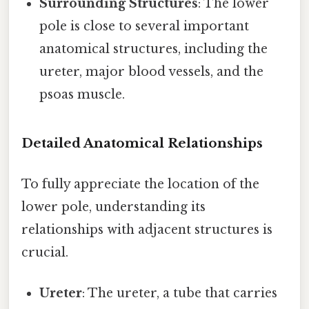
Surrounding Structures
: The lower
pole is close to several important
anatomical structures, including the
ureter, major blood vessels, and the
psoas muscle.
Detailed Anatomical Relationships
To fully appreciate the location of the
lower pole, understanding its
relationships with adjacent structures is
crucial.
Ureter
: The ureter, a tube that carries