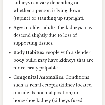
kidneys can vary depending on
whether a person is lying down
(supine) or standing up (upright).
Age
: In older adults, the kidneys may
descend slightly due to loss of
supporting tissues.
Body Habitus
: People with a slender
body build may have kidneys that are
more easily palpable.
Congenital Anomalies
: Conditions
such as renal ectopia (kidney located
outside its normal position) or
horseshoe kidney (kidneys fused