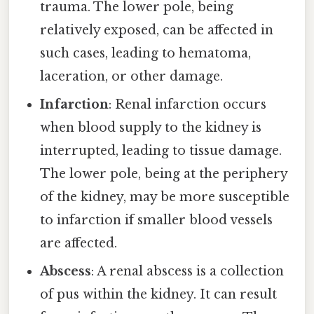
trauma. The lower pole, being
relatively exposed, can be affected in
such cases, leading to hematoma,
laceration, or other damage.
Infarction
: Renal infarction occurs
when blood supply to the kidney is
interrupted, leading to tissue damage.
The lower pole, being at the periphery
of the kidney, may be more susceptible
to infarction if smaller blood vessels
are affected.
Abscess
: A renal abscess is a collection
of pus within the kidney. It can result