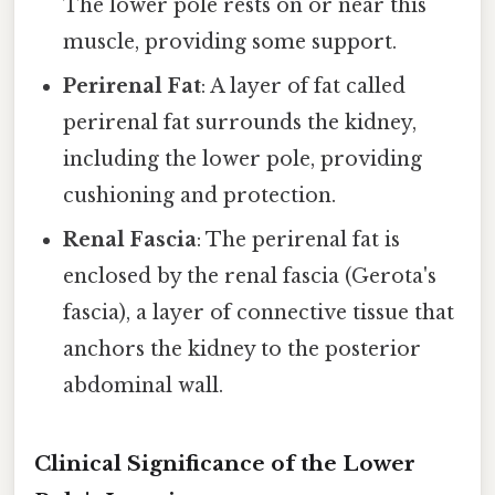
The lower pole rests on or near this
muscle, providing some support.
Perirenal Fat
: A layer of fat called
perirenal fat surrounds the kidney,
including the lower pole, providing
cushioning and protection.
Renal Fascia
: The perirenal fat is
enclosed by the renal fascia (Gerota's
fascia), a layer of connective tissue that
anchors the kidney to the posterior
abdominal wall.
Clinical Significance of the Lower