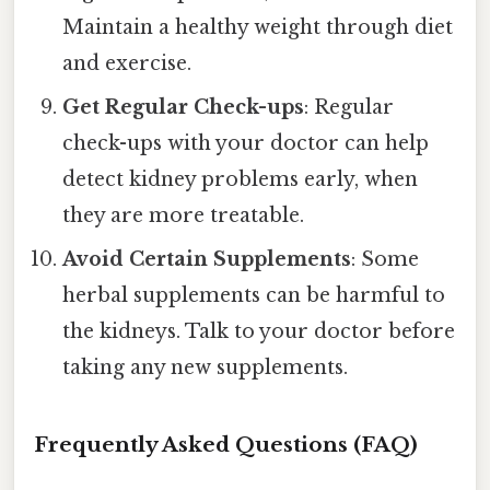
Maintain a healthy weight through diet
and exercise.
Get Regular Check-ups
: Regular
check-ups with your doctor can help
detect kidney problems early, when
they are more treatable.
Avoid Certain Supplements
: Some
herbal supplements can be harmful to
the kidneys. Talk to your doctor before
taking any new supplements.
Frequently Asked Questions (FAQ)