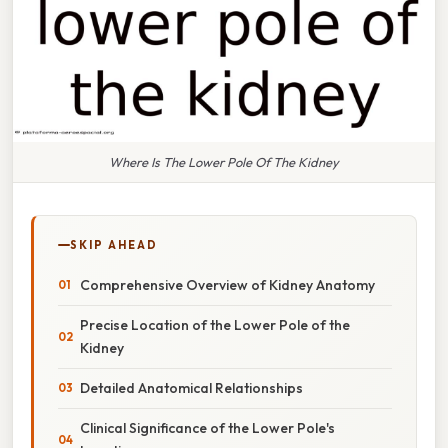
Where Is The Lower Pole Of The Kidney
SKIP AHEAD
Comprehensive Overview of Kidney Anatomy
Precise Location of the Lower Pole of the
Kidney
Detailed Anatomical Relationships
Clinical Significance of the Lower Pole's