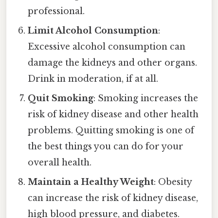
professional.
Limit Alcohol Consumption
:
Excessive alcohol consumption can
damage the kidneys and other organs.
Drink in moderation, if at all.
Quit Smoking
: Smoking increases the
risk of kidney disease and other health
problems. Quitting smoking is one of
the best things you can do for your
overall health.
Maintain a Healthy Weight
: Obesity
can increase the risk of kidney disease,
high blood pressure, and diabetes.