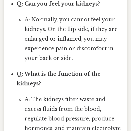
Q: Can you feel your kidneys?
A: Normally, you cannot feel your
kidneys. On the flip side, if they are
enlarged or inflamed, you may
experience pain or discomfort in
your back or side.
Q: What is the function of the
kidneys?
A: The kidneys filter waste and
excess fluids from the blood,
regulate blood pressure, produce
hormones, and maintain electrolyte