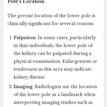
Pole's Location
The precise location of the lower pole is
clinically significant for several reasons:
Palpation
: In some cases, particularly
in thin individuals, the lower pole of
the kidney can be palpated during a
physical examination. Enlargement or
tenderness in this area may indicate
kidney disease.
Imaging
: Radiologists use the location
of the lower pole as a landmark when
interpreting imaging studies such as