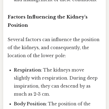
Factors Influencing the Kidney's
Position
Several factors can influence the position
of the kidneys, and consequently, the
location of the lower pole:
Respiration
: The kidneys move
slightly with respiration. During deep
inspiration, they can descend by as
much as 2-3 cm.
Body Position
: The position of the