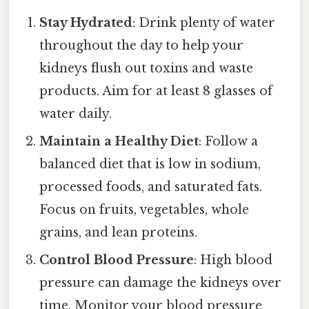
Stay Hydrated
: Drink plenty of water
throughout the day to help your
kidneys flush out toxins and waste
products. Aim for at least 8 glasses of
water daily.
Maintain a Healthy Diet
: Follow a
balanced diet that is low in sodium,
processed foods, and saturated fats.
Focus on fruits, vegetables, whole
grains, and lean proteins.
Control Blood Pressure
: High blood
pressure can damage the kidneys over
time. Monitor your blood pressure