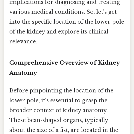
implications for diagnosing and treating
various medical conditions. So, let's get
into the specific location of the lower pole
of the kidney and explore its clinical
relevance.
Comprehensive Overview of Kidney
Anatomy
Before pinpointing the location of the
lower pole, it's essential to grasp the
broader context of kidney anatomy.
These bean-shaped organs, typically
about the size of a fist, are located in the