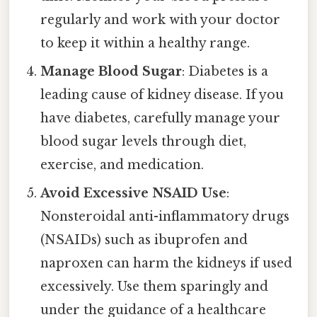
regularly and work with your doctor
to keep it within a healthy range.
Manage Blood Sugar
: Diabetes is a
leading cause of kidney disease. If you
have diabetes, carefully manage your
blood sugar levels through diet,
exercise, and medication.
Avoid Excessive NSAID Use
:
Nonsteroidal anti-inflammatory drugs
(NSAIDs) such as ibuprofen and
naproxen can harm the kidneys if used
excessively. Use them sparingly and
under the guidance of a healthcare