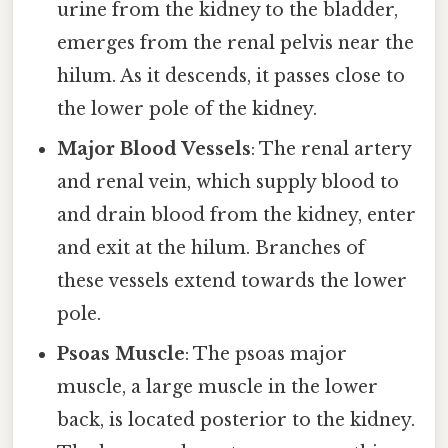
urine from the kidney to the bladder,
emerges from the renal pelvis near the
hilum. As it descends, it passes close to
the lower pole of the kidney.
Major Blood Vessels
: The renal artery
and renal vein, which supply blood to
and drain blood from the kidney, enter
and exit at the hilum. Branches of
these vessels extend towards the lower
pole.
Psoas Muscle
: The psoas major
muscle, a large muscle in the lower
back, is located posterior to the kidney.