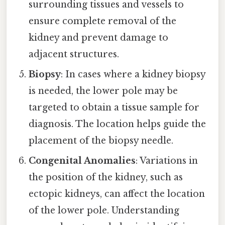
surrounding tissues and vessels to
ensure complete removal of the
kidney and prevent damage to
adjacent structures.
Biopsy
: In cases where a kidney biopsy
is needed, the lower pole may be
targeted to obtain a tissue sample for
diagnosis. The location helps guide the
placement of the biopsy needle.
Congenital Anomalies
: Variations in
the position of the kidney, such as
ectopic kidneys, can affect the location
of the lower pole. Understanding