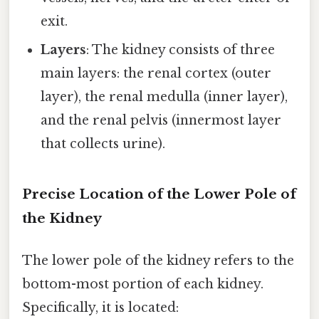
exit.
Layers
: The kidney consists of three
main layers: the renal cortex (outer
layer), the renal medulla (inner layer),
and the renal pelvis (innermost layer
that collects urine).
Precise Location of the Lower Pole of
the Kidney
The lower pole of the kidney refers to the
bottom-most portion of each kidney.
Specifically, it is located: