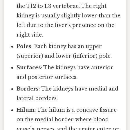
the T12 to L3 vertebrae. The right
kidney is usually slightly lower than the
left due to the liver's presence on the
right side.
Poles
: Each kidney has an upper
(superior) and lower (inferior) pole.
Surfaces
: The kidneys have anterior
and posterior surfaces.
Borders
: The kidneys have medial and
lateral borders.
Hilum
: The hilum is a concave fissure
on the medial border where blood
vessels, nerves, and the ureter enter or