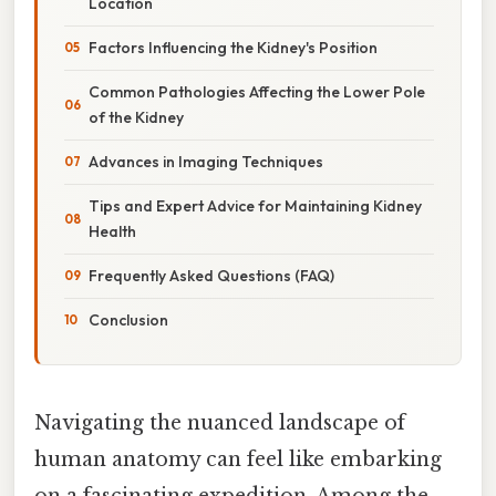
Location
Factors Influencing the Kidney's Position
Common Pathologies Affecting the Lower Pole
of the Kidney
Advances in Imaging Techniques
Tips and Expert Advice for Maintaining Kidney
Health
Frequently Asked Questions (FAQ)
Conclusion
Navigating the nuanced landscape of
human anatomy can feel like embarking
on a fascinating expedition. Among the