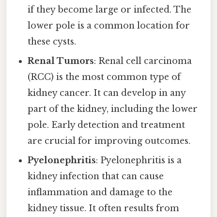
if they become large or infected. The
lower pole is a common location for
these cysts.
Renal Tumors
: Renal cell carcinoma
(RCC) is the most common type of
kidney cancer. It can develop in any
part of the kidney, including the lower
pole. Early detection and treatment
are crucial for improving outcomes.
Pyelonephritis
: Pyelonephritis is a
kidney infection that can cause
inflammation and damage to the
kidney tissue. It often results from