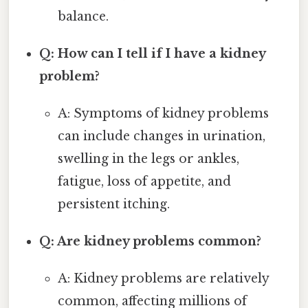
balance.
Q: How can I tell if I have a kidney
problem?
A: Symptoms of kidney problems
can include changes in urination,
swelling in the legs or ankles,
fatigue, loss of appetite, and
persistent itching.
Q: Are kidney problems common?
A: Kidney problems are relatively
common, affecting millions of