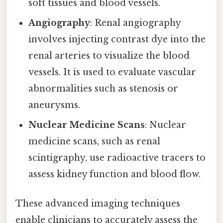
soft tissues and blood vessels.
Angiography
: Renal angiography
involves injecting contrast dye into the
renal arteries to visualize the blood
vessels. It is used to evaluate vascular
abnormalities such as stenosis or
aneurysms.
Nuclear Medicine Scans
: Nuclear
medicine scans, such as renal
scintigraphy, use radioactive tracers to
assess kidney function and blood flow.
These advanced imaging techniques
enable clinicians to accurately assess the