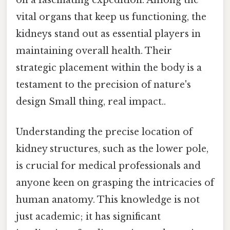
vital organs that keep us functioning, the
kidneys stand out as essential players in
maintaining overall health. Their
strategic placement within the body is a
testament to the precision of nature's
design Small thing, real impact..
Understanding the precise location of
kidney structures, such as the lower pole,
is crucial for medical professionals and
anyone keen on grasping the intricacies of
human anatomy. This knowledge is not
just academic; it has significant