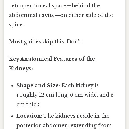
retroperitoneal space—behind the
abdominal cavity—on either side of the
spine.
Most guides skip this. Don't.
Key Anatomical Features of the
Kidneys:
Shape and Size
: Each kidney is
roughly 12 cm long, 6 cm wide, and 3
cm thick.
Location
: The kidneys reside in the
posterior abdomen, extending from