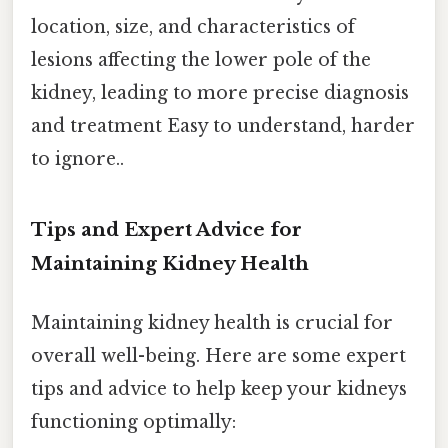
location, size, and characteristics of
lesions affecting the lower pole of the
kidney, leading to more precise diagnosis
and treatment Easy to understand, harder
to ignore..
Tips and Expert Advice for
Maintaining Kidney Health
Maintaining kidney health is crucial for
overall well-being. Here are some expert
tips and advice to help keep your kidneys
functioning optimally: