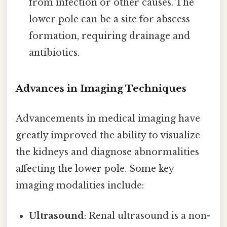
from infection or other causes. The
lower pole can be a site for abscess
formation, requiring drainage and
antibiotics.
Advances in Imaging Techniques
Advancements in medical imaging have
greatly improved the ability to visualize
the kidneys and diagnose abnormalities
affecting the lower pole. Some key
imaging modalities include:
Ultrasound
: Renal ultrasound is a non-