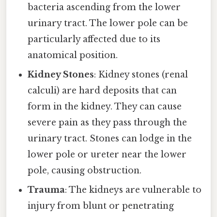
bacteria ascending from the lower
urinary tract. The lower pole can be
particularly affected due to its
anatomical position.
Kidney Stones
: Kidney stones (renal
calculi) are hard deposits that can
form in the kidney. They can cause
severe pain as they pass through the
urinary tract. Stones can lodge in the
lower pole or ureter near the lower
pole, causing obstruction.
Trauma
: The kidneys are vulnerable to
injury from blunt or penetrating