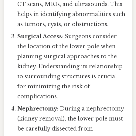
CT scans, MRIs, and ultrasounds. This
helps in identifying abnormalities such
as tumors, cysts, or obstructions.
Surgical Access
: Surgeons consider
the location of the lower pole when
planning surgical approaches to the
kidney. Understanding its relationship
to surrounding structures is crucial
for minimizing the risk of
complications.
Nephrectomy
: During a nephrectomy
(kidney removal), the lower pole must
be carefully dissected from