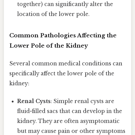
together) can significantly alter the
location of the lower pole.
Common Pathologies Affecting the
Lower Pole of the Kidney
Several common medical conditions can
specifically affect the lower pole of the
kidney:
Renal Cysts
: Simple renal cysts are
fluid-filled sacs that can develop in the
kidney. They are often asymptomatic
but may cause pain or other symptoms