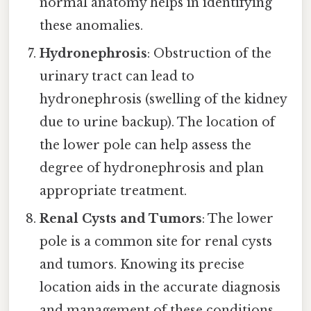
normal anatomy helps in identifying
these anomalies.
Hydronephrosis
: Obstruction of the
urinary tract can lead to
hydronephrosis (swelling of the kidney
due to urine backup). The location of
the lower pole can help assess the
degree of hydronephrosis and plan
appropriate treatment.
Renal Cysts and Tumors
: The lower
pole is a common site for renal cysts
and tumors. Knowing its precise
location aids in the accurate diagnosis
and management of these conditions.