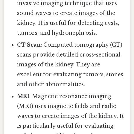
invasive imaging technique that uses
sound waves to create images of the
kidney. It is useful for detecting cysts,
tumors, and hydronephrosis.
CT Scan
: Computed tomography (CT)
scans provide detailed cross-sectional
images of the kidney. They are
excellent for evaluating tumors, stones,
and other abnormalities.
MRI
: Magnetic resonance imaging
(MRI) uses magnetic fields and radio
waves to create images of the kidney. It
is particularly useful for evaluating