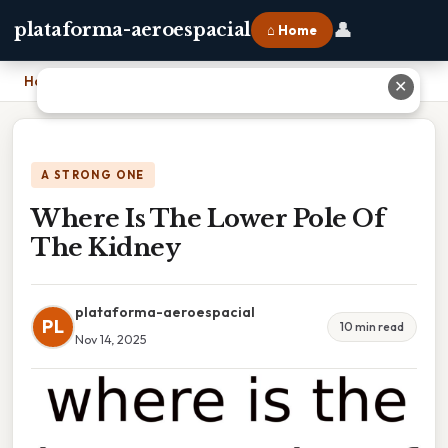
👤
plataforma-aeroespacial
⌂ Home
Home
›
Where Is The Lower Pole Of The Kidney
✕
A STRONG ONE
Where Is The Lower Pole Of
The Kidney
plataforma-aeroespacial
PL
10 min read
Nov 14, 2025