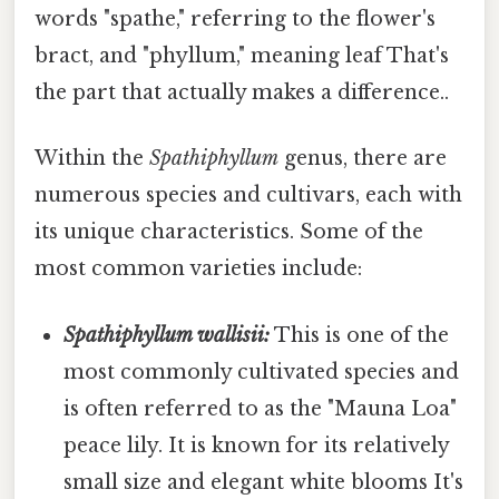
words "spathe," referring to the flower's
bract, and "phyllum," meaning leaf That's
the part that actually makes a difference..
Within the
Spathiphyllum
genus, there are
numerous species and cultivars, each with
its unique characteristics. Some of the
most common varieties include:
Spathiphyllum wallisii:
This is one of the
most commonly cultivated species and
is often referred to as the "Mauna Loa"
peace lily. It is known for its relatively
small size and elegant white blooms It's