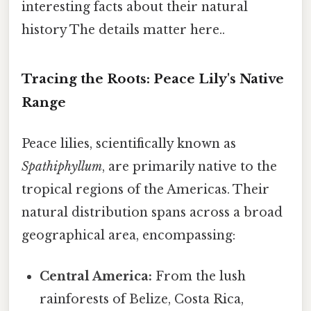
interesting facts about their natural
history The details matter here..
Tracing the Roots: Peace Lily's Native
Range
Peace lilies, scientifically known as
Spathiphyllum
, are primarily native to the
tropical regions of the Americas. Their
natural distribution spans across a broad
geographical area, encompassing:
Central America:
From the lush
rainforests of Belize, Costa Rica,