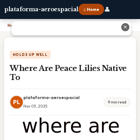
👤
plataforma-aeroespacial
⌂ Home
Home
›
Where Are Peace Lilies Native To
✕
HOLDS UP WELL
Where Are Peace Lilies Native
To
plataforma-aeroespacial
PL
9 min read
Nov 05, 2025