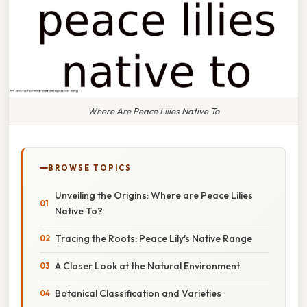
Where Are Peace Lilies Native To
BROWSE TOPICS
Unveiling the Origins: Where are Peace Lilies
Native To?
Tracing the Roots: Peace Lily's Native Range
A Closer Look at the Natural Environment
Botanical Classification and Varieties