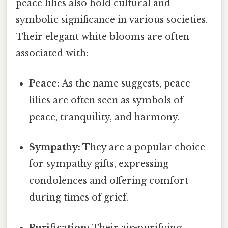
peace lilies also hold cultural and
symbolic significance in various societies.
Their elegant white blooms are often
associated with:
Peace:
As the name suggests, peace
lilies are often seen as symbols of
peace, tranquility, and harmony.
Sympathy:
They are a popular choice
for sympathy gifts, expressing
condolences and offering comfort
during times of grief.
Purification:
Their air-purifying