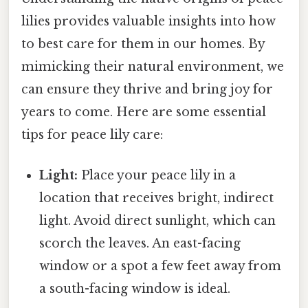
lilies provides valuable insights into how
to best care for them in our homes. By
mimicking their natural environment, we
can ensure they thrive and bring joy for
years to come. Here are some essential
tips for peace lily care:
Light:
Place your peace lily in a
location that receives bright, indirect
light. Avoid direct sunlight, which can
scorch the leaves. An east-facing
window or a spot a few feet away from
a south-facing window is ideal.