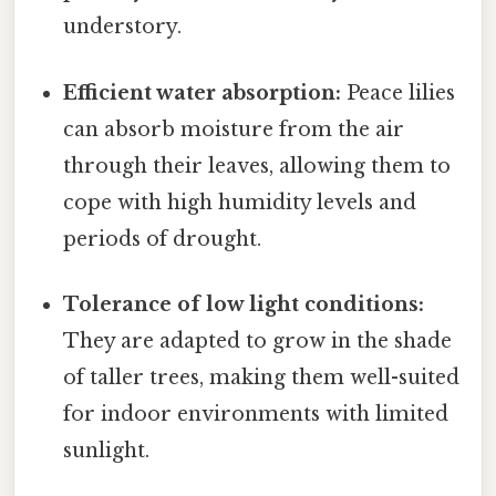
understory.
Efficient water absorption:
Peace lilies
can absorb moisture from the air
through their leaves, allowing them to
cope with high humidity levels and
periods of drought.
Tolerance of low light conditions:
They are adapted to grow in the shade
of taller trees, making them well-suited
for indoor environments with limited
sunlight.