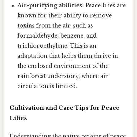
Air-purifying abilities:
Peace lilies are
known for their ability to remove
toxins from the air, such as
formaldehyde, benzene, and
trichloroethylene. This is an
adaptation that helps them thrive in
the enclosed environment of the
rainforest understory, where air
circulation is limited.
Cultivation and Care Tips for Peace
Lilies
Understanding the native origins of peace