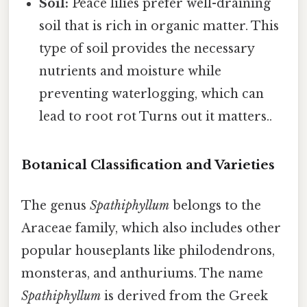
Soil:
Peace lilies prefer well-draining
soil that is rich in organic matter. This
type of soil provides the necessary
nutrients and moisture while
preventing waterlogging, which can
lead to root rot Turns out it matters..
Botanical Classification and Varieties
The genus
Spathiphyllum
belongs to the
Araceae family, which also includes other
popular houseplants like philodendrons,
monsteras, and anthuriums. The name
Spathiphyllum
is derived from the Greek