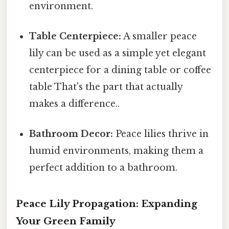
environment.
Table Centerpiece:
A smaller peace
lily can be used as a simple yet elegant
centerpiece for a dining table or coffee
table That's the part that actually
makes a difference..
Bathroom Decor:
Peace lilies thrive in
humid environments, making them a
perfect addition to a bathroom.
Peace Lily Propagation: Expanding
Your Green Family