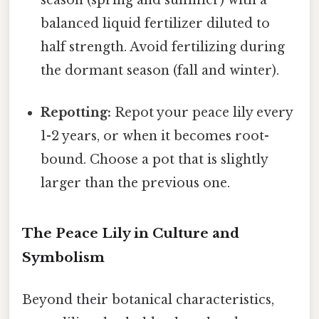
balanced liquid fertilizer diluted to
half strength. Avoid fertilizing during
the dormant season (fall and winter).
Repotting:
Repot your peace lily every
1-2 years, or when it becomes root-
bound. Choose a pot that is slightly
larger than the previous one.
The Peace Lily in Culture and
Symbolism
Beyond their botanical characteristics,