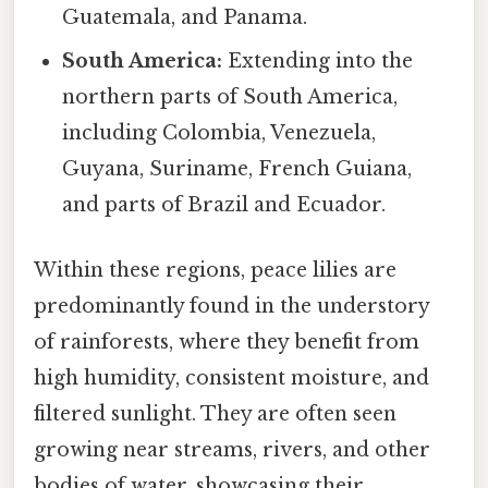
Guatemala, and Panama.
South America:
Extending into the
northern parts of South America,
including Colombia, Venezuela,
Guyana, Suriname, French Guiana,
and parts of Brazil and Ecuador.
Within these regions, peace lilies are
predominantly found in the understory
of rainforests, where they benefit from
high humidity, consistent moisture, and
filtered sunlight. They are often seen
growing near streams, rivers, and other
bodies of water, showcasing their