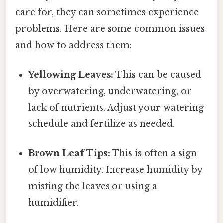
care for, they can sometimes experience
problems. Here are some common issues
and how to address them:
Yellowing Leaves:
This can be caused
by overwatering, underwatering, or
lack of nutrients. Adjust your watering
schedule and fertilize as needed.
Brown Leaf Tips:
This is often a sign
of low humidity. Increase humidity by
misting the leaves or using a
humidifier.