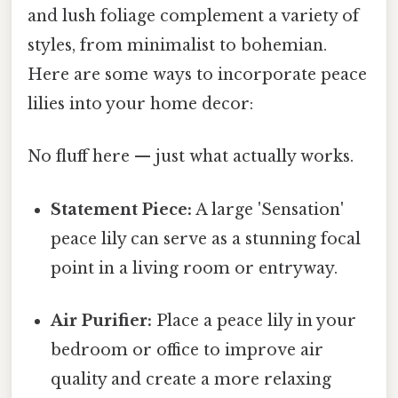
and lush foliage complement a variety of
styles, from minimalist to bohemian.
Here are some ways to incorporate peace
lilies into your home decor:
No fluff here — just what actually works.
Statement Piece:
A large 'Sensation'
peace lily can serve as a stunning focal
point in a living room or entryway.
Air Purifier:
Place a peace lily in your
bedroom or office to improve air
quality and create a more relaxing