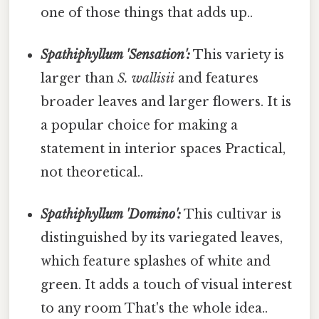
one of those things that adds up..
Spathiphyllum 'Sensation':
This variety is
larger than
S. wallisii
and features
broader leaves and larger flowers. It is
a popular choice for making a
statement in interior spaces Practical,
not theoretical..
Spathiphyllum 'Domino':
This cultivar is
distinguished by its variegated leaves,
which feature splashes of white and
green. It adds a touch of visual interest
to any room That's the whole idea..