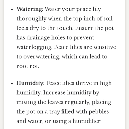
Watering:
Water your peace lily
thoroughly when the top inch of soil
feels dry to the touch. Ensure the pot
has drainage holes to prevent
waterlogging. Peace lilies are sensitive
to overwatering, which can lead to
root rot.
Humidity:
Peace lilies thrive in high
humidity. Increase humidity by
misting the leaves regularly, placing
the pot on a tray filled with pebbles
and water, or using a humidifier.