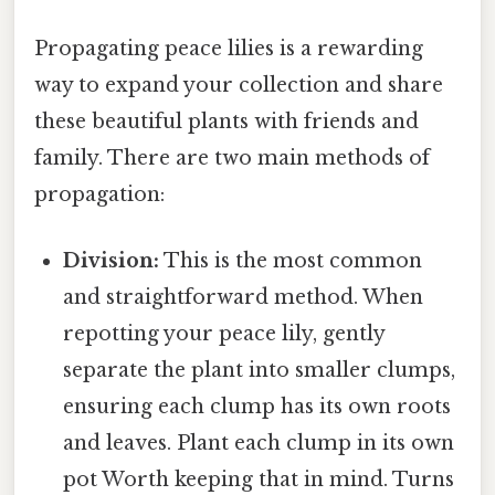
Propagating peace lilies is a rewarding
way to expand your collection and share
these beautiful plants with friends and
family. There are two main methods of
propagation:
Division:
This is the most common
and straightforward method. When
repotting your peace lily, gently
separate the plant into smaller clumps,
ensuring each clump has its own roots
and leaves. Plant each clump in its own
pot Worth keeping that in mind. Turns