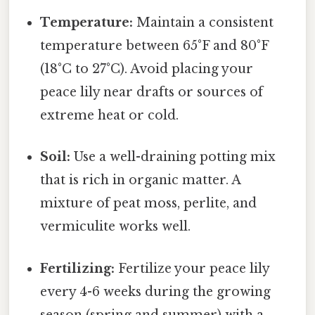
Temperature:
Maintain a consistent
temperature between 65°F and 80°F
(18°C to 27°C). Avoid placing your
peace lily near drafts or sources of
extreme heat or cold.
Soil:
Use a well-draining potting mix
that is rich in organic matter. A
mixture of peat moss, perlite, and
vermiculite works well.
Fertilizing:
Fertilize your peace lily
every 4-6 weeks during the growing
season (spring and summer) with a