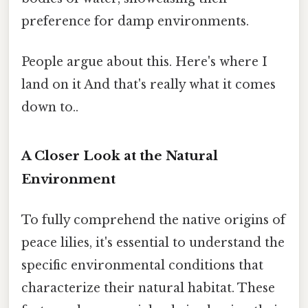
preference for damp environments.
People argue about this. Here's where I
land on it And that's really what it comes
down to..
A Closer Look at the Natural
Environment
To fully comprehend the native origins of
peace lilies, it's essential to understand the
specific environmental conditions that
characterize their natural habitat. These