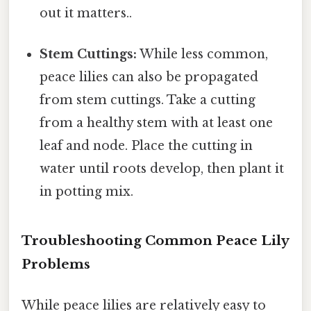
out it matters..
Stem Cuttings:
While less common,
peace lilies can also be propagated
from stem cuttings. Take a cutting
from a healthy stem with at least one
leaf and node. Place the cutting in
water until roots develop, then plant it
in potting mix.
Troubleshooting Common Peace Lily
Problems
While peace lilies are relatively easy to