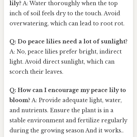
lily?
A: Water thoroughly when the top
inch of soil feels dry to the touch. Avoid
overwatering, which can lead to root rot.
Q: Do peace lilies need a lot of sunlight?
A: No, peace lilies prefer bright, indirect
light. Avoid direct sunlight, which can
scorch their leaves.
Q: How can I encourage my peace lily to
bloom?
A: Provide adequate light, water,
and nutrients. Ensure the plant is in a
stable environment and fertilize regularly
during the growing season And it works..