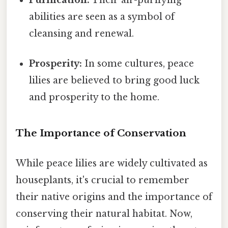
abilities are seen as a symbol of
cleansing and renewal.
Prosperity:
In some cultures, peace
lilies are believed to bring good luck
and prosperity to the home.
The Importance of Conservation
While peace lilies are widely cultivated as
houseplants, it's crucial to remember
their native origins and the importance of
conserving their natural habitat. Now,