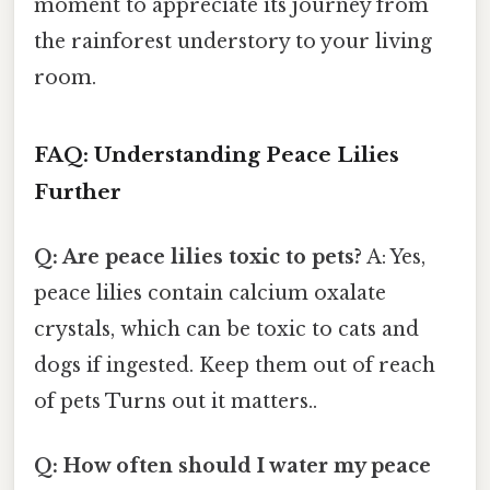
moment to appreciate its journey from
the rainforest understory to your living
room.
FAQ: Understanding Peace Lilies
Further
Q: Are peace lilies toxic to pets?
A: Yes,
peace lilies contain calcium oxalate
crystals, which can be toxic to cats and
dogs if ingested. Keep them out of reach
of pets Turns out it matters..
Q: How often should I water my peace