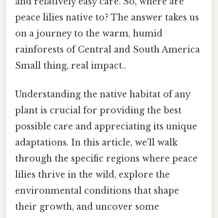
and relatively easy care. So, where are
peace lilies native to? The answer takes us
on a journey to the warm, humid
rainforests of Central and South America
Small thing, real impact..
Understanding the native habitat of any
plant is crucial for providing the best
possible care and appreciating its unique
adaptations. In this article, we'll walk
through the specific regions where peace
lilies thrive in the wild, explore the
environmental conditions that shape
their growth, and uncover some