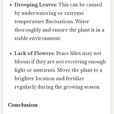
Drooping Leaves:
This can be caused
by underwatering or extreme
temperature fluctuations. Water
thoroughly and ensure the plant is in a
stable environment.
Lack of Flowers:
Peace lilies may not
bloom if they are not receiving enough
light or nutrients. Move the plant to a
brighter location and fertilize
regularly during the growing season.
Conclusion