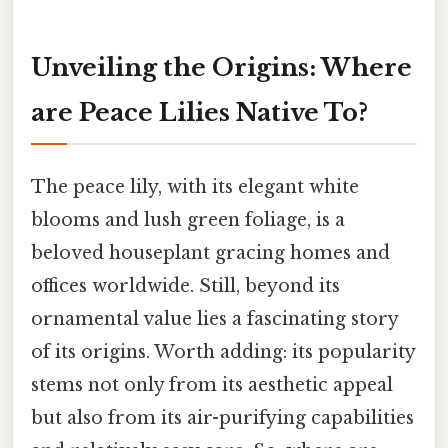
Unveiling the Origins: Where
are Peace Lilies Native To?
The peace lily, with its elegant white
blooms and lush green foliage, is a
beloved houseplant gracing homes and
offices worldwide. Still, beyond its
ornamental value lies a fascinating story
of its origins. Worth adding: its popularity
stems not only from its aesthetic appeal
but also from its air-purifying capabilities