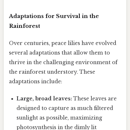
Adaptations for Survival in the
Rainforest
Over centuries, peace lilies have evolved
several adaptations that allow them to
thrive in the challenging environment of
the rainforest understory. These
adaptations include:
Large, broad leaves:
These leaves are
designed to capture as much filtered
sunlight as possible, maximizing
photosynthesis in the dimly lit