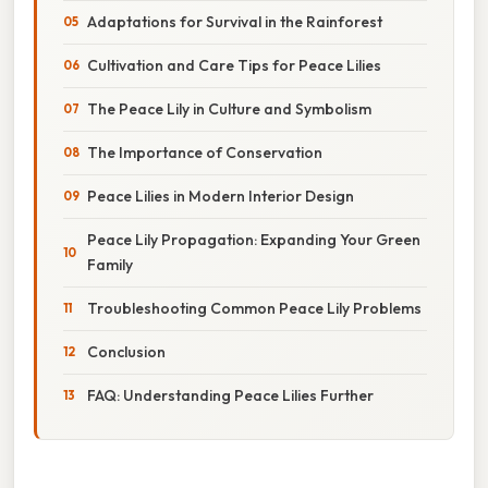
Adaptations for Survival in the Rainforest
Cultivation and Care Tips for Peace Lilies
The Peace Lily in Culture and Symbolism
The Importance of Conservation
Peace Lilies in Modern Interior Design
Peace Lily Propagation: Expanding Your Green
Family
Troubleshooting Common Peace Lily Problems
Conclusion
FAQ: Understanding Peace Lilies Further