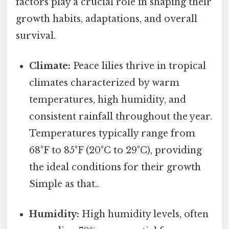
factors play a crucial role in shaping their
growth habits, adaptations, and overall
survival.
Climate:
Peace lilies thrive in tropical
climates characterized by warm
temperatures, high humidity, and
consistent rainfall throughout the year.
Temperatures typically range from
68°F to 85°F (20°C to 29°C), providing
the ideal conditions for their growth
Simple as that..
Humidity:
High humidity levels, often