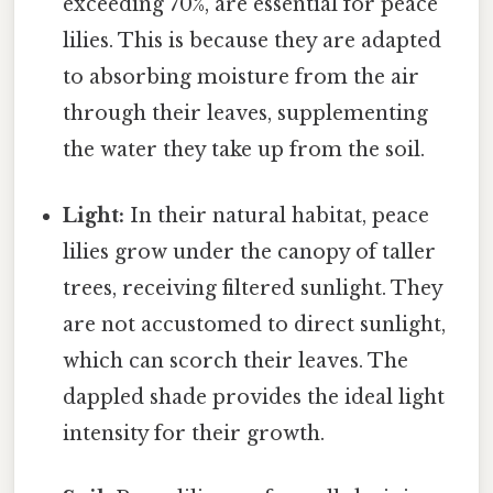
exceeding 70%, are essential for peace
lilies. This is because they are adapted
to absorbing moisture from the air
through their leaves, supplementing
the water they take up from the soil.
Light:
In their natural habitat, peace
lilies grow under the canopy of taller
trees, receiving filtered sunlight. They
are not accustomed to direct sunlight,
which can scorch their leaves. The
dappled shade provides the ideal light
intensity for their growth.