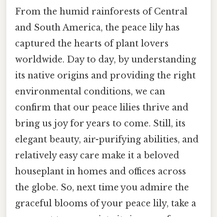
From the humid rainforests of Central
and South America, the peace lily has
captured the hearts of plant lovers
worldwide. Day to day, by understanding
its native origins and providing the right
environmental conditions, we can
confirm that our peace lilies thrive and
bring us joy for years to come. Still, its
elegant beauty, air-purifying abilities, and
relatively easy care make it a beloved
houseplant in homes and offices across
the globe. So, next time you admire the
graceful blooms of your peace lily, take a