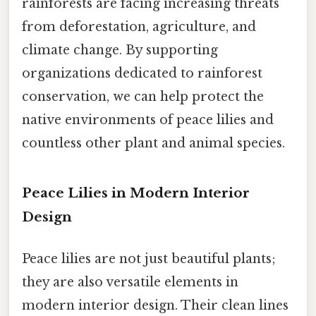
rainforests are facing increasing threats
from deforestation, agriculture, and
climate change. By supporting
organizations dedicated to rainforest
conservation, we can help protect the
native environments of peace lilies and
countless other plant and animal species.
Peace Lilies in Modern Interior
Design
Peace lilies are not just beautiful plants;
they are also versatile elements in
modern interior design. Their clean lines