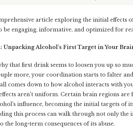
mprehensive article exploring the initial effects o
o be engaging, informative, and optimized for rea
 Unpacking Alcohol's First Target in Your Brai
y that first drink seems to loosen you up so muc
ouple more, your coordination starts to falter an
t all comes down to how alcohol interacts with yo
 effects aren't uniform. Certain brain regions are
ohol's influence, becoming the initial targets of it
ding this process can walk through not only the 
so the long-term consequences of its abuse.