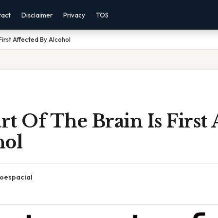
tact
Disclaimer
Privacy
TOS
First Affected By Alcohol
t Of The Brain Is First 
hol
oespacial