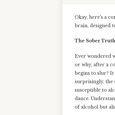
Okay, here's a co
brain, designed t
The Sober Truth:
Ever wondered wh
or why, after a c
begins to slur? I
surprisingly, the
susceptible to alc
dance. Understan
of alcohol but al