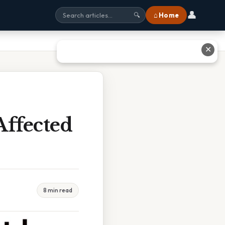
👤
⌂ Home
🔍
✕
Affected
8 min read