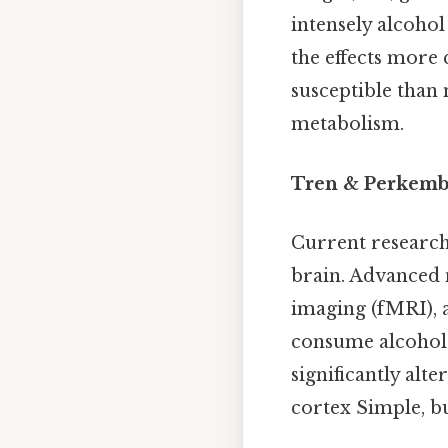
intensely alcohol
the effects more
susceptible than
metabolism.
Tren & Perkemba
Current research
brain. Advanced 
imaging (fMRI), a
consume alcohol. 
significantly alt
cortex Simple, bu