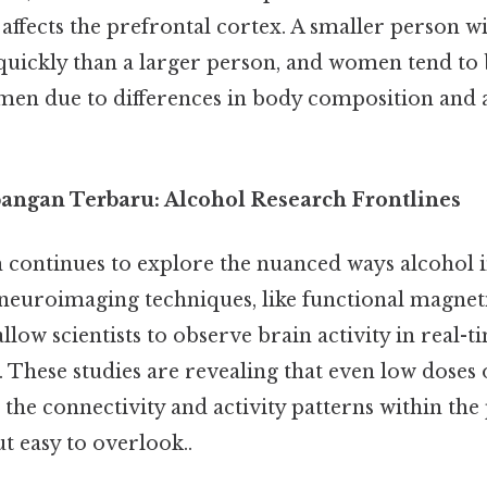
 affects the prefrontal cortex. A smaller person wi
 quickly than a larger person, and women tend to
 men due to differences in body composition and 
ngan Terbaru: Alcohol Research Frontlines
 continues to explore the nuanced ways alcohol i
neuroimaging techniques, like functional magnet
llow scientists to observe brain activity in real-t
These studies are revealing that even low doses 
er the connectivity and activity patterns within the
t easy to overlook..