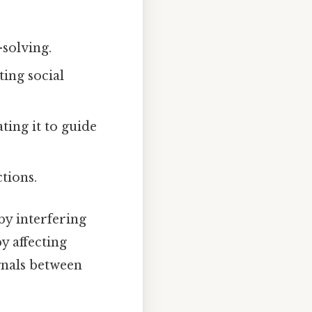
solving.
ing social
ing it to guide
tions.
by interfering
y affecting
gnals between