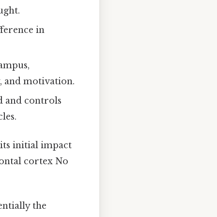
ught.
fference in
campus,
 and motivation.
d and controls
les.
its initial impact
rontal cortex No
entially the