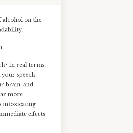
f alcohol on the
dability.
n
h? In real terms,
d your speech
ur brain, and
 far more
s intoxicating
immediate effects