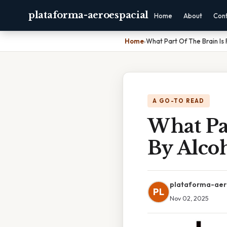
plataforma-aeroespacial
Home
About
Con
Home
›
What Part Of The Brain Is 
A GO-TO READ
What Par
By Alco
plataforma-aer
PL
Nov 02, 2025