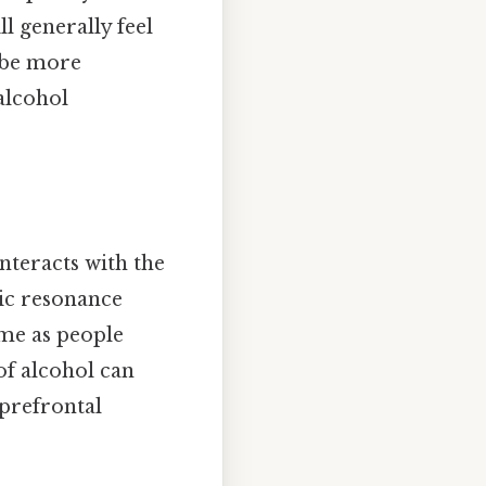
ll generally feel
 be more
alcohol
nteracts with the
ic resonance
ime as people
of alcohol can
 prefrontal