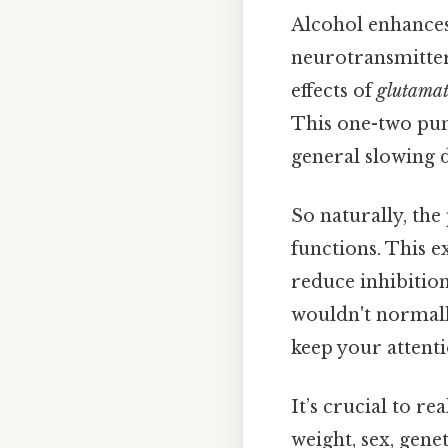
Alcohol enhances 
neurotransmitter 
effects of
glutama
This one-two pun
general slowing d
So naturally, the
functions. This 
reduce inhibition
wouldn't normall
keep your attenti
It’s crucial to re
weight, sex, gen