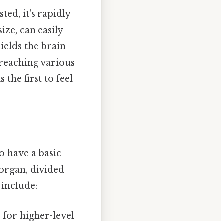
ted, it's rapidly
ize, can easily
ields the brain
 reaching various
the first to feel
to have a basic
 organ, divided
 include:
 for higher-level