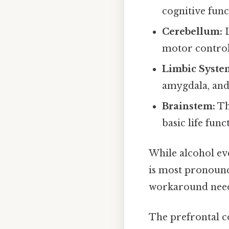
cognitive func
Cerebellum:
L
motor control
Limbic Syste
amygdala, and
Brainstem:
Th
basic life func
While alcohol even
is most pronoun
workaround need
The prefrontal cor