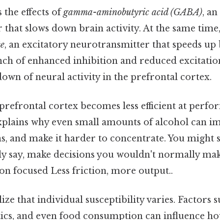
the effects of
gamma-aminobutyric acid (GABA)
, an
that slows down brain activity. At the same time, 
te
, an excitatory neurotransmitter that speeds up b
ch of enhanced inhibition and reduced excitation
own of neural activity in the prefrontal cortex.
 prefrontal cortex becomes less efficient at perfo
explains why even small amounts of alcohol can i
s, and make it harder to concentrate. You might 
y say, make decisions you wouldn't normally make
on focused Less friction, more output..
alize that individual susceptibility varies. Factors
etics, and even food consumption can influence h