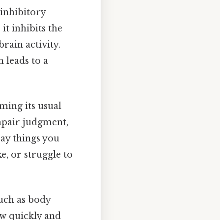
 inhibitory
it inhibits the
rain activity.
 leads to a
rming its usual
mpair judgment,
say things you
, or struggle to
 such as body
ow quickly and