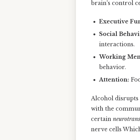
brain's control ce
Executive Fun
Social Behavi
interactions.
Working Mem
behavior.
Attention:
Foc
Alcohol disrupts 
with the communi
certain
neurotrans
nerve cells Which 