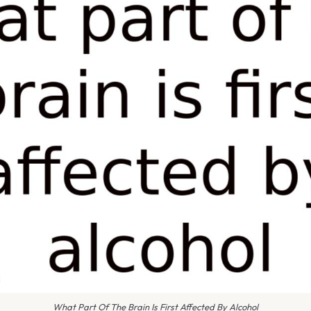
What Part Of The Brain Is First Affected By Alcohol