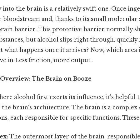
into the brain is a relatively swift one. Once inges
 bloodstream and, thanks to its small molecular s
rain barrier. This protective barrier normally sh
tances, but alcohol slips right through, quickly
t what happens once it arrives? Now, which area is 
ive in Less friction, more output..
Overview: The Brain on Booze
e alcohol first exerts its influence, it's helpful 
the brain's architecture. The brain is a complex
ons, each responsible for specific functions. These
ex:
The outermost layer of the brain, responsible