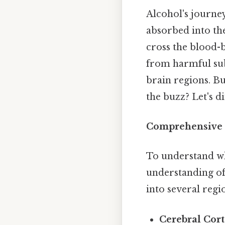
Alcohol's journey 
absorbed into the
cross the blood-b
from harmful subs
brain regions. Bu
the buzz? Let's d
Comprehensive 
To understand wher
understanding of 
into several regi
Cerebral Cort