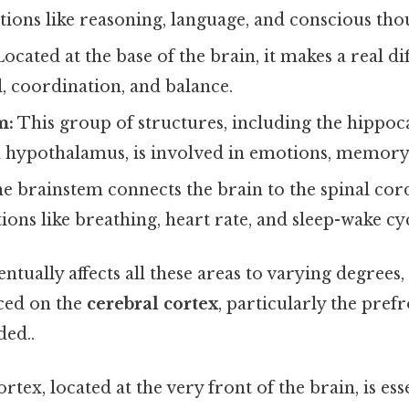
tions like reasoning, language, and conscious tho
ocated at the base of the brain, it makes a real di
, coordination, and balance.
m:
This group of structures, including the hippo
 hypothalamus, is involved in emotions, memory,
e brainstem connects the brain to the spinal cor
tions like breathing, heart rate, and sleep-wake cyc
tually affects all these areas to varying degrees, 
ced on the
cerebral cortex
, particularly the pref
ed..
tex, located at the very front of the brain, is ess