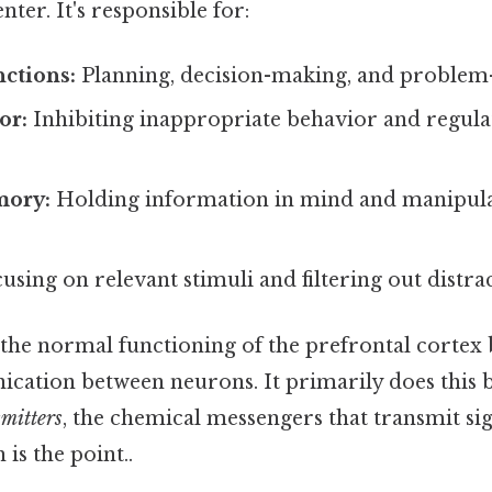
nter. It's responsible for:
ctions:
Planning, decision-making, and problem-
or:
Inhibiting inappropriate behavior and regulat
ory:
Holding information in mind and manipulat
using on relevant stimuli and filtering out distrac
the normal functioning of the prefrontal cortex 
cation between neurons. It primarily does this b
mitters
, the chemical messengers that transmit si
is the point..