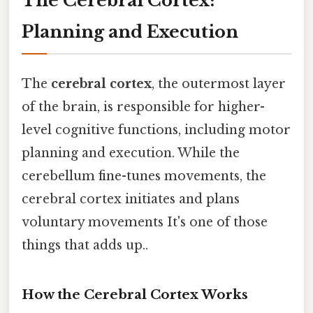
The Cerebral Cortex:
Planning and Execution
The
cerebral cortex
, the outermost layer
of the brain, is responsible for higher-
level cognitive functions, including motor
planning and execution. While the
cerebellum fine-tunes movements, the
cerebral cortex initiates and plans
voluntary movements It's one of those
things that adds up..
How the Cerebral Cortex Works