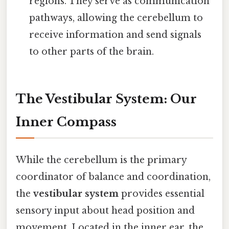
regions. They serve as communication
pathways, allowing the cerebellum to
receive information and send signals
to other parts of the brain.
The Vestibular System: Our
Inner Compass
While the cerebellum is the primary
coordinator of balance and coordination,
the
vestibular system
provides essential
sensory input about head position and
movement. Located in the inner ear, the