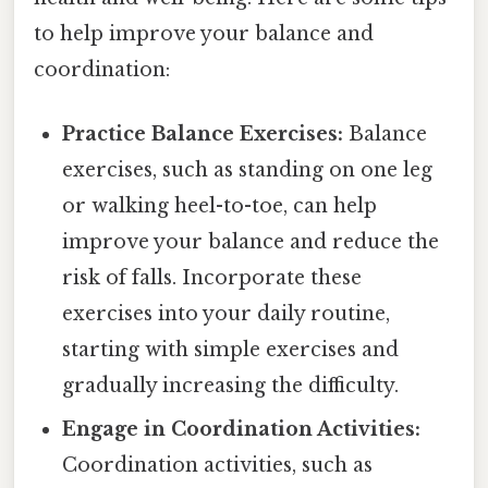
to help improve your balance and
coordination:
Practice Balance Exercises:
Balance
exercises, such as standing on one leg
or walking heel-to-toe, can help
improve your balance and reduce the
risk of falls. Incorporate these
exercises into your daily routine,
starting with simple exercises and
gradually increasing the difficulty.
Engage in Coordination Activities:
Coordination activities, such as