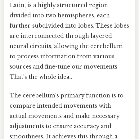
Latin, is a highly structured region
divided into two hemispheres, each
further subdivided into lobes. These lobes
are interconnected through layered
neural circuits, allowing the cerebellum
to process information from various
sources and fine-tune our movements
That's the whole idea..
The cerebellum's primary function is to
compare intended movements with
actual movements and make necessary
adjustments to ensure accuracy and
smoothness. It achieves this through a