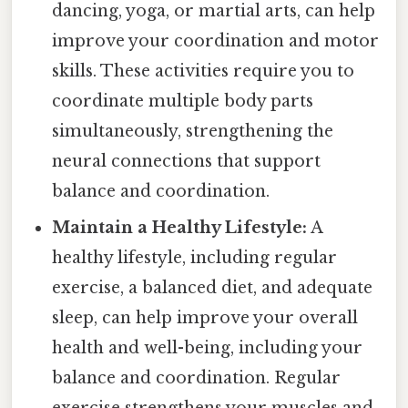
dancing, yoga, or martial arts, can help
improve your coordination and motor
skills. These activities require you to
coordinate multiple body parts
simultaneously, strengthening the
neural connections that support
balance and coordination.
Maintain a Healthy Lifestyle:
A
healthy lifestyle, including regular
exercise, a balanced diet, and adequate
sleep, can help improve your overall
health and well-being, including your
balance and coordination. Regular