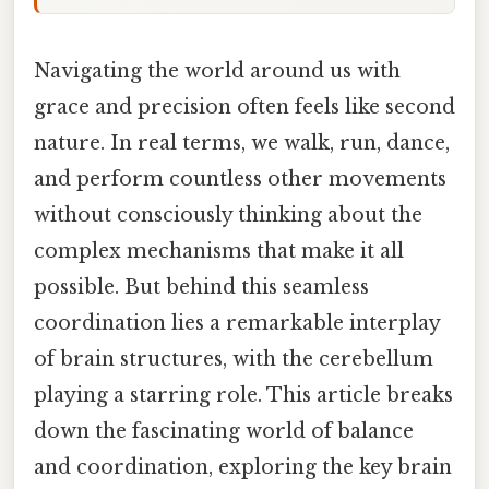
Navigating the world around us with
grace and precision often feels like second
nature. In real terms, we walk, run, dance,
and perform countless other movements
without consciously thinking about the
complex mechanisms that make it all
possible. But behind this seamless
coordination lies a remarkable interplay
of brain structures, with the cerebellum
playing a starring role. This article breaks
down the fascinating world of balance
and coordination, exploring the key brain