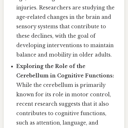
injuries. Researchers are studying the
age-related changes in the brain and
sensory systems that contribute to
these declines, with the goal of
developing interventions to maintain
balance and mobility in older adults.
Exploring the Role of the
Cerebellum in Cognitive Functions:
While the cerebellum is primarily
known for its role in motor control,
recent research suggests that it also
contributes to cognitive functions,
such as attention, language, and