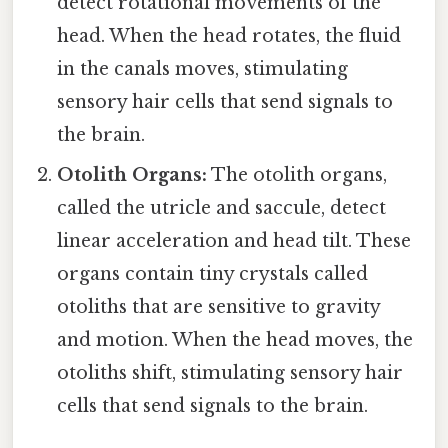
detect rotational movements of the
head. When the head rotates, the fluid
in the canals moves, stimulating
sensory hair cells that send signals to
the brain.
Otolith Organs:
The otolith organs,
called the utricle and saccule, detect
linear acceleration and head tilt. These
organs contain tiny crystals called
otoliths that are sensitive to gravity
and motion. When the head moves, the
otoliths shift, stimulating sensory hair
cells that send signals to the brain.