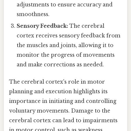
adjustments to ensure accuracy and
smoothness.
Sensory Feedback:
The cerebral
cortex receives sensory feedback from
the muscles and joints, allowing it to
monitor the progress of movements
and make corrections as needed.
The cerebral cortex's role in motor
planning and execution highlights its
importance in initiating and controlling
voluntary movements. Damage to the
cerebral cortex can lead to impairments
in motor control, such as weakness,