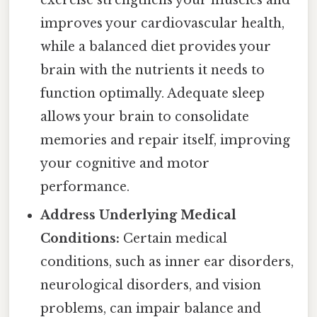
exercise strengthens your muscles and
improves your cardiovascular health,
while a balanced diet provides your
brain with the nutrients it needs to
function optimally. Adequate sleep
allows your brain to consolidate
memories and repair itself, improving
your cognitive and motor
performance.
Address Underlying Medical
Conditions:
Certain medical
conditions, such as inner ear disorders,
neurological disorders, and vision
problems, can impair balance and