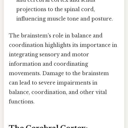
projections to the spinal cord,
influencing muscle tone and posture.
The brainstem's role in balance and
coordination highlights its importance in
integrating sensory and motor
information and coordinating
movements. Damage to the brainstem
can lead to severe impairments in
balance, coordination, and other vital
functions.