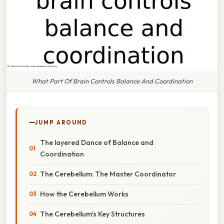
What Part Of Brain Controls Balance And Coordination
JUMP AROUND
The layered Dance of Balance and
Coordination
The Cerebellum: The Master Coordinator
How the Cerebellum Works
The Cerebellum's Key Structures