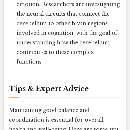
emotion. Researchers are investigating
the neural circuits that connect the
cerebellum to other brain regions
involved in cognition, with the goal of
understanding how the cerebellum
contributes to these complex
functions.
Tips & Expert Advice
Maintaining good balance and
coordination is essential for overall
health and well-being. Here are some tips