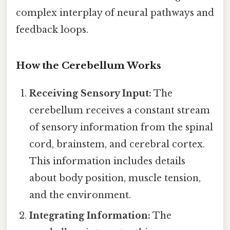
complex interplay of neural pathways and
feedback loops.
How the Cerebellum Works
Receiving Sensory Input:
The
cerebellum receives a constant stream
of sensory information from the spinal
cord, brainstem, and cerebral cortex.
This information includes details
about body position, muscle tension,
and the environment.
Integrating Information:
The