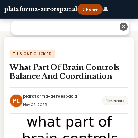
👤
plataforma-aeroespacial
⌂ Home
Home
›
What Part Of Brain Controls Balance And Coordination
✕
THIS ONE CLICKED
What Part Of Brain Controls
Balance And Coordination
plataforma-aeroespacial
PL
11 min read
Nov 02, 2025