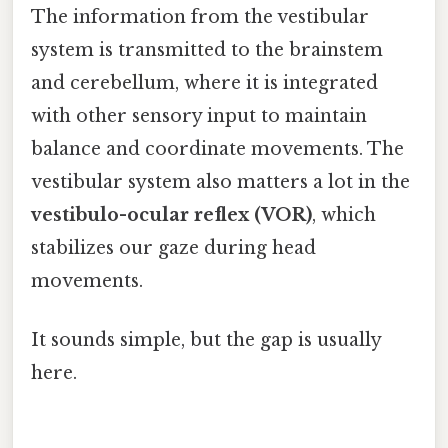
The information from the vestibular
system is transmitted to the brainstem
and cerebellum, where it is integrated
with other sensory input to maintain
balance and coordinate movements. The
vestibular system also matters a lot in the
vestibulo-ocular reflex (VOR)
, which
stabilizes our gaze during head
movements.
It sounds simple, but the gap is usually
here.