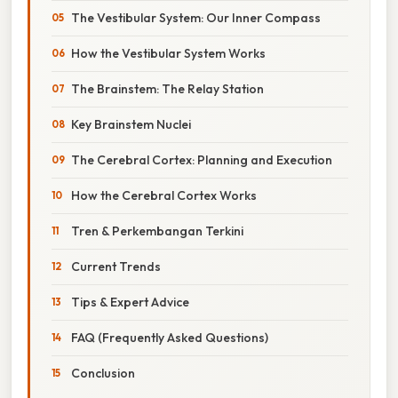
The Vestibular System: Our Inner Compass
How the Vestibular System Works
The Brainstem: The Relay Station
Key Brainstem Nuclei
The Cerebral Cortex: Planning and Execution
How the Cerebral Cortex Works
Tren & Perkembangan Terkini
Current Trends
Tips & Expert Advice
FAQ (Frequently Asked Questions)
Conclusion