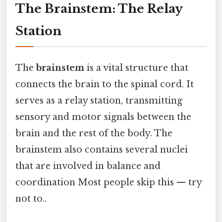
The Brainstem: The Relay
Station
The
brainstem
is a vital structure that
connects the brain to the spinal cord. It
serves as a relay station, transmitting
sensory and motor signals between the
brain and the rest of the body. The
brainstem also contains several nuclei
that are involved in balance and
coordination Most people skip this — try
not to..