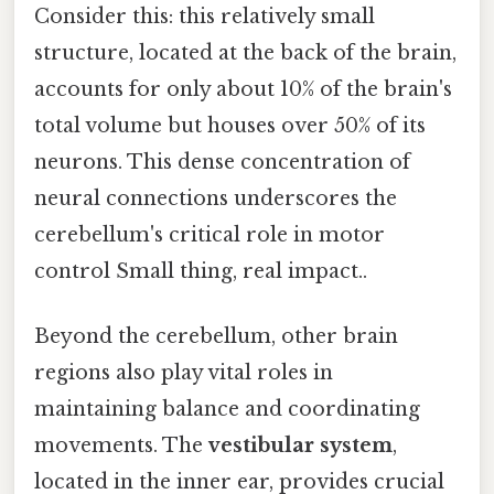
Consider this: this relatively small
structure, located at the back of the brain,
accounts for only about 10% of the brain's
total volume but houses over 50% of its
neurons. This dense concentration of
neural connections underscores the
cerebellum's critical role in motor
control Small thing, real impact..
Beyond the cerebellum, other brain
regions also play vital roles in
maintaining balance and coordinating
movements. The
vestibular system
,
located in the inner ear, provides crucial