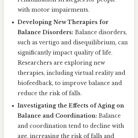
with motor impairments.
Developing New Therapies for
Balance Disorders:
Balance disorders,
such as vertigo and disequilibrium, can
significantly impact quality of life.
Researchers are exploring new
therapies, including virtual reality and
biofeedback, to improve balance and
reduce the risk of falls.
Investigating the Effects of Aging on
Balance and Coordination:
Balance
and coordination tend to decline with
age, increasing the risk of falls and