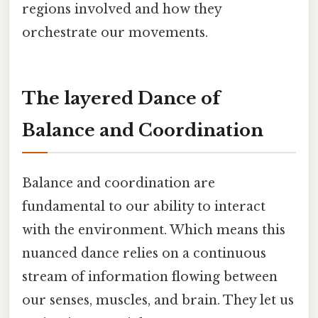
regions involved and how they
orchestrate our movements.
The layered Dance of
Balance and Coordination
Balance and coordination are
fundamental to our ability to interact
with the environment. Which means this
nuanced dance relies on a continuous
stream of information flowing between
our senses, muscles, and brain. They let us