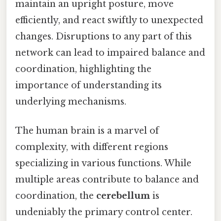
maintain an upright posture, move
efficiently, and react swiftly to unexpected
changes. Disruptions to any part of this
network can lead to impaired balance and
coordination, highlighting the
importance of understanding its
underlying mechanisms.
The human brain is a marvel of
complexity, with different regions
specializing in various functions. While
multiple areas contribute to balance and
coordination, the
cerebellum
is
undeniably the primary control center.