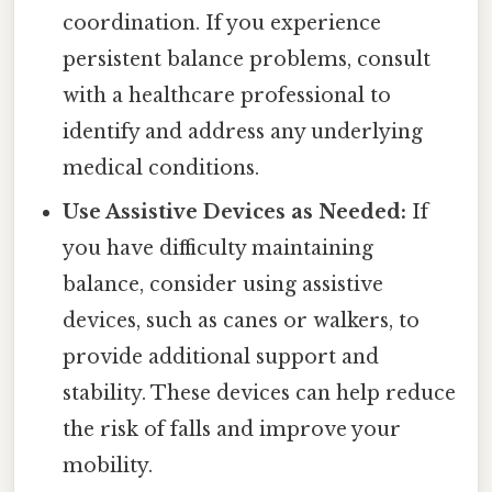
coordination. If you experience
persistent balance problems, consult
with a healthcare professional to
identify and address any underlying
medical conditions.
Use Assistive Devices as Needed:
If
you have difficulty maintaining
balance, consider using assistive
devices, such as canes or walkers, to
provide additional support and
stability. These devices can help reduce
the risk of falls and improve your
mobility.