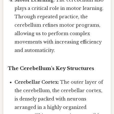
Motor Learning:
The cerebellum also
plays a critical role in motor learning.
Through repeated practice, the
cerebellum refines motor programs,
allowing us to perform complex
movements with increasing efficiency
and automaticity.
The Cerebellum's Key Structures
Cerebellar Cortex:
The outer layer of
the cerebellum, the cerebellar cortex,
is densely packed with neurons
arranged in a highly organized