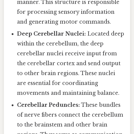
manner. This structure is responsible
for processing sensory information
and generating motor commands.
Deep Cerebellar Nuclei:
Located deep
within the cerebellum, the deep
cerebellar nuclei receive input from
the cerebellar cortex and send output
to other brain regions. These nuclei
are essential for coordinating
movements and maintaining balance.
Cerebellar Peduncles:
These bundles
of nerve fibers connect the cerebellum
to the brainstem and other brain