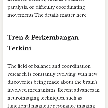
paralysis, or difficulty coordinating
movements The details matter here..
Tren & Perkembangan
Terkini
The field of balance and coordination
research is constantly evolving, with new
discoveries being made about the brain's
involved mechanisms. Recent advances in
neuroimaging techniques, such as
functional magnetic resonance imaging