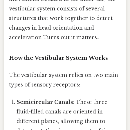
vestibular system consists of several
structures that work together to detect
changes in head orientation and
acceleration Turns out it matters..
How the Vestibular System Works
The vestibular system relies on two main
types of sensory receptors:
Semicircular Canals:
These three
fluid-filled canals are oriented in
different planes, allowing them to