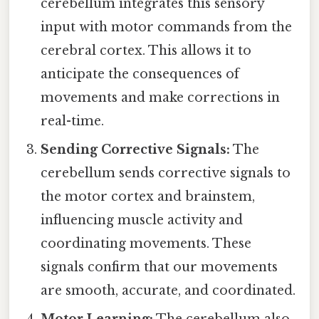
cerebellum integrates this sensory
input with motor commands from the
cerebral cortex. This allows it to
anticipate the consequences of
movements and make corrections in
real-time.
Sending Corrective Signals:
The
cerebellum sends corrective signals to
the motor cortex and brainstem,
influencing muscle activity and
coordinating movements. These
signals confirm that our movements
are smooth, accurate, and coordinated.