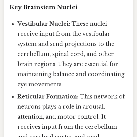
Key Brainstem Nuclei
Vestibular Nuclei:
These nuclei
receive input from the vestibular
system and send projections to the
cerebellum, spinal cord, and other
brain regions. They are essential for
maintaining balance and coordinating
eye movements.
Reticular Formation:
This network of
neurons plays a role in arousal,
attention, and motor control. It
receives input from the cerebellum
and cerebral cortex and sends