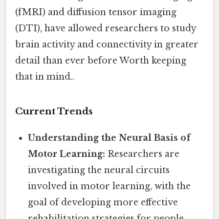
(fMRI) and diffusion tensor imaging
(DTI), have allowed researchers to study
brain activity and connectivity in greater
detail than ever before Worth keeping
that in mind..
Current Trends
Understanding the Neural Basis of
Motor Learning:
Researchers are
investigating the neural circuits
involved in motor learning, with the
goal of developing more effective
rehabilitation strategies for people