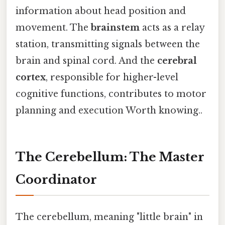
information about head position and
movement. The
brainstem
acts as a relay
station, transmitting signals between the
brain and spinal cord. And the
cerebral
cortex
, responsible for higher-level
cognitive functions, contributes to motor
planning and execution Worth knowing..
The Cerebellum: The Master
Coordinator
The cerebellum, meaning "little brain" in