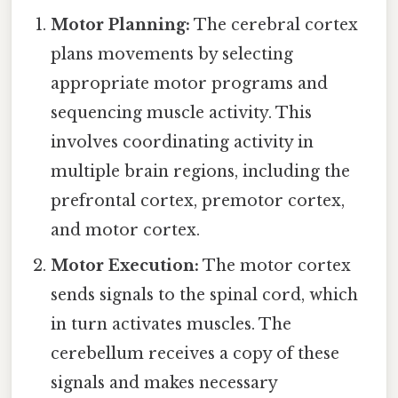
Motor Planning:
The cerebral cortex
plans movements by selecting
appropriate motor programs and
sequencing muscle activity. This
involves coordinating activity in
multiple brain regions, including the
prefrontal cortex, premotor cortex,
and motor cortex.
Motor Execution:
The motor cortex
sends signals to the spinal cord, which
in turn activates muscles. The
cerebellum receives a copy of these
signals and makes necessary