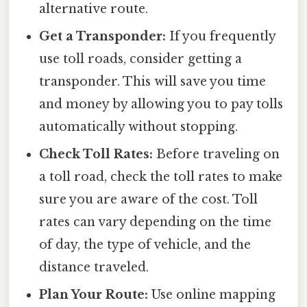
alternative route.
Get a Transponder:
If you frequently
use toll roads, consider getting a
transponder. This will save you time
and money by allowing you to pay tolls
automatically without stopping.
Check Toll Rates:
Before traveling on
a toll road, check the toll rates to make
sure you are aware of the cost. Toll
rates can vary depending on the time
of day, the type of vehicle, and the
distance traveled.
Plan Your Route:
Use online mapping