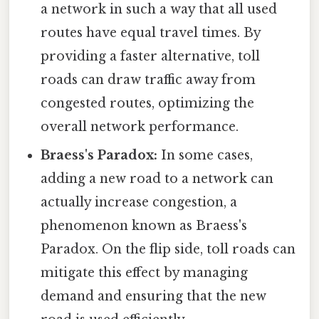
a network in such a way that all used
routes have equal travel times. By
providing a faster alternative, toll
roads can draw traffic away from
congested routes, optimizing the
overall network performance.
Braess's Paradox:
In some cases,
adding a new road to a network can
actually increase congestion, a
phenomenon known as Braess's
Paradox. On the flip side, toll roads can
mitigate this effect by managing
demand and ensuring that the new