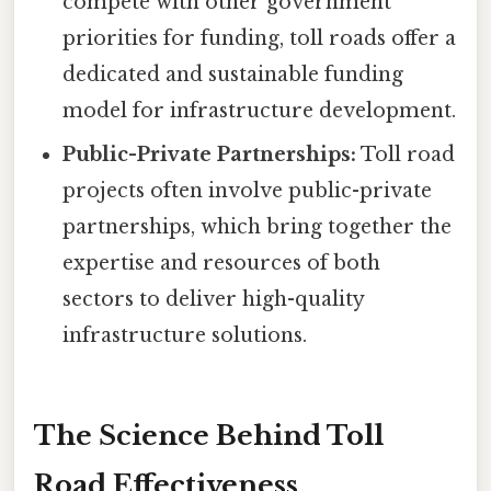
compete with other government
priorities for funding, toll roads offer a
dedicated and sustainable funding
model for infrastructure development.
Public-Private Partnerships:
Toll road
projects often involve public-private
partnerships, which bring together the
expertise and resources of both
sectors to deliver high-quality
infrastructure solutions.
The Science Behind Toll
Road Effectiveness