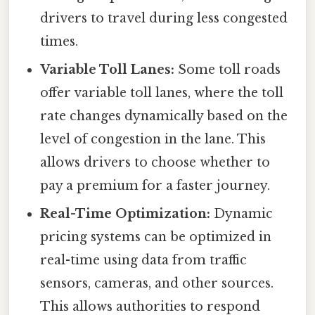
drivers to travel during less congested
times.
Variable Toll Lanes:
Some toll roads
offer variable toll lanes, where the toll
rate changes dynamically based on the
level of congestion in the lane. This
allows drivers to choose whether to
pay a premium for a faster journey.
Real-Time Optimization:
Dynamic
pricing systems can be optimized in
real-time using data from traffic
sensors, cameras, and other sources.
This allows authorities to respond