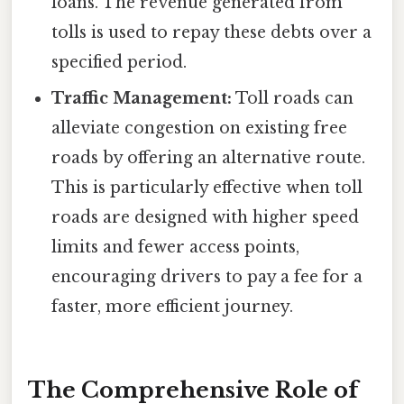
loans. The revenue generated from
tolls is used to repay these debts over a
specified period.
Traffic Management:
Toll roads can
alleviate congestion on existing free
roads by offering an alternative route.
This is particularly effective when toll
roads are designed with higher speed
limits and fewer access points,
encouraging drivers to pay a fee for a
faster, more efficient journey.
The Comprehensive Role of