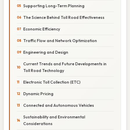
Supporting Long-Term Planning
The Science Behind Toll Road Effectiveness
Economic Efficiency
Traffic Flow and Network Optimization
Engineering and Design
Current Trends and Future Developments in
Toll Road Technology
Electronic Toll Collection (ETC)
Dynamic Pricing
Connected and Autonomous Vehicles
Sustainability and Environmental
Considerations