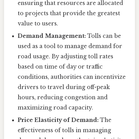
ensuring that resources are allocated
to projects that provide the greatest
value to users.
Demand Management:
Tolls can be
used as a tool to manage demand for
road usage. By adjusting toll rates
based on time of day or traffic
conditions, authorities can incentivize
drivers to travel during off-peak
hours, reducing congestion and
maximizing road capacity.
Price Elasticity of Demand:
The
effectiveness of tolls in managing