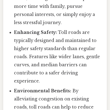
more time with family, pursue
personal interests, or simply enjoy a
less stressful journey.
Enhancing Safety:
Toll roads are
typically designed and maintained to
higher safety standards than regular
roads. Features like wider lanes, gentle
curves, and median barriers can
contribute to a safer driving
experience.
Environmental Benefits:
By
alleviating congestion on existing
roads, toll roads can help to reduce