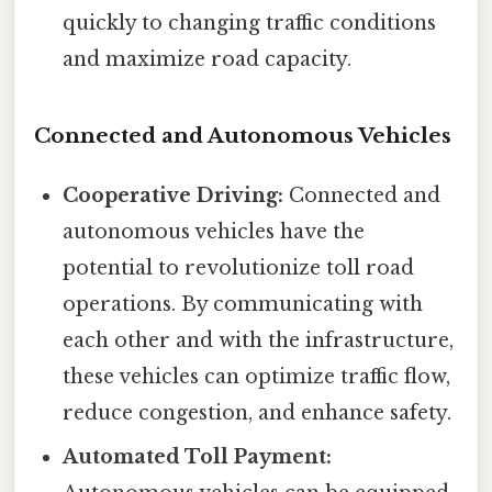
quickly to changing traffic conditions
and maximize road capacity.
Connected and Autonomous Vehicles
Cooperative Driving:
Connected and
autonomous vehicles have the
potential to revolutionize toll road
operations. By communicating with
each other and with the infrastructure,
these vehicles can optimize traffic flow,
reduce congestion, and enhance safety.
Automated Toll Payment: