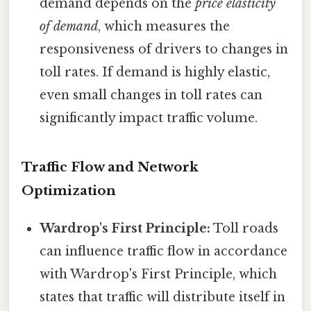
demand depends on the
price elasticity
of demand
, which measures the
responsiveness of drivers to changes in
toll rates. If demand is highly elastic,
even small changes in toll rates can
significantly impact traffic volume.
Traffic Flow and Network
Optimization
Wardrop's First Principle:
Toll roads
can influence traffic flow in accordance
with Wardrop's First Principle, which
states that traffic will distribute itself in