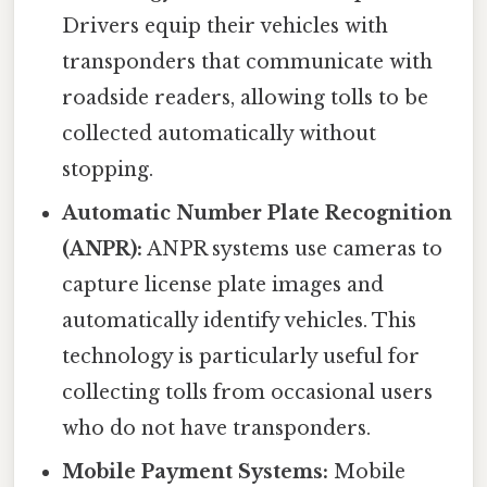
Drivers equip their vehicles with
transponders that communicate with
roadside readers, allowing tolls to be
collected automatically without
stopping.
Automatic Number Plate Recognition
(ANPR):
ANPR systems use cameras to
capture license plate images and
automatically identify vehicles. This
technology is particularly useful for
collecting tolls from occasional users
who do not have transponders.
Mobile Payment Systems:
Mobile