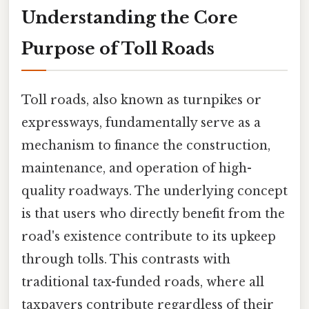
Understanding the Core
Purpose of Toll Roads
Toll roads, also known as turnpikes or
expressways, fundamentally serve as a
mechanism to finance the construction,
maintenance, and operation of high-
quality roadways. The underlying concept
is that users who directly benefit from the
road's existence contribute to its upkeep
through tolls. This contrasts with
traditional tax-funded roads, where all
taxpayers contribute regardless of their