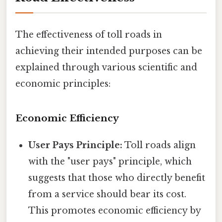
The effectiveness of toll roads in
achieving their intended purposes can be
explained through various scientific and
economic principles:
Economic Efficiency
User Pays Principle:
Toll roads align
with the "user pays" principle, which
suggests that those who directly benefit
from a service should bear its cost.
This promotes economic efficiency by