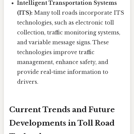
Intelligent Transportation Systems
(ITS):
Many toll roads incorporate ITS
technologies, such as electronic toll
collection, traffic monitoring systems,
and variable message signs. These
technologies improve traffic
management, enhance safety, and
provide real-time information to
drivers.
Current Trends and Future
Developments in Toll Road