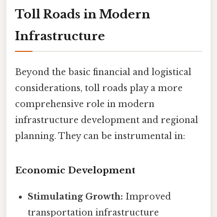
Toll Roads in Modern
Infrastructure
Beyond the basic financial and logistical
considerations, toll roads play a more
comprehensive role in modern
infrastructure development and regional
planning. They can be instrumental in:
Economic Development
Stimulating Growth:
Improved
transportation infrastructure