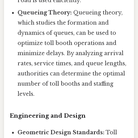
road is used efficiently.
Queueing Theory:
Queueing theory,
which studies the formation and
dynamics of queues, can be used to
optimize toll booth operations and
minimize delays. By analyzing arrival
rates, service times, and queue lengths,
authorities can determine the optimal
number of toll booths and staffing
levels.
Engineering and Design
Geometric Design Standards:
Toll