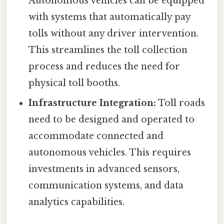
Autonomous vehicles can be equipped
with systems that automatically pay
tolls without any driver intervention.
This streamlines the toll collection
process and reduces the need for
physical toll booths.
Infrastructure Integration:
Toll roads
need to be designed and operated to
accommodate connected and
autonomous vehicles. This requires
investments in advanced sensors,
communication systems, and data
analytics capabilities.