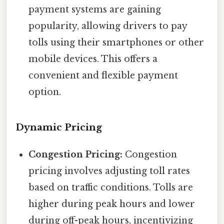
payment systems are gaining
popularity, allowing drivers to pay
tolls using their smartphones or other
mobile devices. This offers a
convenient and flexible payment
option.
Dynamic Pricing
Congestion Pricing:
Congestion
pricing involves adjusting toll rates
based on traffic conditions. Tolls are
higher during peak hours and lower
during off-peak hours, incentivizing