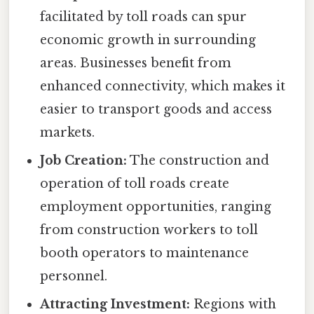
facilitated by toll roads can spur
economic growth in surrounding
areas. Businesses benefit from
enhanced connectivity, which makes it
easier to transport goods and access
markets.
Job Creation:
The construction and
operation of toll roads create
employment opportunities, ranging
from construction workers to toll
booth operators to maintenance
personnel.
Attracting Investment:
Regions with