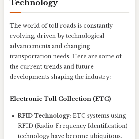
Technology
The world of toll roads is constantly
evolving, driven by technological
advancements and changing
transportation needs. Here are some of
the current trends and future
developments shaping the industry:
Electronic Toll Collection (ETC)
RFID Technology:
ETC systems using
RFID (Radio-Frequency Identification)
technology have become ubiquitous.