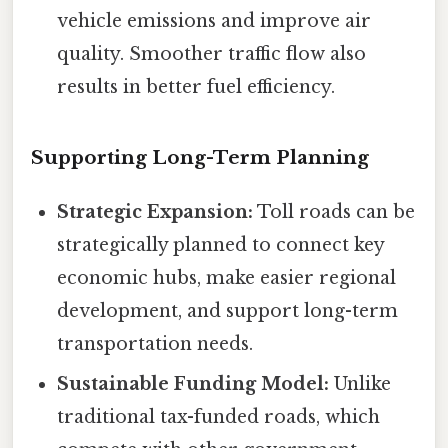
vehicle emissions and improve air
quality. Smoother traffic flow also
results in better fuel efficiency.
Supporting Long-Term Planning
Strategic Expansion:
Toll roads can be
strategically planned to connect key
economic hubs, make easier regional
development, and support long-term
transportation needs.
Sustainable Funding Model:
Unlike
traditional tax-funded roads, which