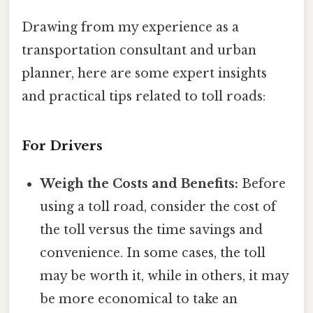
Drawing from my experience as a
transportation consultant and urban
planner, here are some expert insights
and practical tips related to toll roads:
For Drivers
Weigh the Costs and Benefits:
Before
using a toll road, consider the cost of
the toll versus the time savings and
convenience. In some cases, the toll
may be worth it, while in others, it may
be more economical to take an