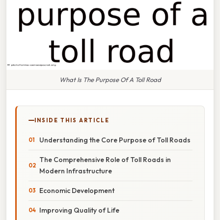
What Is The Purpose Of A Toll Road
INSIDE THIS ARTICLE
Understanding the Core Purpose of Toll Roads
The Comprehensive Role of Toll Roads in
Modern Infrastructure
Economic Development
Improving Quality of Life