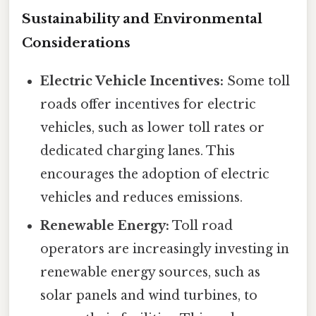
Sustainability and Environmental
Considerations
Electric Vehicle Incentives:
Some toll
roads offer incentives for electric
vehicles, such as lower toll rates or
dedicated charging lanes. This
encourages the adoption of electric
vehicles and reduces emissions.
Renewable Energy:
Toll road
operators are increasingly investing in
renewable energy sources, such as
solar panels and wind turbines, to