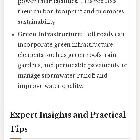
power their facilities. This reduces
their carbon footprint and promotes
sustainability.
Green Infrastructure:
Toll roads can
incorporate green infrastructure
elements, such as green roofs, rain
gardens, and permeable pavements, to
manage stormwater runoff and
improve water quality.
Expert Insights and Practical
Tips