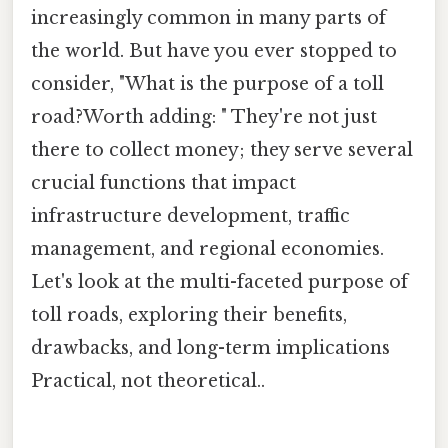
increasingly common in many parts of
the world. But have you ever stopped to
consider, "What is the purpose of a toll
road?Worth adding: " They're not just
there to collect money; they serve several
crucial functions that impact
infrastructure development, traffic
management, and regional economies.
Let's look at the multi-faceted purpose of
toll roads, exploring their benefits,
drawbacks, and long-term implications
Practical, not theoretical..