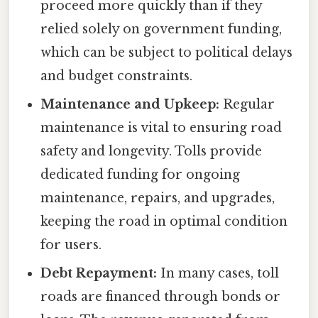
proceed more quickly than if they
relied solely on government funding,
which can be subject to political delays
and budget constraints.
Maintenance and Upkeep:
Regular
maintenance is vital to ensuring road
safety and longevity. Tolls provide
dedicated funding for ongoing
maintenance, repairs, and upgrades,
keeping the road in optimal condition
for users.
Debt Repayment:
In many cases, toll
roads are financed through bonds or