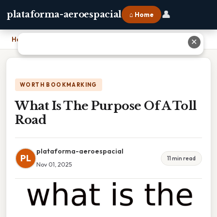
👤
plataforma-aeroespacial
⌂ Home
Home
›
What Is The Purpose Of A Toll Road
✕
WORTH BOOKMARKING
What Is The Purpose Of A Toll
Road
plataforma-aeroespacial
PL
11 min read
Nov 01, 2025