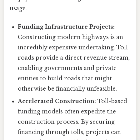
usage.
Funding Infrastructure Projects:
Constructing modern highways is an
incredibly expensive undertaking. Toll
roads provide a direct revenue stream,
enabling governments and private
entities to build roads that might
otherwise be financially unfeasible.
Accelerated Construction:
Toll-based
funding models often expedite the
construction process. By securing
financing through tolls, projects can