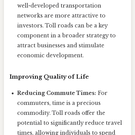
well-developed transportation
networks are more attractive to
investors. Toll roads can be a key
component in a broader strategy to
attract businesses and stimulate
economic development.
Improving Quality of Life
Reducing Commute Times:
For
commuters, time is a precious
commodity. Toll roads offer the
potential to significantly reduce travel
times, allowing individuals to spend