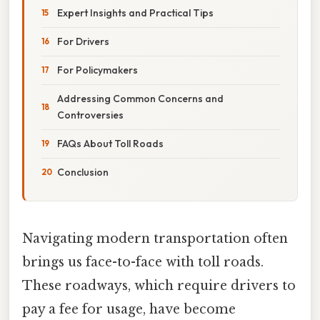
Expert Insights and Practical Tips
For Drivers
For Policymakers
Addressing Common Concerns and
Controversies
FAQs About Toll Roads
Conclusion
Navigating modern transportation often
brings us face-to-face with toll roads.
These roadways, which require drivers to
pay a fee for usage, have become