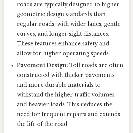
roads are typically designed to higher
geometric design standards than
regular roads, with wider lanes, gentle
curves, and longer sight distances.
These features enhance safety and
allow for higher operating speeds.
Pavement Design:
Toll roads are often
constructed with thicker pavements
and more durable materials to
withstand the higher traffic volumes
and heavier loads. This reduces the
need for frequent repairs and extends
the life of the road.