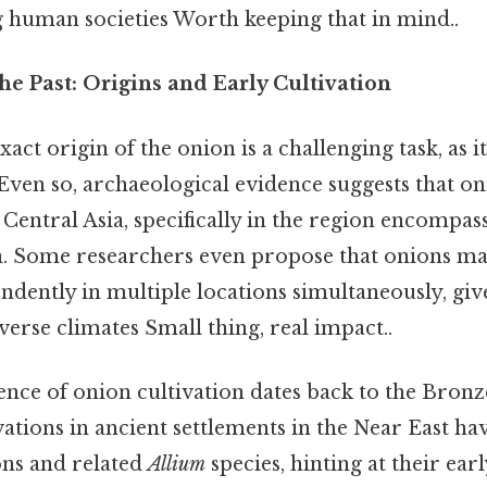
g human societies Worth keeping that in mind..
he Past: Origins and Early Cultivation
act origin of the onion is a challenging task, as i
Even so, archaeological evidence suggests that on
in Central Asia, specifically in the region encomp
n. Some researchers even propose that onions m
ndently in multiple locations simultaneously, giv
iverse climates Small thing, real impact..
ence of onion cultivation dates back to the Bron
ations in ancient settlements in the Near East h
ns and related
Allium
species, hinting at their ear