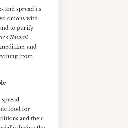
 and spread its
ied onions with
and to purify
work
Natural
, medicine, and
erything from
ple
o spread
ple food for
nditions and their
ecially during the