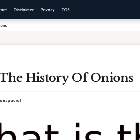
tact
Disclaimer
Privacy
TOS
ions
 The History Of Onions
oespacial