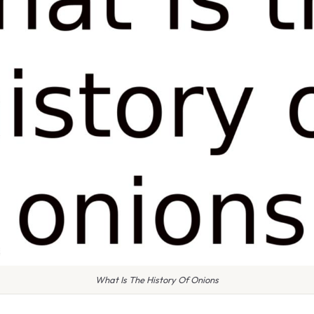
What Is The History Of Onions