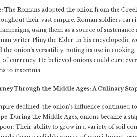
:
The Romans adopted the onion from the Greeks
hroughout their vast empire. Roman soldiers carr
campaigns, using them as a source of sustenance 
man writer Pliny the Elder, in his encyclopedic 
d the onion's versatility, noting its use in cooking
m of currency. He believed onions could cure ev
ms to insomnia.
rney Through the Middle Ages: A Culinary Sta
ire declined, the onion's influence continued t
e. During the Middle Ages, onions became a sta
poor. Their ability to grow in a variety of soil co
 made them a reliable source of nourishment, esp