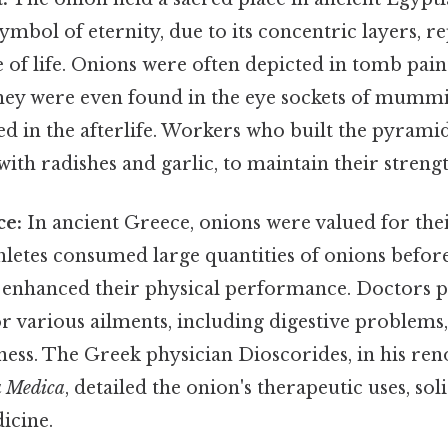
ymbol of eternity, due to its concentric layers, r
e of life. Onions were often depicted in tomb pain
hey were even found in the eye sockets of mummie
ed in the afterlife. Workers who built the pyrami
with radishes and garlic, to maintain their streng
ce:
In ancient Greece, onions were valued for the
hletes consumed large quantities of onions befor
y enhanced their physical performance. Doctors 
r various ailments, including digestive problems, 
ness. The Greek physician Dioscorides, in his r
a Medica
, detailed the onion's therapeutic uses, soli
icine.