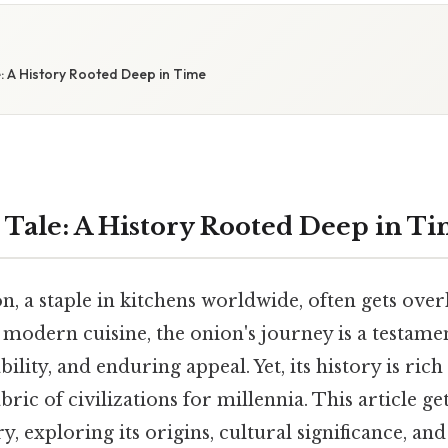
: A History Rooted Deep in Time
 Tale: A History Rooted Deep in T
, a staple in kitchens worldwide, often gets ove
o modern cuisine, the onion's journey is a testamen
bility, and enduring appeal. Yet, its history is rich
ric of civilizations for millennia. This article ge
y, exploring its origins, cultural significance, and