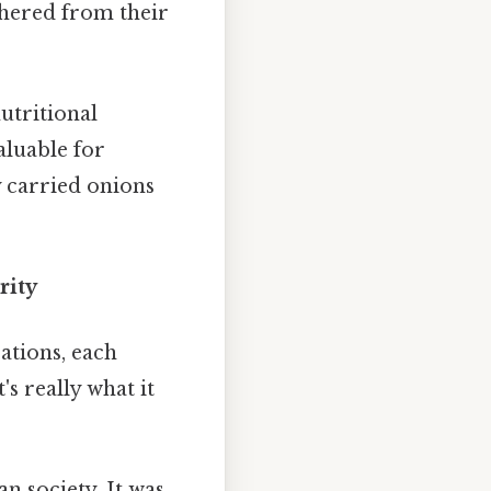
athered from their
utritional
aluable for
 carried onions
rity
zations, each
s really what it
n society. It was