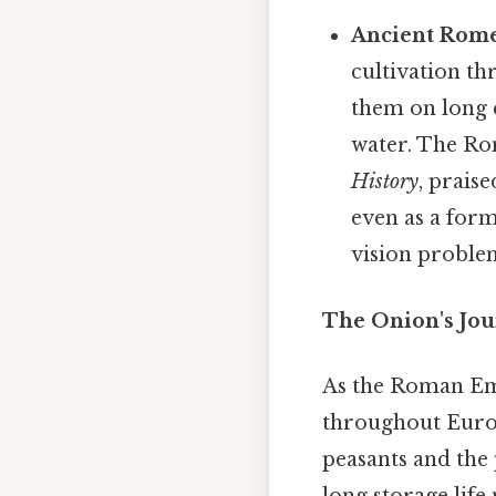
Ancient Rome
cultivation t
them on long 
water. The Ro
History
, praise
even as a for
vision proble
The Onion's Jou
As the Roman Emp
throughout Europ
peasants and the 
long storage life