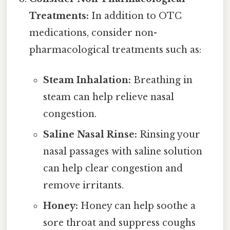
Treatments:
In addition to OTC
medications, consider non-
pharmacological treatments such as:
Steam Inhalation:
Breathing in
steam can help relieve nasal
congestion.
Saline Nasal Rinse:
Rinsing your
nasal passages with saline solution
can help clear congestion and
remove irritants.
Honey:
Honey can help soothe a
sore throat and suppress coughs