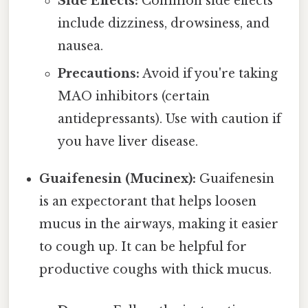
Side Effects:
Common side effects
include dizziness, drowsiness, and
nausea.
Precautions:
Avoid if you're taking
MAO inhibitors (certain
antidepressants). Use with caution if
you have liver disease.
Guaifenesin (Mucinex):
Guaifenesin
is an expectorant that helps loosen
mucus in the airways, making it easier
to cough up. It can be helpful for
productive coughs with thick mucus.