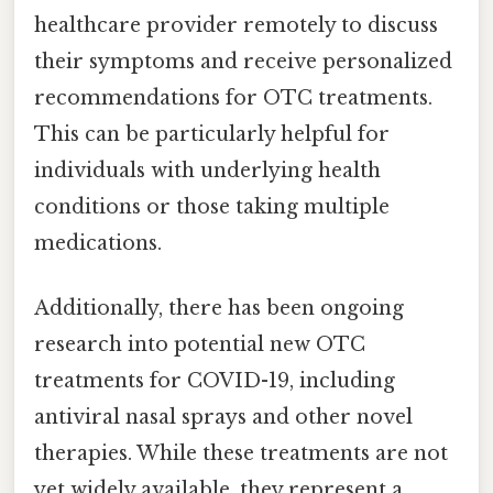
healthcare provider remotely to discuss
their symptoms and receive personalized
recommendations for OTC treatments.
This can be particularly helpful for
individuals with underlying health
conditions or those taking multiple
medications.
Additionally, there has been ongoing
research into potential new OTC
treatments for COVID-19, including
antiviral nasal sprays and other novel
therapies. While these treatments are not
yet widely available, they represent a