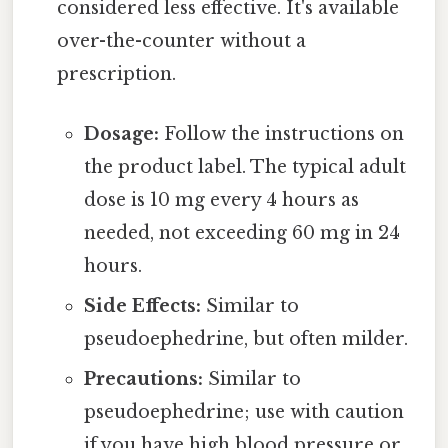
considered less effective. It's available
over-the-counter without a
prescription.
Dosage:
Follow the instructions on
the product label. The typical adult
dose is 10 mg every 4 hours as
needed, not exceeding 60 mg in 24
hours.
Side Effects:
Similar to
pseudoephedrine, but often milder.
Precautions:
Similar to
pseudoephedrine; use with caution
if you have high blood pressure or