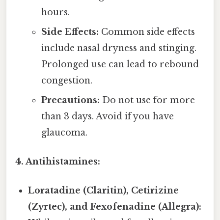
hours.
Side Effects:
Common side effects
include nasal dryness and stinging.
Prolonged use can lead to rebound
congestion.
Precautions:
Do not use for more
than 3 days. Avoid if you have
glaucoma.
4. Antihistamines:
Loratadine (Claritin), Cetirizine
(Zyrtec), and Fexofenadine (Allegra):