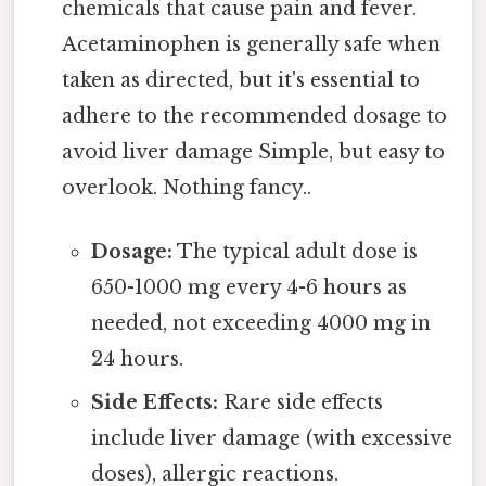
chemicals that cause pain and fever.
Acetaminophen is generally safe when
taken as directed, but it's essential to
adhere to the recommended dosage to
avoid liver damage Simple, but easy to
overlook. Nothing fancy..
Dosage:
The typical adult dose is
650-1000 mg every 4-6 hours as
needed, not exceeding 4000 mg in
24 hours.
Side Effects:
Rare side effects
include liver damage (with excessive
doses), allergic reactions.