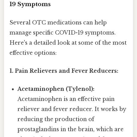
19 Symptoms
Several OTC medications can help
manage specific COVID-19 symptoms.
Here's a detailed look at some of the most
effective options:
1. Pain Relievers and Fever Reducers:
Acetaminophen (Tylenol):
Acetaminophen is an effective pain
reliever and fever reducer. It works by
reducing the production of
prostaglandins in the brain, which are