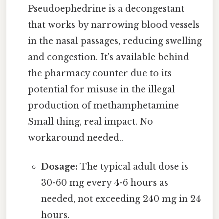
Pseudoephedrine is a decongestant
that works by narrowing blood vessels
in the nasal passages, reducing swelling
and congestion. It's available behind
the pharmacy counter due to its
potential for misuse in the illegal
production of methamphetamine
Small thing, real impact. No
workaround needed..
Dosage:
The typical adult dose is
30-60 mg every 4-6 hours as
needed, not exceeding 240 mg in 24
hours.