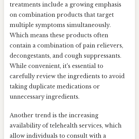
treatments include a growing emphasis
on combination products that target
multiple symptoms simultaneously.
Which means these products often
contain a combination of pain relievers,
decongestants, and cough suppressants.
While convenient, it's essential to
carefully review the ingredients to avoid
taking duplicate medications or
unnecessary ingredients.
Another trend is the increasing
availability of telehealth services, which
allow individuals to consult with a