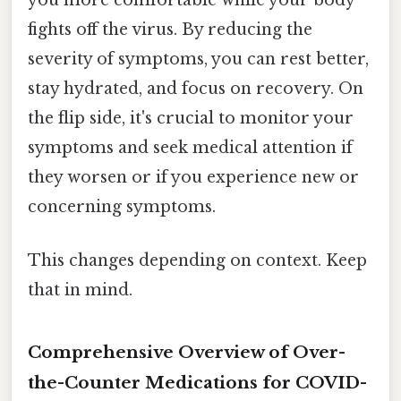
you more comfortable while your body
fights off the virus. By reducing the
severity of symptoms, you can rest better,
stay hydrated, and focus on recovery. On
the flip side, it's crucial to monitor your
symptoms and seek medical attention if
they worsen or if you experience new or
concerning symptoms.
This changes depending on context. Keep
that in mind.
Comprehensive Overview of Over-
the-Counter Medications for COVID-