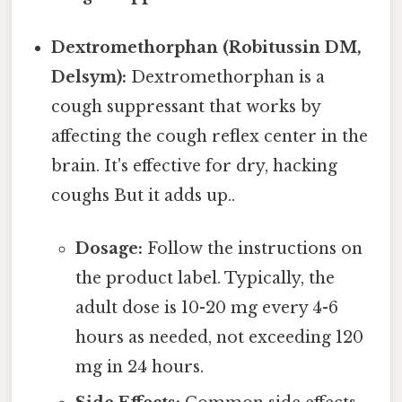
Dextromethorphan (Robitussin DM,
Delsym):
Dextromethorphan is a
cough suppressant that works by
affecting the cough reflex center in the
brain. It's effective for dry, hacking
coughs But it adds up..
Dosage:
Follow the instructions on
the product label. Typically, the
adult dose is 10-20 mg every 4-6
hours as needed, not exceeding 120
mg in 24 hours.