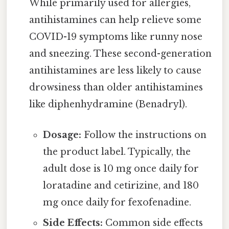
While primarily used for allergies,
antihistamines can help relieve some
COVID-19 symptoms like runny nose
and sneezing. These second-generation
antihistamines are less likely to cause
drowsiness than older antihistamines
like diphenhydramine (Benadryl).
Dosage:
Follow the instructions on
the product label. Typically, the
adult dose is 10 mg once daily for
loratadine and cetirizine, and 180
mg once daily for fexofenadine.
Side Effects:
Common side effects