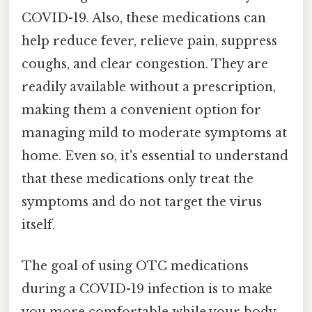
COVID-19. Also, these medications can
help reduce fever, relieve pain, suppress
coughs, and clear congestion. They are
readily available without a prescription,
making them a convenient option for
managing mild to moderate symptoms at
home. Even so, it's essential to understand
that these medications only treat the
symptoms and do not target the virus
itself.
The goal of using OTC medications
during a COVID-19 infection is to make