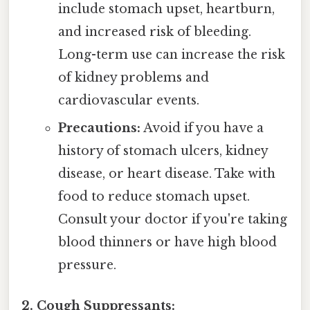
include stomach upset, heartburn,
and increased risk of bleeding.
Long-term use can increase the risk
of kidney problems and
cardiovascular events.
Precautions:
Avoid if you have a
history of stomach ulcers, kidney
disease, or heart disease. Take with
food to reduce stomach upset.
Consult your doctor if you're taking
blood thinners or have high blood
pressure.
2. Cough Suppressants: