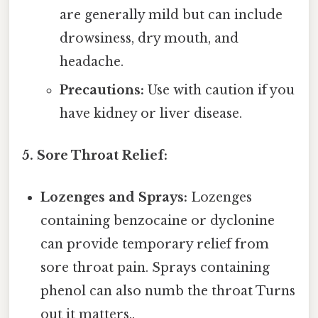
are generally mild but can include
drowsiness, dry mouth, and
headache.
Precautions:
Use with caution if you
have kidney or liver disease.
5. Sore Throat Relief:
Lozenges and Sprays:
Lozenges
containing benzocaine or dyclonine
can provide temporary relief from
sore throat pain. Sprays containing
phenol can also numb the throat Turns
out it matters..