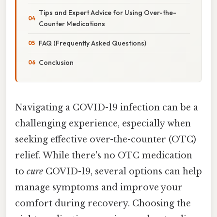
Tips and Expert Advice for Using Over-the-
Counter Medications
FAQ (Frequently Asked Questions)
Conclusion
Navigating a COVID-19 infection can be a
challenging experience, especially when
seeking effective over-the-counter (OTC)
relief. While there's no OTC medication
to
cure
COVID-19, several options can help
manage symptoms and improve your
comfort during recovery. Choosing the