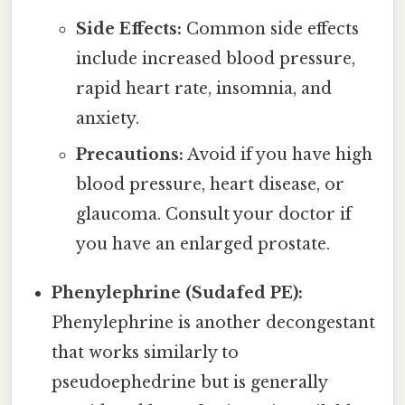
Side Effects:
Common side effects
include increased blood pressure,
rapid heart rate, insomnia, and
anxiety.
Precautions:
Avoid if you have high
blood pressure, heart disease, or
glaucoma. Consult your doctor if
you have an enlarged prostate.
Phenylephrine (Sudafed PE):
Phenylephrine is another decongestant
that works similarly to
pseudoephedrine but is generally