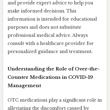
and provide expert advice to help you
make informed decisions. This
information is intended for educational
purposes and does not substitute
professional medical advice. Always
consult with a healthcare provider for
personalized guidance and treatment.
Understanding the Role of Over-the-
Counter Medications in COVID-19
Management
OTC medications play a significant role in
alleviating the discomfort caused by