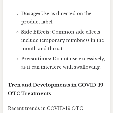
Dosage:
Use as directed on the
product label.
Side Effects:
Common side effects
include temporary numbness in the
mouth and throat.
Precautions:
Do not use excessively,
as it can interfere with swallowing.
Tren and Developments in COVID-19
OTC Treatments
Recent trends in COVID-19 OTC