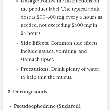
Dosage:
Follow the instructions on
the product label. The typical adult
dose is 200-400 mg every 4 hours as
needed, not exceeding 2400 mg in
24 hours.
Side Effects:
Common side effects
include nausea, vomiting, and
stomach upset.
Precautions:
Drink plenty of water
to help thin the mucus.
3. Decongestants:
Pseudoephedrine (Sudafed):