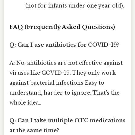
(not for infants under one year old).
FAQ (Frequently Asked Questions)
Q: Can I use antibiotics for COVID-19?
A: No, antibiotics are not effective against
viruses like COVID-19. They only work
against bacterial infections Easy to
understand, harder to ignore. That's the
whole idea..
Q: Can I take multiple OTC medications
at the same time?