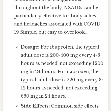
throughout the body. NSAIDs can be
particularly effective for body aches
and headaches associated with COVID-
19 Simple, but easy to overlook..
Dosage:
For ibuprofen, the typical
adult dose is 200-400 mg every 4-6
hours as needed, not exceeding 1200
mg in 24 hours. For naproxen, the
typical adult dose is 220 mg every 8-
12 hours as needed, not exceeding
660 mg in 24 hours.
Side Effects:
Common side effects