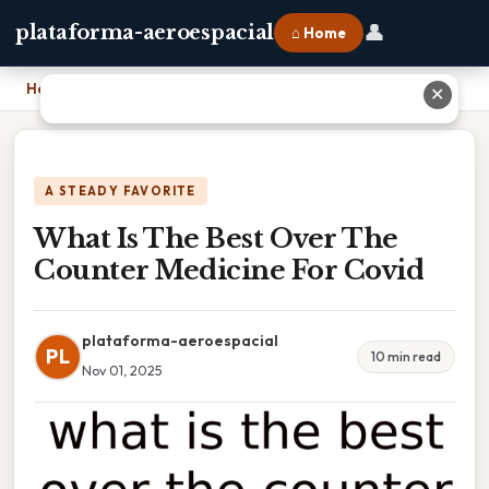
👤
plataforma-aeroespacial
⌂ Home
Home
›
What Is The Best Over The Counter Medicine For Covid
✕
A STEADY FAVORITE
What Is The Best Over The
Counter Medicine For Covid
plataforma-aeroespacial
PL
10 min read
Nov 01, 2025