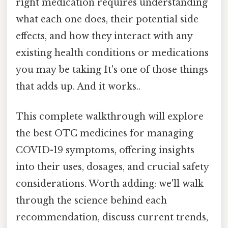
right medication requires understanding
what each one does, their potential side
effects, and how they interact with any
existing health conditions or medications
you may be taking It's one of those things
that adds up. And it works..
This complete walkthrough will explore
the best OTC medicines for managing
COVID-19 symptoms, offering insights
into their uses, dosages, and crucial safety
considerations. Worth adding: we'll walk
through the science behind each
recommendation, discuss current trends,