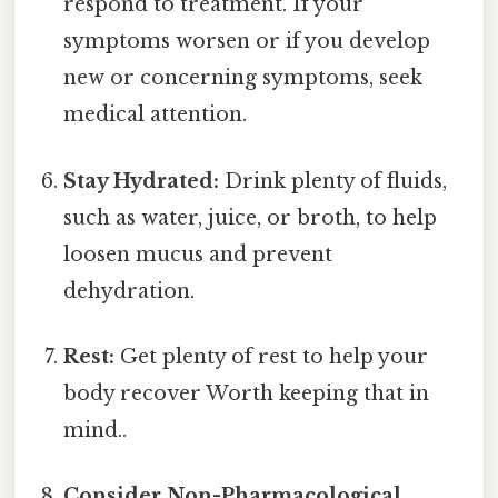
respond to treatment. If your
symptoms worsen or if you develop
new or concerning symptoms, seek
medical attention.
Stay Hydrated:
Drink plenty of fluids,
such as water, juice, or broth, to help
loosen mucus and prevent
dehydration.
Rest:
Get plenty of rest to help your
body recover Worth keeping that in
mind..
Consider Non-Pharmacological