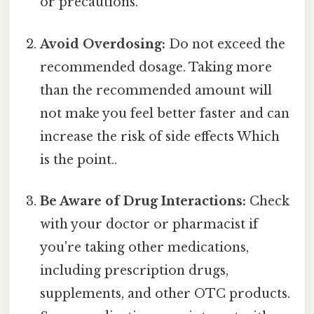
or precautions.
Avoid Overdosing:
Do not exceed the
recommended dosage. Taking more
than the recommended amount will
not make you feel better faster and can
increase the risk of side effects Which
is the point..
Be Aware of Drug Interactions:
Check
with your doctor or pharmacist if
you're taking other medications,
including prescription drugs,
supplements, and other OTC products.