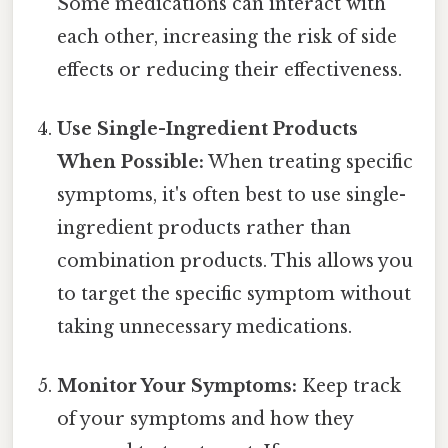
Some medications can interact with
each other, increasing the risk of side
effects or reducing their effectiveness.
Use Single-Ingredient Products
When Possible:
When treating specific
symptoms, it's often best to use single-
ingredient products rather than
combination products. This allows you
to target the specific symptom without
taking unnecessary medications.
Monitor Your Symptoms:
Keep track
of your symptoms and how they