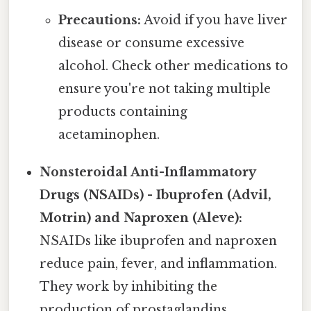
Precautions:
Avoid if you have liver
disease or consume excessive
alcohol. Check other medications to
ensure you're not taking multiple
products containing
acetaminophen.
Nonsteroidal Anti-Inflammatory
Drugs (NSAIDs) - Ibuprofen (Advil,
Motrin) and Naproxen (Aleve):
NSAIDs like ibuprofen and naproxen
reduce pain, fever, and inflammation.
They work by inhibiting the
production of prostaglandins