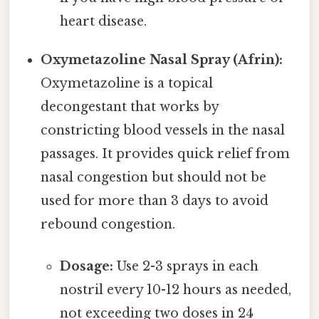
heart disease.
Oxymetazoline Nasal Spray (Afrin):
Oxymetazoline is a topical
decongestant that works by
constricting blood vessels in the nasal
passages. It provides quick relief from
nasal congestion but should not be
used for more than 3 days to avoid
rebound congestion.
Dosage:
Use 2-3 sprays in each
nostril every 10-12 hours as needed,
not exceeding two doses in 24