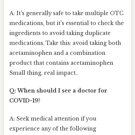
A: It's generally safe to take multiple OTC
medications, but it's essential to check the
ingredients to avoid taking duplicate
medications. Take this: avoid taking both
acetaminophen and a combination
product that contains acetaminophen
Small thing, real impact..
Q: When should I see a doctor for
COVID-19?
A: Seek medical attention if you
experience any of the following