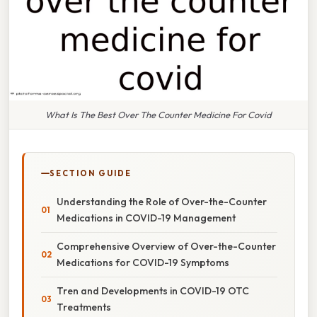
What Is The Best Over The Counter Medicine For Covid
SECTION GUIDE
Understanding the Role of Over-the-Counter
Medications in COVID-19 Management
Comprehensive Overview of Over-the-Counter
Medications for COVID-19 Symptoms
Tren and Developments in COVID-19 OTC
Treatments