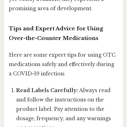
promising area of development.
Tips and Expert Advice for Using
Over-the-Counter Medications
Here are some expert tips for using OTC
medications safely and effectively during
a COVID-19 infection:
Read Labels Carefully:
Always read
and follow the instructions on the
product label. Pay attention to the
dosage, frequency, and any warnings