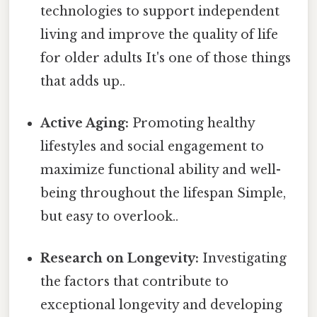
technologies to support independent
living and improve the quality of life
for older adults It's one of those things
that adds up..
Active Aging:
Promoting healthy
lifestyles and social engagement to
maximize functional ability and well-
being throughout the lifespan Simple,
but easy to overlook..
Research on Longevity:
Investigating
the factors that contribute to
exceptional longevity and developing