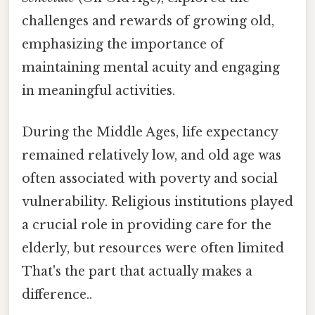
challenges and rewards of growing old,
emphasizing the importance of
maintaining mental acuity and engaging
in meaningful activities.
During the Middle Ages, life expectancy
remained relatively low, and old age was
often associated with poverty and social
vulnerability. Religious institutions played
a crucial role in providing care for the
elderly, but resources were often limited
That's the part that actually makes a
difference..