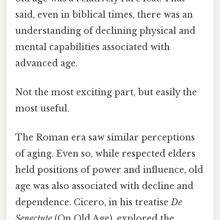
said, even in biblical times, there was an
understanding of declining physical and
mental capabilities associated with
advanced age.
Not the most exciting part, but easily the
most useful.
The Roman era saw similar perceptions
of aging. Even so, while respected elders
held positions of power and influence, old
age was also associated with decline and
dependence. Cicero, in his treatise
De
Senectute
(On Old Age), explored the