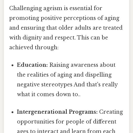
Challenging ageism is essential for
promoting positive perceptions of aging
and ensuring that older adults are treated
with dignity and respect. This can be
achieved through:
Education:
Raising awareness about
the realities of aging and dispelling
negative stereotypes And that's really
what it comes down to..
Intergenerational Programs:
Creating
opportunities for people of different
ages to interact and learn from each