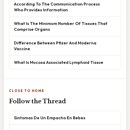
According To The Communication Process
Who Provides Information
What Is The Minimum Number Of Tissues That
Comprise Organs
Difference Between Pfizer And Moderna
Vaccine
What Is Mucosa Associated Lymphoid Tissue
CLOSE TO HOME
Follow the Thread
Sintomas De Un Empacho En Bebes