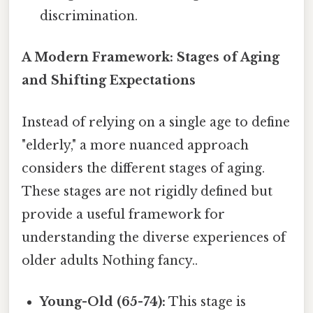
discrimination.
A Modern Framework: Stages of Aging
and Shifting Expectations
Instead of relying on a single age to define
"elderly," a more nuanced approach
considers the different stages of aging.
These stages are not rigidly defined but
provide a useful framework for
understanding the diverse experiences of
older adults Nothing fancy..
Young-Old (65-74):
This stage is