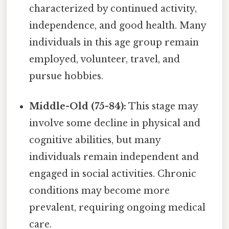
characterized by continued activity,
independence, and good health. Many
individuals in this age group remain
employed, volunteer, travel, and
pursue hobbies.
Middle-Old (75-84):
This stage may
involve some decline in physical and
cognitive abilities, but many
individuals remain independent and
engaged in social activities. Chronic
conditions may become more
prevalent, requiring ongoing medical
care.