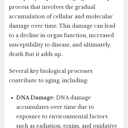
process that involves the gradual
accumulation of cellular and molecular
damage over time. This damage can lead
to a decline in organ function, increased
susceptibility to disease, and ultimately,
death But it adds up..
Several key biological processes
contribute to aging, including:
DNA Damage:
DNA damage
accumulates over time due to
exposure to environmental factors
such as radiation, toxins, and oxidative