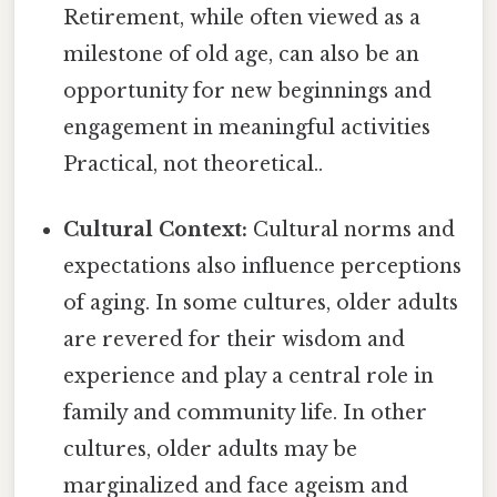
Retirement, while often viewed as a
milestone of old age, can also be an
opportunity for new beginnings and
engagement in meaningful activities
Practical, not theoretical..
Cultural Context:
Cultural norms and
expectations also influence perceptions
of aging. In some cultures, older adults
are revered for their wisdom and
experience and play a central role in
family and community life. In other
cultures, older adults may be
marginalized and face ageism and