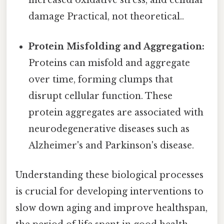
increased oxidative stress, and cellular
damage Practical, not theoretical..
Protein Misfolding and Aggregation:
Proteins can misfold and aggregate
over time, forming clumps that
disrupt cellular function. These
protein aggregates are associated with
neurodegenerative diseases such as
Alzheimer's and Parkinson's disease.
Understanding these biological processes
is crucial for developing interventions to
slow down aging and improve healthspan,