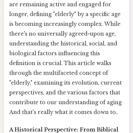
are remaining active and engaged for
longer, defining "elderly" by a specific age
is becoming increasingly complex. While
there's no universally agreed-upon age,
understanding the historical, social, and
biological factors influencing this
definition is crucial. This article walks
through the multifaceted concept of
"elderly," examining its evolution, current
perspectives, and the various factors that
contribute to our understanding of aging
And that's really what it comes down to..
A Historical Perspective: From Biblical