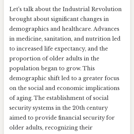
Let's talk about the Industrial Revolution
brought about significant changes in
demographics and healthcare. Advances
in medicine, sanitation, and nutrition led
to increased life expectancy, and the
proportion of older adults in the
population began to grow. This
demographic shift led to a greater focus
on the social and economic implications
of aging. The establishment of social
security systems in the 20th century
aimed to provide financial security for
older adults, recognizing their