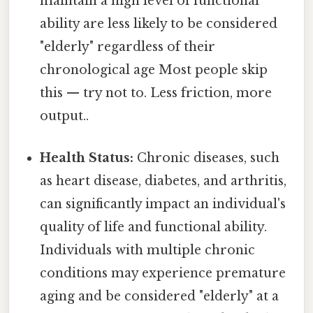
maintain a high level of functional
ability are less likely to be considered
"elderly" regardless of their
chronological age Most people skip
this — try not to. Less friction, more
output..
Health Status:
Chronic diseases, such
as heart disease, diabetes, and arthritis,
can significantly impact an individual's
quality of life and functional ability.
Individuals with multiple chronic
conditions may experience premature
aging and be considered "elderly" at a