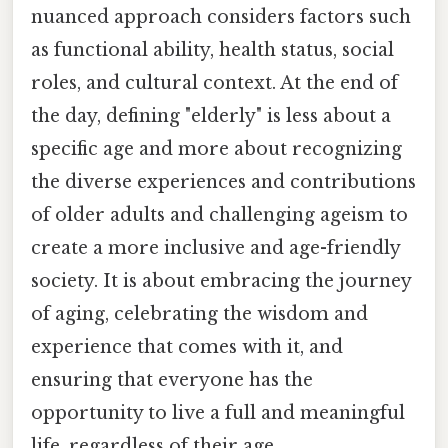
nuanced approach considers factors such
as functional ability, health status, social
roles, and cultural context. At the end of
the day, defining "elderly" is less about a
specific age and more about recognizing
the diverse experiences and contributions
of older adults and challenging ageism to
create a more inclusive and age-friendly
society. It is about embracing the journey
of aging, celebrating the wisdom and
experience that comes with it, and
ensuring that everyone has the
opportunity to live a full and meaningful
life, regardless of their age.