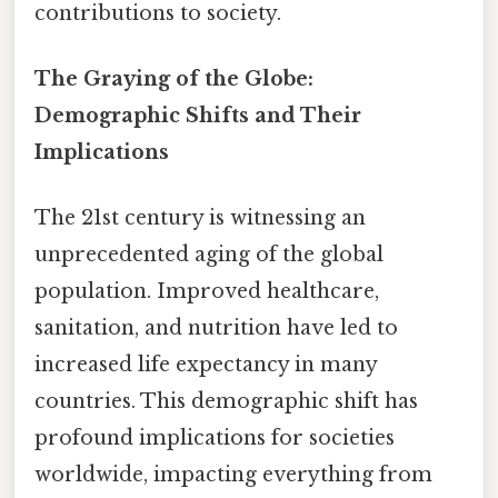
contributions to society.
The Graying of the Globe:
Demographic Shifts and Their
Implications
The 21st century is witnessing an
unprecedented aging of the global
population. Improved healthcare,
sanitation, and nutrition have led to
increased life expectancy in many
countries. This demographic shift has
profound implications for societies
worldwide, impacting everything from