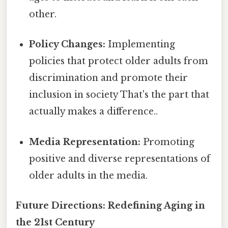
other.
Policy Changes:
Implementing
policies that protect older adults from
discrimination and promote their
inclusion in society That's the part that
actually makes a difference..
Media Representation:
Promoting
positive and diverse representations of
older adults in the media.
Future Directions: Redefining Aging in
the 21st Century