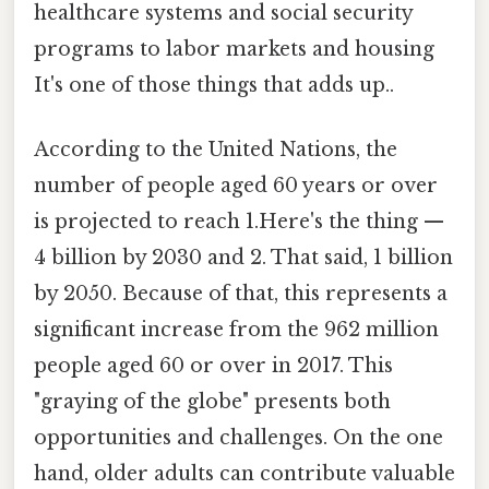
healthcare systems and social security
programs to labor markets and housing
It's one of those things that adds up..
According to the United Nations, the
number of people aged 60 years or over
is projected to reach 1.Here's the thing —
4 billion by 2030 and 2. That said, 1 billion
by 2050. Because of that, this represents a
significant increase from the 962 million
people aged 60 or over in 2017. This
"graying of the globe" presents both
opportunities and challenges. On the one
hand, older adults can contribute valuable