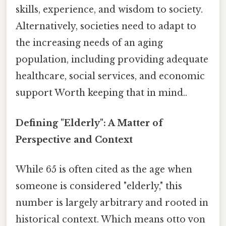
skills, experience, and wisdom to society.
Alternatively, societies need to adapt to
the increasing needs of an aging
population, including providing adequate
healthcare, social services, and economic
support Worth keeping that in mind..
Defining "Elderly": A Matter of
Perspective and Context
While 65 is often cited as the age when
someone is considered "elderly," this
number is largely arbitrary and rooted in
historical context. Which means otto von