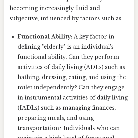
becoming increasingly fluid and
subjective, influenced by factors such as:
Functional Ability:
A key factor in
defining "elderly" is an individual's
functional ability. Can they perform
activities of daily living (ADLs) such as
bathing, dressing, eating, and using the
toilet independently? Can they engage
in instrumental activities of daily living
(IADLs) such as managing finances,
preparing meals, and using
transportation? Individuals who can