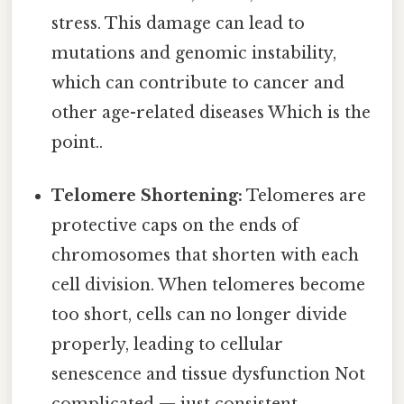
stress. This damage can lead to
mutations and genomic instability,
which can contribute to cancer and
other age-related diseases Which is the
point..
Telomere Shortening:
Telomeres are
protective caps on the ends of
chromosomes that shorten with each
cell division. When telomeres become
too short, cells can no longer divide
properly, leading to cellular
senescence and tissue dysfunction Not
complicated — just consistent..