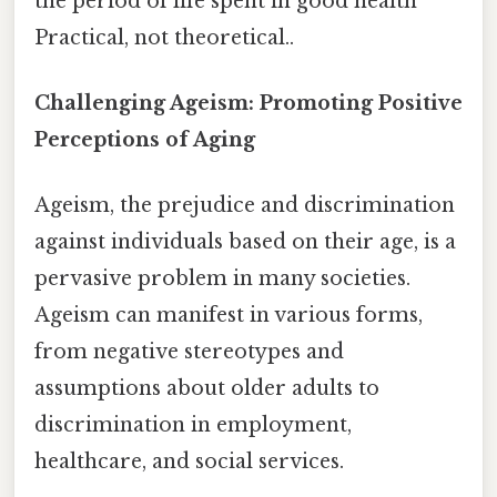
the period of life spent in good health
Practical, not theoretical..
Challenging Ageism: Promoting Positive
Perceptions of Aging
Ageism, the prejudice and discrimination
against individuals based on their age, is a
pervasive problem in many societies.
Ageism can manifest in various forms,
from negative stereotypes and
assumptions about older adults to
discrimination in employment,
healthcare, and social services.