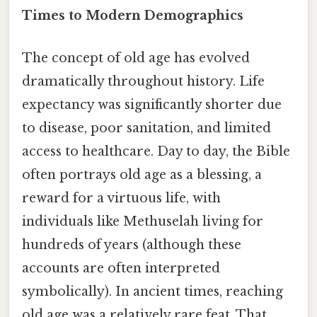
Times to Modern Demographics
The concept of old age has evolved
dramatically throughout history. Life
expectancy was significantly shorter due
to disease, poor sanitation, and limited
access to healthcare. Day to day, the Bible
often portrays old age as a blessing, a
reward for a virtuous life, with
individuals like Methuselah living for
hundreds of years (although these
accounts are often interpreted
symbolically). In ancient times, reaching
old age was a relatively rare feat. That