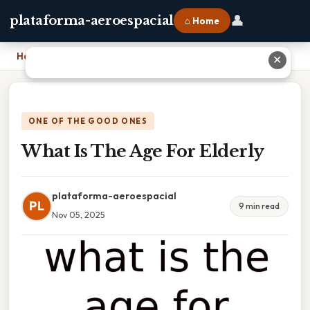
👤
plataforma-aeroespacial
⌂ Home
Home
›
What Is The Age For Elderly
✕
ONE OF THE GOOD ONES
What Is The Age For Elderly
plataforma-aeroespacial
PL
9 min read
Nov 05, 2025