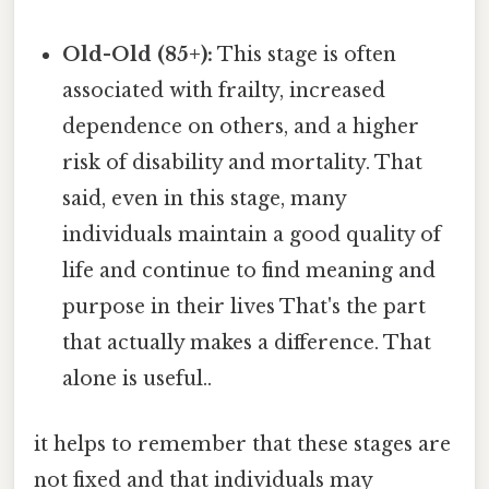
Old-Old (85+):
This stage is often
associated with frailty, increased
dependence on others, and a higher
risk of disability and mortality. That
said, even in this stage, many
individuals maintain a good quality of
life and continue to find meaning and
purpose in their lives That's the part
that actually makes a difference. That
alone is useful..
it helps to remember that these stages are
not fixed and that individuals may