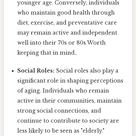
younger age. Conversely, individuals
who maintain good health through
diet, exercise, and preventative care
may remain active and independent
well into their 70s or 80s Worth
keeping that in mind..
Social Roles:
Social roles also play a
significant role in shaping perceptions
of aging. Individuals who remain
active in their communities, maintain
strong social connections, and
continue to contribute to society are
less likely to be seen as "elderly."