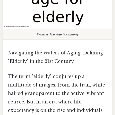
What Is The Age For Elderly
Navigating the Waters of Aging: Defining
"Elderly" in the 21st Century
The term "elderly" conjures up a
multitude of images, from the frail, white-
haired grandparent to the active, vibrant
retiree. But in an era where life
expectancy is on the rise and individuals