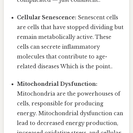
Cellular Senescence:
Senescent cells
are cells that have stopped dividing but
remain metabolically active. These
cells can secrete inflammatory
molecules that contribute to age-
related diseases Which is the point..
Mitochondrial Dysfunction:
Mitochondria are the powerhouses of
cells, responsible for producing
energy. Mitochondrial dysfunction can
lead to decreased energy production,