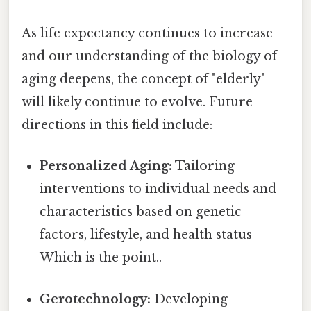
As life expectancy continues to increase
and our understanding of the biology of
aging deepens, the concept of "elderly"
will likely continue to evolve. Future
directions in this field include:
Personalized Aging:
Tailoring
interventions to individual needs and
characteristics based on genetic
factors, lifestyle, and health status
Which is the point..
Gerotechnology:
Developing