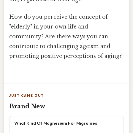
How do you perceive the concept of
"elderly" in your own life and
community? Are there ways you can
contribute to challenging ageism and
promoting positive perceptions of aging?
JUST CAME OUT
Brand New
What Kind Of Magnesium For Migraines