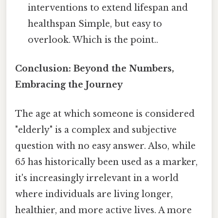
interventions to extend lifespan and
healthspan Simple, but easy to
overlook. Which is the point..
Conclusion: Beyond the Numbers,
Embracing the Journey
The age at which someone is considered
"elderly" is a complex and subjective
question with no easy answer. Also, while
65 has historically been used as a marker,
it's increasingly irrelevant in a world
where individuals are living longer,
healthier, and more active lives. A more