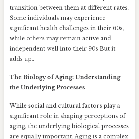
transition between them at different rates.
Some individuals may experience
significant health challenges in their 60s,
while others may remain active and
independent well into their 90s But it
adds up..
The Biology of Aging: Understanding
the Underlying Processes
While social and cultural factors play a
significant role in shaping perceptions of
aging, the underlying biological processes
are equally important. Aging is a complex