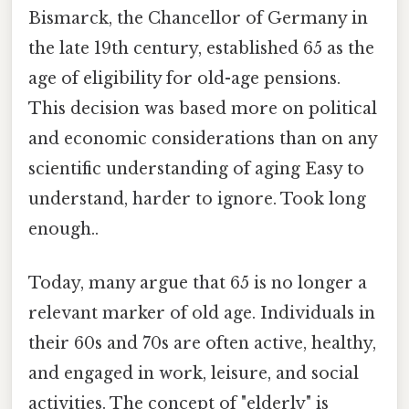
Bismarck, the Chancellor of Germany in
the late 19th century, established 65 as the
age of eligibility for old-age pensions.
This decision was based more on political
and economic considerations than on any
scientific understanding of aging Easy to
understand, harder to ignore. Took long
enough..
Today, many argue that 65 is no longer a
relevant marker of old age. Individuals in
their 60s and 70s are often active, healthy,
and engaged in work, leisure, and social
activities. The concept of "elderly" is