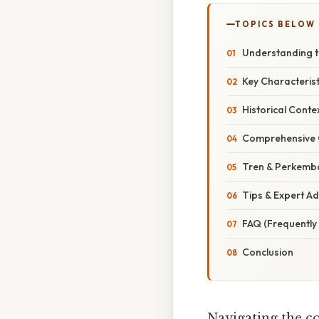
TOPICS BELOW
Understanding th
Key Characterist
Historical Conte
Comprehensive O
Tren & Perkemb
Tips & Expert Ad
FAQ (Frequently
Conclusion
Navigating the c