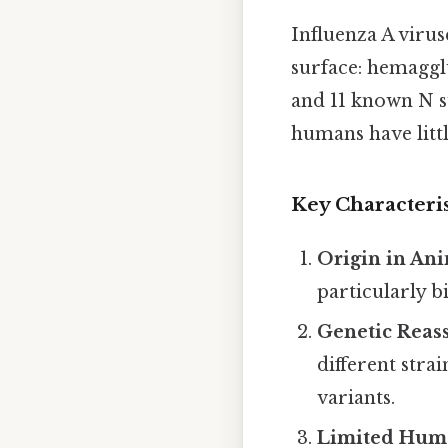
Influenza A virus
surface: hemaggl
and 11 known N s
humans have littl
Key Characteris
Origin in An
particularly b
Genetic Reas
different stra
variants.
Limited Hum