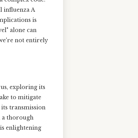
l influenza A
mplications is
vel" alone can
 we're not entirely
us, exploring its
ake to mitigate
its transmission
th a thorough
his enlightening