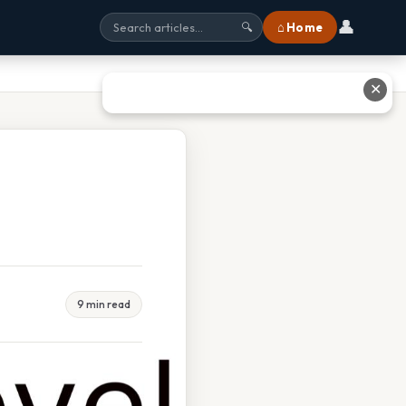
👤
⌂ Home
🔍
✕
9 min read