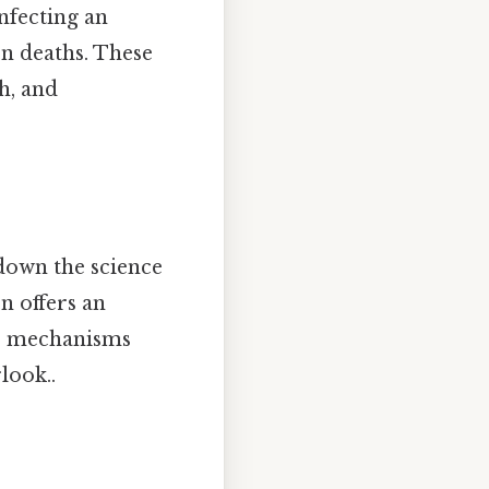
nfecting an
on deaths. These
h, and
 down the science
on offers an
the mechanisms
look..