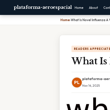
plataforma-aeroespacial
Home
About
Con
Home
›
What Is Novel Influenza A 
READERS APPRECIATE
What Is 
plataforma-aer
PL
Nov 14, 2025