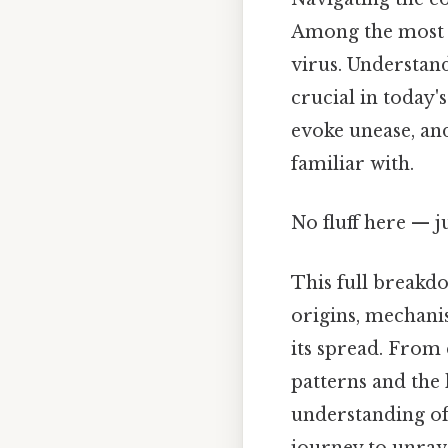
Among the most i
virus. Understandi
crucial in today'
evoke unease, and 
familiar with.
No fluff here — j
This full breakdo
origins, mechani
its spread. From
patterns and the 
understanding of t
journey to unrave