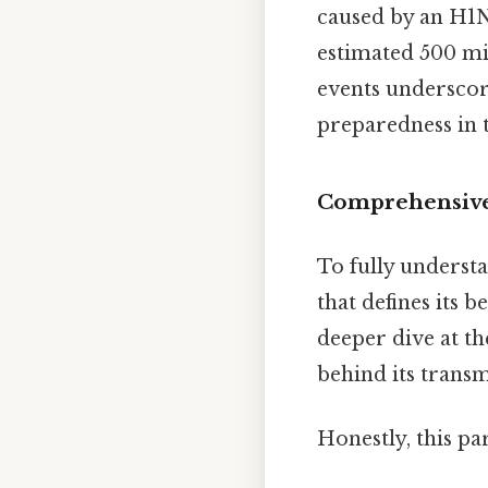
caused by an H1N
estimated 500 mi
events underscore
preparedness in t
Comprehensive
To fully understa
that defines its b
deeper dive at th
behind its transm
Honestly, this pa