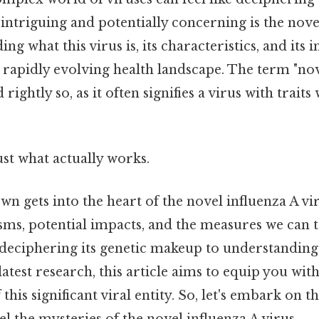
ntriguing and potentially concerning is the nove
ng what this virus is, its characteristics, and its i
s rapidly evolving health landscape. The term "no
rightly so, as it often signifies a virus with traits
ust what actually works.
wn gets into the heart of the novel influenza A vir
sms, potential impacts, and the measures we can t
 deciphering its genetic makeup to understanding 
latest research, this article aims to equip you wi
his significant viral entity. So, let's embark on t
l the mysteries of the novel influenza A virus.