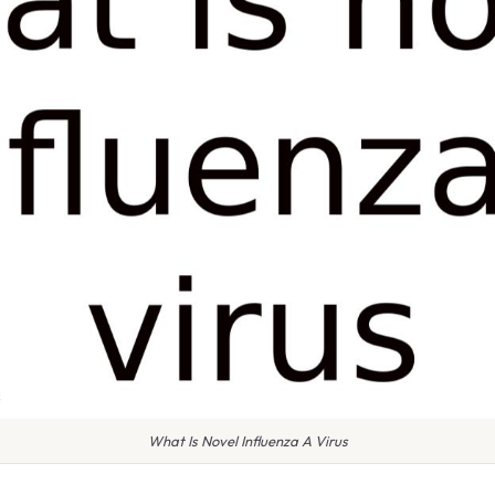
What Is Novel Influenza A Virus