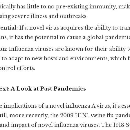
ically has little to no pre-existing immunity, ma
sing severe illness and outbreaks.
ential
: If a novel virus acquires the ability to tra
, it has the potential to cause a global pandemi
on
: Influenza viruses are known for their ability 
 to adapt to new hosts and environments, which 
ntrol efforts.
ext: A Look at Past Pandemics
 implications of a novel influenza A virus, it's ess
Still, more recently, the 2009 H1N1 swine flu pan
and impact of novel influenza viruses. The 1918 S