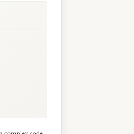
 a complex code.