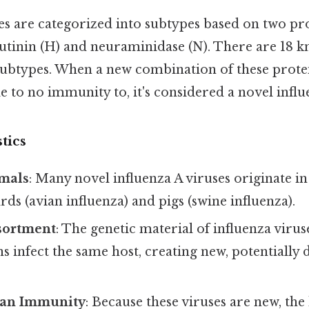
es are categorized into subtypes based on two pro
utinin (H) and neuraminidase (N). There are 18 
ubtypes. When a new combination of these prote
e to no immunity to, it's considered a novel influ
tics
imals
: Many novel influenza A viruses originate in
irds (avian influenza) and pigs (swine influenza).
sortment
: The genetic material of influenza viru
ins infect the same host, creating new, potentially
an Immunity
: Because these viruses are new, th