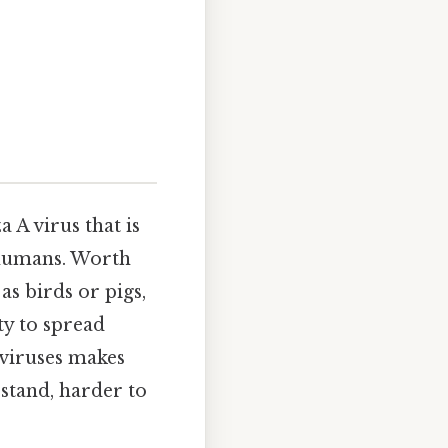
a A virus that is
n humans. Worth
s birds or pigs,
ty to spread
 viruses makes
rstand, harder to