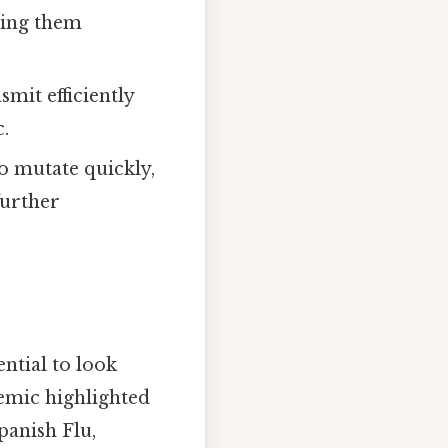
king them
nsmit efficiently
c.
to mutate quickly,
further
ential to look
demic highlighted
panish Flu,