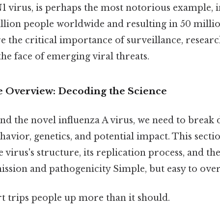
1 virus, is perhaps the most notorious example, i
llion people worldwide and resulting in 50 milli
 the critical importance of surveillance, researc
he face of emerging viral threats.
 Overview: Decoding the Science
nd the novel influenza A virus, we need to break
ehavior, genetics, and potential impact. This secti
e virus's structure, its replication process, and 
ission and pathogenicity Simple, but easy to over
rt trips people up more than it should.