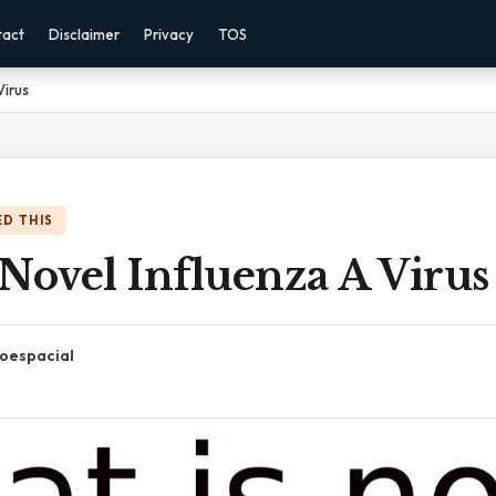
tact
Disclaimer
Privacy
TOS
Virus
D THIS
Novel Influenza A Virus
oespacial