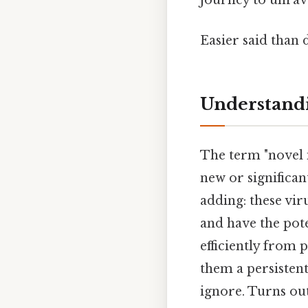
Easier said than 
Understandi
The term "novel in
new or significan
adding: these vir
and have the pote
efficiently from 
them a persistent
ignore. Turns out