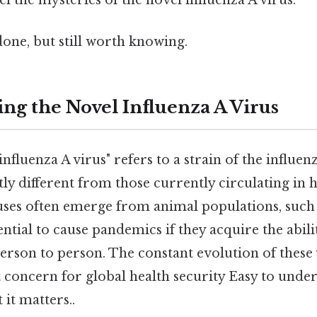
done, but still worth knowing.
ng the Novel Influenza A Virus
fluenza A virus" refers to a strain of the influenz
tly different from those currently circulating i
uses often emerge from animal populations, such a
ntial to cause pandemics if they acquire the abili
person to person. The constant evolution of these
 concern for global health security Easy to unde
 it matters..