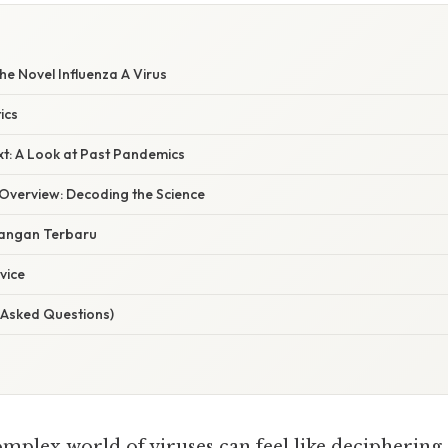
e Novel Influenza A Virus
ics
xt: A Look at Past Pandemics
verview: Decoding the Science
angan Terbaru
vice
 Asked Questions)
omplex world of viruses can feel like deciphering