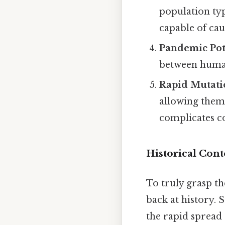
population typ
capable of cau
Pandemic Pot
between humans
Rapid Mutati
allowing them
complicates co
Historical Cont
To truly grasp the
back at history. 
the rapid spread 