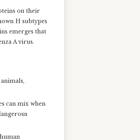
teins on their
known H subtypes
ins emerges that
enza A virus.
 animals,
ses can mix when
 dangerous
e human