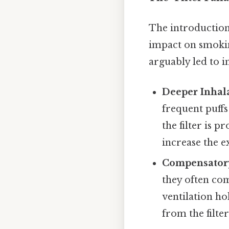
The introduction
impact on smoking
arguably led to i
Deeper Inhala
frequent puffs 
the filter is 
increase the e
Compensator
they often co
ventilation hol
from the filter