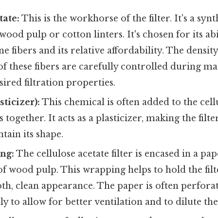
tate:
This is the workhorse of the filter. It's a syn
ood pulp or cotton linters. It's chosen for its abi
e fibers and its relative affordability. The densit
f these fibers are carefully controlled during m
sired filtration properties.
sticizer):
This chemical is often added to the cell
 together. It acts as a plasticizer, making the fil
tain its shape.
ng:
The cellulose acetate filter is encased in a pa
f wood pulp. This wrapping helps to hold the fil
oth, clean appearance. The paper is often perfora
ly to allow for better ventilation and to dilute th