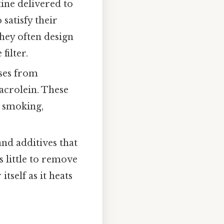
ine delivered to
 satisfy their
they often design
filter.
ases from
acrolein. These
h smoking,
nd additives that
 little to remove
tself as it heats