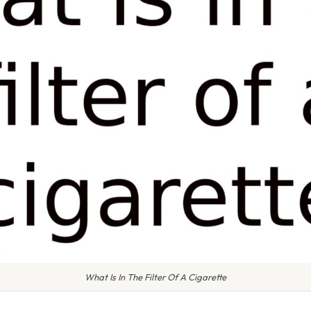
What Is In The Filter Of A Cigarette