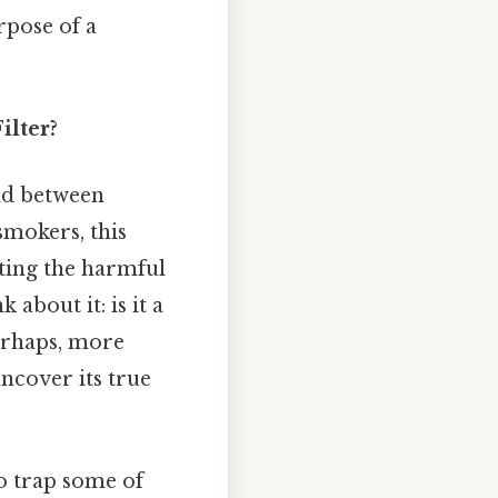
rpose of a
ilter?
eld between
smokers, this
ating the harmful
k about it: is it a
perhaps, more
uncover its true
to trap some of