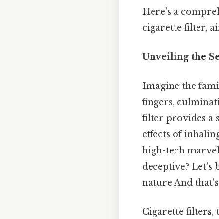
Here's a compreh
cigarette filter, 
Unveiling the Se
Imagine the famil
fingers, culminat
filter provides a
effects of inhali
high-tech marvel
deceptive? Let's 
nature And that's
Cigarette filters