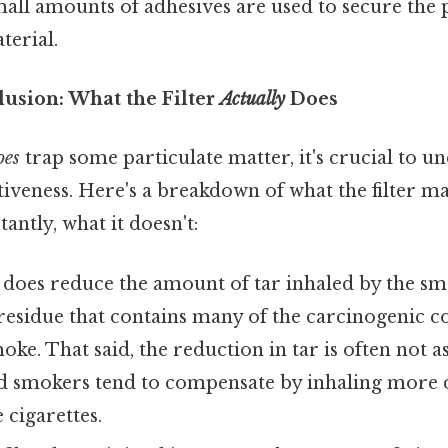
all amounts of adhesives are used to secure the
aterial.
llusion: What the Filter
Actually
Does
oes
trap some particulate matter, it's crucial to u
ectiveness. Here's a breakdown of what the filter 
ntly, what it doesn't:
 does reduce the amount of tar inhaled by the smo
 residue that contains many of the carcinogenic
oke. That said, the reduction in tar is often not as
nd smokers tend to compensate by inhaling more 
cigarettes.