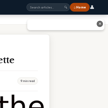
👤
⌂ Home
🔍
✕
ette
9 min read