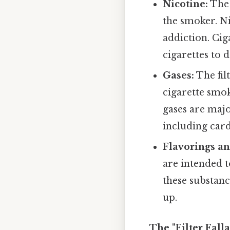
Nicotine:
The 
the smoker. Ni
addiction. Cig
cigarettes to d
Gases:
The fil
cigarette smo
gases are majo
including car
Flavorings an
are intended t
these substanc
up.
The "Filter Fal