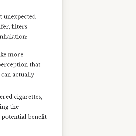
at unexpected
r, filters
nhalation:
ake more
 perception that
 can actually
ered cigarettes,
ing the
y potential benefit