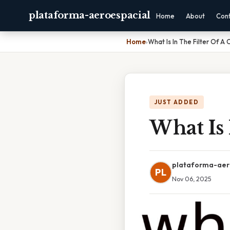
plataforma-aeroespacial
Home
About
Con
Home
›
What Is In The Filter Of A 
JUST ADDED
What Is 
plataforma-aer
PL
Nov 06, 2025