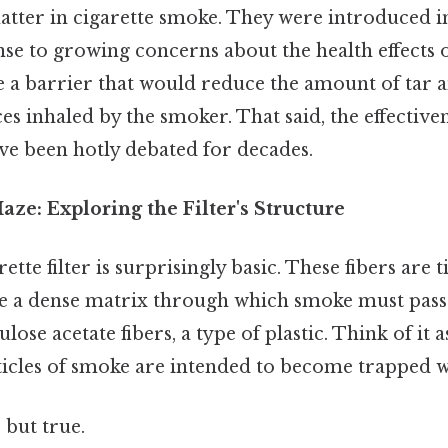
matter in cigarette smoke. They were introduced 
nse to growing concerns about the health effects
te a barrier that would reduce the amount of tar 
s inhaled by the smoker. That said, the effectiv
have been hotly debated for decades.
ze: Exploring the Filter's Structure
arette filter is surprisingly basic. These fibers are 
te a dense matrix through which smoke must pass. 
lose acetate fibers, a type of plastic. Think of it 
icles of smoke are intended to become trapped wi
 but true.