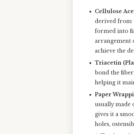
Cellulose Ace
derived from w
formed into fin
arrangement o
achieve the de
Triacetin (Pla
bond the fibers
helping it main
Paper Wrappi
usually made o
gives it a smo
holes, ostensib