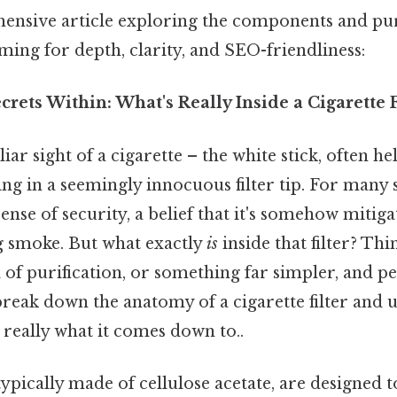
ensive article exploring the components and pu
aiming for depth, clarity, and SEO-friendliness:
crets Within: What's Really Inside a Cigarette F
iar sight of a cigarette – the white stick, often h
ing in a seemingly innocuous filter tip. For many 
 sense of security, a belief that it's somehow mitig
ng smoke. But what exactly
is
inside that filter? Thin
 of purification, or something far simpler, and 
break down the anatomy of a cigarette filter and 
 really what it comes down to..
, typically made of cellulose acetate, are designed 