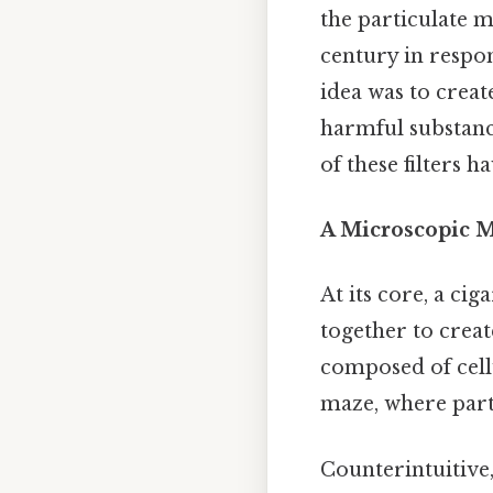
the particulate 
century in respo
idea was to crea
harmful substance
of these filters 
A Microscopic Ma
At its core, a cig
together to crea
composed of cellu
maze, where part
Counterintuitive,