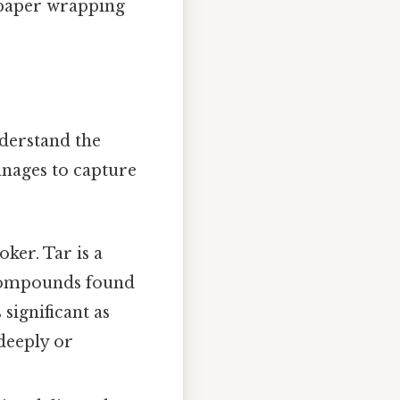
 paper wrapping
nderstand the
manages to capture
ker. Tar is a
 compounds found
 significant as
deeply or