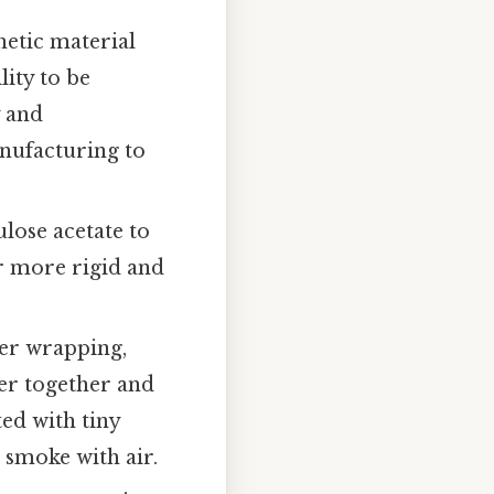
thetic material
lity to be
y and
anufacturing to
ulose acetate to
ter more rigid and
per wrapping,
ter together and
ted with tiny
e smoke with air.