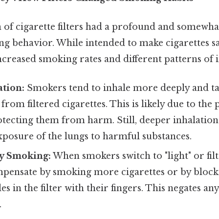
 of cigarette filters had a profound and somewh
 behavior. While intended to make cigarettes safe
ncreased smoking rates and different patterns of i
tion:
Smokers tend to inhale more deeply and t
from filtered cigarettes. This is likely due to the
protecting them from harm. Still, deeper inhalation
xposure of the lungs to harmful substances.
y Smoking:
When smokers switch to "light" or filt
mpensate by smoking more cigarettes or by block
es in the filter with their fingers. This negates an
.