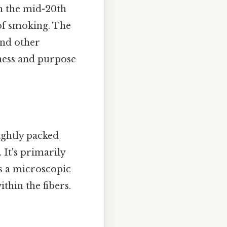
in the mid-20th
 of smoking. The
and other
eness and purpose
tightly packed
It's primarily
as a microscopic
thin the fibers.