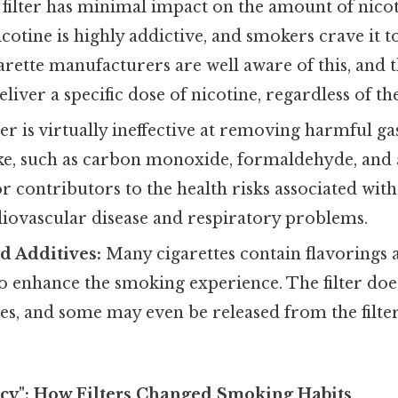
filter has minimal impact on the amount of nicot
cotine is highly addictive, and smokers crave it to
arette manufacturers are well aware of this, and 
eliver a specific dose of nicotine, regardless of the 
ter is virtually ineffective at removing harmful g
ke, such as carbon monoxide, formaldehyde, and 
r contributors to the health risks associated wit
diovascular disease and respiratory problems.
d Additives:
Many cigarettes contain flavorings a
o enhance the smoking experience. The filter does
es, and some may even be released from the filter i
lacy": How Filters Changed Smoking Habits