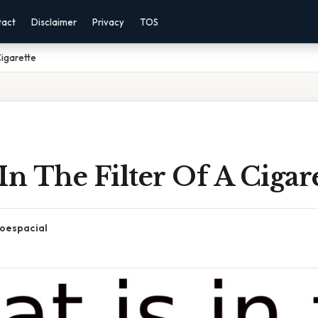
tact
Disclaimer
Privacy
TOS
Cigarette
In The Filter Of A Cigar
oespacial