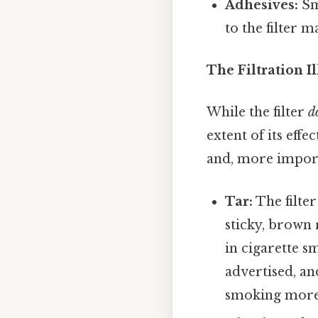
Adhesives:
Sm
to the filter m
The Filtration I
While the filter
d
extent of its eff
and, more importa
Tar:
The filter
sticky, brown
in cigarette sm
advertised, a
smoking more 