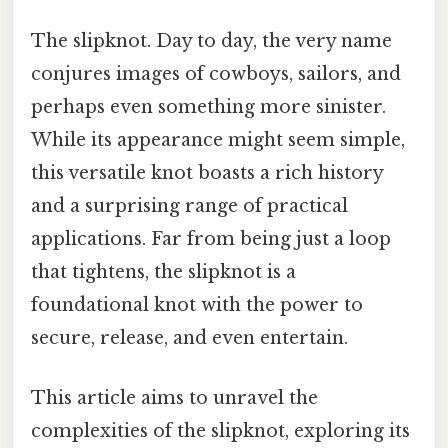
The slipknot. Day to day, the very name
conjures images of cowboys, sailors, and
perhaps even something more sinister.
While its appearance might seem simple,
this versatile knot boasts a rich history
and a surprising range of practical
applications. Far from being just a loop
that tightens, the slipknot is a
foundational knot with the power to
secure, release, and even entertain.
This article aims to unravel the
complexities of the slipknot, exploring its