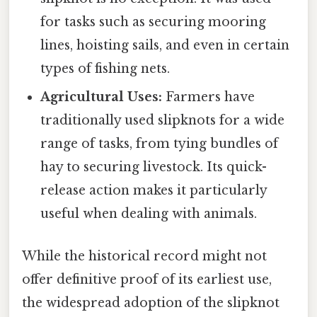
for tasks such as securing mooring
lines, hoisting sails, and even in certain
types of fishing nets.
Agricultural Uses:
Farmers have
traditionally used slipknots for a wide
range of tasks, from tying bundles of
hay to securing livestock. Its quick-
release action makes it particularly
useful when dealing with animals.
While the historical record might not
offer definitive proof of its earliest use,
the widespread adoption of the slipknot