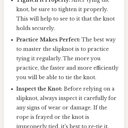
knot, be sure to tighten it properly.
This will help to see to it that the knot
holds securely.
Practice Makes Perfect:
The best way
to master the slipknot is to practice
tying it regularly. The more you
practice, the faster and more efficiently
you will be able to tie the knot.
Inspect the Knot:
Before relying on a
slipknot, always inspect it carefully for
any signs of wear or damage. If the
rope is frayed or the knot is
improperly tied, it's best to re-tie it.