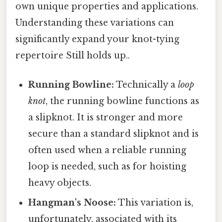
own unique properties and applications.
Understanding these variations can
significantly expand your knot-tying
repertoire Still holds up..
Running Bowline:
Technically a
loop
knot
, the running bowline functions as
a slipknot. It is stronger and more
secure than a standard slipknot and is
often used when a reliable running
loop is needed, such as for hoisting
heavy objects.
Hangman's Noose:
This variation is,
unfortunately, associated with its