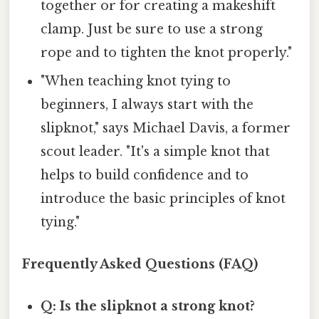
together or for creating a makeshift
clamp. Just be sure to use a strong
rope and to tighten the knot properly."
"When teaching knot tying to
beginners, I always start with the
slipknot," says Michael Davis, a former
scout leader. "It's a simple knot that
helps to build confidence and to
introduce the basic principles of knot
tying."
Frequently Asked Questions (FAQ)
Q: Is the slipknot a strong knot?