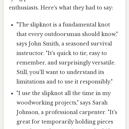
enthusiasts. Here's what they had to say:
"The slipknot is a fundamental knot
that every outdoorsman should know,"
says John Smith, a seasoned survival
instructor. "It's quick to tie, easy to
remember, and surprisingly versatile.
Still, you'll want to understand its
limitations and to use it responsibly."
"I use the slipknot all the time in my
woodworking projects," says Sarah
Johnson, a professional carpenter. "It's
great for temporarily holding pieces