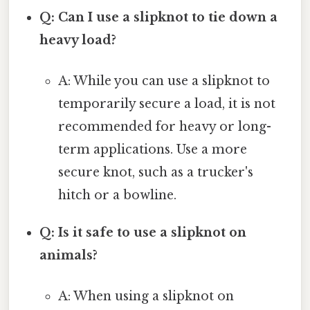
Q: Can I use a slipknot to tie down a
heavy load?
A: While you can use a slipknot to
temporarily secure a load, it is not
recommended for heavy or long-
term applications. Use a more
secure knot, such as a trucker's
hitch or a bowline.
Q: Is it safe to use a slipknot on
animals?
A: When using a slipknot on