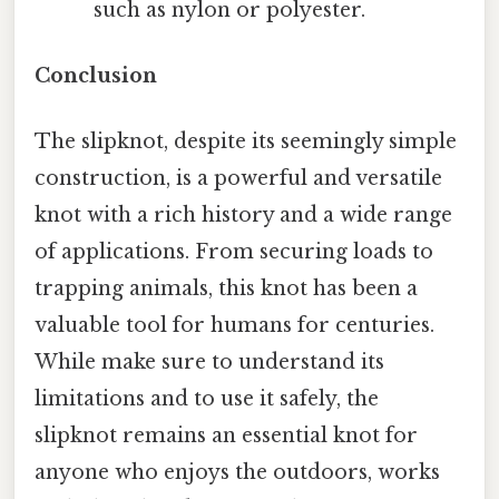
such as nylon or polyester.
Conclusion
The slipknot, despite its seemingly simple
construction, is a powerful and versatile
knot with a rich history and a wide range
of applications. From securing loads to
trapping animals, this knot has been a
valuable tool for humans for centuries.
While make sure to understand its
limitations and to use it safely, the
slipknot remains an essential knot for
anyone who enjoys the outdoors, works