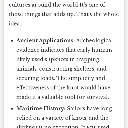
cultures around the world It's one of
those things that adds up. That's the whole
idea..
Ancient Applications:
Archeological
evidence indicates that early humans
likely used slipknots in trapping
animals, constructing shelters, and
securing loads. The simplicity and
effectiveness of the knot would have
made it a valuable tool for survival.
Maritime History:
Sailors have long
relied on a variety of knots, and the
slipknot is no exception. It was used