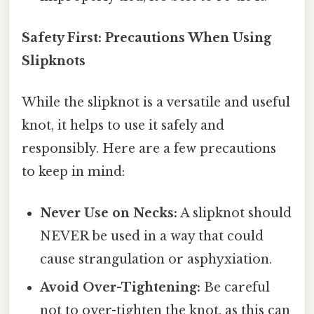
Safety First: Precautions When Using
Slipknots
While the slipknot is a versatile and useful
knot, it helps to use it safely and
responsibly. Here are a few precautions
to keep in mind:
Never Use on Necks:
A slipknot should
NEVER be used in a way that could
cause strangulation or asphyxiation.
Avoid Over-Tightening:
Be careful
not to over-tighten the knot, as this can