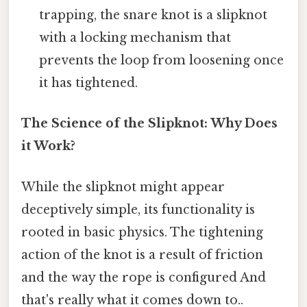
trapping, the snare knot is a slipknot
with a locking mechanism that
prevents the loop from loosening once
it has tightened.
The Science of the Slipknot: Why Does
it Work?
While the slipknot might appear
deceptively simple, its functionality is
rooted in basic physics. The tightening
action of the knot is a result of friction
and the way the rope is configured And
that's really what it comes down to..