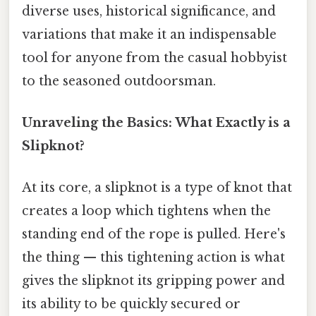
diverse uses, historical significance, and
variations that make it an indispensable
tool for anyone from the casual hobbyist
to the seasoned outdoorsman.
Unraveling the Basics: What Exactly is a
Slipknot?
At its core, a slipknot is a type of knot that
creates a loop which tightens when the
standing end of the rope is pulled. Here's
the thing — this tightening action is what
gives the slipknot its gripping power and
its ability to be quickly secured or