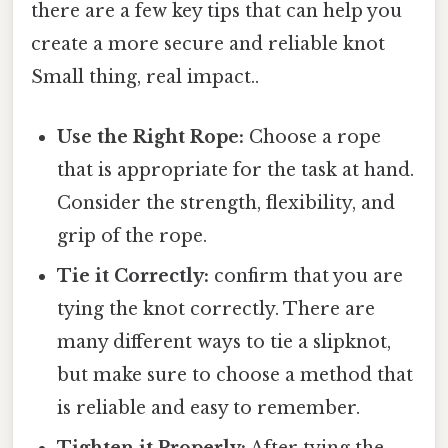
there are a few key tips that can help you
create a more secure and reliable knot
Small thing, real impact..
Use the Right Rope:
Choose a rope
that is appropriate for the task at hand.
Consider the strength, flexibility, and
grip of the rope.
Tie it Correctly:
confirm that you are
tying the knot correctly. There are
many different ways to tie a slipknot,
but make sure to choose a method that
is reliable and easy to remember.
Tighten it Properly:
After tying the