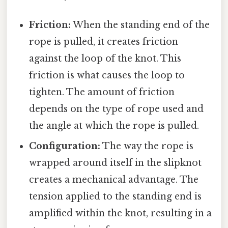
Friction:
When the standing end of the
rope is pulled, it creates friction
against the loop of the knot. This
friction is what causes the loop to
tighten. The amount of friction
depends on the type of rope used and
the angle at which the rope is pulled.
Configuration:
The way the rope is
wrapped around itself in the slipknot
creates a mechanical advantage. The
tension applied to the standing end is
amplified within the knot, resulting in a