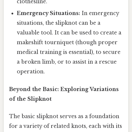
clothesline.
Emergency Situations:
In emergency
situations, the slipknot can be a
valuable tool. It can be used to create a
makeshift tourniquet (though proper
medical training is essential), to secure
a broken limb, or to assist in a rescue
operation.
Beyond the Basic: Exploring Variations
of the Slipknot
The basic slipknot serves as a foundation
for a variety of related knots, each with its