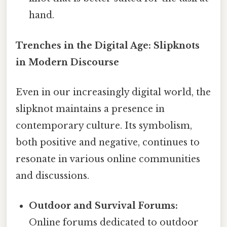
hand.
Trenches in the Digital Age: Slipknots
in Modern Discourse
Even in our increasingly digital world, the
slipknot maintains a presence in
contemporary culture. Its symbolism,
both positive and negative, continues to
resonate in various online communities
and discussions.
Outdoor and Survival Forums:
Online forums dedicated to outdoor