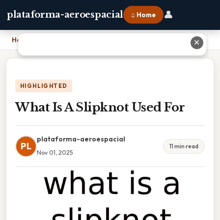
👤
plataforma-aeroespacial
⌂ Home
Home
›
What Is A Slipknot Used For
✕
HIGHLIGHTED
What Is A Slipknot Used For
plataforma-aeroespacial
PL
11 min read
Nov 01, 2025