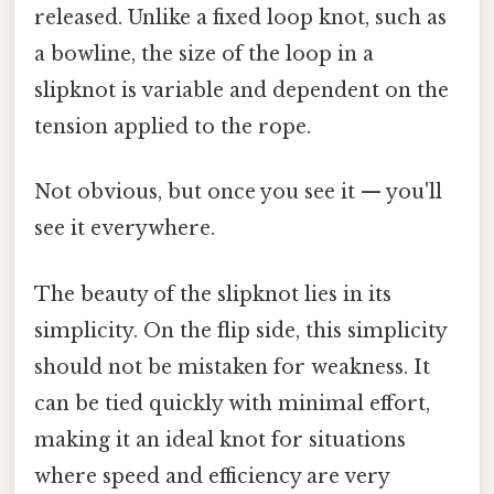
released. Unlike a fixed loop knot, such as
a bowline, the size of the loop in a
slipknot is variable and dependent on the
tension applied to the rope.
Not obvious, but once you see it — you'll
see it everywhere.
The beauty of the slipknot lies in its
simplicity. On the flip side, this simplicity
should not be mistaken for weakness. It
can be tied quickly with minimal effort,
making it an ideal knot for situations
where speed and efficiency are very