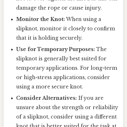
damage the rope or cause injury.
Monitor the Knot:
When using a
slipknot, monitor it closely to confirm
that it is holding securely.
Use for Temporary Purposes:
The
slipknot is generally best suited for
temporary applications. For long-term
or high-stress applications, consider
using a more secure knot.
Consider Alternatives:
If you are
unsure about the strength or reliability
of a slipknot, consider using a different
knot that is better suited for the task at