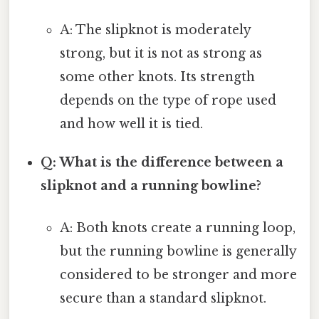
A: The slipknot is moderately
strong, but it is not as strong as
some other knots. Its strength
depends on the type of rope used
and how well it is tied.
Q: What is the difference between a
slipknot and a running bowline?
A: Both knots create a running loop,
but the running bowline is generally
considered to be stronger and more
secure than a standard slipknot.