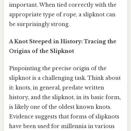
important. When tied correctly with the
appropriate type of rope, a slipknot can
be surprisingly strong.
A Knot Steeped in History: Tracing the
Origins of the Slipknot
Pinpointing the precise origin of the
slipknot is a challenging task. Think about
it: knots, in general, predate written
history, and the slipknot, in its basic form,
is likely one of the oldest known knots.
Evidence suggests that forms of slipknots
have been used for millennia in various