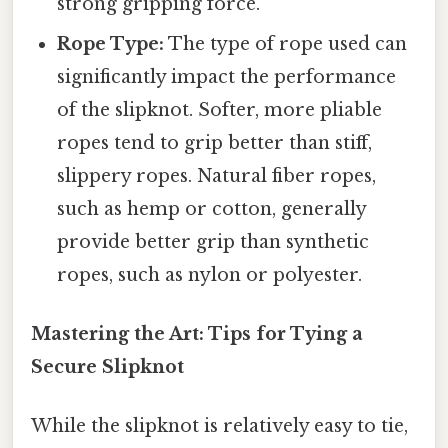
strong gripping force.
Rope Type:
The type of rope used can
significantly impact the performance
of the slipknot. Softer, more pliable
ropes tend to grip better than stiff,
slippery ropes. Natural fiber ropes,
such as hemp or cotton, generally
provide better grip than synthetic
ropes, such as nylon or polyester.
Mastering the Art: Tips for Tying a
Secure Slipknot
While the slipknot is relatively easy to tie,