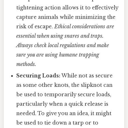
tightening action allows it to effectively
capture animals while minimizing the
risk of escape.
Ethical considerations are
essential when using snares and traps.
Always check local regulations and make
sure you are using humane trapping
methods.
Securing Loads:
While not as secure
as some other knots, the slipknot can
be used to temporarily secure loads,
particularly when a quick release is
needed. To give you an idea, it might
be used to tie down a tarp or to