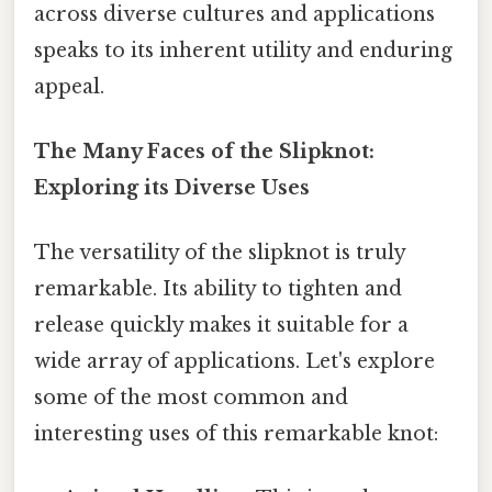
across diverse cultures and applications
speaks to its inherent utility and enduring
appeal.
The Many Faces of the Slipknot:
Exploring its Diverse Uses
The versatility of the slipknot is truly
remarkable. Its ability to tighten and
release quickly makes it suitable for a
wide array of applications. Let's explore
some of the most common and
interesting uses of this remarkable knot: