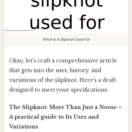
What Is A Slipknot Used For
Okay, let's craft a comprehensive article
that gets into the uses, history, and
variations of the slipknot. Here's a draft
designed to meet your specifications:
The Slipknot: More Than Just a Noose –
A practical guide to Its Uses and
Variations