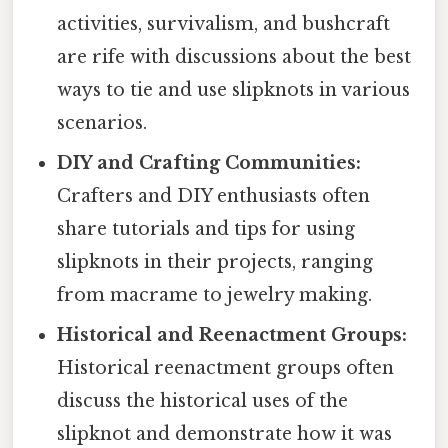
activities, survivalism, and bushcraft
are rife with discussions about the best
ways to tie and use slipknots in various
scenarios.
DIY and Crafting Communities:
Crafters and DIY enthusiasts often
share tutorials and tips for using
slipknots in their projects, ranging
from macrame to jewelry making.
Historical and Reenactment Groups:
Historical reenactment groups often
discuss the historical uses of the
slipknot and demonstrate how it was