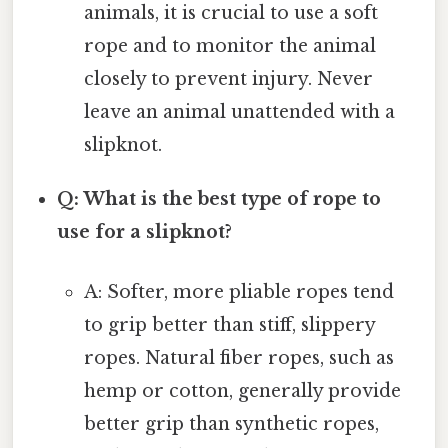
animals, it is crucial to use a soft
rope and to monitor the animal
closely to prevent injury. Never
leave an animal unattended with a
slipknot.
Q: What is the best type of rope to
use for a slipknot?
A: Softer, more pliable ropes tend
to grip better than stiff, slippery
ropes. Natural fiber ropes, such as
hemp or cotton, generally provide
better grip than synthetic ropes,