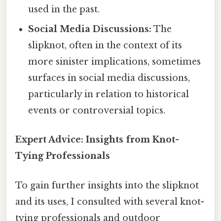
used in the past.
Social Media Discussions:
The
slipknot, often in the context of its
more sinister implications, sometimes
surfaces in social media discussions,
particularly in relation to historical
events or controversial topics.
Expert Advice: Insights from Knot-
Tying Professionals
To gain further insights into the slipknot
and its uses, I consulted with several knot-
tying professionals and outdoor