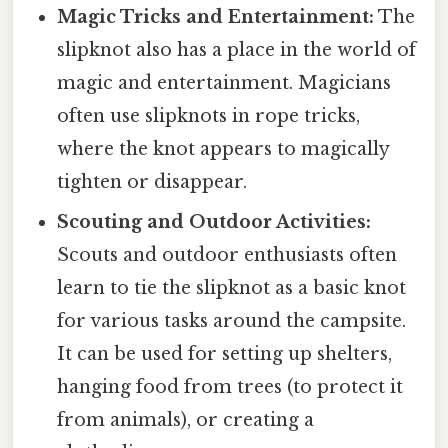
Magic Tricks and Entertainment:
The
slipknot also has a place in the world of
magic and entertainment. Magicians
often use slipknots in rope tricks,
where the knot appears to magically
tighten or disappear.
Scouting and Outdoor Activities:
Scouts and outdoor enthusiasts often
learn to tie the slipknot as a basic knot
for various tasks around the campsite.
It can be used for setting up shelters,
hanging food from trees (to protect it
from animals), or creating a