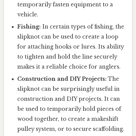
temporarily fasten equipment to a
vehicle.
Fishing:
In certain types of fishing, the
slipknot can be used to create a loop
for attaching hooks or lures. Its ability
to tighten and hold the line securely
makes it a reliable choice for anglers.
Construction and DIY Projects:
The
slipknot can be surprisingly useful in
construction and DIY projects. It can
be used to temporarily hold pieces of
wood together, to create a makeshift
pulley system, or to secure scaffolding.