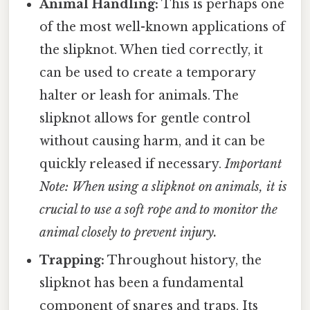
Animal Handling:
This is perhaps one
of the most well-known applications of
the slipknot. When tied correctly, it
can be used to create a temporary
halter or leash for animals. The
slipknot allows for gentle control
without causing harm, and it can be
quickly released if necessary.
Important
Note: When using a slipknot on animals, it is
crucial to use a soft rope and to monitor the
animal closely to prevent injury.
Trapping:
Throughout history, the
slipknot has been a fundamental
component of snares and traps. Its