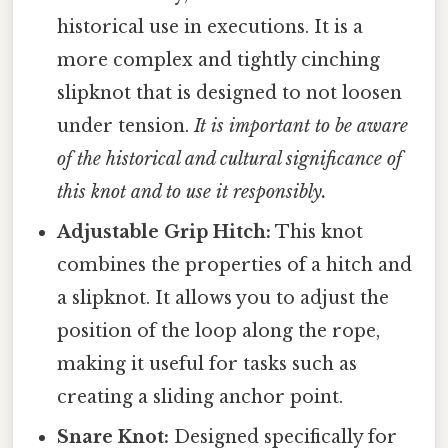
historical use in executions. It is a
more complex and tightly cinching
slipknot that is designed to not loosen
under tension.
It is important to be aware
of the historical and cultural significance of
this knot and to use it responsibly.
Adjustable Grip Hitch:
This knot
combines the properties of a hitch and
a slipknot. It allows you to adjust the
position of the loop along the rope,
making it useful for tasks such as
creating a sliding anchor point.
Snare Knot:
Designed specifically for