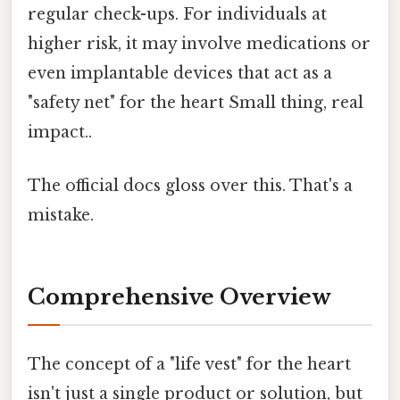
regular check-ups. For individuals at
higher risk, it may involve medications or
even implantable devices that act as a
"safety net" for the heart Small thing, real
impact..
The official docs gloss over this. That's a
mistake.
Comprehensive Overview
The concept of a "life vest" for the heart
isn't just a single product or solution, but