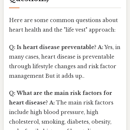
Here are some common questions about
heart health and the "life vest" approach:
Q: Is heart disease preventable?
A:
Yes, in
many cases, heart disease is preventable
through lifestyle changes and risk factor
management But it adds up..
Q: What are the main risk factors for
heart disease?
A:
The main risk factors
include high blood pressure, high
cholesterol, smoking, diabetes, obesity,