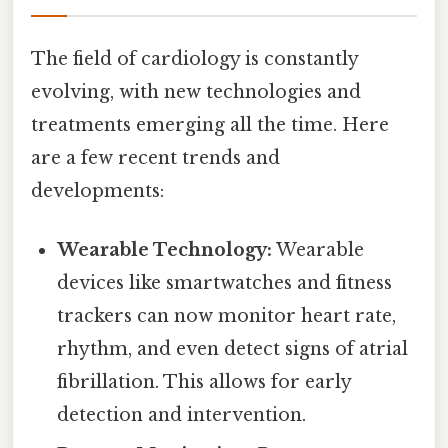
The field of cardiology is constantly
evolving, with new technologies and
treatments emerging all the time. Here
are a few recent trends and
developments:
Wearable Technology:
Wearable
devices like smartwatches and fitness
trackers can now monitor heart rate,
rhythm, and even detect signs of atrial
fibrillation. This allows for early
detection and intervention.