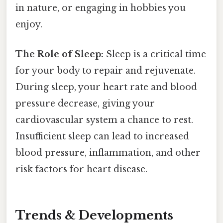
in nature, or engaging in hobbies you
enjoy.
The Role of Sleep:
Sleep is a critical time
for your body to repair and rejuvenate.
During sleep, your heart rate and blood
pressure decrease, giving your
cardiovascular system a chance to rest.
Insufficient sleep can lead to increased
blood pressure, inflammation, and other
risk factors for heart disease.
Trends & Developments