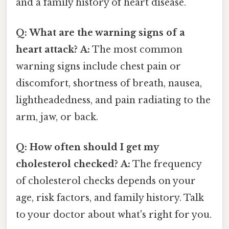
and a family history of heart disease.
Q: What are the warning signs of a
heart attack?
A:
The most common
warning signs include chest pain or
discomfort, shortness of breath, nausea,
lightheadedness, and pain radiating to the
arm, jaw, or back.
Q: How often should I get my
cholesterol checked?
A:
The frequency
of cholesterol checks depends on your
age, risk factors, and family history. Talk
to your doctor about what's right for you.