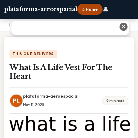
👤
plataforma-aeroespacial
⌂ Home
Home
›
What Is A Life Vest For The Heart
✕
THIS ONE DELIVERS
What Is A Life Vest For The
Heart
plataforma-aeroespacial
PL
9 min read
Nov 11, 2025