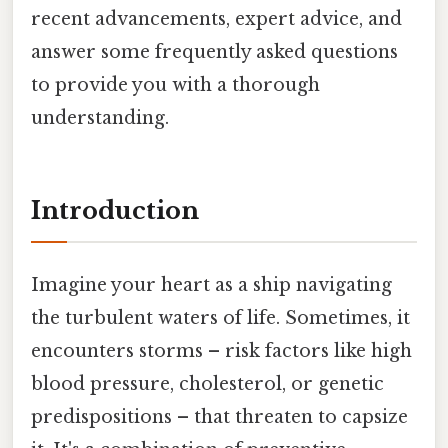
recent advancements, expert advice, and
answer some frequently asked questions
to provide you with a thorough
understanding.
Introduction
Imagine your heart as a ship navigating
the turbulent waters of life. Sometimes, it
encounters storms – risk factors like high
blood pressure, cholesterol, or genetic
predispositions – that threaten to capsize