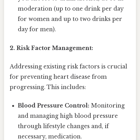
moderation (up to one drink per day
for women and up to two drinks per
day for men).
2. Risk Factor Management:
Addressing existing risk factors is crucial
for preventing heart disease from
progressing. This includes:
Blood Pressure Control:
Monitoring
and managing high blood pressure
through lifestyle changes and, if
necessary, medication.