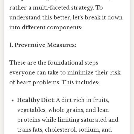
rather a multi-faceted strategy. To
understand this better, let's break it down
into different components:
1. Preventive Measures:
These are the foundational steps
everyone can take to minimize their risk
of heart problems. This includes:
Healthy Diet:
A diet rich in fruits,
vegetables, whole grains, and lean
proteins while limiting saturated and
trans fats, cholesterol, sodium, and