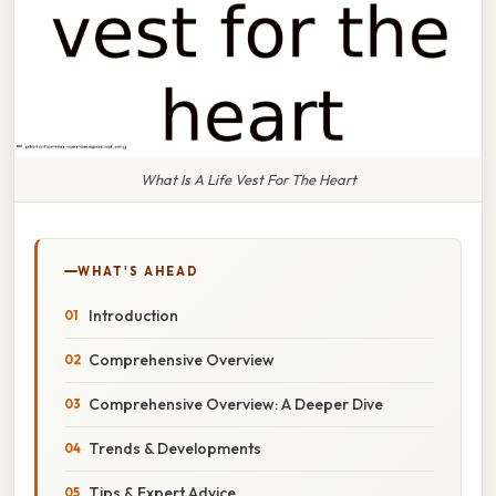
What Is A Life Vest For The Heart
WHAT'S AHEAD
Introduction
Comprehensive Overview
Comprehensive Overview: A Deeper Dive
Trends & Developments
Tips & Expert Advice