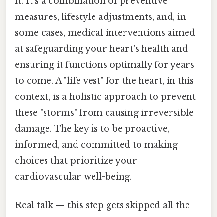
it. It's a combination of preventive
measures, lifestyle adjustments, and, in
some cases, medical interventions aimed
at safeguarding your heart's health and
ensuring it functions optimally for years
to come. A "life vest" for the heart, in this
context, is a holistic approach to prevent
these "storms" from causing irreversible
damage. The key is to be proactive,
informed, and committed to making
choices that prioritize your
cardiovascular well-being.
Real talk — this step gets skipped all the