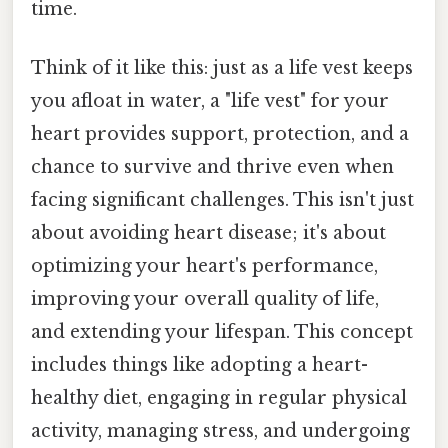
time.
Think of it like this: just as a life vest keeps
you afloat in water, a "life vest" for your
heart provides support, protection, and a
chance to survive and thrive even when
facing significant challenges. This isn't just
about avoiding heart disease; it's about
optimizing your heart's performance,
improving your overall quality of life,
and extending your lifespan. This concept
includes things like adopting a heart-
healthy diet, engaging in regular physical
activity, managing stress, and undergoing