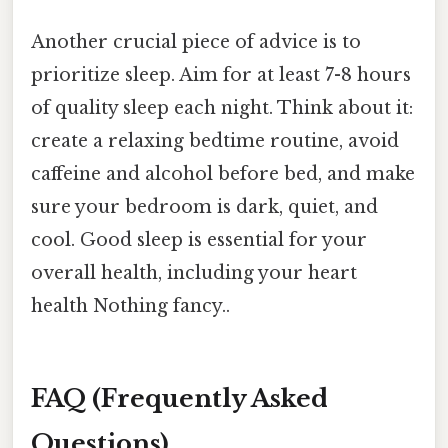
Another crucial piece of advice is to
prioritize sleep. Aim for at least 7-8 hours
of quality sleep each night. Think about it:
create a relaxing bedtime routine, avoid
caffeine and alcohol before bed, and make
sure your bedroom is dark, quiet, and
cool. Good sleep is essential for your
overall health, including your heart
health Nothing fancy..
FAQ (Frequently Asked
Questions)