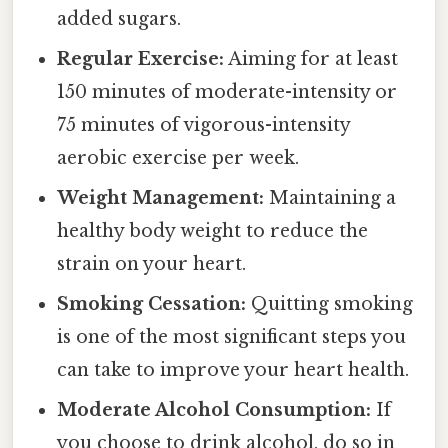
added sugars.
Regular Exercise:
Aiming for at least
150 minutes of moderate-intensity or
75 minutes of vigorous-intensity
aerobic exercise per week.
Weight Management:
Maintaining a
healthy body weight to reduce the
strain on your heart.
Smoking Cessation:
Quitting smoking
is one of the most significant steps you
can take to improve your heart health.
Moderate Alcohol Consumption:
If
you choose to drink alcohol, do so in