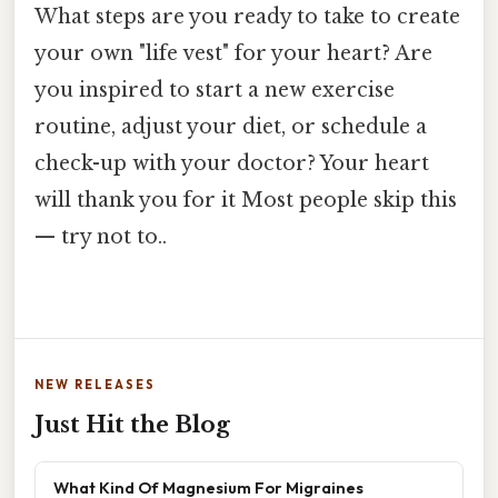
What steps are you ready to take to create
your own "life vest" for your heart? Are
you inspired to start a new exercise
routine, adjust your diet, or schedule a
check-up with your doctor? Your heart
will thank you for it Most people skip this
— try not to..
NEW RELEASES
Just Hit the Blog
What Kind Of Magnesium For Migraines