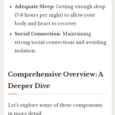
Adequate Sleep:
Getting enough sleep
(7-8 hours per night) to allow your
body and heart to recover.
Social Connection:
Maintaining
strong social connections and avoiding
isolation.
Comprehensive Overview: A
Deeper Dive
Let's explore some of these components
in more detail: