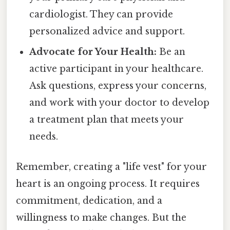
cardiologist. They can provide
personalized advice and support.
Advocate for Your Health:
Be an
active participant in your healthcare.
Ask questions, express your concerns,
and work with your doctor to develop
a treatment plan that meets your
needs.
Remember, creating a "life vest" for your
heart is an ongoing process. It requires
commitment, dedication, and a
willingness to make changes. But the