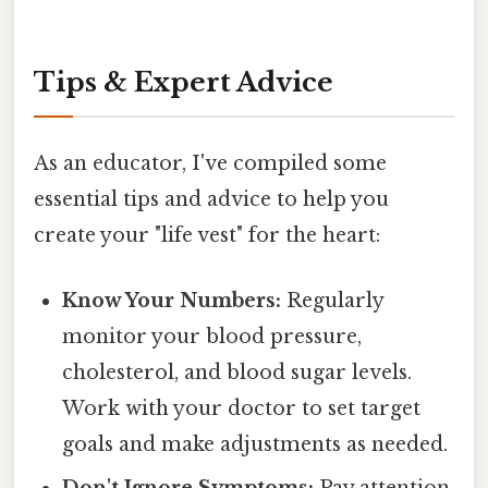
Tips & Expert Advice
As an educator, I've compiled some
essential tips and advice to help you
create your "life vest" for the heart:
Know Your Numbers:
Regularly
monitor your blood pressure,
cholesterol, and blood sugar levels.
Work with your doctor to set target
goals and make adjustments as needed.
Don't Ignore Symptoms:
Pay attention