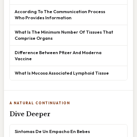
According To The Communication Process
Who Provides Information
What Is The Minimum Number Of Tissues That
Comprise Organs
Difference Between Pfizer And Moderna
Vaccine
What Is Mucosa Associated Lymphoid Tissue
A NATURAL CONTINUATION
Dive Deeper
Sintomas De Un Empacho En Bebes