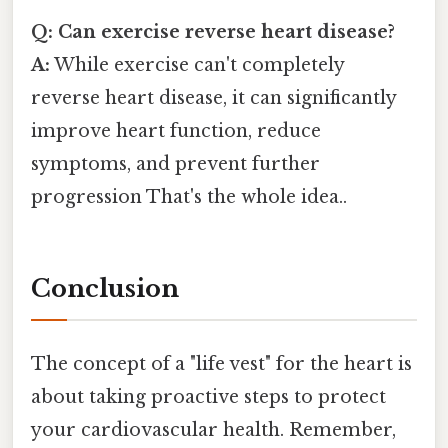
Q: Can exercise reverse heart disease?
A:
While exercise can't completely
reverse heart disease, it can significantly
improve heart function, reduce
symptoms, and prevent further
progression That's the whole idea..
Conclusion
The concept of a "life vest" for the heart is
about taking proactive steps to protect
your cardiovascular health. Remember,