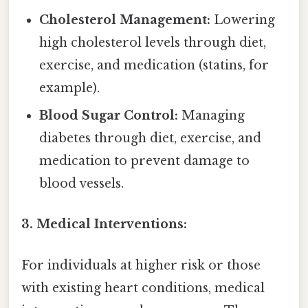
Cholesterol Management:
Lowering
high cholesterol levels through diet,
exercise, and medication (statins, for
example).
Blood Sugar Control:
Managing
diabetes through diet, exercise, and
medication to prevent damage to
blood vessels.
3. Medical Interventions:
For individuals at higher risk or those
with existing heart conditions, medical