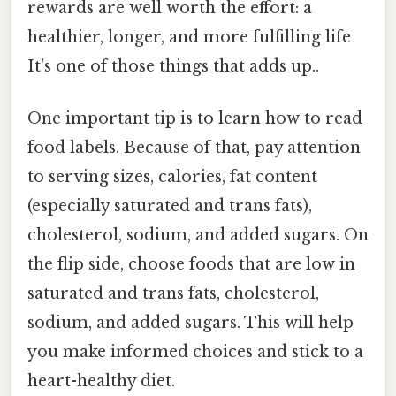
rewards are well worth the effort: a
healthier, longer, and more fulfilling life
It's one of those things that adds up..
One important tip is to learn how to read
food labels. Because of that, pay attention
to serving sizes, calories, fat content
(especially saturated and trans fats),
cholesterol, sodium, and added sugars. On
the flip side, choose foods that are low in
saturated and trans fats, cholesterol,
sodium, and added sugars. This will help
you make informed choices and stick to a
heart-healthy diet.