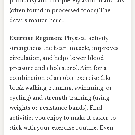
products) and completely avoid trans fats
(often found in processed foods) The
details matter here..
Exercise Regimen:
Physical activity
strengthens the heart muscle, improves
circulation, and helps lower blood
pressure and cholesterol. Aim for a
combination of aerobic exercise (like
brisk walking, running, swimming, or
cycling) and strength training (using
weights or resistance bands). Find
activities you enjoy to make it easier to
stick with your exercise routine. Even