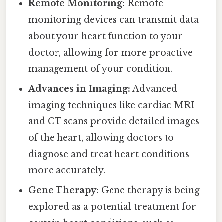
Remote Monitoring:
Remote
monitoring devices can transmit data
about your heart function to your
doctor, allowing for more proactive
management of your condition.
Advances in Imaging:
Advanced
imaging techniques like cardiac MRI
and CT scans provide detailed images
of the heart, allowing doctors to
diagnose and treat heart conditions
more accurately.
Gene Therapy:
Gene therapy is being
explored as a potential treatment for