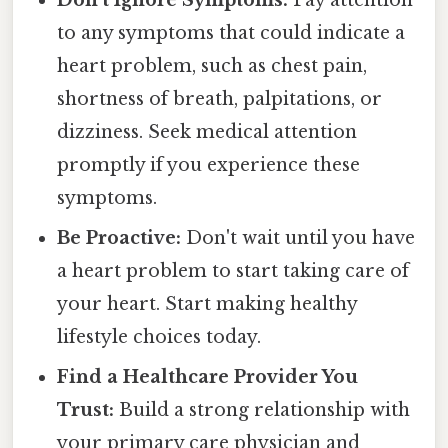
to any symptoms that could indicate a
heart problem, such as chest pain,
shortness of breath, palpitations, or
dizziness. Seek medical attention
promptly if you experience these
symptoms.
Be Proactive:
Don't wait until you have
a heart problem to start taking care of
your heart. Start making healthy
lifestyle choices today.
Find a Healthcare Provider You
Trust:
Build a strong relationship with
your primary care physician and