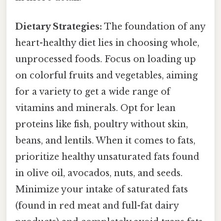
Dietary Strategies:
The foundation of any
heart-healthy diet lies in choosing whole,
unprocessed foods. Focus on loading up
on colorful fruits and vegetables, aiming
for a variety to get a wide range of
vitamins and minerals. Opt for lean
proteins like fish, poultry without skin,
beans, and lentils. When it comes to fats,
prioritize healthy unsaturated fats found
in olive oil, avocados, nuts, and seeds.
Minimize your intake of saturated fats
(found in red meat and full-fat dairy