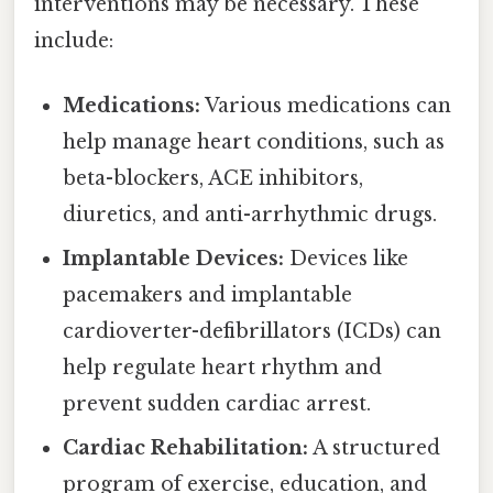
interventions may be necessary. These
include:
Medications:
Various medications can
help manage heart conditions, such as
beta-blockers, ACE inhibitors,
diuretics, and anti-arrhythmic drugs.
Implantable Devices:
Devices like
pacemakers and implantable
cardioverter-defibrillators (ICDs) can
help regulate heart rhythm and
prevent sudden cardiac arrest.
Cardiac Rehabilitation:
A structured
program of exercise, education, and