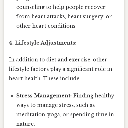
counseling to help people recover
from heart attacks, heart surgery, or
other heart conditions.
4. Lifestyle Adjustments:
In addition to diet and exercise, other
lifestyle factors play a significant role in
heart health. These include:
Stress Management:
Finding healthy
ways to manage stress, such as
meditation, yoga, or spending time in
nature.