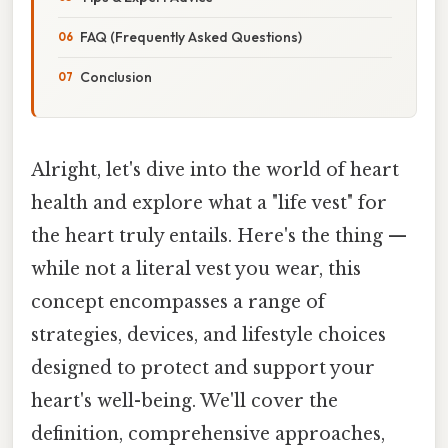
FAQ (Frequently Asked Questions)
Conclusion
Alright, let's dive into the world of heart
health and explore what a "life vest" for
the heart truly entails. Here's the thing —
while not a literal vest you wear, this
concept encompasses a range of
strategies, devices, and lifestyle choices
designed to protect and support your
heart's well-being. We'll cover the
definition, comprehensive approaches,