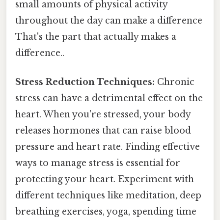
small amounts of physical activity
throughout the day can make a difference
That's the part that actually makes a
difference..
Stress Reduction Techniques:
Chronic
stress can have a detrimental effect on the
heart. When you're stressed, your body
releases hormones that can raise blood
pressure and heart rate. Finding effective
ways to manage stress is essential for
protecting your heart. Experiment with
different techniques like meditation, deep
breathing exercises, yoga, spending time