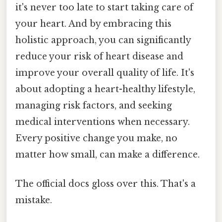
it's never too late to start taking care of
your heart. And by embracing this
holistic approach, you can significantly
reduce your risk of heart disease and
improve your overall quality of life. It's
about adopting a heart-healthy lifestyle,
managing risk factors, and seeking
medical interventions when necessary.
Every positive change you make, no
matter how small, can make a difference.
The official docs gloss over this. That's a
mistake.