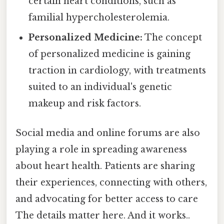
certain heart conditions, such as
familial hypercholesterolemia.
Personalized Medicine:
The concept
of personalized medicine is gaining
traction in cardiology, with treatments
suited to an individual's genetic
makeup and risk factors.
Social media and online forums are also
playing a role in spreading awareness
about heart health. Patients are sharing
their experiences, connecting with others,
and advocating for better access to care
The details matter here. And it works..