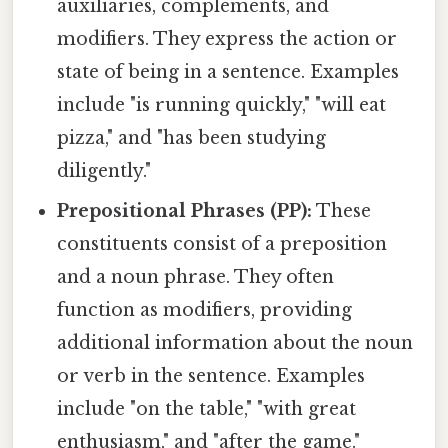
auxiliaries, complements, and
modifiers. They express the action or
state of being in a sentence. Examples
include "is running quickly," "will eat
pizza," and "has been studying
diligently."
Prepositional Phrases (PP):
These
constituents consist of a preposition
and a noun phrase. They often
function as modifiers, providing
additional information about the noun
or verb in the sentence. Examples
include "on the table," "with great
enthusiasm," and "after the game."