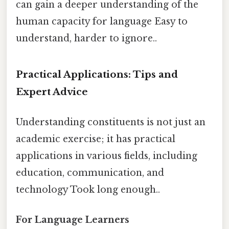
can gain a deeper understanding of the
human capacity for language Easy to
understand, harder to ignore..
Practical Applications: Tips and
Expert Advice
Understanding constituents is not just an
academic exercise; it has practical
applications in various fields, including
education, communication, and
technology Took long enough..
For Language Learners