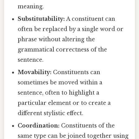
meaning.
Substitutability:
A constituent can
often be replaced by a single word or
phrase without altering the
grammatical correctness of the
sentence.
Movability:
Constituents can
sometimes be moved within a
sentence, often to highlight a
particular element or to create a
different stylistic effect.
Coordination:
Constituents of the
same type can be joined together using