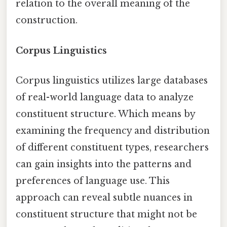
relation to the overall meaning of the
construction.
Corpus Linguistics
Corpus linguistics utilizes large databases
of real-world language data to analyze
constituent structure. Which means by
examining the frequency and distribution
of different constituent types, researchers
can gain insights into the patterns and
preferences of language use. This
approach can reveal subtle nuances in
constituent structure that might not be