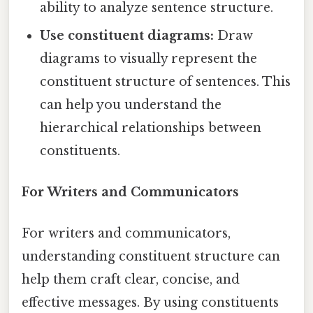
ability to analyze sentence structure.
Use constituent diagrams:
Draw
diagrams to visually represent the
constituent structure of sentences. This
can help you understand the
hierarchical relationships between
constituents.
For Writers and Communicators
For writers and communicators,
understanding constituent structure can
help them craft clear, concise, and
effective messages. By using constituents