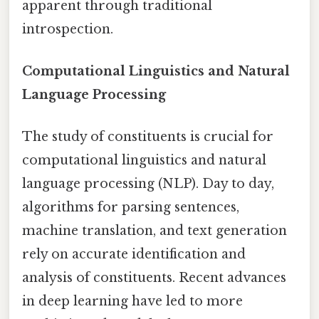
apparent through traditional
introspection.
Computational Linguistics and Natural
Language Processing
The study of constituents is crucial for
computational linguistics and natural
language processing (NLP). Day to day,
algorithms for parsing sentences,
machine translation, and text generation
rely on accurate identification and
analysis of constituents. Recent advances
in deep learning have led to more