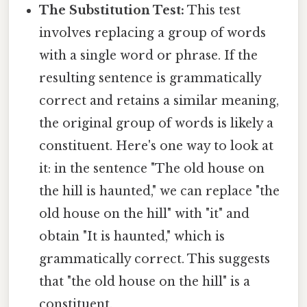
The Substitution Test:
This test
involves replacing a group of words
with a single word or phrase. If the
resulting sentence is grammatically
correct and retains a similar meaning,
the original group of words is likely a
constituent. Here's one way to look at
it: in the sentence "The old house on
the hill is haunted," we can replace "the
old house on the hill" with "it" and
obtain "It is haunted," which is
grammatically correct. This suggests
that "the old house on the hill" is a
constituent.