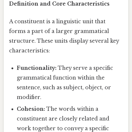
Definition and Core Characteristics
A constituent is a linguistic unit that
forms a part of a larger grammatical
structure. These units display several key
characteristics:
Functionality:
They serve a specific
grammatical function within the
sentence, such as subject, object, or
modifier.
Cohesion:
The words within a
constituent are closely related and
work together to convey a specific