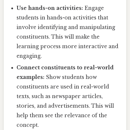
Use hands-on activities:
Engage
students in hands-on activities that
involve identifying and manipulating
constituents. This will make the
learning process more interactive and
engaging.
Connect constituents to real-world
examples:
Show students how
constituents are used in real-world
texts, such as newspaper articles,
stories, and advertisements. This will
help them see the relevance of the
concept.