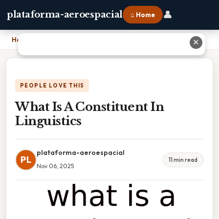
👤
plataforma-aeroespacial
⌂ Home
Home
›
What Is A Constituent In Linguistics
✕
PEOPLE LOVE THIS
What Is A Constituent In
Linguistics
plataforma-aeroespacial
PL
11 min read
Nov 06, 2025