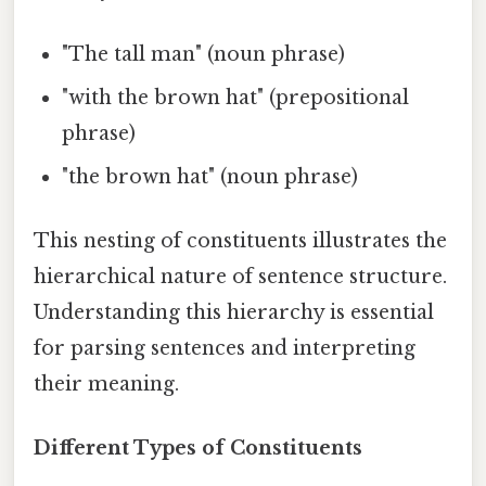
"The tall man" (noun phrase)
"with the brown hat" (prepositional
phrase)
"the brown hat" (noun phrase)
This nesting of constituents illustrates the
hierarchical nature of sentence structure.
Understanding this hierarchy is essential
for parsing sentences and interpreting
their meaning.
Different Types of Constituents