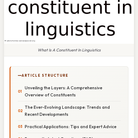
What Is A Constituent In Linguistics
ARTICLE STRUCTURE
Unveiling the Layers: A Comprehensive
Overview of Constituents
The Ever-Evolving Landscape: Trends and
Recent Developments
Practical Applications: Tips and Expert Advice