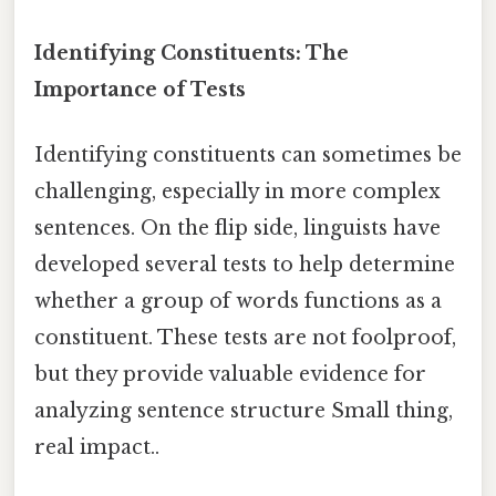
Identifying Constituents: The
Importance of Tests
Identifying constituents can sometimes be
challenging, especially in more complex
sentences. On the flip side, linguists have
developed several tests to help determine
whether a group of words functions as a
constituent. These tests are not foolproof,
but they provide valuable evidence for
analyzing sentence structure Small thing,
real impact..