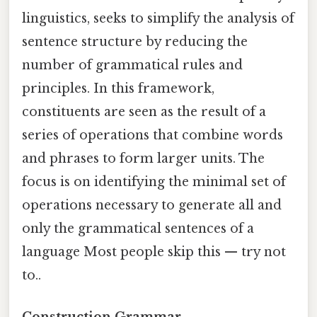
linguistics, seeks to simplify the analysis of
sentence structure by reducing the
number of grammatical rules and
principles. In this framework,
constituents are seen as the result of a
series of operations that combine words
and phrases to form larger units. The
focus is on identifying the minimal set of
operations necessary to generate all and
only the grammatical sentences of a
language Most people skip this — try not
to..