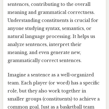
sentences, contributing to the overall
meaning and grammatical correctness.
Understanding constituents is crucial for
anyone studying syntax, semantics, or
natural language processing. It helps us
analyze sentences, interpret their
meaning, and even generate new,
grammatically correct sentences.
Imagine a sentence as a well-organized
team. Each player (or word) has a specific
role, but they also work together in
smaller groups (constituents) to achieve a
common goal. Just as a basketball team