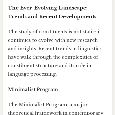
The Ever-Evolving Landscape:
Trends and Recent Developments
The study of constituents is not static; it
continues to evolve with new research
and insights. Recent trends in linguistics
have walk through the complexities of
constituent structure and its role in
language processing.
Minimalist Program
The Minimalist Program, a major
theoretical framework in contemporary