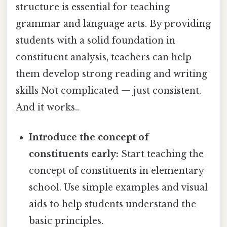
structure is essential for teaching
grammar and language arts. By providing
students with a solid foundation in
constituent analysis, teachers can help
them develop strong reading and writing
skills Not complicated — just consistent.
And it works..
Introduce the concept of
constituents early:
Start teaching the
concept of constituents in elementary
school. Use simple examples and visual
aids to help students understand the
basic principles.