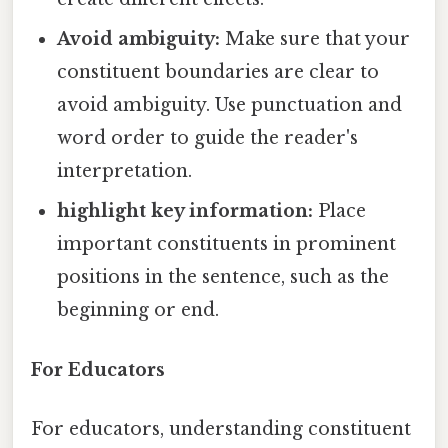
Avoid ambiguity:
Make sure that your
constituent boundaries are clear to
avoid ambiguity. Use punctuation and
word order to guide the reader's
interpretation.
highlight key information:
Place
important constituents in prominent
positions in the sentence, such as the
beginning or end.
For Educators
For educators, understanding constituent