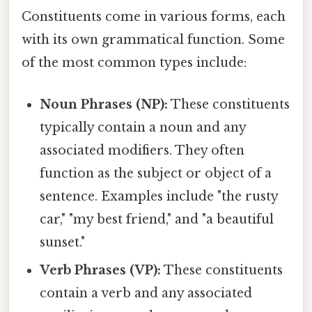
Constituents come in various forms, each
with its own grammatical function. Some
of the most common types include:
Noun Phrases (NP):
These constituents
typically contain a noun and any
associated modifiers. They often
function as the subject or object of a
sentence. Examples include "the rusty
car," "my best friend," and "a beautiful
sunset."
Verb Phrases (VP):
These constituents
contain a verb and any associated