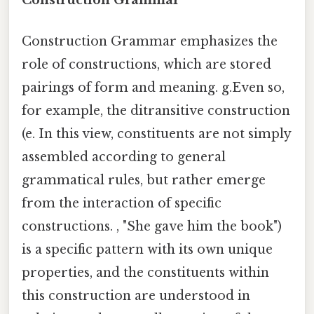
Construction Grammar
Construction Grammar emphasizes the
role of constructions, which are stored
pairings of form and meaning. g.Even so,
for example, the ditransitive construction
(e. In this view, constituents are not simply
assembled according to general
grammatical rules, but rather emerge
from the interaction of specific
constructions. , "She gave him the book")
is a specific pattern with its own unique
properties, and the constituents within
this construction are understood in