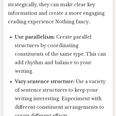
strategically, they can make clear key
information and create a more engaging
reading experience Nothing fancy..
Use parallelism:
Create parallel
structures by coordinating
constituents of the same type. This can
add rhythm and balance to your
writing.
Vary sentence structure:
Use a variety
of sentence structures to keep your
writing interesting. Experiment with
different constituent arrangements to
create different effects.