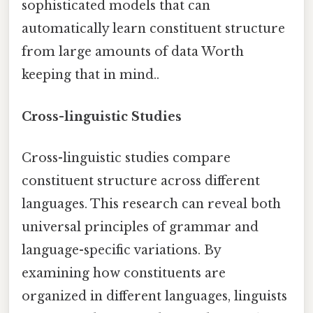
sophisticated models that can
automatically learn constituent structure
from large amounts of data Worth
keeping that in mind..
Cross-linguistic Studies
Cross-linguistic studies compare
constituent structure across different
languages. This research can reveal both
universal principles of grammar and
language-specific variations. By
examining how constituents are
organized in different languages, linguists