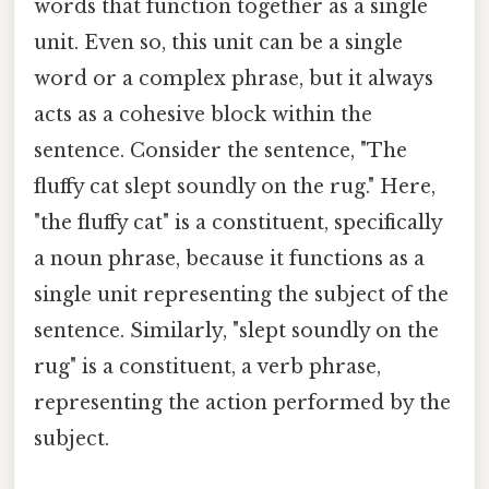
words that function together as a single
unit. Even so, this unit can be a single
word or a complex phrase, but it always
acts as a cohesive block within the
sentence. Consider the sentence, "The
fluffy cat slept soundly on the rug." Here,
"the fluffy cat" is a constituent, specifically
a noun phrase, because it functions as a
single unit representing the subject of the
sentence. Similarly, "slept soundly on the
rug" is a constituent, a verb phrase,
representing the action performed by the
subject.