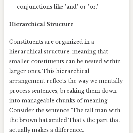
conjunctions like "and" or "or."
Hierarchical Structure
Constituents are organized in a
hierarchical structure, meaning that
smaller constituents can be nested within
larger ones. This hierarchical
arrangement reflects the way we mentally
process sentences, breaking them down
into manageable chunks of meaning.
Consider the sentence "The tall man with
the brown hat smiled That's the part that
actually makes a difference..