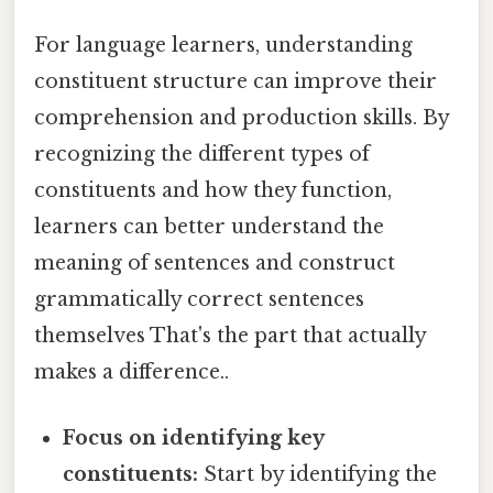
For language learners, understanding
constituent structure can improve their
comprehension and production skills. By
recognizing the different types of
constituents and how they function,
learners can better understand the
meaning of sentences and construct
grammatically correct sentences
themselves That's the part that actually
makes a difference..
Focus on identifying key
constituents:
Start by identifying the