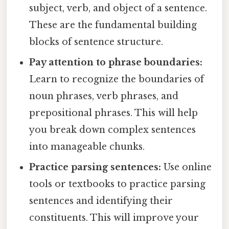
subject, verb, and object of a sentence.
These are the fundamental building
blocks of sentence structure.
Pay attention to phrase boundaries:
Learn to recognize the boundaries of
noun phrases, verb phrases, and
prepositional phrases. This will help
you break down complex sentences
into manageable chunks.
Practice parsing sentences:
Use online
tools or textbooks to practice parsing
sentences and identifying their
constituents. This will improve your