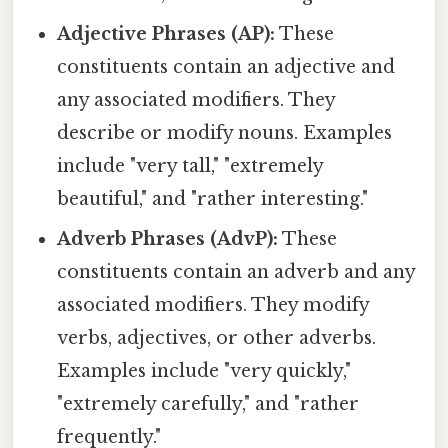
Adjective Phrases (AP):
These
constituents contain an adjective and
any associated modifiers. They
describe or modify nouns. Examples
include "very tall," "extremely
beautiful," and "rather interesting."
Adverb Phrases (AdvP):
These
constituents contain an adverb and any
associated modifiers. They modify
verbs, adjectives, or other adverbs.
Examples include "very quickly,"
"extremely carefully," and "rather
frequently."