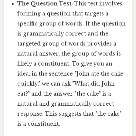
The Question Test:
This test involves
forming a question that targets a
specific group of words. If the question
is grammatically correct and the
targeted group of words provides a
natural answer, the group of words is
likely a constituent. To give you an
idea, in the sentence "John ate the cake
quickly," we can ask "What did John
eat?" and the answer "the cake" is a
natural and grammatically correct
response. This suggests that "the cake"
is a constituent.