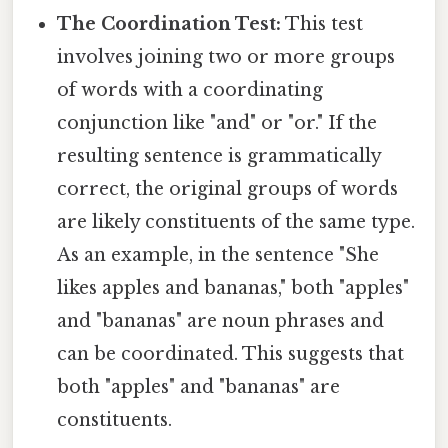
The Coordination Test:
This test
involves joining two or more groups
of words with a coordinating
conjunction like "and" or "or." If the
resulting sentence is grammatically
correct, the original groups of words
are likely constituents of the same type.
As an example, in the sentence "She
likes apples and bananas," both "apples"
and "bananas" are noun phrases and
can be coordinated. This suggests that
both "apples" and "bananas" are
constituents.