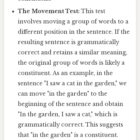
The Movement Test:
This test
involves moving a group of words to a
different position in the sentence. If the
resulting sentence is grammatically
correct and retains a similar meaning,
the original group of words is likely a
constituent. As an example, in the
sentence "I saw a cat in the garden," we
can move "in the garden" to the
beginning of the sentence and obtain
"In the garden, I saw a cat," which is
grammatically correct. This suggests
that "in the garden" is a constituent.