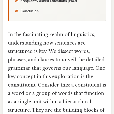
Frequently Asked Questions (FAQ)
Conclusion
In the fascinating realm of linguistics,
understanding how sentences are
structured is key. We dissect words,
phrases, and clauses to unveil the detailed
grammar that governs our language. One
key concept in this exploration is the
constituent
. Consider this: a constituent is
a word or a group of words that function
as a single unit within a hierarchical
structure. They are the building blocks of