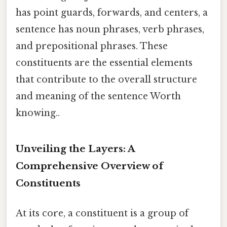
has point guards, forwards, and centers, a
sentence has noun phrases, verb phrases,
and prepositional phrases. These
constituents are the essential elements
that contribute to the overall structure
and meaning of the sentence Worth
knowing..
Unveiling the Layers: A
Comprehensive Overview of
Constituents
At its core, a constituent is a group of