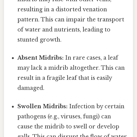
resulting in a distorted venation
pattern. This can impair the transport
of water and nutrients, leading to
stunted growth.
Absent Midribs:
In rare cases, a leaf
may lack a midrib altogether. This can
result in a fragile leaf that is easily
damaged.
Swollen Midribs:
Infection by certain
pathogens (e.g., viruses, fungi) can
cause the midrib to swell or develop
galls. This can disrupt the flow of water