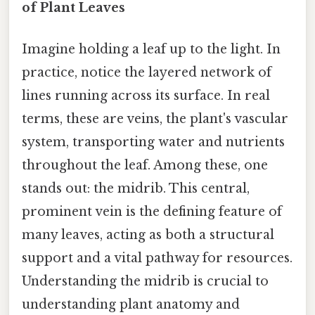
of Plant Leaves
Imagine holding a leaf up to the light. In
practice, notice the layered network of
lines running across its surface. In real
terms, these are veins, the plant's vascular
system, transporting water and nutrients
throughout the leaf. Among these, one
stands out: the midrib. This central,
prominent vein is the defining feature of
many leaves, acting as both a structural
support and a vital pathway for resources.
Understanding the midrib is crucial to
understanding plant anatomy and