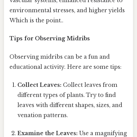
vascular systems, enhanced resistance to
environmental stresses, and higher yields
Which is the point..
Tips for Observing Midribs
Observing midribs can be a fun and
educational activity. Here are some tips:
Collect Leaves:
Collect leaves from
different types of plants. Try to find
leaves with different shapes, sizes, and
venation patterns.
Examine the Leaves:
Use a magnifying