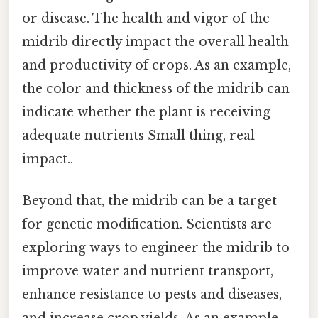
or disease. The health and vigor of the
midrib directly impact the overall health
and productivity of crops. As an example,
the color and thickness of the midrib can
indicate whether the plant is receiving
adequate nutrients Small thing, real
impact..
Beyond that, the midrib can be a target
for genetic modification. Scientists are
exploring ways to engineer the midrib to
improve water and nutrient transport,
enhance resistance to pests and diseases,