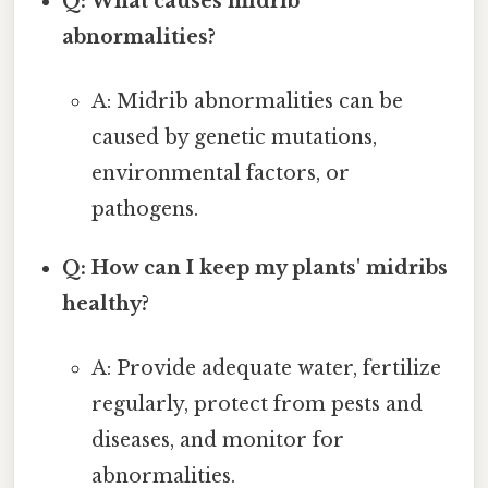
Q: What causes midrib
abnormalities?
A: Midrib abnormalities can be
caused by genetic mutations,
environmental factors, or
pathogens.
Q: How can I keep my plants' midribs
healthy?
A: Provide adequate water, fertilize
regularly, protect from pests and
diseases, and monitor for
abnormalities.