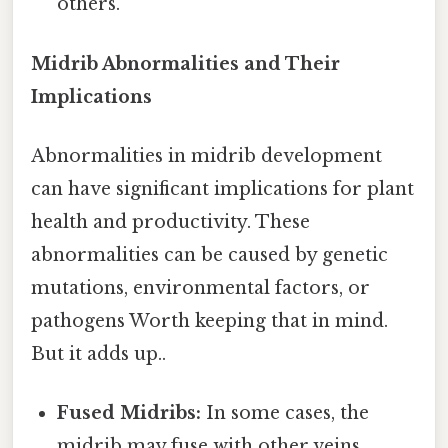
others.
Midrib Abnormalities and Their
Implications
Abnormalities in midrib development
can have significant implications for plant
health and productivity. These
abnormalities can be caused by genetic
mutations, environmental factors, or
pathogens Worth keeping that in mind.
But it adds up..
Fused Midribs:
In some cases, the
midrib may fuse with other veins,