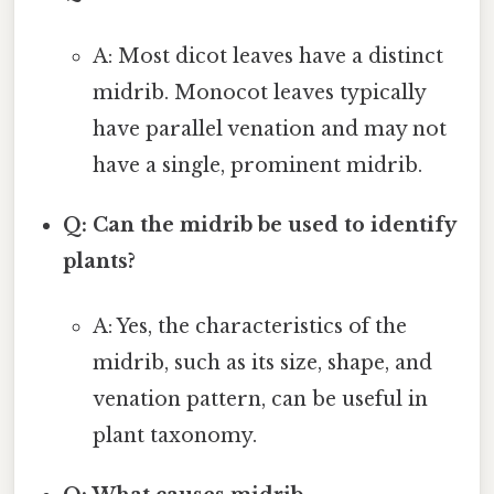
A: Most dicot leaves have a distinct
midrib. Monocot leaves typically
have parallel venation and may not
have a single, prominent midrib.
Q: Can the midrib be used to identify
plants?
A: Yes, the characteristics of the
midrib, such as its size, shape, and
venation pattern, can be useful in
plant taxonomy.