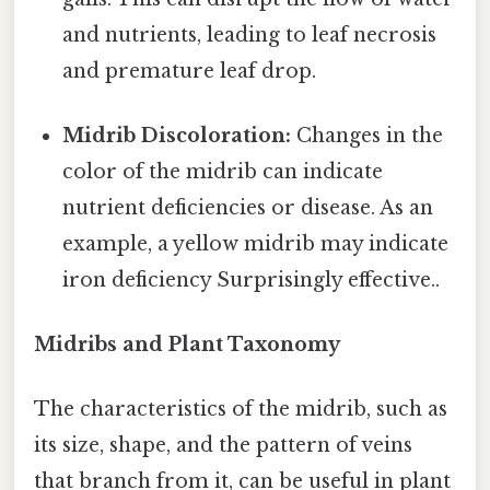
and nutrients, leading to leaf necrosis
and premature leaf drop.
Midrib Discoloration:
Changes in the
color of the midrib can indicate
nutrient deficiencies or disease. As an
example, a yellow midrib may indicate
iron deficiency Surprisingly effective..
Midribs and Plant Taxonomy
The characteristics of the midrib, such as
its size, shape, and the pattern of veins
that branch from it, can be useful in plant