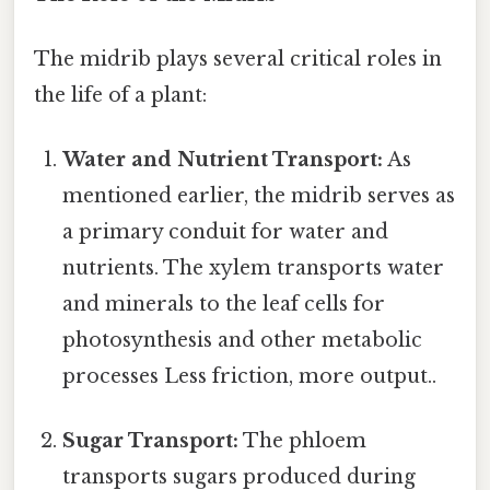
The midrib plays several critical roles in
the life of a plant:
Water and Nutrient Transport:
As
mentioned earlier, the midrib serves as
a primary conduit for water and
nutrients. The xylem transports water
and minerals to the leaf cells for
photosynthesis and other metabolic
processes Less friction, more output..
Sugar Transport:
The phloem
transports sugars produced during