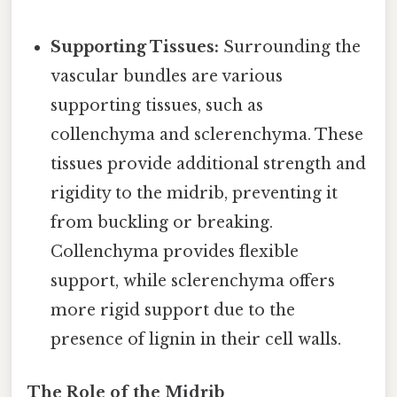
Supporting Tissues:
Surrounding the
vascular bundles are various
supporting tissues, such as
collenchyma and sclerenchyma. These
tissues provide additional strength and
rigidity to the midrib, preventing it
from buckling or breaking.
Collenchyma provides flexible
support, while sclerenchyma offers
more rigid support due to the
presence of lignin in their cell walls.
The Role of the Midrib