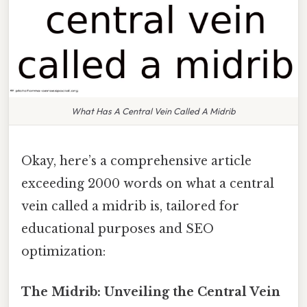
What Has A Central Vein Called A Midrib
Okay, here’s a comprehensive article
exceeding 2000 words on what a central
vein called a midrib is, tailored for
educational purposes and SEO
optimization:
The Midrib: Unveiling the Central Vein