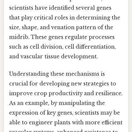
scientists have identified several genes
that play critical roles in determining the
size, shape, and venation pattern of the
midrib. These genes regulate processes
such as cell division, cell differentiation,
and vascular tissue development.
Understanding these mechanisms is
crucial for developing new strategies to
improve crop productivity and resilience.
As an example, by manipulating the
expression of key genes, scientists may be
able to engineer plants with more efficient