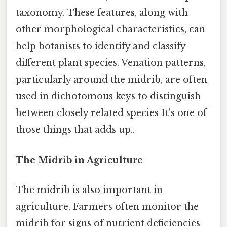
taxonomy. These features, along with
other morphological characteristics, can
help botanists to identify and classify
different plant species. Venation patterns,
particularly around the midrib, are often
used in dichotomous keys to distinguish
between closely related species It's one of
those things that adds up..
The Midrib in Agriculture
The midrib is also important in
agriculture. Farmers often monitor the
midrib for signs of nutrient deficiencies