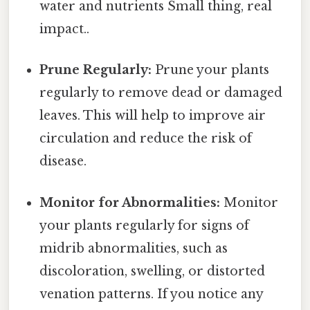
water and nutrients Small thing, real
impact..
Prune Regularly:
Prune your plants
regularly to remove dead or damaged
leaves. This will help to improve air
circulation and reduce the risk of
disease.
Monitor for Abnormalities:
Monitor
your plants regularly for signs of
midrib abnormalities, such as
discoloration, swelling, or distorted
venation patterns. If you notice any