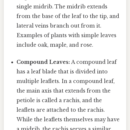
single midrib. The midrib extends
from the base of the leaf to the tip, and
lateral veins branch out from it.
Examples of plants with simple leaves
include oak, maple, and rose.
Compound Leaves:
A compound leaf
has a leaf blade that is divided into
multiple leaflets. In a compound leaf,
the main axis that extends from the
petiole is called a rachis, and the
leaflets are attached to the rachis.
While the leaflets themselves may have
a midrib, the rachis serves a similar