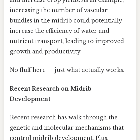
and increase crop yields. As an example,
increasing the number of vascular
bundles in the midrib could potentially
increase the efficiency of water and
nutrient transport, leading to improved
growth and productivity.
No fluff here — just what actually works.
Recent Research on Midrib
Development
Recent research has walk through the
genetic and molecular mechanisms that
control midrib development. Plus,