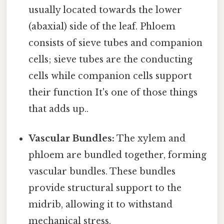
usually located towards the lower
(abaxial) side of the leaf. Phloem
consists of sieve tubes and companion
cells; sieve tubes are the conducting
cells while companion cells support
their function It's one of those things
that adds up..
Vascular Bundles:
The xylem and
phloem are bundled together, forming
vascular bundles. These bundles
provide structural support to the
midrib, allowing it to withstand
mechanical stress.