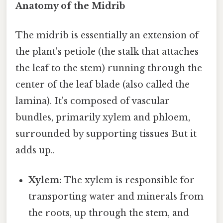
Anatomy of the Midrib
The midrib is essentially an extension of
the plant's petiole (the stalk that attaches
the leaf to the stem) running through the
center of the leaf blade (also called the
lamina). It's composed of vascular
bundles, primarily xylem and phloem,
surrounded by supporting tissues But it
adds up..
Xylem:
The xylem is responsible for
transporting water and minerals from
the roots, up through the stem, and