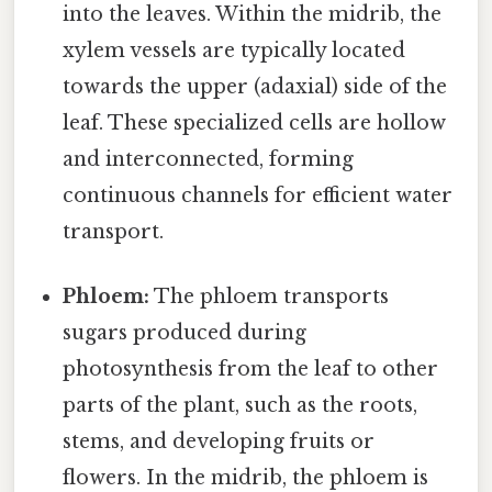
into the leaves. Within the midrib, the
xylem vessels are typically located
towards the upper (adaxial) side of the
leaf. These specialized cells are hollow
and interconnected, forming
continuous channels for efficient water
transport.
Phloem:
The phloem transports
sugars produced during
photosynthesis from the leaf to other
parts of the plant, such as the roots,
stems, and developing fruits or
flowers. In the midrib, the phloem is