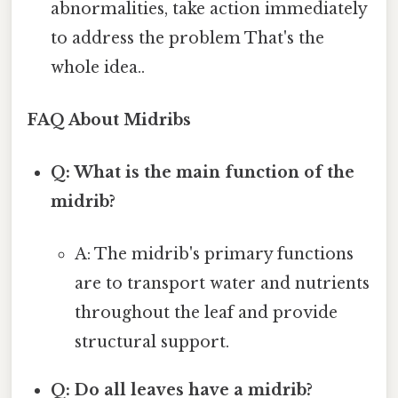
abnormalities, take action immediately
to address the problem That's the
whole idea..
FAQ About Midribs
Q: What is the main function of the
midrib?
A: The midrib's primary functions
are to transport water and nutrients
throughout the leaf and provide
structural support.
Q: Do all leaves have a midrib?