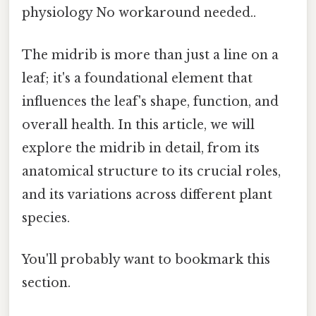
physiology No workaround needed..
The midrib is more than just a line on a
leaf; it's a foundational element that
influences the leaf's shape, function, and
overall health. In this article, we will
explore the midrib in detail, from its
anatomical structure to its crucial roles,
and its variations across different plant
species.
You'll probably want to bookmark this
section.