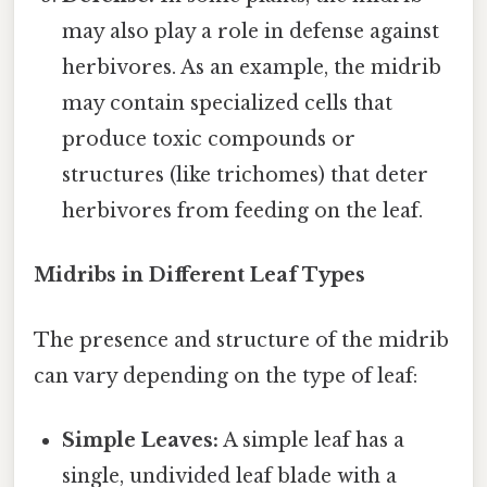
may also play a role in defense against
herbivores. As an example, the midrib
may contain specialized cells that
produce toxic compounds or
structures (like trichomes) that deter
herbivores from feeding on the leaf.
Midribs in Different Leaf Types
The presence and structure of the midrib
can vary depending on the type of leaf:
Simple Leaves:
A simple leaf has a
single, undivided leaf blade with a