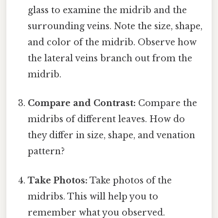
glass to examine the midrib and the
surrounding veins. Note the size, shape,
and color of the midrib. Observe how
the lateral veins branch out from the
midrib.
Compare and Contrast:
Compare the
midribs of different leaves. How do
they differ in size, shape, and venation
pattern?
Take Photos:
Take photos of the
midribs. This will help you to
remember what you observed.