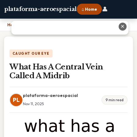
👤
plataforma-aeroespacial
⌂ Home
Home
›
What Has A Central Vein Called A Midrib
✕
CAUGHT OUR EYE
What Has A Central Vein
Called A Midrib
plataforma-aeroespacial
PL
9 min read
Nov 11, 2025