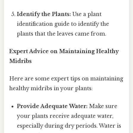
Identify the Plants:
Use a plant
identification guide to identify the
plants that the leaves came from.
Expert Advice on Maintaining Healthy
Midribs
Here are some expert tips on maintaining
healthy midribs in your plants:
Provide Adequate Water:
Make sure
your plants receive adequate water,
especially during dry periods. Water is