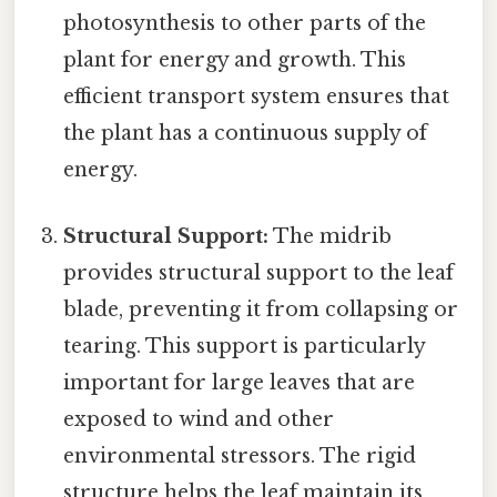
photosynthesis to other parts of the
plant for energy and growth. This
efficient transport system ensures that
the plant has a continuous supply of
energy.
Structural Support:
The midrib
provides structural support to the leaf
blade, preventing it from collapsing or
tearing. This support is particularly
important for large leaves that are
exposed to wind and other
environmental stressors. The rigid
structure helps the leaf maintain its