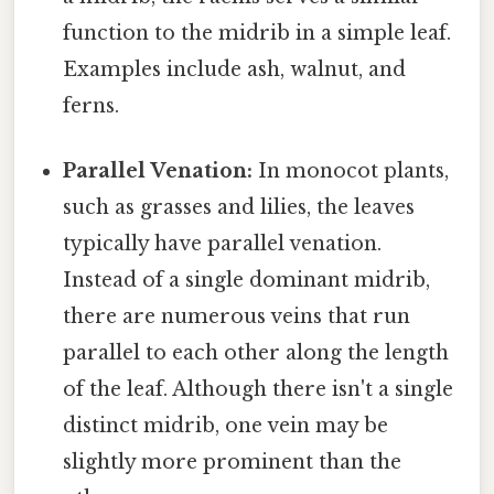
function to the midrib in a simple leaf.
Examples include ash, walnut, and
ferns.
Parallel Venation:
In monocot plants,
such as grasses and lilies, the leaves
typically have parallel venation.
Instead of a single dominant midrib,
there are numerous veins that run
parallel to each other along the length
of the leaf. Although there isn't a single
distinct midrib, one vein may be
slightly more prominent than the