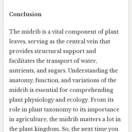
Conclusion
The midrib is a vital component of plant
leaves, serving as the central vein that
provides structural support and
facilitates the transport of water,
nutrients, and sugars. Understanding the
anatomy, function, and variations of the
midrib is essential for comprehending
plant physiology and ecology. From its
role in plant taxonomy to its importance
in agriculture, the midrib matters a lot in
the plant kingdom. So, the next time you