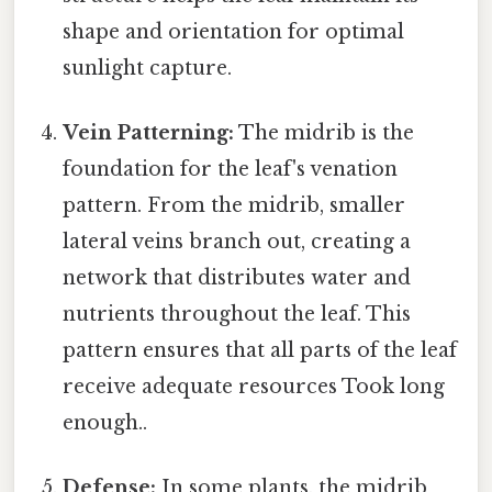
shape and orientation for optimal
sunlight capture.
Vein Patterning:
The midrib is the
foundation for the leaf's venation
pattern. From the midrib, smaller
lateral veins branch out, creating a
network that distributes water and
nutrients throughout the leaf. This
pattern ensures that all parts of the leaf
receive adequate resources Took long
enough..
Defense:
In some plants, the midrib