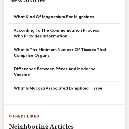
New Stories
What Kind Of Magnesium For Migraines
According To The Communication Process
Who Provides Information
What Is The Minimum Number Of Tissues That
Comprise Organs
Difference Between Pfizer And Moderna
Vaccine
What Is Mucosa Associated Lymphoid Tissue
OTHERS LIKED
Neighboring Articles