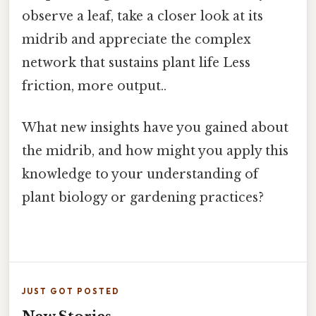
observe a leaf, take a closer look at its
midrib and appreciate the complex
network that sustains plant life Less
friction, more output..
What new insights have you gained about
the midrib, and how might you apply this
knowledge to your understanding of
plant biology or gardening practices?
JUST GOT POSTED