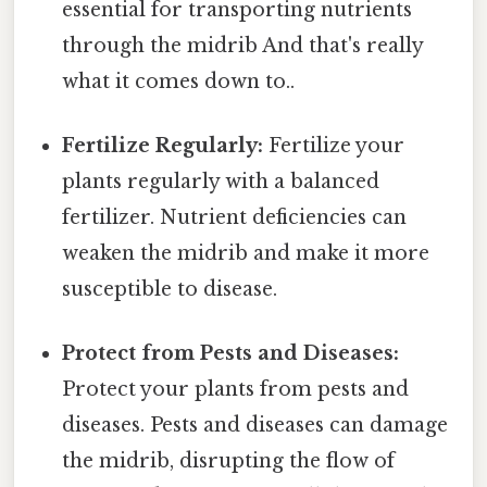
essential for transporting nutrients
through the midrib And that's really
what it comes down to..
Fertilize Regularly:
Fertilize your
plants regularly with a balanced
fertilizer. Nutrient deficiencies can
weaken the midrib and make it more
susceptible to disease.
Protect from Pests and Diseases:
Protect your plants from pests and
diseases. Pests and diseases can damage
the midrib, disrupting the flow of