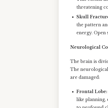
threatening co
Skull Fractur
the pattern an
energy. Open s
Neurological Co
The brain is divi
The neurological
are damaged:
Frontal Lobe:
like planning,
to profound ch