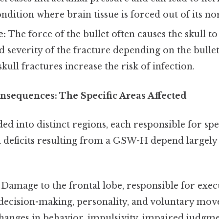
ndition where brain tissue is forced out of its no
e:
The force of the bullet often causes the skull to
d severity of the fracture depending on the bullet
kull fractures increase the risk of infection.
nsequences: The Specific Areas Affected
ded into distinct regions, each responsible for spe
 deficits resulting from a GSW-H depend largely
Damage to the frontal lobe, responsible for exec
 decision-making, personality, and voluntary mov
anges in behavior, impulsivity, impaired judgmen