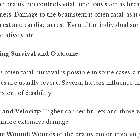
e brainstem controls vital functions such as breat
ess. Damage to the brainstem is often fatal, as it 
rest and cardiac arrest. Even if the individual su
etative state.
cing Survival and Outcome
often fatal, survival is possible in some cases, a
 are usually severe. Several factors influence th
xtent of disability:
r and Velocity:
Higher caliber bullets and those w
e more extensive damage.
the Wound:
Wounds to the brainstem or involvin