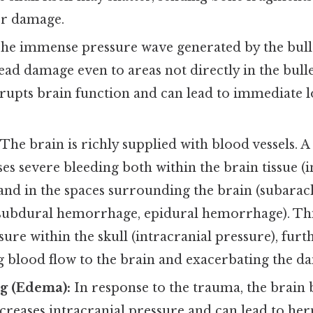
er damage.
he immense pressure wave generated by the bulle
ad damage even to areas not directly in the bullet
rupts brain function and can lead to immediate l
.
The brain is richly supplied with blood vessels.
ses severe bleeding both within the brain tissue (
nd in the spaces surrounding the brain (subara
ubdural hemorrhage, epidural hemorrhage). Thi
sure within the skull (intracranial pressure), furt
blood flow to the brain and exacerbating the d
ng (Edema):
In response to the trauma, the brain b
reases intracranial pressure and can lead to herni