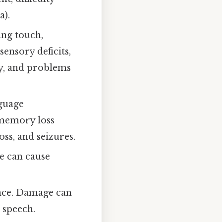
a).
ing touch,
ensory deficits,
ody, and problems
guage
 memory loss
oss, and seizures.
e can cause
nce. Damage can
h speech.