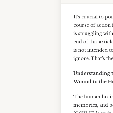
It's crucial to po
course of action
is struggling with
end of this artic
is not intended t
ignore. That's the
Understanding t
Wound to the H
The human brain,
memories, and bo