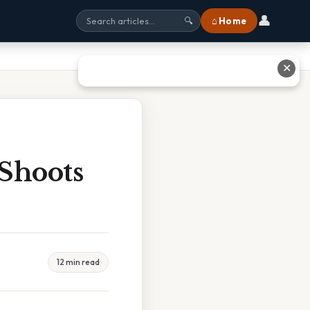
👤
⌂ Home
🔍
✕
Shoots
12 min read