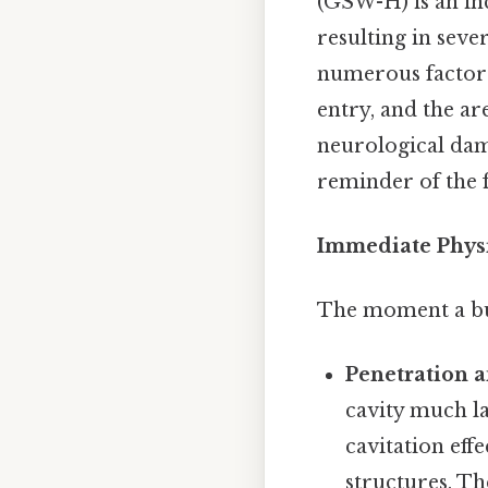
(GSW-H) is an in
resulting in seve
numerous factors,
entry, and the ar
neurological dama
reminder of the f
Immediate Physi
The moment a bull
Penetration a
cavity much lar
cavitation eff
structures. Th