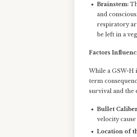
Brainstem:
Th
and consciousn
respiratory ar
be left in a veg
Factors Influen
While a GSW-H is 
term consequences
survival and the e
Bullet Calibe
velocity caus
Location of 