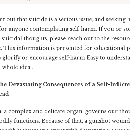
int out that suicide is a serious issue, and seeking h
 for anyone contemplating self-harm. If you or
 suicidal thoughts, please reach out to the resourc
le. This information is presented for educational
o glorify or encourage self-harm Easy to underst
 whole idea..
he Devastating Consequences of a Self-Inflic
ead
 a complex and delicate organ, governs our thou
dily functions. Because of that, a gunshot wound