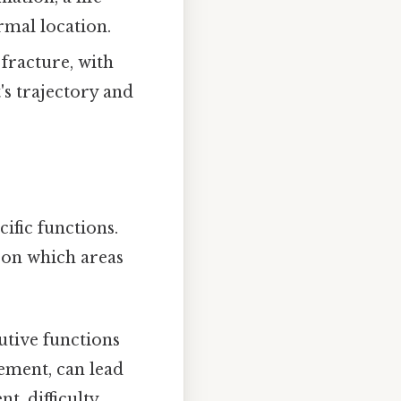
rmal location.
 fracture, with
's trajectory and
cific functions.
 on which areas
utive functions
ement, can lead
t, difficulty