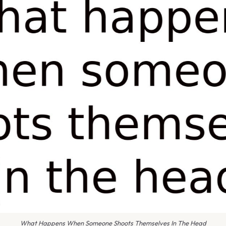
What Happens When Someone Shoots Themselves In The Head