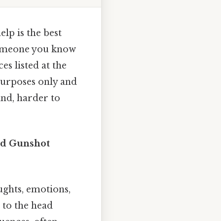
elp is the best
 someone you know
es listed at the
 purposes only and
and, harder to
ted Gunshot
ghts, emotions,
 to the head