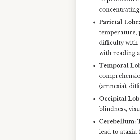
concentrating,
Parietal Lobe
temperature, p
difficulty wit
with reading a
Temporal Lob
comprehension
(amnesia), dif
Occipital Lob
blindness, visu
Cerebellum:
T
lead to ataxia 