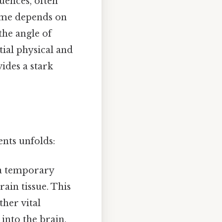
uences, often
tcome depends on
the angle of
tial physical and
ides a stark
ents unfolds:
 a temporary
rain tissue. This
ther vital
 into the brain,