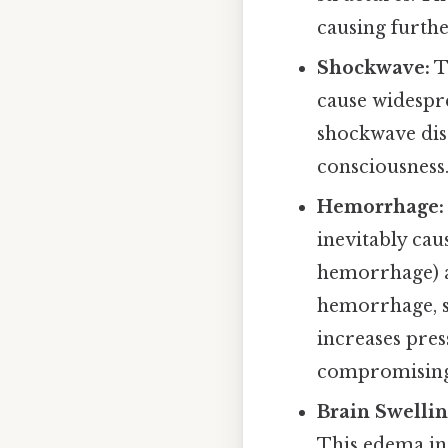
causing furth
Shockwave:
T
cause widespre
shockwave dis
consciousness
Hemorrhage:
inevitably cau
hemorrhage) a
hemorrhage, s
increases pres
compromising 
Brain Swelli
This edema inc