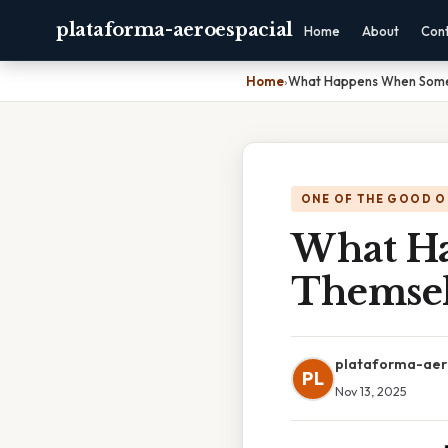
plataforma-aeroespacial
Home
About
Con
Home
›
What Happens When Some
ONE OF THE GOOD O
What H
Themsel
plataforma-aer
PL
Nov 13, 2025