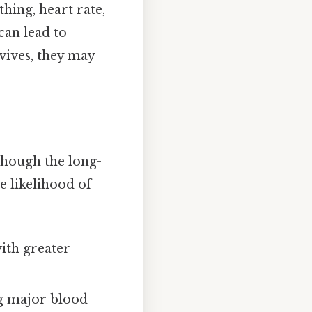
hing, heart rate,
can lead to
rvives, they may
lthough the long-
e likelihood of
ith greater
g major blood