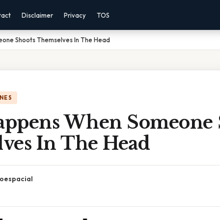
tact
Disclaimer
Privacy
TOS
one Shoots Themselves In The Head
NES
appens When Someone 
ves In The Head
oespacial