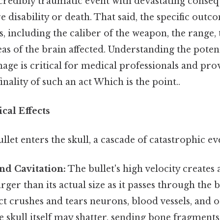
credibly traumatic event with devastating conseq
re disability or death. That said, the specific ou
 including the caliber of the weapon, the range, 
eas of the brain affected. Understanding the poten
ge is critical for medical professionals and prov
inality of such an act Which is the point..
cal Effects
et enters the skull, a cascade of catastrophic ev
nd Cavitation:
The bullet's high velocity creates
ger than its actual size as it passes through the b
ect crushes and tears neurons, blood vessels, and o
e skull itself may shatter, sending bone fragments