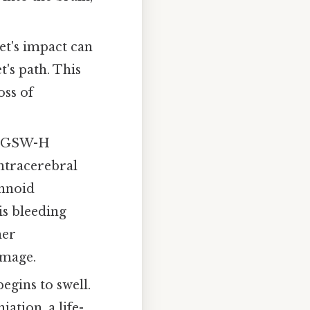
t's impact can
's path. This
oss of
 A GSW-H
intracerebral
chnoid
s bleeding
her
amage.
egins to swell.
ation, a life-