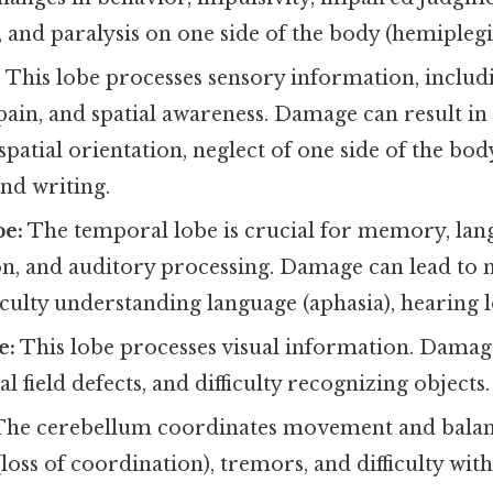
 and paralysis on one side of the body (hemiplegi
:
This lobe processes sensory information, includ
ain, and spatial awareness. Damage can result in s
h spatial orientation, neglect of one side of the b
nd writing.
e:
The temporal lobe is crucial for memory, lan
, and auditory processing. Damage can lead to
ficulty understanding language (aphasia), hearing l
e:
This lobe processes visual information. Damag
al field defects, and difficulty recognizing objects.
he cerebellum coordinates movement and bala
(loss of coordination), tremors, and difficulty wit