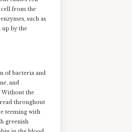
 cell from the
in enzymes, such as
d up by the
on of bacteria and
ne, and
. Without the
pread throughout
re teeming with
th greenish
bin in the blood.