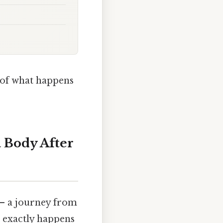
c of what happens
 Body After
n – a journey from
t exactly happens