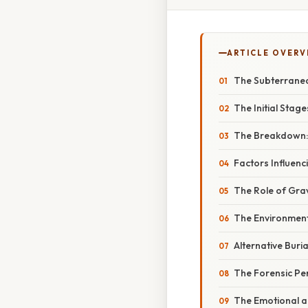
ARTICLE OVERV
The Subterranea
The Initial Stage
The Breakdown: 
Factors Influen
The Role of Gr
The Environment
Alternative Buri
The Forensic Pe
The Emotional an