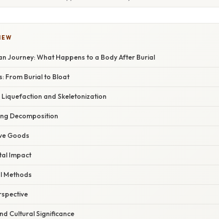
IEW
n Journey: What Happens to a Body After Burial
s: From Burial to Bloat
Liquefaction and Skeletonization
cing Decomposition
ave Goods
al Impact
al Methods
rspective
d Cultural Significance