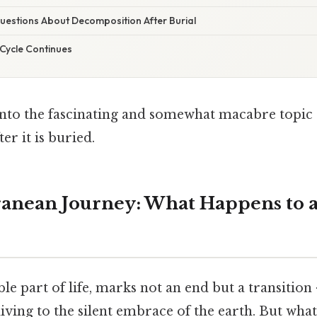
stions About Decomposition After Burial
 Cycle Continues
g into the fascinating and somewhat macabre topi
er it is buried.
anean Journey: What Happens to a
ble part of life, marks not an end but a transitio
living to the silent embrace of the earth. But wha