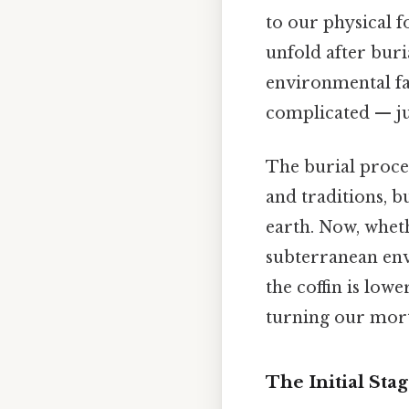
to our physical fo
unfold after buri
environmental fac
complicated — jus
The burial proces
and traditions, b
earth. Now, whet
subterranean env
the coffin is lowe
turning our mort
The Initial Sta