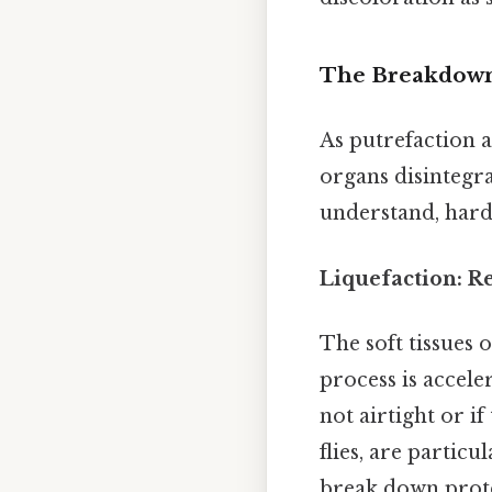
The Breakdown:
As putrefaction a
organs disintegrat
understand, harde
Liquefaction: R
The soft tissues 
process is acceler
not airtight or i
flies, are particu
break down prote