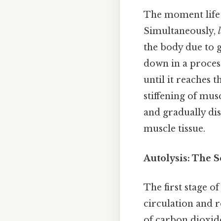
The moment life 
Simultaneously,
the body due to gr
down in a proces
until it reaches
stiffening of mus
and gradually dis
muscle tissue.
Autolysis: The S
The first stage of
circulation and r
of carbon dioxide