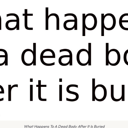
What Happens To A Dead Body After It Is Buried