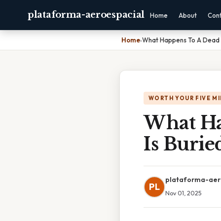
plataforma-aeroespacial
Home
About
Con
Home
›
What Happens To A Dead Bo
WORTH YOUR FIVE M
What Ha
Is Burie
plataforma-aer
PL
Nov 01, 2025