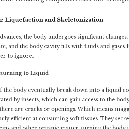
 Liquefaction and Skeletonization
dvances, the body undergoes significant changes. 
e, and the body cavity fills with fluids and gases 
r to ignore..
eturning to Liquid
of the body eventually break down into a liquid co
ated by insects, which can gain access to the body i
f there are cracks or openings. Which means maggo
larly efficient at consuming soft tissues. They sec
ins and other organic matter, turning the body i