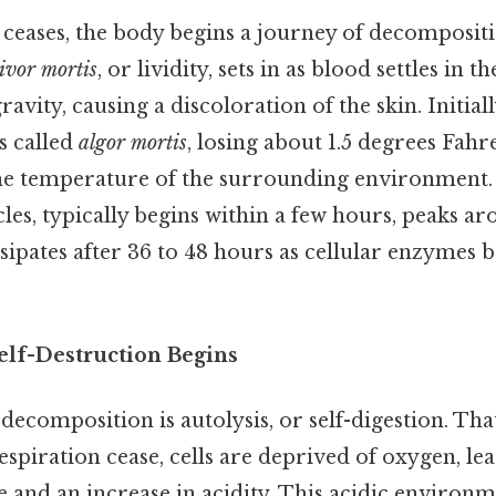
ceases, the body begins a journey of decompositi
livor mortis
, or lividity, sets in as blood settles in t
avity, causing a discoloration of the skin. Initial
s called
algor mortis
, losing about 1.5 degrees Fah
 the temperature of the surrounding environment
cles, typically begins within a few hours, peaks a
sipates after 36 to 48 hours as cellular enzymes
elf-Destruction Begins
 decomposition is autolysis, or self-digestion. Tha
espiration cease, cells are deprived of oxygen, le
 and an increase in acidity. This acidic environm