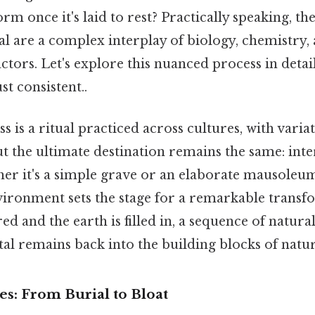
rm once it's laid to rest? Practically speaking, th
al are a complex interplay of biology, chemistry,
tors. Let's explore this nuanced process in detai
t consistent..
s is a ritual practiced across cultures, with vari
ut the ultimate destination remains the same: int
her it's a simple grave or an elaborate mausoleum
ironment sets the stage for a remarkable transf
red and the earth is filled in, a sequence of natura
al remains back into the building blocks of natur
ges: From Burial to Bloat