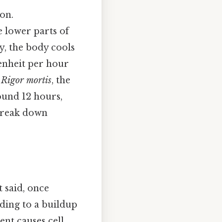
on.
he lower parts of
ly, the body cools
renheit per hour
.
Rigor mortis
, the
round 12 hours,
 break down
t said, once
ading to a buildup
ent causes cell