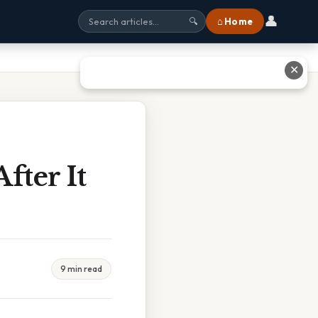
👤
⌂ Home
🔍
✕
ter It
9 min read