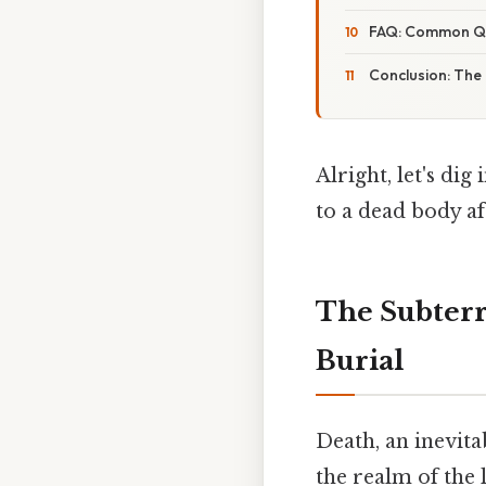
FAQ: Common Que
Conclusion: The
Alright, let's di
to a dead body aft
The Subterr
Burial
Death, an inevita
the realm of the 