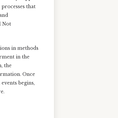
e processes that
 and
l Not
ations in methods
erment in the
, the
ormation. Once
l events begins,
e.