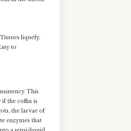
Tissues liquefy,
Easy to
nsistency. This
f the coffin is
ts, the larvae of
rete enzymes that
nto a semi-liquid