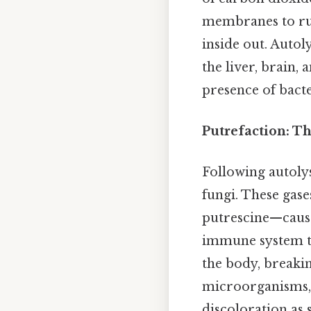
membranes to rup
inside out. Autoly
the liver, brain, 
presence of bacte
Putrefaction: T
Following autolys
fungi. These gas
putrescine—cause
immune system to
the body, breaki
microorganisms, 
discoloration as