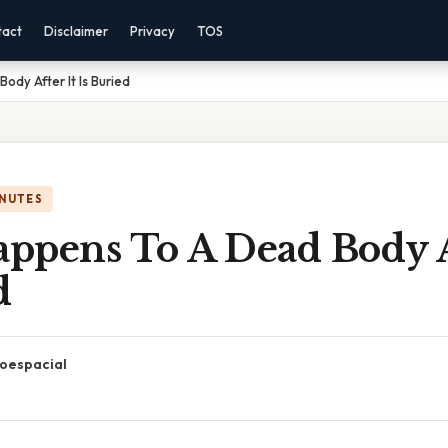
tact
Disclaimer
Privacy
TOS
dy After It Is Buried
INUTES
ppens To A Dead Body Af
d
oespacial