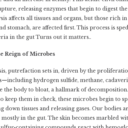
ture, releasing enzymes that begin to digest the
sis affects all tissues and organs, but those rich 
and stomach, are affected first. This process is spe
ria in the gut Turns out it matters..
he Reign of Microbes
is, putrefaction sets in, driven by the proliferati
es—including hydrogen sulfide, methane, cadaveri
 the body to bloat, a hallmark of decomposition
 keep them in check, these microbes begin to s
ng down tissues and releasing gases. Our bodies a
mostly in the gut. The skin becomes marbled wi
 sulfur-containing compounds react with hemoglo