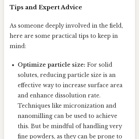
Tips and Expert Advice
As someone deeply involved in the field,
here are some practical tips to keep in
mind:
Optimize particle size:
For solid
solutes, reducing particle size is an
effective way to increase surface area
and enhance dissolution rate.
Techniques like micronization and
nanomilling can be used to achieve
this. But be mindful of handling very
fine powders, as they can be prone to