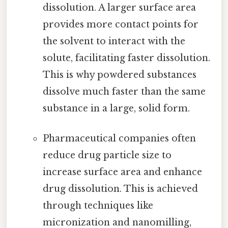
dissolution. A larger surface area
provides more contact points for
the solvent to interact with the
solute, facilitating faster dissolution.
This is why powdered substances
dissolve much faster than the same
substance in a large, solid form.
Pharmaceutical companies often
reduce drug particle size to
increase surface area and enhance
drug dissolution. This is achieved
through techniques like
micronization and nanomilling,