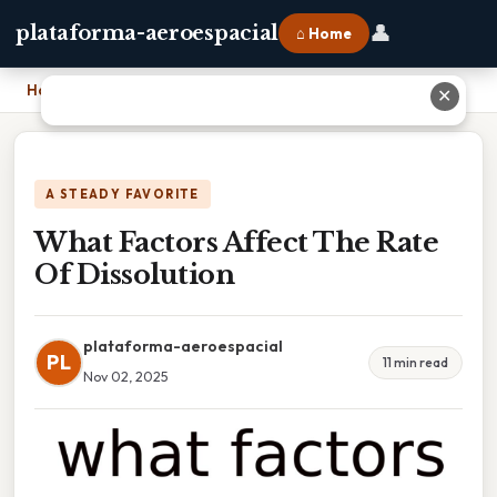
👤
plataforma-aeroespacial
⌂ Home
Home
›
What Factors Affect The Rate Of Dissolution
✕
A STEADY FAVORITE
What Factors Affect The Rate
Of Dissolution
plataforma-aeroespacial
PL
11 min read
Nov 02, 2025