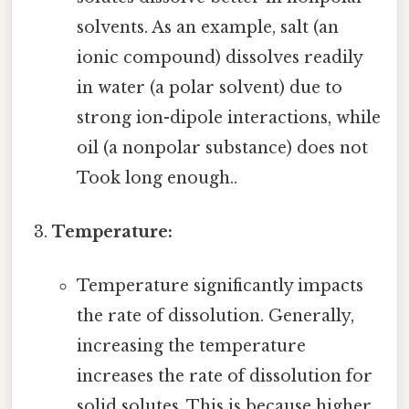
solvents. As an example, salt (an
ionic compound) dissolves readily
in water (a polar solvent) due to
strong ion-dipole interactions, while
oil (a nonpolar substance) does not
Took long enough..
Temperature:
Temperature significantly impacts
the rate of dissolution. Generally,
increasing the temperature
increases the rate of dissolution for
solid solutes. This is because higher