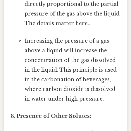
directly proportional to the partial
pressure of the gas above the liquid
The details matter here..
Increasing the pressure of a gas
above a liquid will increase the
concentration of the gas dissolved
in the liquid. This principle is used
in the carbonation of beverages,
where carbon dioxide is dissolved
in water under high pressure.
Presence of Other Solutes: