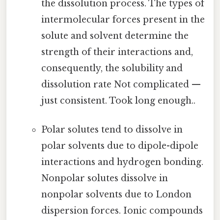
the dissolution process. The types of
intermolecular forces present in the
solute and solvent determine the
strength of their interactions and,
consequently, the solubility and
dissolution rate Not complicated —
just consistent. Took long enough..
Polar solutes tend to dissolve in
polar solvents due to dipole-dipole
interactions and hydrogen bonding.
Nonpolar solutes dissolve in
nonpolar solvents due to London
dispersion forces. Ionic compounds