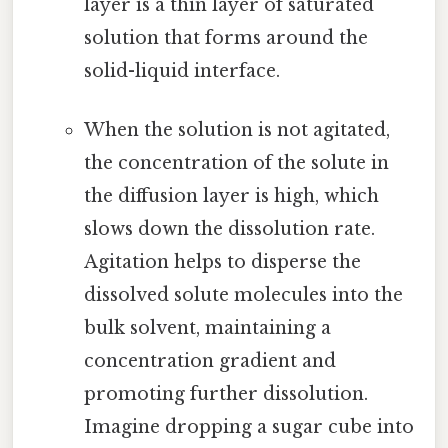
layer is a thin layer of saturated
solution that forms around the
solid-liquid interface.
When the solution is not agitated,
the concentration of the solute in
the diffusion layer is high, which
slows down the dissolution rate.
Agitation helps to disperse the
dissolved solute molecules into the
bulk solvent, maintaining a
concentration gradient and
promoting further dissolution.
Imagine dropping a sugar cube into