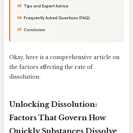
Tips and Expert Advice
Frequently Asked Questions (FAQ)
Conclusion
Okay, here is a comprehensive article on
the factors affecting the rate of
dissolution:
Unlocking Dissolution:
Factors That Govern How
Quickly Substances Dissolve