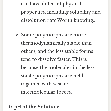
can have different physical
properties, including solubility and
dissolution rate Worth knowing..
Some polymorphs are more
thermodynamically stable than
others, and the less stable forms
tend to dissolve faster. This is
because the molecules in the less
stable polymorphs are held
together with weaker
intermolecular forces.
pH of the Solution: