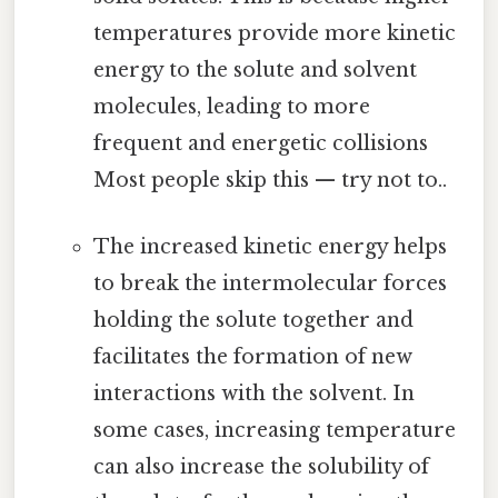
temperatures provide more kinetic
energy to the solute and solvent
molecules, leading to more
frequent and energetic collisions
Most people skip this — try not to..
The increased kinetic energy helps
to break the intermolecular forces
holding the solute together and
facilitates the formation of new
interactions with the solvent. In
some cases, increasing temperature
can also increase the solubility of