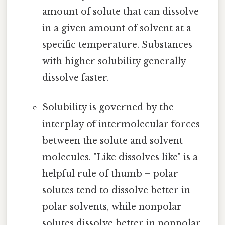
amount of solute that can dissolve
in a given amount of solvent at a
specific temperature. Substances
with higher solubility generally
dissolve faster.
Solubility is governed by the
interplay of intermolecular forces
between the solute and solvent
molecules. "Like dissolves like" is a
helpful rule of thumb – polar
solutes tend to dissolve better in
polar solvents, while nonpolar
solutes dissolve better in nonpolar