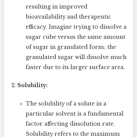
resulting in improved
bioavailability and therapeutic
efficacy. Imagine trying to dissolve a
sugar cube versus the same amount
of sugar in granulated form; the
granulated sugar will dissolve much
faster due to its larger surface area.
Solubility:
The solubility of a solute in a
particular solvent is a fundamental
factor affecting dissolution rate.
Solubility refers to the maximum