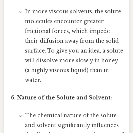
In more viscous solvents, the solute
molecules encounter greater
frictional forces, which impede
their diffusion away from the solid
surface. To give you an idea, a solute
will dissolve more slowly in honey
(a highly viscous liquid) than in
water.
Nature of the Solute and Solvent:
The chemical nature of the solute
and solvent significantly influences