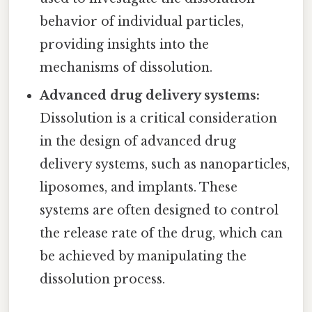
behavior of individual particles,
providing insights into the
mechanisms of dissolution.
Advanced drug delivery systems:
Dissolution is a critical consideration
in the design of advanced drug
delivery systems, such as nanoparticles,
liposomes, and implants. These
systems are often designed to control
the release rate of the drug, which can
be achieved by manipulating the
dissolution process.