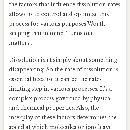
the factors that influence dissolution rates
allows us to control and optimize this
process for various purposes Worth
keeping that in mind. Turns out it
matters..
Dissolution isn't simply about something
disappearing. So the rate of dissolution is
essential because it can be the rate-
limiting step in various processes. It's a
complex process governed by physical
and chemical properties. Also, the
interplay of these factors determines the
speed at which molecules or ions leave