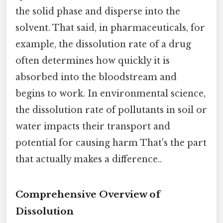
the solid phase and disperse into the
solvent. That said, in pharmaceuticals, for
example, the dissolution rate of a drug
often determines how quickly it is
absorbed into the bloodstream and
begins to work. In environmental science,
the dissolution rate of pollutants in soil or
water impacts their transport and
potential for causing harm That's the part
that actually makes a difference..
Comprehensive Overview of
Dissolution