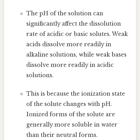
The pH of the solution can
significantly affect the dissolution
rate of acidic or basic solutes. Weak
acids dissolve more readily in
alkaline solutions, while weak bases
dissolve more readily in acidic
solutions.
This is because the ionization state
of the solute changes with pH.
Ionized forms of the solute are
generally more soluble in water
than their neutral forms.