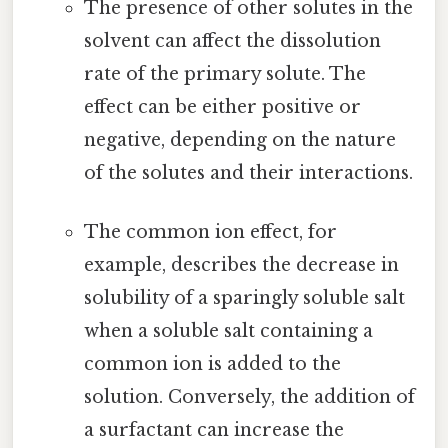
The presence of other solutes in the
solvent can affect the dissolution
rate of the primary solute. The
effect can be either positive or
negative, depending on the nature
of the solutes and their interactions.
The common ion effect, for
example, describes the decrease in
solubility of a sparingly soluble salt
when a soluble salt containing a
common ion is added to the
solution. Conversely, the addition of
a surfactant can increase the