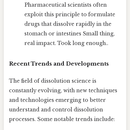
Pharmaceutical scientists often
exploit this principle to formulate
drugs that dissolve rapidly in the
stomach or intestines Small thing,
real impact. Took long enough..
Recent Trends and Developments
The field of dissolution science is
constantly evolving, with new techniques
and technologies emerging to better
understand and control dissolution
processes. Some notable trends include: