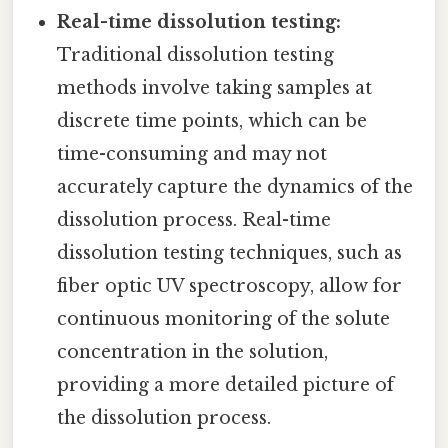
Real-time dissolution testing:
Traditional dissolution testing
methods involve taking samples at
discrete time points, which can be
time-consuming and may not
accurately capture the dynamics of the
dissolution process. Real-time
dissolution testing techniques, such as
fiber optic UV spectroscopy, allow for
continuous monitoring of the solute
concentration in the solution,
providing a more detailed picture of
the dissolution process.