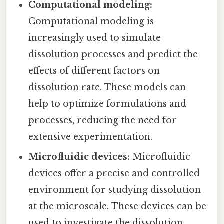
Computational modeling:
Computational modeling is
increasingly used to simulate
dissolution processes and predict the
effects of different factors on
dissolution rate. These models can
help to optimize formulations and
processes, reducing the need for
extensive experimentation.
Microfluidic devices:
Microfluidic
devices offer a precise and controlled
environment for studying dissolution
at the microscale. These devices can be
used to investigate the dissolution