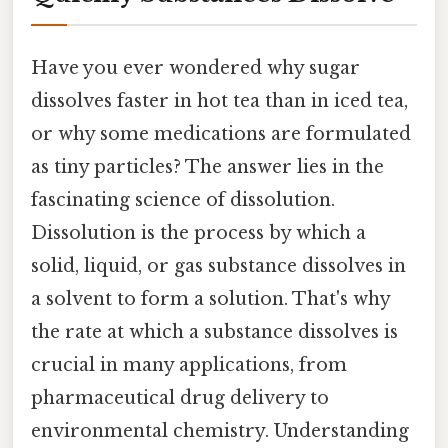
Have you ever wondered why sugar
dissolves faster in hot tea than in iced tea,
or why some medications are formulated
as tiny particles? The answer lies in the
fascinating science of dissolution.
Dissolution is the process by which a
solid, liquid, or gas substance dissolves in
a solvent to form a solution. That's why
the rate at which a substance dissolves is
crucial in many applications, from
pharmaceutical drug delivery to
environmental chemistry. Understanding