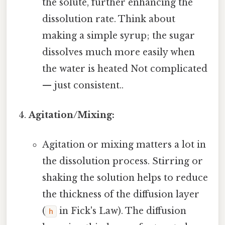
the solute, further enhancing the
dissolution rate. Think about
making a simple syrup; the sugar
dissolves much more easily when
the water is heated Not complicated
— just consistent..
Agitation/Mixing:
Agitation or mixing matters a lot in
the dissolution process. Stirring or
shaking the solution helps to reduce
the thickness of the diffusion layer
(
in Fick's Law). The diffusion
h