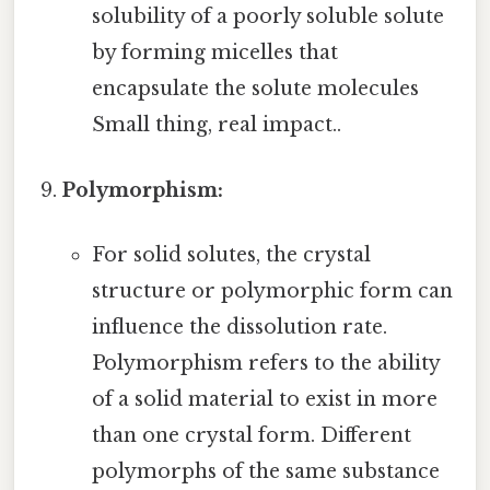
solubility of a poorly soluble solute
by forming micelles that
encapsulate the solute molecules
Small thing, real impact..
Polymorphism:
For solid solutes, the crystal
structure or polymorphic form can
influence the dissolution rate.
Polymorphism refers to the ability
of a solid material to exist in more
than one crystal form. Different
polymorphs of the same substance