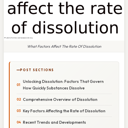
What Factors Affect The Rate Of Dissolution
POST SECTIONS
Unlocking Dissolution: Factors That Govern
How Quickly Substances Dissolve
Comprehensive Overview of Dissolution
Key Factors Affecting the Rate of Dissolution
Recent Trends and Developments