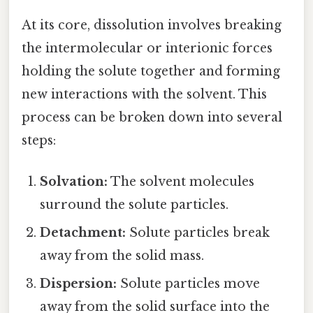
At its core, dissolution involves breaking
the intermolecular or interionic forces
holding the solute together and forming
new interactions with the solvent. This
process can be broken down into several
steps:
Solvation:
The solvent molecules
surround the solute particles.
Detachment:
Solute particles break
away from the solid mass.
Dispersion:
Solute particles move
away from the solid surface into the