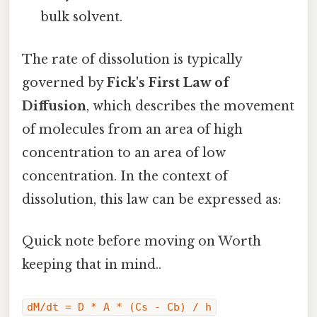
bulk solvent.
The rate of dissolution is typically
governed by
Fick's First Law of
Diffusion
, which describes the movement
of molecules from an area of high
concentration to an area of low
concentration. In the context of
dissolution, this law can be expressed as:
Quick note before moving on Worth
keeping that in mind..
dM/dt = D * A * (Cs - Cb) / h