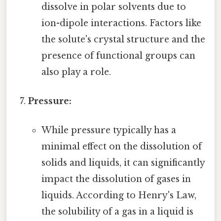
dissolve in polar solvents due to
ion-dipole interactions. Factors like
the solute's crystal structure and the
presence of functional groups can
also play a role.
Pressure:
While pressure typically has a
minimal effect on the dissolution of
solids and liquids, it can significantly
impact the dissolution of gases in
liquids. According to Henry's Law,
the solubility of a gas in a liquid is