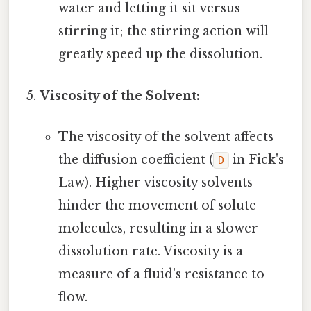
water and letting it sit versus
stirring it; the stirring action will
greatly speed up the dissolution.
Viscosity of the Solvent:
The viscosity of the solvent affects
the diffusion coefficient (
in Fick's
D
Law). Higher viscosity solvents
hinder the movement of solute
molecules, resulting in a slower
dissolution rate. Viscosity is a
measure of a fluid's resistance to
flow.