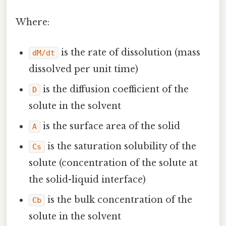
Where:
is the rate of dissolution (mass
dM/dt
dissolved per unit time)
is the diffusion coefficient of the
D
solute in the solvent
is the surface area of the solid
A
is the saturation solubility of the
Cs
solute (concentration of the solute at
the solid-liquid interface)
is the bulk concentration of the
Cb
solute in the solvent