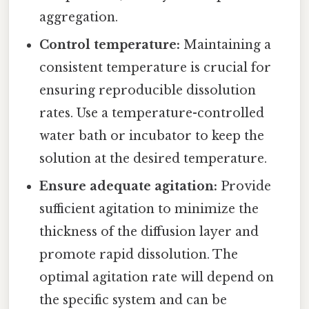
aggregation.
Control temperature:
Maintaining a
consistent temperature is crucial for
ensuring reproducible dissolution
rates. Use a temperature-controlled
water bath or incubator to keep the
solution at the desired temperature.
Ensure adequate agitation:
Provide
sufficient agitation to minimize the
thickness of the diffusion layer and
promote rapid dissolution. The
optimal agitation rate will depend on
the specific system and can be