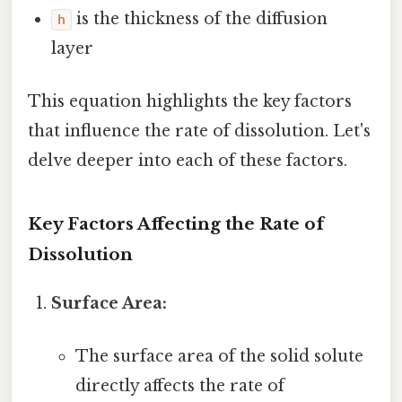
is the thickness of the diffusion
h
layer
This equation highlights the key factors
that influence the rate of dissolution. Let's
delve deeper into each of these factors.
Key Factors Affecting the Rate of
Dissolution
Surface Area:
The surface area of the solid solute
directly affects the rate of