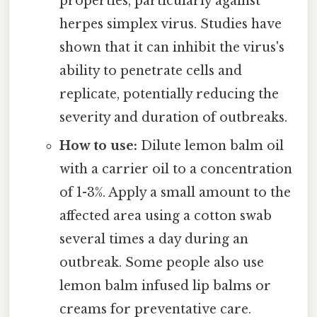
properties, particularly against
herpes simplex virus. Studies have
shown that it can inhibit the virus's
ability to penetrate cells and
replicate, potentially reducing the
severity and duration of outbreaks.
How to use:
Dilute lemon balm oil
with a carrier oil to a concentration
of 1-3%. Apply a small amount to the
affected area using a cotton swab
several times a day during an
outbreak. Some people also use
lemon balm infused lip balms or
creams for preventative care.