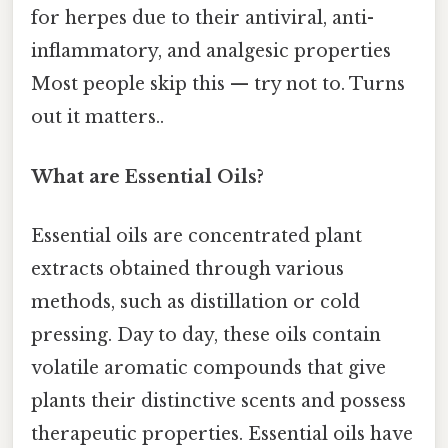
for herpes due to their antiviral, anti-
inflammatory, and analgesic properties
Most people skip this — try not to. Turns
out it matters..
What are Essential Oils?
Essential oils are concentrated plant
extracts obtained through various
methods, such as distillation or cold
pressing. Day to day, these oils contain
volatile aromatic compounds that give
plants their distinctive scents and possess
therapeutic properties. Essential oils have