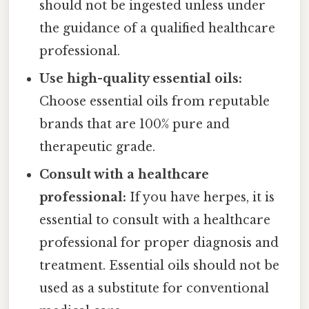
should not be ingested unless under
the guidance of a qualified healthcare
professional.
Use high-quality essential oils:
Choose essential oils from reputable
brands that are 100% pure and
therapeutic grade.
Consult with a healthcare
professional:
If you have herpes, it is
essential to consult with a healthcare
professional for proper diagnosis and
treatment. Essential oils should not be
used as a substitute for conventional