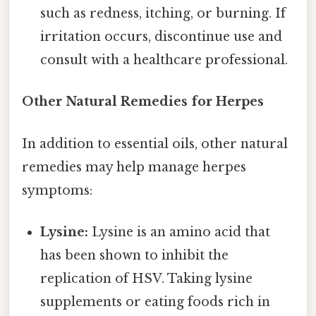
such as redness, itching, or burning. If
irritation occurs, discontinue use and
consult with a healthcare professional.
Other Natural Remedies for Herpes
In addition to essential oils, other natural
remedies may help manage herpes
symptoms:
Lysine:
Lysine is an amino acid that
has been shown to inhibit the
replication of HSV. Taking lysine
supplements or eating foods rich in