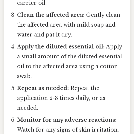
carrier oil.
Clean the affected area:
Gently clean
the affected area with mild soap and
water and pat it dry.
Apply the diluted essential oil:
Apply
a small amount of the diluted essential
oil to the affected area using a cotton
swab.
Repeat as needed:
Repeat the
application 2-3 times daily, or as
needed.
Monitor for any adverse reactions:
Watch for any signs of skin irritation,