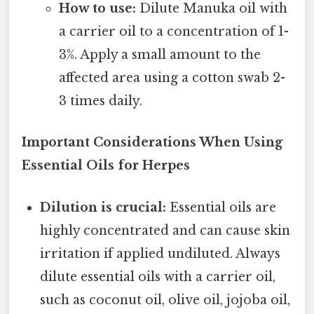
How to use:
Dilute Manuka oil with
a carrier oil to a concentration of 1-
3%. Apply a small amount to the
affected area using a cotton swab 2-
3 times daily.
Important Considerations When Using
Essential Oils for Herpes
Dilution is crucial:
Essential oils are
highly concentrated and can cause skin
irritation if applied undiluted. Always
dilute essential oils with a carrier oil,
such as coconut oil, olive oil, jojoba oil,