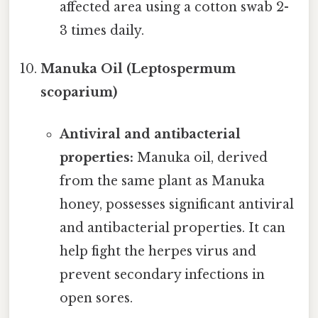
affected area using a cotton swab 2-
3 times daily.
Manuka Oil (Leptospermum
scoparium)
Antiviral and antibacterial
properties:
Manuka oil, derived
from the same plant as Manuka
honey, possesses significant antiviral
and antibacterial properties. It can
help fight the herpes virus and
prevent secondary infections in
open sores.