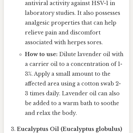
antiviral activity against HSV-1 in
laboratory studies. It also possesses
analgesic properties that can help
relieve pain and discomfort
associated with herpes sores.
How to use:
Dilute lavender oil with
a carrier oil to a concentration of 1-
3%. Apply a small amount to the
affected area using a cotton swab 2-
3 times daily. Lavender oil can also
be added to a warm bath to soothe
and relax the body.
Eucalyptus Oil (Eucalyptus globulus)