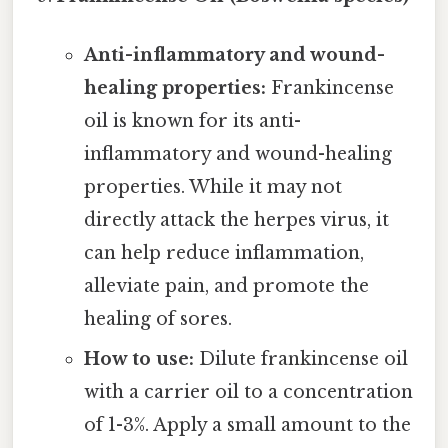
Anti-inflammatory and wound-
healing properties:
Frankincense
oil is known for its anti-
inflammatory and wound-healing
properties. While it may not
directly attack the herpes virus, it
can help reduce inflammation,
alleviate pain, and promote the
healing of sores.
How to use:
Dilute frankincense oil
with a carrier oil to a concentration
of 1-3%. Apply a small amount to the