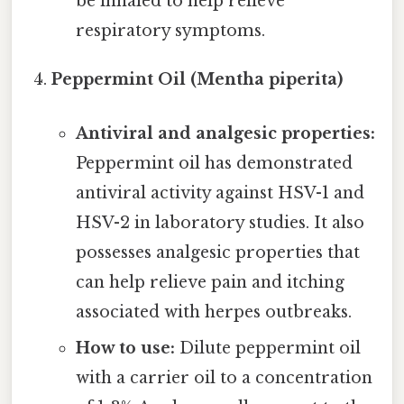
be inhaled to help relieve
respiratory symptoms.
Peppermint Oil (Mentha piperita)
Antiviral and analgesic properties:
Peppermint oil has demonstrated
antiviral activity against HSV-1 and
HSV-2 in laboratory studies. It also
possesses analgesic properties that
can help relieve pain and itching
associated with herpes outbreaks.
How to use:
Dilute peppermint oil
with a carrier oil to a concentration