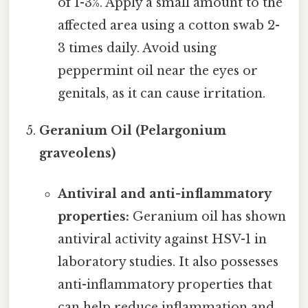
of 1-3%. Apply a small amount to the
affected area using a cotton swab 2-
3 times daily. Avoid using
peppermint oil near the eyes or
genitals, as it can cause irritation.
Geranium Oil (Pelargonium
graveolens)
Antiviral and anti-inflammatory
properties:
Geranium oil has shown
antiviral activity against HSV-1 in
laboratory studies. It also possesses
anti-inflammatory properties that
can help reduce inflammation and