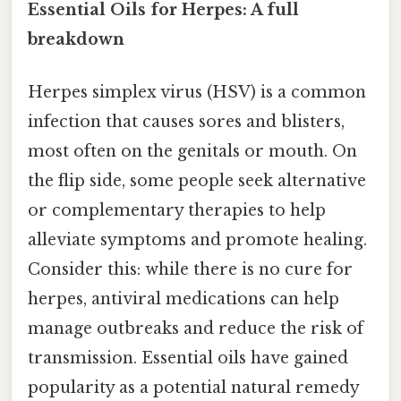
Essential Oils for Herpes: A full
breakdown
Herpes simplex virus (HSV) is a common
infection that causes sores and blisters,
most often on the genitals or mouth. On
the flip side, some people seek alternative
or complementary therapies to help
alleviate symptoms and promote healing.
Consider this: while there is no cure for
herpes, antiviral medications can help
manage outbreaks and reduce the risk of
transmission. Essential oils have gained
popularity as a potential natural remedy