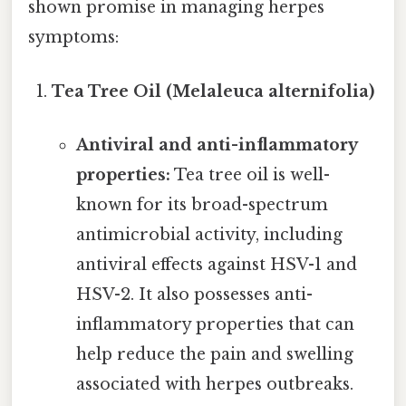
shown promise in managing herpes
symptoms:
Tea Tree Oil (Melaleuca alternifolia)
Antiviral and anti-inflammatory
properties:
Tea tree oil is well-
known for its broad-spectrum
antimicrobial activity, including
antiviral effects against HSV-1 and
HSV-2. It also possesses anti-
inflammatory properties that can
help reduce the pain and swelling
associated with herpes outbreaks.