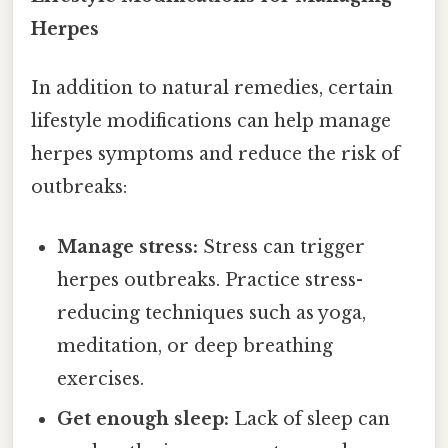
Herpes
In addition to natural remedies, certain
lifestyle modifications can help manage
herpes symptoms and reduce the risk of
outbreaks:
Manage stress:
Stress can trigger
herpes outbreaks. Practice stress-
reducing techniques such as yoga,
meditation, or deep breathing
exercises.
Get enough sleep:
Lack of sleep can