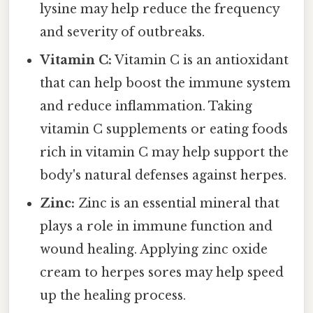
lysine may help reduce the frequency
and severity of outbreaks.
Vitamin C:
Vitamin C is an antioxidant
that can help boost the immune system
and reduce inflammation. Taking
vitamin C supplements or eating foods
rich in vitamin C may help support the
body's natural defenses against herpes.
Zinc:
Zinc is an essential mineral that
plays a role in immune function and
wound healing. Applying zinc oxide
cream to herpes sores may help speed
up the healing process.