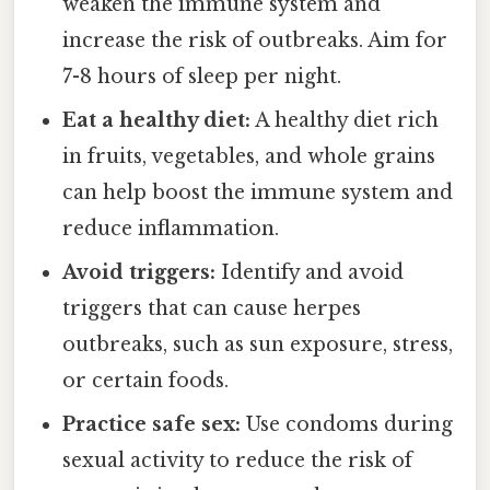
weaken the immune system and
increase the risk of outbreaks. Aim for
7-8 hours of sleep per night.
Eat a healthy diet:
A healthy diet rich
in fruits, vegetables, and whole grains
can help boost the immune system and
reduce inflammation.
Avoid triggers:
Identify and avoid
triggers that can cause herpes
outbreaks, such as sun exposure, stress,
or certain foods.
Practice safe sex:
Use condoms during
sexual activity to reduce the risk of