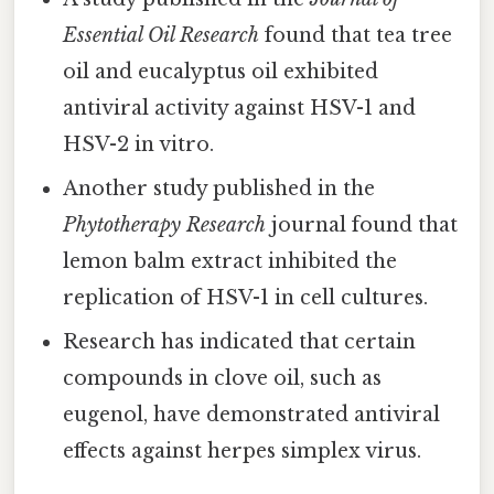
Essential Oil Research
found that tea tree
oil and eucalyptus oil exhibited
antiviral activity against HSV-1 and
HSV-2 in vitro.
Another study published in the
Phytotherapy Research
journal found that
lemon balm extract inhibited the
replication of HSV-1 in cell cultures.
Research has indicated that certain
compounds in clove oil, such as
eugenol, have demonstrated antiviral
effects against herpes simplex virus.