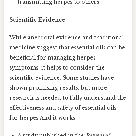
transmitting herpes to others.
Scientific Evidence
While anecdotal evidence and traditional
medicine suggest that essential oils can be
beneficial for managing herpes
symptoms, it helps to consider the
scientific evidence. Some studies have
shown promising results, but more
research is needed to fully understand the
effectiveness and safety of essential oils
for herpes And it works..
A study published in the
Journal of