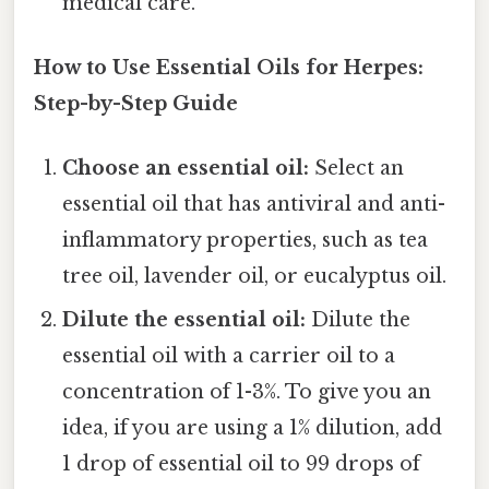
medical care.
How to Use Essential Oils for Herpes:
Step-by-Step Guide
Choose an essential oil:
Select an
essential oil that has antiviral and anti-
inflammatory properties, such as tea
tree oil, lavender oil, or eucalyptus oil.
Dilute the essential oil:
Dilute the
essential oil with a carrier oil to a
concentration of 1-3%. To give you an
idea, if you are using a 1% dilution, add
1 drop of essential oil to 99 drops of