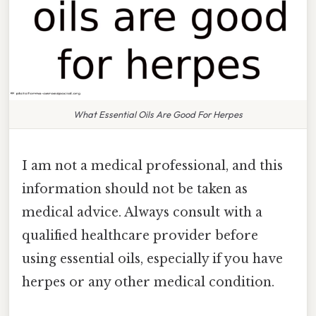
What Essential Oils Are Good For Herpes
I am not a medical professional, and this
information should not be taken as
medical advice. Always consult with a
qualified healthcare provider before
using essential oils, especially if you have
herpes or any other medical condition.