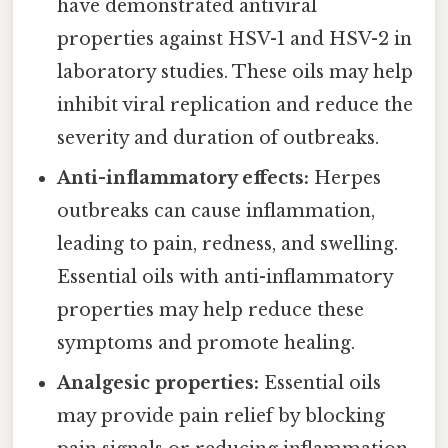
have demonstrated antiviral
properties against HSV-1 and HSV-2 in
laboratory studies. These oils may help
inhibit viral replication and reduce the
severity and duration of outbreaks.
Anti-inflammatory effects:
Herpes
outbreaks can cause inflammation,
leading to pain, redness, and swelling.
Essential oils with anti-inflammatory
properties may help reduce these
symptoms and promote healing.
Analgesic properties:
Essential oils
may provide pain relief by blocking