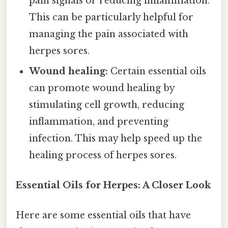
pain signals or reducing inflammation.
This can be particularly helpful for
managing the pain associated with
herpes sores.
Wound healing:
Certain essential oils
can promote wound healing by
stimulating cell growth, reducing
inflammation, and preventing
infection. This may help speed up the
healing process of herpes sores.
Essential Oils for Herpes: A Closer Look
Here are some essential oils that have