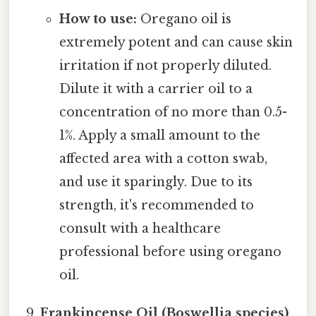
How to use:
Oregano oil is
extremely potent and can cause skin
irritation if not properly diluted.
Dilute it with a carrier oil to a
concentration of no more than 0.5-
1%. Apply a small amount to the
affected area with a cotton swab,
and use it sparingly. Due to its
strength, it's recommended to
consult with a healthcare
professional before using oregano
oil.
Frankincense Oil (Boswellia species)