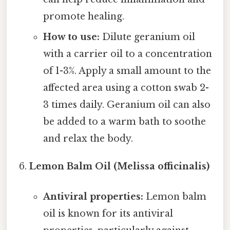
promote healing.
How to use:
Dilute geranium oil
with a carrier oil to a concentration
of 1-3%. Apply a small amount to the
affected area using a cotton swab 2-
3 times daily. Geranium oil can also
be added to a warm bath to soothe
and relax the body.
Lemon Balm Oil (Melissa officinalis)
Antiviral properties:
Lemon balm
oil is known for its antiviral