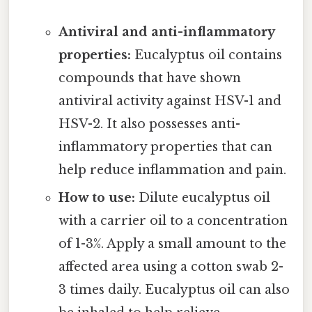
Antiviral and anti-inflammatory
properties:
Eucalyptus oil contains
compounds that have shown
antiviral activity against HSV-1 and
HSV-2. It also possesses anti-
inflammatory properties that can
help reduce inflammation and pain.
How to use:
Dilute eucalyptus oil
with a carrier oil to a concentration
of 1-3%. Apply a small amount to the
affected area using a cotton swab 2-
3 times daily. Eucalyptus oil can also