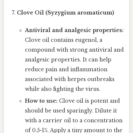
Clove Oil (Syzygium aromaticum)
Antiviral and analgesic properties:
Clove oil contains eugenol, a
compound with strong antiviral and
analgesic properties. It can help
reduce pain and inflammation
associated with herpes outbreaks
while also fighting the virus.
How to use:
Clove oil is potent and
should be used sparingly. Dilute it
with a carrier oil to a concentration
of 0.5-1%. Apply a tiny amount to the