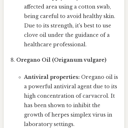
affected area using a cotton swab,
being careful to avoid healthy skin.
Due to its strength, it's best to use
clove oil under the guidance of a
healthcare professional.
Oregano Oil (Origanum vulgare)
Antiviral properties:
Oregano oil is
a powerful antiviral agent due to its
high concentration of carvacrol. It
has been shown to inhibit the
growth of herpes simplex virus in
laboratory settings.