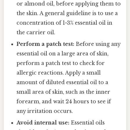
or almond oil, before applying them to
the skin. A general guideline is to use a
concentration of 1-3% essential oil in
the carrier oil.
Perform a patch test:
Before using any
essential oil on a large area of skin,
perform a patch test to check for
allergic reactions. Apply a small
amount of diluted essential oil to a
small area of skin, such as the inner
forearm, and wait 24 hours to see if
any irritation occurs.
Avoid internal use:
Essential oils