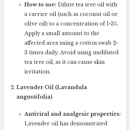
How to use:
Dilute tea tree oil with
a carrier oil (such as coconut oil or
olive oil) to a concentration of 1-3%.
Apply a small amount to the
affected area using a cotton swab 2-
3 times daily. Avoid using undiluted
tea tree oil, as it can cause skin
irritation.
Lavender Oil (Lavandula
angustifolia)
Antiviral and analgesic properties:
Lavender oil has demonstrated