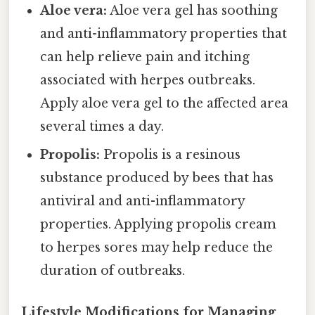
Aloe vera:
Aloe vera gel has soothing
and anti-inflammatory properties that
can help relieve pain and itching
associated with herpes outbreaks.
Apply aloe vera gel to the affected area
several times a day.
Propolis:
Propolis is a resinous
substance produced by bees that has
antiviral and anti-inflammatory
properties. Applying propolis cream
to herpes sores may help reduce the
duration of outbreaks.
Lifestyle Modifications for Managing