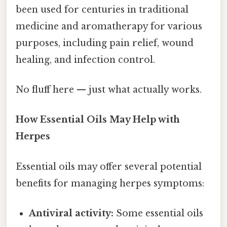
been used for centuries in traditional
medicine and aromatherapy for various
purposes, including pain relief, wound
healing, and infection control.
No fluff here — just what actually works.
How Essential Oils May Help with
Herpes
Essential oils may offer several potential
benefits for managing herpes symptoms:
Antiviral activity:
Some essential oils