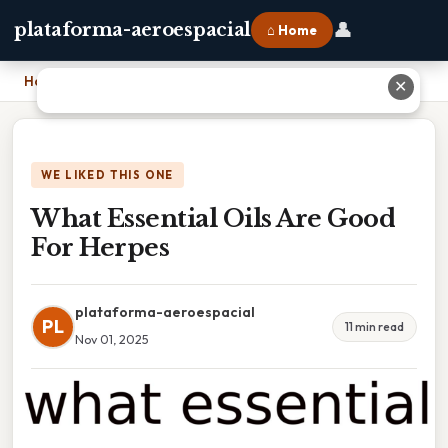
👤
plataforma-aeroespacial
⌂ Home
Home
›
What Essential Oils Are Good For Herpes
✕
WE LIKED THIS ONE
What Essential Oils Are Good
For Herpes
plataforma-aeroespacial
PL
11 min read
Nov 01, 2025