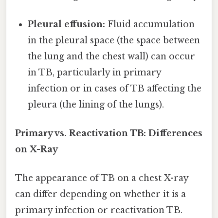
Pleural effusion:
Fluid accumulation
in the pleural space (the space between
the lung and the chest wall) can occur
in TB, particularly in primary
infection or in cases of TB affecting the
pleura (the lining of the lungs).
Primary vs. Reactivation TB: Differences
on X-Ray
The appearance of TB on a chest X-ray
can differ depending on whether it is a
primary infection or reactivation TB.