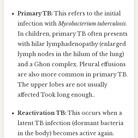
Primary TB:
This refers to the initial
infection with
Mycobacterium tuberculosis
.
In children, primary TB often presents
with hilar lymphadenopathy (enlarged
lymph nodes in the hilum of the lung)
and a Ghon complex. Pleural effusions
are also more common in primary TB.
The upper lobes are not usually
affected Took long enough..
Reactivation TB:
This occurs when a
latent TB infection (dormant bacteria
in the body) becomes active again.