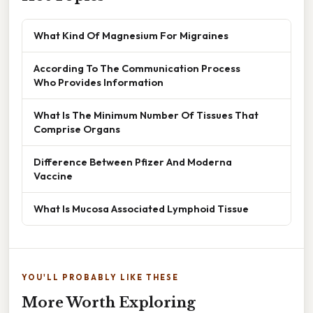
What Kind Of Magnesium For Migraines
According To The Communication Process
Who Provides Information
What Is The Minimum Number Of Tissues That
Comprise Organs
Difference Between Pfizer And Moderna
Vaccine
What Is Mucosa Associated Lymphoid Tissue
YOU'LL PROBABLY LIKE THESE
More Worth Exploring