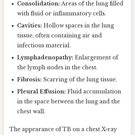
Consolidation:
Areas of the lung filled
with fluid or inflammatory cells.
Cavities:
Hollow spaces in the lung
tissue, often containing air and
infectious material.
Lymphadenopathy:
Enlargement of
the lymph nodes in the chest.
Fibrosis:
Scarring of the lung tissue.
Pleural Effusion:
Fluid accumulation
in the space between the lung and the
chest wall.
The appearance of TB on a chest X-ray