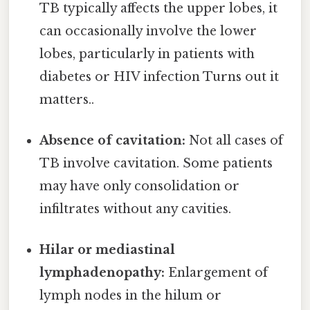
TB typically affects the upper lobes, it
can occasionally involve the lower
lobes, particularly in patients with
diabetes or HIV infection Turns out it
matters..
Absence of cavitation:
Not all cases of
TB involve cavitation. Some patients
may have only consolidation or
infiltrates without any cavities.
Hilar or mediastinal
lymphadenopathy:
Enlargement of
lymph nodes in the hilum or