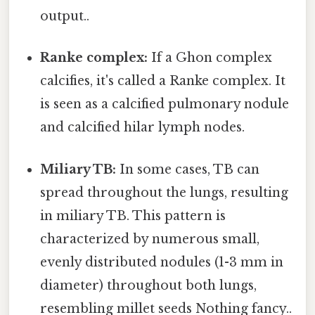
output..
Ranke complex:
If a Ghon complex
calcifies, it's called a Ranke complex. It
is seen as a calcified pulmonary nodule
and calcified hilar lymph nodes.
Miliary TB:
In some cases, TB can
spread throughout the lungs, resulting
in miliary TB. This pattern is
characterized by numerous small,
evenly distributed nodules (1-3 mm in
diameter) throughout both lungs,
resembling millet seeds Nothing fancy..