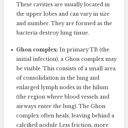
These cavities are usually located in
the upper lobes and can vary in size
and number. They are formed as the
bacteria destroy lung tissue.
Ghon complex:
In primary TB (the
initial infection), a Ghon complex may
be visible. This consists of a small area
of consolidation in the lung and
enlarged lymph nodes in the hilum
(the region where blood vessels and
airways enter the lung). The Ghon
complex often heals, leaving behind a
calcified nodule Less friction, more