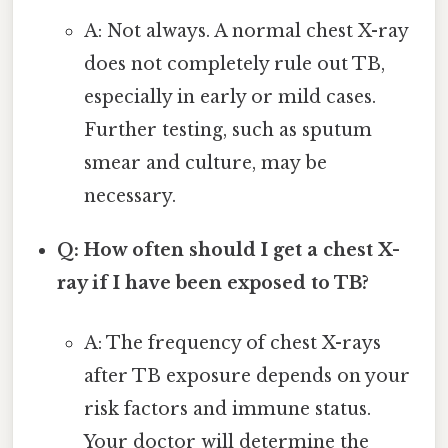
A: Not always. A normal chest X-ray
does not completely rule out TB,
especially in early or mild cases.
Further testing, such as sputum
smear and culture, may be
necessary.
Q: How often should I get a chest X-
ray if I have been exposed to TB?
A: The frequency of chest X-rays
after TB exposure depends on your
risk factors and immune status.
Your doctor will determine the