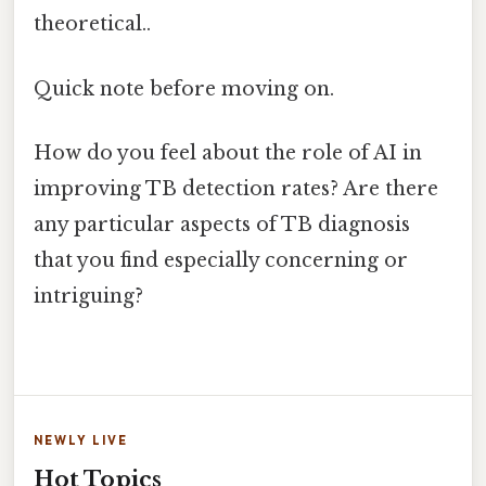
theoretical..
Quick note before moving on.
How do you feel about the role of AI in
improving TB detection rates? Are there
any particular aspects of TB diagnosis
that you find especially concerning or
intriguing?
NEWLY LIVE
Hot Topics