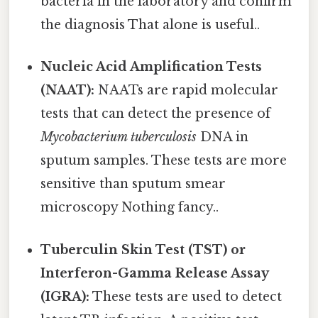
bacteria in the laboratory and confirm
the diagnosis That alone is useful..
Nucleic Acid Amplification Tests
(NAAT):
NAATs are rapid molecular
tests that can detect the presence of
Mycobacterium tuberculosis
DNA in
sputum samples. These tests are more
sensitive than sputum smear
microscopy Nothing fancy..
Tuberculin Skin Test (TST) or
Interferon-Gamma Release Assay
(IGRA):
These tests are used to detect