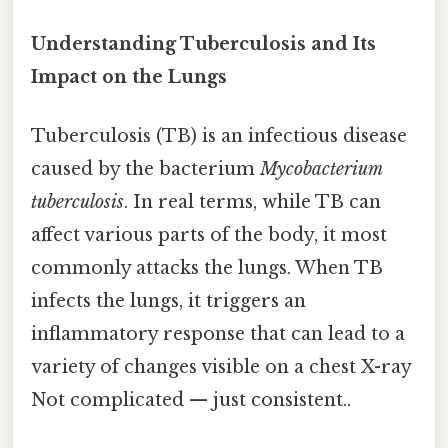
Understanding Tuberculosis and Its
Impact on the Lungs
Tuberculosis (TB) is an infectious disease
caused by the bacterium
Mycobacterium
tuberculosis
. In real terms, while TB can
affect various parts of the body, it most
commonly attacks the lungs. When TB
infects the lungs, it triggers an
inflammatory response that can lead to a
variety of changes visible on a chest X-ray
Not complicated — just consistent..