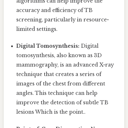
algorithms can help improve the
accuracy and efficiency of TB
screening, particularly in resource-
limited settings.
Digital Tomosynthesis:
Digital
tomosynthesis, also known as 3D
mammography, is an advanced X-ray
technique that creates a series of
images of the chest from different
angles. This technique can help
improve the detection of subtle TB
lesions Which is the point..