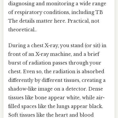
diagnosing and monitoring a wide range
of respiratory conditions, including TB
The details matter here. Practical, not
theoretical..
During a chest X-ray, you stand (or sit) in
front of an X-ray machine, and a brief
burst of radiation passes through your
chest. Even so, the radiation is absorbed
differently by different tissues, creating a
shadow-like image on a detector. Dense
tissues like bone appear white, while air-
filled spaces like the lungs appear black.
Soft tissues like the heart and blood