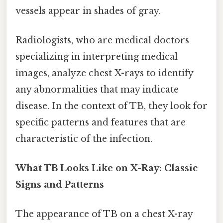
vessels appear in shades of gray.
Radiologists, who are medical doctors
specializing in interpreting medical
images, analyze chest X-rays to identify
any abnormalities that may indicate
disease. In the context of TB, they look for
specific patterns and features that are
characteristic of the infection.
What TB Looks Like on X-Ray: Classic
Signs and Patterns
The appearance of TB on a chest X-ray