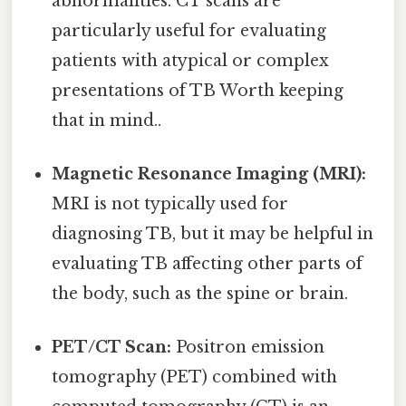
abnormalities. CT scans are
particularly useful for evaluating
patients with atypical or complex
presentations of TB Worth keeping
that in mind..
Magnetic Resonance Imaging (MRI):
MRI is not typically used for
diagnosing TB, but it may be helpful in
evaluating TB affecting other parts of
the body, such as the spine or brain.
PET/CT Scan:
Positron emission
tomography (PET) combined with