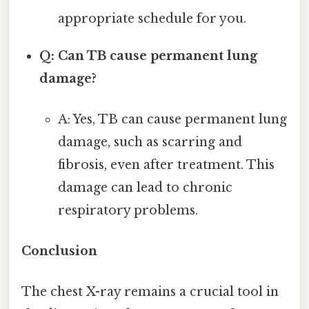
appropriate schedule for you.
Q: Can TB cause permanent lung
damage?
A: Yes, TB can cause permanent lung
damage, such as scarring and
fibrosis, even after treatment. This
damage can lead to chronic
respiratory problems.
Conclusion
The chest X-ray remains a crucial tool in