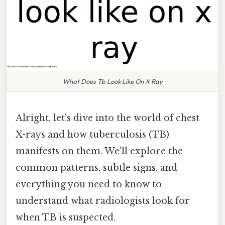
What Does Tb Look Like On X Ray
Alright, let's dive into the world of chest
X-rays and how tuberculosis (TB)
manifests on them. We'll explore the
common patterns, subtle signs, and
everything you need to know to
understand what radiologists look for
when TB is suspected.