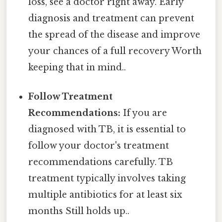
loss, see a doctor right away. Early
diagnosis and treatment can prevent
the spread of the disease and improve
your chances of a full recovery Worth
keeping that in mind..
Follow Treatment
Recommendations:
If you are
diagnosed with TB, it is essential to
follow your doctor's treatment
recommendations carefully. TB
treatment typically involves taking
multiple antibiotics for at least six
months Still holds up..