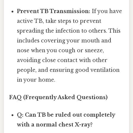
Prevent TB Transmission:
If you have
active TB, take steps to prevent
spreading the infection to others. This
includes covering your mouth and
nose when you cough or sneeze,
avoiding close contact with other
people, and ensuring good ventilation
in your home.
FAQ (Frequently Asked Questions)
Q: Can TB be ruled out completely
with a normal chest X-ray?