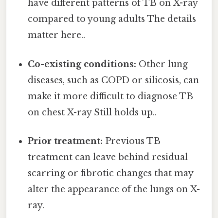
have different patterns of TB on X-ray
compared to young adults The details
matter here..
Co-existing conditions:
Other lung
diseases, such as COPD or silicosis, can
make it more difficult to diagnose TB
on chest X-ray Still holds up..
Prior treatment:
Previous TB
treatment can leave behind residual
scarring or fibrotic changes that may
alter the appearance of the lungs on X-
ray.