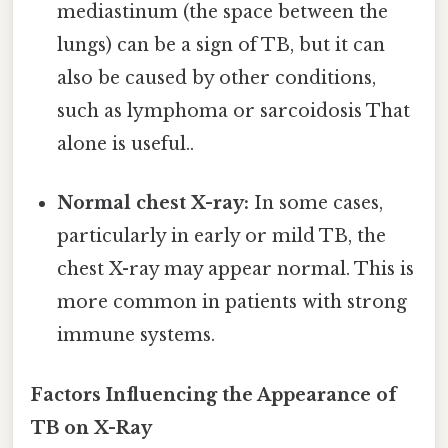
mediastinum (the space between the
lungs) can be a sign of TB, but it can
also be caused by other conditions,
such as lymphoma or sarcoidosis That
alone is useful..
Normal chest X-ray:
In some cases,
particularly in early or mild TB, the
chest X-ray may appear normal. This is
more common in patients with strong
immune systems.
Factors Influencing the Appearance of
TB on X-Ray