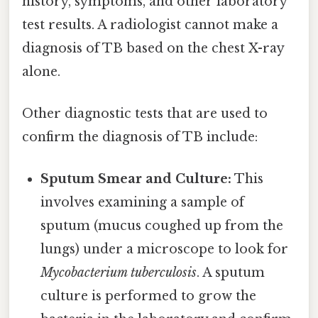
history, symptoms, and other laboratory
test results. A radiologist cannot make a
diagnosis of TB based on the chest X-ray
alone.
Other diagnostic tests that are used to
confirm the diagnosis of TB include:
Sputum Smear and Culture:
This
involves examining a sample of
sputum (mucus coughed up from the
lungs) under a microscope to look for
Mycobacterium tuberculosis
. A sputum
culture is performed to grow the