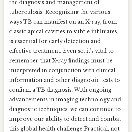
the diagnosis and management of
tuberculosis. Recognizing the various
ways TB can manifest on an X-ray, from
classic apical cavities to subtle infiltrates,
is essential for early detection and
effective treatment. Even so, it's vital to
remember that X-ray findings must be
interpreted in conjunction with clinical
information and other diagnostic tests to
confirm a TB diagnosis. With ongoing
advancements in imaging technology and
diagnostic techniques, we can continue to
improve our ability to detect and combat
this global health challenge Practical, not