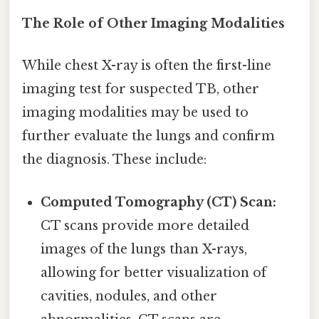
The Role of Other Imaging Modalities
While chest X-ray is often the first-line
imaging test for suspected TB, other
imaging modalities may be used to
further evaluate the lungs and confirm
the diagnosis. These include:
Computed Tomography (CT) Scan:
CT scans provide more detailed
images of the lungs than X-rays,
allowing for better visualization of
cavities, nodules, and other