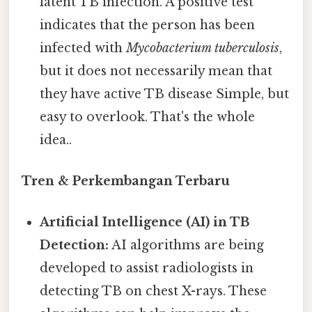
latent TB infection. A positive test
indicates that the person has been
infected with
Mycobacterium tuberculosis
,
but it does not necessarily mean that
they have active TB disease Simple, but
easy to overlook. That's the whole
idea..
Tren & Perkembangan Terbaru
Artificial Intelligence (AI) in TB
Detection:
AI algorithms are being
developed to assist radiologists in
detecting TB on chest X-rays. These