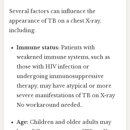
Several factors can influence the
appearance of TB on a chest X-ray,
including:
Immune status:
Patients with
weakened immune systems, such as
those with HIV infection or
undergoing immunosuppressive
therapy, may have atypical or more
severe manifestations of TB on X-ray
No workaround needed..
Age:
Children and older adults may