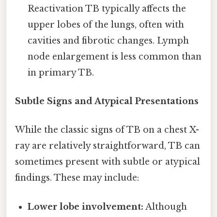
Reactivation TB typically affects the
upper lobes of the lungs, often with
cavities and fibrotic changes. Lymph
node enlargement is less common than
in primary TB.
Subtle Signs and Atypical Presentations
While the classic signs of TB on a chest X-
ray are relatively straightforward, TB can
sometimes present with subtle or atypical
findings. These may include:
Lower lobe involvement:
Although