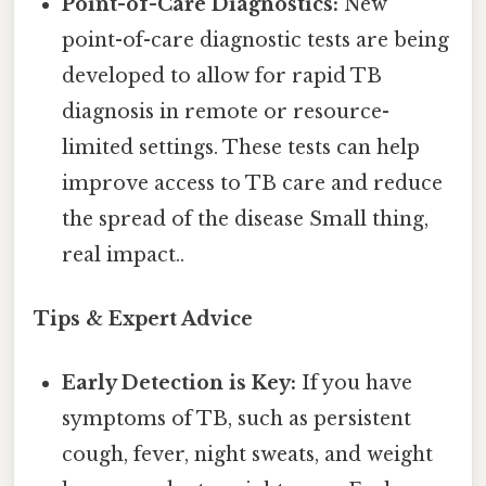
Point-of-Care Diagnostics:
New
point-of-care diagnostic tests are being
developed to allow for rapid TB
diagnosis in remote or resource-
limited settings. These tests can help
improve access to TB care and reduce
the spread of the disease Small thing,
real impact..
Tips & Expert Advice
Early Detection is Key:
If you have
symptoms of TB, such as persistent
cough, fever, night sweats, and weight