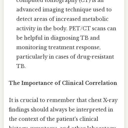
computed tomography (CT) is an
advanced imaging technique used to
detect areas of increased metabolic
activity in the body. PET/CT scans can
be helpful in diagnosing TB and
monitoring treatment response,
particularly in cases of drug-resistant
TB.
The Importance of Clinical Correlation
It is crucial to remember that chest X-ray
findings should always be interpreted in
the context of the patient's clinical