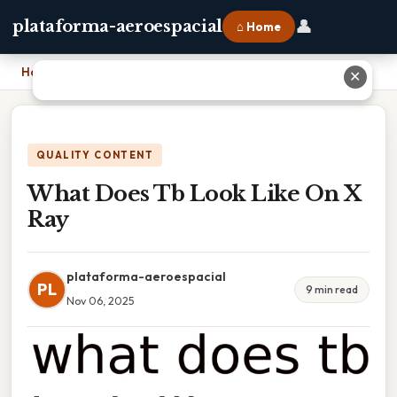
👤
plataforma-aeroespacial
⌂ Home
Home
›
What Does Tb Look Like On X Ray
✕
QUALITY CONTENT
What Does Tb Look Like On X
Ray
plataforma-aeroespacial
PL
9 min read
Nov 06, 2025