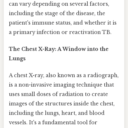
can vary depending on several factors,
including the stage of the disease, the
patient's immune status, and whether it is
a primary infection or reactivation TB.
The Chest X-Ray: A Window into the
Lungs
A chest X-ray, also known as a radiograph,
is a non-invasive imaging technique that
uses small doses of radiation to create
images of the structures inside the chest,
including the lungs, heart, and blood
vessels. It's a fundamental tool for