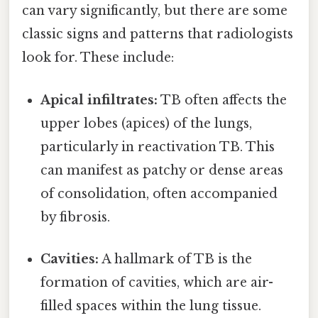
can vary significantly, but there are some
classic signs and patterns that radiologists
look for. These include:
Apical infiltrates:
TB often affects the
upper lobes (apices) of the lungs,
particularly in reactivation TB. This
can manifest as patchy or dense areas
of consolidation, often accompanied
by fibrosis.
Cavities:
A hallmark of TB is the
formation of cavities, which are air-
filled spaces within the lung tissue.