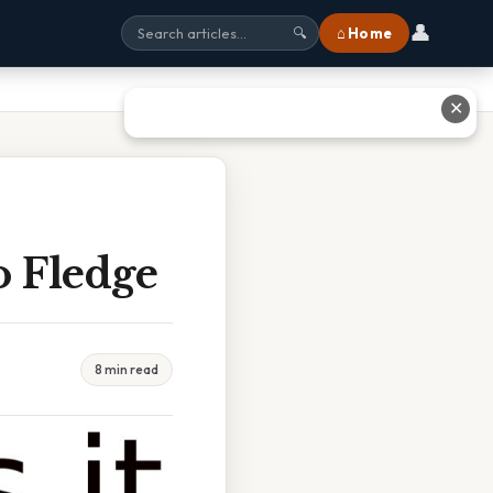
👤
⌂ Home
🔍
✕
o Fledge
8 min read