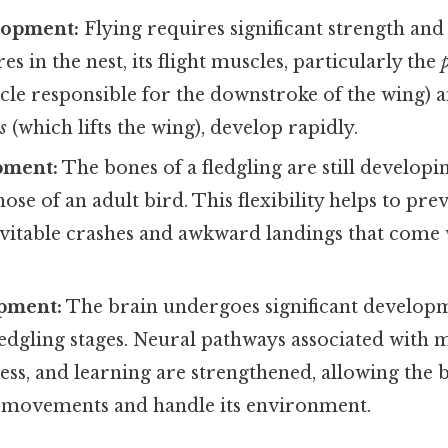
lopment:
Flying requires significant strength and
s in the nest, its flight muscles, particularly the
le responsible for the downstroke of the wing) 
s
(which lifts the wing), develop rapidly.
pment:
The bones of a fledgling are still develop
hose of an adult bird. This flexibility helps to pre
evitable crashes and awkward landings that come 
pment:
The brain undergoes significant develop
ledgling stages. Neural pathways associated with 
ess, and learning are strengthened, allowing the b
s movements and handle its environment.