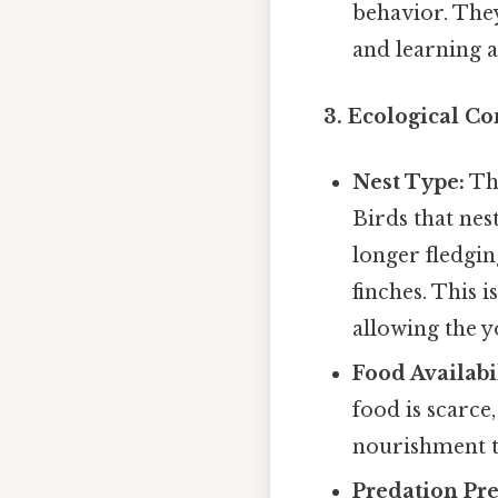
behavior. They
and learning 
3. Ecological Co
Nest Type:
The
Birds that nes
longer fledgin
finches. This 
allowing the y
Food Availabil
food is scarc
nourishment t
Predation Pre