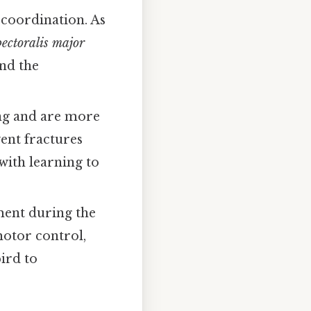
 coordination. As
pectoralis major
and the
ing and are more
vent fractures
with learning to
ment during the
motor control,
ird to