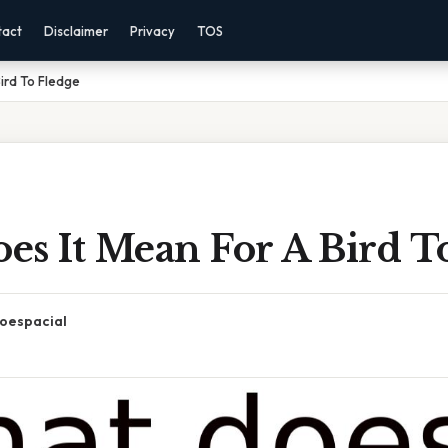
tact
Disclaimer
Privacy
TOS
ird To Fledge
es It Mean For A Bird T
oespacial