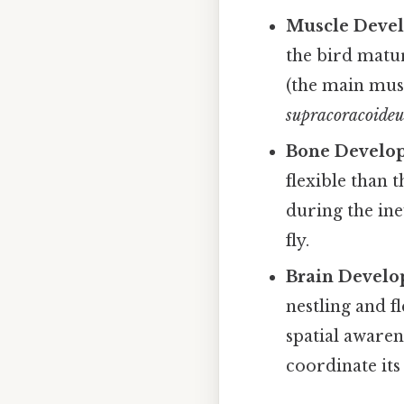
Muscle Deve
the bird mature
(the main musc
supracoracoideu
Bone Develo
flexible than t
during the in
fly.
Brain Develo
nestling and f
spatial awaren
coordinate it