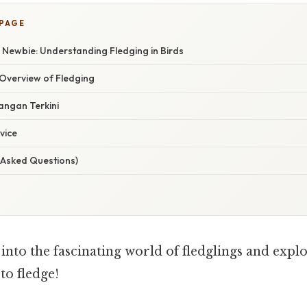
 PAGE
 Newbie: Understanding Fledging in Birds
Overview of Fledging
ngan Terkini
vice
 Asked Questions)
e into the fascinating world of fledglings and explo
to fledge!