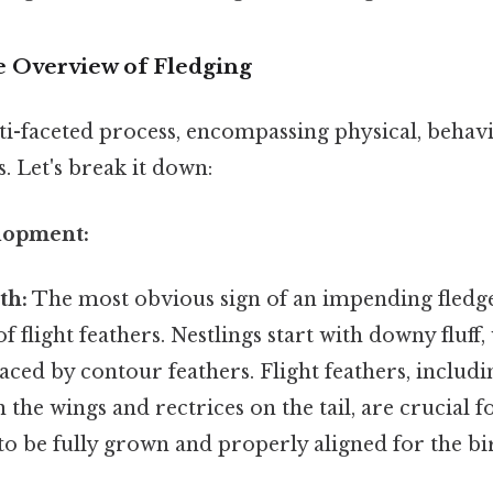
 Overview of Fledging
ti-faceted process, encompassing physical, behavi
s. Let's break it down:
elopment:
th:
The most obvious sign of an impending fledge
 flight feathers. Nestlings start with downy fluff,
aced by contour feathers. Flight feathers, includ
 the wings and rectrices on the tail, are crucial fo
to be fully grown and properly aligned for the bir