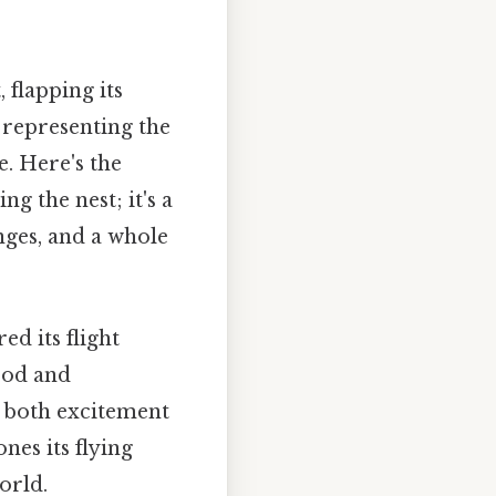
 flapping its
, representing the
. Here's the
ng the nest; it's a
ges, and a whole
ed its flight
food and
th both excitement
nes its flying
orld.