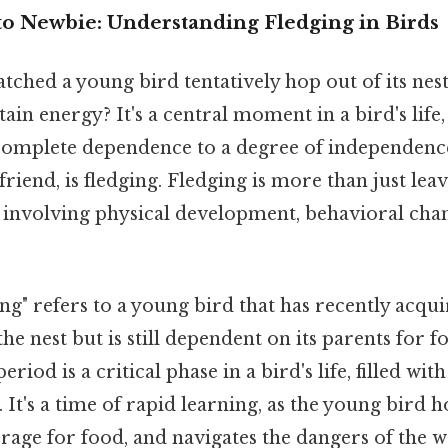
to Newbie: Understanding Fledging in Birds
ched a young bird tentatively hop out of its nest,
ain energy? It's a central moment in a bird's life
complete dependence to a degree of independence
riend, is fledging. Fledging is more than just leavi
involving physical development, behavioral chan
ng" refers to a young bird that has recently acquir
the nest but is still dependent on its parents for 
eriod is a critical phase in a bird's life, filled wi
 It's a time of rapid learning, as the young bird ho
 forage for food, and navigates the dangers of the w