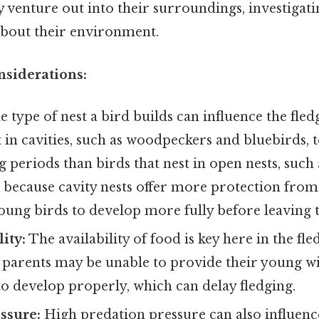
 venture out into their surroundings, investigat
about their environment.
nsiderations:
 type of nest a bird builds can influence the fled
t in cavities, such as woodpeckers and bluebirds, 
g periods than birds that nest in open nests, such
is because cavity nests offer more protection from
oung birds to develop more fully before leaving t
ity:
The availability of food is key here in the fle
e, parents may be unable to provide their young 
o develop properly, which can delay fledging.
ssure:
High predation pressure can also influenc