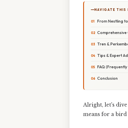
NAVIGATE THIS
From Nestling to
Comprehensive 
Tren & Perkemba
Tips & Expert Ad
FAQ (Frequently
Conclusion
Alright, let's div
means for a bird 