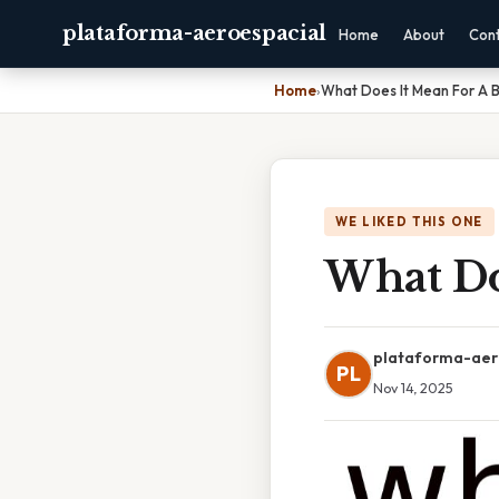
plataforma-aeroespacial
Home
About
Con
Home
›
What Does It Mean For A B
WE LIKED THIS ONE
What Do
plataforma-aer
PL
Nov 14, 2025