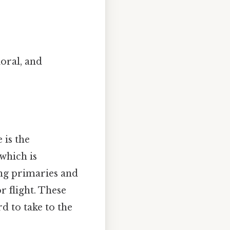
oral, and
 is the
 which is
ing primaries and
r flight. These
d to take to the