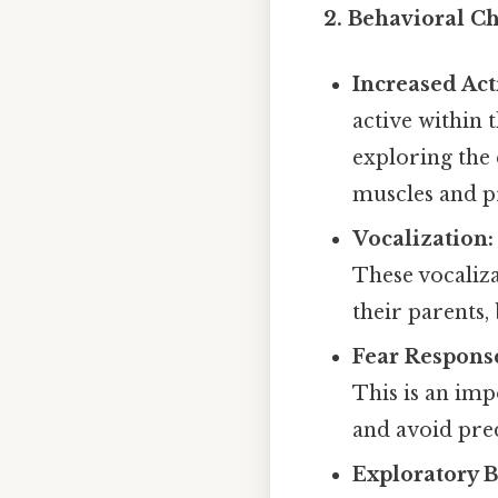
2. Behavioral C
Increased Acti
active within 
exploring the 
muscles and pr
Vocalization:
These vocaliz
their parents,
Fear Respons
This is an imp
and avoid pre
Exploratory B