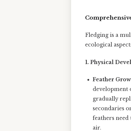
Comprehensive
Fledging is a mul
ecological aspect
1. Physical Dev
Feather Grow
development of
gradually repl
secondaries on
feathers need 
air.