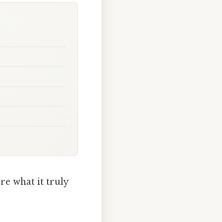
re what it truly