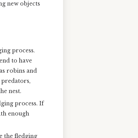
ing new objects
ging process.
tend to have
 as robins and
 predators,
he nest.
dging process. If
with enough
e the fledging