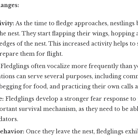
hanges:
vity:
As the time to fledge approaches, nestling
the nest. They start flapping their wings, hopping
edges of the nest. This increased activity helps to
epare them for flight.
Fledglings often vocalize more frequently than y
ations can serve several purposes, including com
 begging for food, and practicing their own calls 
e:
Fledglings develop a stronger fear response to p
ortant survival mechanism, as they need to be ab
dators.
ehavior:
Once they leave the nest, fledglings exh