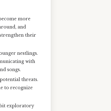
s become more
 around, and
 strengthen their
ounger nestlings.
municating with
and songs.
otential threats.
le to recognize
ibit exploratory