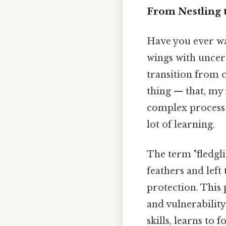
From Nestling 
Have you ever wat
wings with uncert
transition from 
thing — that, my f
complex process 
lot of learning.
The term "fledgli
feathers and left 
protection. This p
and vulnerability.
skills, learns to