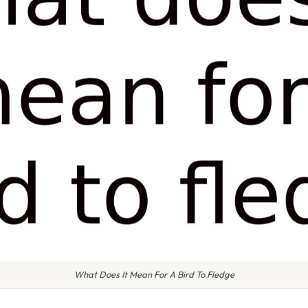
What Does It Mean For A Bird To Fledge