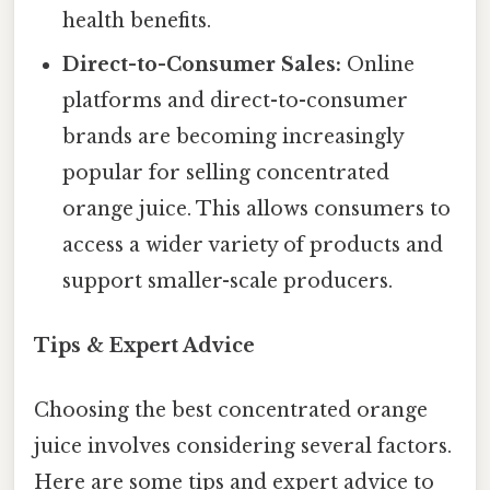
health benefits.
Direct-to-Consumer Sales:
Online
platforms and direct-to-consumer
brands are becoming increasingly
popular for selling concentrated
orange juice. This allows consumers to
access a wider variety of products and
support smaller-scale producers.
Tips & Expert Advice
Choosing the best concentrated orange
juice involves considering several factors.
Here are some tips and expert advice to