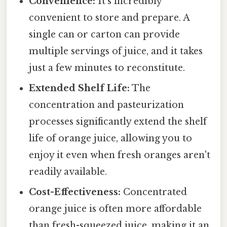
Convenience:
It's incredibly
convenient to store and prepare. A
single can or carton can provide
multiple servings of juice, and it takes
just a few minutes to reconstitute.
Extended Shelf Life:
The
concentration and pasteurization
processes significantly extend the shelf
life of orange juice, allowing you to
enjoy it even when fresh oranges aren't
readily available.
Cost-Effectiveness:
Concentrated
orange juice is often more affordable
than fresh-squeezed juice, making it an