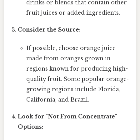
drinks or blends that contain other
fruit juices or added ingredients.
Consider the Source:
If possible, choose orange juice
made from oranges grown in
regions known for producing high-
quality fruit. Some popular orange-
growing regions include Florida,
California, and Brazil.
Look for "Not From Concentrate"
Options: