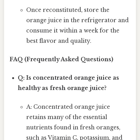
Once reconstituted, store the
orange juice in the refrigerator and
consume it within a week for the
best flavor and quality.
FAQ (Frequently Asked Questions)
Q: Is concentrated orange juice as
healthy as fresh orange juice?
A: Concentrated orange juice
retains many of the essential
nutrients found in fresh oranges,
such as Vitamin C, potassium, and