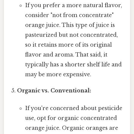
If you prefer a more natural flavor,
consider "not from concentrate"
orange juice. This type of juice is
pasteurized but not concentrated,
so it retains more of its original
flavor and aroma. That said, it
typically has a shorter shelf life and
may be more expensive.
Organic vs. Conventional:
If you're concerned about pesticide
use, opt for organic concentrated
orange juice. Organic oranges are