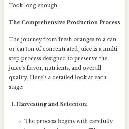
Took long enough..
The Comprehensive Production Process
The journey from fresh oranges to a can
or carton of concentrated juice is a multi-
step process designed to preserve the
juice's flavor, nutrients, and overall
quality. Here's a detailed look at each
stage:
Harvesting and Selection:
The process begins with carefully