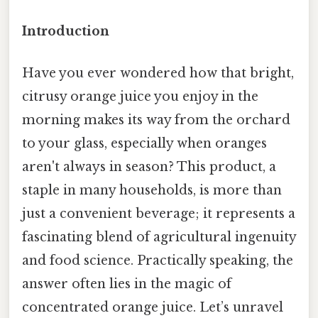
Introduction
Have you ever wondered how that bright,
citrusy orange juice you enjoy in the
morning makes its way from the orchard
to your glass, especially when oranges
aren't always in season? This product, a
staple in many households, is more than
just a convenient beverage; it represents a
fascinating blend of agricultural ingenuity
and food science. Practically speaking, the
answer often lies in the magic of
concentrated orange juice. Let’s unravel