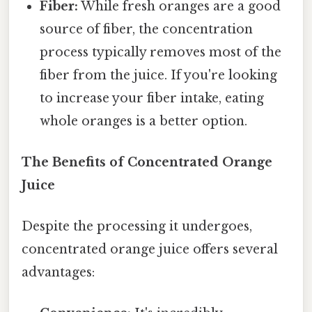
Fiber:
While fresh oranges are a good
source of fiber, the concentration
process typically removes most of the
fiber from the juice. If you're looking
to increase your fiber intake, eating
whole oranges is a better option.
The Benefits of Concentrated Orange
Juice
Despite the processing it undergoes,
concentrated orange juice offers several
advantages: