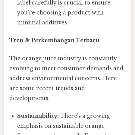
label carefully is crucial to ensure
you're choosing a product with
minimal additives.
Tren & Perkembangan Terbaru
The orange juice industry is constantly
evolving to meet consumer demands and
address environmental concerns. Here
are some recent trends and
developments:
Sustainability:
There's a growing
emphasis on sustainable orange