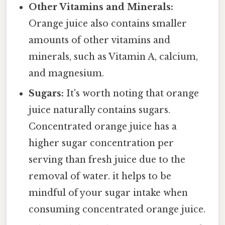
Other Vitamins and Minerals:
Orange juice also contains smaller
amounts of other vitamins and
minerals, such as Vitamin A, calcium,
and magnesium.
Sugars:
It's worth noting that orange
juice naturally contains sugars.
Concentrated orange juice has a
higher sugar concentration per
serving than fresh juice due to the
removal of water. it helps to be
mindful of your sugar intake when
consuming concentrated orange juice.