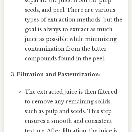
separate the juice from the pulp,
seeds, and peel. There are various
types of extraction methods, but the
goal is always to extract as much
juice as possible while minimizing
contamination from the bitter
compounds found in the peel.
Filtration and Pasteurization:
The extracted juice is then filtered
to remove any remaining solids,
such as pulp and seeds. This step
ensures a smooth and consistent
texture. After filtration, the juice is