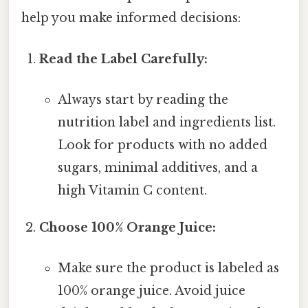
help you make informed decisions:
Read the Label Carefully:
Always start by reading the
nutrition label and ingredients list.
Look for products with no added
sugars, minimal additives, and a
high Vitamin C content.
Choose 100% Orange Juice:
Make sure the product is labeled as
100% orange juice. Avoid juice