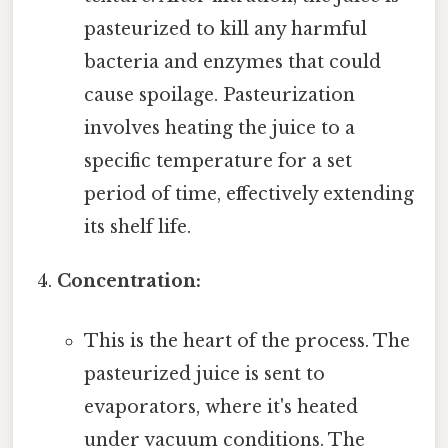
pasteurized to kill any harmful
bacteria and enzymes that could
cause spoilage. Pasteurization
involves heating the juice to a
specific temperature for a set
period of time, effectively extending
its shelf life.
Concentration:
This is the heart of the process. The
pasteurized juice is sent to
evaporators, where it's heated
under vacuum conditions. The