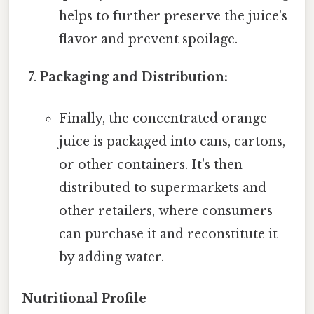
helps to further preserve the juice's
flavor and prevent spoilage.
Packaging and Distribution:
Finally, the concentrated orange
juice is packaged into cans, cartons,
or other containers. It's then
distributed to supermarkets and
other retailers, where consumers
can purchase it and reconstitute it
by adding water.
Nutritional Profile