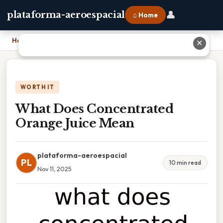
👤
plataforma-aeroespacial
⌂ Home
Home
›
What Does Concentrated Orange Juice Mean
✕
WORTH IT
What Does Concentrated
Orange Juice Mean
plataforma-aeroespacial
PL
10 min read
Nov 11, 2025