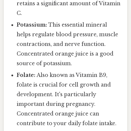
retains a significant amount of Vitamin
C.
Potassium:
This essential mineral
helps regulate blood pressure, muscle
contractions, and nerve function.
Concentrated orange juice is a good
source of potassium.
Folate:
Also known as Vitamin B9,
folate is crucial for cell growth and
development. It's particularly
important during pregnancy.
Concentrated orange juice can
contribute to your daily folate intake.