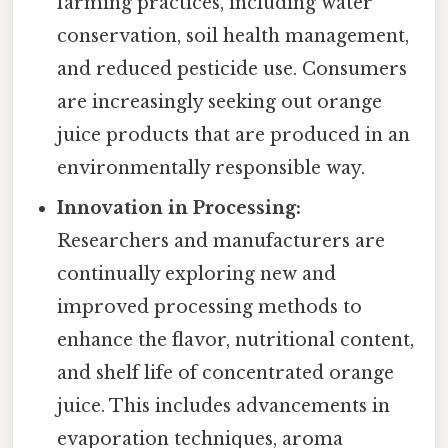
farming practices, including water
conservation, soil health management,
and reduced pesticide use. Consumers
are increasingly seeking out orange
juice products that are produced in an
environmentally responsible way.
Innovation in Processing:
Researchers and manufacturers are
continually exploring new and
improved processing methods to
enhance the flavor, nutritional content,
and shelf life of concentrated orange
juice. This includes advancements in
evaporation techniques, aroma