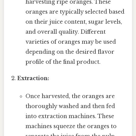
harvesting ripe oranges. These
oranges are typically selected based
on their juice content, sugar levels,
and overall quality. Different
varieties of oranges may be used
depending on the desired flavor
profile of the final product.
Extraction:
Once harvested, the oranges are
thoroughly washed and then fed
into extraction machines. These
machines squeeze the oranges to