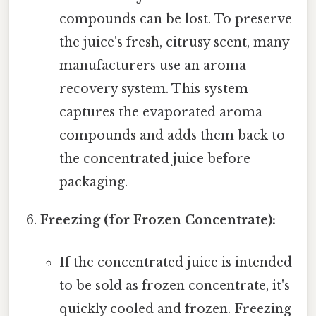
compounds can be lost. To preserve
the juice's fresh, citrusy scent, many
manufacturers use an aroma
recovery system. This system
captures the evaporated aroma
compounds and adds them back to
the concentrated juice before
packaging.
Freezing (for Frozen Concentrate):
If the concentrated juice is intended
to be sold as frozen concentrate, it's
quickly cooled and frozen. Freezing