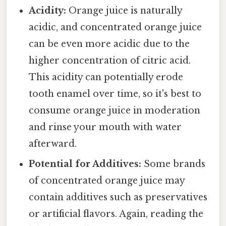
Acidity:
Orange juice is naturally
acidic, and concentrated orange juice
can be even more acidic due to the
higher concentration of citric acid.
This acidity can potentially erode
tooth enamel over time, so it's best to
consume orange juice in moderation
and rinse your mouth with water
afterward.
Potential for Additives:
Some brands
of concentrated orange juice may
contain additives such as preservatives
or artificial flavors. Again, reading the