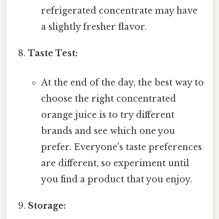
refrigerated concentrate may have
a slightly fresher flavor.
Taste Test:
At the end of the day, the best way to
choose the right concentrated
orange juice is to try different
brands and see which one you
prefer. Everyone's taste preferences
are different, so experiment until
you find a product that you enjoy.
Storage: