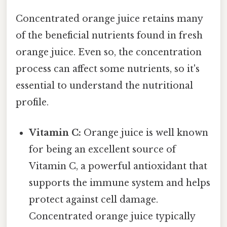
Concentrated orange juice retains many
of the beneficial nutrients found in fresh
orange juice. Even so, the concentration
process can affect some nutrients, so it's
essential to understand the nutritional
profile.
Vitamin C:
Orange juice is well known
for being an excellent source of
Vitamin C, a powerful antioxidant that
supports the immune system and helps
protect against cell damage.
Concentrated orange juice typically