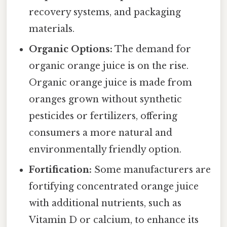
recovery systems, and packaging
materials.
Organic Options:
The demand for
organic orange juice is on the rise.
Organic orange juice is made from
oranges grown without synthetic
pesticides or fertilizers, offering
consumers a more natural and
environmentally friendly option.
Fortification:
Some manufacturers are
fortifying concentrated orange juice
with additional nutrients, such as
Vitamin D or calcium, to enhance its