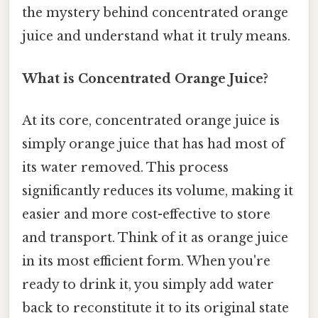
the mystery behind concentrated orange
juice and understand what it truly means.
What is Concentrated Orange Juice?
At its core, concentrated orange juice is
simply orange juice that has had most of
its water removed. This process
significantly reduces its volume, making it
easier and more cost-effective to store
and transport. Think of it as orange juice
in its most efficient form. When you're
ready to drink it, you simply add water
back to reconstitute it to its original state