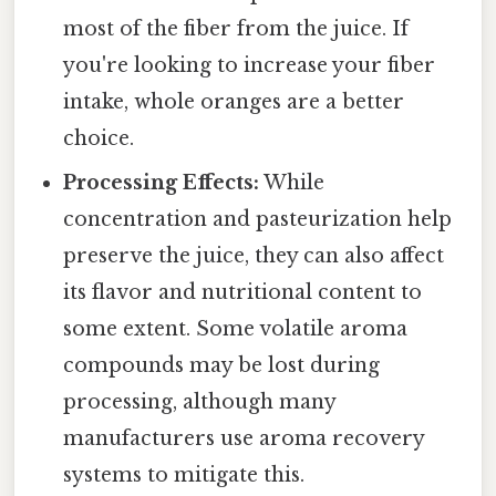
most of the fiber from the juice. If
you're looking to increase your fiber
intake, whole oranges are a better
choice.
Processing Effects:
While
concentration and pasteurization help
preserve the juice, they can also affect
its flavor and nutritional content to
some extent. Some volatile aroma
compounds may be lost during
processing, although many
manufacturers use aroma recovery
systems to mitigate this.