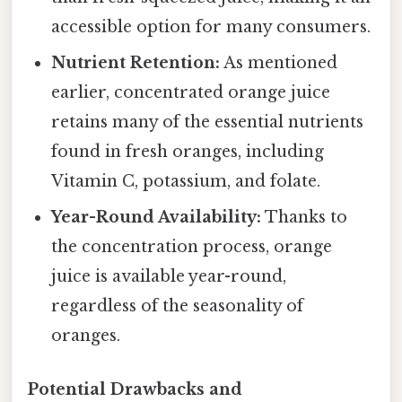
accessible option for many consumers.
Nutrient Retention:
As mentioned
earlier, concentrated orange juice
retains many of the essential nutrients
found in fresh oranges, including
Vitamin C, potassium, and folate.
Year-Round Availability:
Thanks to
the concentration process, orange
juice is available year-round,
regardless of the seasonality of
oranges.
Potential Drawbacks and