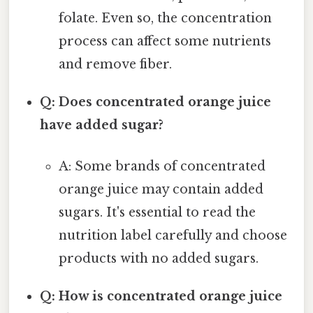
folate. Even so, the concentration
process can affect some nutrients
and remove fiber.
Q: Does concentrated orange juice
have added sugar?
A: Some brands of concentrated
orange juice may contain added
sugars. It's essential to read the
nutrition label carefully and choose
products with no added sugars.
Q: How is concentrated orange juice