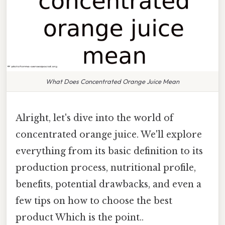
What Does Concentrated Orange Juice Mean
Alright, let's dive into the world of
concentrated orange juice. We'll explore
everything from its basic definition to its
production process, nutritional profile,
benefits, potential drawbacks, and even a
few tips on how to choose the best
product Which is the point..