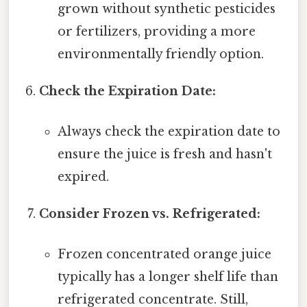
grown without synthetic pesticides
or fertilizers, providing a more
environmentally friendly option.
Check the Expiration Date:
Always check the expiration date to
ensure the juice is fresh and hasn't
expired.
Consider Frozen vs. Refrigerated:
Frozen concentrated orange juice
typically has a longer shelf life than
refrigerated concentrate. Still,