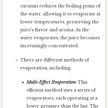
vacuum reduces the boiling point of
the water, allowing it to evaporate at
lower temperatures, preserving the
juice's flavor and aroma. As the
water evaporates, the juice becomes
increasingly concentrated.
There are different methods of
evaporation, including:
Multi-Effect Evaporation
: This
efficient method uses a series of
evaporators, each operating at a
lower pressure than the last. The