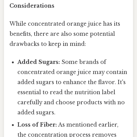
Considerations
While concentrated orange juice has its
benefits, there are also some potential
drawbacks to keep in mind:
Added Sugars:
Some brands of
concentrated orange juice may contain
added sugars to enhance the flavor. It's
essential to read the nutrition label
carefully and choose products with no
added sugars.
Loss of Fiber:
As mentioned earlier,
the concentration process removes