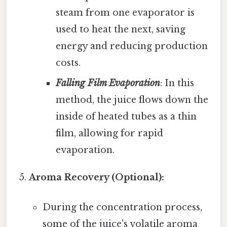
steam from one evaporator is
used to heat the next, saving
energy and reducing production
costs.
Falling Film Evaporation
: In this
method, the juice flows down the
inside of heated tubes as a thin
film, allowing for rapid
evaporation.
Aroma Recovery (Optional):
During the concentration process,
some of the juice's volatile aroma