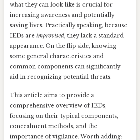
what they can look like is crucial for
increasing awareness and potentially
saving lives. Practically speaking, because
IEDs are
improvised
, they lack a standard
appearance. On the flip side, knowing
some general characteristics and
common components can significantly
aid in recognizing potential threats.
This article aims to provide a
comprehensive overview of IEDs,
focusing on their typical components,
concealment methods, and the
importance of vigilance. Worth adding: