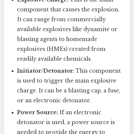
component that causes the explosion.
It can range from commercially
available explosives like dynamite or
blasting agents to homemade
explosives (HMEs) created from
readily available chemicals.
Initiator/Detonator:
This component
is used to trigger the main explosive
charge. It can be a blasting cap, a fuse,
or an electronic detonator.
Power Source:
If an electronic
detonator is used, a power source is
needed to provide the energy to