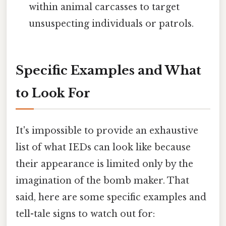
within animal carcasses to target
unsuspecting individuals or patrols.
Specific Examples and What
to Look For
It's impossible to provide an exhaustive
list of what IEDs can look like because
their appearance is limited only by the
imagination of the bomb maker. That
said, here are some specific examples and
tell-tale signs to watch out for: