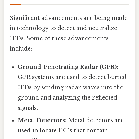
Significant advancements are being made
in technology to detect and neutralize
IEDs. Some of these advancements
include:
Ground-Penetrating Radar (GPR):
GPR systems are used to detect buried
IEDs by sending radar waves into the
ground and analyzing the reflected
signals.
Metal Detectors:
Metal detectors are
used to locate IEDs that contain