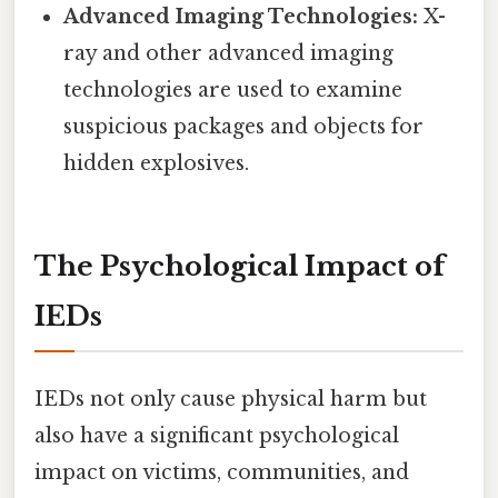
Advanced Imaging Technologies:
X-
ray and other advanced imaging
technologies are used to examine
suspicious packages and objects for
hidden explosives.
The Psychological Impact of
IEDs
IEDs not only cause physical harm but
also have a significant psychological
impact on victims, communities, and