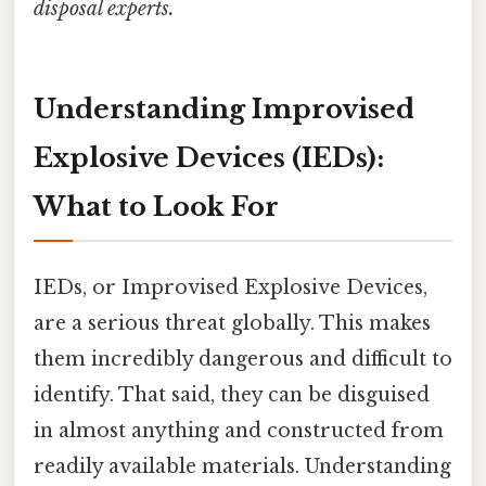
disposal experts.
Understanding Improvised
Explosive Devices (IEDs):
What to Look For
IEDs, or Improvised Explosive Devices,
are a serious threat globally. This makes
them incredibly dangerous and difficult to
identify. That said, they can be disguised
in almost anything and constructed from
readily available materials. Understanding