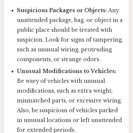
Suspicious Packages or Objects:
Any
unattended package, bag, or object in a
public place should be treated with
suspicion. Look for signs of tampering,
such as unusual wiring, protruding
components, or strange odors.
Unusual Modifications to Vehicles:
Be wary of vehicles with unusual
modifications, such as extra weight,
mismatched parts, or excessive wiring.
Also, be suspicious of vehicles parked
in unusual locations or left unattended
for extended periods.