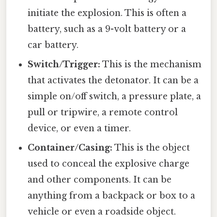
initiate the explosion. This is often a
battery, such as a 9-volt battery or a
car battery.
Switch/Trigger:
This is the mechanism
that activates the detonator. It can be a
simple on/off switch, a pressure plate, a
pull or tripwire, a remote control
device, or even a timer.
Container/Casing:
This is the object
used to conceal the explosive charge
and other components. It can be
anything from a backpack or box to a
vehicle or even a roadside object.