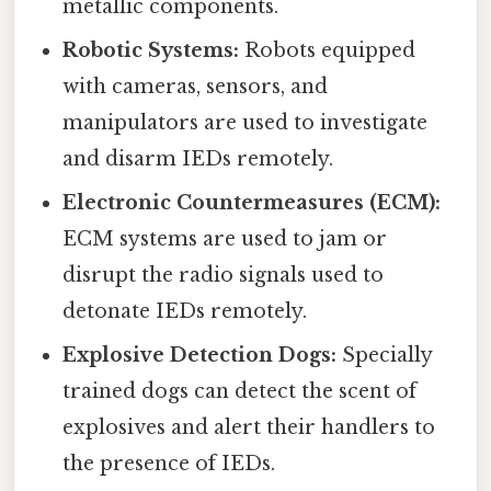
metallic components.
Robotic Systems:
Robots equipped
with cameras, sensors, and
manipulators are used to investigate
and disarm IEDs remotely.
Electronic Countermeasures (ECM):
ECM systems are used to jam or
disrupt the radio signals used to
detonate IEDs remotely.
Explosive Detection Dogs:
Specially
trained dogs can detect the scent of
explosives and alert their handlers to
the presence of IEDs.