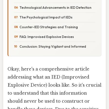
Technological Advancements in IED Detection
The Psychological Impact of IEDs
Counter-IED Strategies and Training
FAQ: Improvised Explosive Devices
Conclusion: Staying Vigilant and Informed
Okay, here's a comprehensive article
addressing what an IED (Improvised
Explosive Device) looks like. So it's crucial
to understand that this information
should never be used to construct or