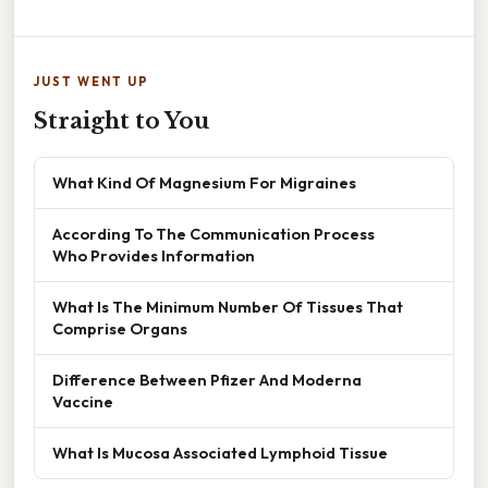
JUST WENT UP
Straight to You
What Kind Of Magnesium For Migraines
According To The Communication Process
Who Provides Information
What Is The Minimum Number Of Tissues That
Comprise Organs
Difference Between Pfizer And Moderna
Vaccine
What Is Mucosa Associated Lymphoid Tissue