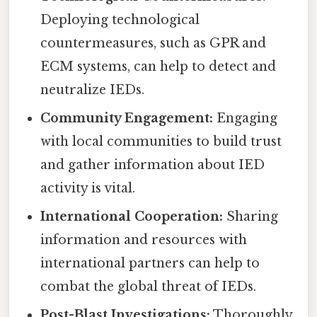
Deploying technological
countermeasures, such as GPR and
ECM systems, can help to detect and
neutralize IEDs.
Community Engagement:
Engaging
with local communities to build trust
and gather information about IED
activity is vital.
International Cooperation:
Sharing
information and resources with
international partners can help to
combat the global threat of IEDs.
Post-Blast Investigations:
Thoroughly