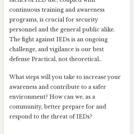
tactics of IED use, coupled with
continuous training and awareness
programs, is crucial for security
personnel and the general public alike.
The fight against IEDs is an ongoing
challenge, and vigilance is our best
defense Practical, not theoretical..
What steps will you take to increase your
awareness and contribute to a safer
environment? How can we, as a
community, better prepare for and
respond to the threat of IEDs?