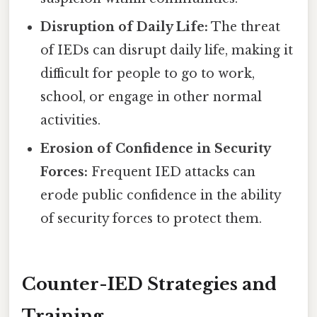
Disruption of Daily Life:
The threat
of IEDs can disrupt daily life, making it
difficult for people to go to work,
school, or engage in other normal
activities.
Erosion of Confidence in Security
Forces:
Frequent IED attacks can
erode public confidence in the ability
of security forces to protect them.
Counter-IED Strategies and
Training