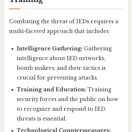
Combating the threat of IEDs requires a
multi-faceted approach that includes:
Intelligence Gathering:
Gathering
intelligence about IED networks,
bomb makers, and their tactics is
crucial for preventing attacks.
Training and Education:
Training
security forces and the public on how
to recognize and respond to IED
threats is essential.
Technological Countermeasures: