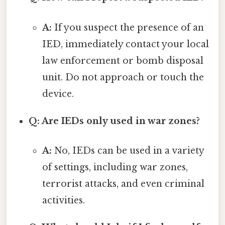
A:
If you suspect the presence of an
IED, immediately contact your local
law enforcement or bomb disposal
unit. Do not approach or touch the
device.
Q: Are IEDs only used in war zones?
A:
No, IEDs can be used in a variety
of settings, including war zones,
terrorist attacks, and even criminal
activities.