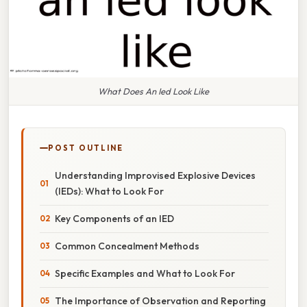
What Does An Ied Look Like
POST OUTLINE
Understanding Improvised Explosive Devices
(IEDs): What to Look For
Key Components of an IED
Common Concealment Methods
Specific Examples and What to Look For
The Importance of Observation and Reporting