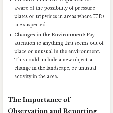
aware of the possibility of pressure
plates or tripwires in areas where IEDs
are suspected.
Changes in the Environment:
Pay
attention to anything that seems out of
place or unusual in the environment.
This could include a new object, a
change in the landscape, or unusual
activity in the area.
The Importance of
Observation and Reporting