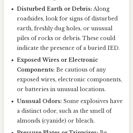
Disturbed Earth or Debris:
Along
roadsides, look for signs of disturbed
earth, freshly dug holes, or unusual
piles of rocks or debris. These could
indicate the presence of a buried IED.
Exposed Wires or Electronic
Components:
Be cautious of any
exposed wires, electronic components,
or batteries in unusual locations.
Unusual Odors:
Some explosives have
a distinct odor, such as the smell of
almonds (cyanide) or bleach.
Pressure Plates or Tripwires:
Be