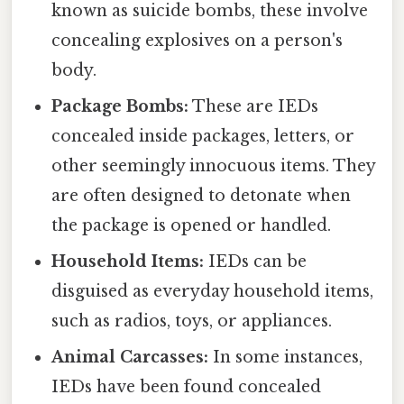
known as suicide bombs, these involve
concealing explosives on a person's
body.
Package Bombs:
These are IEDs
concealed inside packages, letters, or
other seemingly innocuous items. They
are often designed to detonate when
the package is opened or handled.
Household Items:
IEDs can be
disguised as everyday household items,
such as radios, toys, or appliances.
Animal Carcasses:
In some instances,
IEDs have been found concealed