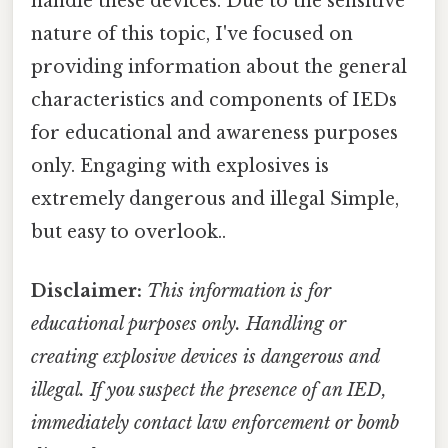
handle these devices. Due to the sensitive
nature of this topic, I've focused on
providing information about the general
characteristics and components of IEDs
for educational and awareness purposes
only. Engaging with explosives is
extremely dangerous and illegal Simple,
but easy to overlook..
Disclaimer:
This information is for
educational purposes only. Handling or
creating explosive devices is dangerous and
illegal. If you suspect the presence of an IED,
immediately contact law enforcement or bomb