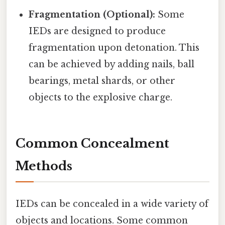
Fragmentation (Optional):
Some
IEDs are designed to produce
fragmentation upon detonation. This
can be achieved by adding nails, ball
bearings, metal shards, or other
objects to the explosive charge.
Common Concealment
Methods
IEDs can be concealed in a wide variety of
objects and locations. Some common