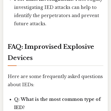
investigating IED attacks can help to
identify the perpetrators and prevent
future attacks.
FAQ: Improvised Explosive
Devices
Here are some frequently asked questions
about IEDs:
Q: What is the most common type of
IED?