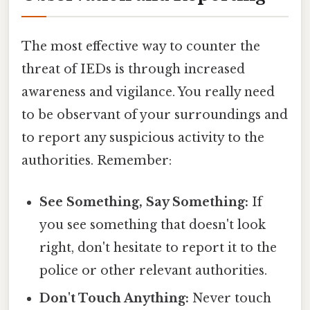
The most effective way to counter the
threat of IEDs is through increased
awareness and vigilance. You really need
to be observant of your surroundings and
to report any suspicious activity to the
authorities. Remember:
See Something, Say Something:
If
you see something that doesn't look
right, don't hesitate to report it to the
police or other relevant authorities.
Don't Touch Anything:
Never touch