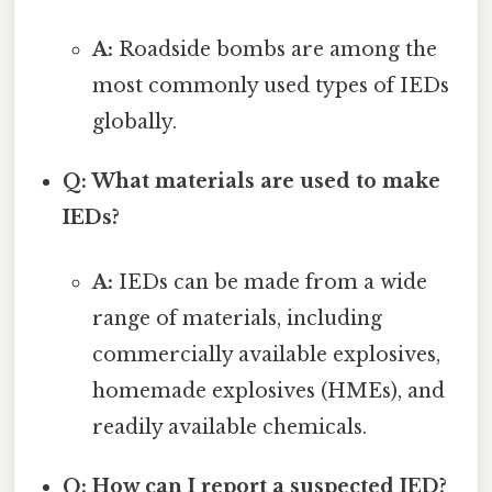
A:
Roadside bombs are among the
most commonly used types of IEDs
globally.
Q: What materials are used to make
IEDs?
A:
IEDs can be made from a wide
range of materials, including
commercially available explosives,
homemade explosives (HMEs), and
readily available chemicals.
Q: How can I report a suspected IED?