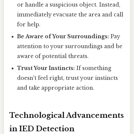
or handle a suspicious object. Instead,
immediately evacuate the area and call
for help.
Be Aware of Your Surroundings:
Pay
attention to your surroundings and be
aware of potential threats.
Trust Your Instincts:
If something
doesn't feel right, trust your instincts
and take appropriate action.
Technological Advancements
in IED Detection