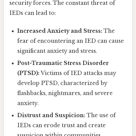
security forces. The constant threat of
IEDs can lead to:
Increased Anxiety and Stress:
The
fear of encountering an IED can cause
significant anxiety and stress.
Post-Traumatic Stress Disorder
(PTSD):
Victims of IED attacks may
develop PTSD, characterized by
flashbacks, nightmares, and severe
anxiety.
Distrust and Suspicion:
The use of
IEDs can erode trust and create
suspicion within communities.