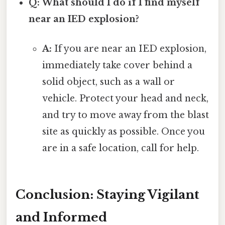
Q: What should I do if I find myself
near an IED explosion?
A:
If you are near an IED explosion,
immediately take cover behind a
solid object, such as a wall or
vehicle. Protect your head and neck,
and try to move away from the blast
site as quickly as possible. Once you
are in a safe location, call for help.
Conclusion: Staying Vigilant
and Informed