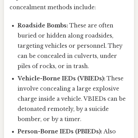
concealment methods include:
Roadside Bombs:
These are often
buried or hidden along roadsides,
targeting vehicles or personnel. They
can be concealed in culverts, under
piles of rocks, or in trash.
Vehicle-Borne IEDs (VBIEDs):
These
involve concealing a large explosive
charge inside a vehicle. VBIEDs can be
detonated remotely, by a suicide
bomber, or by a timer.
Person-Borne IEDs (PBIEDs):
Also