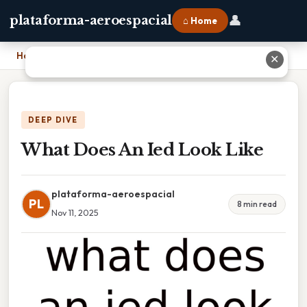
👤
plataforma-aeroespacial
⌂ Home
Home
›
What Does An Ied Look Like
✕
DEEP DIVE
What Does An Ied Look Like
plataforma-aeroespacial
PL
8 min read
Nov 11, 2025