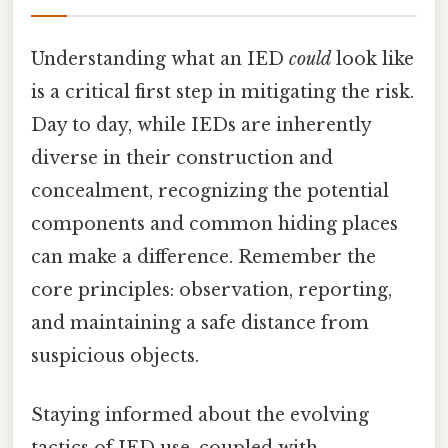
Understanding what an IED
could
look like
is a critical first step in mitigating the risk.
Day to day, while IEDs are inherently
diverse in their construction and
concealment, recognizing the potential
components and common hiding places
can make a difference. Remember the
core principles: observation, reporting,
and maintaining a safe distance from
suspicious objects.
Staying informed about the evolving