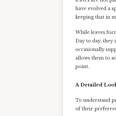
have evolved a sp
keeping that in m
While leaves form
Day to day, they
occasionally supp
allows them to ad
point..
A Detailed Look
To understand p
of their preferre