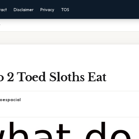
tact
Disclaimer
Privacy
TOS
t
 2 Toed Sloths Eat
oespacial