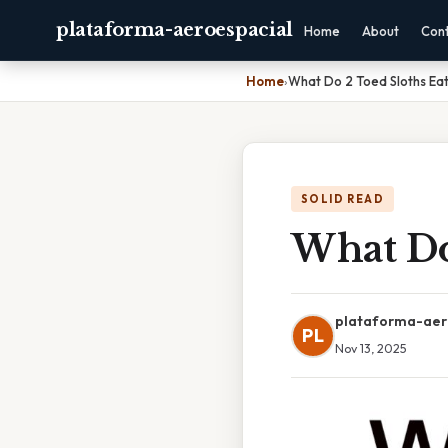
plataforma-aeroespacial
Home
About
Con
Home
›
What Do 2 Toed Sloths Ea
SOLID READ
What Do
plataforma-aer
PL
Nov 13, 2025