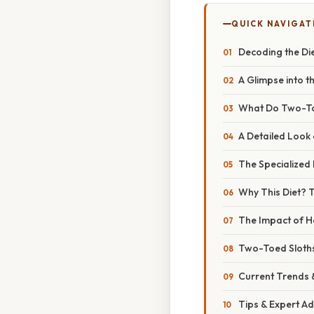
QUICK NAVIGAT
Decoding the Di
A Glimpse into 
What Do Two-Toe
A Detailed Look 
The Specialized 
Why This Diet? 
The Impact of Ha
Two-Toed Sloths 
Current Trends &
Tips & Expert Adv