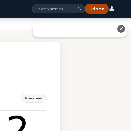
👤
⌂ Home
🔍
✕
8 min read