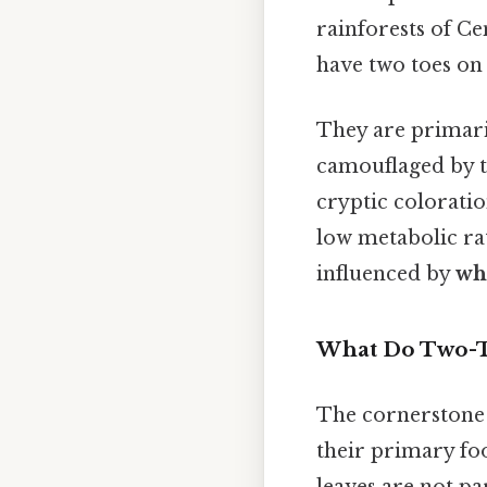
rainforests of Ce
have two toes on 
They are primaril
camouflaged by t
cryptic coloratio
low metabolic rate
influenced by
wh
What Do Two-To
The cornerstone o
their primary foo
leaves are not par