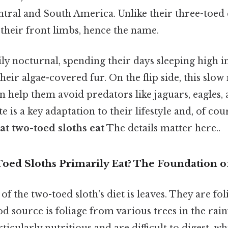
ntral and South America. Unlike their three-toed 
their front limbs, hence the name.
y nocturnal, spending their days sleeping high in
heir algae-covered fur. On the flip side, this sl
n help them avoid predators like jaguars, eagles, 
 is a key adaptation to their lifestyle and, of cou
at two-toed sloths eat
The details matter here..
ed Sloths Primarily Eat? The Foundation of
f the two-toed sloth's diet is leaves. They are fo
d source is foliage from various trees in the rain
ticularly nutritious and are difficult to digest, wh