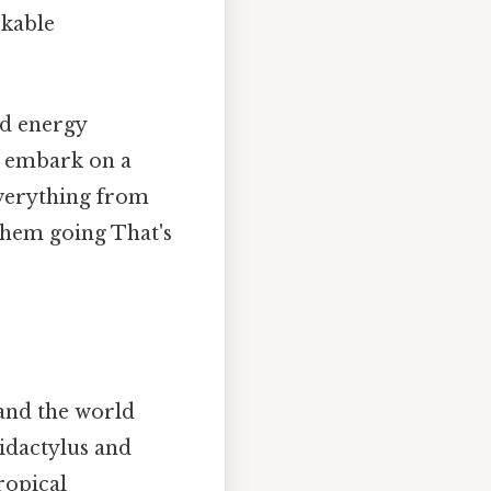
rkable
nd energy
t's embark on a
everything from
 them going That's
stand the world
idactylus and
ropical