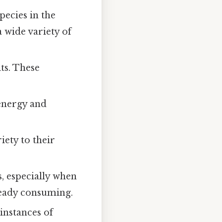
pecies in the
 wide variety of
ts. These
 energy and
iety to their
, especially when
lready consuming.
nstances of