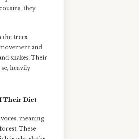
cousins, they
 the trees,
ow movement and
and snakes. Their
rse, heavily
 Their Diet
livores, meaning
forest. These
ich is why sloths