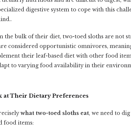
ecialized digestive system to cope with this cha
ind..
 the bulk of their diet, two-toed sloths are not st
 are considered opportunistic omnivores, meaning
lement their leaf-based diet with other food items.
apt to varying food availability in their environ
 at Their Dietary Preferences
recisely
what two-toed sloths eat
, we need to dig
d food items: