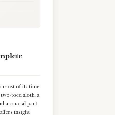
omplete
s most of its time
two-toed sloth, a
nd a crucial part
offers insight