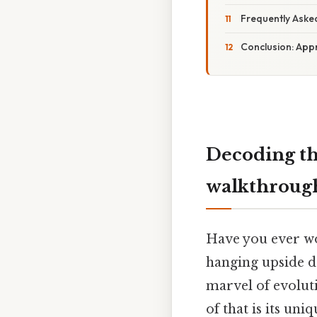
Frequently Aske
Conclusion: App
Decoding th
walkthroug
Have you ever won
hanging upside do
marvel of evoluti
of that is its un