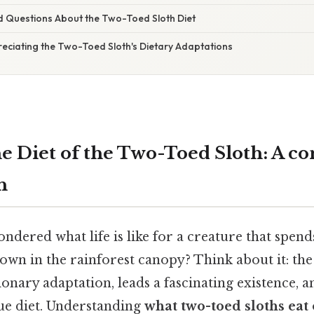
d Questions About the Two-Toed Sloth Diet
reciating the Two-Toed Sloth's Dietary Adaptations
e Diet of the Two-Toed Sloth: A c
h
dered what life is like for a creature that spend
wn in the rainforest canopy? Think about it: the 
onary adaptation, leads a fascinating existence, a
ique diet. Understanding
what two-toed sloths eat