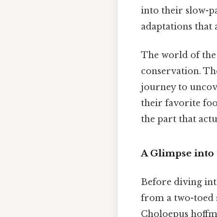
into their slow-p
adaptations that 
The world of the
conservation. Thei
journey to uncove
their favorite fo
the part that actu
A Glimpse into
Before diving into
from a two-toed 
Choloepus hoffm