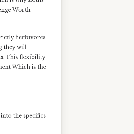
llenge Worth
rictly herbivores.
 they will
 This flexibility
ment Which is the
 into the specifics