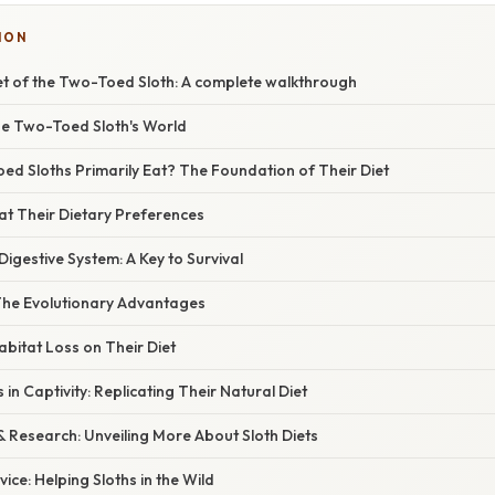
ION
et of the Two-Toed Sloth: A complete walkthrough
the Two-Toed Sloth's World
d Sloths Primarily Eat? The Foundation of Their Diet
at Their Dietary Preferences
Digestive System: A Key to Survival
The Evolutionary Advantages
bitat Loss on Their Diet
in Captivity: Replicating Their Natural Diet
 Research: Unveiling More About Sloth Diets
ice: Helping Sloths in the Wild