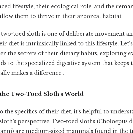
aced lifestyle, their ecological role, and the rema
allow them to thrive in their arboreal habitat.
 two-toed sloth is one of deliberate movement a
r diet is intrinsically linked to this lifestyle. Le
r the secrets of their dietary habits, exploring 
ods to the specialized digestive system that keeps
ally makes a difference..
 the Two-Toed Sloth's World
 the specifics of their diet, it's helpful to under
sloth's perspective. Two-toed sloths (Choloepus d
anni) are medium-sized mammals found in the t