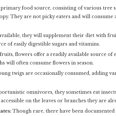
primary food source, consisting of various tree s
opy. They are not picky eaters and will consume a
ailable, they will supplement their diet with frui
ce of easily digestible sugars and vitamins.
fruits, flowers offer a readily available source of
ths will often consume flowers in season.
oung twigs are occasionally consumed, adding var
ortunistic omnivores, they sometimes eat insects
y accessible on the leaves or branches they are a
ates:
Though rare, there have been documented i