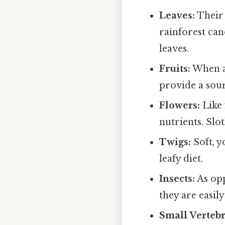
Leaves:
Their 
rainforest can
leaves.
Fruits:
When av
provide a sour
Flowers:
Like 
nutrients. Slo
Twigs:
Soft, y
leafy diet.
Insects:
As opp
they are easil
Small Vertebr