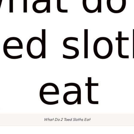
What Do 2 Toed Sloths Eat