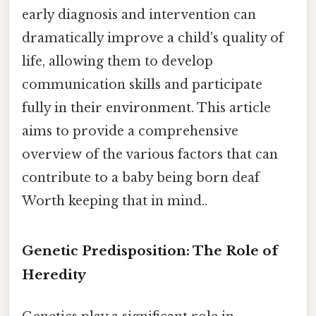
early diagnosis and intervention can
dramatically improve a child's quality of
life, allowing them to develop
communication skills and participate
fully in their environment. This article
aims to provide a comprehensive
overview of the various factors that can
contribute to a baby being born deaf
Worth keeping that in mind..
Genetic Predisposition: The Role of
Heredity