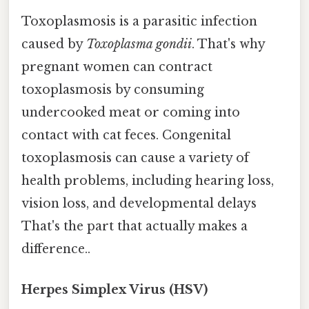
Toxoplasmosis is a parasitic infection
caused by
Toxoplasma gondii
. That's why
pregnant women can contract
toxoplasmosis by consuming
undercooked meat or coming into
contact with cat feces. Congenital
toxoplasmosis can cause a variety of
health problems, including hearing loss,
vision loss, and developmental delays
That's the part that actually makes a
difference..
Herpes Simplex Virus (HSV)