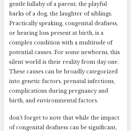
gentle lullaby of a parent, the playful
barks of a dog, the laughter of siblings.
Practically speaking, congenital deafness,
or hearing loss present at birth, is a
complex condition with a multitude of
potential causes. For some newborns, this
silent world is their reality from day one.
These causes can be broadly categorized
into genetic factors, prenatal infections,
complications during pregnancy and
birth, and environmental factors.
don't forget to note that while the impact
of congenital deafness can be significant,