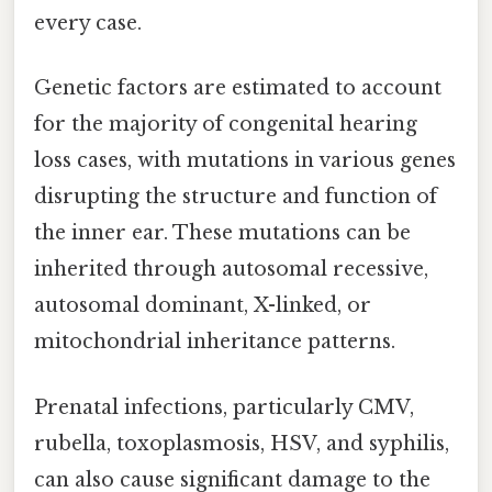
every case.
Genetic factors are estimated to account
for the majority of congenital hearing
loss cases, with mutations in various genes
disrupting the structure and function of
the inner ear. These mutations can be
inherited through autosomal recessive,
autosomal dominant, X-linked, or
mitochondrial inheritance patterns.
Prenatal infections, particularly CMV,
rubella, toxoplasmosis, HSV, and syphilis,
can also cause significant damage to the