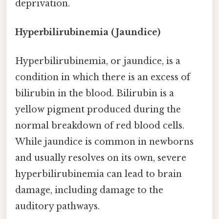
deprivation.
Hyperbilirubinemia (Jaundice)
Hyperbilirubinemia, or jaundice, is a
condition in which there is an excess of
bilirubin in the blood. Bilirubin is a
yellow pigment produced during the
normal breakdown of red blood cells.
While jaundice is common in newborns
and usually resolves on its own, severe
hyperbilirubinemia can lead to brain
damage, including damage to the
auditory pathways.