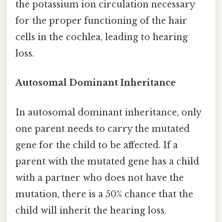
the potassium ion circulation necessary
for the proper functioning of the hair
cells in the cochlea, leading to hearing
loss.
Autosomal Dominant Inheritance
In autosomal dominant inheritance, only
one parent needs to carry the mutated
gene for the child to be affected. If a
parent with the mutated gene has a child
with a partner who does not have the
mutation, there is a 50% chance that the
child will inherit the hearing loss.