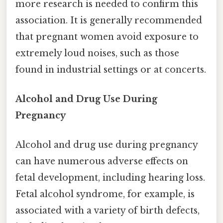
more research is needed to confirm this
association. It is generally recommended
that pregnant women avoid exposure to
extremely loud noises, such as those
found in industrial settings or at concerts.
Alcohol and Drug Use During
Pregnancy
Alcohol and drug use during pregnancy
can have numerous adverse effects on
fetal development, including hearing loss.
Fetal alcohol syndrome, for example, is
associated with a variety of birth defects,