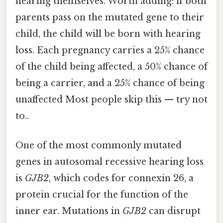
hearing themselves. Worth adding: if both
parents pass on the mutated gene to their
child, the child will be born with hearing
loss. Each pregnancy carries a 25% chance
of the child being affected, a 50% chance of
being a carrier, and a 25% chance of being
unaffected Most people skip this — try not
to..
One of the most commonly mutated
genes in autosomal recessive hearing loss
is
GJB2
, which codes for connexin 26, a
protein crucial for the function of the
inner ear. Mutations in
GJB2
can disrupt