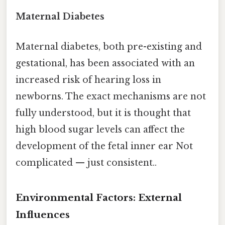
Maternal Diabetes
Maternal diabetes, both pre-existing and
gestational, has been associated with an
increased risk of hearing loss in
newborns. The exact mechanisms are not
fully understood, but it is thought that
high blood sugar levels can affect the
development of the fetal inner ear Not
complicated — just consistent..
Environmental Factors: External
Influences