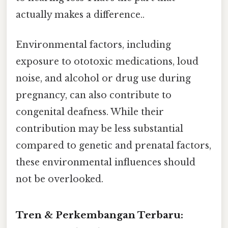
actually makes a difference..
Environmental factors, including
exposure to ototoxic medications, loud
noise, and alcohol or drug use during
pregnancy, can also contribute to
congenital deafness. While their
contribution may be less substantial
compared to genetic and prenatal factors,
these environmental influences should
not be overlooked.
Tren & Perkembangan Terbaru: