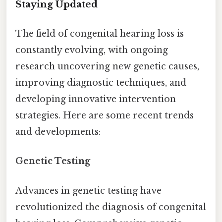
Staying Updated
The field of congenital hearing loss is
constantly evolving, with ongoing
research uncovering new genetic causes,
improving diagnostic techniques, and
developing innovative intervention
strategies. Here are some recent trends
and developments:
Genetic Testing
Advances in genetic testing have
revolutionized the diagnosis of congenital