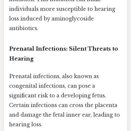
individuals more susceptible to hearing
loss induced by aminoglycoside
antibiotics.
Prenatal Infections: Silent Threats to
Hearing
Prenatal infections, also known as
congenital infections, can pose a
significant risk to a developing fetus.
Certain infections can cross the placenta
and damage the fetal inner ear, leading to
hearing loss.