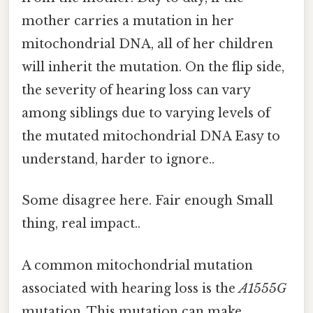
mother carries a mutation in her
mitochondrial DNA, all of her children
will inherit the mutation. On the flip side,
the severity of hearing loss can vary
among siblings due to varying levels of
the mutated mitochondrial DNA Easy to
understand, harder to ignore..
Some disagree here. Fair enough Small
thing, real impact..
A common mitochondrial mutation
associated with hearing loss is the
A1555G
mutation. This mutation can make