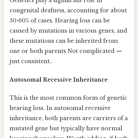
Genetics play a significant role in
congenital deafness, accounting for about
50-60% of cases. Hearing loss can be
caused by mutations in various genes, and
these mutations can be inherited from
one or both parents Not complicated —
just consistent..
Autosomal Recessive Inheritance
This is the most common form of genetic
hearing loss. In autosomal recessive
inheritance, both parents are carriers of a
mutated gene but typically have normal