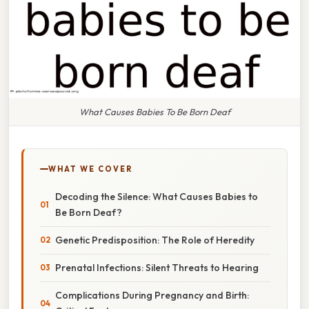
What Causes Babies To Be Born Deaf
WHAT WE COVER
Decoding the Silence: What Causes Babies to
Be Born Deaf?
Genetic Predisposition: The Role of Heredity
Prenatal Infections: Silent Threats to Hearing
Complications During Pregnancy and Birth: