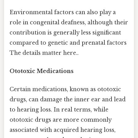
Environmental factors can also play a
role in congenital deafness, although their
contribution is generally less significant
compared to genetic and prenatal factors
The details matter here..
Ototoxic Medications
Certain medications, known as ototoxic
drugs, can damage the inner ear and lead
to hearing loss. In real terms, while
ototoxic drugs are more commonly
associated with acquired hearing loss,