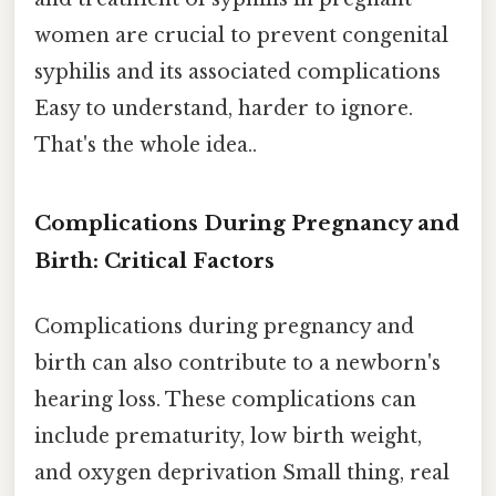
women are crucial to prevent congenital
syphilis and its associated complications
Easy to understand, harder to ignore.
That's the whole idea..
Complications During Pregnancy and
Birth: Critical Factors
Complications during pregnancy and
birth can also contribute to a newborn's
hearing loss. These complications can
include prematurity, low birth weight,
and oxygen deprivation Small thing, real