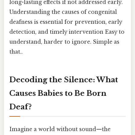
long-lasting effects if not addressed early.
Understanding the causes of congenital
deafness is essential for prevention, early
detection, and timely intervention Easy to
understand, harder to ignore. Simple as
that..
Decoding the Silence: What
Causes Babies to Be Born
Deaf?
Imagine a world without sound—the