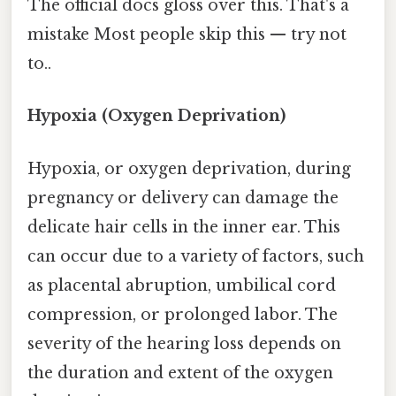
The official docs gloss over this. That's a
mistake Most people skip this — try not
to..
Hypoxia (Oxygen Deprivation)
Hypoxia, or oxygen deprivation, during
pregnancy or delivery can damage the
delicate hair cells in the inner ear. This
can occur due to a variety of factors, such
as placental abruption, umbilical cord
compression, or prolonged labor. The
severity of the hearing loss depends on
the duration and extent of the oxygen