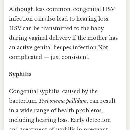
Although less common, congenital HSV
infection can also lead to hearing loss.
HSV can be transmitted to the baby
during vaginal delivery if the mother has
an active genital herpes infection Not
complicated — just consistent..
Syphilis
Congenital syphilis, caused by the
bacterium
Treponema pallidum
, can result
in a wide range of health problems,
including hearing loss. Early detection
and treatment of syphilis in pregnant