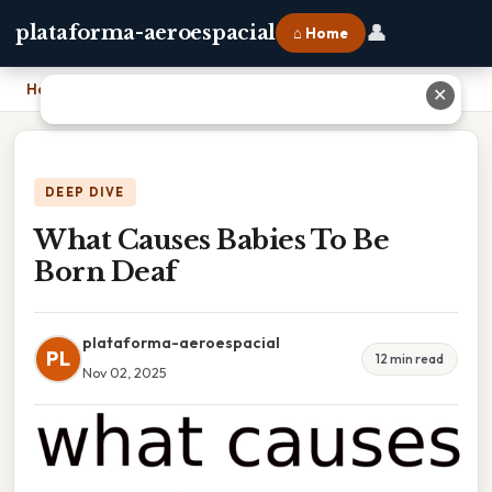
👤
plataforma-aeroespacial
⌂ Home
Home
›
What Causes Babies To Be Born Deaf
✕
DEEP DIVE
What Causes Babies To Be
Born Deaf
plataforma-aeroespacial
PL
12 min read
Nov 02, 2025