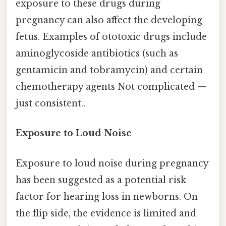
exposure to these drugs during
pregnancy can also affect the developing
fetus. Examples of ototoxic drugs include
aminoglycoside antibiotics (such as
gentamicin and tobramycin) and certain
chemotherapy agents Not complicated —
just consistent..
Exposure to Loud Noise
Exposure to loud noise during pregnancy
has been suggested as a potential risk
factor for hearing loss in newborns. On
the flip side, the evidence is limited and