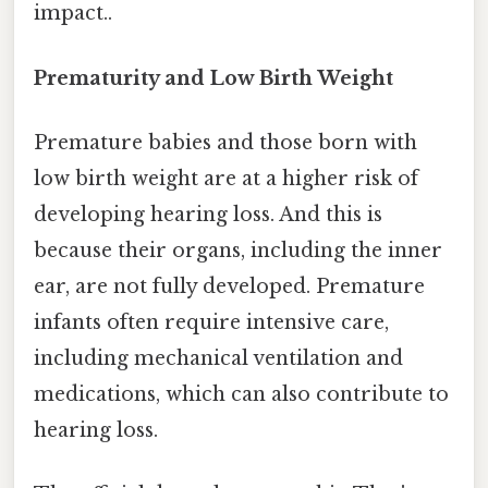
impact..
Prematurity and Low Birth Weight
Premature babies and those born with
low birth weight are at a higher risk of
developing hearing loss. And this is
because their organs, including the inner
ear, are not fully developed. Premature
infants often require intensive care,
including mechanical ventilation and
medications, which can also contribute to
hearing loss.