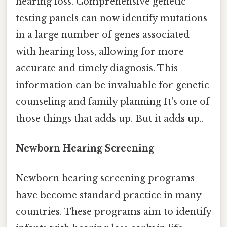
hearing loss. Comprehensive genetic
testing panels can now identify mutations
in a large number of genes associated
with hearing loss, allowing for more
accurate and timely diagnosis. This
information can be invaluable for genetic
counseling and family planning It's one of
those things that adds up. But it adds up..
Newborn Hearing Screening
Newborn hearing screening programs
have become standard practice in many
countries. These programs aim to identify