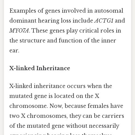
Examples of genes involved in autosomal
dominant hearing loss include
ACTG1
and
MYO7A
. These genes play critical roles in
the structure and function of the inner
ear.
X-linked Inheritance
X-linked inheritance occurs when the
mutated gene is located on the X
chromosome. Now, because females have
two X chromosomes, they can be carriers
of the mutated gene without necessarily