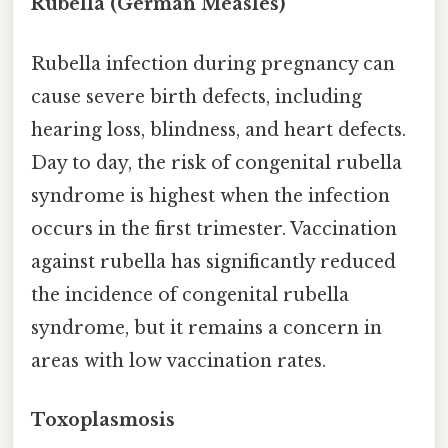
Rubella (German Measles)
Rubella infection during pregnancy can
cause severe birth defects, including
hearing loss, blindness, and heart defects.
Day to day, the risk of congenital rubella
syndrome is highest when the infection
occurs in the first trimester. Vaccination
against rubella has significantly reduced
the incidence of congenital rubella
syndrome, but it remains a concern in
areas with low vaccination rates.
Toxoplasmosis