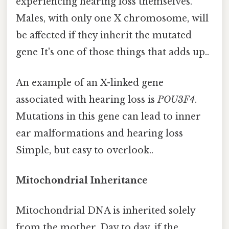
experiencing hearing loss themselves.
Males, with only one X chromosome, will
be affected if they inherit the mutated
gene It's one of those things that adds up..
An example of an X-linked gene
associated with hearing loss is
POU3F4
.
Mutations in this gene can lead to inner
ear malformations and hearing loss
Simple, but easy to overlook..
Mitochondrial Inheritance
Mitochondrial DNA is inherited solely
from the mother. Day to day, if the