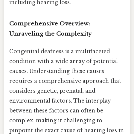
including hearing loss.
Comprehensive Overview:
Unraveling the Complexity
Congenital deafness is a multifaceted
condition with a wide array of potential
causes. Understanding these causes
requires a comprehensive approach that
considers genetic, prenatal, and
environmental factors. The interplay
between these factors can often be
complex, making it challenging to
pinpoint the exact cause of hearing loss in