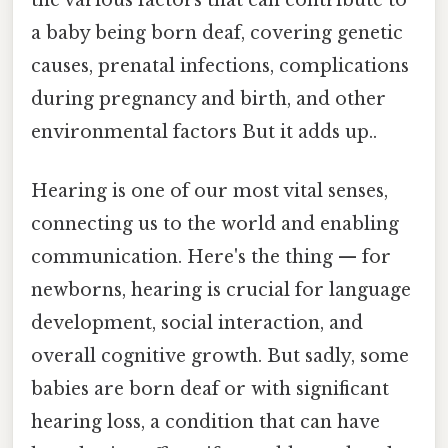
a baby being born deaf, covering genetic
causes, prenatal infections, complications
during pregnancy and birth, and other
environmental factors But it adds up..
Hearing is one of our most vital senses,
connecting us to the world and enabling
communication. Here's the thing — for
newborns, hearing is crucial for language
development, social interaction, and
overall cognitive growth. But sadly, some
babies are born deaf or with significant
hearing loss, a condition that can have