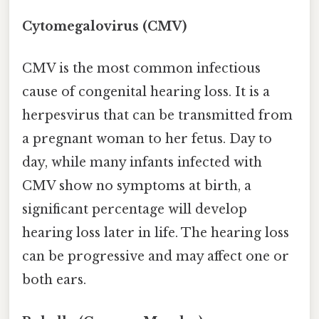
Cytomegalovirus (CMV)
CMV is the most common infectious
cause of congenital hearing loss. It is a
herpesvirus that can be transmitted from
a pregnant woman to her fetus. Day to
day, while many infants infected with
CMV show no symptoms at birth, a
significant percentage will develop
hearing loss later in life. The hearing loss
can be progressive and may affect one or
both ears.