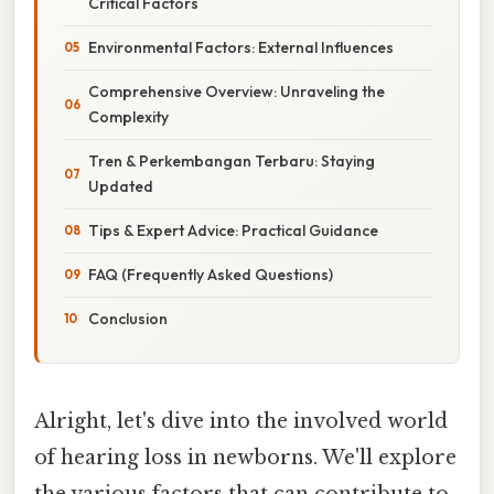
Critical Factors
Environmental Factors: External Influences
Comprehensive Overview: Unraveling the
Complexity
Tren & Perkembangan Terbaru: Staying
Updated
Tips & Expert Advice: Practical Guidance
FAQ (Frequently Asked Questions)
Conclusion
Alright, let's dive into the involved world
of hearing loss in newborns. We'll explore
the various factors that can contribute to