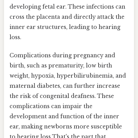
developing fetal ear. These infections can
cross the placenta and directly attack the
inner ear structures, leading to hearing
loss.
Complications during pregnancy and
birth, such as prematurity, low birth
weight, hypoxia, hyperbilirubinemia, and
maternal diabetes, can further increase
the risk of congenital deafness. These
complications can impair the
development and function of the inner
ear, making newborns more susceptible
to hearing loss That's the part that