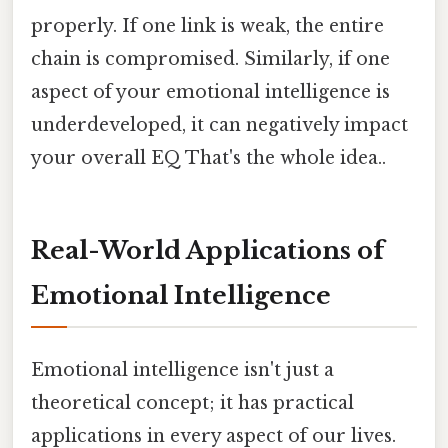
properly. If one link is weak, the entire
chain is compromised. Similarly, if one
aspect of your emotional intelligence is
underdeveloped, it can negatively impact
your overall EQ That's the whole idea..
Real-World Applications of
Emotional Intelligence
Emotional intelligence isn't just a
theoretical concept; it has practical
applications in every aspect of our lives.