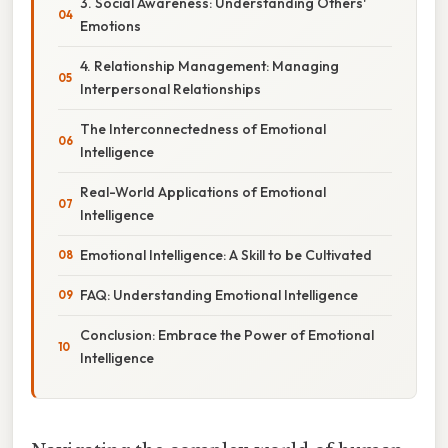
3. Social Awareness: Understanding Others'
Emotions
4. Relationship Management: Managing
Interpersonal Relationships
The Interconnectedness of Emotional
Intelligence
Real-World Applications of Emotional
Intelligence
Emotional Intelligence: A Skill to be Cultivated
FAQ: Understanding Emotional Intelligence
Conclusion: Embrace the Power of Emotional
Intelligence