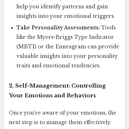
help you identify patterns and gain
insights into your emotional triggers.
Take Personality Assessments:
Tools
like the Myers-Briggs Type Indicator
(MBTI) or the Enneagram can provide
valuable insights into your personality
traits and emotional tendencies.
2. Self-Management: Controlling
Your Emotions and Behaviors
Once you're aware of your emotions, the
next step is to manage them effectively.