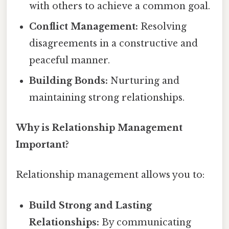
with others to achieve a common goal.
Conflict Management:
Resolving
disagreements in a constructive and
peaceful manner.
Building Bonds:
Nurturing and
maintaining strong relationships.
Why is Relationship Management
Important?
Relationship management allows you to:
Build Strong and Lasting
Relationships:
By communicating