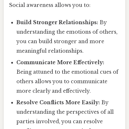
Social awareness allows you to:
Build Stronger Relationships:
By
understanding the emotions of others,
you can build stronger and more
meaningful relationships.
Communicate More Effectively:
Being attuned to the emotional cues of
others allows you to communicate
more clearly and effectively.
Resolve Conflicts More Easily:
By
understanding the perspectives of all
parties involved, you can resolve