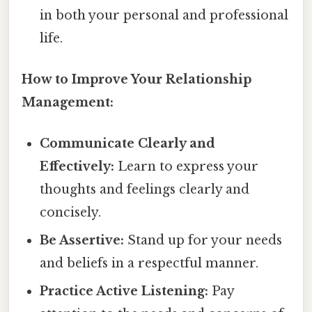
in both your personal and professional
life.
How to Improve Your Relationship
Management:
Communicate Clearly and
Effectively:
Learn to express your
thoughts and feelings clearly and
concisely.
Be Assertive:
Stand up for your needs
and beliefs in a respectful manner.
Practice Active Listening:
Pay