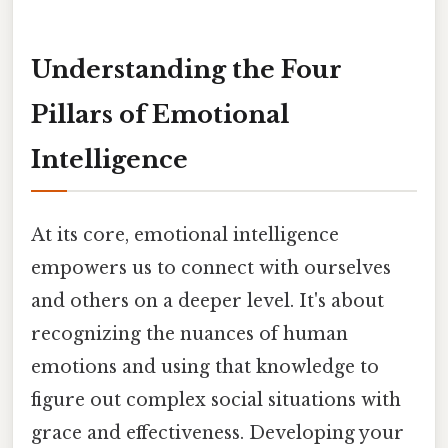
Understanding the Four
Pillars of Emotional
Intelligence
At its core, emotional intelligence
empowers us to connect with ourselves
and others on a deeper level. It's about
recognizing the nuances of human
emotions and using that knowledge to
figure out complex social situations with
grace and effectiveness. Developing your