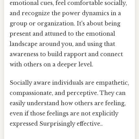
emotional cues, feel comfortable socially,
and recognize the power dynamics in a
group or organization. It's about being
present and attuned to the emotional
landscape around you, and using that
awareness to build rapport and connect
with others on a deeper level.
Socially aware individuals are empathetic,
compassionate, and perceptive. They can
easily understand how others are feeling,
even if those feelings are not explicitly
expressed Surprisingly effective..