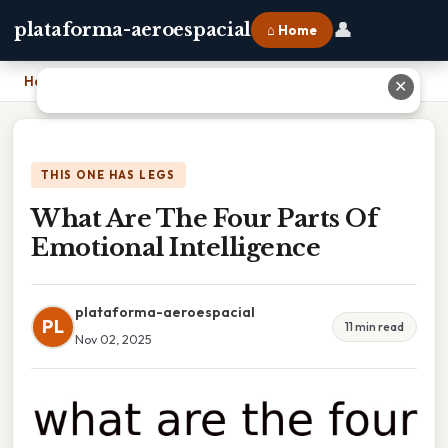
👤
plataforma-aeroespacial
⌂ Home
Home
›
What Are The Four Parts Of Emotional Intelligence
✕
THIS ONE HAS LEGS
What Are The Four Parts Of
Emotional Intelligence
plataforma-aeroespacial
PL
11 min read
Nov 02, 2025