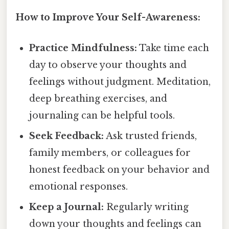
How to Improve Your Self-Awareness:
Practice Mindfulness:
Take time each
day to observe your thoughts and
feelings without judgment. Meditation,
deep breathing exercises, and
journaling can be helpful tools.
Seek Feedback:
Ask trusted friends,
family members, or colleagues for
honest feedback on your behavior and
emotional responses.
Keep a Journal:
Regularly writing
down your thoughts and feelings can