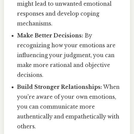
might lead to unwanted emotional
responses and develop coping
mechanisms.
Make Better Decisions:
By
recognizing how your emotions are
influencing your judgment, you can
make more rational and objective
decisions.
Build Stronger Relationships:
When
you're aware of your own emotions,
you can communicate more
authentically and empathetically with
others.