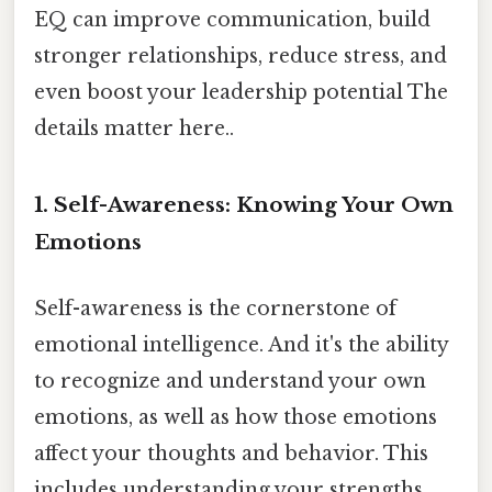
EQ can improve communication, build
stronger relationships, reduce stress, and
even boost your leadership potential The
details matter here..
1. Self-Awareness: Knowing Your Own
Emotions
Self-awareness is the cornerstone of
emotional intelligence. And it's the ability
to recognize and understand your own
emotions, as well as how those emotions
affect your thoughts and behavior. This
includes understanding your strengths