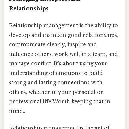
Relationships
Relationship management is the ability to
develop and maintain good relationships,
communicate clearly, inspire and
influence others, work well in a team, and
manage conflict. It's about using your
understanding of emotions to build
strong and lasting connections with
others, whether in your personal or
professional life Worth keeping that in
mind..
Relationship management is the art of