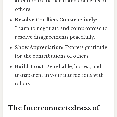
attention to the needs and concerns of
others.
Resolve Conflicts Constructively:
Learn to negotiate and compromise to
resolve disagreements peacefully.
Show Appreciation:
Express gratitude
for the contributions of others.
Build Trust:
Be reliable, honest, and
transparent in your interactions with
others.
The Interconnectedness of