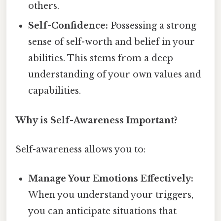
others.
Self-Confidence:
Possessing a strong
sense of self-worth and belief in your
abilities. This stems from a deep
understanding of your own values and
capabilities.
Why is Self-Awareness Important?
Self-awareness allows you to:
Manage Your Emotions Effectively:
When you understand your triggers,
you can anticipate situations that