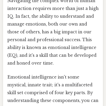
Navigating the complex world of human
interaction requires more than just a high
IQ. In fact, the ability to understand and
manage emotions, both our own and
those of others, has a big impact in our
personal and professional success. This
ability is known as emotional intelligence
(EQ), and it's a skill that can be developed
and honed over time.
Emotional intelligence isn't some
mystical, innate trait; it's a multifaceted
skill set comprised of four key parts. By
understanding these components, you can