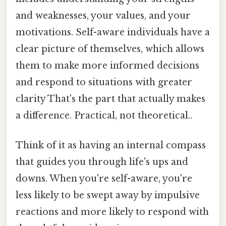
and weaknesses, your values, and your
motivations. Self-aware individuals have a
clear picture of themselves, which allows
them to make more informed decisions
and respond to situations with greater
clarity That's the part that actually makes
a difference. Practical, not theoretical..
Think of it as having an internal compass
that guides you through life's ups and
downs. When you're self-aware, you're
less likely to be swept away by impulsive
reactions and more likely to respond with