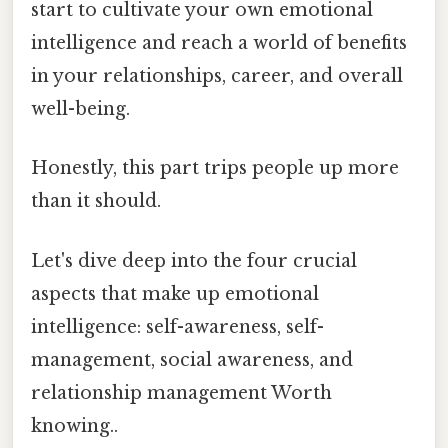
start to cultivate your own emotional
intelligence and reach a world of benefits
in your relationships, career, and overall
well-being.
Honestly, this part trips people up more
than it should.
Let's dive deep into the four crucial
aspects that make up emotional
intelligence: self-awareness, self-
management, social awareness, and
relationship management Worth
knowing..