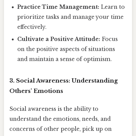
Practice Time Management:
Learn to
prioritize tasks and manage your time
effectively.
Cultivate a Positive Attitude:
Focus
on the positive aspects of situations
and maintain a sense of optimism.
3. Social Awareness: Understanding
Others' Emotions
Social awareness is the ability to
understand the emotions, needs, and
concerns of other people, pick up on