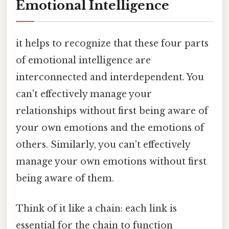
Emotional Intelligence
it helps to recognize that these four parts
of emotional intelligence are
interconnected and interdependent. You
can't effectively manage your
relationships without first being aware of
your own emotions and the emotions of
others. Similarly, you can't effectively
manage your own emotions without first
being aware of them.
Think of it like a chain: each link is
essential for the chain to function