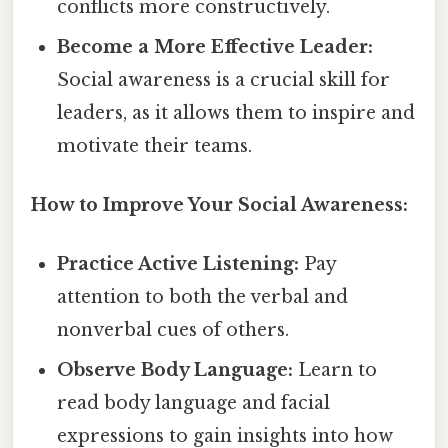
conflicts more constructively.
Become a More Effective Leader:
Social awareness is a crucial skill for
leaders, as it allows them to inspire and
motivate their teams.
How to Improve Your Social Awareness:
Practice Active Listening:
Pay
attention to both the verbal and
nonverbal cues of others.
Observe Body Language:
Learn to
read body language and facial
expressions to gain insights into how