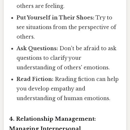
others are feeling.
Put Yourself in Their Shoes:
Try to
see situations from the perspective of
others.
Ask Questions:
Don't be afraid to ask
questions to clarify your
understanding of others' emotions.
Read Fiction:
Reading fiction can help
you develop empathy and
understanding of human emotions.
4. Relationship Management:
Managing Interpersonal