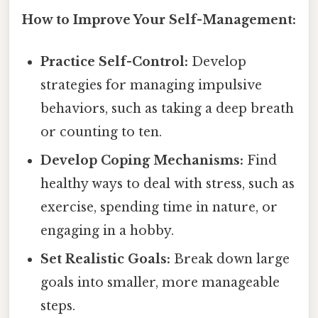
How to Improve Your Self-Management:
Practice Self-Control:
Develop
strategies for managing impulsive
behaviors, such as taking a deep breath
or counting to ten.
Develop Coping Mechanisms:
Find
healthy ways to deal with stress, such as
exercise, spending time in nature, or
engaging in a hobby.
Set Realistic Goals:
Break down large
goals into smaller, more manageable
steps.