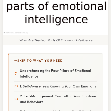
What Are The Four Parts Of Emotional Intelligence
SKIP TO WHAT YOU NEED
Understanding the Four Pillars of Emotional
Intelligence
1. Self-Awareness: Knowing Your Own Emotions
2. Self-Management: Controlling Your Emotions
and Behaviors