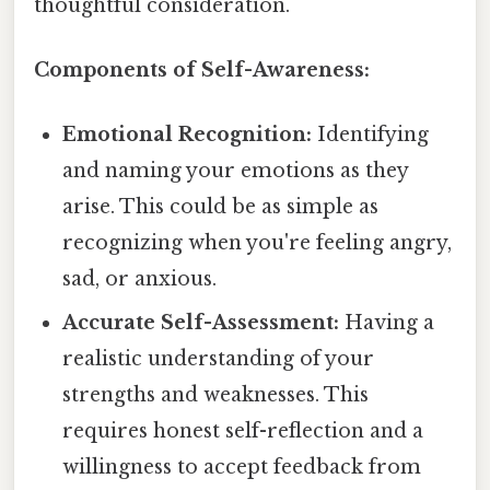
thoughtful consideration.
Components of Self-Awareness:
Emotional Recognition:
Identifying
and naming your emotions as they
arise. This could be as simple as
recognizing when you're feeling angry,
sad, or anxious.
Accurate Self-Assessment:
Having a
realistic understanding of your
strengths and weaknesses. This
requires honest self-reflection and a
willingness to accept feedback from