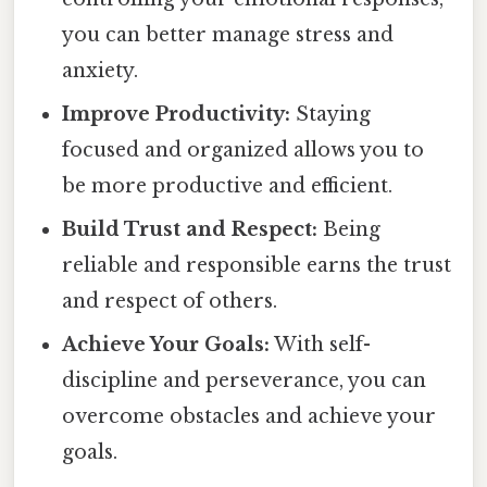
you can better manage stress and
anxiety.
Improve Productivity:
Staying
focused and organized allows you to
be more productive and efficient.
Build Trust and Respect:
Being
reliable and responsible earns the trust
and respect of others.
Achieve Your Goals:
With self-
discipline and perseverance, you can
overcome obstacles and achieve your
goals.