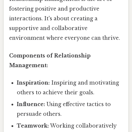
fostering positive and productive
interactions. It's about creating a
supportive and collaborative
environment where everyone can thrive.
Components of Relationship
Management:
Inspiration:
Inspiring and motivating
others to achieve their goals.
Influence:
Using effective tactics to
persuade others.
Teamwork:
Working collaboratively