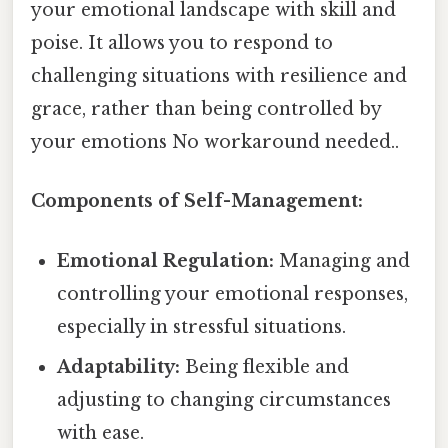
your emotional landscape with skill and
poise. It allows you to respond to
challenging situations with resilience and
grace, rather than being controlled by
your emotions No workaround needed..
Components of Self-Management:
Emotional Regulation:
Managing and
controlling your emotional responses,
especially in stressful situations.
Adaptability:
Being flexible and
adjusting to changing circumstances
with ease.