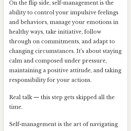
On the flip side, self-management is the
ability to control your impulsive feelings
and behaviors, manage your emotions in
healthy ways, take initiative, follow
through on commitments, and adapt to
changing circumstances. It's about staying
calm and composed under pressure,
maintaining a positive attitude, and taking
responsibility for your actions.
Real talk — this step gets skipped all the
time.
Self-management is the art of navigating