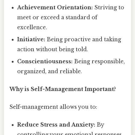
Achievement Orientation:
Striving to
meet or exceed a standard of
excellence.
Initiative:
Being proactive and taking
action without being told.
Conscientiousness:
Being responsible,
organized, and reliable.
Why is Self-Management Important?
Self-management allows you to:
Reduce Stress and Anxiety:
By
controlling your emotional responses,