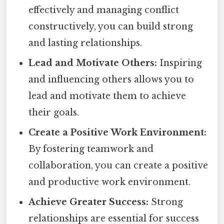
effectively and managing conflict
constructively, you can build strong
and lasting relationships.
Lead and Motivate Others:
Inspiring
and influencing others allows you to
lead and motivate them to achieve
their goals.
Create a Positive Work Environment:
By fostering teamwork and
collaboration, you can create a positive
and productive work environment.
Achieve Greater Success:
Strong
relationships are essential for success