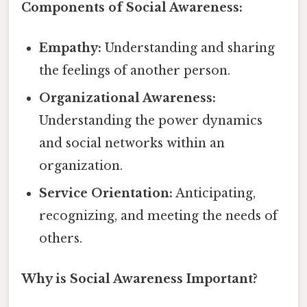
Components of Social Awareness:
Empathy:
Understanding and sharing
the feelings of another person.
Organizational Awareness:
Understanding the power dynamics
and social networks within an
organization.
Service Orientation:
Anticipating,
recognizing, and meeting the needs of
others.
Why is Social Awareness Important?