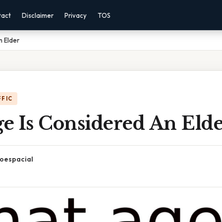
tact
Disclaimer
Privacy
TOS
n Elder
FFIC
e Is Considered An Eld
oespacial