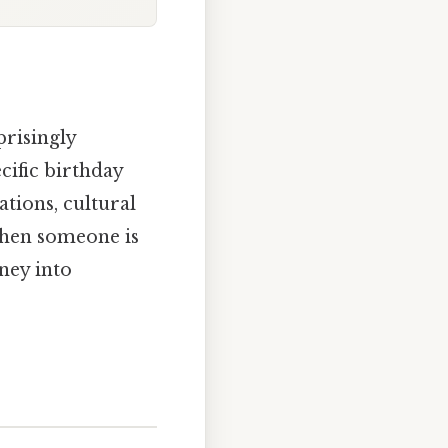
prisingly
cific birthday
ations, cultural
when someone is
ney into