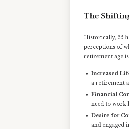
The Shiftin
Historically, 65 
perceptions of wh
retirement age is
Increased Lif
a retirement a
Financial Con
need to work l
Desire for C
and engaged in