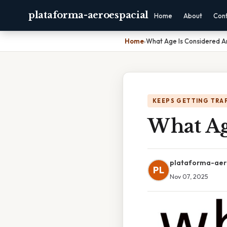
plataforma-aeroespacial
Home
About
Con
Home
›
What Age Is Considered A
KEEPS GETTING TRA
What Ag
plataforma-aer
PL
Nov 07, 2025