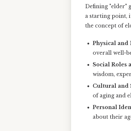
Defining "elder"
a starting point,
the concept of e
Physical and 
overall well-b
Social Roles 
wisdom, exper
Cultural and 
of aging and 
Personal Iden
about their ag