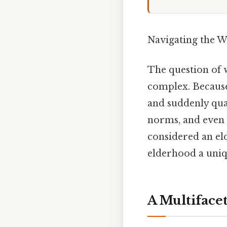
Navigating the W
The question of w
complex. Because 
and suddenly quali
norms, and even 
considered an el
elderhood a uniq
A Multiface