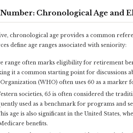
 Number: Chronological Age and 
tive, chronological age provides a common refere
es define age ranges associated with seniority:
e range often marks eligibility for retirement ben
ing it a common starting point for discussions a
Organization (WHO) often uses 60 as a marker fo
tern societies, 65 is often considered the tradit
equently used as a benchmark for programs and se
his age is also significant in the United States, wh
 Medicare benefits.