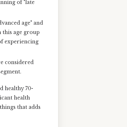
nning of "late
advanced age" and
n this age group
 of experiencing
re considered
 segment.
d healthy 70-
icant health
 things that adds