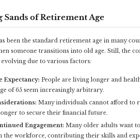
g Sands of Retirement Age
has been the standard retirement age in many cou
en someone transitions into old age. Still, the co
 evolving due to various factors:
e Expectancy:
People are living longer and health
ge of 65 seem increasingly arbitrary.
siderations:
Many individuals cannot afford to r
onger to secure their financial future.
ontinued Engagement:
Many older adults want to
 the workforce, contributing their skills and exp