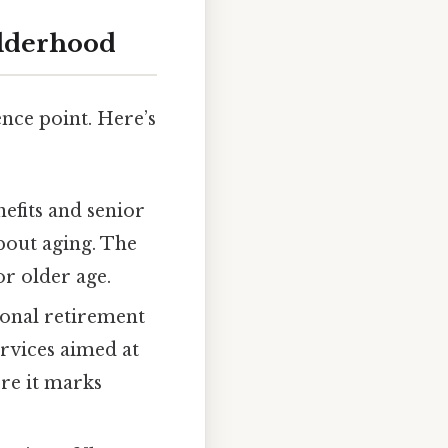
Elderhood
nce point. Here’s
efits and senior
bout aging. The
r older age.
ional retirement
rvices aimed at
ere it marks