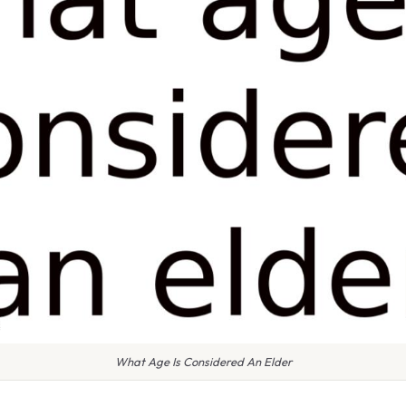
What Age Is Considered An Elder