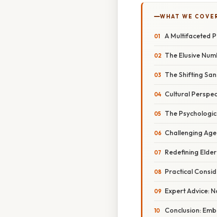
WHAT WE COVE
A Multifaceted P
The Elusive Num
The Shifting Sa
Cultural Perspe
The Psychologica
Challenging Age
Redefining Elde
Practical Consi
Expert Advice: N
Conclusion: Emb