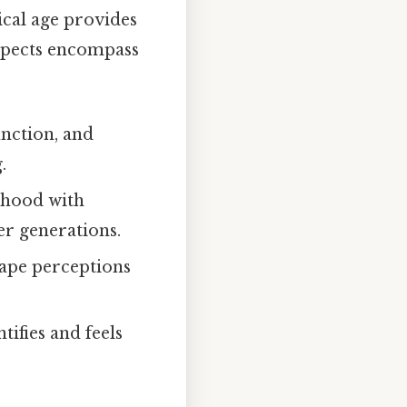
ical age provides
 aspects encompass
unction, and
.
rhood with
er generations.
hape perceptions
ifies and feels