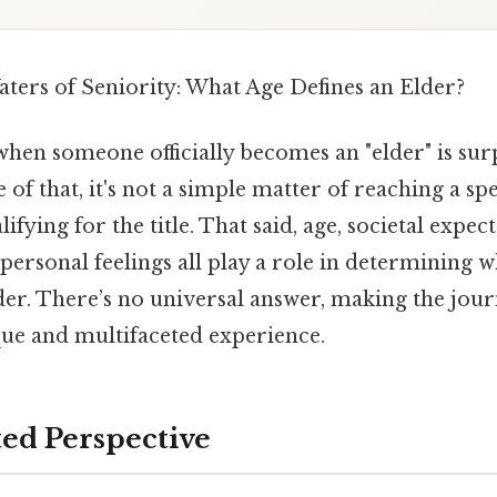
aters of Seniority: What Age Defines an Elder?
hen someone officially becomes an "elder" is sur
of that, it's not a simple matter of reaching a spe
fying for the title. That said, age, societal expect
personal feelings all play a role in determining 
der. There’s no universal answer, making the jour
ue and multifaceted experience.
ted Perspective