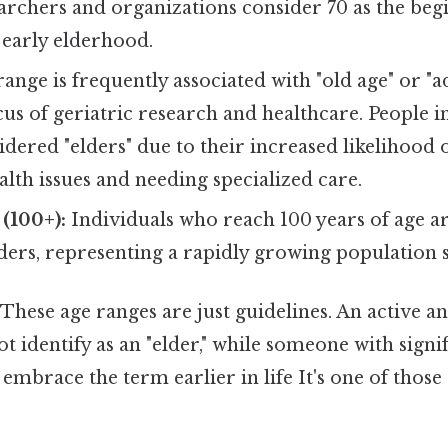
chers and organizations consider 70 as the begi
 early elderhood.
range is frequently associated with "old age" or "
ocus of geriatric research and healthcare. People i
idered "elders" due to their increased likelihood
alth issues and needing specialized care.
(100+):
Individuals who reach 100 years of age a
lders, representing a rapidly growing population
These age ranges are just guidelines. An active an
t identify as an "elder," while someone with signif
embrace the term earlier in life It's one of those