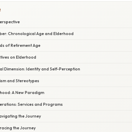
R
erspective
ber: Chronological Age and Elderhood
nds of Retirement Age
ctives on Elderhood
l Dimension: Identity and Self-Perception
ism and Stereotypes
rhood: A New Paradigm
derations: Services and Programs
avigating the Journey
racing the Journey