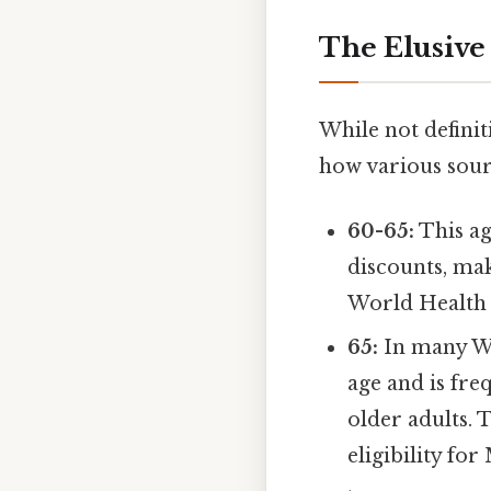
The Elusive
While not defini
how various sourc
60-65:
This ag
discounts, mak
World Health 
65:
In many Wes
age and is fr
older adults. T
eligibility for