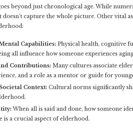
 goes beyond just chronological age. While numer
 it doesn’t capture the whole picture. Other vital
lderhood:
Mental Capabilities:
Physical health, cognitive f
eing all influence how someone experiences aging
and Contributions:
Many cultures associate elde
ience, and a role as a mentor or guide for young
Societal Context:
Cultural norms significantly s
elderhood.
tity:
When all is said and done, how someone ident
e is a crucial aspect of elderhood.