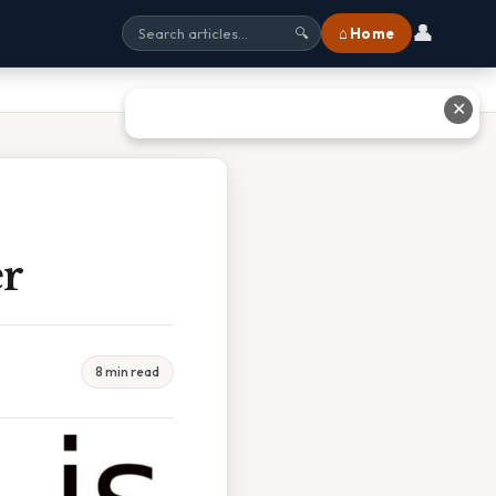
👤
⌂ Home
🔍
✕
er
8 min read