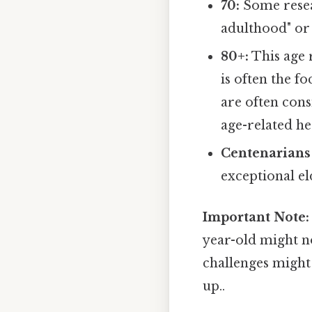
70:
Some resear
adulthood" or
80+:
This age 
is often the f
are often cons
age-related he
Centenarians 
exceptional e
Important Note:
year-old might no
challenges might 
up..