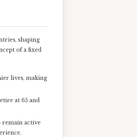
ntries, shaping
ncept of a fixed
ier lives, making
etire at 65 and
 remain active
erience.