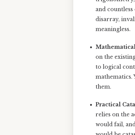
and countless 
disarray, inva
meaningless.
Mathematical 
on the existin
to logical co
mathematics. Y
them.
Practical Cat
relies on the 
would fail, a
would be cata