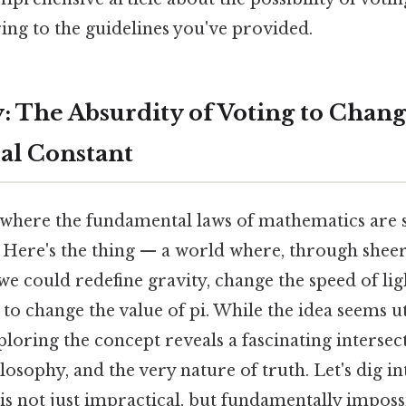
ring to the guidelines you've provided.
y: The Absurdity of Voting to Chang
al Constant
where the fundamental laws of mathematics are s
 Here's the thing — a world where, through sheer
we could redefine gravity, change the speed of lig
 to change the value of pi. While the idea seems u
loring the concept reveals a fascinating intersec
osophy, and the very nature of truth. Let's dig in
is not just impractical, but fundamentally imposs