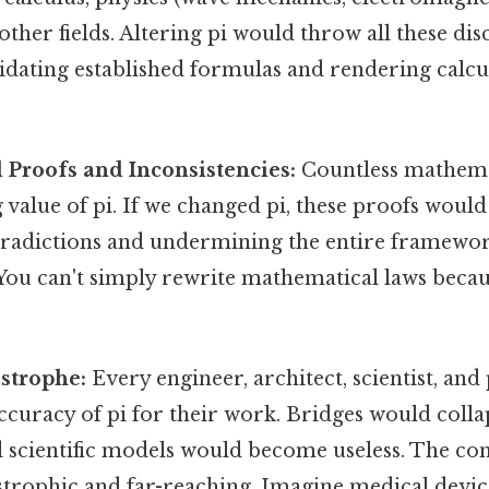
other fields. Altering pi would throw all these dis
lidating established formulas and rendering calcu
Proofs and Inconsistencies:
Countless mathemat
g value of pi. If we changed pi, these proofs would
ntradictions and undermining the entire framewo
ou can't simply rewrite mathematical laws becaus
astrophe:
Every engineer, architect, scientist, a
accuracy of pi for their work. Bridges would collap
nd scientific models would become useless. The c
strophic and far-reaching. Imagine medical devic