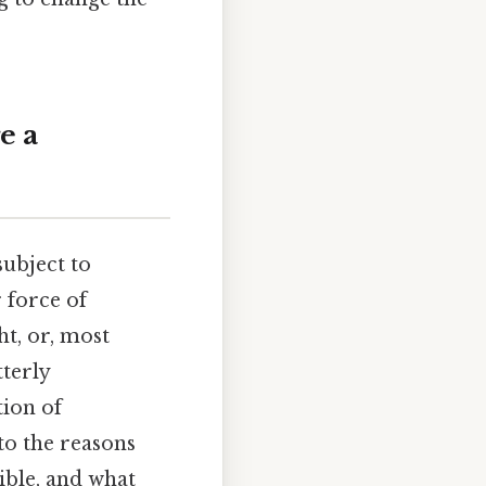
e a
ubject to
 force of
ht, or, most
tterly
tion of
to the reasons
ible, and what