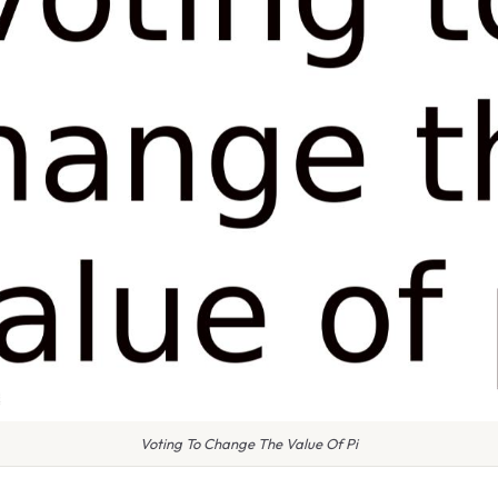
Voting To Change The Value Of Pi