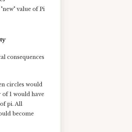
"new" value of Pi
ty
ical consequences
hen circles would
r of 1 would have
f pi. All
 would become