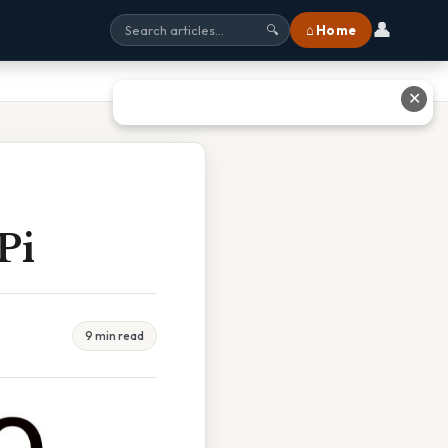
👤
⌂ Home
🔍
✕
Pi
9 min read