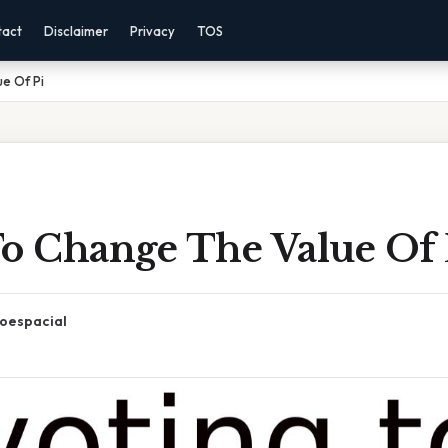
tact
Disclaimer
Privacy
TOS
e Of Pi
To Change The Value Of 
oespacial