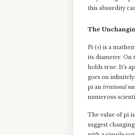
this absurdity ca
The Unchanging
Pi (π) is a mathem
its diameter. On t
holds true. It's a
goes on infinitel
pi an
irrational n
numerous scientif
The value of pi 
suggest changing 
with a simple vot