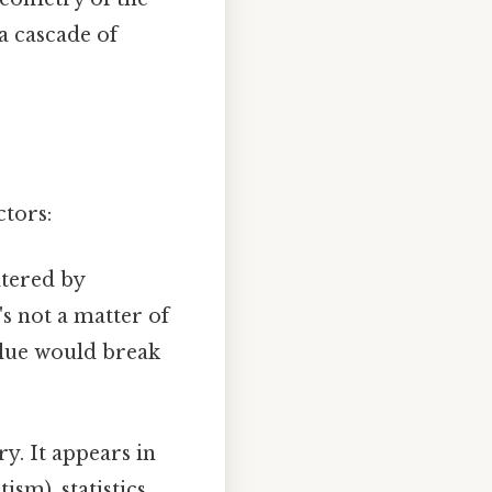
a cascade of
ctors:
ltered by
's not a matter of
value would break
ry. It appears in
sm), statistics,