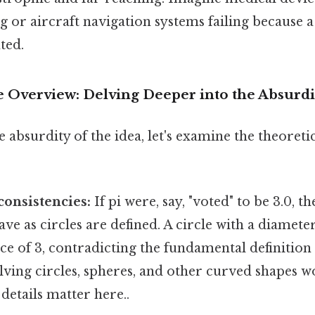
 or aircraft navigation systems failing because a 
ted.
Overview: Delving Deeper into the Absurdi
e absurdity of the idea, let's examine the theoret
onsistencies:
If pi were, say, "voted" to be 3.0, t
ve as circles are defined. A circle with a diamete
e of 3, contradicting the fundamental definition o
lving circles, spheres, and other curved shapes
details matter here..