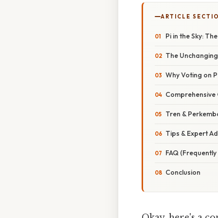
ARTICLE SECTI
Pi in the Sky: T
The Unchanging 
Why Voting on P
Comprehensive O
Tren & Perkemb
Tips & Expert A
FAQ (Frequently
Conclusion
Okay, here's a co