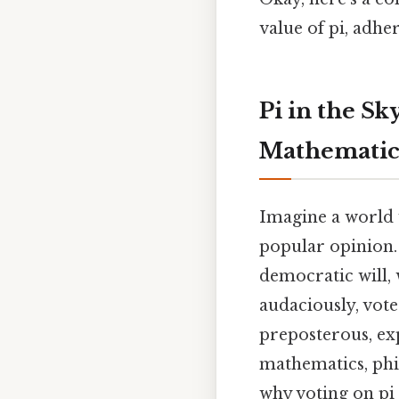
value of pi, adhe
Pi in the Sk
Mathematic
Imagine a world 
popular opinion.
democratic will, 
audaciously, vote
preposterous, exp
mathematics, phil
why voting on pi 