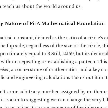
n teach us about the world around us.
 Nature of Pi: A Mathematical Foundation
atical constant, defined as the ratio of a circle's
he flip side, regardless of the size of the circle, th
pproximately equal to 3.Still, 14159, but its decim
y without repeating or establishing a pattern. Th
umber
, a cornerstone of mathematics, and a key c
ic and engineering calculations Turns out it matt
isn't some arbitrary number assigned by mathemat
it is akin to suggesting we can change the very fab
e. In practice, it’s a consequence of the inherent