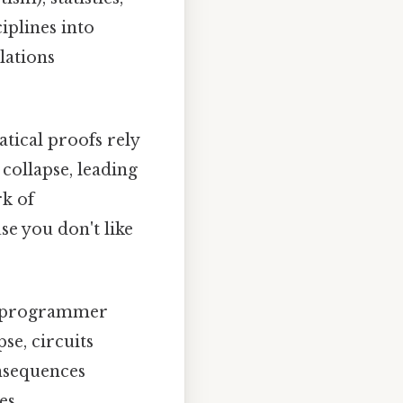
ciplines into
lations
ical proofs rely
 collapse, leading
rk of
e you don't like
nd programmer
se, circuits
onsequences
es