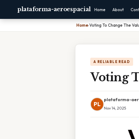
plataforma-aeroespacial
Home
About
Con
Home
›
Voting To Change The Valu
A RELIABLE READ
Voting 
plataforma-aer
PL
Nov 14, 2025