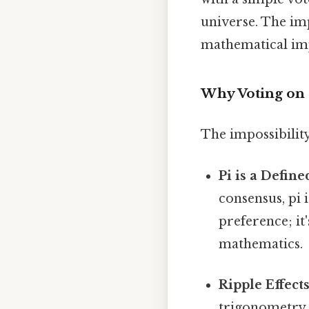
universe. The im
mathematical impo
Why Voting on 
The impossibility
Pi is a Defin
consensus, pi 
preference; it
mathematics.
Ripple Effects
trigonometry, 