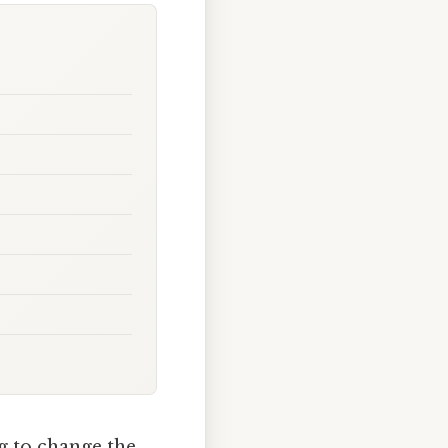
ng to change the