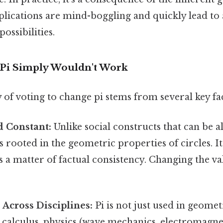
plications are mind-boggling and quickly lead to 
ssibilities.
Pi Simply Wouldn't Work
 of voting to change pi stems from several key fa
ed Constant:
Unlike social constructs that can be a
is rooted in the geometric properties of circles. It
's a matter of factual consistency. Changing the 
 Across Disciplines:
Pi is not just used in geomet
calculus, physics (wave mechanics, electromagneti