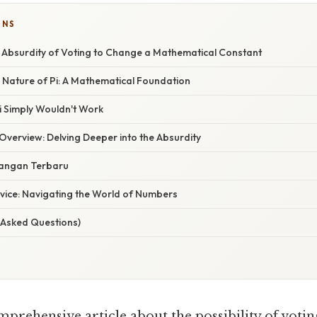
ONS
he Absurdity of Voting to Change a Mathematical Constant
Nature of Pi: A Mathematical Foundation
i Simply Wouldn't Work
verview: Delving Deeper into the Absurdity
angan Terbaru
dvice: Navigating the World of Numbers
 Asked Questions)
mprehensive article about the possibility of voti