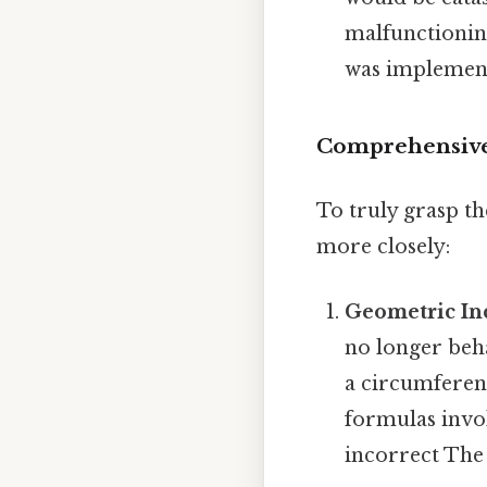
malfunctioning
was implemen
Comprehensive 
To truly grasp th
more closely:
Geometric Inc
no longer beha
a circumferenc
formulas invo
incorrect The 