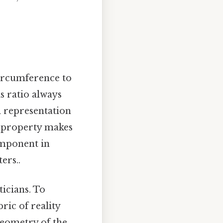
 circumference to
is ratio always
al representation
is property makes
omponent in
ers..
icians. To
ric of reality
 geometry of the