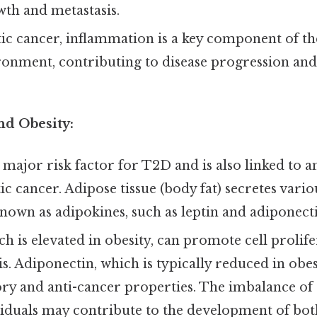
th and metastasis.
ic cancer, inflammation is a key component of t
nment, contributing to disease progression and 
nd Obesity:
a major risk factor for T2D and is also linked to a
ic cancer. Adipose tissue (body fat) secretes var
nown as adipokines, such as leptin and adiponecti
ch is elevated in obesity, can promote cell prolif
s. Adiponectin, which is typically reduced in obesi
y and anti-cancer properties. The imbalance of 
viduals may contribute to the development of bo