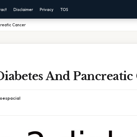
tact
Disclaimer
Privacy
TOS
reatic Cancer
Diabetes And Pancreatic
oespacial