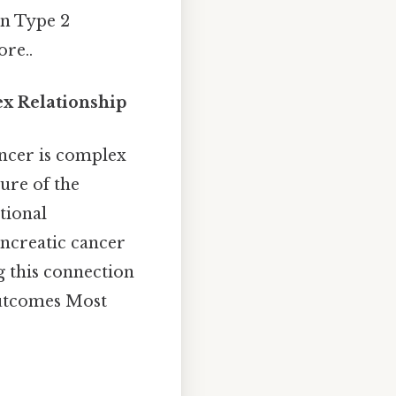
en Type 2
re..
ex Relationship
ncer is complex
ure of the
tional
ancreatic cancer
g this connection
outcomes Most