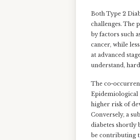
Both Type 2 Diabe
challenges. The 
by factors such a
cancer, while les
at advanced stage
understand, harde
The co-occurrenc
Epidemiological 
higher risk of d
Conversely, a su
diabetes shortly 
be contributing t