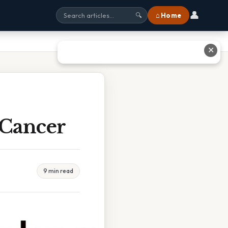
👤
⌂ Home
🔍
✕
 Cancer
9 min read