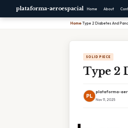
plataforma-aeroespacial
Home
About
Con
Home
›
Type 2 Diabetes And Panc
SOLID PIECE
Type 2 
plataforma-aer
PL
Nov 11, 2025