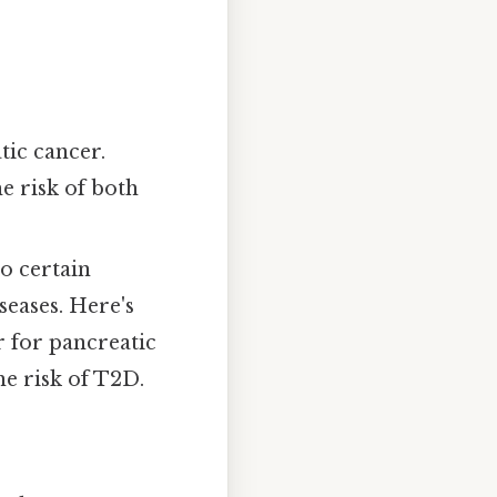
tic cancer.
 risk of both
o certain
seases. Here's
or for pancreatic
he risk of T2D.