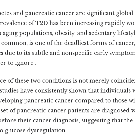
tes and pancreatic cancer are significant global
prevalence of T2D has been increasing rapidly wo
s aging populations, obesity, and sedentary lifesty
s common, is one of the deadliest forms of cancer
s due to its subtle and nonspecific early symptom
r to ignore..
e of these two conditions is not merely coinciden
studies have consistently shown that individuals
eveloping pancreatic cancer compared to those wi
bset of pancreatic cancer patients are diagnosed 
before their cancer diagnosis, suggesting that the
o glucose dysregulation.