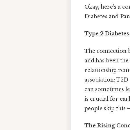
Okay, here’s a c
Diabetes and Pan
Type 2 Diabetes
The connection b
and has been the 
relationship rema
association: T2D 
can sometimes le
is crucial for e
people skip this —
The Rising Conc