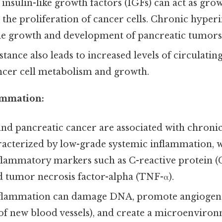
 insulin-like growth factors (IGFs) can act as grow
 the proliferation of cancer cells. Chronic hype
e growth and development of pancreatic tumors
istance also leads to increased levels of circulatin
ncer cell metabolism and growth.
ammation:
nd pancreatic cancer are associated with chroni
acterized by low-grade systemic inflammation, w
nflammatory markers such as C-reactive protein (C
nd tumor necrosis factor-alpha (TNF-α).
flammation can damage DNA, promote angiogene
f new blood vessels), and create a microenviron