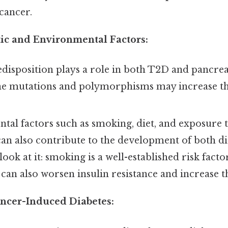
cancer.
ic and Environmental Factors:
disposition plays a role in both T2D and pancrea
ne mutations and polymorphisms may increase the
al factors such as smoking, diet, and exposure t
an also contribute to the development of both di
look at it: smoking is a well-established risk fact
can also worsen insulin resistance and increase t
ancer-Induced Diabetes: