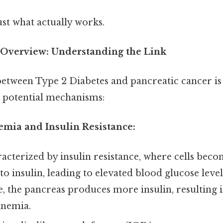
ust what actually works.
Overview: Understanding the Link
between Type 2 Diabetes and pancreatic cancer is
l potential mechanisms:
emia and Insulin Resistance:
acterized by insulin resistance, where cells beco
to insulin, leading to elevated blood glucose level
 the pancreas produces more insulin, resulting 
inemia.