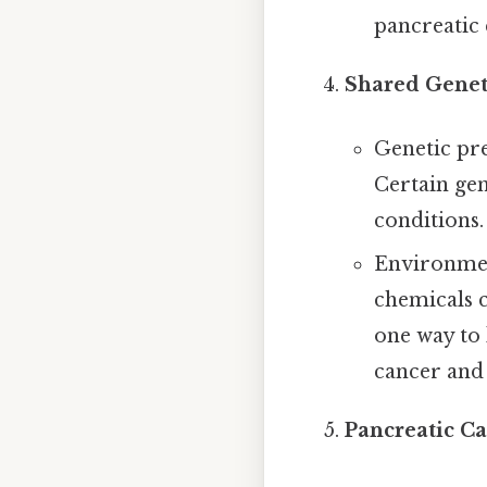
pancreatic 
Shared Genet
Genetic pre
Certain ge
conditions.
Environment
chemicals c
one way to 
cancer and 
Pancreatic C