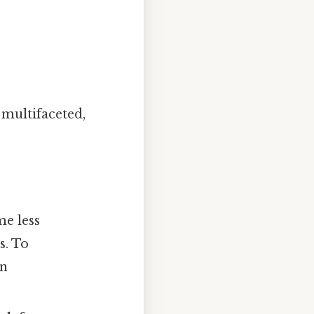
 multifaceted,
me less
s. To
in