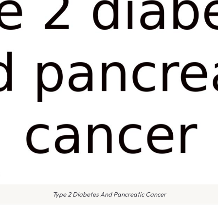
Type 2 Diabetes And Pancreatic Cancer