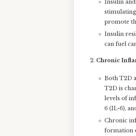
Insulin and
stimulating
promote th
Insulin res
can fuel ca
Chronic Infl
Both T2D a
T2D is char
levels of i
6 (IL-6), a
Chronic in
formation o