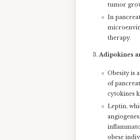
tumor grow
In pancreat
microenviro
therapy.
Adipokines a
Obesity is 
of pancreat
cytokines k
Leptin, whi
angiogenesi
inflammator
obese indi