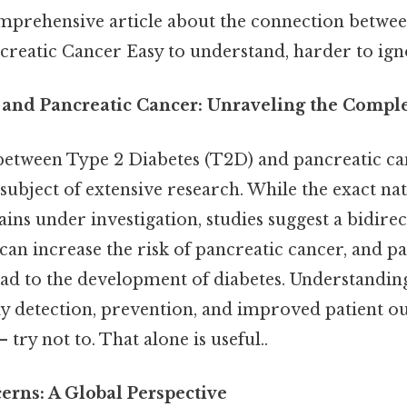
omprehensive article about the connection betwe
creatic Cancer Easy to understand, harder to igno
 and Pancreatic Cancer: Unraveling the Compl
etween Type 2 Diabetes (T2D) and pancreatic ca
subject of extensive research. While the exact nat
ins under investigation, studies suggest a bidirec
can increase the risk of pancreatic cancer, and p
ad to the development of diabetes. Understandin
arly detection, prevention, and improved patient 
 try not to. That alone is useful..
erns: A Global Perspective