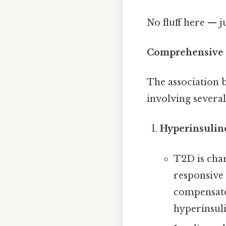
No fluff here — j
Comprehensive 
The association 
involving severa
Hyperinsulin
T2D is char
responsive 
compensate,
hyperinsul