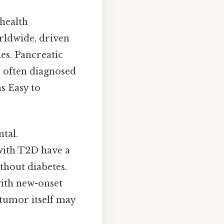
 health
rldwide, driven
les. Pancreatic
, often diagnosed
s Easy to
tal.
 with T2D have a
thout diabetes.
with new-onset
 tumor itself may