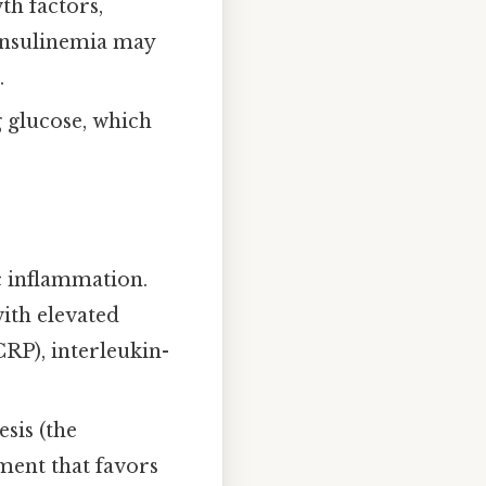
th factors,
rinsulinemia may
.
g glucose, which
c inflammation.
ith elevated
RP), interleukin-
sis (the
ment that favors