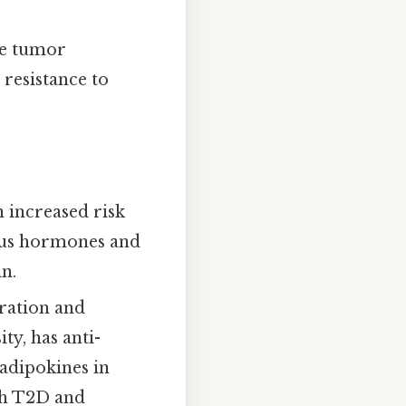
he tumor
resistance to
n increased risk
ious hormones and
n.
eration and
ty, has anti-
adipokines in
th T2D and