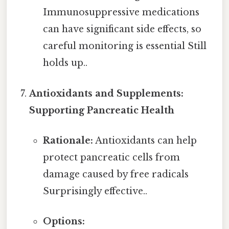
Immunosuppressive medications
can have significant side effects, so
careful monitoring is essential Still
holds up..
Antioxidants and Supplements:
Supporting Pancreatic Health
Rationale:
Antioxidants can help
protect pancreatic cells from
damage caused by free radicals
Surprisingly effective..
Options: