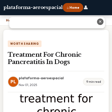
👤
plataforma-aeroespacial
⌂ Home
Home
›
Treatment For Chronic Pancreatitis In Dogs
✕
WORTH SHARING
Treatment For Chronic
Pancreatitis In Dogs
plataforma-aeroespacial
PL
9 min read
Nov 01, 2025