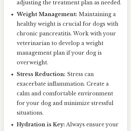
adjusting the treatment plan as needed.
Weight Management:
Maintaining a
healthy weight is crucial for dogs with
chronic pancreatitis. Work with your
veterinarian to develop a weight
management plan if your dog is
overweight.
Stress Reduction:
Stress can
exacerbate inflammation. Create a
calm and comfortable environment
for your dog and minimize stressful
situations.
Hydration is Key:
Always ensure your