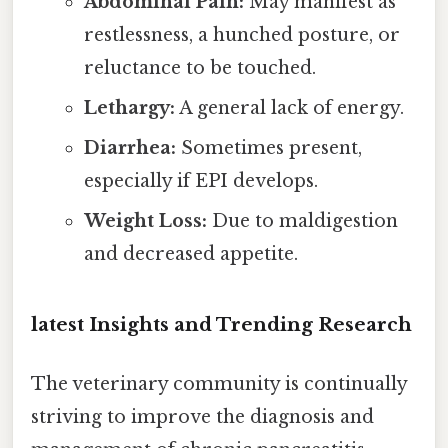
Abdominal Pain:
May manifest as
restlessness, a hunched posture, or
reluctance to be touched.
Lethargy:
A general lack of energy.
Diarrhea:
Sometimes present,
especially if EPI develops.
Weight Loss:
Due to maldigestion
and decreased appetite.
latest Insights and Trending Research
The veterinary community is continually
striving to improve the diagnosis and