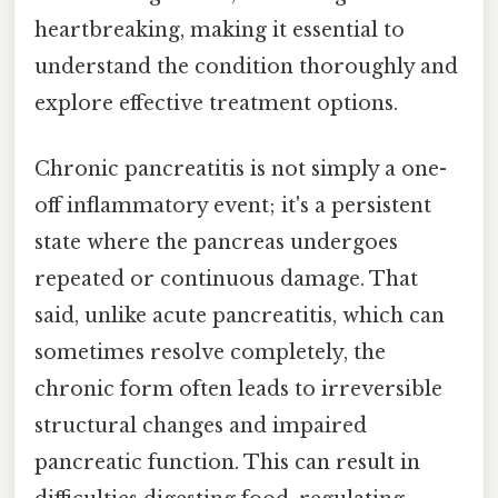
heartbreaking, making it essential to
understand the condition thoroughly and
explore effective treatment options.
Chronic pancreatitis is not simply a one-
off inflammatory event; it's a persistent
state where the pancreas undergoes
repeated or continuous damage. That
said, unlike acute pancreatitis, which can
sometimes resolve completely, the
chronic form often leads to irreversible
structural changes and impaired
pancreatic function. This can result in