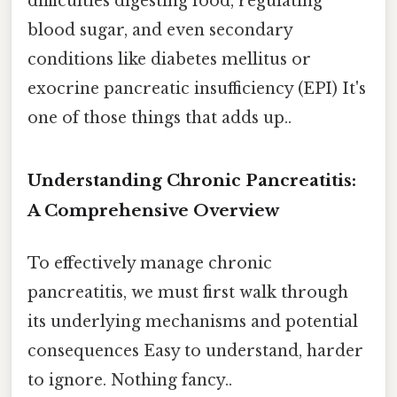
difficulties digesting food, regulating
blood sugar, and even secondary
conditions like diabetes mellitus or
exocrine pancreatic insufficiency (EPI) It's
one of those things that adds up..
Understanding Chronic Pancreatitis:
A Comprehensive Overview
To effectively manage chronic
pancreatitis, we must first walk through
its underlying mechanisms and potential
consequences Easy to understand, harder
to ignore. Nothing fancy..