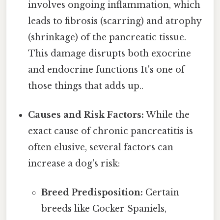
involves ongoing inflammation, which
leads to fibrosis (scarring) and atrophy
(shrinkage) of the pancreatic tissue.
This damage disrupts both exocrine
and endocrine functions It's one of
those things that adds up..
Causes and Risk Factors:
While the
exact cause of chronic pancreatitis is
often elusive, several factors can
increase a dog's risk:
Breed Predisposition:
Certain
breeds like Cocker Spaniels,