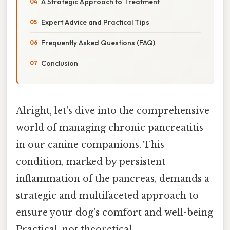
A Strategic Approach to Treatment
Expert Advice and Practical Tips
Frequently Asked Questions (FAQ)
Conclusion
Alright, let's dive into the comprehensive
world of managing chronic pancreatitis
in our canine companions. This
condition, marked by persistent
inflammation of the pancreas, demands a
strategic and multifaceted approach to
ensure your dog's comfort and well-being
Practical, not theoretical..