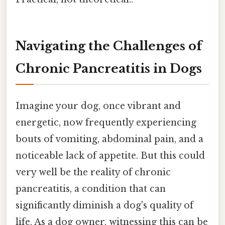
Navigating the Challenges of
Chronic Pancreatitis in Dogs
Imagine your dog, once vibrant and
energetic, now frequently experiencing
bouts of vomiting, abdominal pain, and a
noticeable lack of appetite. But this could
very well be the reality of chronic
pancreatitis, a condition that can
significantly diminish a dog's quality of
life. As a dog owner, witnessing this can be