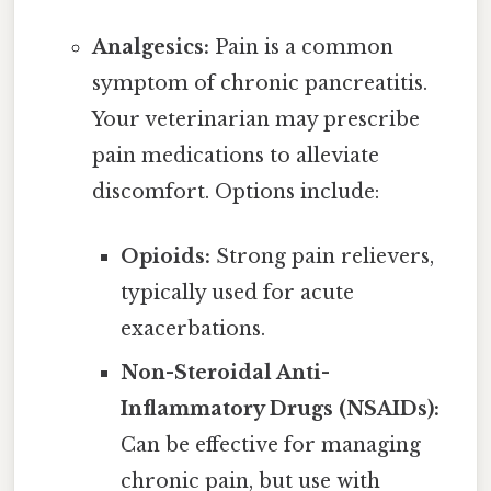
Analgesics:
Pain is a common
symptom of chronic pancreatitis.
Your veterinarian may prescribe
pain medications to alleviate
discomfort. Options include:
Opioids:
Strong pain relievers,
typically used for acute
exacerbations.
Non-Steroidal Anti-
Inflammatory Drugs (NSAIDs):
Can be effective for managing
chronic pain, but use with