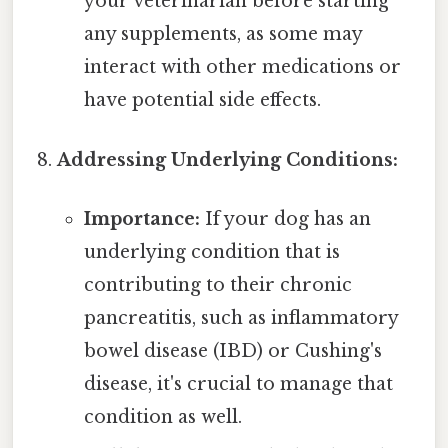
your veterinarian before starting
any supplements, as some may
interact with other medications or
have potential side effects.
Addressing Underlying Conditions:
Importance:
If your dog has an
underlying condition that is
contributing to their chronic
pancreatitis, such as inflammatory
bowel disease (IBD) or Cushing's
disease, it's crucial to manage that
condition as well.