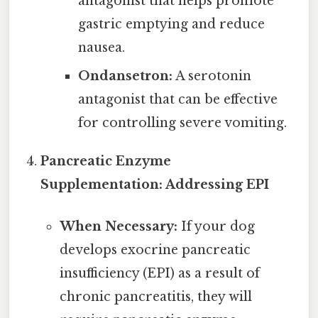
antagonist that helps promote
gastric emptying and reduce
nausea.
Ondansetron:
A serotonin
antagonist that can be effective
for controlling severe vomiting.
Pancreatic Enzyme
Supplementation: Addressing EPI
When Necessary:
If your dog
develops exocrine pancreatic
insufficiency (EPI) as a result of
chronic pancreatitis, they will