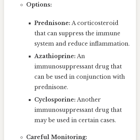
Options:
Prednisone:
A corticosteroid
that can suppress the immune
system and reduce inflammation.
Azathioprine:
An
immunosuppressant drug that
can be used in conjunction with
prednisone.
Cyclosporine:
Another
immunosuppressant drug that
may be used in certain cases.
Careful Monitoring: