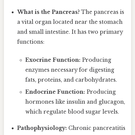
What is the Pancreas?
The pancreas is
a vital organ located near the stomach
and small intestine. It has two primary
functions:
Exocrine Function:
Producing
enzymes necessary for digesting
fats, proteins, and carbohydrates.
Endocrine Function:
Producing
hormones like insulin and glucagon,
which regulate blood sugar levels.
Pathophysiology:
Chronic pancreatitis