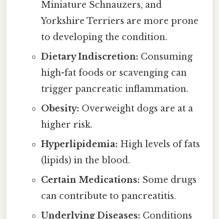
Miniature Schnauzers, and
Yorkshire Terriers are more prone
to developing the condition.
Dietary Indiscretion:
Consuming
high-fat foods or scavenging can
trigger pancreatic inflammation.
Obesity:
Overweight dogs are at a
higher risk.
Hyperlipidemia:
High levels of fats
(lipids) in the blood.
Certain Medications:
Some drugs
can contribute to pancreatitis.
Underlying Diseases:
Conditions