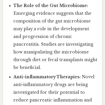
The Role of the Gut Microbiome:
Emerging evidence suggests that the
composition of the gut microbiome
may play a role in the development
and progression of chronic
pancreatitis. Studies are investigating
how manipulating the microbiome
through diet or fecal transplants might
be beneficial.
Anti-inflammatory Therapies:
Novel
anti-inflammatory drugs are being
investigated for their potential to
reduce pancreatic inflammation and