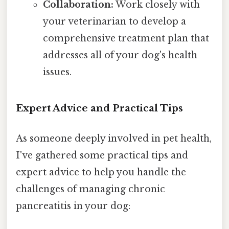
Collaboration:
Work closely with
your veterinarian to develop a
comprehensive treatment plan that
addresses all of your dog's health
issues.
Expert Advice and Practical Tips
As someone deeply involved in pet health,
I've gathered some practical tips and
expert advice to help you handle the
challenges of managing chronic
pancreatitis in your dog: