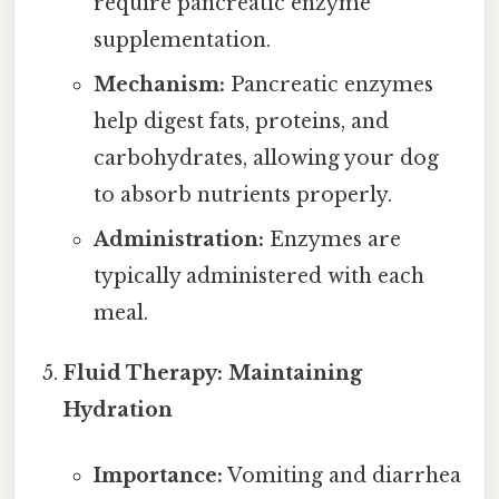
require pancreatic enzyme
supplementation.
Mechanism:
Pancreatic enzymes
help digest fats, proteins, and
carbohydrates, allowing your dog
to absorb nutrients properly.
Administration:
Enzymes are
typically administered with each
meal.
Fluid Therapy: Maintaining
Hydration
Importance:
Vomiting and diarrhea