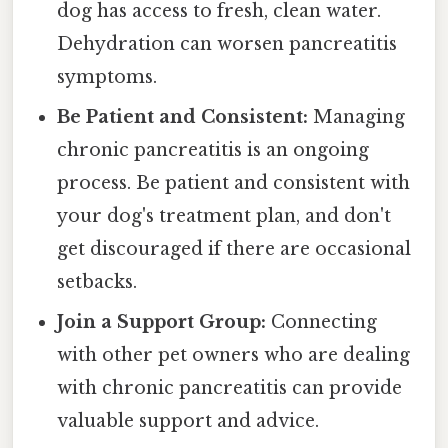
dog has access to fresh, clean water.
Dehydration can worsen pancreatitis
symptoms.
Be Patient and Consistent:
Managing
chronic pancreatitis is an ongoing
process. Be patient and consistent with
your dog's treatment plan, and don't
get discouraged if there are occasional
setbacks.
Join a Support Group:
Connecting
with other pet owners who are dealing
with chronic pancreatitis can provide
valuable support and advice.