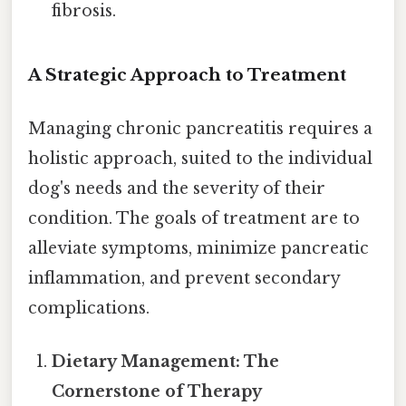
fibrosis.
A Strategic Approach to Treatment
Managing chronic pancreatitis requires a
holistic approach, suited to the individual
dog's needs and the severity of their
condition. The goals of treatment are to
alleviate symptoms, minimize pancreatic
inflammation, and prevent secondary
complications.
Dietary Management: The
Cornerstone of Therapy