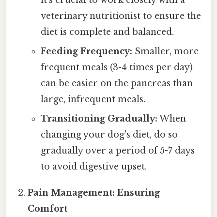
it's crucial to work closely with a
veterinary nutritionist to ensure the
diet is complete and balanced.
Feeding Frequency:
Smaller, more
frequent meals (3-4 times per day)
can be easier on the pancreas than
large, infrequent meals.
Transitioning Gradually:
When
changing your dog's diet, do so
gradually over a period of 5-7 days
to avoid digestive upset.
Pain Management: Ensuring
Comfort