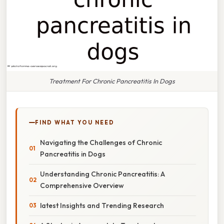
Treatment For Chronic Pancreatitis In Dogs
FIND WHAT YOU NEED
Navigating the Challenges of Chronic
Pancreatitis in Dogs
Understanding Chronic Pancreatitis: A
Comprehensive Overview
latest Insights and Trending Research