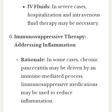
IV Fluids:
In severe cases,
hospitalization and intravenous
fluid therapy may be necessary.
Immunosuppressive Therapy:
Addressing Inflammation
Rationale:
In some cases, chronic
pancreatitis may be driven by an
immune-mediated process.
Immunosuppressive medications
may be used to reduce
inflammation.