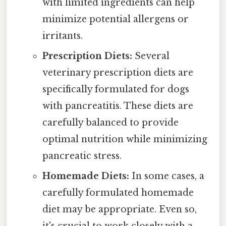
with limited ingredients can help
minimize potential allergens or
irritants.
Prescription Diets:
Several
veterinary prescription diets are
specifically formulated for dogs
with pancreatitis. These diets are
carefully balanced to provide
optimal nutrition while minimizing
pancreatic stress.
Homemade Diets:
In some cases, a
carefully formulated homemade
diet may be appropriate. Even so,