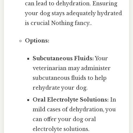
can lead to dehydration. Ensuring
your dog stays adequately hydrated
is crucial Nothing fancy..
Options:
Subcutaneous Fluids:
Your
veterinarian may administer
subcutaneous fluids to help
rehydrate your dog.
Oral Electrolyte Solutions:
In
mild cases of dehydration, you
can offer your dog oral
electrolyte solutions.