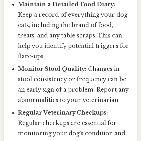
Maintain a Detailed Food Diary:
Keep a record of everything your dog
eats, including the brand of food,
treats, and any table scraps. This can
help you identify potential triggers for
flare-ups.
Monitor Stool Quality:
Changes in
stool consistency or frequency can be
an early sign of a problem. Report any
abnormalities to your veterinarian.
Regular Veterinary Checkups:
Regular checkups are essential for
monitoring your dog's condition and