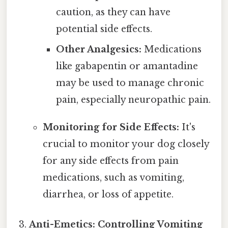
caution, as they can have
potential side effects.
Other Analgesics:
Medications
like gabapentin or amantadine
may be used to manage chronic
pain, especially neuropathic pain.
Monitoring for Side Effects:
It's
crucial to monitor your dog closely
for any side effects from pain
medications, such as vomiting,
diarrhea, or loss of appetite.
Anti-Emetics: Controlling Vomiting