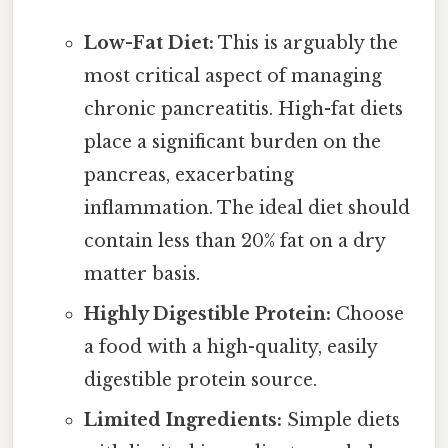
Low-Fat Diet:
This is arguably the
most critical aspect of managing
chronic pancreatitis. High-fat diets
place a significant burden on the
pancreas, exacerbating
inflammation. The ideal diet should
contain less than 20% fat on a dry
matter basis.
Highly Digestible Protein:
Choose
a food with a high-quality, easily
digestible protein source.
Limited Ingredients:
Simple diets