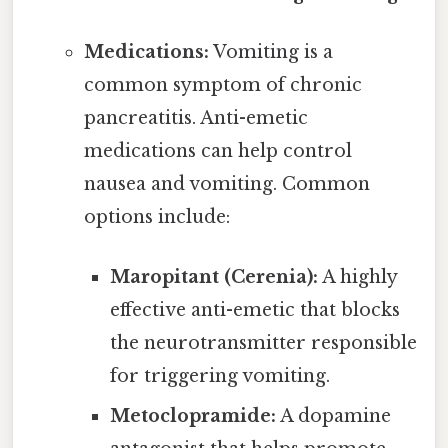
Medications:
Vomiting is a
common symptom of chronic
pancreatitis. Anti-emetic
medications can help control
nausea and vomiting. Common
options include:
Maropitant (Cerenia):
A highly
effective anti-emetic that blocks
the neurotransmitter responsible
for triggering vomiting.
Metoclopramide:
A dopamine