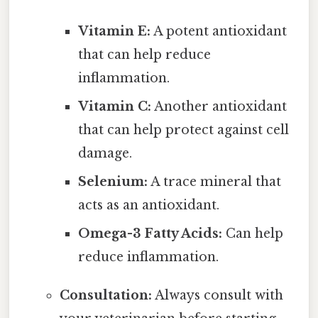
Vitamin E:
A potent antioxidant
that can help reduce
inflammation.
Vitamin C:
Another antioxidant
that can help protect against cell
damage.
Selenium:
A trace mineral that
acts as an antioxidant.
Omega-3 Fatty Acids:
Can help
reduce inflammation.
Consultation:
Always consult with