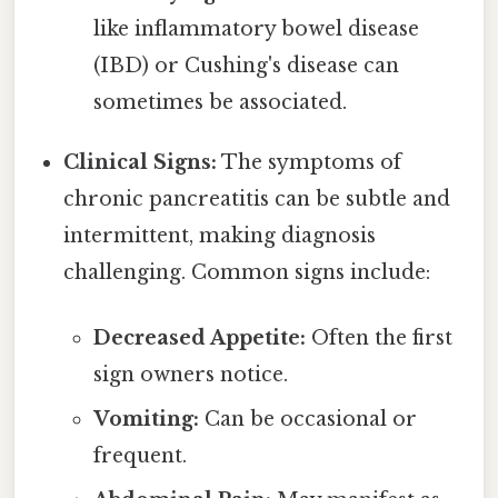
like inflammatory bowel disease
(IBD) or Cushing's disease can
sometimes be associated.
Clinical Signs:
The symptoms of
chronic pancreatitis can be subtle and
intermittent, making diagnosis
challenging. Common signs include:
Decreased Appetite:
Often the first
sign owners notice.
Vomiting:
Can be occasional or
frequent.