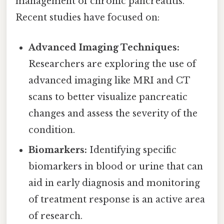
management of chronic pancreatitis.
Recent studies have focused on:
Advanced Imaging Techniques:
Researchers are exploring the use of
advanced imaging like MRI and CT
scans to better visualize pancreatic
changes and assess the severity of the
condition.
Biomarkers:
Identifying specific
biomarkers in blood or urine that can
aid in early diagnosis and monitoring
of treatment response is an active area
of research.