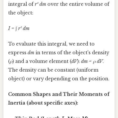
integral of
r² dm
over the entire volume of
the object:
I = ∫ r² dm
To evaluate this integral, we need to
express
dm
in terms of the object's density
(
ρ
) and a volume element (
dV
):
dm = ρ dV
.
The density can be constant (uniform
object) or vary depending on the position.
Common Shapes and Their Moments of
Inertia (about specific axes):