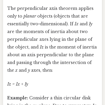
The perpendicular axis theorem applies
only to
planar
objects (objects that are
essentially two-dimensional). If
Ix
and
Iy
are the moments of inertia about two
perpendicular axes lying in the plane of
the object, and
Iz
is the moment of inertia
about an axis perpendicular to the plane
and passing through the intersection of
the
x
and
y
axes, then:
Iz = Ix + Iy
Example:
Consider a thin circular disk