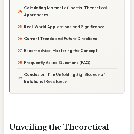
Calculating Moment of Inertia: Theoretical
Approaches
Real-World Applications and Significance
Current Trends and Future Directions
Expert Advice: Mastering the Concept
Frequently Asked Questions (FAQ)
Conclusion: The Unfolding Significance of
Rotational Resistance
Unveiling the Theoretical