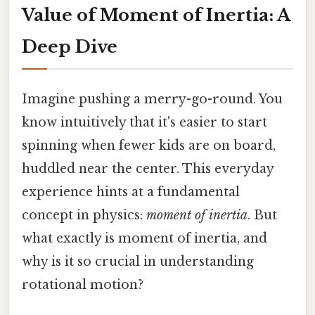
Value of Moment of Inertia: A
Deep Dive
Imagine pushing a merry-go-round. You
know intuitively that it's easier to start
spinning when fewer kids are on board,
huddled near the center. This everyday
experience hints at a fundamental
concept in physics:
moment of inertia
. But
what exactly is moment of inertia, and
why is it so crucial in understanding
rotational motion?