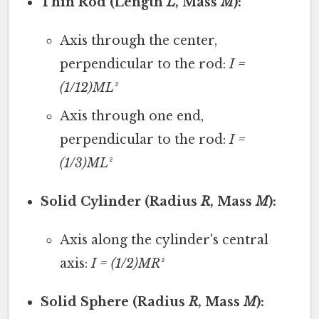
Thin Rod (Length
L
, Mass
M
):
Axis through the center,
perpendicular to the rod:
I =
(1/12)ML²
Axis through one end,
perpendicular to the rod:
I =
(1/3)ML²
Solid Cylinder (Radius
R
, Mass
M
):
Axis along the cylinder's central
axis:
I = (1/2)MR²
Solid Sphere (Radius
R
, Mass
M
):