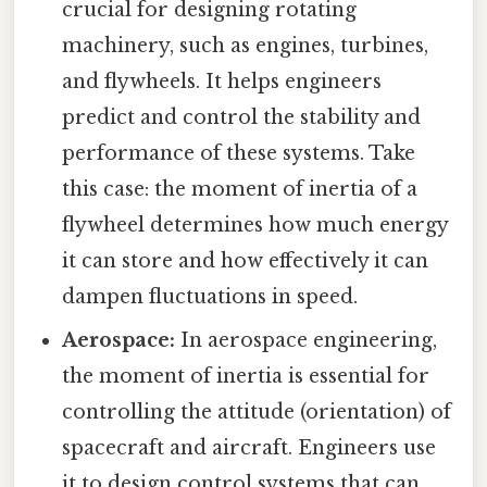
crucial for designing rotating
machinery, such as engines, turbines,
and flywheels. It helps engineers
predict and control the stability and
performance of these systems. Take
this case: the moment of inertia of a
flywheel determines how much energy
it can store and how effectively it can
dampen fluctuations in speed.
Aerospace:
In aerospace engineering,
the moment of inertia is essential for
controlling the attitude (orientation) of
spacecraft and aircraft. Engineers use
it to design control systems that can