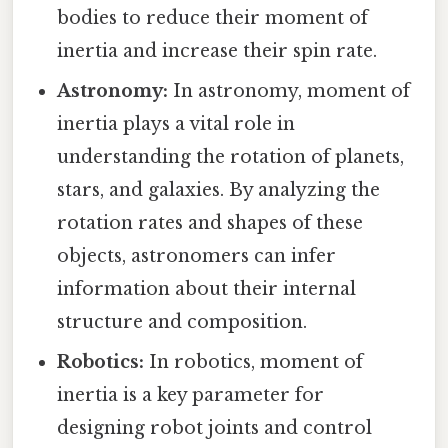
bodies to reduce their moment of
inertia and increase their spin rate.
Astronomy:
In astronomy, moment of
inertia plays a vital role in
understanding the rotation of planets,
stars, and galaxies. By analyzing the
rotation rates and shapes of these
objects, astronomers can infer
information about their internal
structure and composition.
Robotics:
In robotics, moment of
inertia is a key parameter for
designing robot joints and control