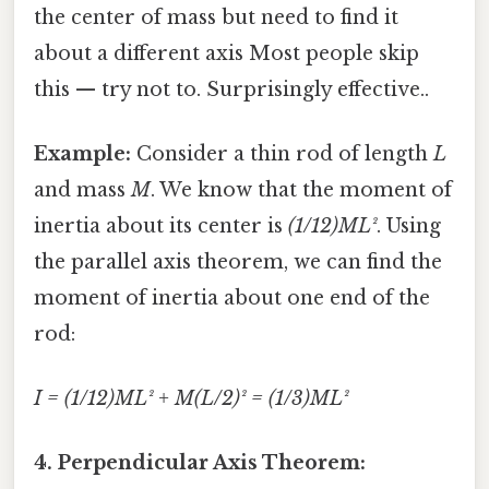
the center of mass but need to find it
about a different axis Most people skip
this — try not to. Surprisingly effective..
Example:
Consider a thin rod of length
L
and mass
M
. We know that the moment of
inertia about its center is
(1/12)ML²
. Using
the parallel axis theorem, we can find the
moment of inertia about one end of the
rod:
I = (1/12)ML² + M(L/2)² = (1/3)ML²
4. Perpendicular Axis Theorem: