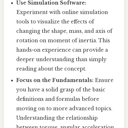
Use Simulation Software:
Experiment with online simulation
tools to visualize the effects of
changing the shape, mass, and axis of
rotation on moment of inertia. This
hands-on experience can provide a
deeper understanding than simply
reading about the concept.
Focus on the Fundamentals:
Ensure
you have a solid grasp of the basic
definitions and formulas before
moving on to more advanced topics.
Understanding the relationship
between torque, angular acceleration,