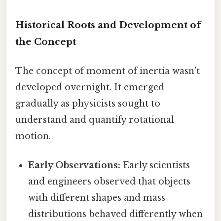
Historical Roots and Development of
the Concept
The concept of moment of inertia wasn't
developed overnight. It emerged
gradually as physicists sought to
understand and quantify rotational
motion.
Early Observations:
Early scientists
and engineers observed that objects
with different shapes and mass
distributions behaved differently when