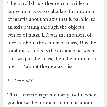
The parallel axis theorem provides a
convenient way to calculate the moment
of inertia about an axis that is parallel to
an axis passing through the object's
center of mass. If
Icm
is the moment of
inertia about the center of mass,
M
is the
total mass, and
d
is the distance between
the two parallel axes, then the moment of
inertia
I
about the new axis is:
I = Icm + Md²
This theorem is particularly useful when
you know the moment of inertia about