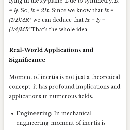
lying in the
xy
-plane. Due to symmetry,
Ix
= Iy
. So,
Iz = 2Ix
. Since we know that
Iz =
(1/2)MR²
, we can deduce that
Ix = Iy =
(1/4)MR²
That's the whole idea..
Real-World Applications and
Significance
Moment of inertia is not just a theoretical
concept; it has profound implications and
applications in numerous fields:
Engineering:
In mechanical
engineering, moment of inertia is