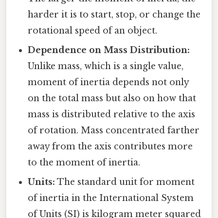
harder it is to start, stop, or change the
rotational speed of an object.
Dependence on Mass Distribution:
Unlike mass, which is a single value,
moment of inertia depends not only
on the total mass but also on how that
mass is distributed relative to the axis
of rotation. Mass concentrated farther
away from the axis contributes more
to the moment of inertia.
Units:
The standard unit for moment
of inertia in the International System
of Units (SI) is kilogram meter squared