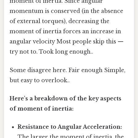
moment of inertia. Since angular
momentum is conserved (in the absence
of external torques), decreasing the
moment of inertia forces an increase in
angular velocity Most people skip this —
try not to. Took long enough..
Some disagree here. Fair enough Simple,
but easy to overlook..
Here's a breakdown of the key aspects
of moment of inertia:
Resistance to Angular Acceleration:
The larger the moment of inertia, the