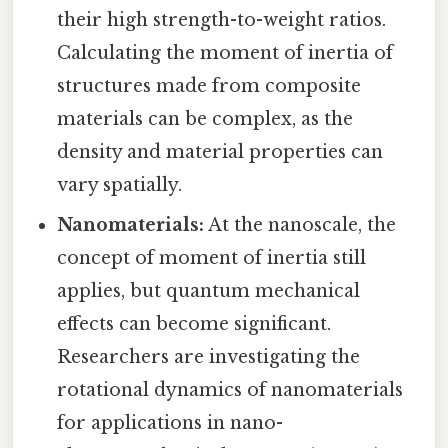
their high strength-to-weight ratios.
Calculating the moment of inertia of
structures made from composite
materials can be complex, as the
density and material properties can
vary spatially.
Nanomaterials:
At the nanoscale, the
concept of moment of inertia still
applies, but quantum mechanical
effects can become significant.
Researchers are investigating the
rotational dynamics of nanomaterials
for applications in nano-