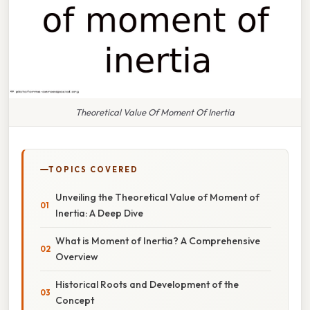
Theoretical Value Of Moment Of Inertia
TOPICS COVERED
Unveiling the Theoretical Value of Moment of
Inertia: A Deep Dive
What is Moment of Inertia? A Comprehensive
Overview
Historical Roots and Development of the
Concept