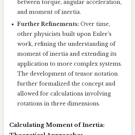
between torque, angular acceleration,
and moment of inertia.
Further Refinements:
Over time,
other physicists built upon Euler's
work, refining the understanding of
moment of inertia and extending its
application to more complex systems.
The development of tensor notation
further formalized the concept and
allowed for calculations involving
rotations in three dimensions.
Calculating Moment of Inertia: