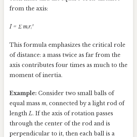
from the axis:
I = Σ mᵢrᵢ²
This formula emphasizes the critical role
of distance: a mass twice as far from the
axis contributes four times as much to the
moment of inertia.
Example:
Consider two small balls of
equal mass
m
, connected by a light rod of
length
L
. If the axis of rotation passes
through the center of the rod and is
perpendicular to it, then each ball is a