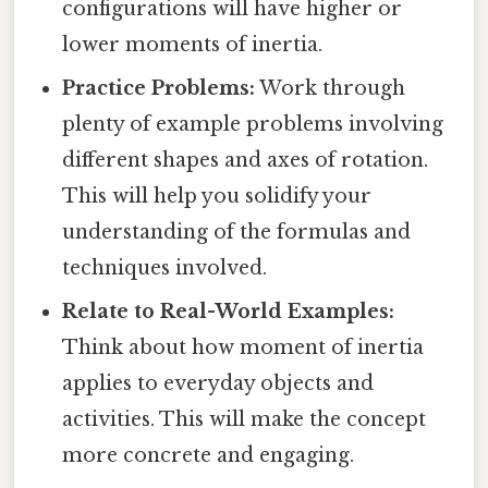
configurations will have higher or
lower moments of inertia.
Practice Problems:
Work through
plenty of example problems involving
different shapes and axes of rotation.
This will help you solidify your
understanding of the formulas and
techniques involved.
Relate to Real-World Examples:
Think about how moment of inertia
applies to everyday objects and
activities. This will make the concept
more concrete and engaging.