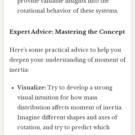
provide valuable insights into the
rotational behavior of these systems.
Expert Advice: Mastering the Concept
Here's some practical advice to help you
deepen your understanding of moment of
inertia:
Visualize:
Try to develop a strong
visual intuition for how mass
distribution affects moment of inertia.
Imagine different shapes and axes of
rotation, and try to predict which