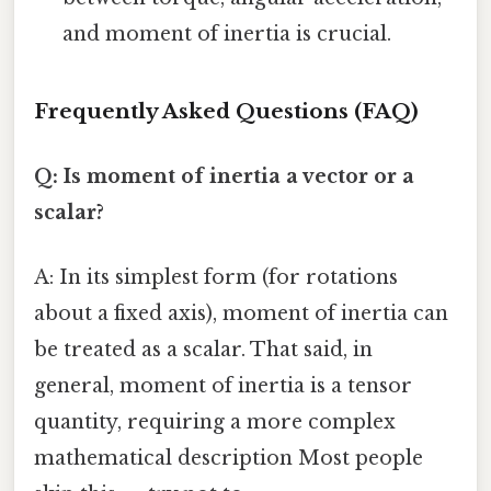
and moment of inertia is crucial.
Frequently Asked Questions (FAQ)
Q: Is moment of inertia a vector or a
scalar?
A: In its simplest form (for rotations
about a fixed axis), moment of inertia can
be treated as a scalar. That said, in
general, moment of inertia is a tensor
quantity, requiring a more complex
mathematical description Most people