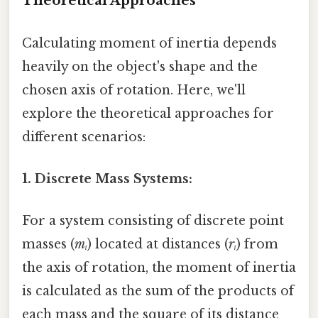
Theoretical Approaches
Calculating moment of inertia depends
heavily on the object's shape and the
chosen axis of rotation. Here, we'll
explore the theoretical approaches for
different scenarios:
1. Discrete Mass Systems:
For a system consisting of discrete point
masses (
mᵢ
) located at distances (
rᵢ
) from
the axis of rotation, the moment of inertia
is calculated as the sum of the products of
each mass and the square of its distance