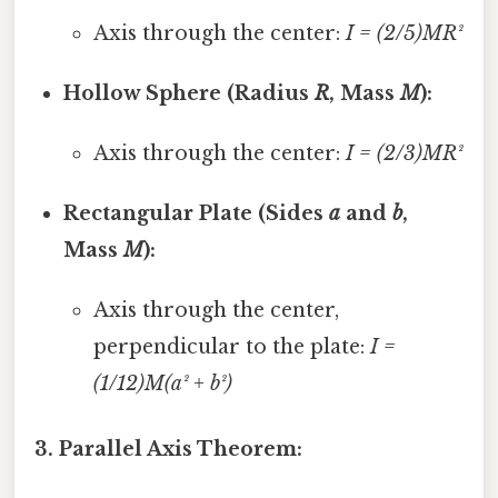
Axis through the center:
I = (2/5)MR²
Hollow Sphere (Radius
R
, Mass
M
):
Axis through the center:
I = (2/3)MR²
Rectangular Plate (Sides
a
and
b
,
Mass
M
):
Axis through the center,
perpendicular to the plate:
I =
(1/12)M(a² + b²)
3. Parallel Axis Theorem: