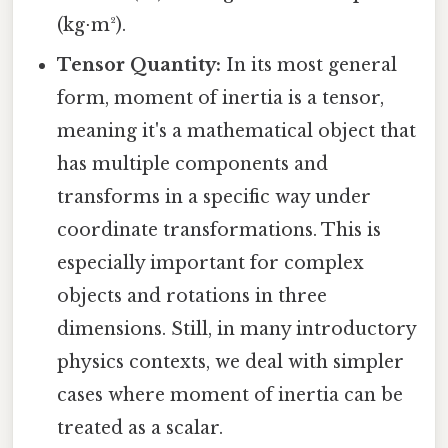
(kg⋅m²).
Tensor Quantity:
In its most general
form, moment of inertia is a tensor,
meaning it's a mathematical object that
has multiple components and
transforms in a specific way under
coordinate transformations. This is
especially important for complex
objects and rotations in three
dimensions. Still, in many introductory
physics contexts, we deal with simpler
cases where moment of inertia can be
treated as a scalar.