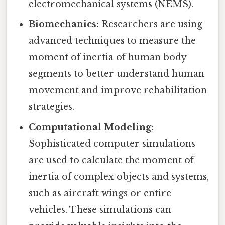
electromechanical systems (NEMS).
Biomechanics:
Researchers are using
advanced techniques to measure the
moment of inertia of human body
segments to better understand human
movement and improve rehabilitation
strategies.
Computational Modeling:
Sophisticated computer simulations
are used to calculate the moment of
inertia of complex objects and systems,
such as aircraft wings or entire
vehicles. These simulations can