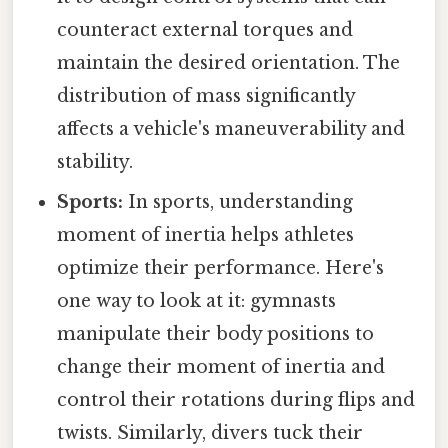
counteract external torques and
maintain the desired orientation. The
distribution of mass significantly
affects a vehicle's maneuverability and
stability.
Sports:
In sports, understanding
moment of inertia helps athletes
optimize their performance. Here's
one way to look at it: gymnasts
manipulate their body positions to
change their moment of inertia and
control their rotations during flips and
twists. Similarly, divers tuck their