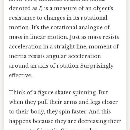
denoted as
I
) is a measure of an object's
resistance to changes in its rotational
motion. It's the rotational analogue of
mass in linear motion. Just as mass resists
acceleration in a straight line, moment of
inertia resists angular acceleration
around an axis of rotation Surprisingly
effective..
Think of a figure skater spinning. But
when they pull their arms and legs closer
to their body, they spin faster. And this
happens because they are decreasing their