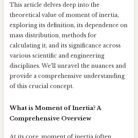
This article delves deep into the
theoretical value of moment of inertia,
exploring its definition, its dependence on
mass distribution, methods for
calculating it, and its significance across
various scientific and engineering
disciplines. We'll unravel the nuances and
provide a comprehensive understanding
of this crucial concept.
What is Moment of Inertia? A
Comprehensive Overview
At its core, moment of inertia (often