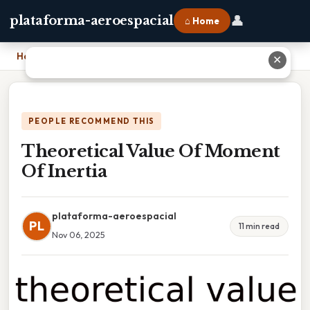
👤
plataforma-aeroespacial
⌂ Home
Home
›
Theoretical Value Of Moment Of Inertia
✕
PEOPLE RECOMMEND THIS
Theoretical Value Of Moment
Of Inertia
plataforma-aeroespacial
PL
11 min read
Nov 06, 2025