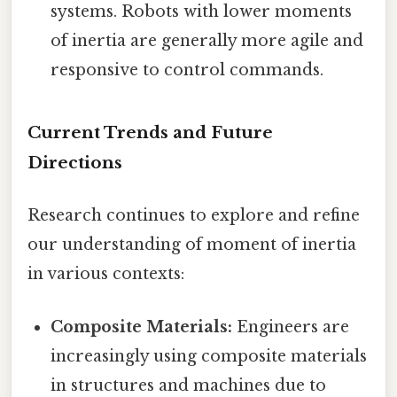
systems. Robots with lower moments
of inertia are generally more agile and
responsive to control commands.
Current Trends and Future
Directions
Research continues to explore and refine
our understanding of moment of inertia
in various contexts:
Composite Materials:
Engineers are
increasingly using composite materials
in structures and machines due to