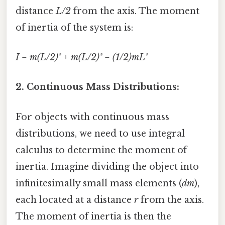
distance
L/2
from the axis. The moment
of inertia of the system is:
I = m(L/2)² + m(L/2)² = (1/2)mL²
2. Continuous Mass Distributions:
For objects with continuous mass
distributions, we need to use integral
calculus to determine the moment of
inertia. Imagine dividing the object into
infinitesimally small mass elements (
dm
),
each located at a distance
r
from the axis.
The moment of inertia is then the