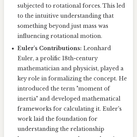
subjected to rotational forces. This led
to the intuitive understanding that
something beyond just mass was
influencing rotational motion.
Euler's Contributions:
Leonhard
Euler, a prolific 18th-century
mathematician and physicist, played a
key role in formalizing the concept. He
introduced the term "moment of
inertia" and developed mathematical
frameworks for calculating it. Euler's
work laid the foundation for
understanding the relationship