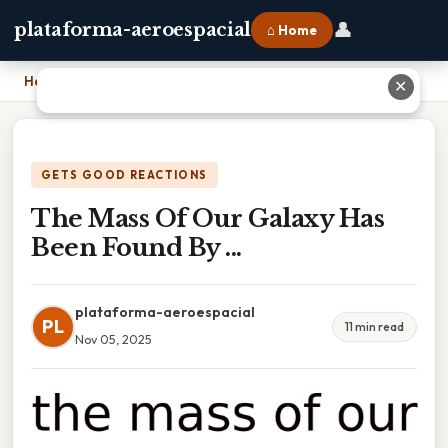
👤
plataforma-aeroespacial
⌂ Home
Home
›
The Mass Of Our Galaxy Has Been Found By ...
✕
GETS GOOD REACTIONS
The Mass Of Our Galaxy Has
Been Found By ...
plataforma-aeroespacial
PL
11 min read
Nov 05, 2025