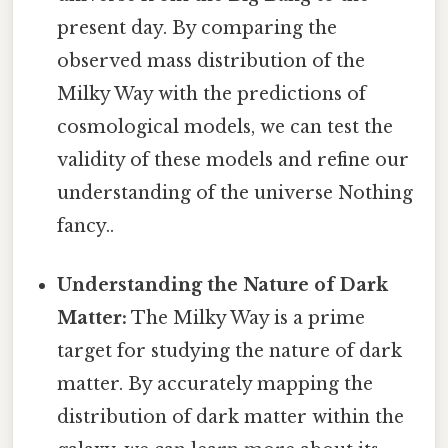
present day. By comparing the
observed mass distribution of the
Milky Way with the predictions of
cosmological models, we can test the
validity of these models and refine our
understanding of the universe Nothing
fancy..
Understanding the Nature of Dark
Matter:
The Milky Way is a prime
target for studying the nature of dark
matter. By accurately mapping the
distribution of dark matter within the