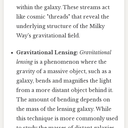
within the galaxy. These streams act
like cosmic "threads" that reveal the
underlying structure of the Milky
Way's gravitational field.
Gravitational Lensing:
Gravitational
lensing
is a phenomenon where the
gravity of a massive object, such as a
galaxy, bends and magnifies the light
from a more distant object behind it.
The amount of bending depends on
the mass of the lensing galaxy. While
this technique is more commonly used