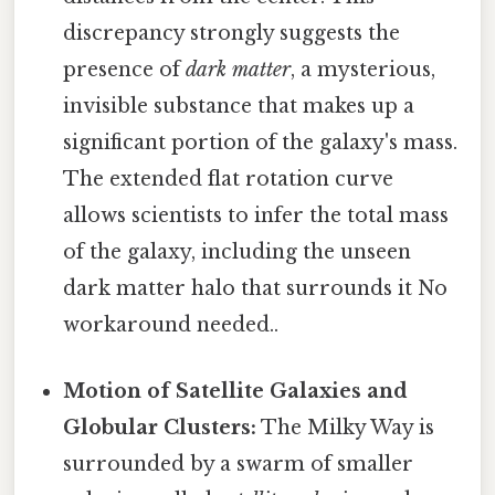
discrepancy strongly suggests the
presence of
dark matter
, a mysterious,
invisible substance that makes up a
significant portion of the galaxy's mass.
The extended flat rotation curve
allows scientists to infer the total mass
of the galaxy, including the unseen
dark matter halo that surrounds it No
workaround needed..
Motion of Satellite Galaxies and
Globular Clusters:
The Milky Way is
surrounded by a swarm of smaller