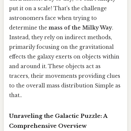
put it on a scale! That's the challenge
astronomers face when trying to
determine the
mass of the Milky Way
.
Instead, they rely on indirect methods,
primarily focusing on the gravitational
effects the galaxy exerts on objects within
and around it. These objects act as
tracers, their movements providing clues
to the overall mass distribution Simple as
that..
Unraveling the Galactic Puzzle: A
Comprehensive Overview