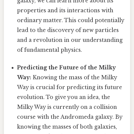
galaxy, we can learn more about its
properties and its interactions with
ordinary matter. This could potentially
lead to the discovery of new particles
and a revolution in our understanding
of fundamental physics.
Predicting the Future of the Milky
Way:
Knowing the mass of the Milky
Way is crucial for predicting its future
evolution. To give you an idea, the
Milky Way is currently on a collision
course with the Andromeda galaxy. By
knowing the masses of both galaxies,