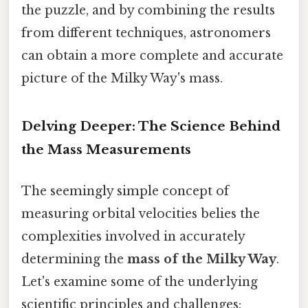
the puzzle, and by combining the results
from different techniques, astronomers
can obtain a more complete and accurate
picture of the Milky Way's mass.
Delving Deeper: The Science Behind
the Mass Measurements
The seemingly simple concept of
measuring orbital velocities belies the
complexities involved in accurately
determining the
mass of the Milky Way
.
Let's examine some of the underlying
scientific principles and challenges: