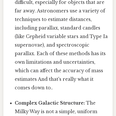
difficult, especially for objects that are
far away. Astronomers use a variety of
techniques to estimate distances,
including parallax, standard candles
(like Cepheid variable stars and Type Ia
supernovae), and spectroscopic
parallax. Each of these methods has its
own limitations and uncertainties,
which can affect the accuracy of mass
estimates And that's really what it
comes down to..
Complex Galactic Structure:
The
Milky Way is not a simple, uniform