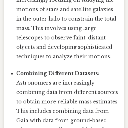
motions of stars and satellite galaxies
in the outer halo to constrain the total
mass. This involves using large
telescopes to observe faint, distant
objects and developing sophisticated
techniques to analyze their motions.
Combining Different Datasets:
Astronomers are increasingly
combining data from different sources
to obtain more reliable mass estimates.
This includes combining data from
Gaia with data from ground-based