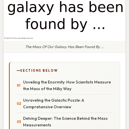
The Mass Of Our Galaxy Has Been Found By ...
SECTIONS BELOW
Unveiling the Enormity: How Scientists Measure
the Mass of the Milky Way
Unraveling the Galactic Puzzle: A
Comprehensive Overview
Delving Deeper: The Science Behind the Mass
Measurements