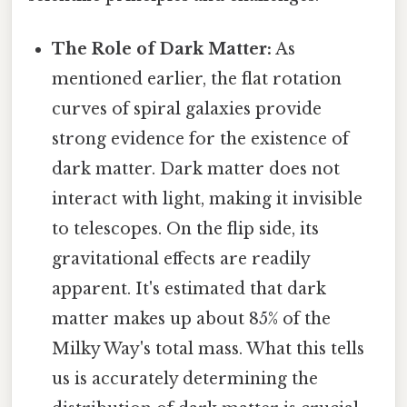
The Role of Dark Matter:
As
mentioned earlier, the flat rotation
curves of spiral galaxies provide
strong evidence for the existence of
dark matter. Dark matter does not
interact with light, making it invisible
to telescopes. On the flip side, its
gravitational effects are readily
apparent. It's estimated that dark
matter makes up about 85% of the
Milky Way's total mass. What this tells
us is accurately determining the