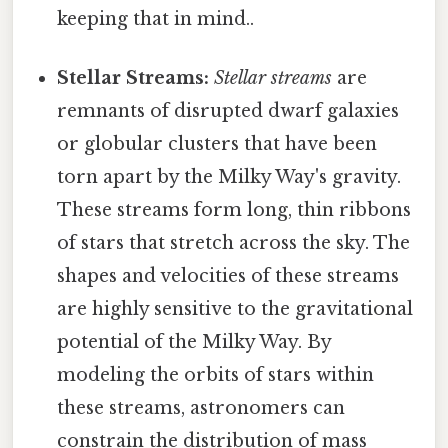
keeping that in mind..
Stellar Streams:
Stellar streams
are
remnants of disrupted dwarf galaxies
or globular clusters that have been
torn apart by the Milky Way's gravity.
These streams form long, thin ribbons
of stars that stretch across the sky. The
shapes and velocities of these streams
are highly sensitive to the gravitational
potential of the Milky Way. By
modeling the orbits of stars within
these streams, astronomers can
constrain the distribution of mass