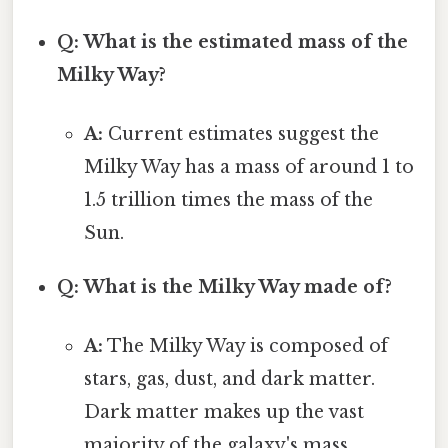
Q: What is the estimated mass of the
Milky Way?
A:
Current estimates suggest the
Milky Way has a mass of around 1 to
1.5 trillion times the mass of the
Sun.
Q: What is the Milky Way made of?
A:
The Milky Way is composed of
stars, gas, dust, and dark matter.
Dark matter makes up the vast
majority of the galaxy's mass.