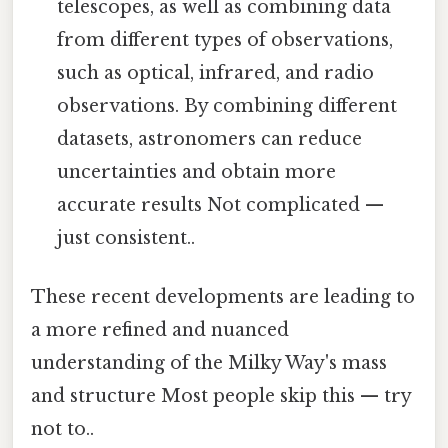
telescopes, as well as combining data
from different types of observations,
such as optical, infrared, and radio
observations. By combining different
datasets, astronomers can reduce
uncertainties and obtain more
accurate results Not complicated —
just consistent..
These recent developments are leading to
a more refined and nuanced
understanding of the Milky Way's mass
and structure Most people skip this — try
not to..