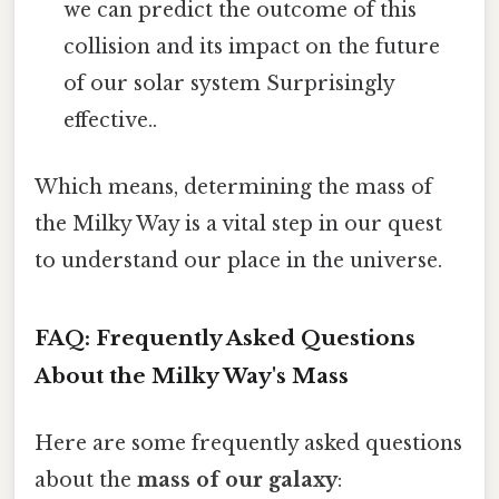
we can predict the outcome of this
collision and its impact on the future
of our solar system Surprisingly
effective..
Which means, determining the mass of
the Milky Way is a vital step in our quest
to understand our place in the universe.
FAQ: Frequently Asked Questions
About the Milky Way's Mass
Here are some frequently asked questions
about the
mass of our galaxy
: