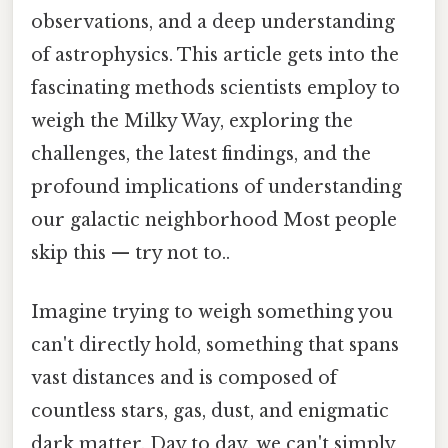
observations, and a deep understanding
of astrophysics. This article gets into the
fascinating methods scientists employ to
weigh the Milky Way, exploring the
challenges, the latest findings, and the
profound implications of understanding
our galactic neighborhood Most people
skip this — try not to..
Imagine trying to weigh something you
can't directly hold, something that spans
vast distances and is composed of
countless stars, gas, dust, and enigmatic
dark matter. Day to day, we can't simply