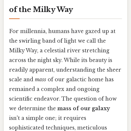
of the Milky Way
For millennia, humans have gazed up at
the swirling band of light we call the
Milky Way, a celestial river stretching
across the night sky. While its beauty is
readily apparent, understanding the sheer
scale and
mass
of our galactic home has
remained a complex and ongoing
scientific endeavor. The question of how
we determine the
mass of our galaxy
isn't a simple one; it requires
sophisticated techniques, meticulous