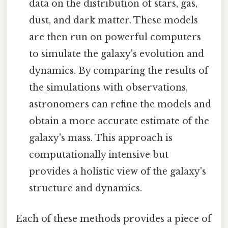
data on the distribution of stars, gas,
dust, and dark matter. These models
are then run on powerful computers
to simulate the galaxy's evolution and
dynamics. By comparing the results of
the simulations with observations,
astronomers can refine the models and
obtain a more accurate estimate of the
galaxy's mass. This approach is
computationally intensive but
provides a holistic view of the galaxy's
structure and dynamics.
Each of these methods provides a piece of