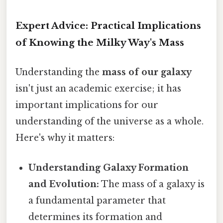
Expert Advice: Practical Implications
of Knowing the Milky Way's Mass
Understanding the
mass of our galaxy
isn't just an academic exercise; it has
important implications for our
understanding of the universe as a whole.
Here's why it matters:
Understanding Galaxy Formation
and Evolution:
The mass of a galaxy is
a fundamental parameter that
determines its formation and