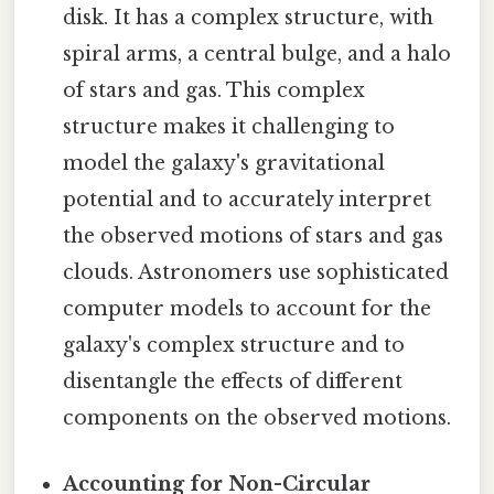
disk. It has a complex structure, with
spiral arms, a central bulge, and a halo
of stars and gas. This complex
structure makes it challenging to
model the galaxy's gravitational
potential and to accurately interpret
the observed motions of stars and gas
clouds. Astronomers use sophisticated
computer models to account for the
galaxy's complex structure and to
disentangle the effects of different
components on the observed motions.
Accounting for Non-Circular