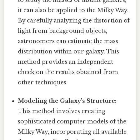
to study the masses of distant galaxies,
it can also be applied to the Milky Way.
By carefully analyzing the distortion of
light from background objects,
astronomers can estimate the mass
distribution within our galaxy. This
method provides an independent
check on the results obtained from
other techniques.
Modeling the Galaxy's Structure:
This method involves creating
sophisticated computer models of the
Milky Way, incorporating all available