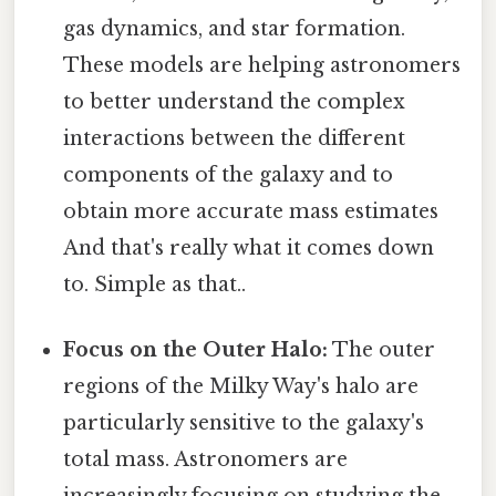
gas dynamics, and star formation.
These models are helping astronomers
to better understand the complex
interactions between the different
components of the galaxy and to
obtain more accurate mass estimates
And that's really what it comes down
to. Simple as that..
Focus on the Outer Halo:
The outer
regions of the Milky Way's halo are
particularly sensitive to the galaxy's
total mass. Astronomers are
increasingly focusing on studying the