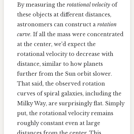
By measuring the
rotational velocity
of
these objects at different distances,
astronomers can construct a
rotation
curve
. If all the mass were concentrated
at the center, we'd expect the
rotational velocity to decrease with
distance, similar to how planets
further from the Sun orbit slower.
That said, the observed rotation
curves of spiral galaxies, including the
Milky Way, are surprisingly flat. Simply
put, the rotational velocity remains
roughly constant even at large
distances from the center. This