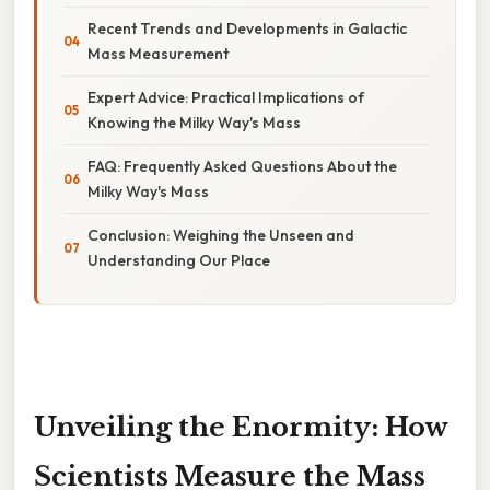
Recent Trends and Developments in Galactic
Mass Measurement
Expert Advice: Practical Implications of
Knowing the Milky Way's Mass
FAQ: Frequently Asked Questions About the
Milky Way's Mass
Conclusion: Weighing the Unseen and
Understanding Our Place
Unveiling the Enormity: How
Scientists Measure the Mass