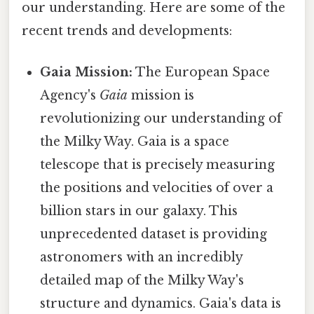
our understanding. Here are some of the
recent trends and developments:
Gaia Mission:
The European Space
Agency's
Gaia
mission is
revolutionizing our understanding of
the Milky Way. Gaia is a space
telescope that is precisely measuring
the positions and velocities of over a
billion stars in our galaxy. This
unprecedented dataset is providing
astronomers with an incredibly
detailed map of the Milky Way's
structure and dynamics. Gaia's data is