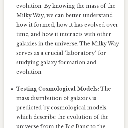
evolution. By knowing the mass of the
Milky Way, we can better understand
how it formed, how it has evolved over
time, and how it interacts with other
galaxies in the universe. The Milky Way
serves as a crucial "laboratory" for
studying galaxy formation and
evolution.
Testing Cosmological Models:
The
mass distribution of galaxies is
predicted by cosmological models,
which describe the evolution of the
universe from the Big Bang to the