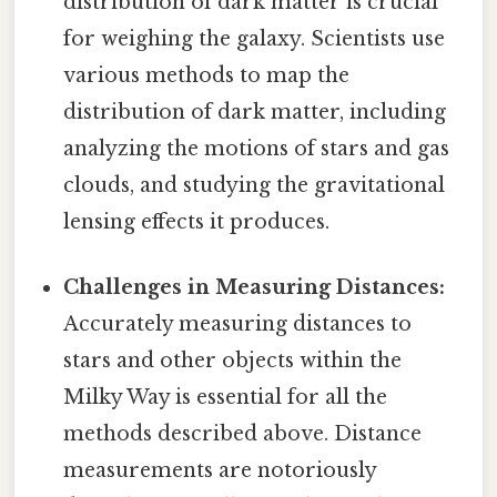
distribution of dark matter is crucial
for weighing the galaxy. Scientists use
various methods to map the
distribution of dark matter, including
analyzing the motions of stars and gas
clouds, and studying the gravitational
lensing effects it produces.
Challenges in Measuring Distances:
Accurately measuring distances to
stars and other objects within the
Milky Way is essential for all the
methods described above. Distance
measurements are notoriously