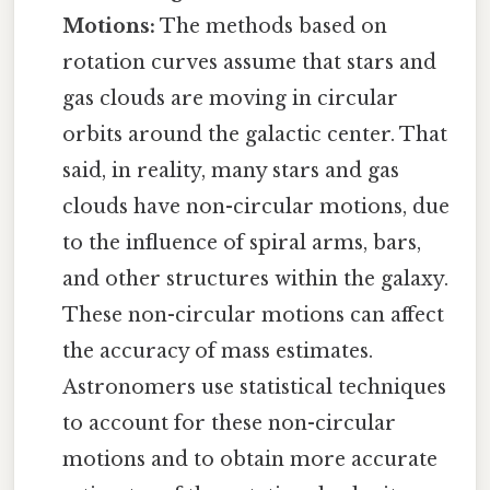
Motions:
The methods based on
rotation curves assume that stars and
gas clouds are moving in circular
orbits around the galactic center. That
said, in reality, many stars and gas
clouds have non-circular motions, due
to the influence of spiral arms, bars,
and other structures within the galaxy.
These non-circular motions can affect
the accuracy of mass estimates.
Astronomers use statistical techniques
to account for these non-circular
motions and to obtain more accurate