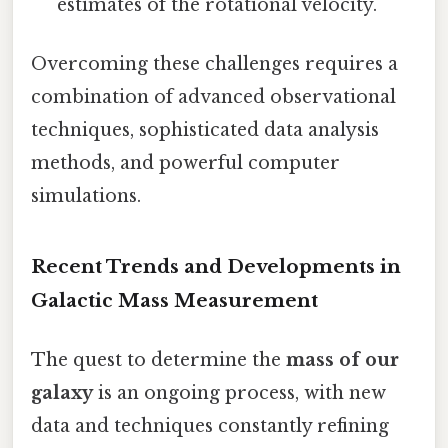
estimates of the rotational velocity.
Overcoming these challenges requires a
combination of advanced observational
techniques, sophisticated data analysis
methods, and powerful computer
simulations.
Recent Trends and Developments in
Galactic Mass Measurement
The quest to determine the
mass of our
galaxy
is an ongoing process, with new
data and techniques constantly refining