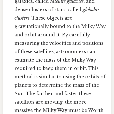
galaxies, called
satellite galaxies
, and
dense clusters of stars, called
globular
clusters
. These objects are
gravitationally bound to the Milky Way
and orbit around it. By carefully
measuring the velocities and positions
of these satellites, astronomers can
estimate the mass of the Milky Way
required to keep them in orbit. This
method is similar to using the orbits of
planets to determine the mass of the
Sun. The farther and faster these
satellites are moving, the more
massive the Milky Way must be Worth