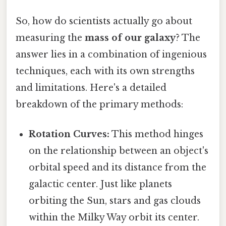
So, how do scientists actually go about
measuring the
mass of our galaxy
? The
answer lies in a combination of ingenious
techniques, each with its own strengths
and limitations. Here's a detailed
breakdown of the primary methods:
Rotation Curves:
This method hinges
on the relationship between an object's
orbital speed and its distance from the
galactic center. Just like planets
orbiting the Sun, stars and gas clouds
within the Milky Way orbit its center.