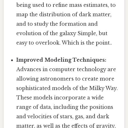
being used to refine mass estimates, to
map the distribution of dark matter,
and to study the formation and
evolution of the galaxy Simple, but
easy to overlook. Which is the point..
Improved Modeling Techniques:
Advances in computer technology are
allowing astronomers to create more
sophisticated models of the Milky Way.
These models incorporate a wide
range of data, including the positions
and velocities of stars, gas, and dark
matter, as well as the effects of gravity,