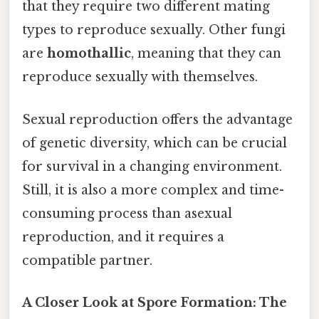
that they require two different mating
types to reproduce sexually. Other fungi
are
homothallic
, meaning that they can
reproduce sexually with themselves.
Sexual reproduction offers the advantage
of genetic diversity, which can be crucial
for survival in a changing environment.
Still, it is also a more complex and time-
consuming process than asexual
reproduction, and it requires a
compatible partner.
A Closer Look at Spore Formation: The