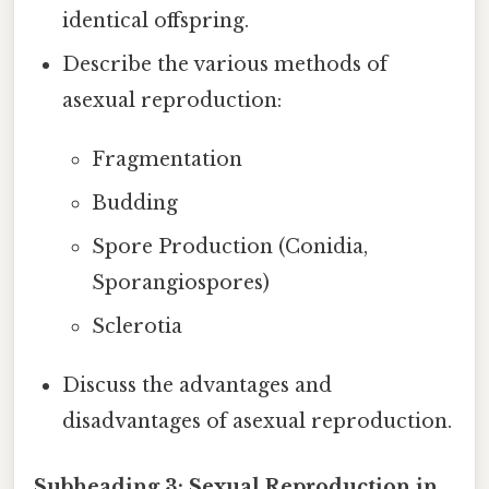
identical offspring.
Describe the various methods of
asexual reproduction:
Fragmentation
Budding
Spore Production (Conidia,
Sporangiospores)
Sclerotia
Discuss the advantages and
disadvantages of asexual reproduction.
Subheading 3: Sexual Reproduction in