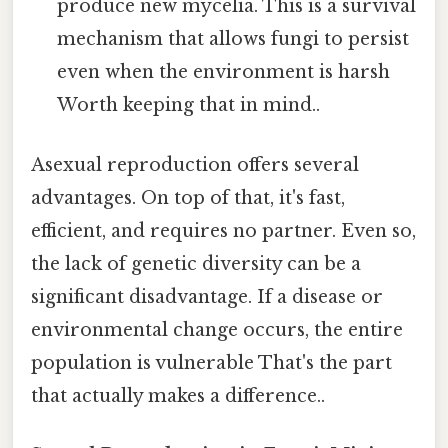
produce new mycelia. This is a survival
mechanism that allows fungi to persist
even when the environment is harsh
Worth keeping that in mind..
Asexual reproduction offers several
advantages. On top of that, it's fast,
efficient, and requires no partner. Even so,
the lack of genetic diversity can be a
significant disadvantage. If a disease or
environmental change occurs, the entire
population is vulnerable That's the part
that actually makes a difference..