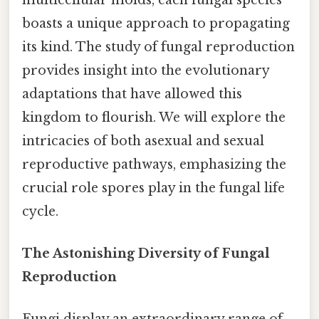
boasts a unique approach to propagating
its kind. The study of fungal reproduction
provides insight into the evolutionary
adaptations that have allowed this
kingdom to flourish. We will explore the
intricacies of both asexual and sexual
reproductive pathways, emphasizing the
crucial role spores play in the fungal life
cycle.
The Astonishing Diversity of Fungal
Reproduction