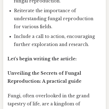
fungal reproduction.
Reiterate the importance of
understanding fungal reproduction
for various fields.
Include a call to action, encouraging
further exploration and research.
Let's begin writing the article:
Unveiling the Secrets of Fungal
Reproduction: A practical guide
Fungi, often overlooked in the grand
tapestry of life, are a kingdom of