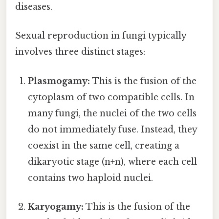
diseases.
Sexual reproduction in fungi typically
involves three distinct stages:
Plasmogamy:
This is the fusion of the
cytoplasm of two compatible cells. In
many fungi, the nuclei of the two cells
do not immediately fuse. Instead, they
coexist in the same cell, creating a
dikaryotic stage (n+n), where each cell
contains two haploid nuclei.
Karyogamy:
This is the fusion of the