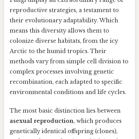
Fungi display an extraordinary range of
reproductive strategies, a testament to
their evolutionary adaptability. Which
means this diversity allows them to
colonize diverse habitats, from the icy
Arctic to the humid tropics. Their
methods vary from simple cell division to
complex processes involving genetic
recombination, each adapted to specific
environmental conditions and life cycles.
The most basic distinction lies between
asexual reproduction
, which produces
genetically identical offspring (clones),