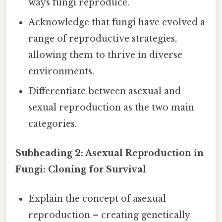
ways fungi reproduce.
Acknowledge that fungi have evolved a
range of reproductive strategies,
allowing them to thrive in diverse
environments.
Differentiate between asexual and
sexual reproduction as the two main
categories.
Subheading 2: Asexual Reproduction in
Fungi: Cloning for Survival
Explain the concept of asexual
reproduction – creating genetically