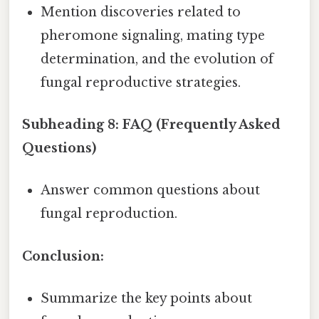
Mention discoveries related to
pheromone signaling, mating type
determination, and the evolution of
fungal reproductive strategies.
Subheading 8: FAQ (Frequently Asked
Questions)
Answer common questions about
fungal reproduction.
Conclusion:
Summarize the key points about