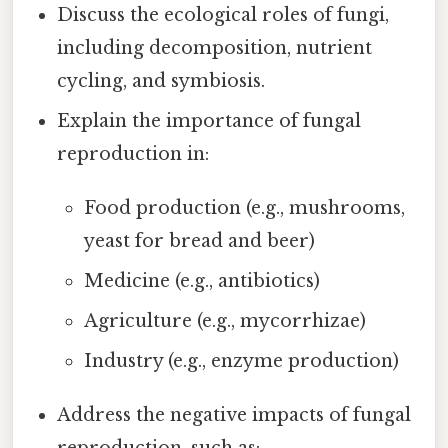
Discuss the ecological roles of fungi,
including decomposition, nutrient
cycling, and symbiosis.
Explain the importance of fungal
reproduction in:
Food production (e.g., mushrooms,
yeast for bread and beer)
Medicine (e.g., antibiotics)
Agriculture (e.g., mycorrhizae)
Industry (e.g., enzyme production)
Address the negative impacts of fungal