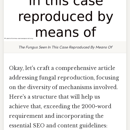
The Fungus Seen In This Case Reproduced By Means Of
Okay, let's craft a comprehensive article
addressing fungal reproduction, focusing
on the diversity of mechanisms involved.
Here's a structure that will help us
achieve that, exceeding the 2000-word
requirement and incorporating the
essential SEO and content guidelines: