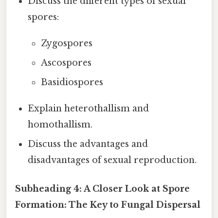
Discuss the different types of sexual
spores:
Zygospores
Ascospores
Basidiospores
Explain heterothallism and
homothallism.
Discuss the advantages and
disadvantages of sexual reproduction.
Subheading 4: A Closer Look at Spore
Formation: The Key to Fungal Dispersal