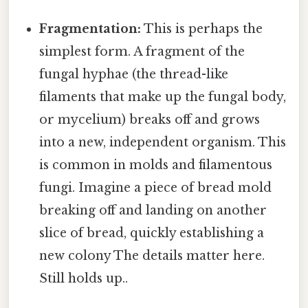
Fragmentation:
This is perhaps the
simplest form. A fragment of the
fungal hyphae (the thread-like
filaments that make up the fungal body,
or mycelium) breaks off and grows
into a new, independent organism. This
is common in molds and filamentous
fungi. Imagine a piece of bread mold
breaking off and landing on another
slice of bread, quickly establishing a
new colony The details matter here.
Still holds up..