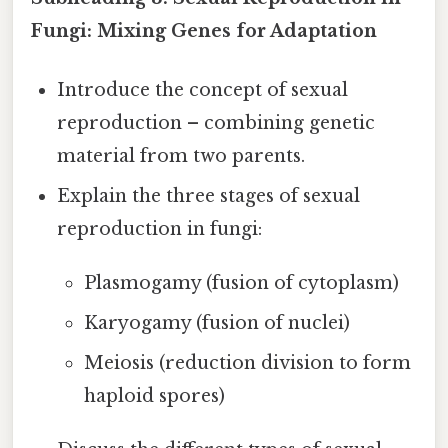
Fungi: Mixing Genes for Adaptation
Introduce the concept of sexual
reproduction – combining genetic
material from two parents.
Explain the three stages of sexual
reproduction in fungi:
Plasmogamy (fusion of cytoplasm)
Karyogamy (fusion of nuclei)
Meiosis (reduction division to form
haploid spores)