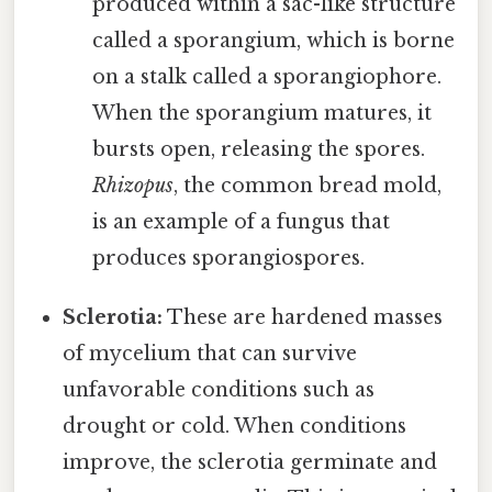
produced within a sac-like structure
called a sporangium, which is borne
on a stalk called a sporangiophore.
When the sporangium matures, it
bursts open, releasing the spores.
Rhizopus
, the common bread mold,
is an example of a fungus that
produces sporangiospores.
Sclerotia:
These are hardened masses
of mycelium that can survive
unfavorable conditions such as
drought or cold. When conditions
improve, the sclerotia germinate and