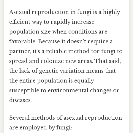
Asexual reproduction in fungi is a highly
efficient way to rapidly increase
population size when conditions are
favorable. Because it doesn't require a
partner, it's a reliable method for fungi to
spread and colonize new areas. That said,
the lack of genetic variation means that
the entire population is equally
susceptible to environmental changes or
diseases.
Several methods of asexual reproduction
are employed by fungi: