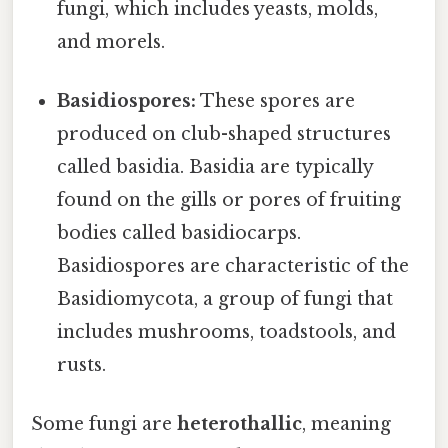
fungi, which includes yeasts, molds,
and morels.
Basidiospores:
These spores are
produced on club-shaped structures
called basidia. Basidia are typically
found on the gills or pores of fruiting
bodies called basidiocarps.
Basidiospores are characteristic of the
Basidiomycota, a group of fungi that
includes mushrooms, toadstools, and
rusts.
Some fungi are
heterothallic
, meaning