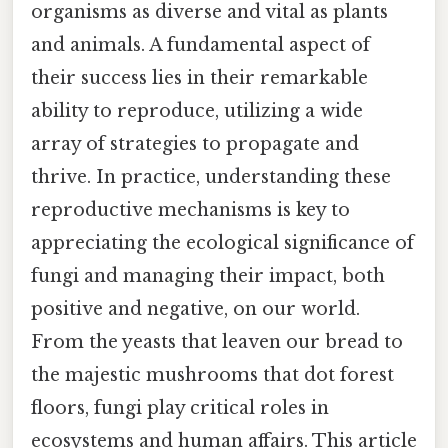
organisms as diverse and vital as plants
and animals. A fundamental aspect of
their success lies in their remarkable
ability to reproduce, utilizing a wide
array of strategies to propagate and
thrive. In practice, understanding these
reproductive mechanisms is key to
appreciating the ecological significance of
fungi and managing their impact, both
positive and negative, on our world.
From the yeasts that leaven our bread to
the majestic mushrooms that dot forest
floors, fungi play critical roles in
ecosystems and human affairs. This article