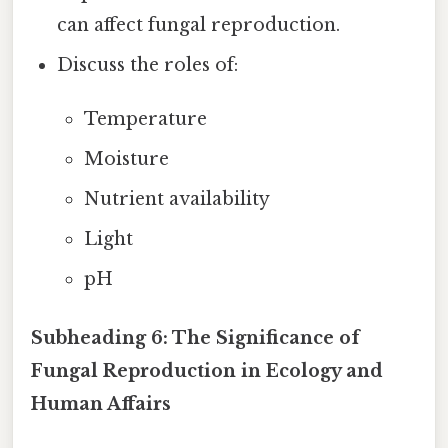
can affect fungal reproduction.
Discuss the roles of:
Temperature
Moisture
Nutrient availability
Light
pH
Subheading 6: The Significance of
Fungal Reproduction in Ecology and
Human Affairs