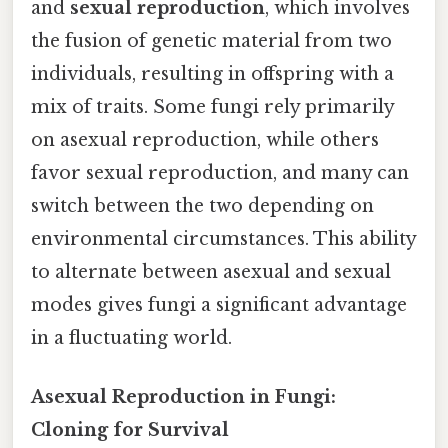
and
sexual reproduction
, which involves
the fusion of genetic material from two
individuals, resulting in offspring with a
mix of traits. Some fungi rely primarily
on asexual reproduction, while others
favor sexual reproduction, and many can
switch between the two depending on
environmental circumstances. This ability
to alternate between asexual and sexual
modes gives fungi a significant advantage
in a fluctuating world.
Asexual Reproduction in Fungi:
Cloning for Survival