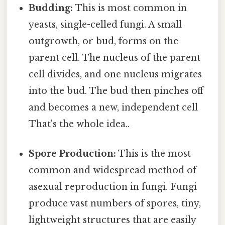
Budding:
This is most common in
yeasts, single-celled fungi. A small
outgrowth, or bud, forms on the
parent cell. The nucleus of the parent
cell divides, and one nucleus migrates
into the bud. The bud then pinches off
and becomes a new, independent cell
That's the whole idea..
Spore Production:
This is the most
common and widespread method of
asexual reproduction in fungi. Fungi
produce vast numbers of spores, tiny,
lightweight structures that are easily