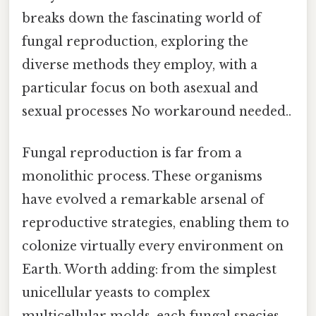
breaks down the fascinating world of
fungal reproduction, exploring the
diverse methods they employ, with a
particular focus on both asexual and
sexual processes No workaround needed..
Fungal reproduction is far from a
monolithic process. These organisms
have evolved a remarkable arsenal of
reproductive strategies, enabling them to
colonize virtually every environment on
Earth. Worth adding: from the simplest
unicellular yeasts to complex
multicellular molds, each fungal species