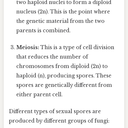
two haploid nuclei to form a diploid
nucleus (2n). This is the point where
the genetic material from the two
parents is combined.
Meiosis:
This is a type of cell division
that reduces the number of
chromosomes from diploid (2n) to
haploid (n), producing spores. These
spores are genetically different from
either parent cell.
Different types of sexual spores are
produced by different groups of fungi: