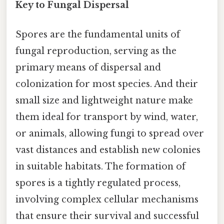
Key to Fungal Dispersal
Spores are the fundamental units of
fungal reproduction, serving as the
primary means of dispersal and
colonization for most species. And their
small size and lightweight nature make
them ideal for transport by wind, water,
or animals, allowing fungi to spread over
vast distances and establish new colonies
in suitable habitats. The formation of
spores is a tightly regulated process,
involving complex cellular mechanisms
that ensure their survival and successful