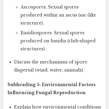
Ascospores: Sexual spores
produced within an ascus (sac-like
structure).
Basidiospores: Sexual spores
produced on basidia (club-shaped
structures).
Discuss the mechanisms of spore
dispersal (wind, water, animals).
Subheading 5: Environmental Factors
Influencing Fungal Reproduction
Explain how environmental conditions