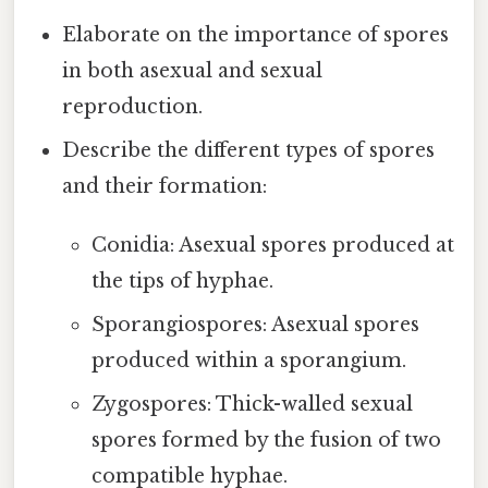
Elaborate on the importance of spores
in both asexual and sexual
reproduction.
Describe the different types of spores
and their formation:
Conidia: Asexual spores produced at
the tips of hyphae.
Sporangiospores: Asexual spores
produced within a sporangium.
Zygospores: Thick-walled sexual
spores formed by the fusion of two
compatible hyphae.