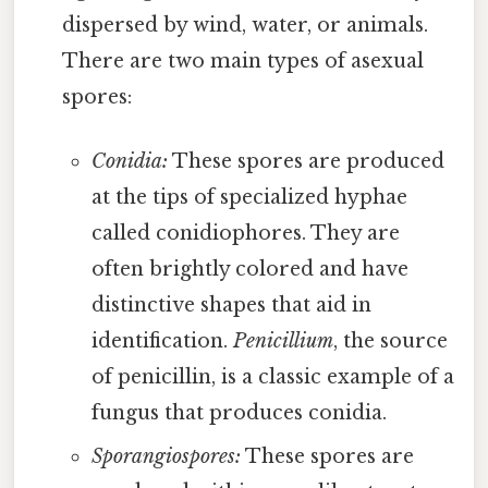
dispersed by wind, water, or animals.
There are two main types of asexual
spores:
Conidia:
These spores are produced
at the tips of specialized hyphae
called conidiophores. They are
often brightly colored and have
distinctive shapes that aid in
identification.
Penicillium
, the source
of penicillin, is a classic example of a
fungus that produces conidia.
Sporangiospores:
These spores are