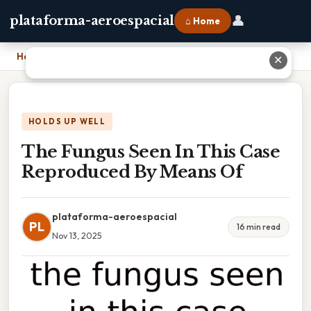
👤
plataforma-aeroespacial
⌂ Home
Home
›
The Fungus Seen In This Case Reproduced By Means Of
✕
HOLDS UP WELL
The Fungus Seen In This Case
Reproduced By Means Of
plataforma-aeroespacial
PL
16 min read
Nov 13, 2025