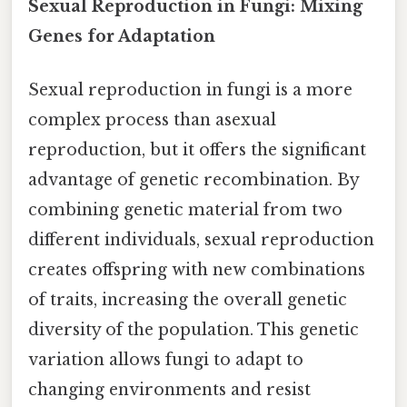
Sexual Reproduction in Fungi: Mixing
Genes for Adaptation
Sexual reproduction in fungi is a more
complex process than asexual
reproduction, but it offers the significant
advantage of genetic recombination. By
combining genetic material from two
different individuals, sexual reproduction
creates offspring with new combinations
of traits, increasing the overall genetic
diversity of the population. This genetic
variation allows fungi to adapt to
changing environments and resist