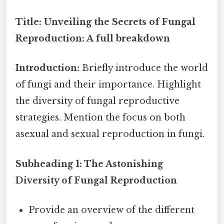
Title: Unveiling the Secrets of Fungal
Reproduction: A full breakdown
Introduction:
Briefly introduce the world
of fungi and their importance. Highlight
the diversity of fungal reproductive
strategies. Mention the focus on both
asexual and sexual reproduction in fungi.
Subheading 1: The Astonishing
Diversity of Fungal Reproduction
Provide an overview of the different