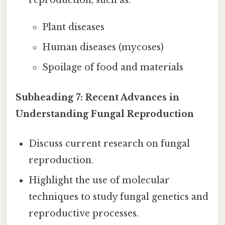
reproduction, such as:
Plant diseases
Human diseases (mycoses)
Spoilage of food and materials
Subheading 7: Recent Advances in
Understanding Fungal Reproduction
Discuss current research on fungal
reproduction.
Highlight the use of molecular
techniques to study fungal genetics and
reproductive processes.