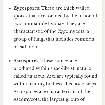
Zygospores:
These are thick-walled
spores that are formed by the fusion of
two compatible hyphae. They are
characteristic of the Zygomycota, a
group of fungi that includes common
bread molds.
Ascospores:
These spores are
produced within a sac-like structure
called an ascus. Asci are typically found
within fruiting bodies called ascocarps.
Ascospores are characteristic of the
Ascomycota, the largest group of