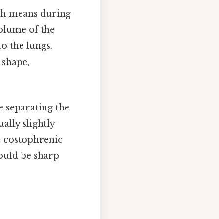
ich means during
volume of the
o the lungs.
 shape,
 separating the
lly slightly
he costophrenic
ould be sharp