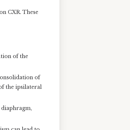
 on CXR. These
tion of the
nsolidation of
f the ipsilateral
e diaphragm,
ism can lead to