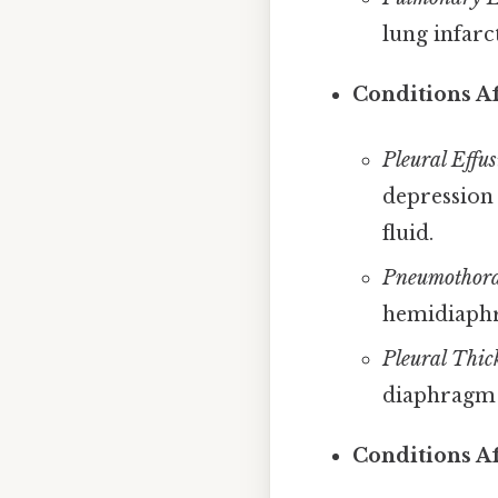
lung infarc
Conditions Af
Pleural Effus
depression 
fluid.
Pneumothora
hemidiaphra
Pleural Thic
diaphragm
Conditions A