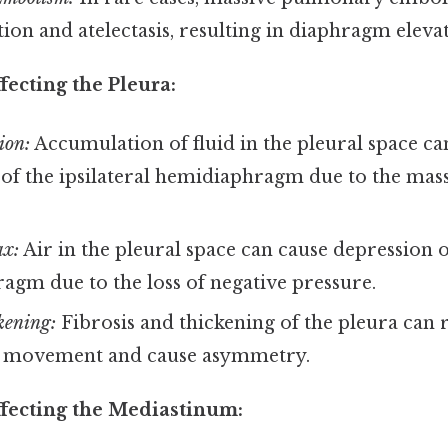
tion and atelectasis, resulting in diaphragm elevat
fecting the Pleura:
ion:
Accumulation of fluid in the pleural space ca
of the ipsilateral hemidiaphragm due to the mass 
x:
Air in the pleural space can cause depression of
gm due to the loss of negative pressure.
kening:
Fibrosis and thickening of the pleura can r
 movement and cause asymmetry.
ffecting the Mediastinum: