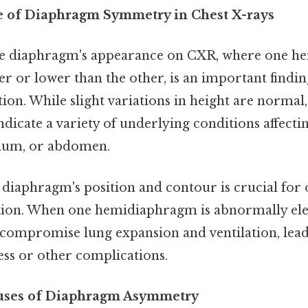
e of Diaphragm Symmetry in Chest X-rays
e diaphragm's appearance on CXR, where one h
her or lower than the other, is an important findi
tion. While slight variations in height are norma
icate a variety of underlying conditions affectin
inum, or abdomen.
diaphragm's position and contour is crucial for
tion. When one hemidiaphragm is abnormally ele
n compromise lung expansion and ventilation, lead
ess or other complications.
auses of Diaphragm Asymmetry