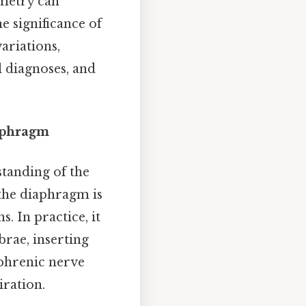
mmetry can
he significance of
ariations,
l diagnoses, and
aphragm
standing of the
 the diaphragm is
 In practice, it
brae, inserting
 phrenic nerve
iration.