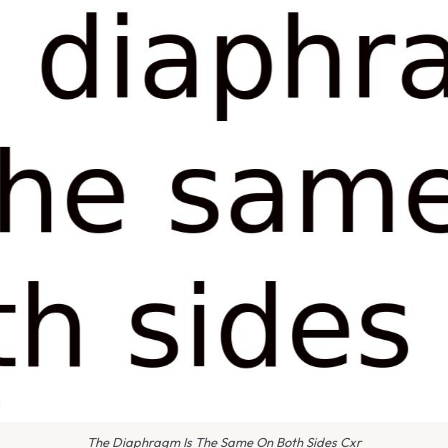
The Diaphragm Is The Same On Both Sides Cxr