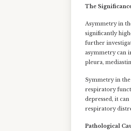
The Significanc
Asymmetry in th
significantly hig
further investiga
asymmetry can ind
pleura, mediast
Symmetry in the 
respiratory func
depressed, it ca
respiratory distr
Pathological C