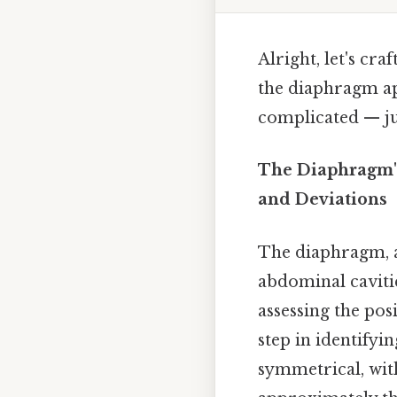
Alright, let's cr
the diaphragm ap
complicated — jus
The Diaphragm'
and Deviations
The diaphragm, a
abdominal cavitie
assessing the po
step in identifyi
symmetrical, with