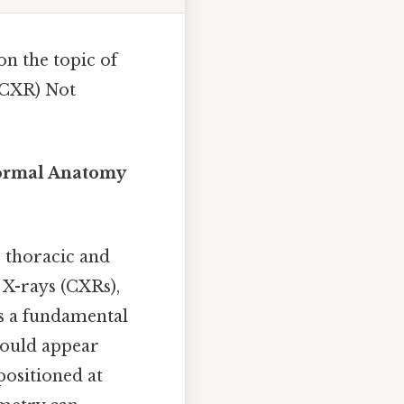
on the topic of
(CXR) Not
Normal Anatomy
 thoracic and
 X-rays (CXRs),
is a fundamental
should appear
positioned at