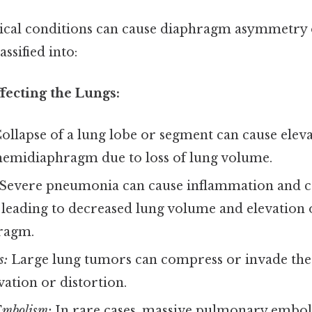
gical conditions can cause diaphragm asymmetry
ssified into:
fecting the Lungs:
ollapse of a lung lobe or segment can cause eleva
 hemidiaphragm due to loss of lung volume.
Severe pneumonia can cause inflammation and co
, leading to decreased lung volume and elevation o
ragm.
s:
Large lung tumors can compress or invade th
vation or distortion.
mbolism:
In rare cases, massive pulmonary embol