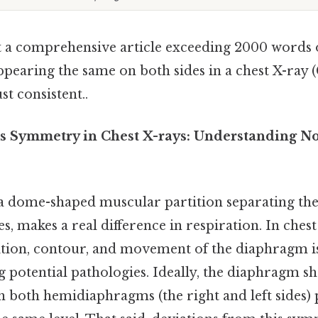
aft a comprehensive article exceeding 2000 words 
pearing the same on both sides in a chest X-ray 
t consistent..
s Symmetry in Chest X-rays: Understanding 
 dome-shaped muscular partition separating the
s, makes a real difference in respiration. In chest
sition, contour, and movement of the diaphragm 
ng potential pathologies. Ideally, the diaphragm 
 both hemidiaphragms (the right and left sides) 