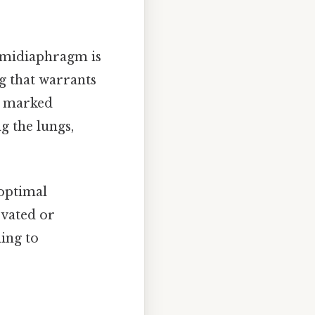
emidiaphragm is
ng that warrants
l, marked
g the lungs,
 optimal
vated or
ing to