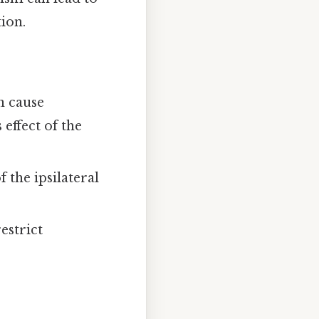
ion.
n cause
effect of the
 the ipsilateral
estrict