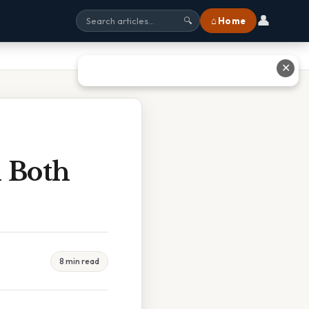
👤
⌂ Home
🔍
✕
 Both
8 min read