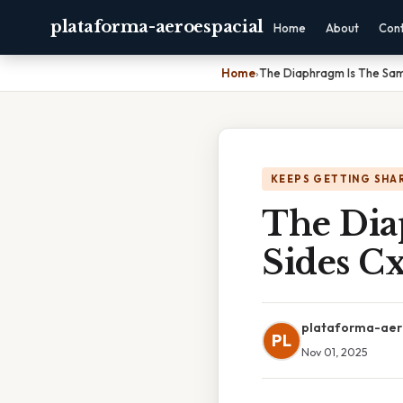
plataforma-aeroespacial
Home
About
Con
Home
›
The Diaphragm Is The Sam
KEEPS GETTING SHA
The Dia
Sides C
plataforma-aer
PL
Nov 01, 2025