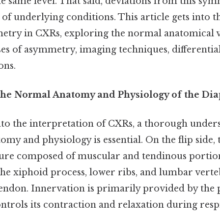
e same level. That said, deviations from this sy
 of underlying conditions. This article gets into t
ry in CXRs, exploring the normal anatomical v
es of asymmetry, imaging techniques, differentia
ons.
the Normal Anatomy and Physiology of the Di
nto the interpretation of CXRs, a thorough under
my and physiology is essential. On the flip side,
ure composed of muscular and tendinous portions.
he xiphoid process, lower ribs, and lumbar verte
tendon. Innervation is primarily provided by the
ntrols its contraction and relaxation during resp