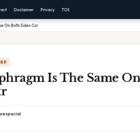
tact
Disclaimer
Privacy
TOS
e On Both Sides Cxr
RED
phragm Is The Same On
xr
oespacial