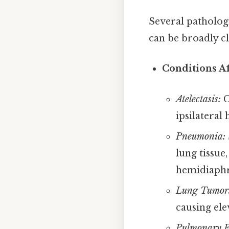
Several patholo
can be broadly cla
Conditions Af
Atelectasis:
C
ipsilateral
Pneumonia:
lung tissue
hemidiaph
Lung Tumor
causing ele
Pulmonary E