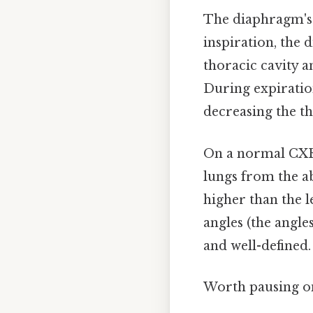
The diaphragm's 
inspiration, the 
thoracic cavity a
During expiratio
decreasing the th
On a normal CXR,
lungs from the a
higher than the l
angles (the angl
and well-defined.
Worth pausing on