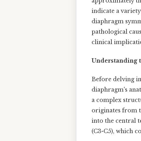
approximately th
indicate a variety
diaphragm symmet
pathological caus
clinical implicati
Understanding 
Before delving i
diaphragm's anato
a complex struct
originates from t
into the central 
(C3-C5), which co