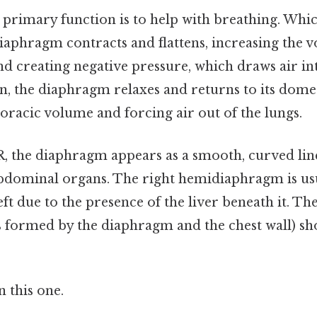
primary function is to help with breathing. Wh
diaphragm contracts and flattens, increasing the 
nd creating negative pressure, which draws air int
n, the diaphragm relaxes and returns to its dome
oracic volume and forcing air out of the lungs.
 the diaphragm appears as a smooth, curved line
bdominal organs. The right hemidiaphragm is usua
eft due to the presence of the liver beneath it. T
es formed by the diaphragm and the chest wall) sh
 this one.