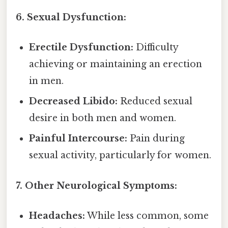
6. Sexual Dysfunction:
Erectile Dysfunction:
Difficulty
achieving or maintaining an erection
in men.
Decreased Libido:
Reduced sexual
desire in both men and women.
Painful Intercourse:
Pain during
sexual activity, particularly for women.
7. Other Neurological Symptoms:
Headaches:
While less common, some