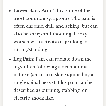
Lower Back Pain:
This is one of the
most common symptoms. The pain is
often chronic, dull, and aching, but can
also be sharp and shooting. It may
worsen with activity or prolonged
sitting/standing.
Leg Pain:
Pain can radiate down the
legs, often following a dermatomal
pattern (an area of skin supplied by a
single spinal nerve). This pain can be
described as burning, stabbing, or
electric-shock-like.