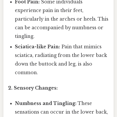
Foot Pain:
Some individuals
experience pain in their feet,
particularly in the arches or heels. This
can be accompanied by numbness or
tingling.
Sciatica-like Pain:
Pain that mimics
sciatica, radiating from the lower back
down the buttock and leg, is also
common.
2. Sensory Changes:
Numbness and Tingling:
These
sensations can occur in the lower back,