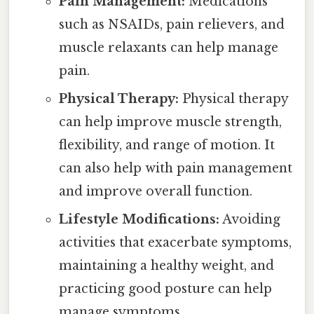
Pain Management:
Medications
such as NSAIDs, pain relievers, and
muscle relaxants can help manage
pain.
Physical Therapy:
Physical therapy
can help improve muscle strength,
flexibility, and range of motion. It
can also help with pain management
and improve overall function.
Lifestyle Modifications:
Avoiding
activities that exacerbate symptoms,
maintaining a healthy weight, and
practicing good posture can help
manage symptoms.