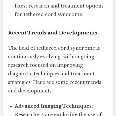
latest research and treatment options
for tethered cord syndrome.
Recent Trends and Developments
The field of tethered cord syndrome is
continuously evolving, with ongoing
research focused on improving
diagnostic techniques and treatment
strategies. Here are some recent trends
and developments:
Advanced Imaging Techniques:
Researchers are exploring the use of