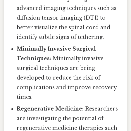
advanced imaging techniques such as
diffusion tensor imaging (DTI) to
better visualize the spinal cord and
identify subtle signs of tethering.
Minimally Invasive Surgical
Techniques:
Minimally invasive
surgical techniques are being
developed to reduce the risk of
complications and improve recovery
times.
Regenerative Medicine:
Researchers
are investigating the potential of
regenerative medicine therapies such