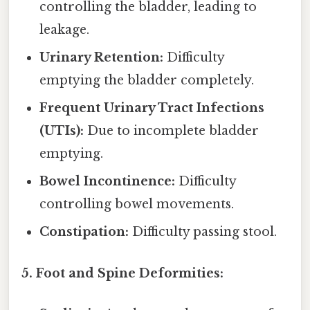
controlling the bladder, leading to
leakage.
Urinary Retention:
Difficulty
emptying the bladder completely.
Frequent Urinary Tract Infections
(UTIs):
Due to incomplete bladder
emptying.
Bowel Incontinence:
Difficulty
controlling bowel movements.
Constipation:
Difficulty passing stool.
5. Foot and Spine Deformities: