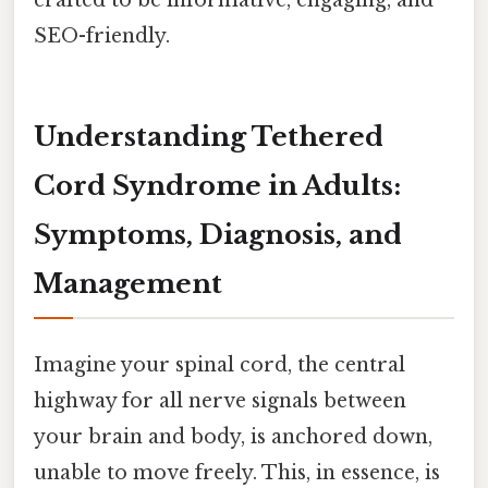
SEO-friendly.
Understanding Tethered
Cord Syndrome in Adults:
Symptoms, Diagnosis, and
Management
Imagine your spinal cord, the central
highway for all nerve signals between
your brain and body, is anchored down,
unable to move freely. This, in essence, is