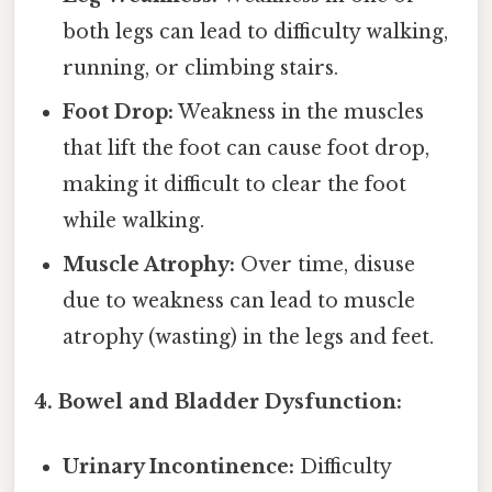
both legs can lead to difficulty walking,
running, or climbing stairs.
Foot Drop:
Weakness in the muscles
that lift the foot can cause foot drop,
making it difficult to clear the foot
while walking.
Muscle Atrophy:
Over time, disuse
due to weakness can lead to muscle
atrophy (wasting) in the legs and feet.
4. Bowel and Bladder Dysfunction:
Urinary Incontinence:
Difficulty