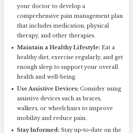
your doctor to develop a
comprehensive pain management plan
that includes medication, physical
therapy, and other therapies.
Maintain a Healthy Lifestyle:
Eat a
healthy diet, exercise regularly, and get
enough sleep to support your overall
health and well-being.
Use Assistive Devices:
Consider using
assistive devices such as braces,
walkers, or wheelchairs to improve
mobility and reduce pain.
Stay Informed:
Stay up-to-date on the