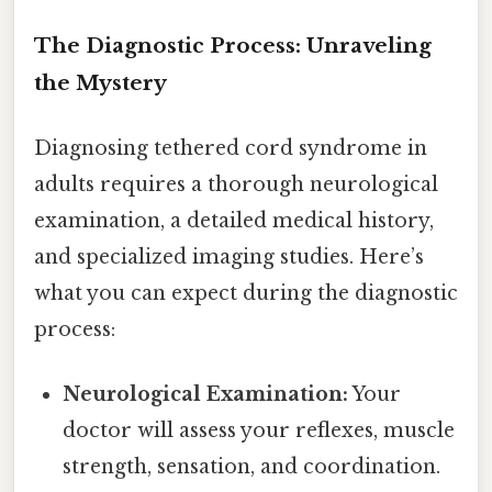
The Diagnostic Process: Unraveling
the Mystery
Diagnosing tethered cord syndrome in
adults requires a thorough neurological
examination, a detailed medical history,
and specialized imaging studies. Here’s
what you can expect during the diagnostic
process:
Neurological Examination:
Your
doctor will assess your reflexes, muscle
strength, sensation, and coordination.