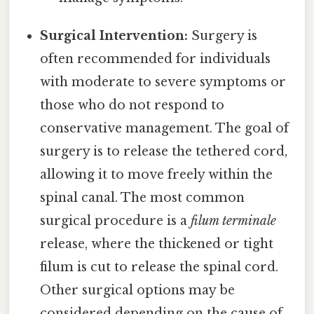
Surgical Intervention:
Surgery is
often recommended for individuals
with moderate to severe symptoms or
those who do not respond to
conservative management. The goal of
surgery is to release the tethered cord,
allowing it to move freely within the
spinal canal. The most common
surgical procedure is a
filum terminale
release, where the thickened or tight
filum is cut to release the spinal cord.
Other surgical options may be
considered depending on the cause of