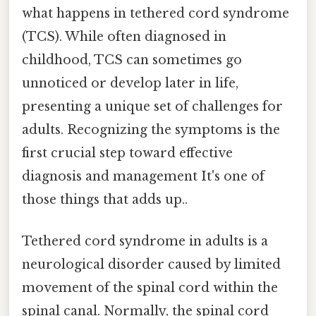
what happens in tethered cord syndrome
(TCS). While often diagnosed in
childhood, TCS can sometimes go
unnoticed or develop later in life,
presenting a unique set of challenges for
adults. Recognizing the symptoms is the
first crucial step toward effective
diagnosis and management It's one of
those things that adds up..
Tethered cord syndrome in adults is a
neurological disorder caused by limited
movement of the spinal cord within the
spinal canal. Normally, the spinal cord