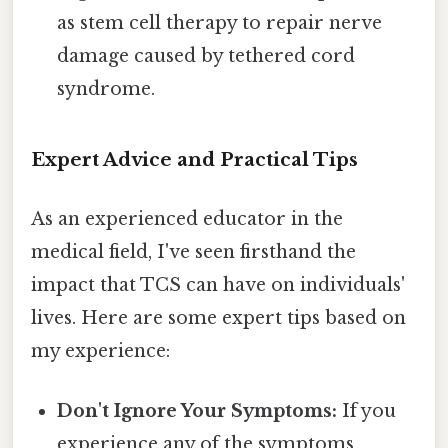
as stem cell therapy to repair nerve
damage caused by tethered cord
syndrome.
Expert Advice and Practical Tips
As an experienced educator in the
medical field, I've seen firsthand the
impact that TCS can have on individuals'
lives. Here are some expert tips based on
my experience:
Don't Ignore Your Symptoms:
If you
experience any of the symptoms