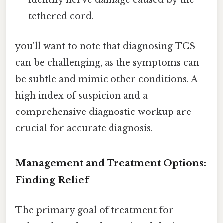
identify nerve damage caused by the
tethered cord.
you'll want to note that diagnosing TCS
can be challenging, as the symptoms can
be subtle and mimic other conditions. A
high index of suspicion and a
comprehensive diagnostic workup are
crucial for accurate diagnosis.
Management and Treatment Options:
Finding Relief
The primary goal of treatment for