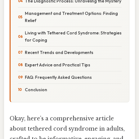
The Diagnostic Process: Unraveling the Mystery
Management and Treatment Options: Finding
Relief
Living with Tethered Cord Syndrome: Strategies
for Coping
Recent Trends and Developments
Expert Advice and Practical Tips
FAQ: Frequently Asked Questions
Conclusion
Okay, here’s a comprehensive article
about tethered cord syndrome in adults,
crafted to be informative, engaging, and