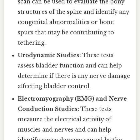
scan can be used to evaluate the bony
structures of the spine and identify any
congenital abnormalities or bone
spurs that may be contributing to
tethering.
Urodynamic Studies:
These tests
assess bladder function and can help
determine if there is any nerve damage
affecting bladder control.
Electromyography (EMG) and Nerve
Conduction Studies:
These tests
measure the electrical activity of
muscles and nerves and can help