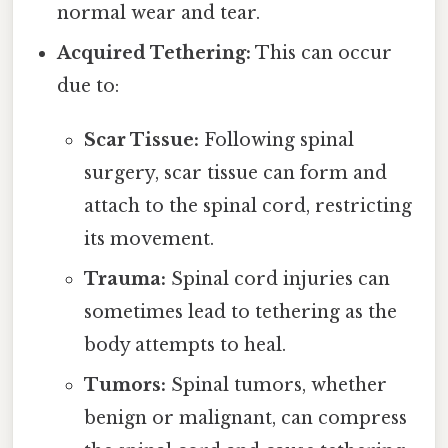
normal wear and tear.
Acquired Tethering:
This can occur
due to:
Scar Tissue:
Following spinal
surgery, scar tissue can form and
attach to the spinal cord, restricting
its movement.
Trauma:
Spinal cord injuries can
sometimes lead to tethering as the
body attempts to heal.
Tumors:
Spinal tumors, whether
benign or malignant, can compress