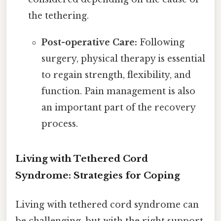
the tethering.
Post-operative Care:
Following
surgery, physical therapy is essential
to regain strength, flexibility, and
function. Pain management is also
an important part of the recovery
process.
Living with Tethered Cord
Syndrome: Strategies for Coping
Living with tethered cord syndrome can
be challenging, but with the right support