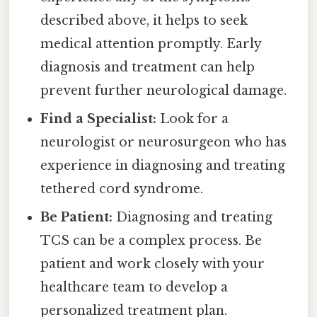
described above, it helps to seek
medical attention promptly. Early
diagnosis and treatment can help
prevent further neurological damage.
Find a Specialist:
Look for a
neurologist or neurosurgeon who has
experience in diagnosing and treating
tethered cord syndrome.
Be Patient:
Diagnosing and treating
TCS can be a complex process. Be
patient and work closely with your
healthcare team to develop a
personalized treatment plan.