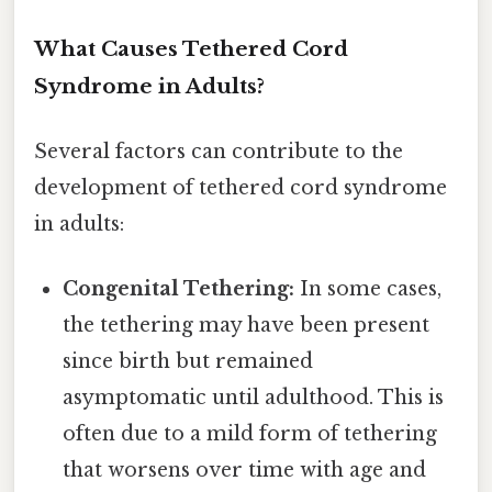
What Causes Tethered Cord
Syndrome in Adults?
Several factors can contribute to the
development of tethered cord syndrome
in adults:
Congenital Tethering:
In some cases,
the tethering may have been present
since birth but remained
asymptomatic until adulthood. This is
often due to a mild form of tethering
that worsens over time with age and