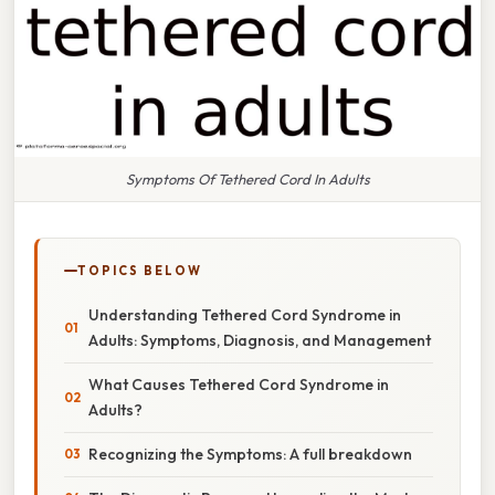
Symptoms Of Tethered Cord In Adults
TOPICS BELOW
Understanding Tethered Cord Syndrome in
Adults: Symptoms, Diagnosis, and Management
What Causes Tethered Cord Syndrome in
Adults?
Recognizing the Symptoms: A full breakdown