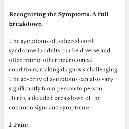
Recognizing the Symptoms: A full
breakdown
The symptoms of tethered cord
syndrome in adults can be diverse and
often mimic other neurological
conditions, making diagnosis challenging.
The severity of symptoms can also vary
significantly from person to person.
Here’s a detailed breakdown of the
common signs and symptoms:
1. Pain: