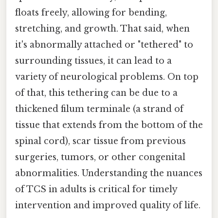
floats freely, allowing for bending,
stretching, and growth. That said, when
it's abnormally attached or "tethered" to
surrounding tissues, it can lead to a
variety of neurological problems. On top
of that, this tethering can be due to a
thickened filum terminale (a strand of
tissue that extends from the bottom of the
spinal cord), scar tissue from previous
surgeries, tumors, or other congenital
abnormalities. Understanding the nuances
of TCS in adults is critical for timely
intervention and improved quality of life.