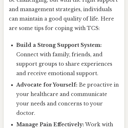
and management strategies, individuals
can maintain a good quality of life. Here
are some tips for coping with TCS:
Build a Strong Support System:
Connect with family, friends, and
support groups to share experiences
and receive emotional support.
Advocate for Yourself:
Be proactive in
your healthcare and communicate
your needs and concerns to your
doctor.
Manage Pain Effectively:
Work with