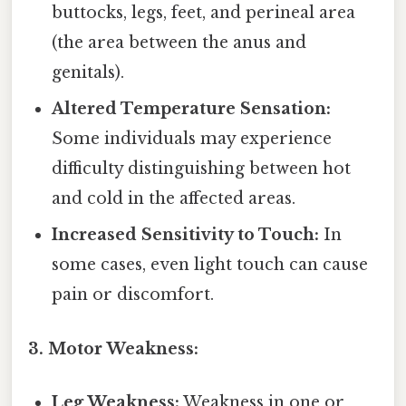
buttocks, legs, feet, and perineal area
(the area between the anus and
genitals).
Altered Temperature Sensation:
Some individuals may experience
difficulty distinguishing between hot
and cold in the affected areas.
Increased Sensitivity to Touch:
In
some cases, even light touch can cause
pain or discomfort.
3. Motor Weakness:
Leg Weakness:
Weakness in one or