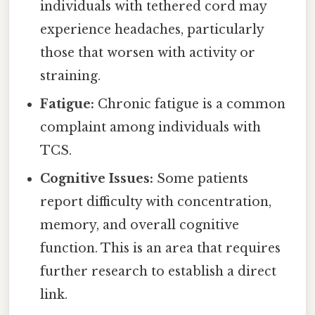
individuals with tethered cord may
experience headaches, particularly
those that worsen with activity or
straining.
Fatigue:
Chronic fatigue is a common
complaint among individuals with
TCS.
Cognitive Issues:
Some patients
report difficulty with concentration,
memory, and overall cognitive
function. This is an area that requires
further research to establish a direct
link.