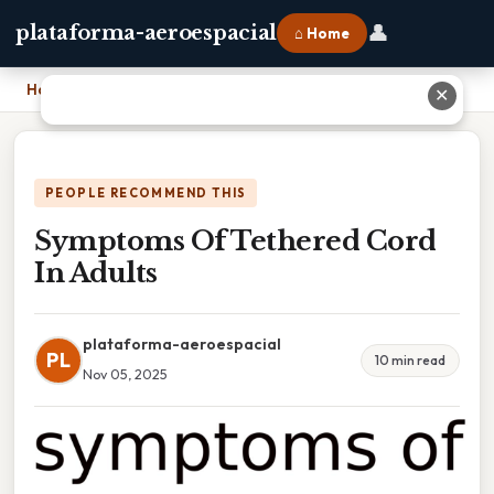
👤
plataforma-aeroespacial
⌂ Home
Home
›
Symptoms Of Tethered Cord In Adults
✕
PEOPLE RECOMMEND THIS
Symptoms Of Tethered Cord
In Adults
plataforma-aeroespacial
PL
10 min read
Nov 05, 2025