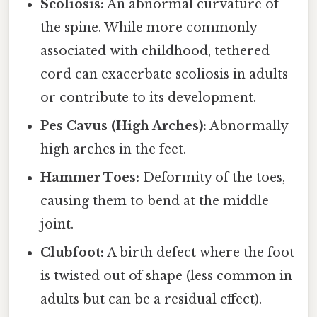
Scoliosis:
An abnormal curvature of
the spine. While more commonly
associated with childhood, tethered
cord can exacerbate scoliosis in adults
or contribute to its development.
Pes Cavus (High Arches):
Abnormally
high arches in the feet.
Hammer Toes:
Deformity of the toes,
causing them to bend at the middle
joint.
Clubfoot:
A birth defect where the foot
is twisted out of shape (less common in
adults but can be a residual effect).