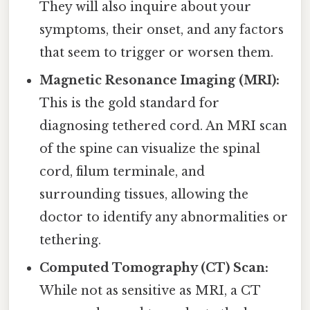
They will also inquire about your
symptoms, their onset, and any factors
that seem to trigger or worsen them.
Magnetic Resonance Imaging (MRI):
This is the gold standard for
diagnosing tethered cord. An MRI scan
of the spine can visualize the spinal
cord, filum terminale, and
surrounding tissues, allowing the
doctor to identify any abnormalities or
tethering.
Computed Tomography (CT) Scan:
While not as sensitive as MRI, a CT