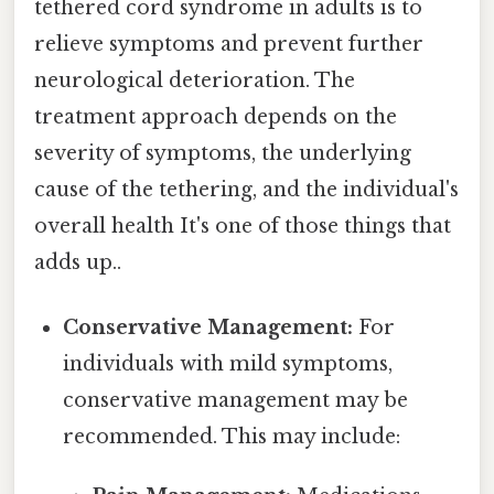
tethered cord syndrome in adults is to
relieve symptoms and prevent further
neurological deterioration. The
treatment approach depends on the
severity of symptoms, the underlying
cause of the tethering, and the individual's
overall health It's one of those things that
adds up..
Conservative Management:
For
individuals with mild symptoms,
conservative management may be
recommended. This may include: