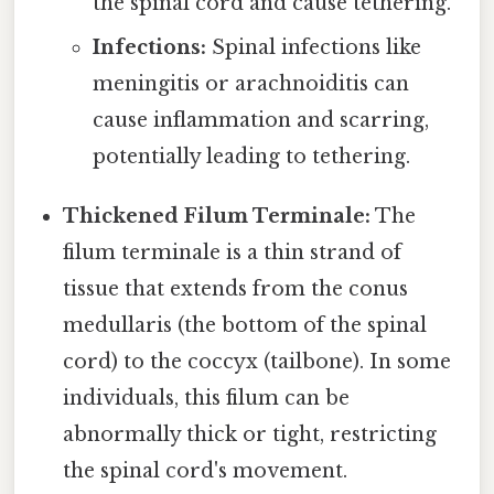
the spinal cord and cause tethering.
Infections:
Spinal infections like
meningitis or arachnoiditis can
cause inflammation and scarring,
potentially leading to tethering.
Thickened Filum Terminale:
The
filum terminale is a thin strand of
tissue that extends from the conus
medullaris (the bottom of the spinal
cord) to the coccyx (tailbone). In some
individuals, this filum can be
abnormally thick or tight, restricting
the spinal cord's movement.