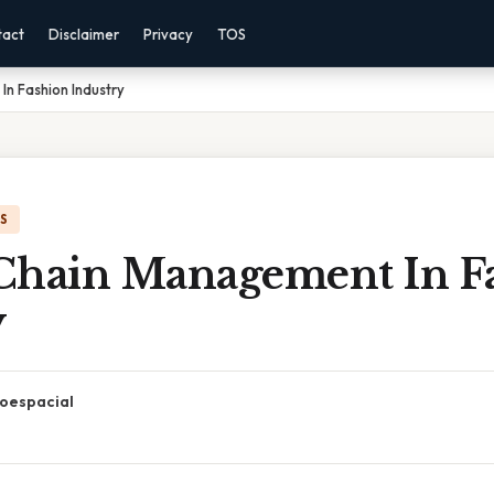
tact
Disclaimer
Privacy
TOS
n Fashion Industry
IS
Chain Management In F
y
oespacial