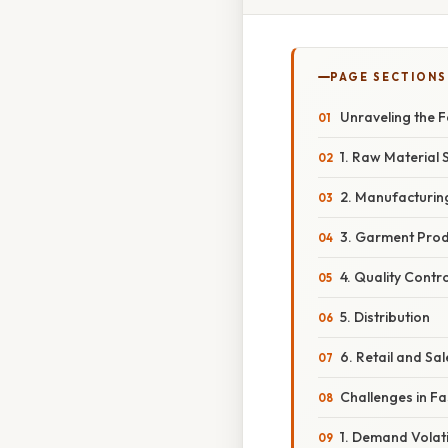
PAGE SECTIONS
Unraveling the 
1. Raw Material 
2. Manufacturin
3. Garment Prod
4. Quality Contro
5. Distribution
6. Retail and Sal
Challenges in F
1. Demand Volatil