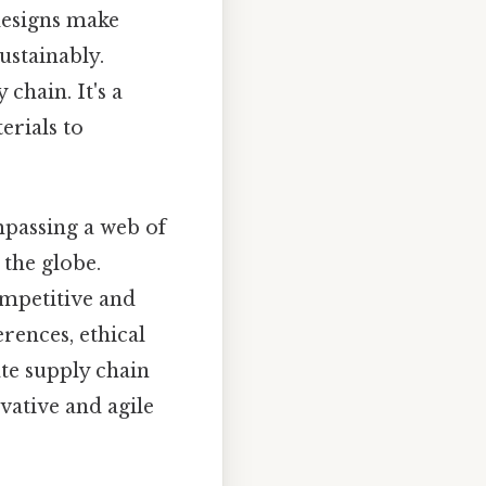
designs make
ustainably.
chain. It's a
erials to
mpassing a web of
 the globe.
competitive and
rences, ethical
te supply chain
vative and agile