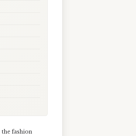
 the fashion