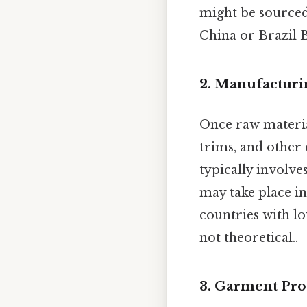
might be sourced
China or Brazil B
2. Manufacturi
Once raw materia
trims, and other
typically involve
may take place in
countries with lo
not theoretical..
3. Garment Pro