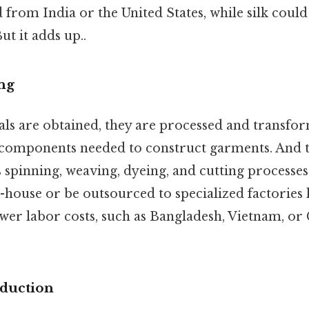
 from India or the United States, while silk cou
ut it adds up..
ng
ls are obtained, they are processed and transfor
 components needed to construct garments. And t
s spinning, weaving, dyeing, and cutting process
-house or be outsourced to specialized factories 
wer labor costs, such as Bangladesh, Vietnam, or 
duction