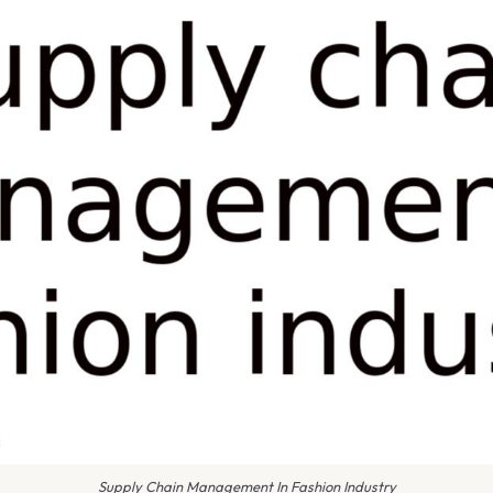
Supply Chain Management In Fashion Industry