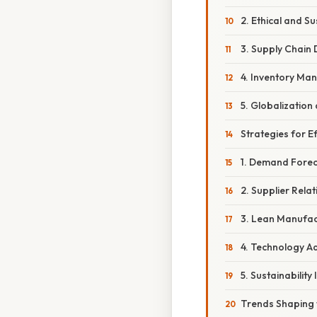
2. Ethical and S
3. Supply Chain 
4. Inventory M
5. Globalization
Strategies for 
1. Demand Forec
2. Supplier Rel
3. Lean Manufac
4. Technology A
5. Sustainability 
Trends Shaping 