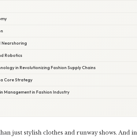
nomy
on
d Nearshoring
nd Robotics
nology in Revolutionizing Fashion Supply Chains
s a Core Strategy
in Management in Fashion Industry
han just stylish clothes and runway shows. And in