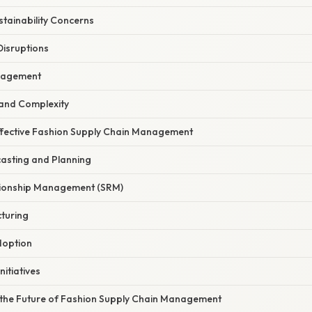
ustainability Concerns
Disruptions
anagement
 and Complexity
Effective Fashion Supply Chain Management
asting and Planning
ationship Management (SRM)
turing
doption
Initiatives
the Future of Fashion Supply Chain Management