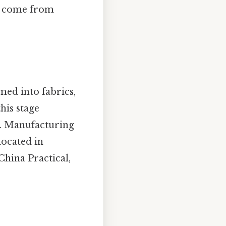
ld come from
med into fabrics,
his stage
es. Manufacturing
located in
China Practical,