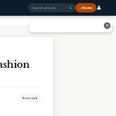
👤
⌂ Home
🔍
✕
ashion
8 min read