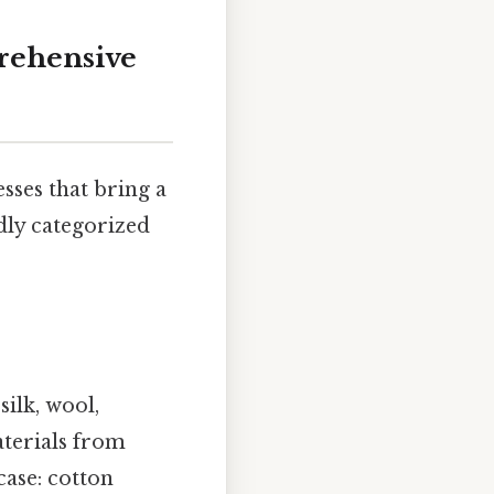
rehensive
sses that bring a
ly categorized
silk, wool,
aterials from
case: cotton