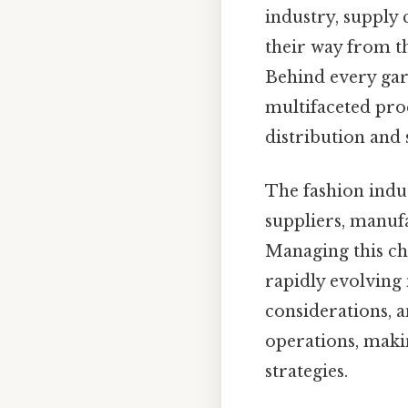
industry, supply
their way from th
Behind every gar
multifaceted pro
distribution and s
The fashion indu
suppliers, manufa
Managing this cha
rapidly evolving
considerations, 
operations, makin
strategies.