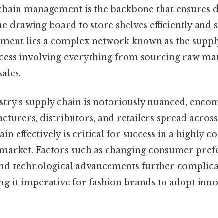
 chain management is the backbone that ensures 
e drawing board to store shelves efficiently and s
ment lies a complex network known as the supply 
cess involving everything from sourcing raw mat
ales.
stry's supply chain is notoriously nuanced, enco
cturers, distributors, and retailers spread across
in effectively is critical for success in a highly 
 market. Factors such as changing consumer prefe
and technological advancements further complica
g it imperative for fashion brands to adopt inno