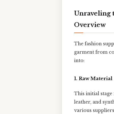
Unraveling 
Overview
The fashion suppl
garment from con
into:
1. Raw Material
This initial stag
leather, and synt
various suppliers