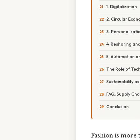
1. Digitalization
2. Circular Eco
3. Personalizati
4. Reshoring an
5. Automation a
The Role of Tech
Sustainability a
FAQ: Supply Cha
Conclusion
Fashion is more t