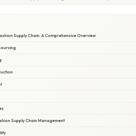
Fashion Supply Chain: A Comprehensive Overview
Sourcing
g
uction
l
es
ashion Supply Chain Management
ity