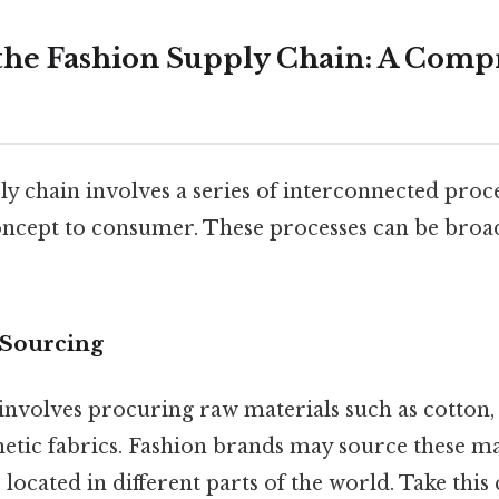
the Fashion Supply Chain: A Comp
y chain involves a series of interconnected proce
cept to consumer. These processes can be broad
 Sourcing
e involves procuring raw materials such as cotton, 
hetic fabrics. Fashion brands may source these m
 located in different parts of the world. Take this 