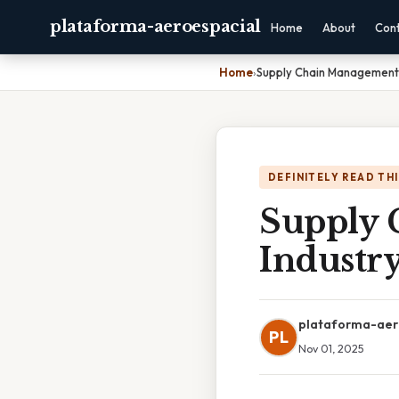
plataforma-aeroespacial
Home
About
Con
Home
›
Supply Chain Management I
DEFINITELY READ TH
Supply 
Industr
plataforma-aer
PL
Nov 01, 2025