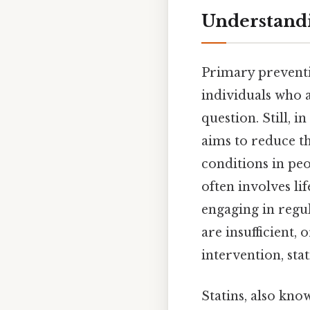
Understandi
Primary preventio
individuals who a
question. Still, 
aims to reduce th
conditions in pe
often involves li
engaging in regu
are insufficient,
intervention, st
Statins, also kn