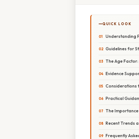
QUICK LOOK
Understanding P
Guidelines for S
The Age Factor: 
Evidence Support
Considerations fo
Practical Guidan
The Importance 
Recent Trends 
Frequently Aske