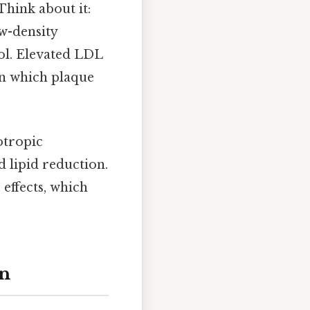
Think about it:
ow-density
rol. Elevated LDL
 in which plaque
otropic
d lipid reduction.
effects, which
on