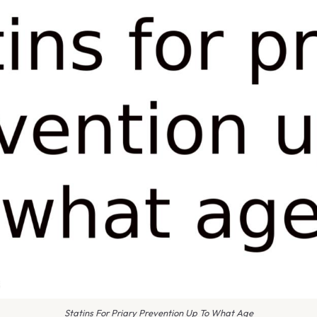
Statins For Priary Prevention Up To What Age