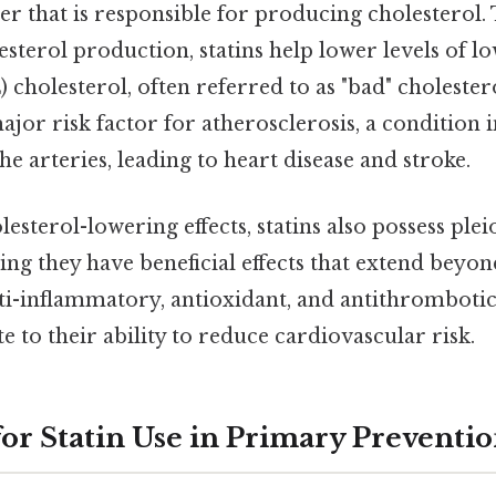
er that is responsible for producing cholesterol. 
sterol production, statins help lower levels of l
 cholesterol, often referred to as "bad" choleste
major risk factor for atherosclerosis, a condition
he arteries, leading to heart disease and stroke.
esterol-lowering effects, statins also possess plei
ng they have beneficial effects that extend beyon
ti-inflammatory, antioxidant, and antithrombotic 
e to their ability to reduce cardiovascular risk.
for Statin Use in Primary Preventi