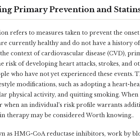
ng Primary Prevention and Statin
n refers to measures taken to prevent the onset 
re currently healthy and do not have a history of 
in the context of cardiovascular disease (CVD), pr
e risk of developing heart attacks, strokes, and o
ople who have not yet experienced these events. 
festyle modifications, such as adopting a heart-heal
lar physical activity, and quitting smoking. When
 or when an individual's risk profile warrants addit
atin therapy may be considered Worth knowing..
own as HMG-CoA reductase inhibitors, work by bl