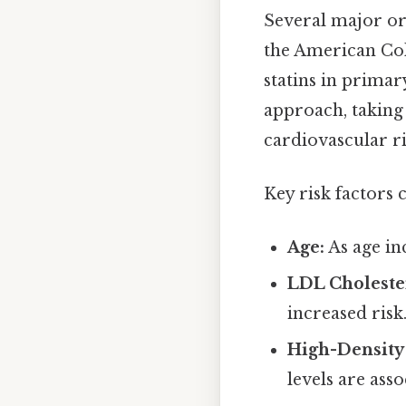
Several major or
the American Coll
statins in prima
approach, taking 
cardiovascular ri
Key risk factors 
Age:
As age in
LDL Cholester
increased risk
High-Density 
levels are asso