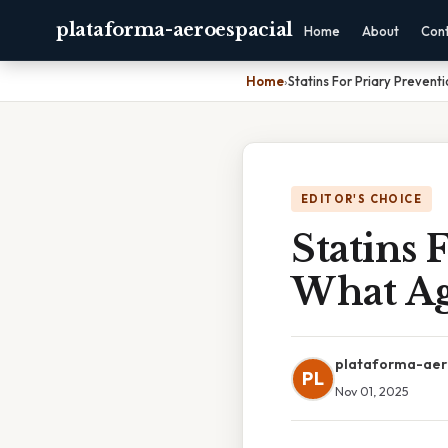
plataforma-aeroespacial
Home
About
Con
Home
›
Statins For Priary Preven
EDITOR'S CHOICE
Statins 
What A
plataforma-aer
PL
Nov 01, 2025