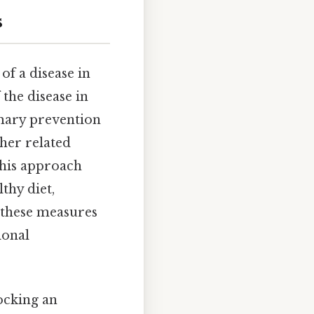
s
of a disease in
the disease in
imary prevention
ther related
This approach
thy diet,
 these measures
ional
ocking an