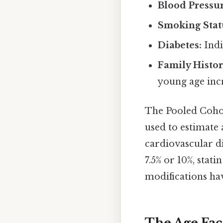
Blood Pressur
Smoking Stat
Diabetes:
Indi
Family Histo
young age incr
The Pooled Coho
used to estimate 
cardiovascular di
7.5% or 10%, stat
modifications hav
The Age Fact