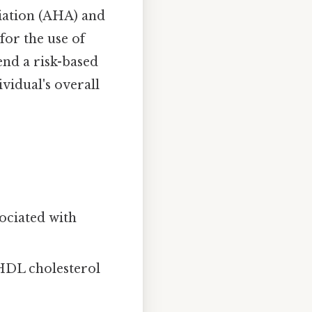
iation (AHA) and
for the use of
end a risk-based
vidual's overall
ociated with
DL cholesterol