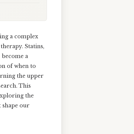
sing a complex
therapy. Statins,
ve become a
ion of when to
erning the upper
earch. This
exploring the
t shape our