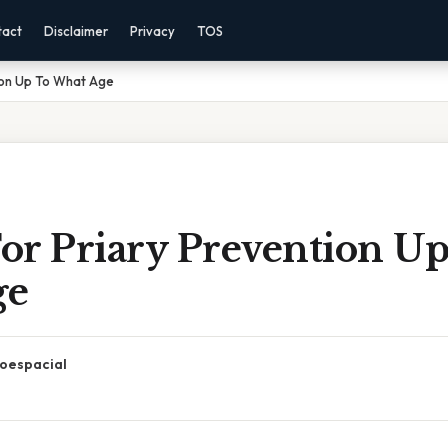
tact
Disclaimer
Privacy
TOS
tion Up To What Age
For Priary Prevention U
ge
oespacial