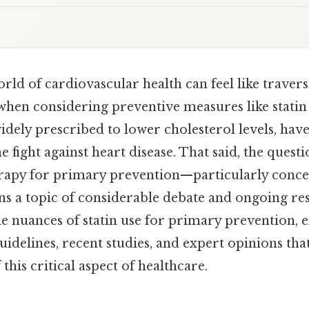
rld of cardiovascular health can feel like traver
when considering preventive measures like statin 
widely prescribed to lower cholesterol levels, ha
e fight against heart disease. That said, the quest
therapy for primary prevention—particularly conc
s a topic of considerable debate and ongoing res
the nuances of statin use for primary prevention, 
idelines, recent studies, and expert opinions tha
this critical aspect of healthcare.