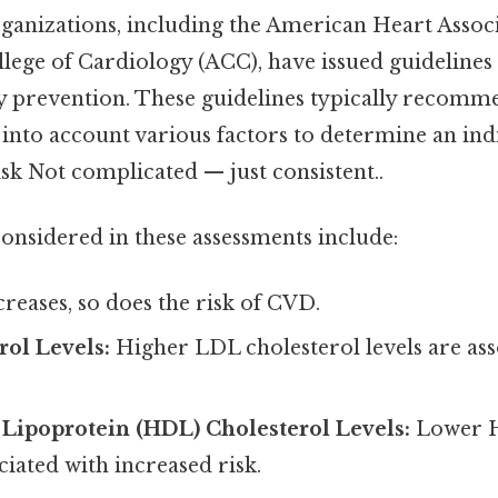
ganizations, including the American Heart Assoc
ege of Cardiology (ACC), have issued guidelines 
ry prevention. These guidelines typically recomm
into account various factors to determine an indi
sk Not complicated — just consistent..
considered in these assessments include:
creases, so does the risk of CVD.
ol Levels:
Higher LDL cholesterol levels are ass
.
Lipoprotein (HDL) Cholesterol Levels:
Lower H
ciated with increased risk.