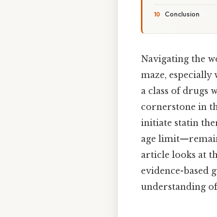
Conclusion
Navigating the wo
maze, especially 
a class of drugs 
cornerstone in th
initiate statin 
age limit—remain
article looks at 
evidence-based gu
understanding of 