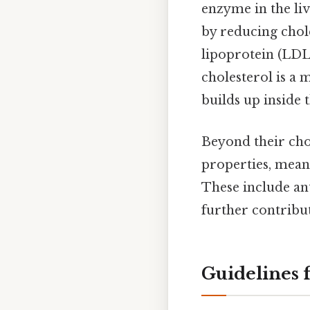
enzyme in the liv
by reducing chole
lipoprotein (LDL)
cholesterol is a 
builds up inside t
Beyond their chol
properties, meani
These include an
further contribut
Guidelines 