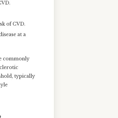
 CVD.
isk of CVD.
disease at a
are commonly
clerotic
hold, typically
tyle
?