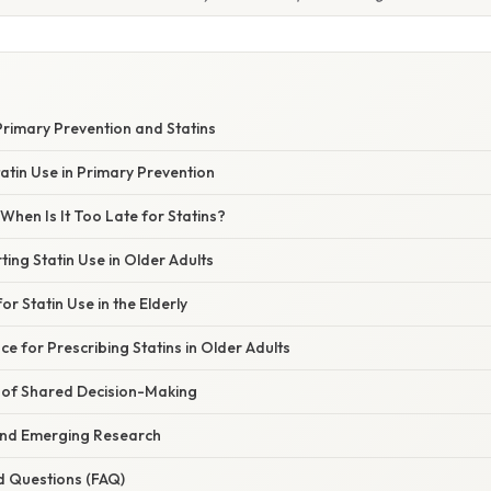
rimary Prevention and Statins
tatin Use in Primary Prevention
When Is It Too Late for Statins?
ing Statin Use in Older Adults
r Statin Use in the Elderly
ce for Prescribing Statins in Older Adults
of Shared Decision-Making
and Emerging Research
d Questions (FAQ)