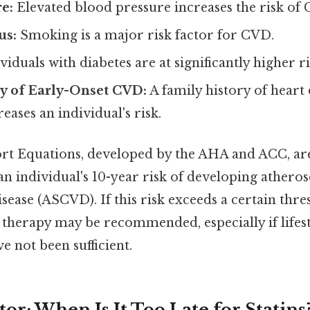
e:
Elevated blood pressure increases the risk of
us:
Smoking is a major risk factor for CVD.
viduals with diabetes are at significantly higher r
ry of Early-Onset CVD:
A family history of heart 
eases an individual's risk.
rt Equations, developed by the AHA and ACC, 
an individual's 10-year risk of developing atheros
sease (ASCVD). If this risk exceeds a certain thres
in therapy may be recommended, especially if lifes
e not been sufficient.
or: When Is It Too Late for Statins