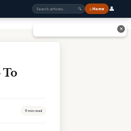
👤
⌂ Home
🔍
✕
p To
9 min read