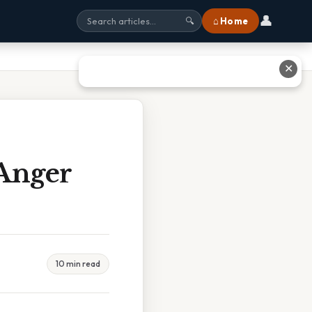
👤
⌂ Home
🔍
✕
 Anger
10 min read