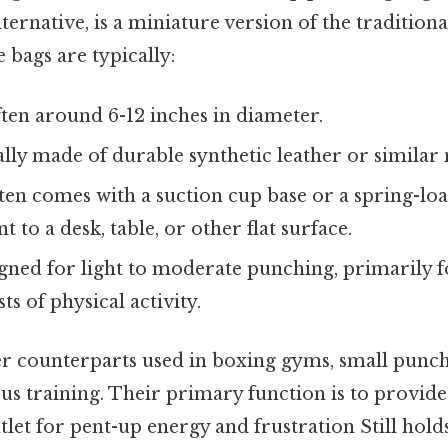
lternative, is a miniature version of the tradition
bags are typically:
ten around 6-12 inches in diameter.
lly made of durable synthetic leather or similar 
en comes with a suction cup base or a spring-lo
 to a desk, table, or other flat surface.
ned for light to moderate punching, primarily for
ts of physical activity.
ger counterparts used in boxing gyms, small punch
us training. Their primary function is to provide
tlet for pent-up energy and frustration Still holds