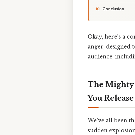
Conclusion
Okay, here's a c
anger, designed 
audience, includi
The Mighty 
You Release
We've all been th
sudden explosion