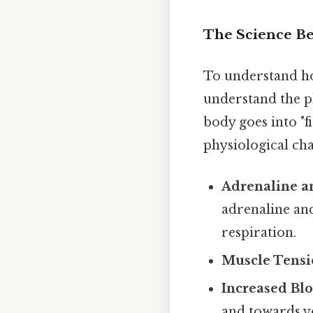
The Science Be
To understand ho
understand the p
body goes into "f
physiological ch
Adrenaline an
adrenaline and
respiration.
Muscle Tensi
Increased Bl
and towards y