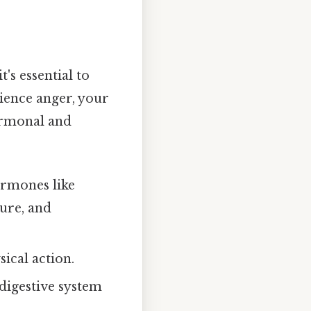
s essential to
ience anger, your
hormonal and
ormones like
sure, and
ical action.
digestive system