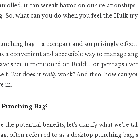
rolled, it can wreak havoc on our relationships,
g. So, what can you do when you feel the Hulk tr
unching bag – a compact and surprisingly effectiv
 as a convenient and accessible way to manage ang
have seen it mentioned on Reddit, or perhaps eve
elf. But does it
really
work? And if so, how can yo
e in.
l Punching Bag?
the potential benefits, let’s clarify what we're ta
g, often referred to as a desktop punching bag, 