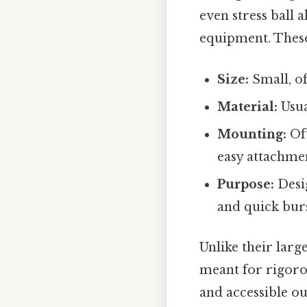
even stress ball a
equipment. These 
Size:
Small, of
Material:
Usua
Mounting:
Oft
easy attachment
Purpose:
Desig
and quick burs
Unlike their lar
meant for rigoro
and accessible ou