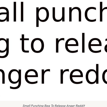
Small Punching Bag To Release Anger Reddit