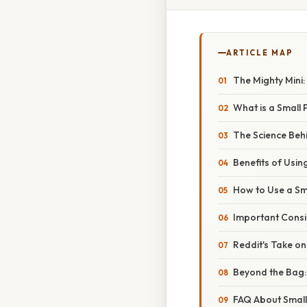
ARTICLE MAP
The Mighty Mini:
What is a Small
The Science Beh
Benefits of Usi
How to Use a Sma
Important Consi
Reddit's Take o
Beyond the Bag:
FAQ About Small