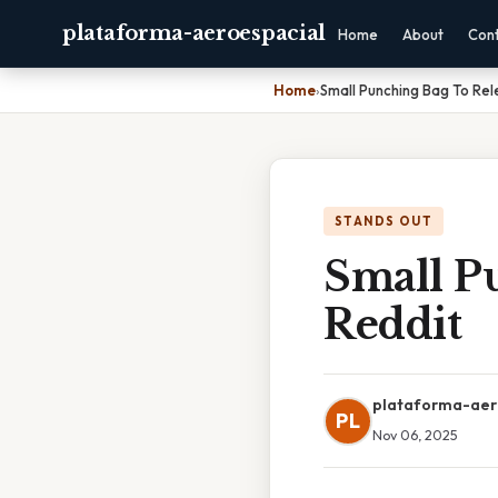
plataforma-aeroespacial
Home
About
Con
Home
›
Small Punching Bag To Re
STANDS OUT
Small P
Reddit
plataforma-aer
PL
Nov 06, 2025