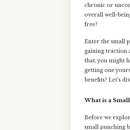
chronic or uncont
overall well-bein
free?
Enter the small p
gaining traction
that, you might 
getting one yours
benefits? Let's div
What is a Smal
Before we explore 
small punching ba