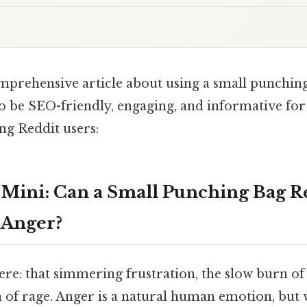
omprehensive article about using a small punching
to be SEO-friendly, engaging, and informative for
ng Reddit users:
Mini: Can a Small Punching Bag R
 Anger?
ere: that simmering frustration, the slow burn of 
 of rage. Anger is a natural human emotion, but