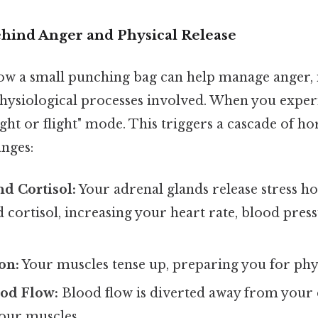
hind Anger and Physical Release
w a small punching bag can help manage anger, it'
hysiological processes involved. When you exper
ight or flight" mode. This triggers a cascade of 
anges:
d Cortisol:
Your adrenal glands release stress h
 cortisol, increasing your heart rate, blood pres
on:
Your muscles tense up, preparing you for phys
ood Flow:
Blood flow is diverted away from your 
our muscles.