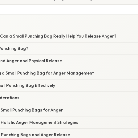
 Can a Small Punching Bag Really Help You Release Anger?
 Punching Bag?
ind Anger and Physical Release
ng a Small Punching Bag for Anger Management
ll Punching Bag Effectively
derations
n Small Punching Bags for Anger
 Holistic Anger Management Strategies
 Punching Bags and Anger Release