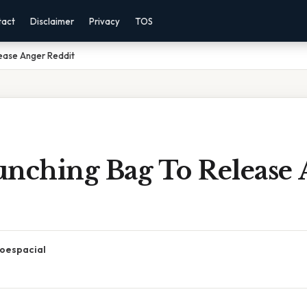
tact
Disclaimer
Privacy
TOS
lease Anger Reddit
unching Bag To Release
oespacial