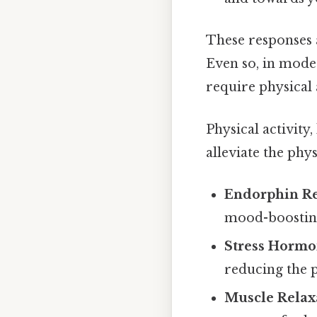
These responses 
Even so, in moder
require physical 
Physical activity
alleviate the phy
Endorphin Re
mood-boosting 
Stress Hormo
reducing the ph
Muscle Relax