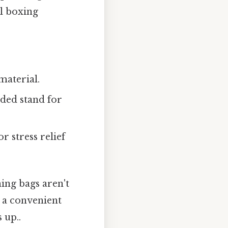
al boxing
material.
aded stand for
 stress relief
ing bags aren't
 a convenient
 up..