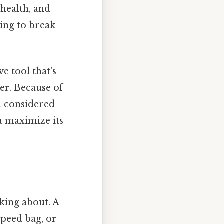
 health, and
ying to break
e tool that's
er. Because of
n considered
u maximize its
lking about. A
speed bag, or