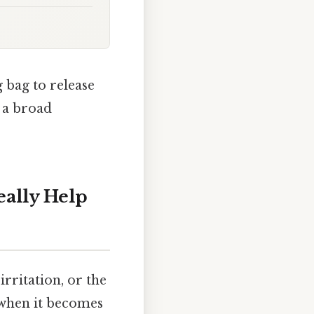
 bag to release
 a broad
eally Help
irritation, or the
 when it becomes