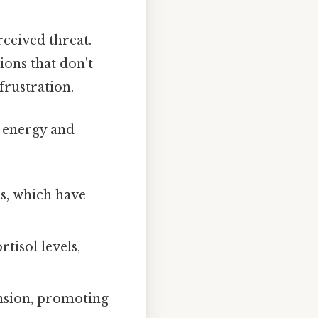
ceived threat.
ions that don't
frustration.
p energy and
ns, which have
tisol levels,
nsion, promoting