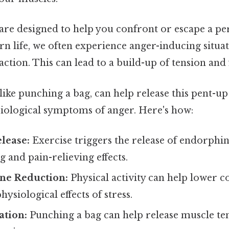
are designed to help you confront or escape a per
n life, we often experience anger-inducing situat
action. This can lead to a build-up of tension and 
, like punching a bag, can help release this pent-u
siological symptoms of anger. Here's how:
lease:
Exercise triggers the release of endorphi
and pain-relieving effects.
ne Reduction:
Physical activity can help lower cor
ysiological effects of stress.
ation:
Punching a bag can help release muscle te