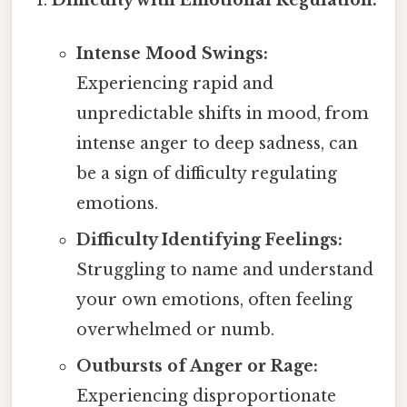
Intense Mood Swings:
Experiencing rapid and
unpredictable shifts in mood, from
intense anger to deep sadness, can
be a sign of difficulty regulating
emotions.
Difficulty Identifying Feelings:
Struggling to name and understand
your own emotions, often feeling
overwhelmed or numb.
Outbursts of Anger or Rage:
Experiencing disproportionate