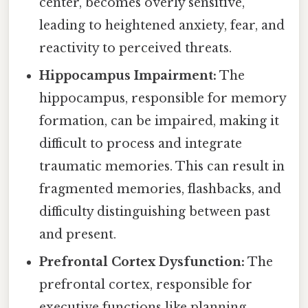
center, becomes overly sensitive,
leading to heightened anxiety, fear, and
reactivity to perceived threats.
Hippocampus Impairment:
The
hippocampus, responsible for memory
formation, can be impaired, making it
difficult to process and integrate
traumatic memories. This can result in
fragmented memories, flashbacks, and
difficulty distinguishing between past
and present.
Prefrontal Cortex Dysfunction:
The
prefrontal cortex, responsible for
executive functions like planning,