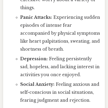
things.
Panic Attacks:
Experiencing sudden
episodes of intense fear
accompanied by physical symptoms
like heart palpitations, sweating, and
shortness of breath.
Depression:
Feeling persistently
sad, hopeless, and lacking interest in
activities you once enjoyed.
Social Anxiety:
Feeling anxious and
self-conscious in social situations,
fearing judgment and rejection.