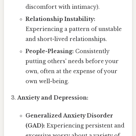
discomfort with intimacy).
Relationship Instability:
Experiencing a pattern of unstable
and short-lived relationships.
People-Pleasing:
Consistently
putting others' needs before your
own, often at the expense of your
own well-being.
Anxiety and Depression:
Generalized Anxiety Disorder
(GAD):
Experiencing persistent and
excessive worry about a variety of