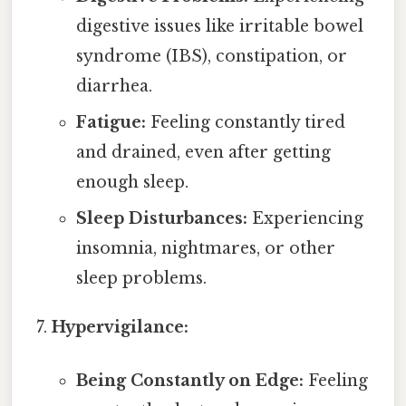
digestive issues like irritable bowel
syndrome (IBS), constipation, or
diarrhea.
Fatigue:
Feeling constantly tired
and drained, even after getting
enough sleep.
Sleep Disturbances:
Experiencing
insomnia, nightmares, or other
sleep problems.
Hypervigilance:
Being Constantly on Edge:
Feeling