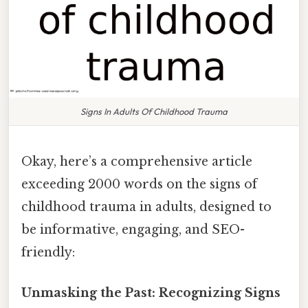
Signs In Adults Of Childhood Trauma
Okay, here’s a comprehensive article
exceeding 2000 words on the signs of
childhood trauma in adults, designed to
be informative, engaging, and SEO-
friendly:
Unmasking the Past: Recognizing Signs