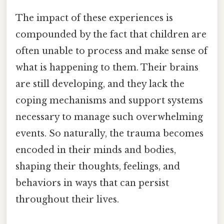
The impact of these experiences is
compounded by the fact that children are
often unable to process and make sense of
what is happening to them. Their brains
are still developing, and they lack the
coping mechanisms and support systems
necessary to manage such overwhelming
events. So naturally, the trauma becomes
encoded in their minds and bodies,
shaping their thoughts, feelings, and
behaviors in ways that can persist
throughout their lives.