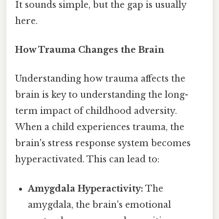
It sounds simple, but the gap is usually
here.
How Trauma Changes the Brain
Understanding how trauma affects the
brain is key to understanding the long-
term impact of childhood adversity.
When a child experiences trauma, the
brain's stress response system becomes
hyperactivated. This can lead to:
Amygdala Hyperactivity:
The
amygdala, the brain's emotional