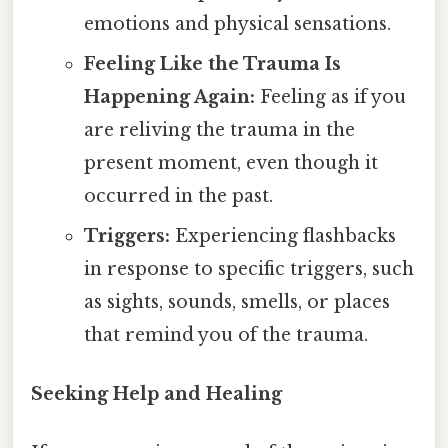
emotions and physical sensations.
Feeling Like the Trauma Is
Happening Again:
Feeling as if you
are reliving the trauma in the
present moment, even though it
occurred in the past.
Triggers:
Experiencing flashbacks
in response to specific triggers, such
as sights, sounds, smells, or places
that remind you of the trauma.
Seeking Help and Healing