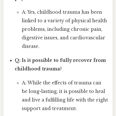
A: Yes, childhood trauma has been
linked to a variety of physical health
problems, including chronic pain,
digestive issues, and cardiovascular
disease.
Q: Is it possible to fully recover from
childhood trauma?
A: While the effects of trauma can
be long-lasting, it is possible to heal
and live a fulfilling life with the right
support and treatment.