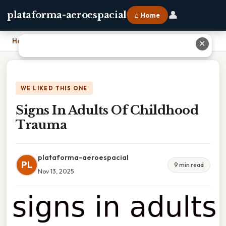
👤
plataforma-aeroespacial
⌂ Home
Home
›
Signs In Adults Of Childhood Trauma
✕
WE LIKED THIS ONE
Signs In Adults Of Childhood
Trauma
plataforma-aeroespacial
PL
9 min read
Nov 13, 2025