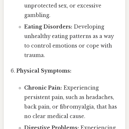
unprotected sex, or excessive
gambling.
Eating Disorders:
Developing
unhealthy eating patterns as a way
to control emotions or cope with
trauma.
Physical Symptoms:
Chronic Pain:
Experiencing
persistent pain, such as headaches,
back pain, or fibromyalgia, that has
no clear medical cause.
Digestive Problems:
Experiencing