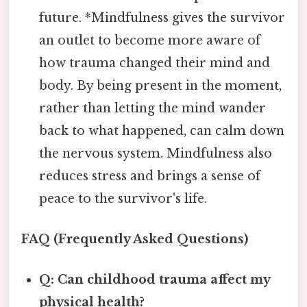
future. *Mindfulness gives the survivor
an outlet to become more aware of
how trauma changed their mind and
body. By being present in the moment,
rather than letting the mind wander
back to what happened, can calm down
the nervous system. Mindfulness also
reduces stress and brings a sense of
peace to the survivor's life.
FAQ (Frequently Asked Questions)
Q: Can childhood trauma affect my
physical health?