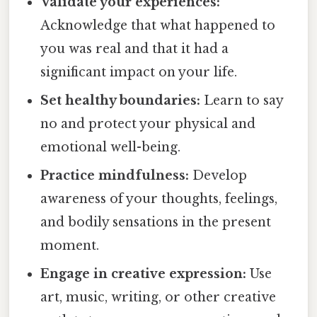
Validate your experiences:
Acknowledge that what happened to
you was real and that it had a
significant impact on your life.
Set healthy boundaries:
Learn to say
no and protect your physical and
emotional well-being.
Practice mindfulness:
Develop
awareness of your thoughts, feelings,
and bodily sensations in the present
moment.
Engage in creative expression:
Use
art, music, writing, or other creative