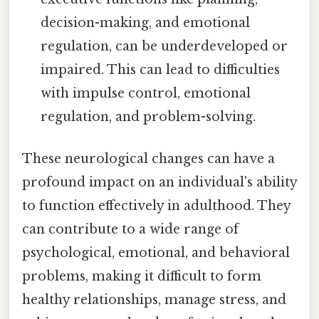
decision-making, and emotional
regulation, can be underdeveloped or
impaired. This can lead to difficulties
with impulse control, emotional
regulation, and problem-solving.
These neurological changes can have a
profound impact on an individual's ability
to function effectively in adulthood. They
can contribute to a wide range of
psychological, emotional, and behavioral
problems, making it difficult to form
healthy relationships, manage stress, and