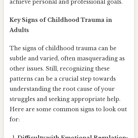
achieve personal and professional goals.
Key Signs of Childhood Trauma in
Adults
The signs of childhood trauma can be
subtle and varied, often masquerading as
other issues. Still, recognizing these
patterns can be a crucial step towards
understanding the root cause of your
struggles and seeking appropriate help.
Here are some common signs to look out
for:
Difficulty with Emotional Regulation: