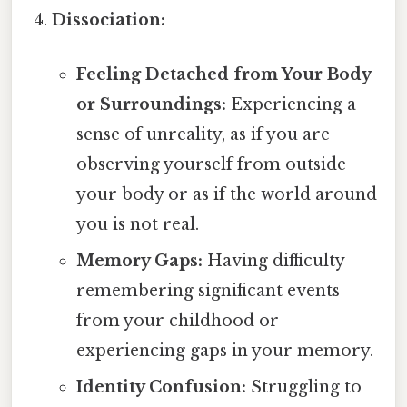
Dissociation:
Feeling Detached from Your Body
or Surroundings:
Experiencing a
sense of unreality, as if you are
observing yourself from outside
your body or as if the world around
you is not real.
Memory Gaps:
Having difficulty
remembering significant events
from your childhood or
experiencing gaps in your memory.
Identity Confusion:
Struggling to