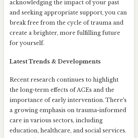
acknowledging the impact of your past
and seeking appropriate support, you can
break free from the cycle of trauma and
create a brighter, more fulfilling future
for yourself.
Latest Trends & Developments
Recent research continues to highlight
the long-term effects of ACEs and the
importance of early intervention. There's
a growing emphasis on trauma-informed
care in various sectors, including
education, healthcare, and social services.