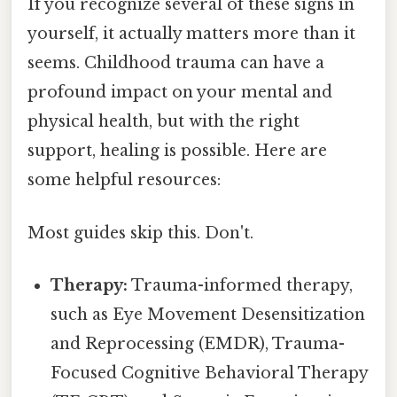
If you recognize several of these signs in
yourself, it actually matters more than it
seems. Childhood trauma can have a
profound impact on your mental and
physical health, but with the right
support, healing is possible. Here are
some helpful resources:
Most guides skip this. Don't.
Therapy:
Trauma-informed therapy,
such as Eye Movement Desensitization
and Reprocessing (EMDR), Trauma-
Focused Cognitive Behavioral Therapy