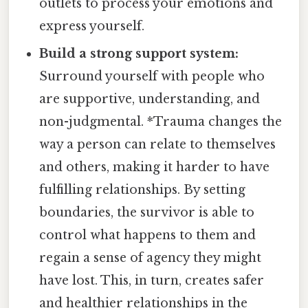
outlets to process your emotions and
express yourself.
Build a strong support system:
Surround yourself with people who
are supportive, understanding, and
non-judgmental. *Trauma changes the
way a person can relate to themselves
and others, making it harder to have
fulfilling relationships. By setting
boundaries, the survivor is able to
control what happens to them and
regain a sense of agency they might
have lost. This, in turn, creates safer
and healthier relationships in the