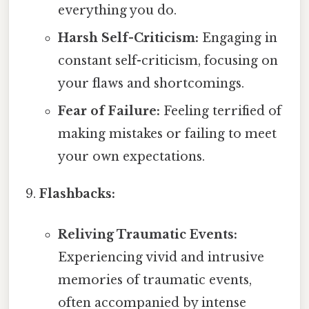
everything you do.
Harsh Self-Criticism:
Engaging in
constant self-criticism, focusing on
your flaws and shortcomings.
Fear of Failure:
Feeling terrified of
making mistakes or failing to meet
your own expectations.
Flashbacks:
Reliving Traumatic Events:
Experiencing vivid and intrusive
memories of traumatic events,
often accompanied by intense