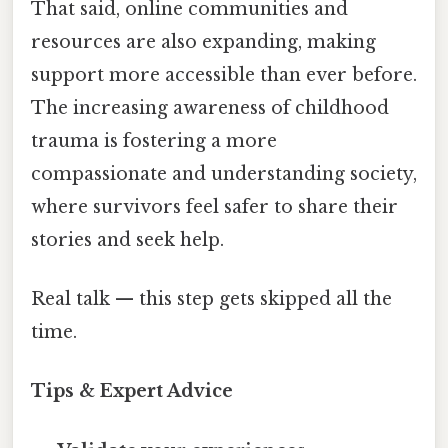
That said, online communities and
resources are also expanding, making
support more accessible than ever before.
The increasing awareness of childhood
trauma is fostering a more
compassionate and understanding society,
where survivors feel safer to share their
stories and seek help.
Real talk — this step gets skipped all the
time.
Tips & Expert Advice