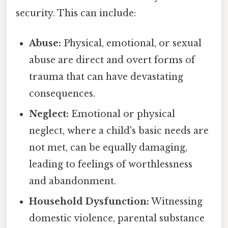
security. This can include:
Abuse:
Physical, emotional, or sexual
abuse are direct and overt forms of
trauma that can have devastating
consequences.
Neglect:
Emotional or physical
neglect, where a child's basic needs are
not met, can be equally damaging,
leading to feelings of worthlessness
and abandonment.
Household Dysfunction:
Witnessing
domestic violence, parental substance