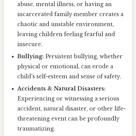
abuse, mental illness, or having an
incarcerated family member creates a
chaotic and unstable environment,
leaving children feeling fearful and
insecure.
Bullying:
Persistent bullying, whether
physical or emotional, can erode a
child's self-esteem and sense of safety.
Accidents & Natural Disasters:
Experiencing or witnessing a serious
accident, natural disaster, or other life-
threatening event can be profoundly
traumatizing.