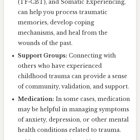
(TF-CBT), and Somatic Experiencing,
can help you process traumatic
memories, develop coping
mechanisms, and heal from the
wounds of the past.
Support Groups:
Connecting with
others who have experienced
childhood trauma can provide a sense
of community, validation, and support.
Medication:
In some cases, medication
may be helpful in managing symptoms
of anxiety, depression, or other mental
health conditions related to trauma.