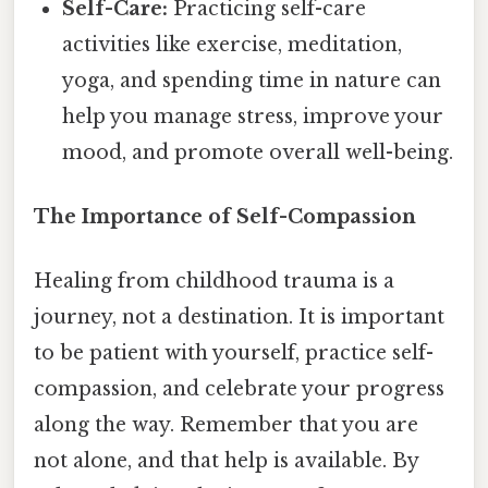
Self-Care:
Practicing self-care
activities like exercise, meditation,
yoga, and spending time in nature can
help you manage stress, improve your
mood, and promote overall well-being.
The Importance of Self-Compassion
Healing from childhood trauma is a
journey, not a destination. It is important
to be patient with yourself, practice self-
compassion, and celebrate your progress
along the way. Remember that you are
not alone, and that help is available. By