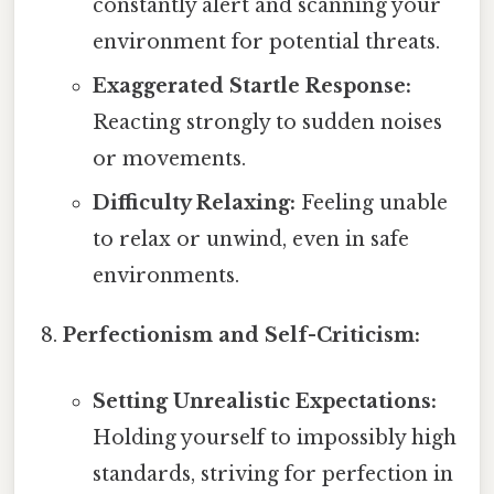
constantly alert and scanning your
environment for potential threats.
Exaggerated Startle Response:
Reacting strongly to sudden noises
or movements.
Difficulty Relaxing:
Feeling unable
to relax or unwind, even in safe
environments.
Perfectionism and Self-Criticism:
Setting Unrealistic Expectations:
Holding yourself to impossibly high
standards, striving for perfection in