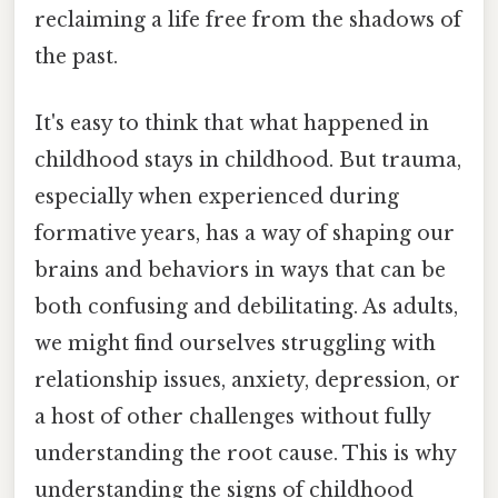
reclaiming a life free from the shadows of
the past.
It's easy to think that what happened in
childhood stays in childhood. But trauma,
especially when experienced during
formative years, has a way of shaping our
brains and behaviors in ways that can be
both confusing and debilitating. As adults,
we might find ourselves struggling with
relationship issues, anxiety, depression, or
a host of other challenges without fully
understanding the root cause. This is why
understanding the signs of childhood