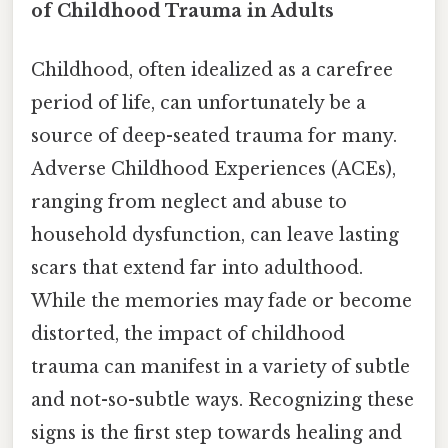
of Childhood Trauma in Adults
Childhood, often idealized as a carefree
period of life, can unfortunately be a
source of deep-seated trauma for many.
Adverse Childhood Experiences (ACEs),
ranging from neglect and abuse to
household dysfunction, can leave lasting
scars that extend far into adulthood.
While the memories may fade or become
distorted, the impact of childhood
trauma can manifest in a variety of subtle
and not-so-subtle ways. Recognizing these
signs is the first step towards healing and