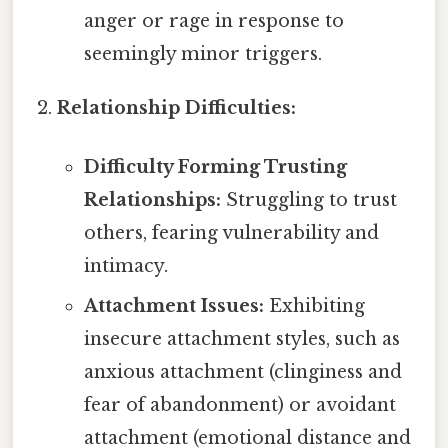
anger or rage in response to
seemingly minor triggers.
Relationship Difficulties:
Difficulty Forming Trusting
Relationships:
Struggling to trust
others, fearing vulnerability and
intimacy.
Attachment Issues:
Exhibiting
insecure attachment styles, such as
anxious attachment (clinginess and
fear of abandonment) or avoidant
attachment (emotional distance and