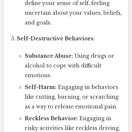
define your sense of self, feeling
uncertain about your values, beliefs,
and goals.
Self-Destructive Behaviors:
Substance Abuse:
Using drugs or
alcohol to cope with difficult
emotions.
Self-Harm:
Engaging in behaviors
like cutting, burning, or scratching
as a way to release emotional pain.
Reckless Behavior:
Engaging in
risky activities like reckless driving,