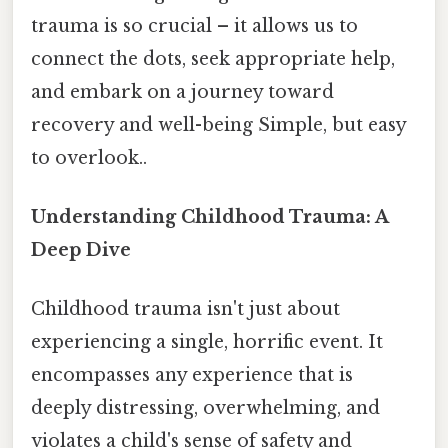
trauma is so crucial – it allows us to
connect the dots, seek appropriate help,
and embark on a journey toward
recovery and well-being Simple, but easy
to overlook..
Understanding Childhood Trauma: A
Deep Dive
Childhood trauma isn't just about
experiencing a single, horrific event. It
encompasses any experience that is
deeply distressing, overwhelming, and
violates a child's sense of safety and