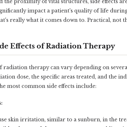
 the proximity of vital structures, side effects 
ignificantly impact a patient's quality of life durin
t's really what it comes down to. Practical, not th
 Effects of Radiation Therapy
of radiation therapy can vary depending on several
ation dose, the specific areas treated, and the ind
the most common side effects include:
:
se skin irritation, similar to a sunburn, in the tre