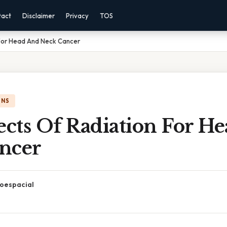
tact
Disclaimer
Privacy
TOS
 For Head And Neck Cancer
ONS
ects Of Radiation For H
ncer
oespacial