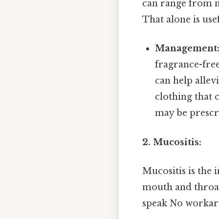
can range from m
That alone is usef
Management
fragrance-fre
can help allev
clothing that 
may be prescr
2. Mucositis:
Mucositis is the
mouth and throat. 
speak No workar