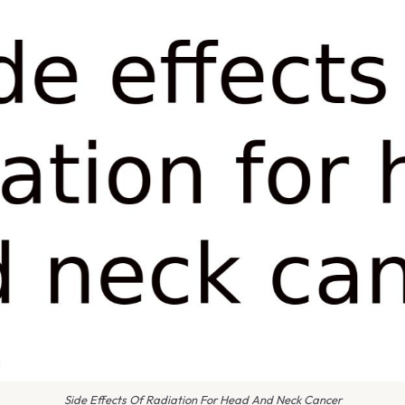
Side Effects Of Radiation For Head And Neck Cancer