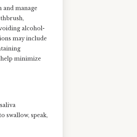
on and manage
othbrush,
avoiding alcohol-
tions may include
ntaining
n help minimize
saliva
to swallow, speak,