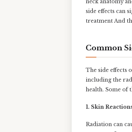
neck anatomy and
side effects can s
treatment And tha
Common Side
The side effects 
including the radi
health. Some of 
1. Skin Reactions
Radiation can cau