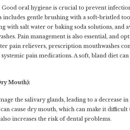
:
Good oral hygiene is crucial to prevent infecti
s includes gentle brushing with a soft-bristled to
ng with salt water or baking soda solutions, and 
shes. Pain management is also essential, and op
ter pain relievers, prescription mouthwashes co
r systemic pain medications. A soft, bland diet ca
Dry Mouth):
age the salivary glands, leading to a decrease in 
can cause dry mouth, which can make it difficult 
t also increases the risk of dental problems.