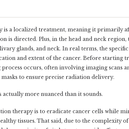
 is a localized treatment, meaning it primarily af
on is directed. Plus, in the head and neck region, 
livary glands, and neck. In real terms, the specifi
ation and extent of the cancer. Before starting t
 process occurs, often involving imaging scans a
masks to ensure precise radiation delivery.
s actually more nuanced than it sounds.
ation therapy is to eradicate cancer cells while 
althy tissues. That said, due to the complexity o