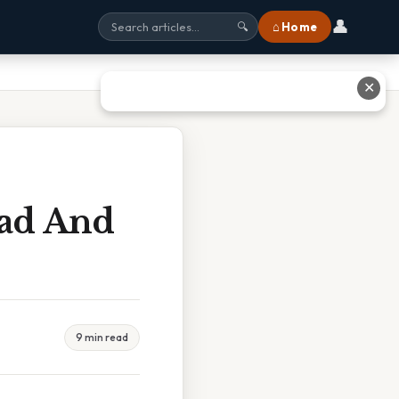
👤
⌂ Home
🔍
✕
ead And
9 min read