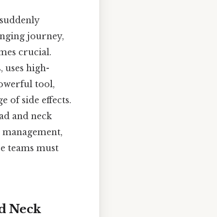
 suddenly
enging journey,
mes crucial.
, uses high-
owerful tool,
e of side effects.
head and neck
ir management,
re teams must
nd Neck