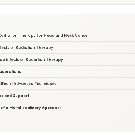
Radiation Therapy for Head and Neck Cancer
ects of Radiation Therapy
e Effects of Radiation Therapy
iderations
Effects: Advanced Techniques
es and Support
of a Multidisciplinary Approach