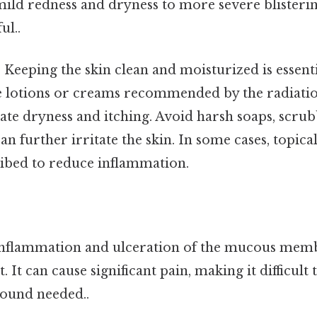
ild redness and dryness to more severe blisteri
ul..
:
Keeping the skin clean and moisturized is essenti
e lotions or creams recommended by the radiati
iate dryness and itching. Avoid harsh soaps, scrub
can further irritate the skin. In some cases, topica
ibed to reduce inflammation.
 inflammation and ulceration of the mucous memb
It can cause significant pain, making it difficult 
ound needed..