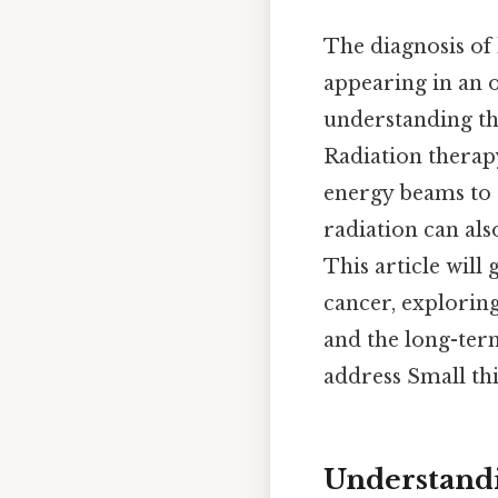
The diagnosis of
appearing in an o
understanding the
Radiation therapy
energy beams to t
radiation can also
This article will
cancer, explorin
and the long-ter
address Small thi
Understandi