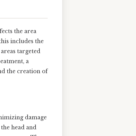
fects the area
this includes the
c areas targeted
reatment, a
nd the creation of
minimizing damage
f the head and