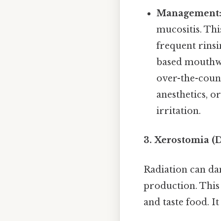
Management
mucositis. Thi
frequent rinsi
based mouthwa
over-the-coun
anesthetics, o
irritation.
3. Xerostomia (
Radiation can dam
production. This 
and taste food. I