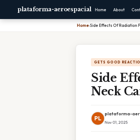
plataforma-aeroespacial
Home
About
Con
Home
›
Side Effects Of Radiation
GETS GOOD REACTI
Side Eff
Neck Ca
plataforma-aer
PL
Nov 01, 2025