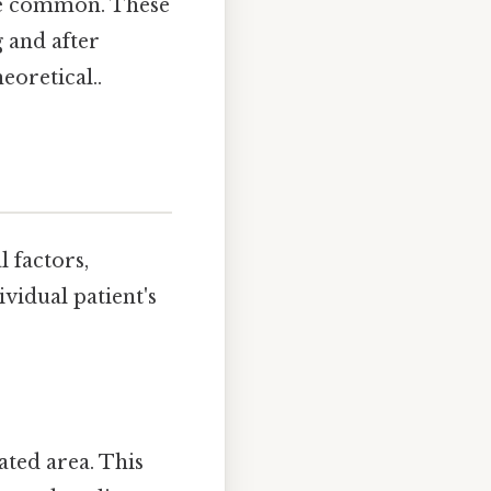
are common. These
g and after
eoretical..
 factors,
ividual patient's
ated area. This