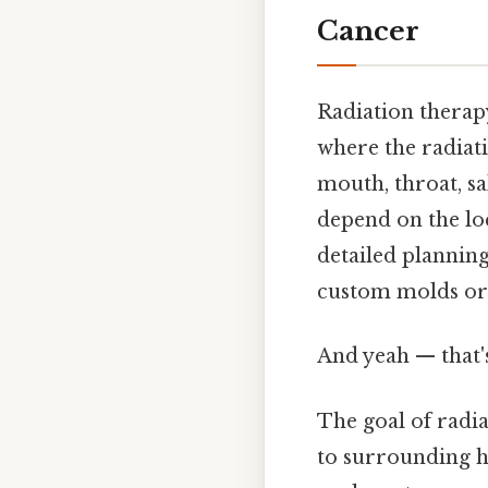
Cancer
Radiation therapy
where the radiati
mouth, throat, sa
depend on the loc
detailed planning
custom molds or 
And yeah — that'
The goal of radi
to surrounding he