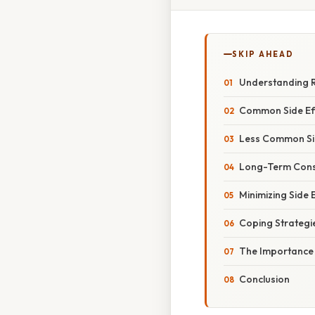
SKIP AHEAD
Understanding 
Common Side Eff
Less Common Sid
Long-Term Cons
Minimizing Side 
Coping Strategi
The Importance 
Conclusion