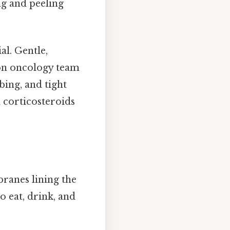
ng and peeling
al. Gentle,
on oncology team
bing, and tight
l corticosteroids
ranes lining the
to eat, drink, and