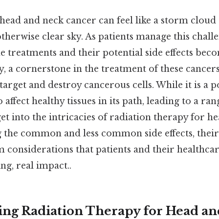
 head and neck cancer can feel like a storm cloud
therwise clear sky. As patients manage this chall
 treatments and their potential side effects beco
, a cornerstone in the treatment of these cancers
arget and destroy cancerous cells. While it is a p
 affect healthy tissues in its path, leading to a rang
 get into the intricacies of radiation therapy for 
g the common and less common side effects, the
m considerations that patients and their healthca
ng, real impact..
ng Radiation Therapy for Head a