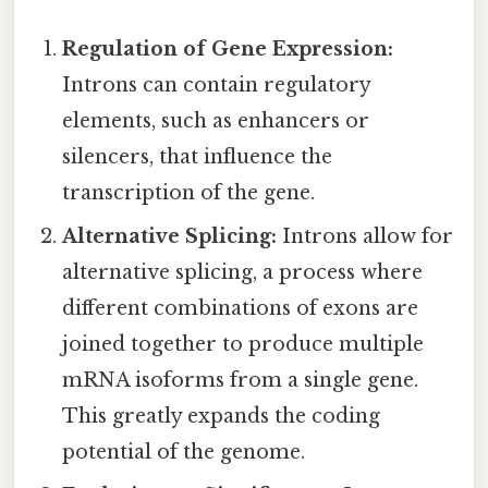
Regulation of Gene Expression:
Introns can contain regulatory
elements, such as enhancers or
silencers, that influence the
transcription of the gene.
Alternative Splicing:
Introns allow for
alternative splicing, a process where
different combinations of exons are
joined together to produce multiple
mRNA isoforms from a single gene.
This greatly expands the coding
potential of the genome.