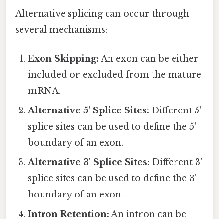
Alternative splicing can occur through
several mechanisms:
Exon Skipping:
An exon can be either
included or excluded from the mature
mRNA.
Alternative 5' Splice Sites:
Different 5'
splice sites can be used to define the 5'
boundary of an exon.
Alternative 3' Splice Sites:
Different 3'
splice sites can be used to define the 3'
boundary of an exon.
Intron Retention:
An intron can be