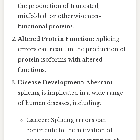
the production of truncated,
misfolded, or otherwise non-
functional proteins.
Altered Protein Function:
Splicing
errors can result in the production of
protein isoforms with altered
functions.
Disease Development:
Aberrant
splicing is implicated in a wide range
of human diseases, including:
Cancer:
Splicing errors can
contribute to the activation of