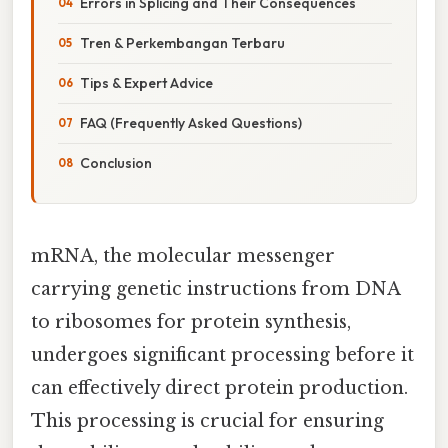
Errors in Splicing and Their Consequences
Tren & Perkembangan Terbaru
Tips & Expert Advice
FAQ (Frequently Asked Questions)
Conclusion
mRNA, the molecular messenger
carrying genetic instructions from DNA
to ribosomes for protein synthesis,
undergoes significant processing before it
can effectively direct protein production.
This processing is crucial for ensuring