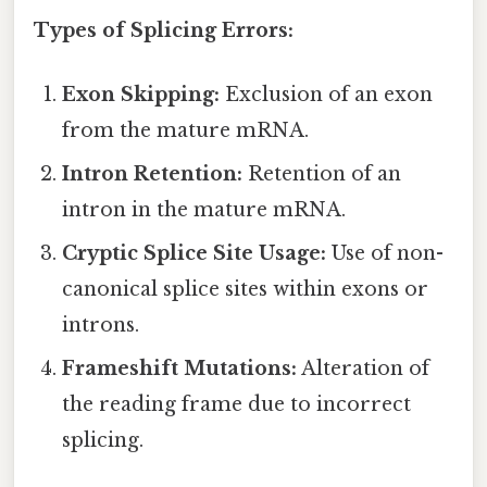
Types of Splicing Errors:
Exon Skipping:
Exclusion of an exon
from the mature mRNA.
Intron Retention:
Retention of an
intron in the mature mRNA.
Cryptic Splice Site Usage:
Use of non-
canonical splice sites within exons or
introns.
Frameshift Mutations:
Alteration of
the reading frame due to incorrect
splicing.