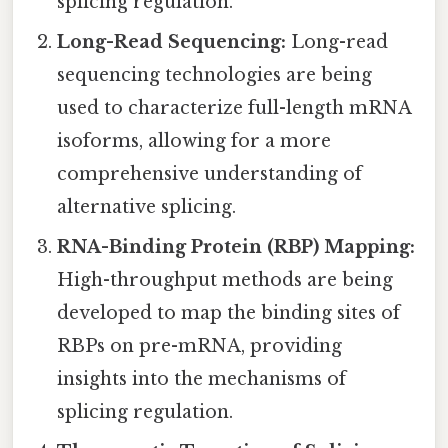
splicing regulation.
Long-Read Sequencing:
Long-read
sequencing technologies are being
used to characterize full-length mRNA
isoforms, allowing for a more
comprehensive understanding of
alternative splicing.
RNA-Binding Protein (RBP) Mapping:
High-throughput methods are being
developed to map the binding sites of
RBPs on pre-mRNA, providing
insights into the mechanisms of
splicing regulation.