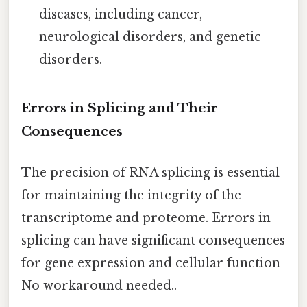
diseases, including cancer,
neurological disorders, and genetic
disorders.
Errors in Splicing and Their
Consequences
The precision of RNA splicing is essential
for maintaining the integrity of the
transcriptome and proteome. Errors in
splicing can have significant consequences
for gene expression and cellular function
No workaround needed..