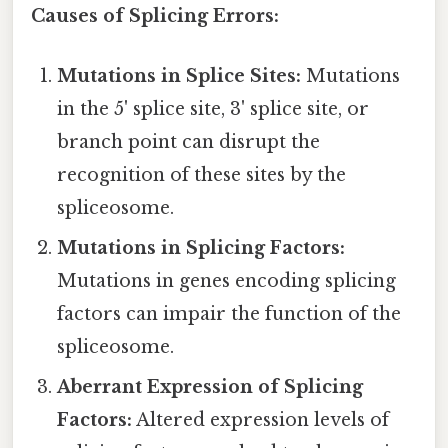
Causes of Splicing Errors:
Mutations in Splice Sites:
Mutations
in the 5' splice site, 3' splice site, or
branch point can disrupt the
recognition of these sites by the
spliceosome.
Mutations in Splicing Factors:
Mutations in genes encoding splicing
factors can impair the function of the
spliceosome.
Aberrant Expression of Splicing
Factors:
Altered expression levels of