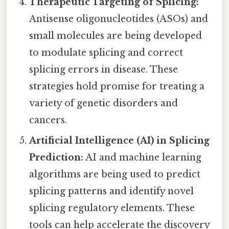
Therapeutic Targeting of Splicing:
Antisense oligonucleotides (ASOs) and
small molecules are being developed
to modulate splicing and correct
splicing errors in disease. These
strategies hold promise for treating a
variety of genetic disorders and
cancers.
Artificial Intelligence (AI) in Splicing
Prediction:
AI and machine learning
algorithms are being used to predict
splicing patterns and identify novel
splicing regulatory elements. These
tools can help accelerate the discovery