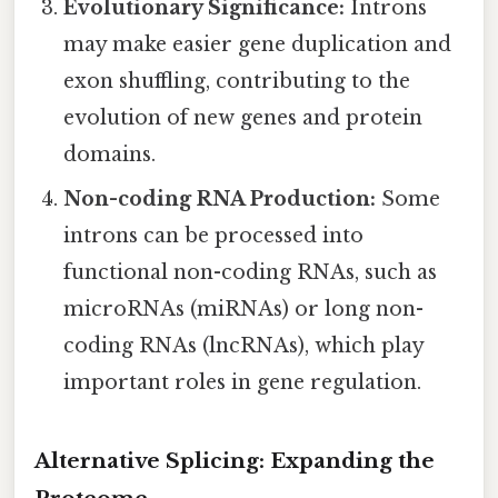
Evolutionary Significance:
Introns
may make easier gene duplication and
exon shuffling, contributing to the
evolution of new genes and protein
domains.
Non-coding RNA Production:
Some
introns can be processed into
functional non-coding RNAs, such as
microRNAs (miRNAs) or long non-
coding RNAs (lncRNAs), which play
important roles in gene regulation.
Alternative Splicing: Expanding the