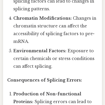
splicing factors can lead to changes in
splicing patterns.
Chromatin Modifications:
Changes in
chromatin structure can affect the
accessibility of splicing factors to pre-
mRNA.
Environmental Factors:
Exposure to
certain chemicals or stress conditions
can affect splicing.
Consequences of Splicing Errors:
Production of Non-functional
Proteins:
Splicing errors can lead to