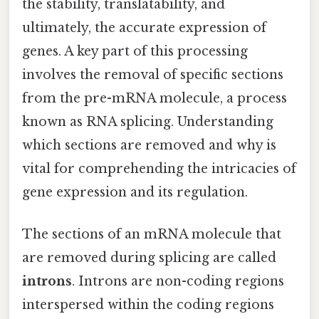
the stability, translatability, and
ultimately, the accurate expression of
genes. A key part of this processing
involves the removal of specific sections
from the pre-mRNA molecule, a process
known as RNA splicing. Understanding
which sections are removed and why is
vital for comprehending the intricacies of
gene expression and its regulation.
The sections of an mRNA molecule that
are removed during splicing are called
introns
. Introns are non-coding regions
interspersed within the coding regions