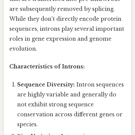
are subsequently removed by splicing.
While they don't directly encode protein
sequences, introns play several important
roles in gene expression and genome
evolution.
Characteristics of Introns:
Sequence Diversity:
Intron sequences
are highly variable and generally do
not exhibit strong sequence
conservation across different genes or
species.