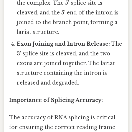
the complex. The 5' splice site is
cleaved, and the 5' end of the intron is
joined to the branch point, forming a
lariat structure.
Exon Joining and Intron Release:
The
3' splice site is cleaved, and the two
exons are joined together. The lariat
structure containing the intron is
released and degraded.
Importance of Splicing Accuracy:
The accuracy of RNA splicing is critical
for ensuring the correct reading frame