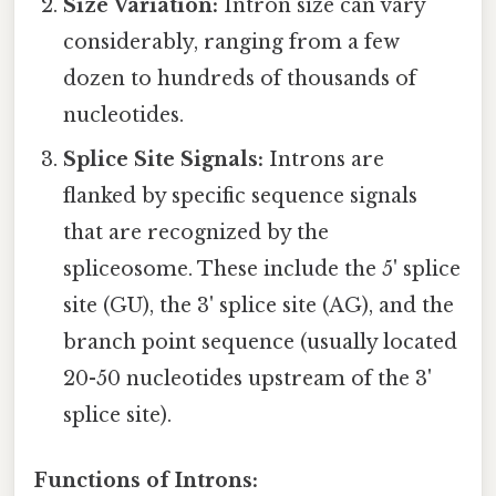
Size Variation:
Intron size can vary
considerably, ranging from a few
dozen to hundreds of thousands of
nucleotides.
Splice Site Signals:
Introns are
flanked by specific sequence signals
that are recognized by the
spliceosome. These include the 5' splice
site (GU), the 3' splice site (AG), and the
branch point sequence (usually located
20-50 nucleotides upstream of the 3'
splice site).
Functions of Introns: