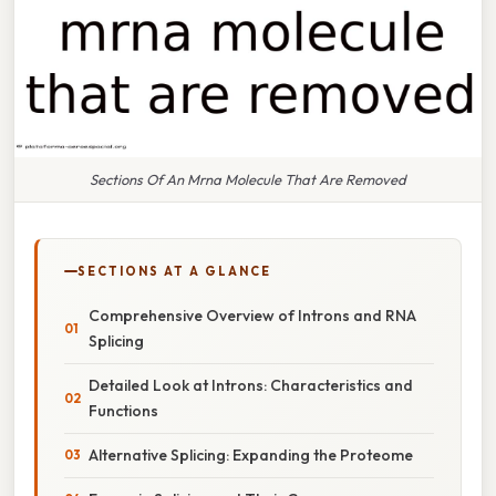
Sections Of An Mrna Molecule That Are Removed
SECTIONS AT A GLANCE
Comprehensive Overview of Introns and RNA
Splicing
Detailed Look at Introns: Characteristics and
Functions
Alternative Splicing: Expanding the Proteome