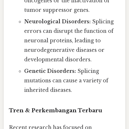
oncogenes or the inactivation of
tumor suppressor genes.
Neurological Disorders:
Splicing
errors can disrupt the function of
neuronal proteins, leading to
neurodegenerative diseases or
developmental disorders.
Genetic Disorders:
Splicing
mutations can cause a variety of
inherited diseases.
Tren & Perkembangan Terbaru
Recent research has focused on