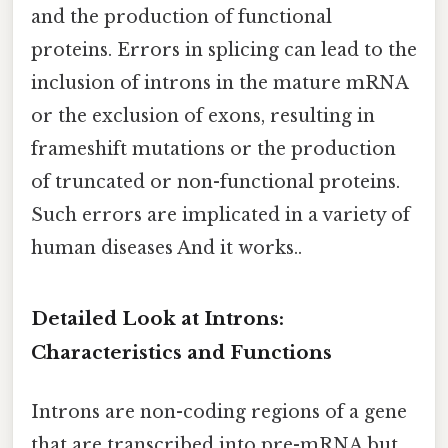
and the production of functional
proteins. Errors in splicing can lead to the
inclusion of introns in the mature mRNA
or the exclusion of exons, resulting in
frameshift mutations or the production
of truncated or non-functional proteins.
Such errors are implicated in a variety of
human diseases And it works..
Detailed Look at Introns:
Characteristics and Functions
Introns are non-coding regions of a gene
that are transcribed into pre-mRNA but