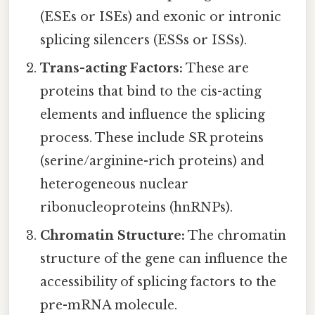
(ESEs or ISEs) and exonic or intronic
splicing silencers (ESSs or ISSs).
Trans-acting Factors:
These are
proteins that bind to the cis-acting
elements and influence the splicing
process. These include SR proteins
(serine/arginine-rich proteins) and
heterogeneous nuclear
ribonucleoproteins (hnRNPs).
Chromatin Structure:
The chromatin
structure of the gene can influence the
accessibility of splicing factors to the
pre-mRNA molecule.