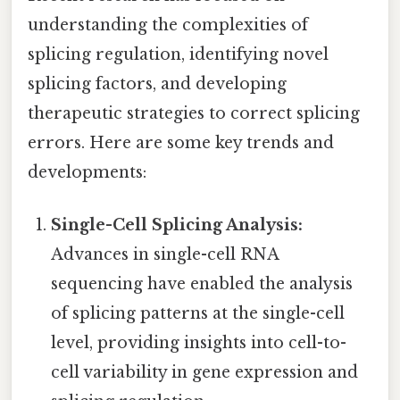
understanding the complexities of
splicing regulation, identifying novel
splicing factors, and developing
therapeutic strategies to correct splicing
errors. Here are some key trends and
developments:
Single-Cell Splicing Analysis:
Advances in single-cell RNA
sequencing have enabled the analysis
of splicing patterns at the single-cell
level, providing insights into cell-to-
cell variability in gene expression and