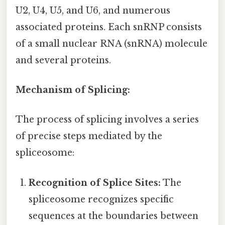
U2, U4, U5, and U6, and numerous
associated proteins. Each snRNP consists
of a small nuclear RNA (snRNA) molecule
and several proteins.
Mechanism of Splicing:
The process of splicing involves a series
of precise steps mediated by the
spliceosome:
Recognition of Splice Sites:
The
spliceosome recognizes specific
sequences at the boundaries between