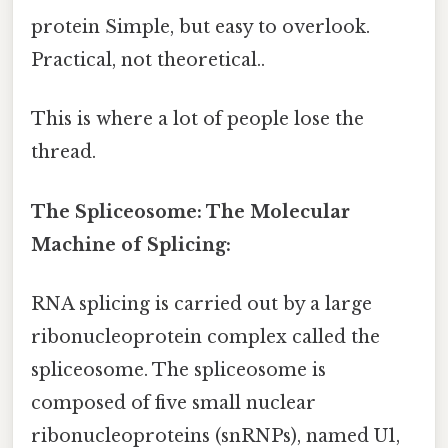
protein Simple, but easy to overlook.
Practical, not theoretical..
This is where a lot of people lose the
thread.
The Spliceosome: The Molecular
Machine of Splicing:
RNA splicing is carried out by a large
ribonucleoprotein complex called the
spliceosome. The spliceosome is
composed of five small nuclear
ribonucleoproteins (snRNPs), named U1,