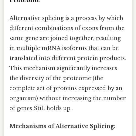
Proteome
Alternative splicing is a process by which
different combinations of exons from the
same gene are joined together, resulting
in multiple mRNA isoforms that can be
translated into different protein products.
This mechanism significantly increases
the diversity of the proteome (the
complete set of proteins expressed by an
organism) without increasing the number
of genes Still holds up..
Mechanisms of Alternative Splicing: