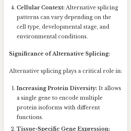
Cellular Context:
Alternative splicing
patterns can vary depending on the
cell type, developmental stage, and
environmental conditions.
Significance of Alternative Splicing:
Alternative splicing plays a critical role in:
Increasing Protein Diversity:
It allows
a single gene to encode multiple
protein isoforms with different
functions.
Tissue-Specific Gene Expression: