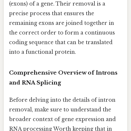
(exons) of a gene. Their removal is a
precise process that ensures the
remaining exons are joined together in
the correct order to form a continuous
coding sequence that can be translated
into a functional protein.
Comprehensive Overview of Introns
and RNA Splicing
Before delving into the details of intron
removal, make sure to understand the
broader context of gene expression and
RNA processing Worth keeping that in