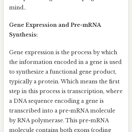
mind..
Gene Expression and Pre-mRNA
Synthesis:
Gene expression is the process by which
the information encoded in a gene is used
to synthesize a functional gene product,
typically a protein. Which means the first
step in this process is transcription, where
a DNA sequence encoding a gene is
transcribed into a pre-mRNA molecule
by RNA polymerase. This pre-mRNA
molecule contains both exons (coding