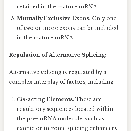
retained in the mature mRNA.
Mutually Exclusive Exons:
Only one
of two or more exons can be included
in the mature mRNA.
Regulation of Alternative Splicing:
Alternative splicing is regulated by a
complex interplay of factors, including:
Cis-acting Elements:
These are
regulatory sequences located within
the pre-mRNA molecule, such as
exonic or intronic splicing enhancers