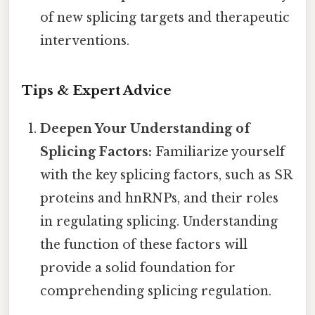
of new splicing targets and therapeutic
interventions.
Tips & Expert Advice
Deepen Your Understanding of
Splicing Factors:
Familiarize yourself
with the key splicing factors, such as SR
proteins and hnRNPs, and their roles
in regulating splicing. Understanding
the function of these factors will
provide a solid foundation for
comprehending splicing regulation.