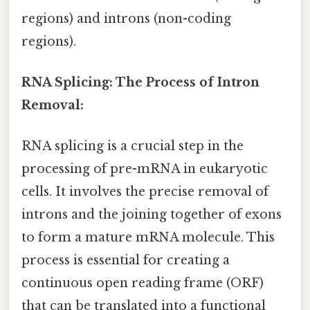
regions) and introns (non-coding
regions).
RNA Splicing: The Process of Intron
Removal:
RNA splicing is a crucial step in the
processing of pre-mRNA in eukaryotic
cells. It involves the precise removal of
introns and the joining together of exons
to form a mature mRNA molecule. This
process is essential for creating a
continuous open reading frame (ORF)
that can be translated into a functional