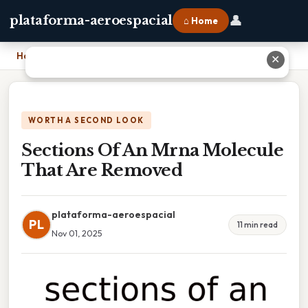
👤
plataforma-aeroespacial
⌂ Home
Home
›
Sections Of An Mrna Molecule That Are Removed
✕
WORTH A SECOND LOOK
Sections Of An Mrna Molecule
That Are Removed
plataforma-aeroespacial
PL
11 min read
Nov 01, 2025