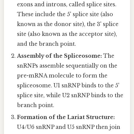
exons and introns, called splice sites.
These include the 5' splice site (also
known as the donor site), the 3' splice
site (also known as the acceptor site),
and the branch point.
Assembly of the Spliceosome:
The
snRNPs assemble sequentially on the
pre-mRNA molecule to form the
spliceosome. U1 snRNP binds to the 5'
splice site, while U2 snRNP binds to the
branch point.
Formation of the Lariat Structure:
U4/U6 snRNP and U5 snRNP then join