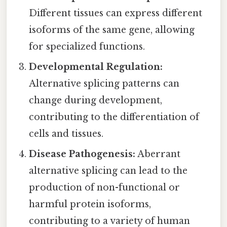
Different tissues can express different
isoforms of the same gene, allowing
for specialized functions.
Developmental Regulation:
Alternative splicing patterns can
change during development,
contributing to the differentiation of
cells and tissues.
Disease Pathogenesis:
Aberrant
alternative splicing can lead to the
production of non-functional or
harmful protein isoforms,
contributing to a variety of human