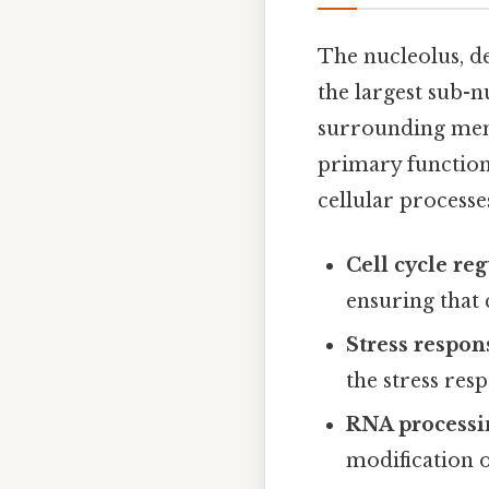
The nucleolus, de
the largest sub-n
surrounding memb
primary function 
cellular processe
Cell cycle reg
ensuring that 
Stress respon
the stress res
RNA processi
modification 