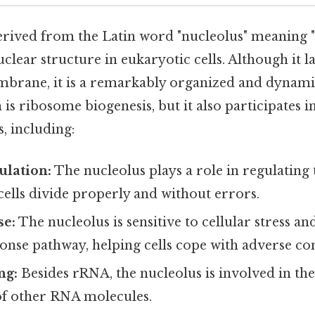
rived from the Latin word "nucleolus" meaning "s
uclear structure in eukaryotic cells. Although it l
rane, it is a remarkably organized and dynamic 
is ribosome biogenesis, but it also participates i
s, including:
ulation:
The nucleolus plays a role in regulating t
cells divide properly and without errors.
se:
The nucleolus is sensitive to cellular stress an
ponse pathway, helping cells cope with adverse co
ng:
Besides rRNA, the nucleolus is involved in th
of other RNA molecules.