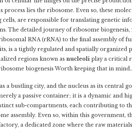
 of cellular life hinges on the precise production
his process lies the ribosome. Even so, these mole
ng cells, are responsible for translating genetic in
ns. The detailed journey of ribosome biogenesis, 
 ribosomal RNA (rRNA) to the final assembly of fu
s, is a tightly regulated and spatially organized 
cialized regions known as
nucleoli
play a critical 
 ribosome biogenesis Worth keeping that in mind.
 as a bustling city, and the nucleus as its central
merely a passive container; it is a dynamic and h
istinct sub-compartments, each contributing to t
ome assembly. Even so, within this government, th
factory, a dedicated zone where the raw materials