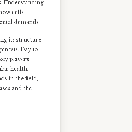
is. Understanding
how cells
ental demands.
ng its structure,
enesis. Day to
key players
lar health.
s in the field,
ases and the