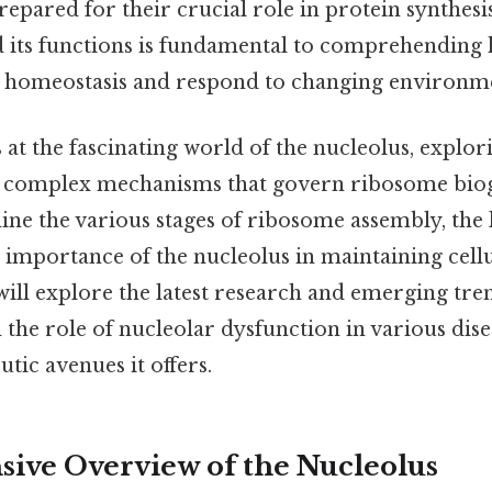
epared for their crucial role in protein synthes
d its functions is fundamental to comprehending 
n homeostasis and respond to changing environm
 at the fascinating world of the nucleolus, explori
e complex mechanisms that govern ribosome biog
ine the various stages of ribosome assembly, the 
 importance of the nucleolus in maintaining cellu
ill explore the latest research and emerging trend
 the role of nucleolar dysfunction in various dise
utic avenues it offers.
ve Overview of the Nucleolus