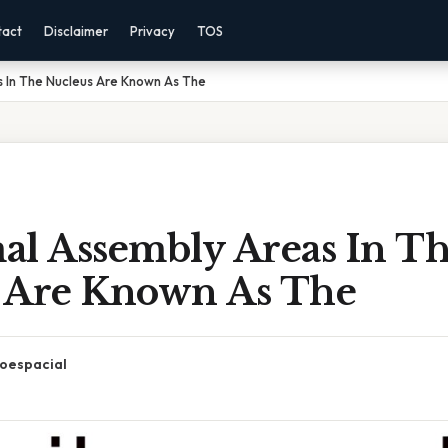
tact
Disclaimer
Privacy
TOS
 In The Nucleus Are Known As The
al Assembly Areas In T
 Are Known As The
oespacial