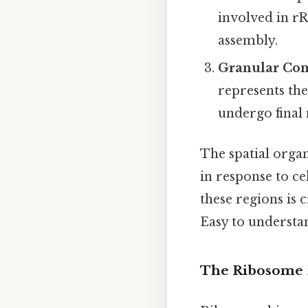
involved in r
assembly.
Granular Com
represents the
undergo final
The spatial organ
in response to c
these regions is 
Easy to understan
The Ribosome 