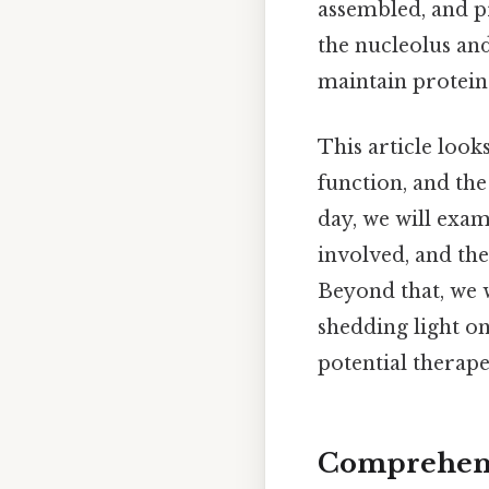
assembled, and pr
the nucleolus an
maintain protei
This article looks
function, and th
day, we will exam
involved, and the
Beyond that, we w
shedding light on
potential therape
Comprehensi