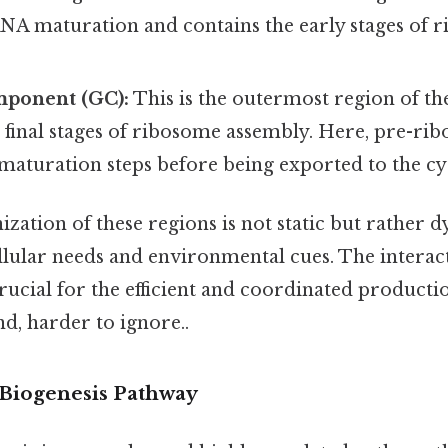
RNA maturation and contains the early stages of 
ponent (GC):
This is the outermost region of th
 final stages of ribosome assembly. Here, pre-rib
 maturation steps before being exported to the c
ization of these regions is not static but rather
ellular needs and environmental cues. The intera
crucial for the efficient and coordinated product
d, harder to ignore..
Biogenesis Pathway