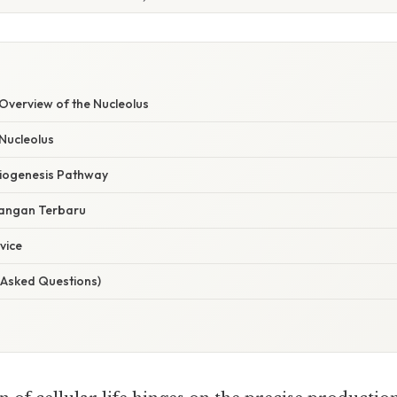
verview of the Nucleolus
 Nucleolus
iogenesis Pathway
angan Terbaru
vice
 Asked Questions)