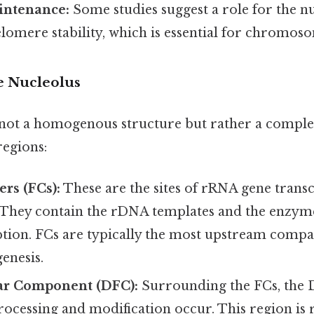
intenance:
Some studies suggest a role for the nu
lomere stability, which is essential for chromoso
e Nucleolus
 not a homogenous structure but rather a comple
regions:
ers (FCs):
These are the sites of rRNA gene trans
 They contain the rDNA templates and the enzym
iption. FCs are typically the most upstream comp
enesis.
lar Component (DFC):
Surrounding the FCs, the 
rocessing and modification occur. This region is 