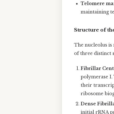
Telomere ma
maintaining te
Structure of th
The nucleolus is
of three distinct 
Fibrillar Cent
polymerase I.
their transcr
ribosome biog
Dense Fibril
initial rRNA p