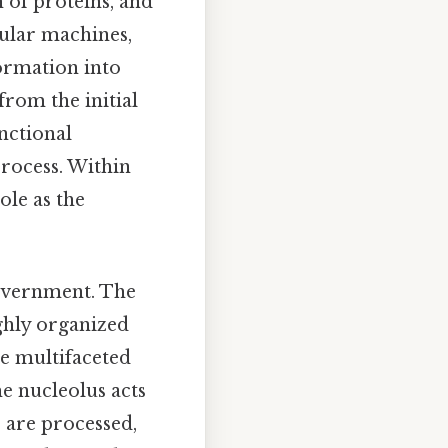
 of proteins, and
cular machines,
formation into
from the initial
nctional
process. Within
role as the
.
 government. The
ighly organized
he multifaceted
e nucleolus acts
 are processed,