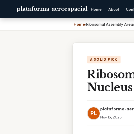
plataforma-aeroespacial
Home
About
Con
Home
›
Ribosomal Assembly Areas
A SOLID PICK
Ribosom
Nucleus
plataforma-aer
PL
Nov 13, 2025