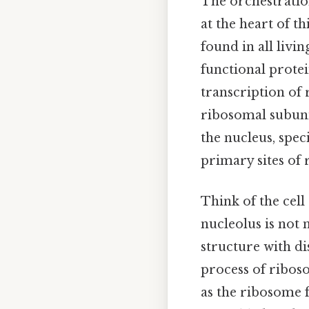
The orchestration
at the heart of t
found in all livi
functional protei
transcription of
ribosomal subunit
the nucleus, spe
primary sites of
Think of the cell
nucleolus is not 
structure with d
process of ribos
as the ribosome 