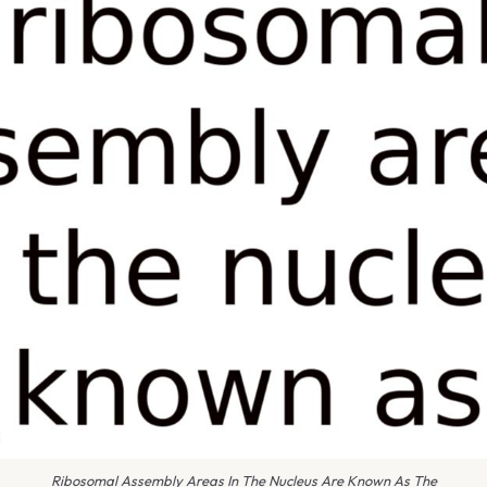
Ribosomal Assembly Areas In The Nucleus Are Known As The