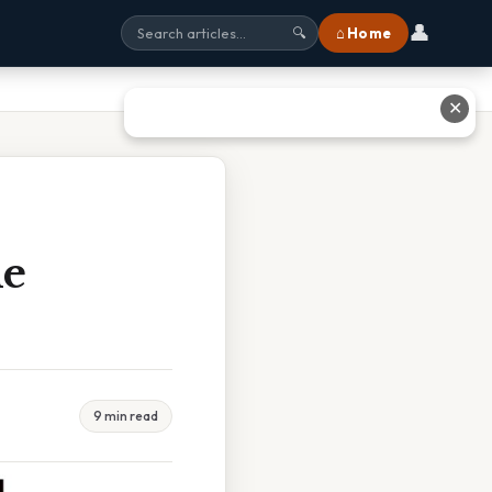
👤
⌂ Home
🔍
✕
he
9 min read