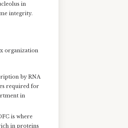
cleolus in
me integrity.
x organization
cription by RNA
es required for
artment in
DFC is where
rich in proteins