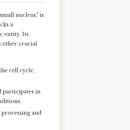
mall nucleus," is
acks a
entity. Its
n other crucial
he cell cycle,
d participates in
nditions.
e processing and