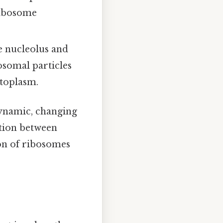
ribosome
e nucleolus and
osomal particles
ytoplasm.
 dynamic, changing
ction between
ion of ribosomes