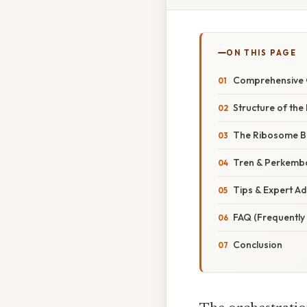
ON THIS PAGE
Comprehensive O
Structure of the
The Ribosome B
Tren & Perkemb
Tips & Expert Ad
FAQ (Frequently
Conclusion