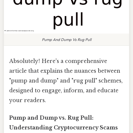
Pump And Dump Vs Rug Pull
Absolutely! Here's a comprehensive
article that explains the nuances between
"pump and dump" and "rug pull" schemes,
designed to engage, inform, and educate
your readers.
Pump and Dump vs. Rug Pull:
Understanding Cryptocurrency Scams