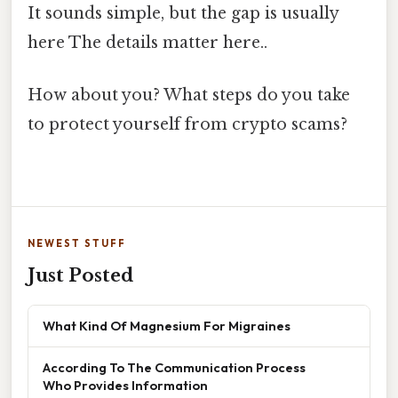
It sounds simple, but the gap is usually
here The details matter here..
How about you? What steps do you take
to protect yourself from crypto scams?
NEWEST STUFF
Just Posted
What Kind Of Magnesium For Migraines
According To The Communication Process
Who Provides Information