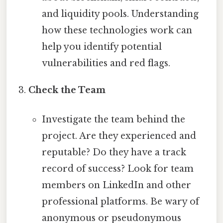
and liquidity pools. Understanding
how these technologies work can
help you identify potential
vulnerabilities and red flags.
Check the Team
Investigate the team behind the
project. Are they experienced and
reputable? Do they have a track
record of success? Look for team
members on LinkedIn and other
professional platforms. Be wary of
anonymous or pseudonymous