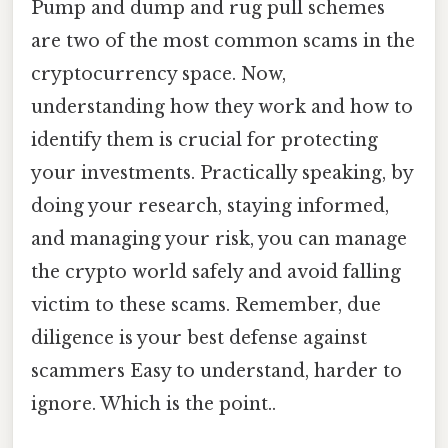
Pump and dump and rug pull schemes
are two of the most common scams in the
cryptocurrency space. Now,
understanding how they work and how to
identify them is crucial for protecting
your investments. Practically speaking, by
doing your research, staying informed,
and managing your risk, you can manage
the crypto world safely and avoid falling
victim to these scams. Remember, due
diligence is your best defense against
scammers Easy to understand, harder to
ignore. Which is the point..