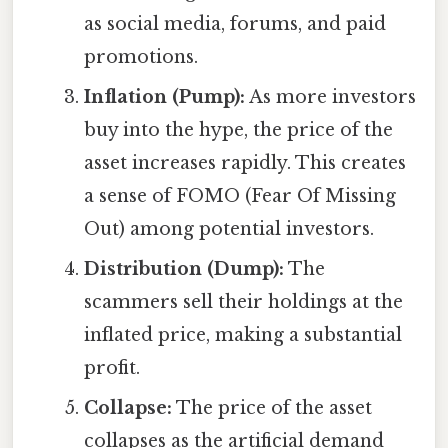
as social media, forums, and paid
promotions.
Inflation (Pump):
As more investors
buy into the hype, the price of the
asset increases rapidly. This creates
a sense of FOMO (Fear Of Missing
Out) among potential investors.
Distribution (Dump):
The
scammers sell their holdings at the
inflated price, making a substantial
profit.
Collapse:
The price of the asset
collapses as the artificial demand