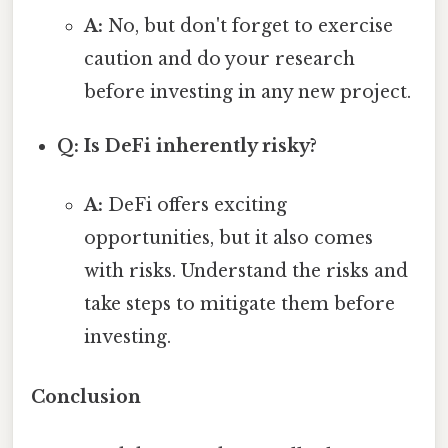
A:
No, but don't forget to exercise
caution and do your research
before investing in any new project.
Q: Is DeFi inherently risky?
A:
DeFi offers exciting
opportunities, but it also comes
with risks. Understand the risks and
take steps to mitigate them before
investing.
Conclusion