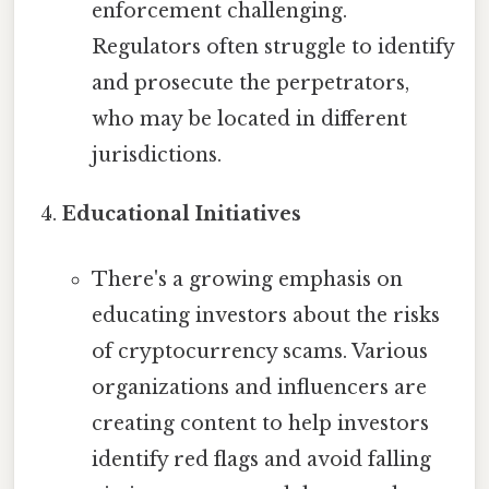
enforcement challenging.
Regulators often struggle to identify
and prosecute the perpetrators,
who may be located in different
jurisdictions.
Educational Initiatives
There's a growing emphasis on
educating investors about the risks
of cryptocurrency scams. Various
organizations and influencers are
creating content to help investors
identify red flags and avoid falling