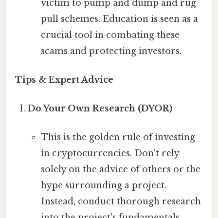
victim to pump and dump and rug
pull schemes. Education is seen as a
crucial tool in combating these
scams and protecting investors.
Tips & Expert Advice
Do Your Own Research (DYOR)
This is the golden rule of investing
in cryptocurrencies. Don't rely
solely on the advice of others or the
hype surrounding a project.
Instead, conduct thorough research
into the project's fundamentals,