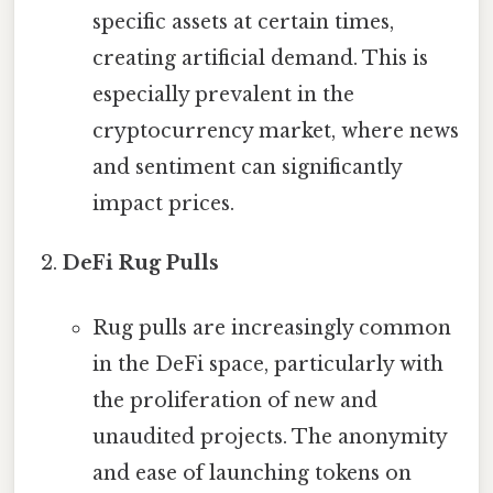
specific assets at certain times,
creating artificial demand. This is
especially prevalent in the
cryptocurrency market, where news
and sentiment can significantly
impact prices.
DeFi Rug Pulls
Rug pulls are increasingly common
in the DeFi space, particularly with
the proliferation of new and
unaudited projects. The anonymity
and ease of launching tokens on