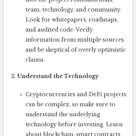
team, technology, and community.
Look for whitepapers, roadmaps,
and audited code. Verify
information from multiple sources
and be skeptical of overly optimistic
claims.
Understand the Technology
Cryptocurrencies and DeFi projects
can be complex, so make sure to
understand the underlying
technology before investing. Learn
about blockchain, smart contracts,