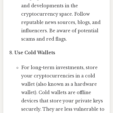
and developments in the
cryptocurrency space. Follow
reputable news sources, blogs, and
influencers. Be aware of potential
scams and red flags.
Use Cold Wallets
For long-term investments, store
your cryptocurrencies in a cold
wallet (also known as a hardware
wallet). Cold wallets are offline
devices that store your private keys
securely. They are less vulnerable to