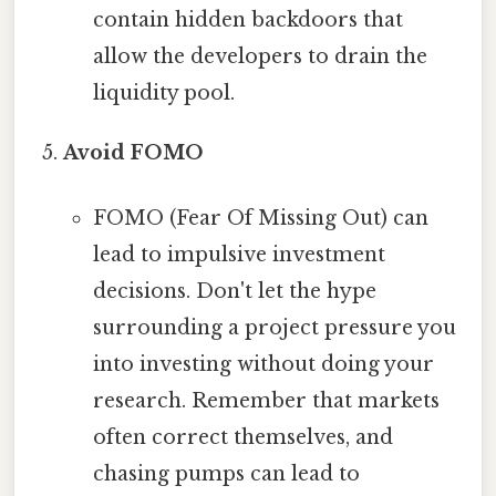
contain hidden backdoors that
allow the developers to drain the
liquidity pool.
Avoid FOMO
FOMO (Fear Of Missing Out) can
lead to impulsive investment
decisions. Don't let the hype
surrounding a project pressure you
into investing without doing your
research. Remember that markets
often correct themselves, and
chasing pumps can lead to