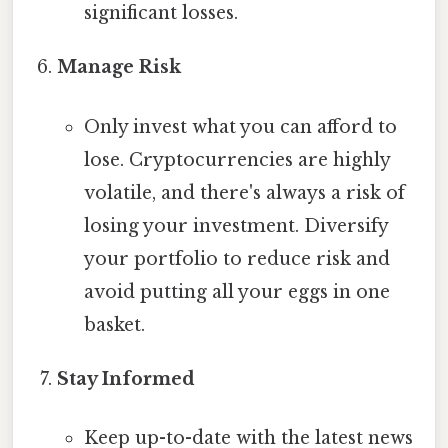
significant losses.
Manage Risk
Only invest what you can afford to
lose. Cryptocurrencies are highly
volatile, and there's always a risk of
losing your investment. Diversify
your portfolio to reduce risk and
avoid putting all your eggs in one
basket.
Stay Informed
Keep up-to-date with the latest news