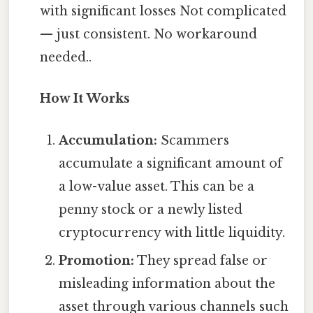
with significant losses Not complicated
— just consistent. No workaround
needed..
How It Works
Accumulation:
Scammers
accumulate a significant amount of
a low-value asset. This can be a
penny stock or a newly listed
cryptocurrency with little liquidity.
Promotion:
They spread false or
misleading information about the
asset through various channels such