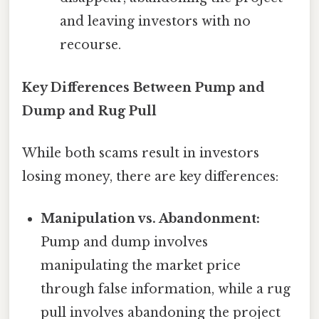
and leaving investors with no
recourse.
Key Differences Between Pump and
Dump and Rug Pull
While both scams result in investors
losing money, there are key differences:
Manipulation vs. Abandonment:
Pump and dump involves
manipulating the market price
through false information, while a rug
pull involves abandoning the project