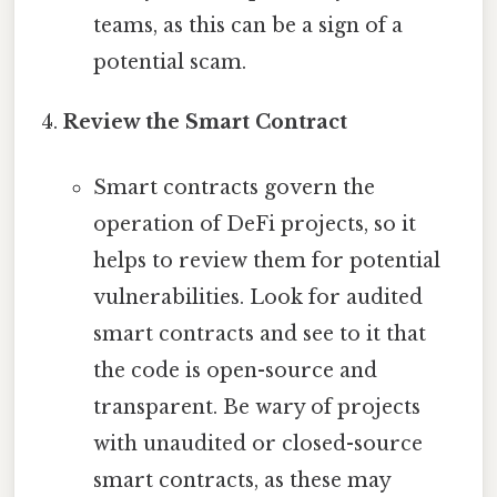
teams, as this can be a sign of a
potential scam.
Review the Smart Contract
Smart contracts govern the
operation of DeFi projects, so it
helps to review them for potential
vulnerabilities. Look for audited
smart contracts and see to it that
the code is open-source and
transparent. Be wary of projects
with unaudited or closed-source
smart contracts, as these may