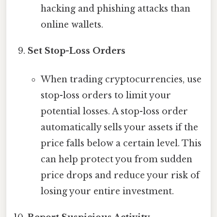
hacking and phishing attacks than
online wallets.
Set Stop-Loss Orders
When trading cryptocurrencies, use
stop-loss orders to limit your
potential losses. A stop-loss order
automatically sells your assets if the
price falls below a certain level. This
can help protect you from sudden
price drops and reduce your risk of
losing your entire investment.