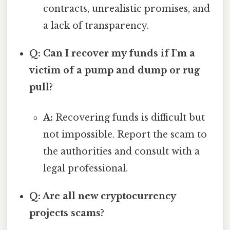
contracts, unrealistic promises, and
a lack of transparency.
Q: Can I recover my funds if I'm a
victim of a pump and dump or rug
pull?
A:
Recovering funds is difficult but
not impossible. Report the scam to
the authorities and consult with a
legal professional.
Q: Are all new cryptocurrency
projects scams?