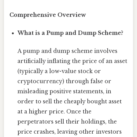
Comprehensive Overview
What is a Pump and Dump Scheme?
A pump and dump scheme involves
artificially inflating the price of an asset
(typically a low-value stock or
cryptocurrency) through false or
misleading positive statements, in
order to sell the cheaply bought asset
at a higher price. Once the
perpetrators sell their holdings, the
price crashes, leaving other investors