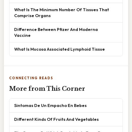
What Is The Minimum Number Of Tissues That
Comprise Organs
Difference Between Pfizer And Moderna
Vaccine
What Is Mucosa Associated Lymphoid Tissue
CONNECTING READS
More from This Corner
Sintomas De Un Empacho En Bebes
Different Kinds Of Fruits And Vegetables