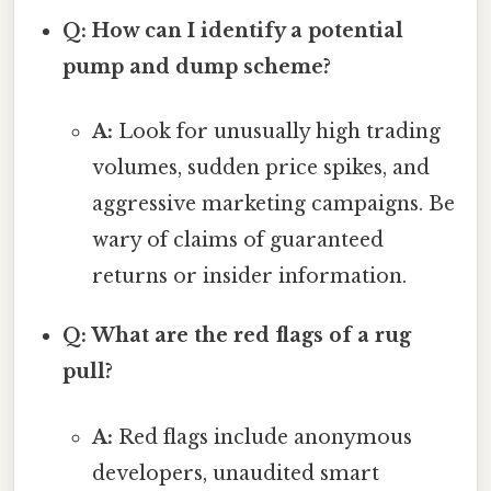
Q: How can I identify a potential
pump and dump scheme?
A:
Look for unusually high trading
volumes, sudden price spikes, and
aggressive marketing campaigns. Be
wary of claims of guaranteed
returns or insider information.
Q: What are the red flags of a rug
pull?
A:
Red flags include anonymous
developers, unaudited smart