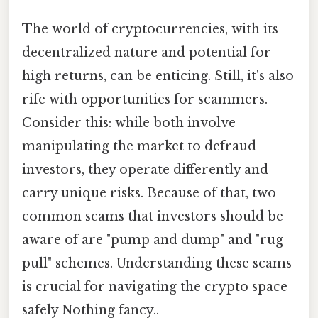
The world of cryptocurrencies, with its
decentralized nature and potential for
high returns, can be enticing. Still, it's also
rife with opportunities for scammers.
Consider this: while both involve
manipulating the market to defraud
investors, they operate differently and
carry unique risks. Because of that, two
common scams that investors should be
aware of are "pump and dump" and "rug
pull" schemes. Understanding these scams
is crucial for navigating the crypto space
safely Nothing fancy..