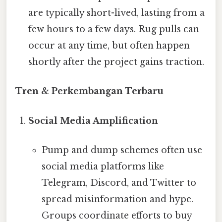
are typically short-lived, lasting from a
few hours to a few days. Rug pulls can
occur at any time, but often happen
shortly after the project gains traction.
Tren & Perkembangan Terbaru
Social Media Amplification
Pump and dump schemes often use
social media platforms like
Telegram, Discord, and Twitter to
spread misinformation and hype.
Groups coordinate efforts to buy