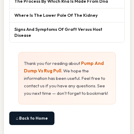
The Process By Which Rna Is Made From Dna
Where Is The Lower Pole Of The Kidney
Signs And Symptoms Of Graft Versus Host
Disease
Thank you for reading about
Pump And
Dump Vs Rug Pull
. We hope the
information has been useful. Feel free to
contact us if you have any questions. See
you next time — don't forget to bookmark!
⌂ Back to Home