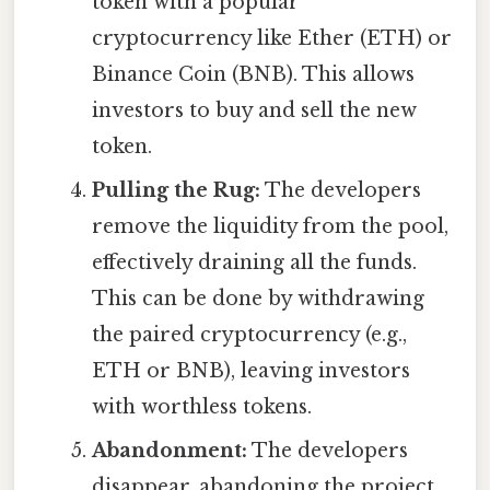
token with a popular
cryptocurrency like Ether (ETH) or
Binance Coin (BNB). This allows
investors to buy and sell the new
token.
Pulling the Rug:
The developers
remove the liquidity from the pool,
effectively draining all the funds.
This can be done by withdrawing
the paired cryptocurrency (e.g.,
ETH or BNB), leaving investors
with worthless tokens.
Abandonment:
The developers
disappear, abandoning the project