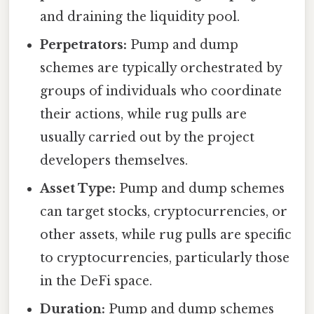
and draining the liquidity pool.
Perpetrators:
Pump and dump
schemes are typically orchestrated by
groups of individuals who coordinate
their actions, while rug pulls are
usually carried out by the project
developers themselves.
Asset Type:
Pump and dump schemes
can target stocks, cryptocurrencies, or
other assets, while rug pulls are specific
to cryptocurrencies, particularly those
in the DeFi space.
Duration:
Pump and dump schemes