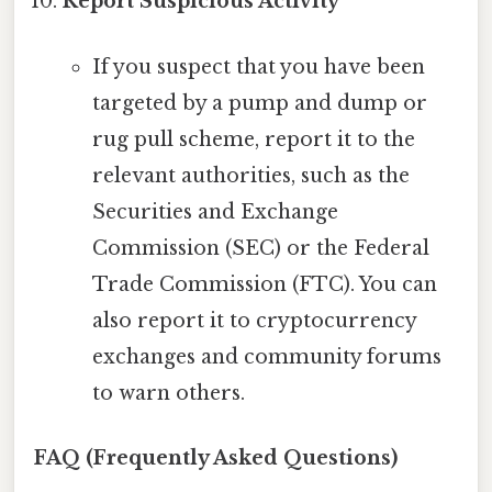
Report Suspicious Activity
If you suspect that you have been
targeted by a pump and dump or
rug pull scheme, report it to the
relevant authorities, such as the
Securities and Exchange
Commission (SEC) or the Federal
Trade Commission (FTC). You can
also report it to cryptocurrency
exchanges and community forums
to warn others.
FAQ (Frequently Asked Questions)