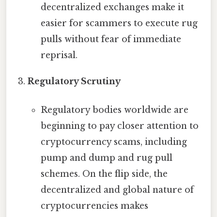
decentralized exchanges make it
easier for scammers to execute rug
pulls without fear of immediate
reprisal.
Regulatory Scrutiny
Regulatory bodies worldwide are
beginning to pay closer attention to
cryptocurrency scams, including
pump and dump and rug pull
schemes. On the flip side, the
decentralized and global nature of
cryptocurrencies makes