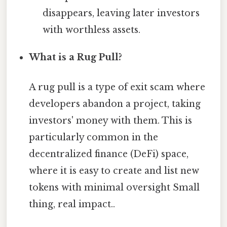
disappears, leaving later investors
with worthless assets.
What is a Rug Pull?
A rug pull is a type of exit scam where
developers abandon a project, taking
investors' money with them. This is
particularly common in the
decentralized finance (DeFi) space,
where it is easy to create and list new
tokens with minimal oversight Small
thing, real impact..