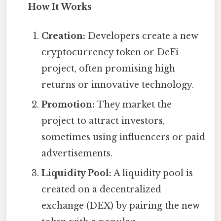
How It Works
Creation:
Developers create a new
cryptocurrency token or DeFi
project, often promising high
returns or innovative technology.
Promotion:
They market the
project to attract investors,
sometimes using influencers or paid
advertisements.
Liquidity Pool:
A liquidity pool is
created on a decentralized
exchange (DEX) by pairing the new