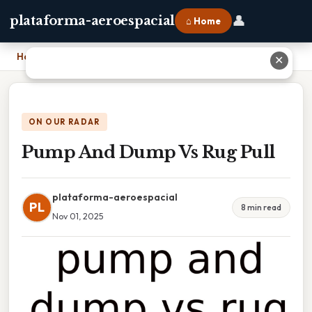
👤
plataforma-aeroespacial
⌂ Home
Home
›
Pump And Dump Vs Rug Pull
✕
ON OUR RADAR
Pump And Dump Vs Rug Pull
plataforma-aeroespacial
PL
8 min read
Nov 01, 2025