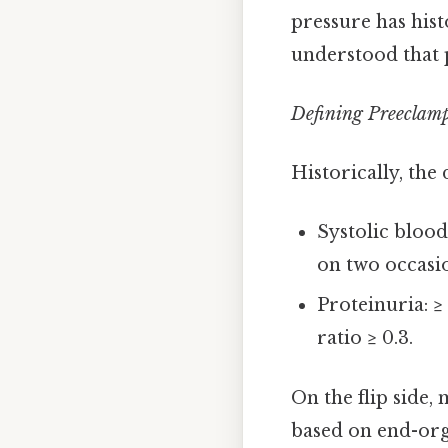
pressure has hist
understood that 
Defining Preeclam
Historically, the
Systolic bloo
on two occasio
Proteinuria: ≥
ratio ≥ 0.3.
On the flip side
based on end-orga