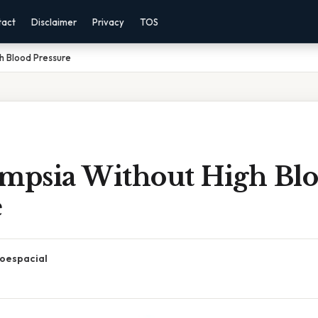
tact
Disclaimer
Privacy
TOS
h Blood Pressure
ampsia Without High Bl
e
oespacial