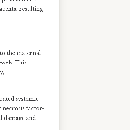
centa, resulting
nto the maternal
ssels. This
y,
erated systemic
 necrosis factor-
ial damage and