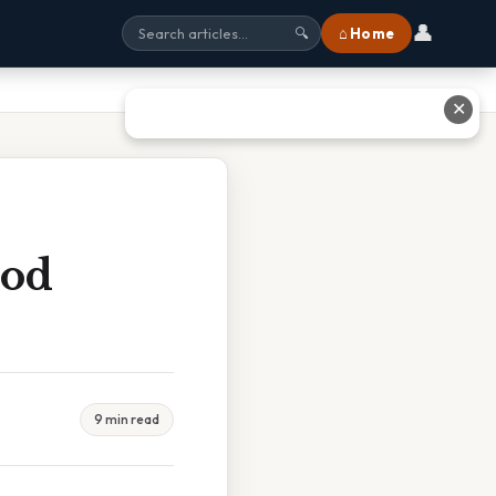
👤
⌂ Home
🔍
✕
ood
9 min read