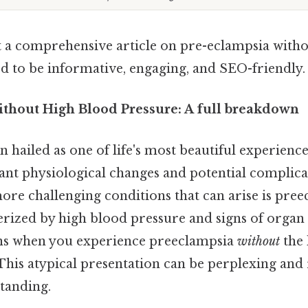
aft a comprehensive article on pre-eclampsia with
ed to be informative, engaging, and SEO-friendly.
thout High Blood Pressure: A full breakdown
 hailed as one of life's most beautiful experiences,
cant physiological changes and potential complicat
more challenging conditions that can arise is pree
terized by high blood pressure and signs of orga
ens when you experience preeclampsia
without
the 
This atypical presentation can be perplexing and 
tanding.