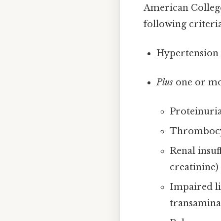
American College
following criteria
Hypertension 
Plus
one or mor
Proteinuri
Thrombocyt
Renal insuf
creatinine)
Impaired li
transamina