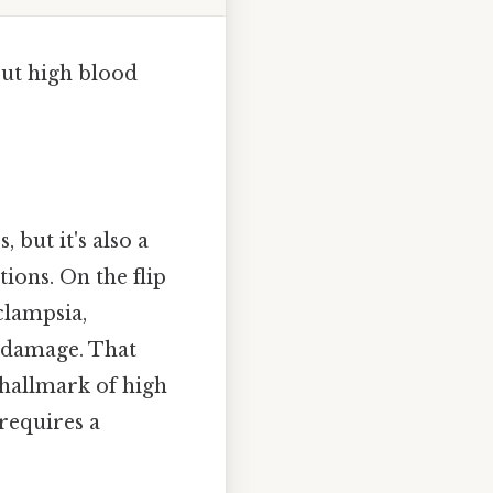
out high blood
 but it's also a
ions. On the flip
clampsia,
n damage. That
hallmark of high
requires a