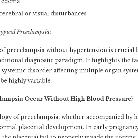
 edema
erebral or visual disturbances
typical Preeclampsia
:
of preeclampsia without hypertension is crucial b
aditional diagnostic paradigm. It highlights the fa
 systemic disorder affecting multiple organ syste
be highly variable.
lampsia Occur Without High Blood Pressure?
logy of preeclampsia, whether accompanied by h
normal placental development. In early pregnancy
 the placenta) fail to properly invade the uterine s