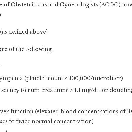
 of Obstetricians and Gynecologists (ACOG) now
:
(as defined above)
e of the following:
a
openia (platelet count < 100,000/microliter)
ficiency (serum creatinine > 1.1 mg/dL or doubli
ver function (elevated blood concentrations of li
ses to twice normal concentration)