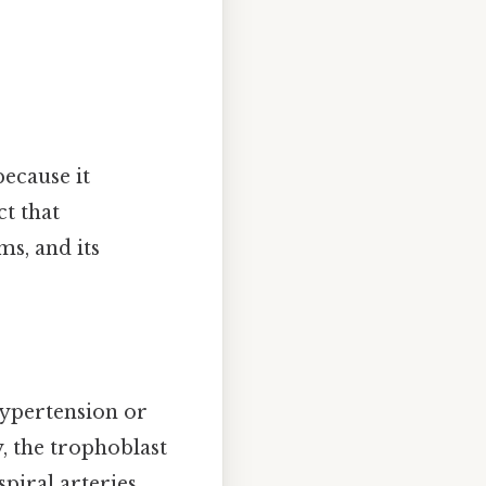
ecause it
ct that
ms, and its
ypertension or
, the trophoblast
piral arteries.