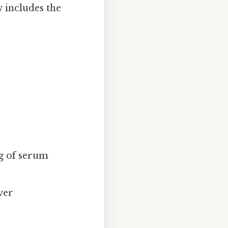
 includes the
ng of serum
ver