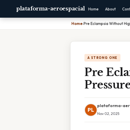
plataforma-aeroespacial
Home
About
Con
Home
›
Pre Eclampsia Without Hig
A STRONG ONE
Pre Ecl
Pressur
plataforma-aer
PL
Nov 02, 2025