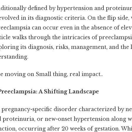
aditionally defined by hypertension and proteinur
evolved in its diagnostic criteria. On the flip side
reeclampsia can occur even in the absence of ele
ticle walks through the intricacies of preeclamps
loring its diagnosis, risks, management, and the 
rstanding.
e moving on Small thing, real impact..
reeclampsia: A Shifting Landscape
a pregnancy-specific disorder characterized by n
 proteinuria, or new-onset hypertension along w
ction, occurring after 20 weeks of gestation. Wh