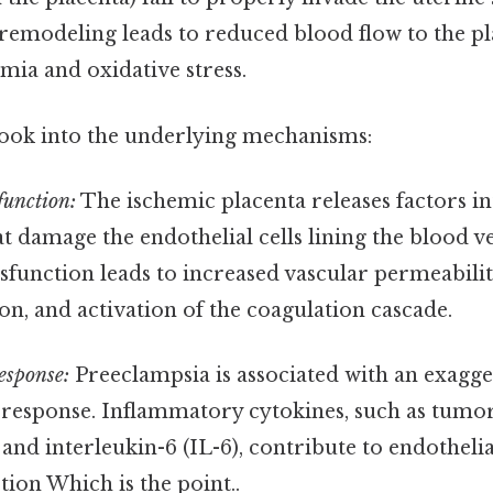
remodeling leads to reduced blood flow to the pla
emia and oxidative stress.
look into the underlying mechanisms:
function:
The ischemic placenta releases factors i
at damage the endothelial cells lining the blood ve
sfunction leads to increased vascular permeabilit
on, and activation of the coagulation cascade.
esponse:
Preeclampsia is associated with an exagg
response. Inflammatory cytokines, such as tumor
and interleukin-6 (IL-6), contribute to endothel
ion Which is the point..