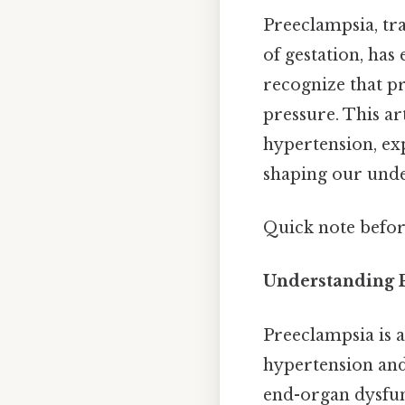
Preeclampsia, tr
of gestation, has 
recognize that p
pressure. This ar
hypertension, exp
shaping our unde
Quick note befor
Understanding P
Preeclampsia is 
hypertension and
end-organ dysfun