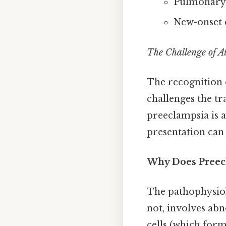
Pulmonary
New-onset c
The Challenge of A
The recognition 
challenges the tr
preeclampsia is a
presentation can 
Why Does Preec
The pathophysio
not, involves ab
cells (which form