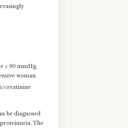
creasingly
ure ≥ 90 mmHg,
tensive woman.
n/creatinine
can be diagnosed
 proteinuria. The