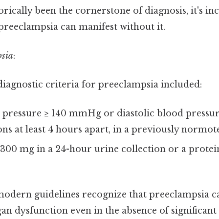
orically been the cornerstone of diagnosis, it's in
preeclampsia can manifest without it.
psia
:
 diagnostic criteria for preeclampsia included:
d pressure ≥ 140 mmHg or diastolic blood press
ns at least 4 hours apart, in a previously normo
 300 mg in a 24-hour urine collection or a protei
, modern guidelines recognize that preeclampsia 
n dysfunction even in the absence of significant