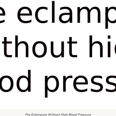
Pre Eclampsia Without High Blood Pressure