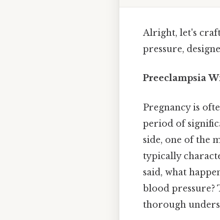
Alright, let's cr
pressure, design
Preeclampsia Wi
Pregnancy is often
period of signifi
side, one of the 
typically charac
said, what happ
blood pressure? 
thorough unders