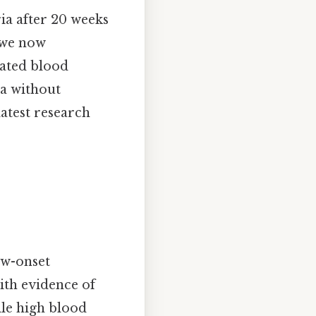
ia after 20 weeks
, we now
vated blood
ia without
latest research
ew-onset
ith evidence of
ile high blood