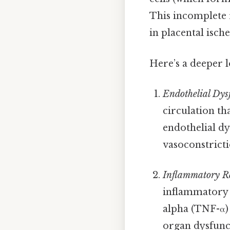
This incomplete 
in placental isch
Here’s a deeper 
Endothelial Dys
circulation th
endothelial dy
vasoconstricti
Inflammatory R
inflammatory 
alpha (TNF-α) 
organ dysfunct