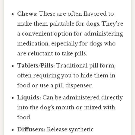
Chews:
These are often flavored to
make them palatable for dogs. They're
a convenient option for administering
medication, especially for dogs who
are reluctant to take pills.
Tablets/Pills:
Traditional pill form,
often requiring you to hide them in
food or use a pill dispenser.
Liquids:
Can be administered directly
into the dog's mouth or mixed with
food.
Diffusers:
Release synthetic