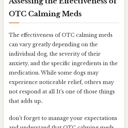
Assessing the Effectiveness of
OTC Calming Meds
The effectiveness of OTC calming meds
can vary greatly depending on the
individual dog, the severity of their
anxiety, and the specific ingredients in the
medication. While some dogs may
experience noticeable relief, others may
not respond at all It's one of those things
that adds up..
don't forget to manage your expectations
and understand that OTC calming meds