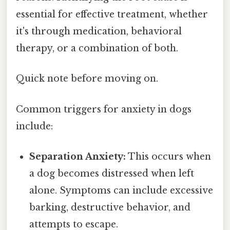
essential for effective treatment, whether
it's through medication, behavioral
therapy, or a combination of both.
Quick note before moving on.
Common triggers for anxiety in dogs
include:
Separation Anxiety:
This occurs when
a dog becomes distressed when left
alone. Symptoms can include excessive
barking, destructive behavior, and
attempts to escape.