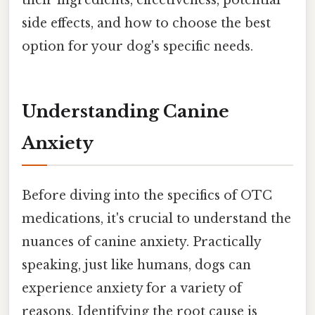
their ingredients, effectiveness, potential
side effects, and how to choose the best
option for your dog's specific needs.
Understanding Canine
Anxiety
Before diving into the specifics of OTC
medications, it's crucial to understand the
nuances of canine anxiety. Practically
speaking, just like humans, dogs can
experience anxiety for a variety of
reasons. Identifying the root cause is