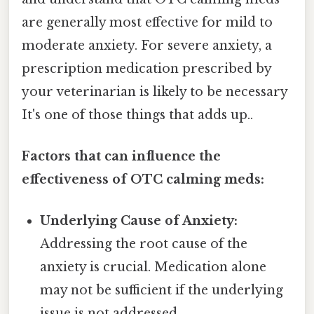
are generally most effective for mild to
moderate anxiety. For severe anxiety, a
prescription medication prescribed by
your veterinarian is likely to be necessary
It's one of those things that adds up..
Factors that can influence the
effectiveness of OTC calming meds:
Underlying Cause of Anxiety:
Addressing the root cause of the
anxiety is crucial. Medication alone
may not be sufficient if the underlying
issue is not addressed.