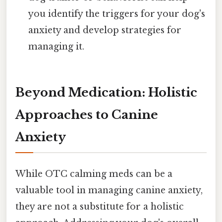
you identify the triggers for your dog's
anxiety and develop strategies for
managing it.
Beyond Medication: Holistic
Approaches to Canine
Anxiety
While OTC calming meds can be a
valuable tool in managing canine anxiety,
they are not a substitute for a holistic