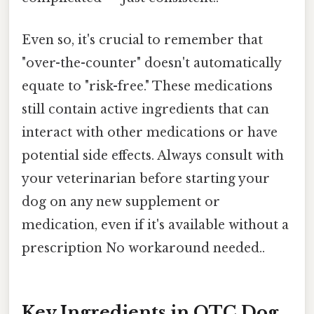
Even so, it's crucial to remember that
"over-the-counter" doesn't automatically
equate to "risk-free." These medications
still contain active ingredients that can
interact with other medications or have
potential side effects. Always consult with
your veterinarian before starting your
dog on any new supplement or
medication, even if it's available without a
prescription No workaround needed..
Key Ingredients in OTC Dog