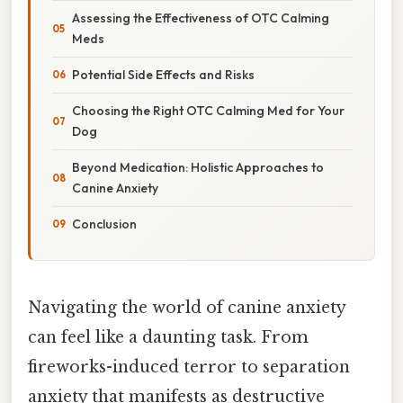
Assessing the Effectiveness of OTC Calming
Meds
Potential Side Effects and Risks
Choosing the Right OTC Calming Med for Your
Dog
Beyond Medication: Holistic Approaches to
Canine Anxiety
Conclusion
Navigating the world of canine anxiety
can feel like a daunting task. From
fireworks-induced terror to separation
anxiety that manifests as destructive