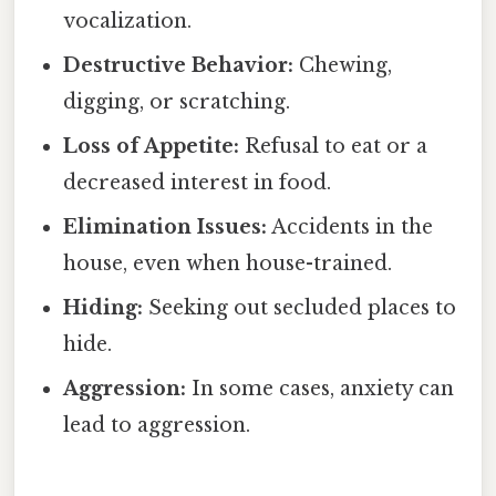
vocalization.
Destructive Behavior:
Chewing,
digging, or scratching.
Loss of Appetite:
Refusal to eat or a
decreased interest in food.
Elimination Issues:
Accidents in the
house, even when house-trained.
Hiding:
Seeking out secluded places to
hide.
Aggression:
In some cases, anxiety can
lead to aggression.