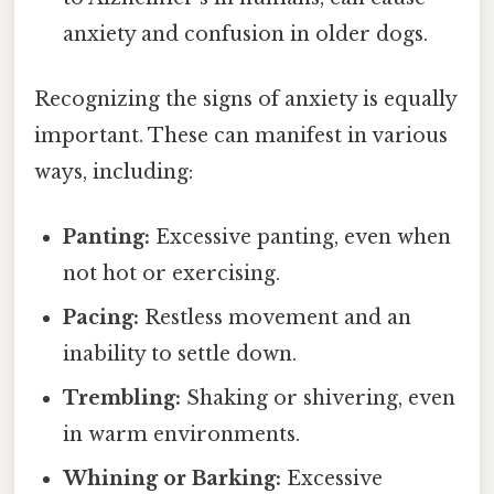
anxiety and confusion in older dogs.
Recognizing the signs of anxiety is equally
important. These can manifest in various
ways, including:
Panting:
Excessive panting, even when
not hot or exercising.
Pacing:
Restless movement and an
inability to settle down.
Trembling:
Shaking or shivering, even
in warm environments.
Whining or Barking:
Excessive