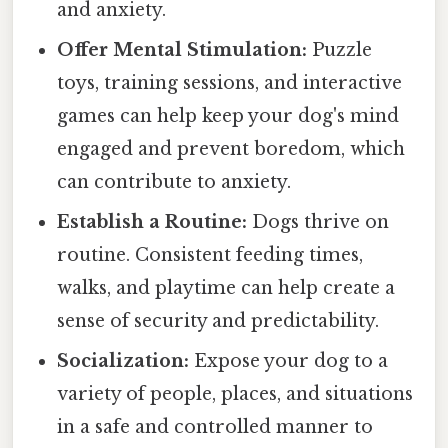
and anxiety.
Offer Mental Stimulation:
Puzzle
toys, training sessions, and interactive
games can help keep your dog's mind
engaged and prevent boredom, which
can contribute to anxiety.
Establish a Routine:
Dogs thrive on
routine. Consistent feeding times,
walks, and playtime can help create a
sense of security and predictability.
Socialization:
Expose your dog to a
variety of people, places, and situations
in a safe and controlled manner to