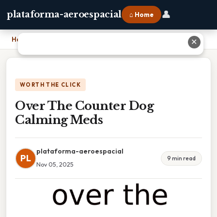
👤
plataforma-aeroespacial
⌂ Home
Home
›
Over The Counter Dog Calming Meds
✕
WORTH THE CLICK
Over The Counter Dog
Calming Meds
plataforma-aeroespacial
PL
9 min read
Nov 05, 2025