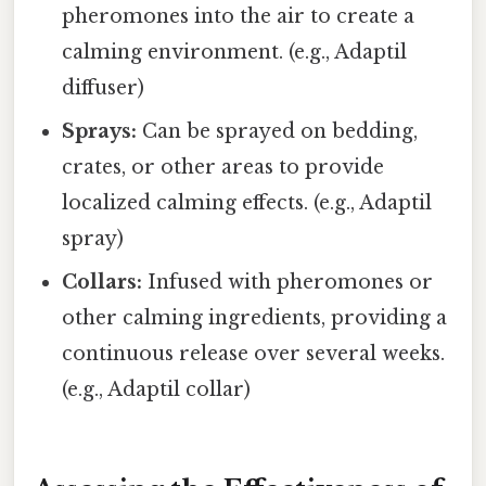
pheromones into the air to create a
calming environment. (e.g., Adaptil
diffuser)
Sprays:
Can be sprayed on bedding,
crates, or other areas to provide
localized calming effects. (e.g., Adaptil
spray)
Collars:
Infused with pheromones or
other calming ingredients, providing a
continuous release over several weeks.
(e.g., Adaptil collar)