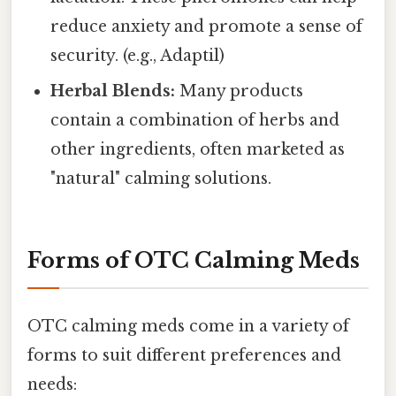
reduce anxiety and promote a sense of
security. (e.g., Adaptil)
Herbal Blends:
Many products
contain a combination of herbs and
other ingredients, often marketed as
"natural" calming solutions.
Forms of OTC Calming Meds
OTC calming meds come in a variety of
forms to suit different preferences and
needs: