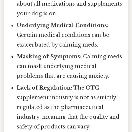
about all medications and supplements
your dog is on.
Underlying Medical Conditions:
Certain medical conditions can be
exacerbated by calming meds.
Masking of Symptoms:
Calming meds
can mask underlying medical
problems that are causing anxiety.
Lack of Regulation:
The OTC
supplement industry is not as strictly
regulated as the pharmaceutical
industry, meaning that the quality and
safety of products can vary.