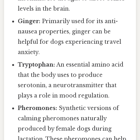
levels in the brain.
Ginger:
Primarily used for its anti-
nausea properties, ginger can be
helpful for dogs experiencing travel
anxiety.
Tryptophan:
An essential amino acid
that the body uses to produce
serotonin, a neurotransmitter that
plays a role in mood regulation.
Pheromones:
Synthetic versions of
calming pheromones naturally
produced by female dogs during
lactation. These pheromones can help