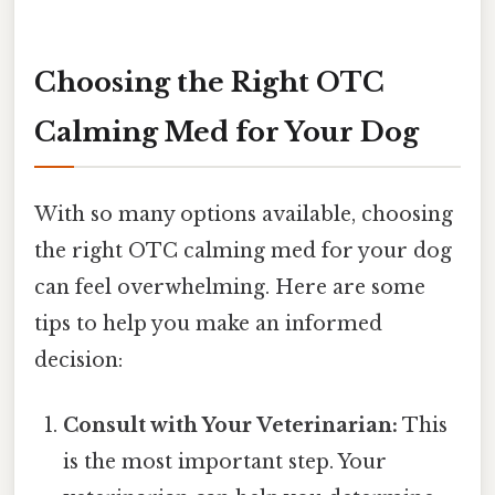
Choosing the Right OTC
Calming Med for Your Dog
With so many options available, choosing
the right OTC calming med for your dog
can feel overwhelming. Here are some
tips to help you make an informed
decision:
Consult with Your Veterinarian:
This
is the most important step. Your