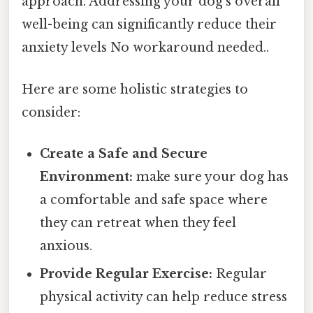
approach. Addressing your dog's overall
well-being can significantly reduce their
anxiety levels No workaround needed..
Here are some holistic strategies to
consider:
Create a Safe and Secure
Environment:
make sure your dog has
a comfortable and safe space where
they can retreat when they feel
anxious.
Provide Regular Exercise:
Regular
physical activity can help reduce stress