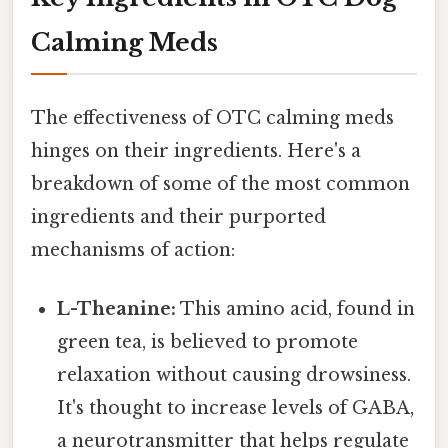
Calming Meds
The effectiveness of OTC calming meds
hinges on their ingredients. Here's a
breakdown of some of the most common
ingredients and their purported
mechanisms of action:
L-Theanine:
This amino acid, found in
green tea, is believed to promote
relaxation without causing drowsiness.
It's thought to increase levels of GABA,
a neurotransmitter that helps regulate