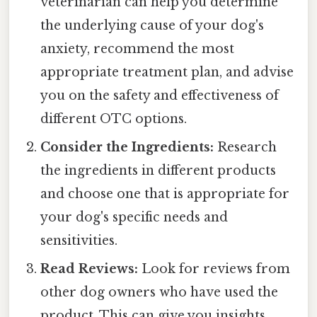
veterinarian can help you determine
the underlying cause of your dog's
anxiety, recommend the most
appropriate treatment plan, and advise
you on the safety and effectiveness of
different OTC options.
Consider the Ingredients:
Research
the ingredients in different products
and choose one that is appropriate for
your dog's specific needs and
sensitivities.
Read Reviews:
Look for reviews from
other dog owners who have used the
product. This can give you insights