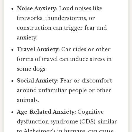
Noise Anxiety:
Loud noises like
fireworks, thunderstorms, or
construction can trigger fear and
anxiety.
Travel Anxiety:
Car rides or other
forms of travel can induce stress in
some dogs.
Social Anxiety:
Fear or discomfort
around unfamiliar people or other
animals.
Age-Related Anxiety:
Cognitive
dysfunction syndrome (CDS), similar
to Alzheimer's in humans, can cause