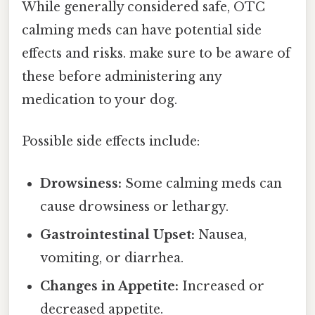
While generally considered safe, OTC
calming meds can have potential side
effects and risks. make sure to be aware of
these before administering any
medication to your dog.
Possible side effects include:
Drowsiness:
Some calming meds can
cause drowsiness or lethargy.
Gastrointestinal Upset:
Nausea,
vomiting, or diarrhea.
Changes in Appetite:
Increased or
decreased appetite.