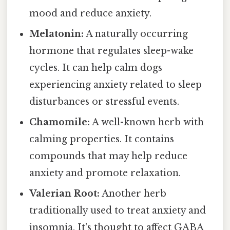
mood and reduce anxiety.
Melatonin:
A naturally occurring
hormone that regulates sleep-wake
cycles. It can help calm dogs
experiencing anxiety related to sleep
disturbances or stressful events.
Chamomile:
A well-known herb with
calming properties. It contains
compounds that may help reduce
anxiety and promote relaxation.
Valerian Root:
Another herb
traditionally used to treat anxiety and
insomnia. It's thought to affect GABA