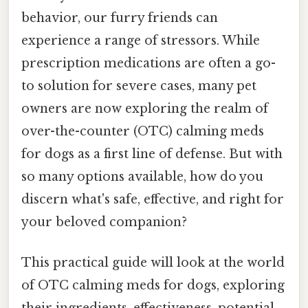
behavior, our furry friends can
experience a range of stressors. While
prescription medications are often a go-
to solution for severe cases, many pet
owners are now exploring the realm of
over-the-counter (OTC) calming meds
for dogs as a first line of defense. But with
so many options available, how do you
discern what's safe, effective, and right for
your beloved companion?
This practical guide will look at the world
of OTC calming meds for dogs, exploring