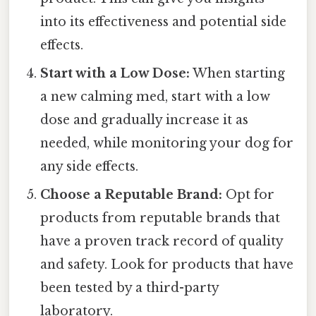
into its effectiveness and potential side
effects.
Start with a Low Dose:
When starting
a new calming med, start with a low
dose and gradually increase it as
needed, while monitoring your dog for
any side effects.
Choose a Reputable Brand:
Opt for
products from reputable brands that
have a proven track record of quality
and safety. Look for products that have
been tested by a third-party
laboratory.