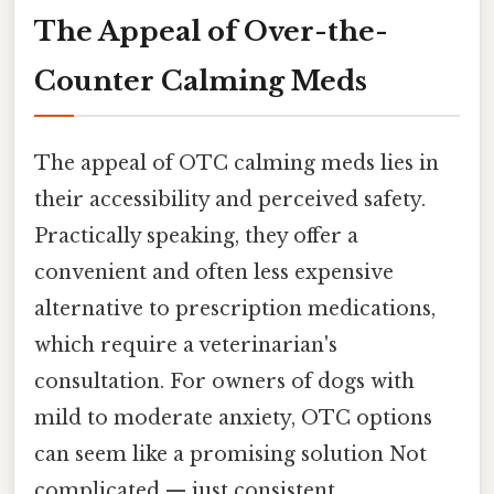
The Appeal of Over-the-
Counter Calming Meds
The appeal of OTC calming meds lies in
their accessibility and perceived safety.
Practically speaking, they offer a
convenient and often less expensive
alternative to prescription medications,
which require a veterinarian's
consultation. For owners of dogs with
mild to moderate anxiety, OTC options
can seem like a promising solution Not
complicated — just consistent..