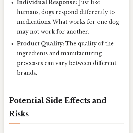
Individual Response:
Just like
humans, dogs respond differently to
medications. What works for one dog
may not work for another.
Product Quality:
The quality of the
ingredients and manufacturing
processes can vary between different
brands.
Potential Side Effects and
Risks