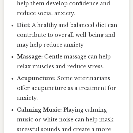
help them develop confidence and
reduce social anxiety.
Diet:
A healthy and balanced diet can
contribute to overall well-being and
may help reduce anxiety.
Massage:
Gentle massage can help
relax muscles and reduce stress.
Acupuncture:
Some veterinarians
offer acupuncture as a treatment for
anxiety.
Calming Music:
Playing calming
music or white noise can help mask
stressful sounds and create a more