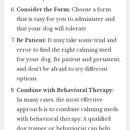
Consider the Form:
Choose a form
that is easy for you to administer and
that your dog will tolerate.
Be Patient:
It may take some trial and
error to find the right calming med
for your dog. Be patient and persistent,
and don't be afraid to try different
options.
Combine with Behavioral Therapy:
In many cases, the most effective
approach is to combine calming meds
with behavioral therapy. A qualified
dog trainer or behaviorist can help