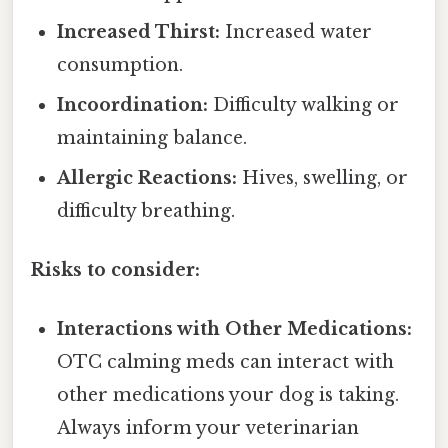
Increased Thirst:
Increased water
consumption.
Incoordination:
Difficulty walking or
maintaining balance.
Allergic Reactions:
Hives, swelling, or
difficulty breathing.
Risks to consider:
Interactions with Other Medications:
OTC calming meds can interact with
other medications your dog is taking.
Always inform your veterinarian