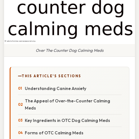
Over The Counter Dog Calming Meds
THIS ARTICLE'S SECTIONS
Understanding Canine Anxiety
The Appeal of Over-the-Counter Calming
Meds
Key Ingredients in OTC Dog Calming Meds
Forms of OTC Calming Meds