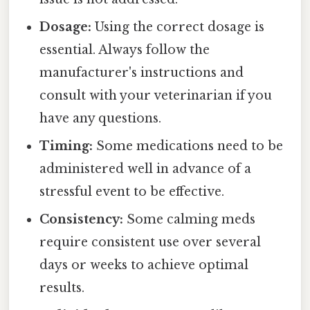
Dosage:
Using the correct dosage is
essential. Always follow the
manufacturer's instructions and
consult with your veterinarian if you
have any questions.
Timing:
Some medications need to be
administered well in advance of a
stressful event to be effective.
Consistency:
Some calming meds
require consistent use over several
days or weeks to achieve optimal
results.